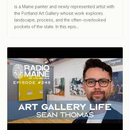
is a Maine painter and newly represented artist with
the Portland Art Gallery whose work explores
landscape, process, and the often-overlooked
pockets of the state. In this epis...