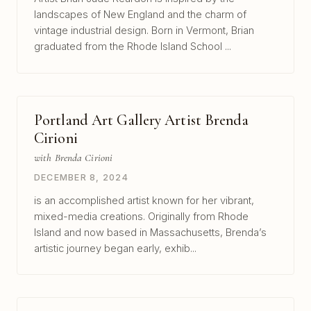
landscapes of New England and the charm of
vintage industrial design. Born in Vermont, Brian
graduated from the Rhode Island School ...
Portland Art Gallery Artist Brenda
Cirioni
with Brenda Cirioni
DECEMBER 8, 2024
is an accomplished artist known for her vibrant,
mixed-media creations. Originally from Rhode
Island and now based in Massachusetts, Brenda’s
artistic journey began early, exhib...