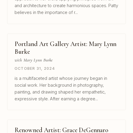
and architecture to create harmonious spaces. Patty
believes in the importance of r...
Portland Art Gallery Artist: Mary Lynn
Burke
with Mary Lynn Burke
OCTOBER 31, 2024
is a multifaceted artist whose journey began in
social work. Her background in photography,
painting, and drawing shaped her empathetic,
expressive style. After earning a degree...
Renowned Artist: Grace DeGennaro