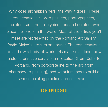
Why does art happen here, the way it does? These
conversations sit with painters, photographers,
sculptors, and the gallery directors and curators who
place their work in the world. Most of the artists you'll
meet are represented by the Portland Art Gallery,
Radio Maine's production partner. The conversations
cover how a body of work gets made over time, how
a studio practice survives a relocation (from Cuba to
Portland, from corporate life to fine art, from
pharmacy to painting), and what it means to build a
serious painting practice across decades.
129 EPISODES