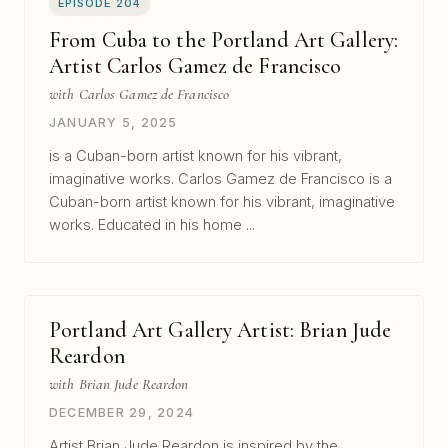
EPISODE 204
From Cuba to the Portland Art Gallery:
Artist Carlos Gamez de Francisco
with Carlos Gamez de Francisco
JANUARY 5, 2025
is a Cuban-born artist known for his vibrant,
imaginative works. Carlos Gamez de Francisco is a
Cuban-born artist known for his vibrant, imaginative
works. Educated in his home ...
Portland Art Gallery Artist: Brian Jude
Reardon
with Brian Jude Reardon
DECEMBER 29, 2024
Artist Brian Jude Reardon is inspired by the