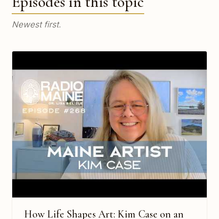
Episodes in this topic
Newest first.
How Life Shapes Art: Kim Case on an