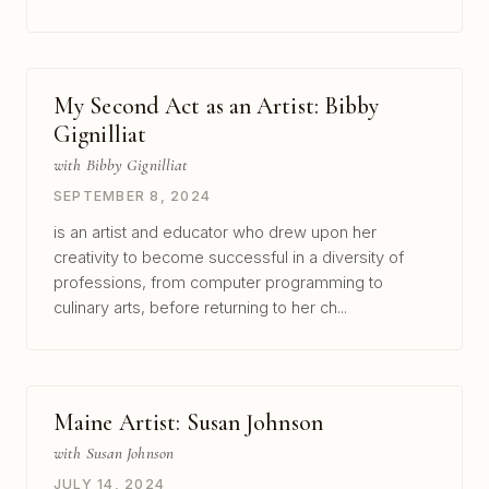
My Second Act as an Artist: Bibby
Gignilliat
with Bibby Gignilliat
SEPTEMBER 8, 2024
is an artist and educator who drew upon her
creativity to become successful in a diversity of
professions, from computer programming to
culinary arts, before returning to her ch...
Maine Artist: Susan Johnson
with Susan Johnson
JULY 14, 2024