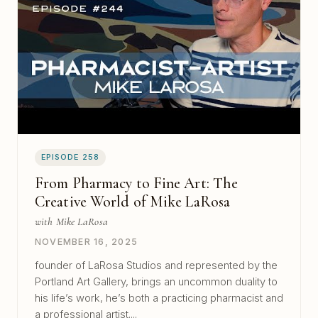
EPISODE 258
From Pharmacy to Fine Art: The
Creative World of Mike LaRosa
with Mike LaRosa
NOVEMBER 16, 2025
founder of LaRosa Studios and represented by the
Portland Art Gallery, brings an uncommon duality to
his life’s work, he’s both a practicing pharmacist and
a professional artist....