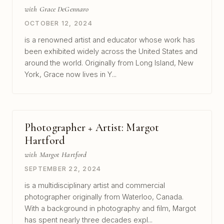
with Grace DeGennaro
OCTOBER 12, 2024
is a renowned artist and educator whose work has
been exhibited widely across the United States and
around the world. Originally from Long Island, New
York, Grace now lives in Y...
Photographer + Artist: Margot
Hartford
with Margot Hartford
SEPTEMBER 22, 2024
is a multidisciplinary artist and commercial
photographer originally from Waterloo, Canada.
With a background in photography and film, Margot
has spent nearly three decades expl...