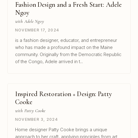
Fashion Design and a Fresh Start: Adele
Ngoy
with Adele Ngoy
NOVEMBER 17, 2024
is a fashion designer, educator, and entrepreneur
who has made a profound impact on the Maine
community. Originally from the Democratic Republic
of the Congo, Adele arrived in t...
Inspired Restoration + Design: Patty
Cooke
with Patty Cooke
NOVEMBER 3, 2024
Home designer Patty Cooke brings a unique
approach to her craft, applying principles from art