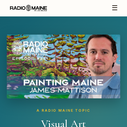
☰
A RADIO MAINE TOPIC
Visual Art