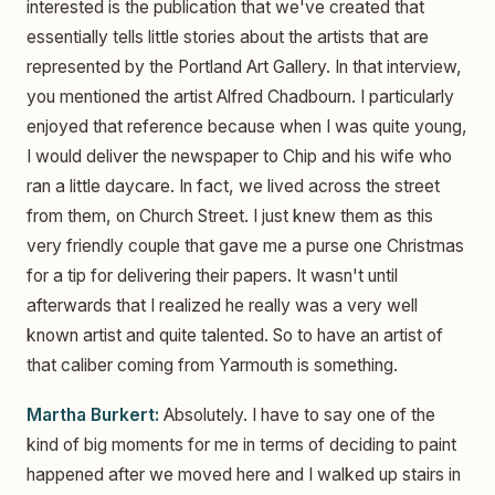
interested is the publication that we've created that
essentially tells little stories about the artists that are
represented by the Portland Art Gallery. In that interview,
you mentioned the artist Alfred Chadbourn. I particularly
enjoyed that reference because when I was quite young,
I would deliver the newspaper to Chip and his wife who
ran a little daycare. In fact, we lived across the street
from them, on Church Street. I just knew them as this
very friendly couple that gave me a purse one Christmas
for a tip for delivering their papers. It wasn't until
afterwards that I realized he really was a very well
known artist and quite talented. So to have an artist of
that caliber coming from Yarmouth is something.
Martha Burkert:
Absolutely. I have to say one of the
kind of big moments for me in terms of deciding to paint
happened after we moved here and I walked up stairs in