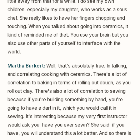
little away from that for a while. I do see my own
children, especially my daughter, who works as a sous
chef. She really likes to have her fingers chopping and
touching. When you talked about going into ceramics, it
kind of reminded me of that. You use your brain but you
also use other parts of yourself to interface with the
world.
Martha Burkert:
Well, that's absolutely true. In talking,
and correlating cooking with ceramics. There's a lot of
correlation to baking in terms of rolling out dough, as you
roll out clay. There's also a lot of correlation to sewing
because if you're building something by hand, you're
going to have a dart in it, which you would call it in
sewing. It's interesting because my very first instructor
would ask you, have you ever sewn? She said, if you
have, you will understand this a lot better. And so there is