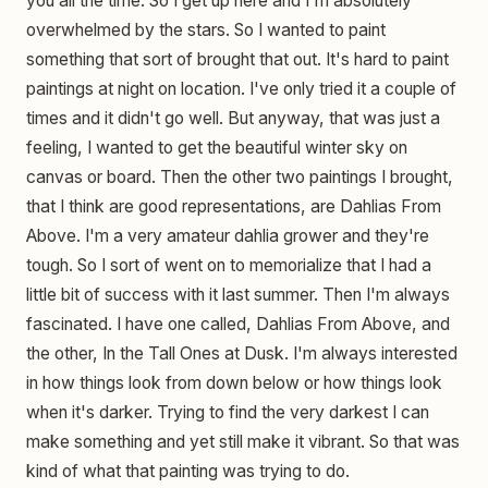
you all the time. So I get up here and I'm absolutely
overwhelmed by the stars. So I wanted to paint
something that sort of brought that out. It's hard to paint
paintings at night on location. I've only tried it a couple of
times and it didn't go well. But anyway, that was just a
feeling, I wanted to get the beautiful winter sky on
canvas or board. Then the other two paintings I brought,
that I think are good representations, are Dahlias From
Above. I'm a very amateur dahlia grower and they're
tough. So I sort of went on to memorialize that I had a
little bit of success with it last summer. Then I'm always
fascinated. I have one called, Dahlias From Above, and
the other, In the Tall Ones at Dusk. I'm always interested
in how things look from down below or how things look
when it's darker. Trying to find the very darkest I can
make something and yet still make it vibrant. So that was
kind of what that painting was trying to do.