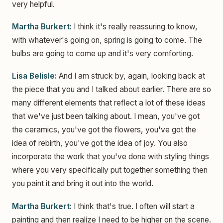
very helpful.
Martha Burkert:
I think it's really reassuring to know,
with whatever's going on, spring is going to come. The
bulbs are going to come up and it's very comforting.
Lisa Belisle:
And I am struck by, again, looking back at
the piece that you and I talked about earlier. There are so
many different elements that reflect a lot of these ideas
that we've just been talking about. I mean, you've got
the ceramics, you've got the flowers, you've got the
idea of rebirth, you've got the idea of joy. You also
incorporate the work that you've done with styling things
where you very specifically put together something then
you paint it and bring it out into the world.
Martha Burkert:
I think that's true. I often will start a
painting and then realize I need to be higher on the scene.