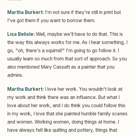
Martha Burkert:
I'm not sure if they're still in print but
I've got them if you want to borrow them.
Lisa Belisle:
Well, maybe we'll have to do that. This is
the way this always works for me. As I hear something, I
go, "oh, there's a squirrel!" I'm going to go follow it. I
usually learn so much from that sort of approach. So you
also mentioned Mary Cassatt as a painter that you
admire.
Martha Burkert:
I love her work. You wouldn't look at
my work and think there was an influence. But what I
love about her work, and I do think you could follow this
in my work, I love that she painted humble family scenes
and women. Working women, doing things at home. I
have always felt like quilting and pottery, things that