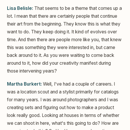
Lisa Belisle:
That seems to be a theme that comes up a
lot. I mean that there are certainly people that continue
their art from the beginning. They know this is what they
want to do. They keep doing it. It kind of evolves over
time. And then there are people more like you, that knew
this was something they were interested in, but came
back around to it. As you were waiting to come back
around to it, how did your creativity manifest during
those intervening years?
Martha Burkert:
Well, I've had a couple of careers. I
was a location scout and a stylist primarily for catalogs
for many years. I was around photographers and I was
creating sets and figuring out how to make a product
look really good. Looking at houses in terms of whether
we can shoot in here, what's this going to do? How are