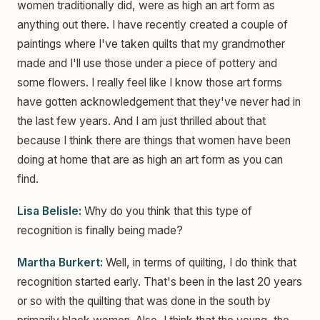
women traditionally did, were as high an art form as
anything out there. I have recently created a couple of
paintings where I've taken quilts that my grandmother
made and I'll use those under a piece of pottery and
some flowers. I really feel like I know those art forms
have gotten acknowledgement that they've never had in
the last few years. And I am just thrilled about that
because I think there are things that women have been
doing at home that are as high an art form as you can
find.
Lisa Belisle:
Why do you think that this type of
recognition is finally being made?
Martha Burkert:
Well, in terms of quilting, I do think that
recognition started early. That's been in the last 20 years
or so with the quilting that was done in the south by