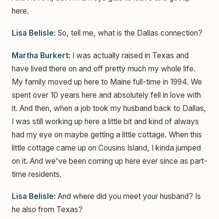
here.
Lisa Belisle:
So, tell me, what is the Dallas connection?
Martha Burkert:
I was actually raised in Texas and
have lived there on and off pretty much my whole life.
My family moved up here to Maine full-time in 1994. We
spent over 10 years here and absolutely fell in love with
it. And then, when a job took my husband back to Dallas,
I was still working up here a little bit and kind of always
had my eye on maybe getting a little cottage. When this
little cottage came up on Cousins Island, I kinda jumped
on it. And we've been coming up here ever since as part-
time residents.
Lisa Belisle:
And where did you meet your husband? Is
he also from Texas?