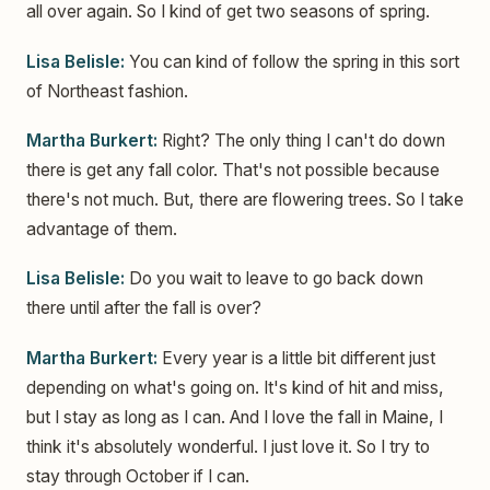
all over again. So I kind of get two seasons of spring.
Lisa Belisle:
You can kind of follow the spring in this sort
of Northeast fashion.
Martha Burkert:
Right? The only thing I can't do down
there is get any fall color. That's not possible because
there's not much. But, there are flowering trees. So I take
advantage of them.
Lisa Belisle:
Do you wait to leave to go back down
there until after the fall is over?
Martha Burkert:
Every year is a little bit different just
depending on what's going on. It's kind of hit and miss,
but I stay as long as I can. And I love the fall in Maine, I
think it's absolutely wonderful. I just love it. So I try to
stay through October if I can.