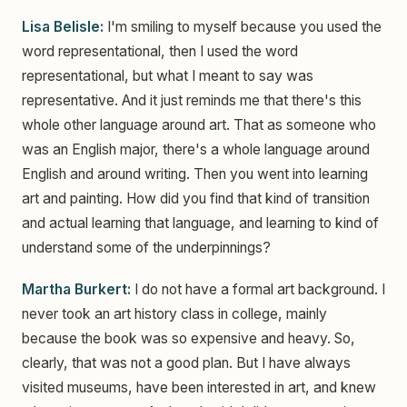
Lisa Belisle:
I'm smiling to myself because you used the
word representational, then I used the word
representational, but what I meant to say was
representative. And it just reminds me that there's this
whole other language around art. That as someone who
was an English major, there's a whole language around
English and around writing. Then you went into learning
art and painting. How did you find that kind of transition
and actual learning that language, and learning to kind of
understand some of the underpinnings?
Martha Burkert:
I do not have a formal art background. I
never took an art history class in college, mainly
because the book was so expensive and heavy. So,
clearly, that was not a good plan. But I have always
visited museums, have been interested in art, and knew