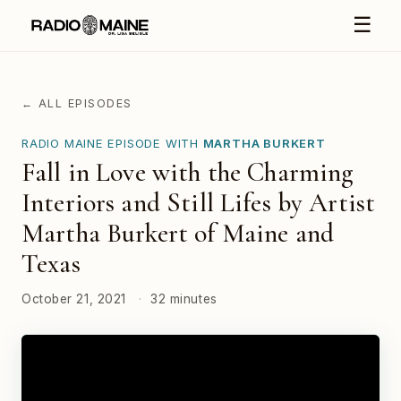
☰
← ALL EPISODES
RADIO MAINE EPISODE WITH
MARTHA BURKERT
Fall in Love with the Charming
Interiors and Still Lifes by Artist
Martha Burkert of Maine and
Texas
October 21, 2021
·
32 minutes