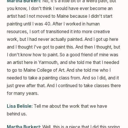
Martha Burkert:
No, it's a little bit of a weird path, but
you know, I don't think I would have ever become an
artist had I not moved to Maine because I didn't start
painting until I was 40. After I worked in human
resources, I sort of transitioned it into more creative
work, but I had never actually painted. And I got up here
and I thought I've got to paint this. And then I thought, but
I don't know how to paint. So a good friend of mine was
an artist here in Yarmouth, and she told me that I needed
to go to Maine College of Art. And she told me who I
needed to take a painting class from. And so I did, and it
just grew after that. And I continued to take classes there
for many years.
Lisa Belisle:
Tell me about the work that we have
behind us.
Martha Burkert:
Well, this is a piece that I did this spring