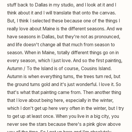
stuff back to Dallas in my studio, and I look at it and I
think about it and I will translate that onto the canvas.
But, I think I selected these because one of the things I
really love about Maine is the different seasons. And we
have seasons in Dallas, but they're not as pronounced,
and life doesn't change all that much from season to
season. When in Maine, totally different things go on in
every season, which I just love. And so the first painting,
Autumn / To the Island is of course, Cousins Island.
Autumn is when everything turns, the trees turn red, but
the ground turns gold and it's just wonderful. I love it. So
that's what that painting came from. Then another thing
that I love about being here, especially in the winter,
which I don't get up here very often in the winter, but I try
to get up at least once. When you live in a big city, you
never see the stars because there's a pink glow above