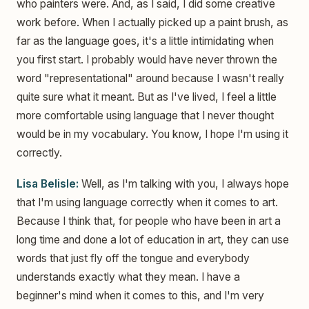
who painters were. And, as I said, I did some creative
work before. When I actually picked up a paint brush, as
far as the language goes, it's a little intimidating when
you first start. I probably would have never thrown the
word "representational" around because I wasn't really
quite sure what it meant. But as I've lived, I feel a little
more comfortable using language that I never thought
would be in my vocabulary. You know, I hope I'm using it
correctly.
Lisa Belisle:
Well, as I'm talking with you, I always hope
that I'm using language correctly when it comes to art.
Because I think that, for people who have been in art a
long time and done a lot of education in art, they can use
words that just fly off the tongue and everybody
understands exactly what they mean. I have a
beginner's mind when it comes to this, and I'm very