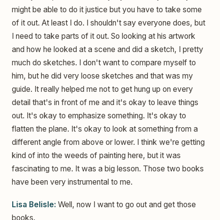
might be able to do it justice but you have to take some
of it out. At least I do. I shouldn't say everyone does, but
I need to take parts of it out. So looking at his artwork
and how he looked at a scene and did a sketch, I pretty
much do sketches. I don't want to compare myself to
him, but he did very loose sketches and that was my
guide. It really helped me not to get hung up on every
detail that's in front of me and it's okay to leave things
out. It's okay to emphasize something. It's okay to
flatten the plane. It's okay to look at something from a
different angle from above or lower. I think we're getting
kind of into the weeds of painting here, but it was
fascinating to me. It was a big lesson. Those two books
have been very instrumental to me.
Lisa Belisle:
Well, now I want to go out and get those
books.