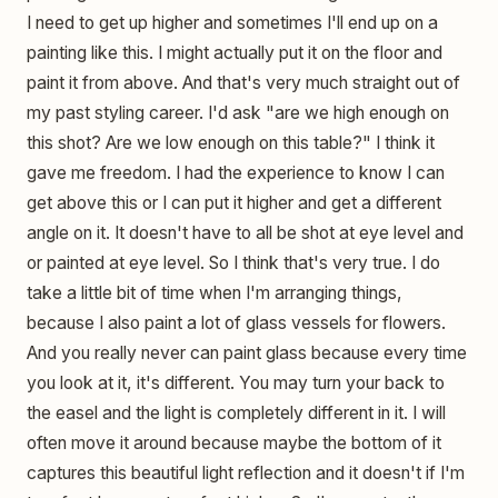
I need to get up higher and sometimes I'll end up on a
painting like this. I might actually put it on the floor and
paint it from above. And that's very much straight out of
my past styling career. I'd ask "are we high enough on
this shot? Are we low enough on this table?" I think it
gave me freedom. I had the experience to know I can
get above this or I can put it higher and get a different
angle on it. It doesn't have to all be shot at eye level and
or painted at eye level. So I think that's very true. I do
take a little bit of time when I'm arranging things,
because I also paint a lot of glass vessels for flowers.
And you really never can paint glass because every time
you look at it, it's different. You may turn your back to
the easel and the light is completely different in it. I will
often move it around because maybe the bottom of it
captures this beautiful light reflection and it doesn't if I'm