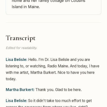
home and her family cottage on Cousins
Island in Maine.
Transcript
Edited for readability.
Lisa Belisle:
Hello. I'm Dr. Lisa Belisle and you are
listening to, or watching, Radio Maine. And today, I have
with me artist, Martha Burkert. Nice to have you here
today.
Martha Burkert:
Thank you. Glad to be here.
Lisa Belisle:
So it didn't take too much effort to get