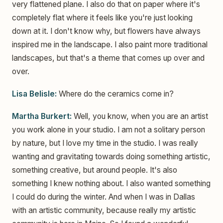
very flattened plane. I also do that on paper where it's
completely flat where it feels like you're just looking
down at it. I don't know why, but flowers have always
inspired me in the landscape. I also paint more traditional
landscapes, but that's a theme that comes up over and
over.
Lisa Belisle:
Where do the ceramics come in?
Martha Burkert:
Well, you know, when you are an artist
you work alone in your studio. I am not a solitary person
by nature, but I love my time in the studio. I was really
wanting and gravitating towards doing something artistic,
something creative, but around people. It's also
something I knew nothing about. I also wanted something
I could do during the winter. And when I was in Dallas
with an artistic community, because really my artistic