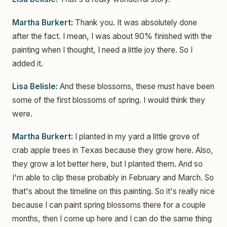
Martha Burkert:
Thank you. It was absolutely done
after the fact. I mean, I was about 90% finished with the
painting when I thought, I need a little joy there. So I
added it.
Lisa Belisle:
And these blossoms, these must have been
some of the first blossoms of spring. I would think they
were.
Martha Burkert:
I planted in my yard a little grove of
crab apple trees in Texas because they grow here. Also,
they grow a lot better here, but I planted them. And so
I'm able to clip these probably in February and March. So
that's about the timeline on this painting. So it's really nice
because I can paint spring blossoms there for a couple
months, then I come up here and I can do the same thing