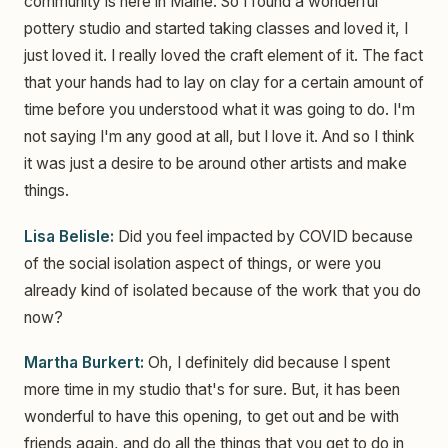
community is here in Maine. So I found a wonderful
pottery studio and started taking classes and loved it, I
just loved it. I really loved the craft element of it. The fact
that your hands had to lay on clay for a certain amount of
time before you understood what it was going to do. I'm
not saying I'm any good at all, but I love it. And so I think
it was just a desire to be around other artists and make
things.
Lisa Belisle:
Did you feel impacted by COVID because
of the social isolation aspect of things, or were you
already kind of isolated because of the work that you do
now?
Martha Burkert:
Oh, I definitely did because I spent
more time in my studio that's for sure. But, it has been
wonderful to have this opening, to get out and be with
friends again, and do all the things that you get to do in