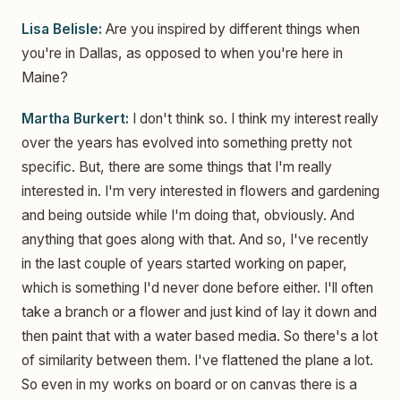
Lisa Belisle:
Are you inspired by different things when
you're in Dallas, as opposed to when you're here in
Maine?
Martha Burkert:
I don't think so. I think my interest really
over the years has evolved into something pretty not
specific. But, there are some things that I'm really
interested in. I'm very interested in flowers and gardening
and being outside while I'm doing that, obviously. And
anything that goes along with that. And so, I've recently
in the last couple of years started working on paper,
which is something I'd never done before either. I'll often
take a branch or a flower and just kind of lay it down and
then paint that with a water based media. So there's a lot
of similarity between them. I've flattened the plane a lot.
So even in my works on board or on canvas there is a