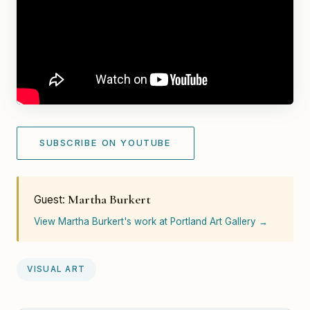
SUBSCRIBE ON YOUTUBE
Martha Burkert
Guest:
View Martha Burkert's work at Portland Art Gallery →
VISUAL ART