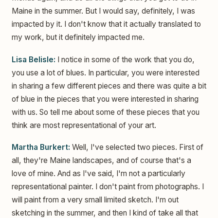
Maine in the summer. But I would say, definitely, I was
impacted by it. I don't know that it actually translated to
my work, but it definitely impacted me.
Lisa Belisle:
I notice in some of the work that you do,
you use a lot of blues. In particular, you were interested
in sharing a few different pieces and there was quite a bit
of blue in the pieces that you were interested in sharing
with us. So tell me about some of these pieces that you
think are most representational of your art.
Martha Burkert:
Well, I've selected two pieces. First of
all, they're Maine landscapes, and of course that's a
love of mine. And as I've said, I'm not a particularly
representational painter. I don't paint from photographs. I
will paint from a very small limited sketch. I'm out
sketching in the summer, and then I kind of take all that