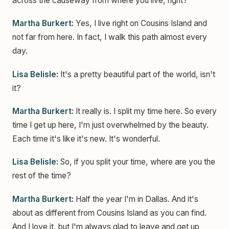
across the causeway from where you live, right?
Martha Burkert:
Yes, I live right on Cousins Island and
not far from here. In fact, I walk this path almost every
day.
Lisa Belisle:
It's a pretty beautiful part of the world, isn't
it?
Martha Burkert:
It really is. I split my time here. So every
time I get up here, I'm just overwhelmed by the beauty.
Each time it's like it's new. It's wonderful.
Lisa Belisle:
So, if you split your time, where are you the
rest of the time?
Martha Burkert:
Half the year I'm in Dallas. And it's
about as different from Cousins Island as you can find.
And I love it, but I'm always glad to leave and get up