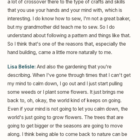
a lot of crossover there to the type of crafts and skills
that you use your hands and your mind with, which is
interesting. I do know how to sew, I'm not a great baker,
but my grandmother did teach me to sew. So I do
understand about following a pattern and things like that.
So I think that's one of the reasons that, especially the
hand building, came a little more naturally to me.
Lisa Belisle:
And also the gardening that you're
describing. When I've gone through times that I can't get
my mind to calm down, I go out and I just start pulling
some weeds or I plant some flowers. It just brings me
back to, oh, okay, the world kind of keeps on going.
Even if your mind is not going to let you calm down, the
world's just going to grow flowers. The trees that are
going to get bigger or the seasons are going to move
along. I think being able to come back to nature can be