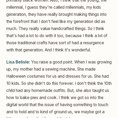
primarily black women. Also, I think that the young, the
millennial, I guess they're called millennials, my kids
generation, they have really brought making things into
the forefront that I don't feel like my generation did as
much. They really value handcrafted things. So I think
that's had a lot to do with it too, because I think a lot of
those traditional crafts have sort of had a resurgence
with that generation. And I think it's wonderful.
Lisa Belisle:
You raise a good point. When I was growing
up, my mother had a sewing machine. She made
Halloween costumes for us and dresses for us. She had
10 kids. So she didn't do this forever. I don't think the 10th
child had any homemade outfits. But, she also taught us
how to bake pies and cook. I think we got so into the
digital world that the issue of having something to touch
and to hold and to kind of ground us, we maybe got a