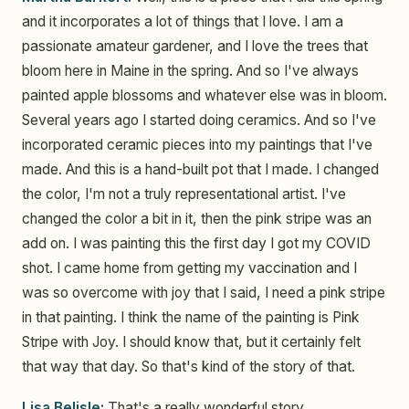
and it incorporates a lot of things that I love. I am a
passionate amateur gardener, and I love the trees that
bloom here in Maine in the spring. And so I've always
painted apple blossoms and whatever else was in bloom.
Several years ago I started doing ceramics. And so I've
incorporated ceramic pieces into my paintings that I've
made. And this is a hand-built pot that I made. I changed
the color, I'm not a truly representational artist. I've
changed the color a bit in it, then the pink stripe was an
add on. I was painting this the first day I got my COVID
shot. I came home from getting my vaccination and I
was so overcome with joy that I said, I need a pink stripe
in that painting. I think the name of the painting is Pink
Stripe with Joy. I should know that, but it certainly felt
that way that day. So that's kind of the story of that.
Lisa Belisle:
That's a really wonderful story.