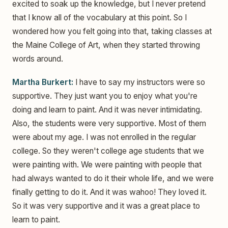
excited to soak up the knowledge, but I never pretend
that I know all of the vocabulary at this point. So I
wondered how you felt going into that, taking classes at
the Maine College of Art, when they started throwing
words around.
Martha Burkert:
I have to say my instructors were so
supportive. They just want you to enjoy what you're
doing and learn to paint. And it was never intimidating.
Also, the students were very supportive. Most of them
were about my age. I was not enrolled in the regular
college. So they weren't college age students that we
were painting with. We were painting with people that
had always wanted to do it their whole life, and we were
finally getting to do it. And it was wahoo! They loved it.
So it was very supportive and it was a great place to
learn to paint.