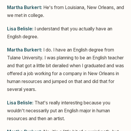
Martha Burkert:
He's from Louisiana, New Orleans, and
we met in college.
Lisa Belisle:
I understand that you actually have an
English degree.
Martha Burkert:
I do. I have an English degree from
Tulane University. I was planning to be an English teacher
and that got a little bit derailed when I graduated and was
offered a job working for a company in New Orleans in
human resources and jumped on that and did that for
several years.
Lisa Belisle:
That's really interesting because you
wouldn't necessarily put an English major in human
resources and then an artist.