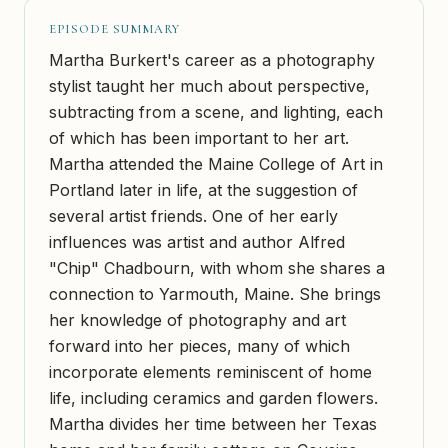
EPISODE SUMMARY
Martha Burkert's career as a photography
stylist taught her much about perspective,
subtracting from a scene, and lighting, each
of which has been important to her art.
Martha attended the Maine College of Art in
Portland later in life, at the suggestion of
several artist friends. One of her early
influences was artist and author Alfred
"Chip" Chadbourn, with whom she shares a
connection to Yarmouth, Maine. She brings
her knowledge of photography and art
forward into her pieces, many of which
incorporate elements reminiscent of home
life, including ceramics and garden flowers.
Martha divides her time between her Texas