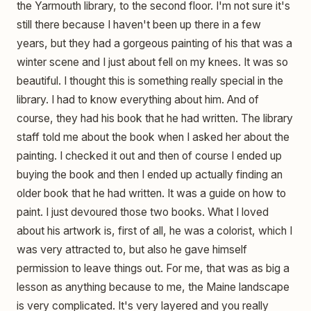
the Yarmouth library, to the second floor. I'm not sure it's
still there because I haven't been up there in a few
years, but they had a gorgeous painting of his that was a
winter scene and I just about fell on my knees. It was so
beautiful. I thought this is something really special in the
library. I had to know everything about him. And of
course, they had his book that he had written. The library
staff told me about the book when I asked her about the
painting. I checked it out and then of course I ended up
buying the book and then I ended up actually finding an
older book that he had written. It was a guide on how to
paint. I just devoured those two books. What I loved
about his artwork is, first of all, he was a colorist, which I
was very attracted to, but also he gave himself
permission to leave things out. For me, that was as big a
lesson as anything because to me, the Maine landscape
is very complicated. It's very layered and you really