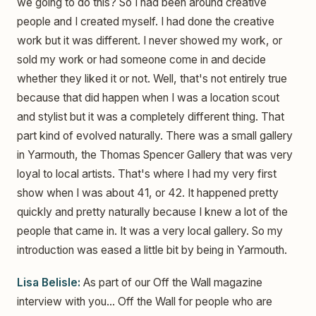
we going to do this? So I had been around creative
people and I created myself. I had done the creative
work but it was different. I never showed my work, or
sold my work or had someone come in and decide
whether they liked it or not. Well, that's not entirely true
because that did happen when I was a location scout
and stylist but it was a completely different thing. That
part kind of evolved naturally. There was a small gallery
in Yarmouth, the Thomas Spencer Gallery that was very
loyal to local artists. That's where I had my very first
show when I was about 41, or 42. It happened pretty
quickly and pretty naturally because I knew a lot of the
people that came in. It was a very local gallery. So my
introduction was eased a little bit by being in Yarmouth.
Lisa Belisle:
As part of our Off the Wall magazine
interview with you... Off the Wall for people who are