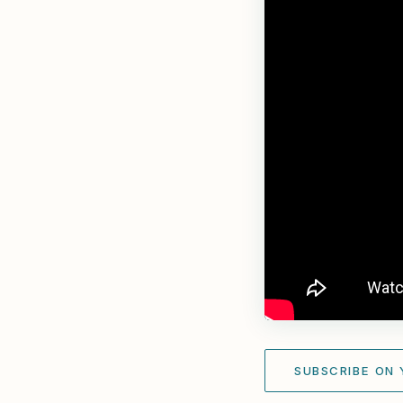
SUBSCRIBE ON