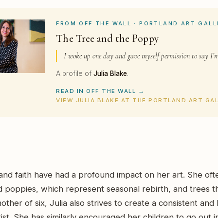
FROM OFF THE WALL · PORTLAND ART GALL
The Tree and the Poppy
I woke up one day and gave myself permission to say I’m
A profile of
Julia Blake
.
READ IN OFF THE WALL →
VIEW JULIA BLAKE AT THE PORTLAND ART GA
y and faith have had a profound impact on her art. She oft
d poppies, which represent seasonal rebirth, and trees t
other of six, Julia also strives to create a consistent and l
tist. She has similarly encouraged her children to go out 