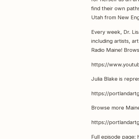
find their own path
Utah from New Engl
Every week, Dr. Lis
including artists, a
Radio Maine! Browse
https://www.youtu
Julia Blake is repr
https://portlandartg
Browse more Maine 
https://portlandart
Full episode page: