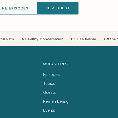
BE A GUEST
INE EPISODES
ful Path
·
A Healthy Conversation
·
Dr. Lisa Belisle
·
Off the 
QUICK LINKS
Episodes
Topics
Guests
Remembering
Events