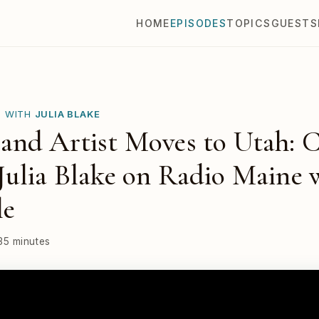
HOME
EPISODES
TOPICS
GUESTS
E WITH
JULIA BLAKE
and Artist Moves to Utah: 
ulia Blake on Radio Maine 
le
35 minutes