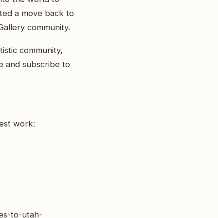
mpted a move back to
Gallery community.
tistic community,
ike and subscribe to
test work:
es-to-utah-