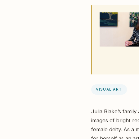
VISUAL ART
Julia Blake’s famil
images of bright re
female deity. As a m
for herself as an ar