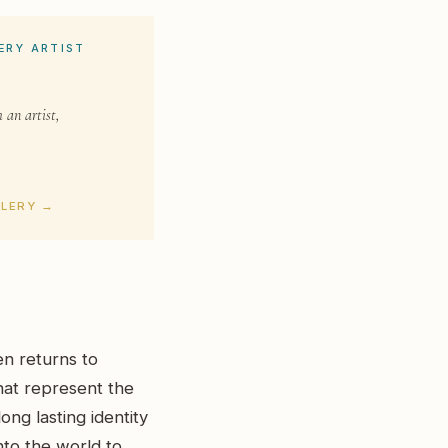
ERY ARTIST
 an artist,
LLERY →
en returns to
hat represent the
ong lasting identity
into the world to