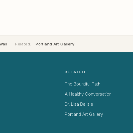
Wall
·
Related:
Portland Art Gallery
RELATED
The Bountiful Path
A Healthy Conversation
Dr. Lisa Belisle
Portland Art Gallery