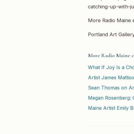
catching-up-with-ju
More Radio Maine e
Portland Art Gallery
More Radio Maine c
What If Joy Is a Cho
Artist James Mattis
Sean Thomas on Art
Megan Rosenberg: C
Maine Artist Emily 