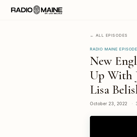
← ALL EPISODES
RADIO MAINE EPISOD
New Engl
Up With J
Lisa Belis
October 23, 2022
·