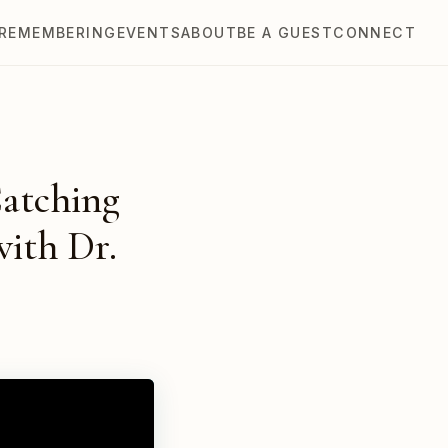
REMEMBERING
EVENTS
ABOUT
BE A GUEST
CONNECT
Catching
with Dr.