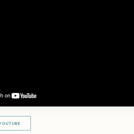
 YOUTUBE