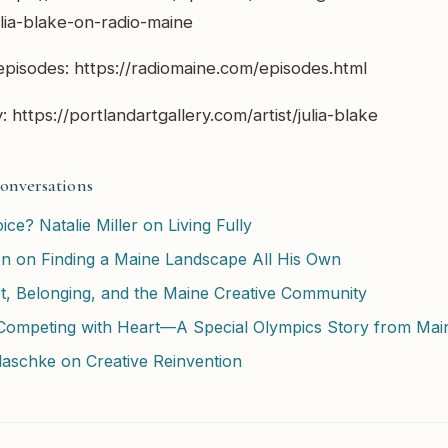
lia-blake-on-radio-maine
pisodes: https://radiomaine.com/episodes.html
: https://portlandartgallery.com/artist/julia-blake
onversations
ice? Natalie Miller on Living Fully
on on Finding a Maine Landscape All His Own
, Belonging, and the Maine Creative Community
ompeting with Heart—A Special Olympics Story from Mai
Blaschke on Creative Reinvention