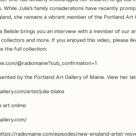
s. While Julia’s family considerations have recently pro
and, she remains a vibrant member of the Portland Art 
a Belisle brings you an interview with a member of our ar
rt collectors and more. If you enjoyed this video, please l
 the full collection:
be.com/@radiomaine?sub_confirmation=1
esented by the Portland Art Gallery of Maine. View her la
allery.com/artist/julia-blake
art online:
gallery.com/
 https://radiomaine.com/episodes/new-england-artist-mov