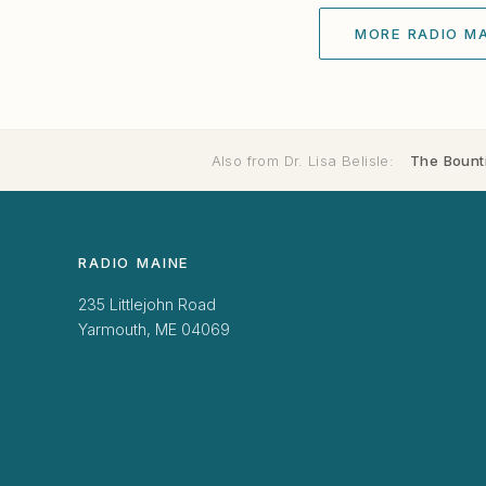
MORE RADIO MA
Also from Dr. Lisa Belisle:
The Bounti
RADIO MAINE
235 Littlejohn Road
Yarmouth, ME 04069