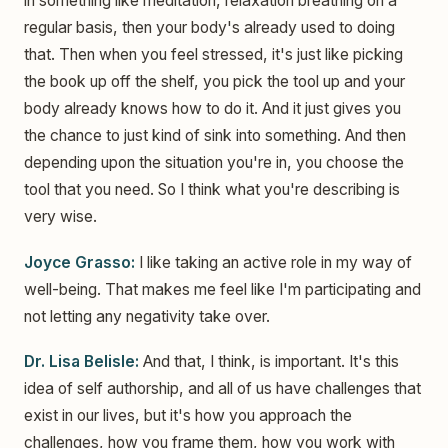
in something like meditation, relaxation breathing on a
regular basis, then your body's already used to doing
that. Then when you feel stressed, it's just like picking
the book up off the shelf, you pick the tool up and your
body already knows how to do it. And it just gives you
the chance to just kind of sink into something. And then
depending upon the situation you're in, you choose the
tool that you need. So I think what you're describing is
very wise.
Joyce Grasso:
I like taking an active role in my way of
well-being. That makes me feel like I'm participating and
not letting any negativity take over.
Dr. Lisa Belisle:
And that, I think, is important. It's this
idea of self authorship, and all of us have challenges that
exist in our lives, but it's how you approach the
challenges, how you frame them, how you work with