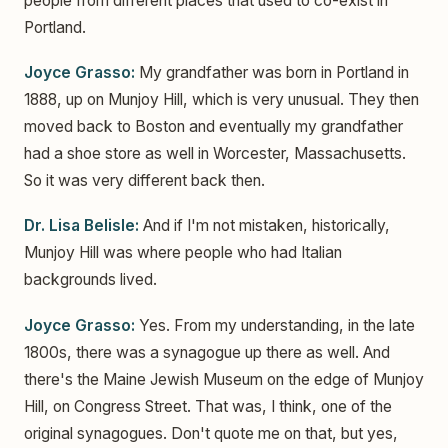
people from different places that used to co-exist in
Portland.
Joyce Grasso:
My grandfather was born in Portland in
1888, up on Munjoy Hill, which is very unusual. They then
moved back to Boston and eventually my grandfather
had a shoe store as well in Worcester, Massachusetts.
So it was very different back then.
Dr. Lisa Belisle:
And if I'm not mistaken, historically,
Munjoy Hill was where people who had Italian
backgrounds lived.
Joyce Grasso:
Yes. From my understanding, in the late
1800s, there was a synagogue up there as well. And
there's the Maine Jewish Museum on the edge of Munjoy
Hill, on Congress Street. That was, I think, one of the
original synagogues. Don't quote me on that, but yes,