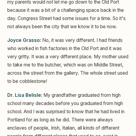
my parents would not let me go down to the Old Port
because it was a bit of a challenging space back in the
day. Congress Street had some issues for a time. So it's
not always been the city that we know it to be now.
Joyce Grasso:
No, it was very different. I had friends
who worked in fish factories in the Old Port and it was
very gritty. It was a very different place. My mother used
to take me to the butcher, which was on Middle Street,
across the street from the gallery. The whole street used
to be cobblestone!
Dr. Lisa Belisle:
My grandfather graduated from high
school many decades before you graduated from high
school. And I was surprised to know that he had lived in
Portland for as long as he did. There were always
enclaves of people, Irish, Italian, all kinds of different