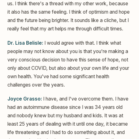
us. I think there's a thread with my other work, because
it also has the same feeling. I think of optimism and hope
and the future being brighter. It sounds like a cliche, but I
really feel that my art helps me through difficult times.
Dr. Lisa Belisle:
I would agree with that. I think what
people may not know about you is that you're making a
very conscious decision to have this sense of hope, not
only about COVID, but also about your own life and your
own health. You've had some significant health
challenges over the years.
Joyce Grasso:
I have, and I've overcome them. I have
had an autoimmune disease since I was 34 years old
and nobody knew but my husband and kids. It was at
least 25 years of dealing with it until one day, it became
life threatening and I had to do something about it, and