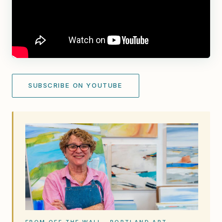
SUBSCRIBE ON YOUTUBE
FROM OFF THE WALL · PORTLAND ART