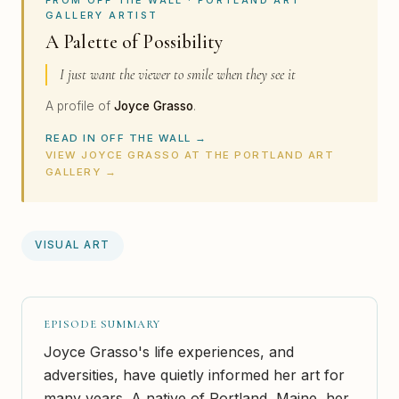
GALLERY ARTIST
A Palette of Possibility
I just want the viewer to smile when they see it
A profile of
Joyce Grasso
.
READ IN OFF THE WALL →
VIEW JOYCE GRASSO AT THE PORTLAND ART
GALLERY →
VISUAL ART
EPISODE SUMMARY
Joyce Grasso's life experiences, and
adversities, have quietly informed her art for
many years. A native of Portland, Maine, her