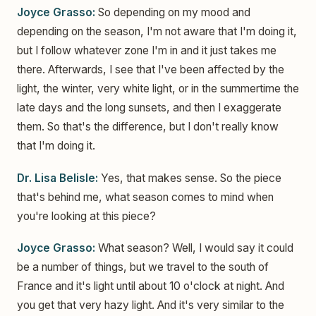
Joyce Grasso:
So depending on my mood and
depending on the season, I'm not aware that I'm doing it,
but I follow whatever zone I'm in and it just takes me
there. Afterwards, I see that I've been affected by the
light, the winter, very white light, or in the summertime the
late days and the long sunsets, and then I exaggerate
them. So that's the difference, but I don't really know
that I'm doing it.
Dr. Lisa Belisle:
Yes, that makes sense. So the piece
that's behind me, what season comes to mind when
you're looking at this piece?
Joyce Grasso:
What season? Well, I would say it could
be a number of things, but we travel to the south of
France and it's light until about 10 o'clock at night. And
you get that very hazy light. And it's very similar to the