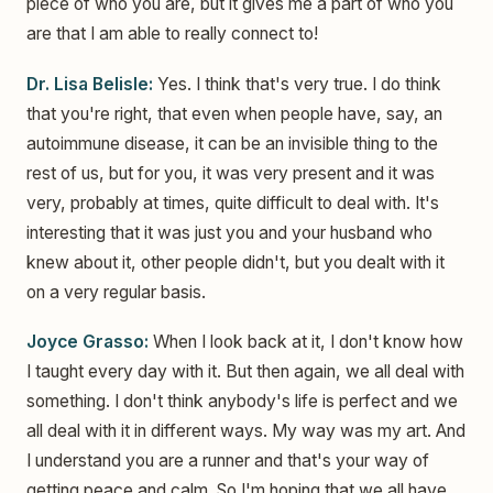
piece of who you are, but it gives me a part of who you
are that I am able to really connect to!
Dr. Lisa Belisle:
Yes. I think that's very true. I do think
that you're right, that even when people have, say, an
autoimmune disease, it can be an invisible thing to the
rest of us, but for you, it was very present and it was
very, probably at times, quite difficult to deal with. It's
interesting that it was just you and your husband who
knew about it, other people didn't, but you dealt with it
on a very regular basis.
Joyce Grasso:
When I look back at it, I don't know how
I taught every day with it. But then again, we all deal with
something. I don't think anybody's life is perfect and we
all deal with it in different ways. My way was my art. And
I understand you are a runner and that's your way of
getting peace and calm. So I'm hoping that we all have