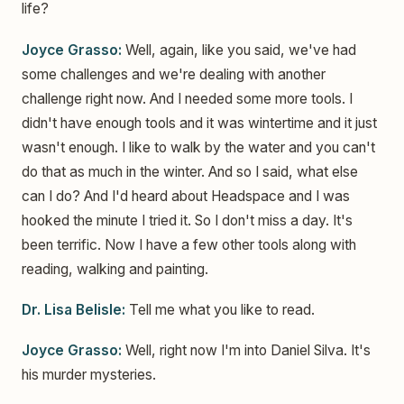
life?
Joyce Grasso:
Well, again, like you said, we've had
some challenges and we're dealing with another
challenge right now. And I needed some more tools. I
didn't have enough tools and it was wintertime and it just
wasn't enough. I like to walk by the water and you can't
do that as much in the winter. And so I said, what else
can I do? And I'd heard about Headspace and I was
hooked the minute I tried it. So I don't miss a day. It's
been terrific. Now I have a few other tools along with
reading, walking and painting.
Dr. Lisa Belisle:
Tell me what you like to read.
Joyce Grasso:
Well, right now I'm into Daniel Silva. It's
his murder mysteries.