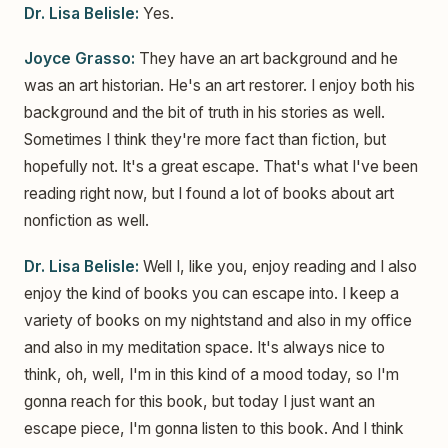
Dr. Lisa Belisle:
Yes.
Joyce Grasso:
They have an art background and he
was an art historian. He's an art restorer. I enjoy both his
background and the bit of truth in his stories as well.
Sometimes I think they're more fact than fiction, but
hopefully not. It's a great escape. That's what I've been
reading right now, but I found a lot of books about art
nonfiction as well.
Dr. Lisa Belisle:
Well I, like you, enjoy reading and I also
enjoy the kind of books you can escape into. I keep a
variety of books on my nightstand and also in my office
and also in my meditation space. It's always nice to
think, oh, well, I'm in this kind of a mood today, so I'm
gonna reach for this book, but today I just want an
escape piece, I'm gonna listen to this book. And I think