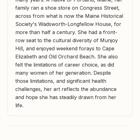
family ran a shoe store on Congress Street,
across from what is now the Maine Historical
Society's Wadsworth-Longfellow House, for
more than half a century. She had a front-
row seat to the cultural diversity of Munjoy
Hill, and enjoyed weekend forays to Cape
Elizabeth and Old Orchard Beach. She also
felt the limitations of career choice, as did
many women of her generation. Despite
those limitations, and significant health
challenges, her art reflects the abundance
and hope she has steadily drawn from her
life.