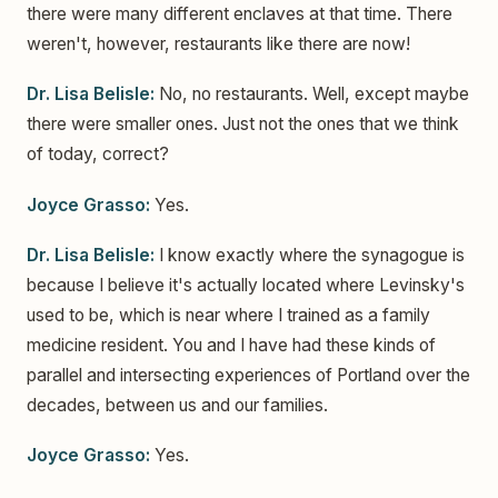
there were many different enclaves at that time. There
weren't, however, restaurants like there are now!
Dr. Lisa Belisle:
No, no restaurants. Well, except maybe
there were smaller ones. Just not the ones that we think
of today, correct?
Joyce Grasso:
Yes.
Dr. Lisa Belisle:
I know exactly where the synagogue is
because I believe it's actually located where Levinsky's
used to be, which is near where I trained as a family
medicine resident. You and I have had these kinds of
parallel and intersecting experiences of Portland over the
decades, between us and our families.
Joyce Grasso:
Yes.