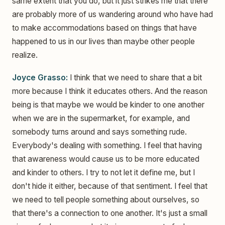
same extent that you do, but it just strikes me that there
are probably more of us wandering around who have had
to make accommodations based on things that have
happened to us in our lives than maybe other people
realize.
Joyce Grasso:
I think that we need to share that a bit
more because I think it educates others. And the reason
being is that maybe we would be kinder to one another
when we are in the supermarket, for example, and
somebody turns around and says something rude.
Everybody's dealing with something. I feel that having
that awareness would cause us to be more educated
and kinder to others. I try to not let it define me, but I
don't hide it either, because of that sentiment. I feel that
we need to tell people something about ourselves, so
that there's a connection to one another. It's just a small