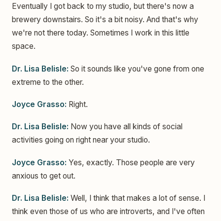
Eventually I got back to my studio, but there's now a
brewery downstairs. So it's a bit noisy. And that's why
we're not there today. Sometimes I work in this little
space.
Dr. Lisa Belisle:
So it sounds like you've gone from one
extreme to the other.
Joyce Grasso:
Right.
Dr. Lisa Belisle:
Now you have all kinds of social
activities going on right near your studio.
Joyce Grasso:
Yes, exactly. Those people are very
anxious to get out.
Dr. Lisa Belisle:
Well, I think that makes a lot of sense. I
think even those of us who are introverts, and I've often