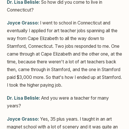
Dr. Lisa Belisle:
So how did you come to live in
Connecticut?
Joyce Grasso:
I went to school in Connecticut and
eventually I applied for art teacher jobs spanning all the
way from Cape Elizabeth to all the way down to
Stamford, Connecticut. Two jobs responded to me. One
came through at Cape Elizabeth and the other one, at the
time, because there weren't a lot of art teachers back
then, came through in Stamford, and the one in Stamford
paid $3,000 more. So that's how I ended up at Stamford.
I took the higher paying job.
Dr. Lisa Belisle:
And you were a teacher for many
years?
Joyce Grasso:
Yes, 35 plus years. I taught in an art
magnet school with a lot of scenery and it was quite an