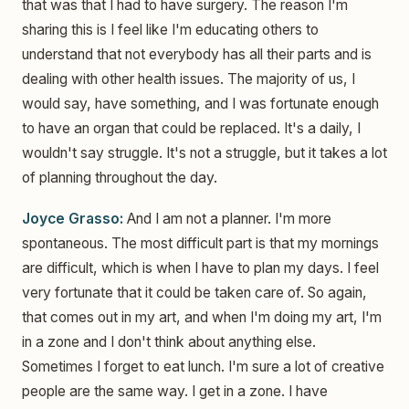
that was that I had to have surgery. The reason I'm
sharing this is I feel like I'm educating others to
understand that not everybody has all their parts and is
dealing with other health issues. The majority of us, I
would say, have something, and I was fortunate enough
to have an organ that could be replaced. It's a daily, I
wouldn't say struggle. It's not a struggle, but it takes a lot
of planning throughout the day.
Joyce Grasso:
And I am not a planner. I'm more
spontaneous. The most difficult part is that my mornings
are difficult, which is when I have to plan my days. I feel
very fortunate that it could be taken care of. So again,
that comes out in my art, and when I'm doing my art, I'm
in a zone and I don't think about anything else.
Sometimes I forget to eat lunch. I'm sure a lot of creative
people are the same way. I get in a zone. I have