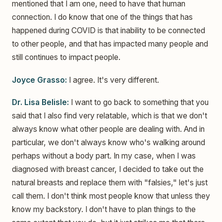
mentioned that I am one, need to have that human
connection. I do know that one of the things that has
happened during COVID is that inability to be connected
to other people, and that has impacted many people and
still continues to impact people.
Joyce Grasso:
I agree. It's very different.
Dr. Lisa Belisle:
I want to go back to something that you
said that I also find very relatable, which is that we don't
always know what other people are dealing with. And in
particular, we don't always know who's walking around
perhaps without a body part. In my case, when I was
diagnosed with breast cancer, I decided to take out the
natural breasts and replace them with "falsies," let's just
call them. I don't think most people know that unless they
know my backstory. I don't have to plan things to the