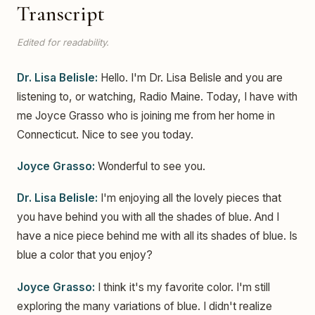
Transcript
Edited for readability.
Dr. Lisa Belisle:
Hello. I'm Dr. Lisa Belisle and you are
listening to, or watching, Radio Maine. Today, I have with
me Joyce Grasso who is joining me from her home in
Connecticut. Nice to see you today.
Joyce Grasso:
Wonderful to see you.
Dr. Lisa Belisle:
I'm enjoying all the lovely pieces that
you have behind you with all the shades of blue. And I
have a nice piece behind me with all its shades of blue. Is
blue a color that you enjoy?
Joyce Grasso:
I think it's my favorite color. I'm still
exploring the many variations of blue. I didn't realize