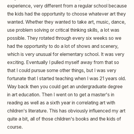
experience, very different from a regular school because
the kids had the opportunity to choose whatever art they
wanted. Whether they wanted to take art, music, dance,
use problem solving or critical thinking skills, a lot was
possible. They rotated through every six weeks so we
had the opportunity to do a lot of shows and scenery,
which is very unusual for elementary school. It was very
exciting. Eventually I pulled myself away from that so
that I could pursue some other things, but I was very
fortunate that I started teaching when I was 21 years old.
Way back then you could get an undergraduate degree
in art education. Then I went on to get a master's in
reading as well as a sixth year in correlating art with
children's literature. This has obviously influenced my art
quite a bit, all of those children's books and the kids of
course.