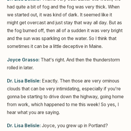
had quite a bit of fog and the fog was very thick. When
we started out, it was kind of dark. It seemed like it
might get overcast and just stay that way all day. But as
the fog burned off, then all of a sudden it was very bright
and the sun was sparkling on the water. So I think that
sometimes it can be a little deceptive in Maine.
Joyce Grasso:
That's right. And then the thunderstorm
rolled in later.
Dr. Lisa Belisle:
Exactly. Then those are very ominous
clouds that can be very intimidating, especially if you're
gonna be starting to drive down the highway, going home
from work, which happened to me this week! So yes, I
hear what you are saying.
Dr. Lisa Belisle:
Joyce, you grew up in Portland?