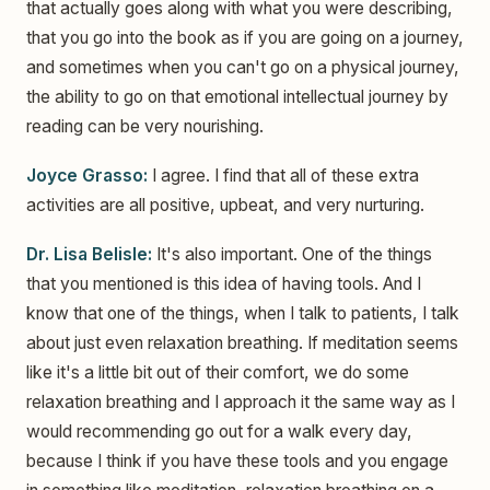
that actually goes along with what you were describing,
that you go into the book as if you are going on a journey,
and sometimes when you can't go on a physical journey,
the ability to go on that emotional intellectual journey by
reading can be very nourishing.
Joyce Grasso:
I agree. I find that all of these extra
activities are all positive, upbeat, and very nurturing.
Dr. Lisa Belisle:
It's also important. One of the things
that you mentioned is this idea of having tools. And I
know that one of the things, when I talk to patients, I talk
about just even relaxation breathing. If meditation seems
like it's a little bit out of their comfort, we do some
relaxation breathing and I approach it the same way as I
would recommending go out for a walk every day,
because I think if you have these tools and you engage