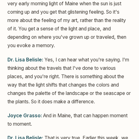
very early morning light of Maine when the sun is just
coming up and you get that glistening feeling. So it's
more about the feeling of my art, rather than the reality
of it. You get a sense of the light and place, and
depending on where you've grown up or traveled, then
you evoke a memory.
Dr. Lisa Belisle:
Yes, I can hear what you're saying. I'm
thinking about the travels that I've done to various
places, and you're right. There is something about the
way that the light shifts that changes the colors and
changes the palette of the landscape or the seascape or
the plants. So it does make a difference.
Joyce Grasso:
And in Maine, that can happen moment
to moment.
Dr. Lisa Belisle:
That is very true. Earlier this week, we