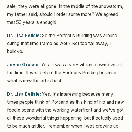
sale, they were all gone. In the middle of the snowstorm,
my father said, should I order some more? We agreed
that 53 years is enough!
Dr. Lisa Belisle:
So the Porteous Building was around
during that time frame as well? Not too far away, I
believe.
Joyce Grasso:
Yes. It was a very vibrant downtown at
the time. It was before the Porteous Building became
what is now the art school.
Dr. Lisa Belisle:
Yes. It's interesting because many
times people think of Portland as this kind of hip and new
foodie scene with the working waterfront and we've got
all these wonderful things happening, but it actually used
to be much grittier. I remember when I was growing up,