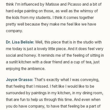
think I'm influenced by Matisse and Picasso and a bit of
hard edge painting on those, as well as the whimsy of
the kids from my students. I think it comes together
pretty well because they make me feel like we have
company.
Dr. Lisa Belisle:
Well, this piece that is in the studio with
me today is just a lovely little piece. And it does feel very
social and homey. It reminds me of the feeling of sitting in
a sunlit kitchen with a dear friend and a cup of tea, just
enjoying the ambience.
Joyce Grasso:
That's exactly what I was conveying,
that feeling that I missed. I felt like I would like to be
surrounded by paintings in my kitchen, in my dining room,
that are fun to help us through this time. And even when
you do have company, to have that feeling be a part of