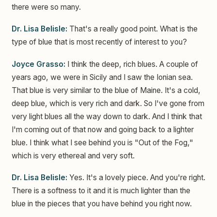
there were so many.
Dr. Lisa Belisle:
That's a really good point. What is the
type of blue that is most recently of interest to you?
Joyce Grasso:
I think the deep, rich blues. A couple of
years ago, we were in Sicily and I saw the Ionian sea.
That blue is very similar to the blue of Maine. It's a cold,
deep blue, which is very rich and dark. So I've gone from
very light blues all the way down to dark. And I think that
I'm coming out of that now and going back to a lighter
blue. I think what I see behind you is "Out of the Fog,"
which is very ethereal and very soft.
Dr. Lisa Belisle:
Yes. It's a lovely piece. And you're right.
There is a softness to it and it is much lighter than the
blue in the pieces that you have behind you right now.