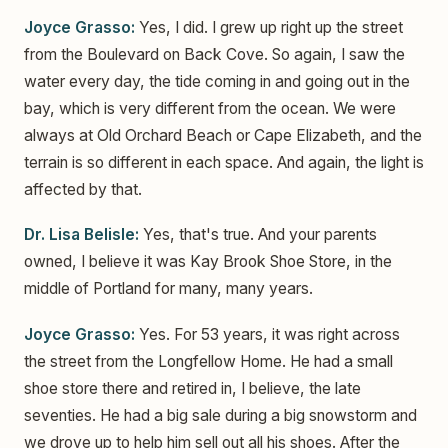
Joyce Grasso:
Yes, I did. I grew up right up the street
from the Boulevard on Back Cove. So again, I saw the
water every day, the tide coming in and going out in the
bay, which is very different from the ocean. We were
always at Old Orchard Beach or Cape Elizabeth, and the
terrain is so different in each space. And again, the light is
affected by that.
Dr. Lisa Belisle:
Yes, that's true. And your parents
owned, I believe it was Kay Brook Shoe Store, in the
middle of Portland for many, many years.
Joyce Grasso:
Yes. For 53 years, it was right across
the street from the Longfellow Home. He had a small
shoe store there and retired in, I believe, the late
seventies. He had a big sale during a big snowstorm and
we drove up to help him sell out all his shoes. After the