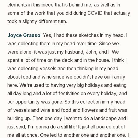
elements in this piece that is behind me, as well as in
some of the work that you did during COVID that actually
took a slightly different turn.
Joyce Grasso:
Yes, I had these sketches in my head. I
was collecting them in my head over time. Since we
were alone, it was just my husband, John, and I. We
spent a lot of time on the deck and in the house. I think I
was collecting vessels and then thinking in my head
about food and wine since we couldn't have our family
here. We're used to having very big holidays and eating
all day long and a lot of festivities on every holiday, and
our opportunity was gone. So this collection in my head
of vessels and wine and food and flowers and fruit was
building up. Then one day I went to do a landscape and I
just said, I'm gonna do a still life! It just all poured out of
me all at once. One led to another one and another one. I