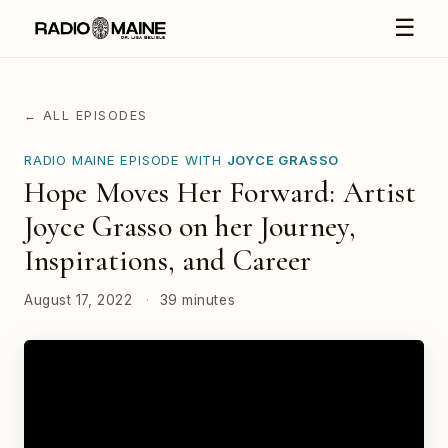
☰
← ALL EPISODES
RADIO MAINE EPISODE WITH
JOYCE GRASSO
Hope Moves Her Forward: Artist
Joyce Grasso on her Journey,
Inspirations, and Career
August 17, 2022
·
39 minutes