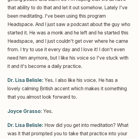
that ability to do that and let it out somehow. Lately I've
been meditating. I've been using this program
Headspace. And I just saw a podcast about the guy who
started it. He was a monk and he left and he started this
Headspace, and I just couldn't get over where he came
from. I try to use it every day and I love it! I don't even
need him anymore, but I like his voice so I've stuck with
it and it's become a daily practice.
Dr. Lisa Belisle:
Yes. I also like his voice. He has a
lovely calming British accent which makes it something
that you almost look forward to.
Joyce Grasso:
Yes.
Dr. Lisa Belisle:
How did you get into meditation? What
was it that prompted you to take that practice into your