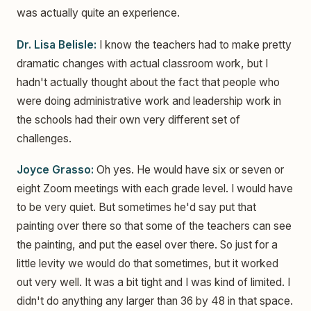
was actually quite an experience.
Dr. Lisa Belisle:
I know the teachers had to make pretty
dramatic changes with actual classroom work, but I
hadn't actually thought about the fact that people who
were doing administrative work and leadership work in
the schools had their own very different set of
challenges.
Joyce Grasso:
Oh yes. He would have six or seven or
eight Zoom meetings with each grade level. I would have
to be very quiet. But sometimes he'd say put that
painting over there so that some of the teachers can see
the painting, and put the easel over there. So just for a
little levity we would do that sometimes, but it worked
out very well. It was a bit tight and I was kind of limited. I
didn't do anything any larger than 36 by 48 in that space.