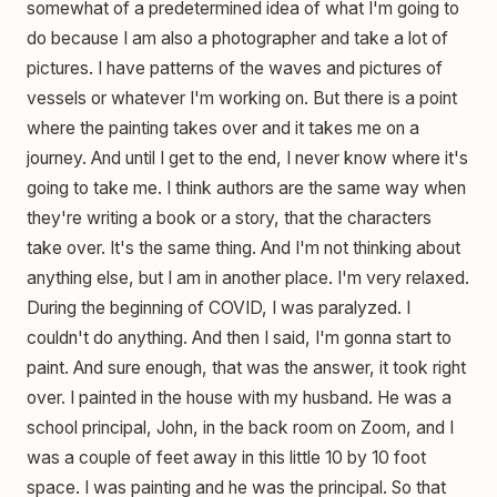
somewhat of a predetermined idea of what I'm going to
do because I am also a photographer and take a lot of
pictures. I have patterns of the waves and pictures of
vessels or whatever I'm working on. But there is a point
where the painting takes over and it takes me on a
journey. And until I get to the end, I never know where it's
going to take me. I think authors are the same way when
they're writing a book or a story, that the characters
take over. It's the same thing. And I'm not thinking about
anything else, but I am in another place. I'm very relaxed.
During the beginning of COVID, I was paralyzed. I
couldn't do anything. And then I said, I'm gonna start to
paint. And sure enough, that was the answer, it took right
over. I painted in the house with my husband. He was a
school principal, John, in the back room on Zoom, and I
was a couple of feet away in this little 10 by 10 foot
space. I was painting and he was the principal. So that