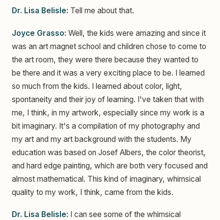
Dr. Lisa Belisle:
Tell me about that.
Joyce Grasso:
Well, the kids were amazing and since it
was an art magnet school and children chose to come to
the art room, they were there because they wanted to
be there and it was a very exciting place to be. I learned
so much from the kids. I learned about color, light,
spontaneity and their joy of learning. I've taken that with
me, I think, in my artwork, especially since my work is a
bit imaginary. It's a compilation of my photography and
my art and my art background with the students. My
education was based on Josef Albers, the color theorist,
and hard edge painting, which are both very focused and
almost mathematical. This kind of imaginary, whimsical
quality to my work, I think, came from the kids.
Dr. Lisa Belisle:
I can see some of the whimsical