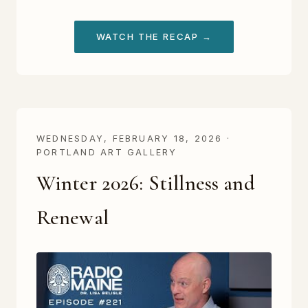
WATCH THE RECAP →
WEDNESDAY, FEBRUARY 18, 2026 ·
PORTLAND ART GALLERY
Winter 2026: Stillness and
Renewal