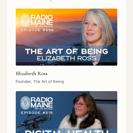
Elizabeth Ross
Founder, The Art of Being