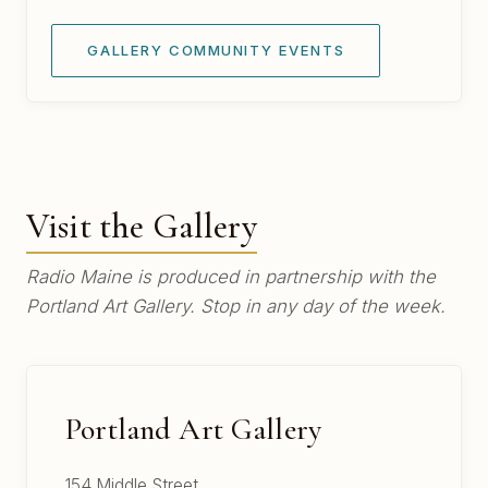
GALLERY COMMUNITY EVENTS
Visit the Gallery
Radio Maine is produced in partnership with the
Portland Art Gallery. Stop in any day of the week.
Portland Art Gallery
154 Middle Street