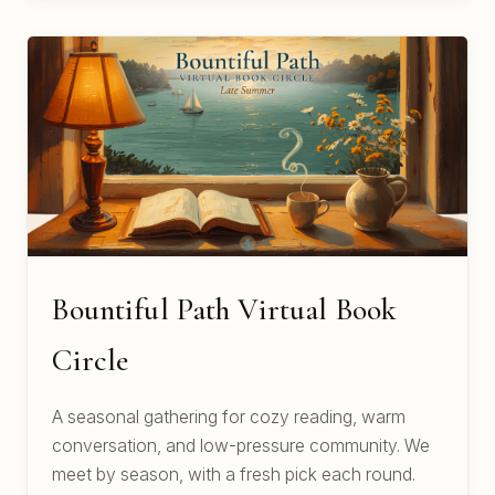
Bountiful Path Virtual Book
Circle
A seasonal gathering for cozy reading, warm
conversation, and low-pressure community. We
meet by season, with a fresh pick each round.