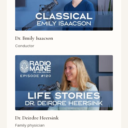
Dr. Emily Isaacson
Conductor
Dr. Deirdre Heersink
Family physician