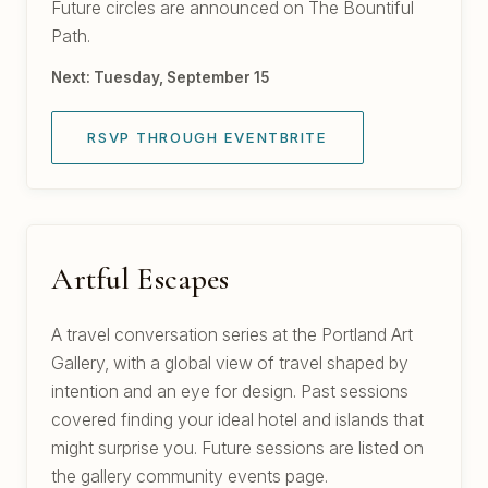
Future circles are announced on The Bountiful
Path.
Next: Tuesday, September 15
RSVP THROUGH EVENTBRITE
Artful Escapes
A travel conversation series at the Portland Art
Gallery, with a global view of travel shaped by
intention and an eye for design. Past sessions
covered finding your ideal hotel and islands that
might surprise you. Future sessions are listed on
the gallery community events page.