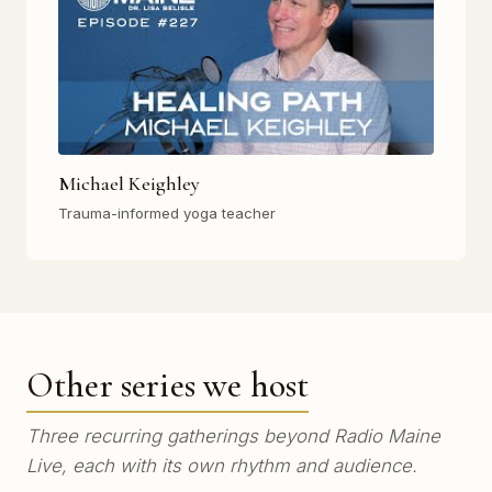
Michael Keighley
Trauma-informed yoga teacher
Other series we host
Three recurring gatherings beyond Radio Maine
Live, each with its own rhythm and audience.