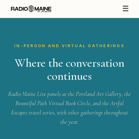
☰
IN-PERSON AND VIRTUAL GATHERINGS
Where the conversation
continues
Radio Maine Live panels at the Portland Art Gallery, the
Bountiful Path Virtual Book Circle, and the Artful
Escapes travel series, with other gatherings throughout
the year.