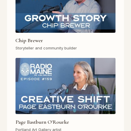
Chip Brewer
Storyteller and community builder
Page Eastburn O'Rourke
Portland Art Gallery artist