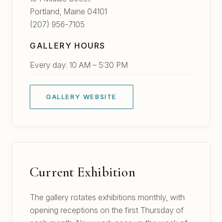
Portland, Maine 04101
(207) 956-7105
GALLERY HOURS
Every day: 10 AM – 5:30 PM
GALLERY WEBSITE
Current Exhibition
The gallery rotates exhibitions monthly, with
opening receptions on the first Thursday of