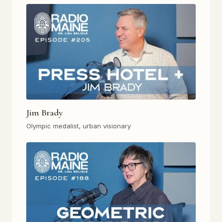
Jim Brady
Olympic medalist, urban visionary