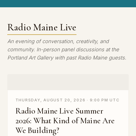
Radio Maine Live
An evening of conversation, creativity, and
community. In-person panel discussions at the
Portland Art Gallery with past Radio Maine guests.
THURSDAY, AUGUST 20, 2026 · 9:00 PM UTC
Radio Maine Live Summer
2026: What Kind of Maine Are
We Building?