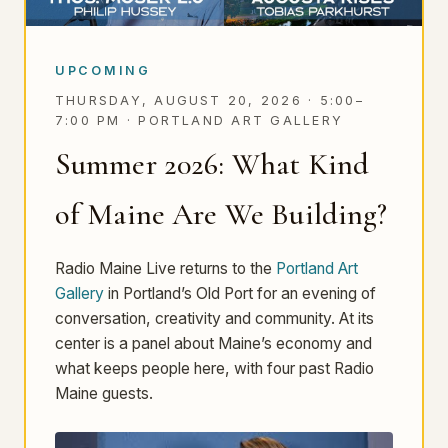
UPCOMING
THURSDAY, AUGUST 20, 2026 · 5:00–
7:00 PM ·
PORTLAND ART GALLERY
Summer 2026: What Kind
of Maine Are We Building?
Radio Maine Live returns to the
Portland Art
Gallery
in Portland’s Old Port for an evening of
conversation, creativity and community. At its
center is a panel about Maine’s economy and
what keeps people here, with four past Radio
Maine guests.