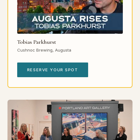
Tobias Parkhurst
Cushnoc Brewing, Augusta
RESERVE YOUR SPOT