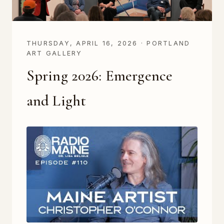
THURSDAY, APRIL 16, 2026 · PORTLAND
ART GALLERY
Spring 2026: Emergence
and Light