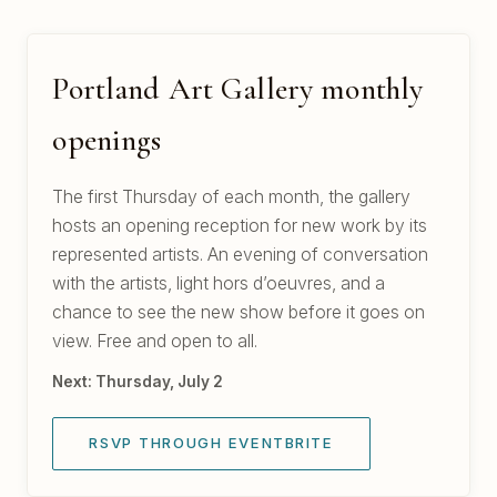
Portland Art Gallery monthly
openings
The first Thursday of each month, the gallery
hosts an opening reception for new work by its
represented artists. An evening of conversation
with the artists, light hors d’oeuvres, and a
chance to see the new show before it goes on
view. Free and open to all.
Next: Thursday, July 2
RSVP THROUGH EVENTBRITE