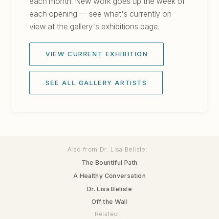
each month. New work goes up the week of
each opening — see what's currently on
view at the gallery's exhibitions page.
VIEW CURRENT EXHIBITION
SEE ALL GALLERY ARTISTS
Also from Dr. Lisa Belisle:
The Bountiful Path
A Healthy Conversation
Dr. Lisa Belisle
Off the Wall
Related: