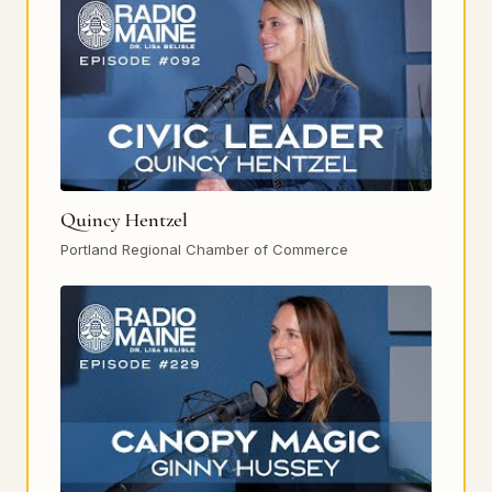
Quincy Hentzel
Portland Regional Chamber of Commerce