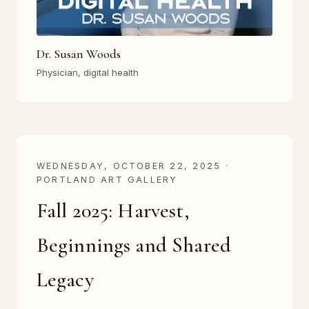
Dr. Susan Woods
Physician, digital health
WEDNESDAY, OCTOBER 22, 2025 ·
PORTLAND ART GALLERY
Fall 2025: Harvest,
Beginnings and Shared
Legacy