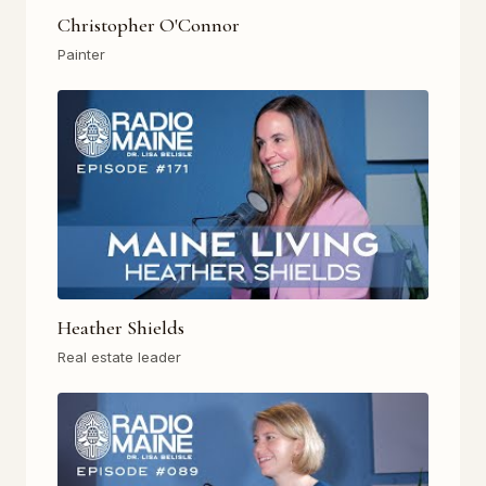
Christopher O'Connor
Painter
Heather Shields
Real estate leader