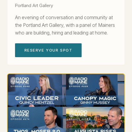
Portland Art Gallery
An evening of conversation and community at
the Portland Art Gallery, with a panel of Mainers
who are building, hiring and leading at home.
RESERVE YOUR SPOT