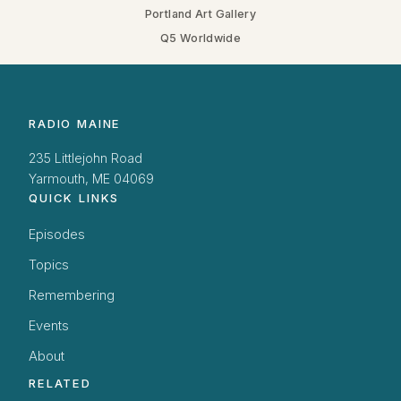
Portland Art Gallery
Q5 Worldwide
RADIO MAINE
235 Littlejohn Road
Yarmouth, ME 04069
QUICK LINKS
Episodes
Topics
Remembering
Events
About
RELATED