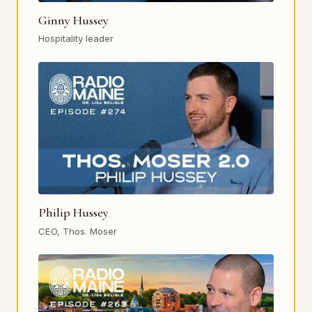
Ginny Hussey
Hospitality leader
Philip Hussey
CEO, Thos. Moser