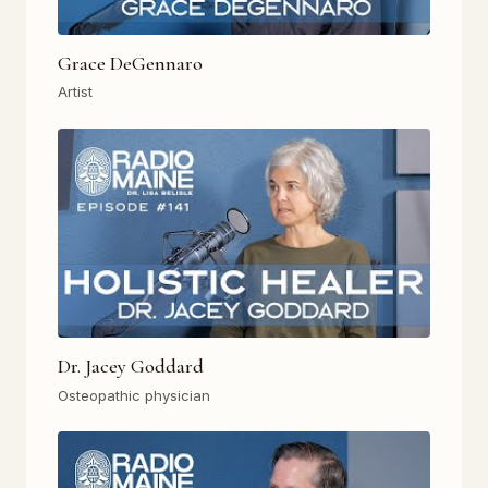
Grace DeGennaro
Artist
Dr. Jacey Goddard
Osteopathic physician