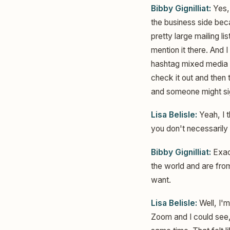
Bibby Gignilliat:
Yes, 
the business side beca
pretty large mailing l
mention it there. And 
hashtag mixed media wi
check it out and then 
and someone might sig
Lisa Belisle:
Yeah, I t
you don't necessarily h
Bibby Gignilliat:
Exact
the world and are fro
want.
Lisa Belisle:
Well, I'm
Zoom and I could see, 