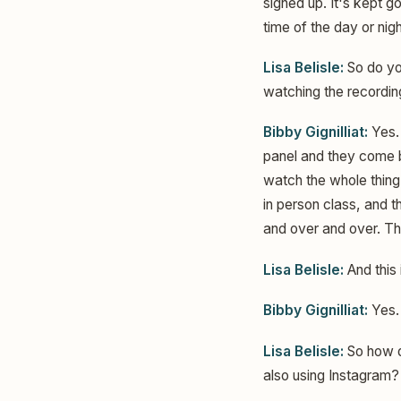
signed up. It's kept g
time of the day or nig
Lisa Belisle:
So do yo
watching the recordi
Bibby Gignilliat:
Yes. 
panel and they come ba
watch the whole thing
in person class, and t
and over and over. Th
Lisa Belisle:
And this
Bibby Gignilliat:
Yes.
Lisa Belisle:
So how di
also using Instagram?