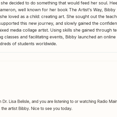
 she decided to do something that would feed her soul. Hee
Cameron, well known for her book The Artist's Way, Bibby 
she loved as a child: creating art. She sought out the teac
upported this new journey, and slowly gained the confide
xed media collage artist. Using skills she gained through t
 classes and facilitating events, Bibby launched an online 
dreds of students worldwide.
m Dr. Lisa Belisle, and you are listening to or watching Radio Mai
h the artist Bibby. Nice to see you today.