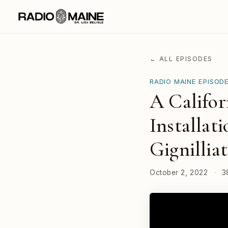
← ALL EPISODES
RADIO MAINE EPISOD
A Califor
Installat
Gignilliat
October 2, 2022
·
3