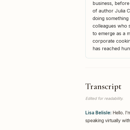
business, before
of author Julia 
doing something 
colleagues who s
to emerge as a mi
corporate cooking
has reached hun
Transcript
Edited for readability.
Lisa Belisle:
Hello. I'
speaking virtually wit