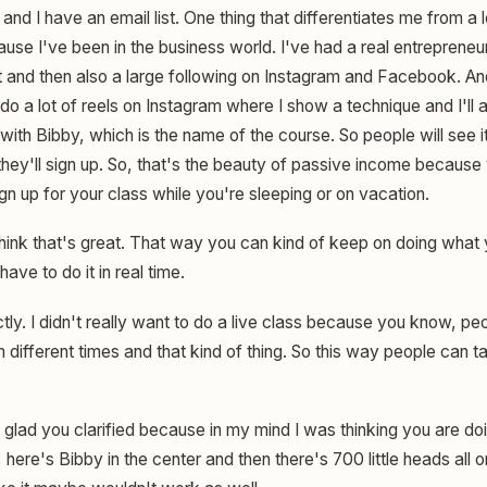
and I have an email list. One thing that differentiates me from a lot
use I've been in the business world. I've had a real entrepreneur
ist and then also a large following on Instagram and Facebook. And
I do a lot of reels on Instagram where I show a technique and I'll
th Bibby, which is the name of the course. So people will see it
they'll sign up. So, that's the beauty of passive income because
n up for your class while you're sleeping or on vacation.
hink that's great. That way you can kind of keep on doing what 
ave to do it in real time.
ly. I didn't really want to do a live class because you know, pe
m different times and that kind of thing. So this way people can
 glad you clarified because in my mind I was thinking you are do
here's Bibby in the center and then there's 700 little heads all 