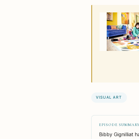
VISUAL ART
EPISODE SUMMAR
Bibby Gignilliat