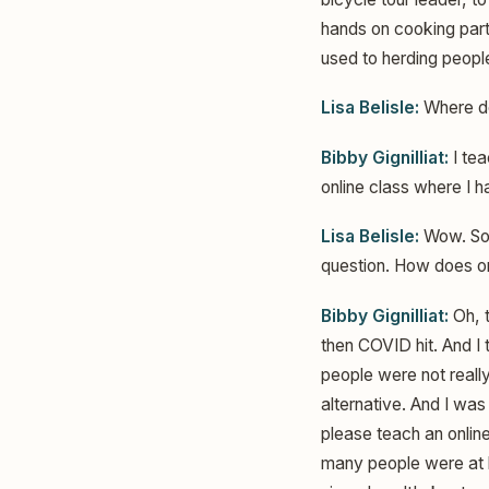
hands on cooking part
used to herding peopl
Lisa Belisle:
Where do
Bibby Gignilliat:
I tea
online class where I 
Lisa Belisle:
Wow. So I
question. How does on
Bibby Gignilliat:
Oh, t
then COVID hit. And I 
people were not reall
alternative. And I wa
please teach an onlin
many people were at h