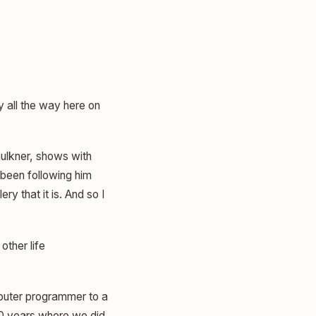
y all the way here on
aulkner, shows with
e been following him
ry that it is. And so I
ther life
mputer programmer to a
 20 years where we did