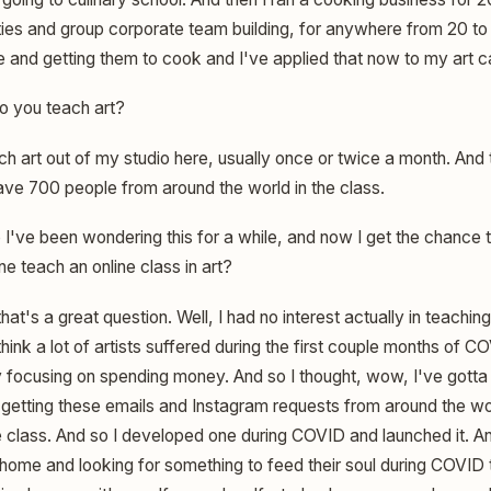
ies and group corporate team building, for anywhere from 20 to
e and getting them to cook and I've applied that now to my art c
 you teach art?
ch art out of my studio here, usually once or twice a month. And 
have 700 people from around the world in the class.
've been wondering this for a while, and now I get the chance t
e teach an online class in art?
hat's a great question. Well, I had no interest actually in teaching
think a lot of artists suffered during the first couple months of 
y focusing on spending money. And so I thought, wow, I've gott
s getting these emails and Instagram requests from around the wo
e class. And so I developed one during COVID and launched it. A
ome and looking for something to feed their soul during COVID