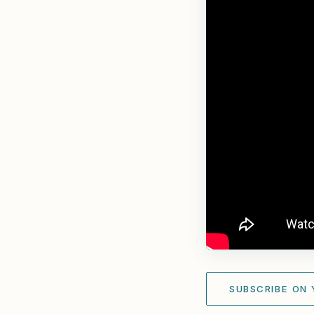
SUBSCRIBE ON