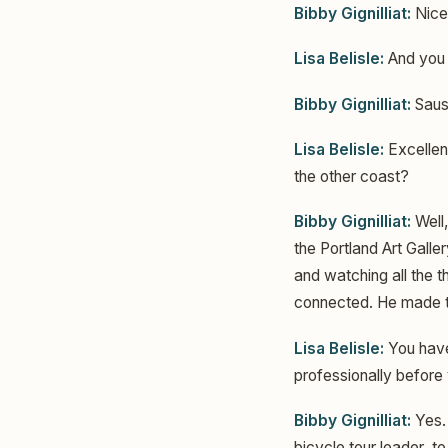
Bibby Gignilliat:
Nice
Lisa Belisle:
And you a
Bibby Gignilliat:
Sausa
Lisa Belisle:
Excellent
the other coast?
Bibby Gignilliat:
Well,
the Portland Art Galle
and watching all the th
connected. He made th
Lisa Belisle:
You haven
professionally before 
Bibby Gignilliat:
Yes. 
bicycle tour leader, t