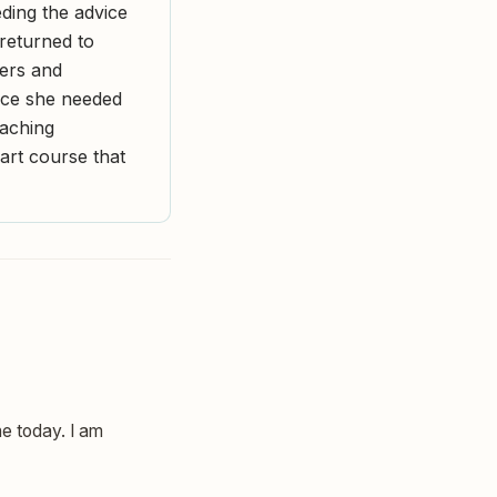
ding the advice
returned to
hers and
nce she needed
eaching
art course that
ne today. I am