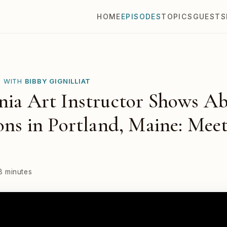
HOME
EPISODES
TOPICS
GUESTS
E WITH
BIBBY GIGNILLIAT
nia Art Instructor Shows Ab
ions in Portland, Maine: Mee
8 minutes