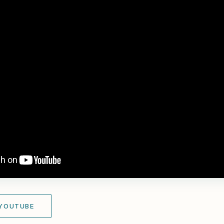
 YOUTUBE