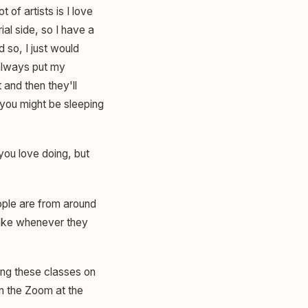
 of artists is I love
ial side, so I have a
 so, I just would
 always put my
 and then they'll
 you might be sleeping
you love doing, but
ople are from around
 take whenever they
ing these classes on
on the Zoom at the