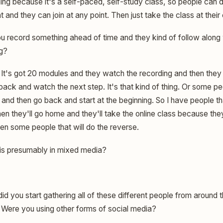
oing because it's a self-paced, self-study class, so people can 
ht and they can join at any point. Then just take the class at thei
u record something ahead of time and they kind of follow along 
ng?
It's got 20 modules and they watch the recording and then they g
ck and watch the next step. It's that kind of thing. Or some peop
 and then go back and start at the beginning. So I have people t
hen they'll go home and they'll take the online class because the
en some people that will do the reverse.
 is presumably in mixed media?
d you start gathering all of these different people from around
 Were you using other forms of social media?