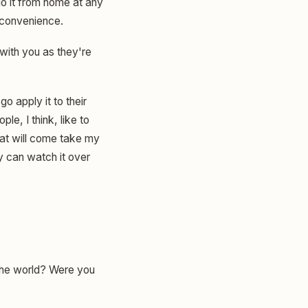
do it from home at any
r convenience.
with you as they're
o apply it to their
le, I think, like to
hat will come take my
y can watch it over
 the world? Were you