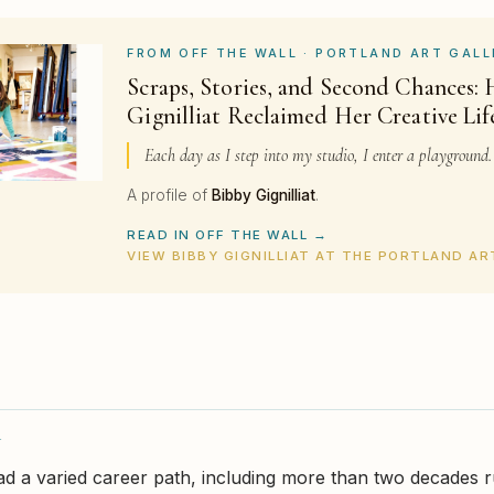
FROM OFF THE WALL · PORTLAND ART GALL
Scraps, Stories, and Second Chances:
Gignilliat Reclaimed Her Creative Lif
Each day as I step into my studio, I enter a playground.
A profile of
Bibby Gignilliat
.
READ IN OFF THE WALL →
VIEW BIBBY GIGNILLIAT AT THE PORTLAND A
Y
 had a varied career path, including more than two decades