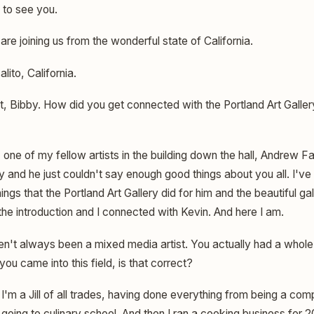
 to see you.
re joining us from the wonderful state of California.
lito, California.
, Bibby. How did you get connected with the Portland Art Galler
 one of my fellow artists in the building down the hall, Andrew F
ry and he just couldn't say enough good things about you all. I'v
ings that the Portland Art Gallery did for him and the beautiful galle
e introduction and I connected with Kevin. And here I am.
't always been a mixed media artist. You actually had a whole o
you came into this field, is that correct?
I'm a Jill of all trades, having done everything from being a co
o going to culinary school. And then I ran a cooking business for