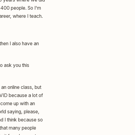
 400 people. So I'm
areer, where I teach.
then I also have an
o ask you this
 an online class, but
COVID because a lot of
a come up with an
rld saying, please,
nd I think because so
 that many people