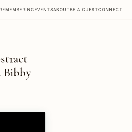
REMEMBERING
EVENTS
ABOUT
BE A GUEST
CONNECT
stract
t Bibby