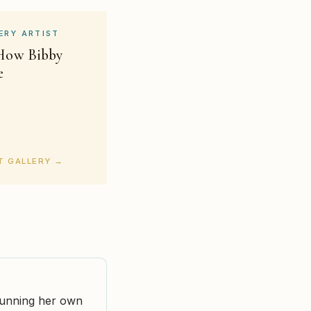
ERY ARTIST
 How Bibby
e
RT GALLERY →
 running her own