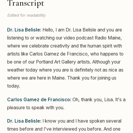
Transcript
Edited for readability.
Dr. Lisa Belisle:
Hello, I am Dr. Lisa Belisle and you are
listening to or watching our video podcast Radio Maine,
where we celebrate creativity and the human spirit with
artists like Carlos Gamez de Francisco, who happens to
be one of our Portland Art Gallery artists. Although your
weather today where you are is definitely not as nice as
where we are here in Maine. Thank you for joining us
today.
Carlos Gamez de Francisco:
Oh, thank you, Lisa. It's a
pleasure to speak with you.
Dr. Lisa Belisle:
I know you and I have spoken several
times before and I've interviewed you before. And one