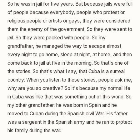
So he was in jail for five years. But because jails were full
of people because everybody, people who protest or
religious people or artists or gays, they were considered
them the enemy of the government. So they were sent to
jail. So they were packed with people. So my
grandfather, he managed the way to escape almost
every night to go home, sleep at night, at home, and then
come back to jail at five in the morning. So that's one of
the stories. So that's what I say, that Cuba is a surreal
country. When you listen to these stories, people ask me,
why are you so creative? So it's because my normal life
in Cuba was like that was something out of this world. So
my other grandfather, he was born in Spain and he
moved to Cuban during the Spanish civil War. His father
was a sergeant in the Spanish army and he ran to protect
his family during the war.