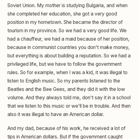
Soviet Union. My mother is studying Bulgaria, and when
she completed her education, she got a very good
position in my hometown. She became the director of
tourism in my province. So we had a very good life. We
had a chauffeur, we had a maid because of her position,
because in communist countries you don't make money,
but everything is about building a reputation. So we had a
privileged life, but we have to follow the government
rules. So for example, when I was a kid, it was illegal to
listen to English music. So my parents listened to the
Beatles and the Bee Gees, and they did it with the low
volume. And they always told me, don't say it in a school
that we listen to this music or we'll be in trouble. And then
also it was illegal to have an American dollar.
And my dad, because of his work, he received a lot of
tips in American dollars. But if the government caught