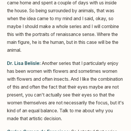
came home and spent a couple of days with us inside
the house. So being surrounded by animals, that was
when the idea came to my mind and I said, okay, so
maybe I should make a whole series and I will combine
this with the portraits of renaissance sense. Where the
main figure, he is the human, but in this case will be the
animal.
Dr. Lisa Belisle:
Another series that I particularly enjoy
has been women with flowers and sometimes women
with flowers and often insects. And I like the combination
of this and often the fact that their eyes maybe are not
present, you can't actually see their eyes so that the
women themselves are not necessarily the focus, but it's
kind of an equal balance. Talk to me about why you
made that artistic decision.