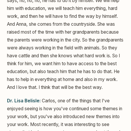
says, no, no, no, he has to do it by himself. We will help
him with education, we will teach him everything, hard
work, and then he will have to find the way by himself.
And Anna, she comes from the countryside. She was
raised most of the time with her grandparents because
the parents were working in the city. So the grandparents
were always working in the field with animals. So they
have cattle and then she knows what hard work is. So I
think for him, we want him to have access to the best
education, but also teach him that he has to do that. He
has to help in everything at home and also in my work.
And I love that. I think that will be the best way.
Dr. Lisa Belisle:
Carlos, one of the things that I've
enjoyed seeing is how you've continued some themes in
your work, but you've also introduced new themes into
your work. Most recently, it was interesting to see