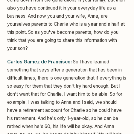
also you have continued it in your everyday life as a
business. And now you and your wife, Anna, are
yourselves parents to Charlie who is a year and a half at
this point. So as you've become parents, how do you
think that you are going to share this information with
your son?
Carlos Gamez de Francisco:
So I have learned
something that says after a generation that has been in
difficult times, there is one generation that if everything is
so easy for them that they don't try hard enough. But I
don't want that for Charlie. I want him to be able. So for
example, I was talking to Anna and I said, we should
have a retirement account for Charlie so he could have
his retirement. And he's only 1-year-old, so he can be
retired when he's 60, his life will be okay. And Anna