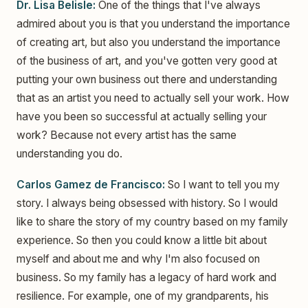
Dr. Lisa Belisle:
One of the things that I've always
admired about you is that you understand the importance
of creating art, but also you understand the importance
of the business of art, and you've gotten very good at
putting your own business out there and understanding
that as an artist you need to actually sell your work. How
have you been so successful at actually selling your
work? Because not every artist has the same
understanding you do.
Carlos Gamez de Francisco:
So I want to tell you my
story. I always being obsessed with history. So I would
like to share the story of my country based on my family
experience. So then you could know a little bit about
myself and about me and why I'm also focused on
business. So my family has a legacy of hard work and
resilience. For example, one of my grandparents, his