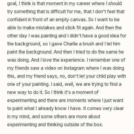
goal, I think is that moment in my career where I should
try something that is difficult for me, that I don't feel that
confident in front of an empty canvas. So I want to be
able to make mistakes and stick fit again. And then the
other day I was painting and I didn't have a good idea for
the background, so I gave Charlie a brush and I let him
paint the background. And then I tried to do the same he
was doing. And I love the experience. I remember one of
my friends saw a video on Instagram where I was doing
this, and my friend says, no, don't let your child play with
one of your painting. I said, well, we are trying to find a
new way to do it. So I think it's a moment of
experimenting and there are moments where I just want
to paint what I already know I have. It comes very clear
in my mind, and some others are more about
experimenting and thinking outside of the box.