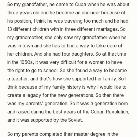
So my grandfather, he came to Cuba when he was about
three years old and he became an engineer because of
his position, I think he was traveling too much and he had
13 different children with in three different marriages. So
my grandmother, she only saw my grandfather when he
was in town and she has to find a way to take care of
her children. And she had four daughters. So at that time
in the 1950s, it was very difficult for a woman to have
the right to go to school. So she found a way to become
a teacher, and that's how she supported her family. So I
think because of my family history is why I would like to
create a legacy for the new generations. So then there
was my parents' generation. So it was a generation born
and raised during the best years of the Cuban Revolution,
and it was supported by the Soviet.
So my parents completed their master degree in the