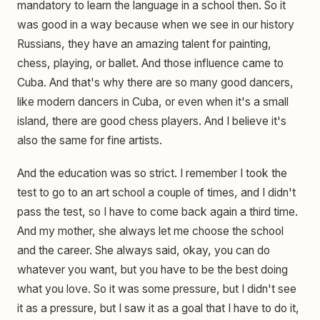
mandatory to learn the language in a school then. So it
was good in a way because when we see in our history
Russians, they have an amazing talent for painting,
chess, playing, or ballet. And those influence came to
Cuba. And that's why there are so many good dancers,
like modern dancers in Cuba, or even when it's a small
island, there are good chess players. And I believe it's
also the same for fine artists.
And the education was so strict. I remember I took the
test to go to an art school a couple of times, and I didn't
pass the test, so I have to come back again a third time.
And my mother, she always let me choose the school
and the career. She always said, okay, you can do
whatever you want, but you have to be the best doing
what you love. So it was some pressure, but I didn't see
it as a pressure, but I saw it as a goal that I have to do it,