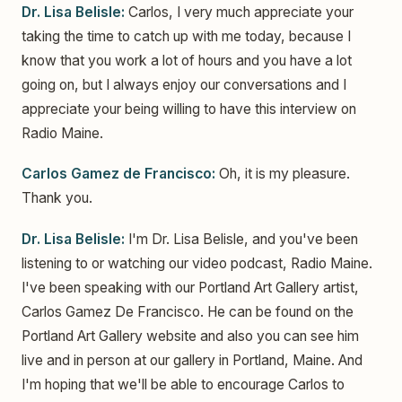
Dr. Lisa Belisle:
Carlos, I very much appreciate your
taking the time to catch up with me today, because I
know that you work a lot of hours and you have a lot
going on, but I always enjoy our conversations and I
appreciate your being willing to have this interview on
Radio Maine.
Carlos Gamez de Francisco:
Oh, it is my pleasure.
Thank you.
Dr. Lisa Belisle:
I'm Dr. Lisa Belisle, and you've been
listening to or watching our video podcast, Radio Maine.
I've been speaking with our Portland Art Gallery artist,
Carlos Gamez De Francisco. He can be found on the
Portland Art Gallery website and also you can see him
live and in person at our gallery in Portland, Maine. And
I'm hoping that we'll be able to encourage Carlos to