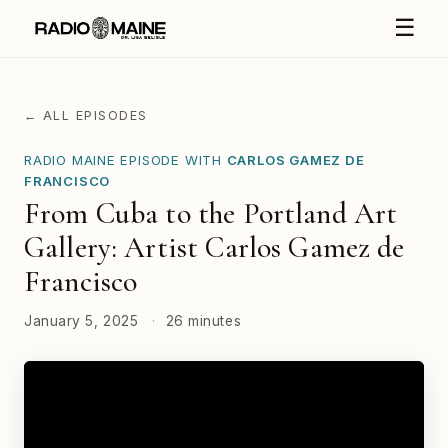
☰
← ALL EPISODES
RADIO MAINE EPISODE WITH
CARLOS GAMEZ DE
FRANCISCO
From Cuba to the Portland Art
Gallery: Artist Carlos Gamez de
Francisco
January 5, 2025
·
26 minutes