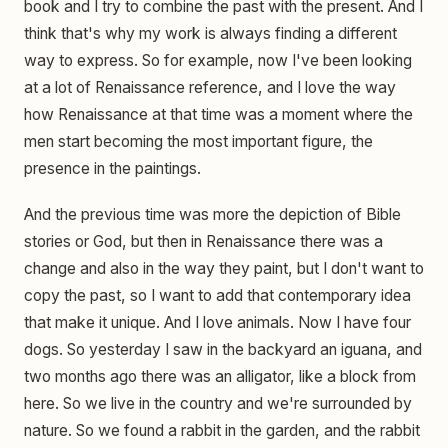
book and I try to combine the past with the present. And I
think that's why my work is always finding a different
way to express. So for example, now I've been looking
at a lot of Renaissance reference, and I love the way
how Renaissance at that time was a moment where the
men start becoming the most important figure, the
presence in the paintings.
And the previous time was more the depiction of Bible
stories or God, but then in Renaissance there was a
change and also in the way they paint, but I don't want to
copy the past, so I want to add that contemporary idea
that make it unique. And I love animals. Now I have four
dogs. So yesterday I saw in the backyard an iguana, and
two months ago there was an alligator, like a block from
here. So we live in the country and we're surrounded by
nature. So we found a rabbit in the garden, and the rabbit