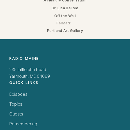
A Healthy Conversation
Dr. Lisa Belisle
Off the Wall
Related:
Portland Art Gallery
RADIO MAINE
235 Littlejohn Road
Yarmouth, ME 04069
QUICK LINKS
Episodes
Topics
Guests
Remembering