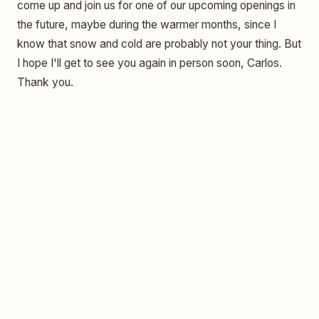
come up and join us for one of our upcoming openings in
the future, maybe during the warmer months, since I
know that snow and cold are probably not your thing. But
I hope I'll get to see you again in person soon, Carlos.
Thank you.
The Woman Who Changed America—And Why We
Forgot Her — Jennifer Merz
She Started Art School at 50. It Changed