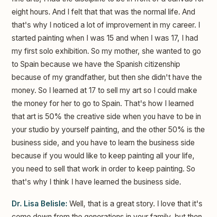
eight hours. And I felt that that was the normal life. And
that's why I noticed a lot of improvement in my career. I
started painting when I was 15 and when I was 17, I had
my first solo exhibition. So my mother, she wanted to go
to Spain because we have the Spanish citizenship
because of my grandfather, but then she didn't have the
money. So I learned at 17 to sell my art so I could make
the money for her to go to Spain. That's how I learned
that art is 50% the creative side when you have to be in
your studio by yourself painting, and the other 50% is the
business side, and you have to learn the business side
because if you would like to keep painting all your life,
you need to sell that work in order to keep painting. So
that's why I think I have learned the business side.
Dr. Lisa Belisle:
Well, that is a great story. I love that it's
come down from the generations in your family, but then