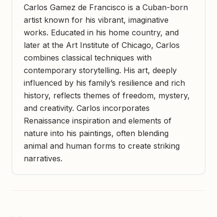
Carlos Gamez de Francisco is a Cuban-born
artist known for his vibrant, imaginative
works. Educated in his home country, and
later at the Art Institute of Chicago, Carlos
combines classical techniques with
contemporary storytelling. His art, deeply
influenced by his family’s resilience and rich
history, reflects themes of freedom, mystery,
and creativity. Carlos incorporates
Renaissance inspiration and elements of
nature into his paintings, often blending
animal and human forms to create striking
narratives.