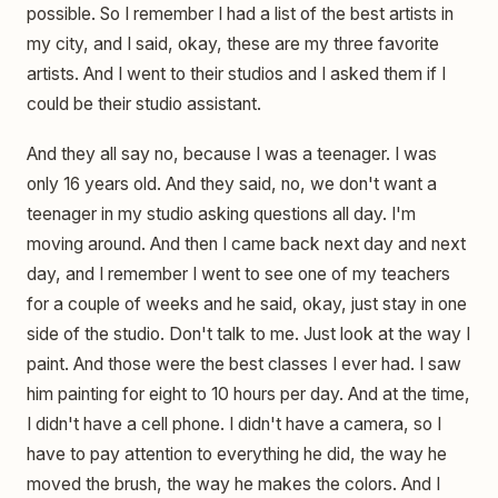
possible. So I remember I had a list of the best artists in
my city, and I said, okay, these are my three favorite
artists. And I went to their studios and I asked them if I
could be their studio assistant.
And they all say no, because I was a teenager. I was
only 16 years old. And they said, no, we don't want a
teenager in my studio asking questions all day. I'm
moving around. And then I came back next day and next
day, and I remember I went to see one of my teachers
for a couple of weeks and he said, okay, just stay in one
side of the studio. Don't talk to me. Just look at the way I
paint. And those were the best classes I ever had. I saw
him painting for eight to 10 hours per day. And at the time,
I didn't have a cell phone. I didn't have a camera, so I
have to pay attention to everything he did, the way he
moved the brush, the way he makes the colors. And I