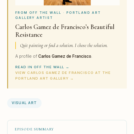
FROM OFF THE WALL · PORTLAND ART
GALLERY ARTIST
Carlos Gamez de Francisco’s Beautiful
Resistance
Quit painting or find a solution. I chose the solution.
A profile of
Carlos Gamez de Francisco
.
READ IN OFF THE WALL →
VIEW CARLOS GAMEZ DE FRANCISCO AT THE
PORTLAND ART GALLERY →
VISUAL ART
EPISODE SUMMARY