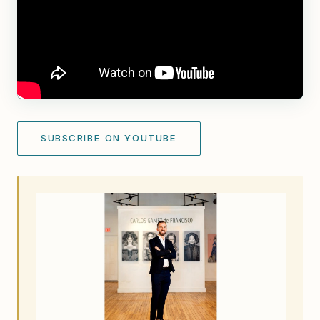
SUBSCRIBE ON YOUTUBE