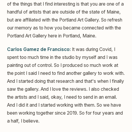
of the things that I find interesting is that you are one of a
handful of artists that are outside of the state of Maine,
but are affiliated with the Portland Art Gallery. So refresh
our memory as to how you became connected with the
Portland Art Gallery here in Portland, Maine.
Carlos Gamez de Francisco:
It was during Covid, I
spent too much time in the studio by myself and I was
painting out of control. So I produced so much work at
the point I said I need to find another gallery to work with.
And I started doing that research and that's when I finally
saw the gallery. And I love the reviews. I also checked
the artists and I said, okay, I need to send in an email.
And I did it and I started working with them. So we have
been working together since 2019. So for four years and
a half, I believe.