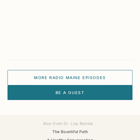
Everything. — Susan Newbold
The Stories Within Art: Ann Trainor Domingue on
Connection and Place
California Artist Andrew Faulkner
Portland Art Gallery Artist: Brian Jude Reardon
MORE RADIO MAINE EPISODES
BE A GUEST
Also from Dr. Lisa Belisle:
The Bountiful Path