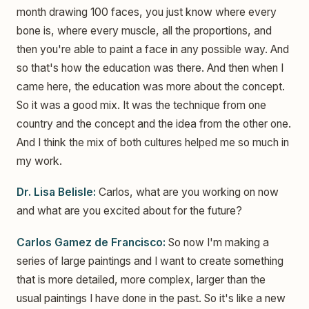
month drawing 100 faces, you just know where every
bone is, where every muscle, all the proportions, and
then you're able to paint a face in any possible way. And
so that's how the education was there. And then when I
came here, the education was more about the concept.
So it was a good mix. It was the technique from one
country and the concept and the idea from the other one.
And I think the mix of both cultures helped me so much in
my work.
Dr. Lisa Belisle:
Carlos, what are you working on now
and what are you excited about for the future?
Carlos Gamez de Francisco:
So now I'm making a
series of large paintings and I want to create something
that is more detailed, more complex, larger than the
usual paintings I have done in the past. So it's like a new