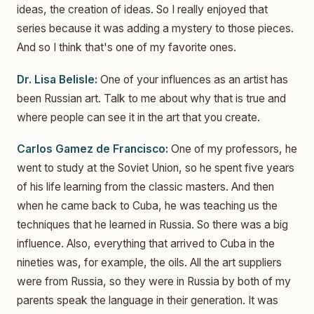
ideas, the creation of ideas. So I really enjoyed that
series because it was adding a mystery to those pieces.
And so I think that's one of my favorite ones.
Dr. Lisa Belisle:
One of your influences as an artist has
been Russian art. Talk to me about why that is true and
where people can see it in the art that you create.
Carlos Gamez de Francisco:
One of my professors, he
went to study at the Soviet Union, so he spent five years
of his life learning from the classic masters. And then
when he came back to Cuba, he was teaching us the
techniques that he learned in Russia. So there was a big
influence. Also, everything that arrived to Cuba in the
nineties was, for example, the oils. All the art suppliers
were from Russia, so they were in Russia by both of my
parents speak the language in their generation. It was