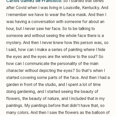
Carlos Gamez de Francisco:
So I started that series
after Covid when I was living in Louisville, Kentucky. And
I remember we have to wear the face mask. And then I
was having a conversation with someone for about an
hour, but I never saw her face. So to be talking to
someone and without seeing the whole face there is a
mystery. And then I never knew how this person was, so
I said, how can I make a series of painting where I hide
the eyes and the eyes are the window to the soul? So
how can I communicate the personality of the main
character without depicting the eyes? So that's when I
started covering some parts of the face. And then I had a
garden in front of the studio, and I spent a lot of time
doing gardening, and I started seeing the beauty of
flowers, the beauty of nature, and I included that in my
paintings. My paintings before that didn't have that, so
many colors. And then I saw the flowers as the balloon of