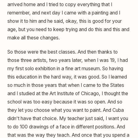
arrived home and I tried to copy everything that I
remember, and next day I came with a painting and I
show it to him and he said, okay, this is good for your
age, but you need to keep trying and do this and this and
make all these changes.
So those were the best classes. And then thanks to
those three artists, two years later, when I was 19, I had
my first solo exhibition in a fine art museum. So having
this education in the hard way, it was good. So I learned
so much in those years that when I came to the States
and I studied at the Art Institute of Chicago, I thought the
school was too easy because it was so open. And so
they let you choose what you want to paint. And Cuba
didn't have that choice. My teacher just said, I want you
to do 100 drawings of a face in different positions. And
that was the way they teach. And once that you spend a