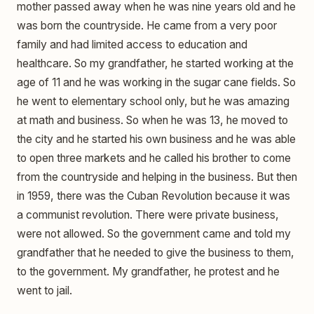
mother passed away when he was nine years old and he
was born the countryside. He came from a very poor
family and had limited access to education and
healthcare. So my grandfather, he started working at the
age of 11 and he was working in the sugar cane fields. So
he went to elementary school only, but he was amazing
at math and business. So when he was 13, he moved to
the city and he started his own business and he was able
to open three markets and he called his brother to come
from the countryside and helping in the business. But then
in 1959, there was the Cuban Revolution because it was
a communist revolution. There were private business,
were not allowed. So the government came and told my
grandfather that he needed to give the business to them,
to the government. My grandfather, he protest and he
went to jail.