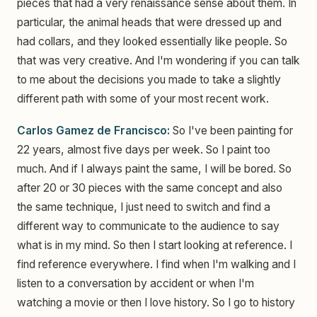
pieces that had a very renaissance sense about them. In
particular, the animal heads that were dressed up and
had collars, and they looked essentially like people. So
that was very creative. And I'm wondering if you can talk
to me about the decisions you made to take a slightly
different path with some of your most recent work.
Carlos Gamez de Francisco:
So I've been painting for
22 years, almost five days per week. So I paint too
much. And if I always paint the same, I will be bored. So
after 20 or 30 pieces with the same concept and also
the same technique, I just need to switch and find a
different way to communicate to the audience to say
what is in my mind. So then I start looking at reference. I
find reference everywhere. I find when I'm walking and I
listen to a conversation by accident or when I'm
watching a movie or then I love history. So I go to history