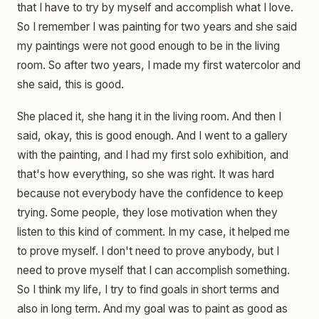
that I have to try by myself and accomplish what I love.
So I remember I was painting for two years and she said
my paintings were not good enough to be in the living
room. So after two years, I made my first watercolor and
she said, this is good.
She placed it, she hang it in the living room. And then I
said, okay, this is good enough. And I went to a gallery
with the painting, and I had my first solo exhibition, and
that's how everything, so she was right. It was hard
because not everybody have the confidence to keep
trying. Some people, they lose motivation when they
listen to this kind of comment. In my case, it helped me
to prove myself. I don't need to prove anybody, but I
need to prove myself that I can accomplish something.
So I think my life, I try to find goals in short terms and
also in long term. And my goal was to paint as good as