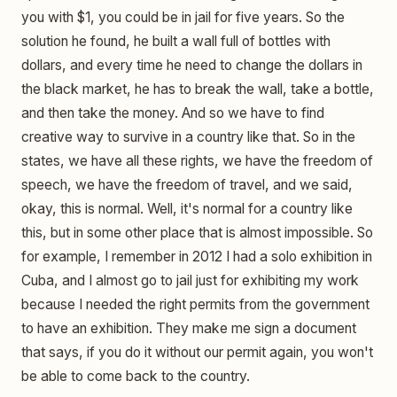
you with $1, you could be in jail for five years. So the
solution he found, he built a wall full of bottles with
dollars, and every time he need to change the dollars in
the black market, he has to break the wall, take a bottle,
and then take the money. And so we have to find
creative way to survive in a country like that. So in the
states, we have all these rights, we have the freedom of
speech, we have the freedom of travel, and we said,
okay, this is normal. Well, it's normal for a country like
this, but in some other place that is almost impossible. So
for example, I remember in 2012 I had a solo exhibition in
Cuba, and I almost go to jail just for exhibiting my work
because I needed the right permits from the government
to have an exhibition. They make me sign a document
that says, if you do it without our permit again, you won't
be able to come back to the country.