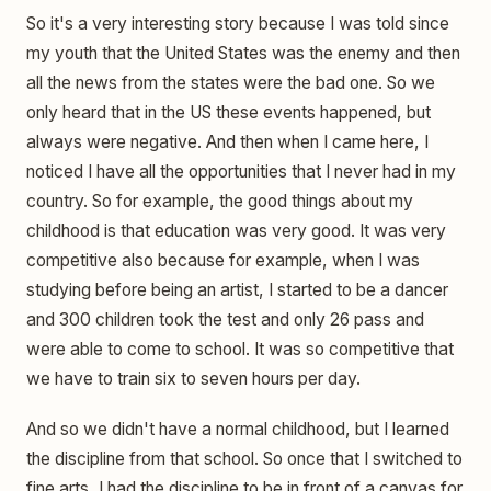
So it's a very interesting story because I was told since
my youth that the United States was the enemy and then
all the news from the states were the bad one. So we
only heard that in the US these events happened, but
always were negative. And then when I came here, I
noticed I have all the opportunities that I never had in my
country. So for example, the good things about my
childhood is that education was very good. It was very
competitive also because for example, when I was
studying before being an artist, I started to be a dancer
and 300 children took the test and only 26 pass and
were able to come to school. It was so competitive that
we have to train six to seven hours per day.
And so we didn't have a normal childhood, but I learned
the discipline from that school. So once that I switched to
fine arts, I had the discipline to be in front of a canvas for