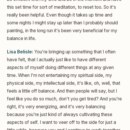
this set time for sort of meditation, to reset too. So it's
really been helpful. Even though it takes up time and
some nights I might stay up later than I probably should
painting, in the long run it's been very beneficial for my
balance in life.
Lisa Belisle:
You're bringing up something that I often
have felt, that I actually just like to have different
aspects of myself doing different things at any given
time. When I'm not entertaining my spiritual side, my
physical side, my intellectual side, it's like, oh, well, that
feels a little off balance. And then people will say, but I
feel like you do so much, don't you get tired? And you're
right, it's very energizing, and it's very balancing
because you're just kind of always cultivating these
aspects of self. I want to veer off to the side for just a