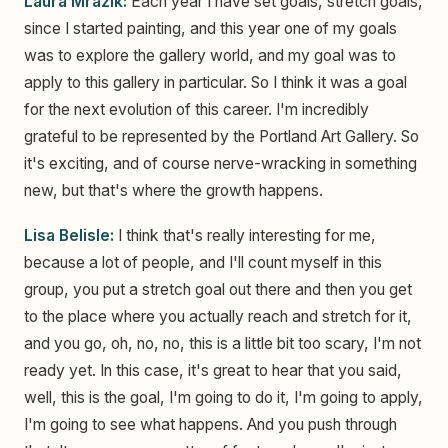
Laura Mrazik:
Each year I have set goals, stretch goals,
since I started painting, and this year one of my goals
was to explore the gallery world, and my goal was to
apply to this gallery in particular. So I think it was a goal
for the next evolution of this career. I'm incredibly
grateful to be represented by the Portland Art Gallery. So
it's exciting, and of course nerve-wracking in something
new, but that's where the growth happens.
Lisa Belisle:
I think that's really interesting for me,
because a lot of people, and I'll count myself in this
group, you put a stretch goal out there and then you get
to the place where you actually reach and stretch for it,
and you go, oh, no, no, this is a little bit too scary, I'm not
ready yet. In this case, it's great to hear that you said,
well, this is the goal, I'm going to do it, I'm going to apply,
I'm going to see what happens. And you push through