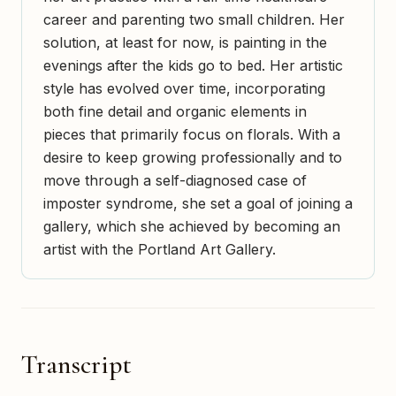
career and parenting two small children. Her
solution, at least for now, is painting in the
evenings after the kids go to bed. Her artistic
style has evolved over time, incorporating
both fine detail and organic elements in
pieces that primarily focus on florals. With a
desire to keep growing professionally and to
move through a self-diagnosed case of
imposter syndrome, she set a goal of joining a
gallery, which she achieved by becoming an
artist with the Portland Art Gallery.
Transcript