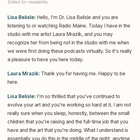
Edited for readability.
Lisa Belisle:
Hello, I'm Dr. Lisa Belisle and you are
listening to or watching Radio Maine. Today I have in the
studio with me artist Laura Mrazik, and you may
recognize her from being not in the studio with me when
we were first doing these podcasts virtually. So it's really
a pleasure to have you here today.
Laura Mrazik:
Thank you for having me. Happy to be
here.
Lisa Belisle:
I'm so thrilled that you've continued to
evolve your art and you're working so hard at it. I am not
really sure when you sleep, honestly, between the small
children that you're raising and the full-time job that you
have and the art that you're doing. What I understand is
essentially you do this in the middle of the night, anytime