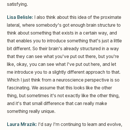
satisfying.
Lisa Belisle:
I also think about this idea of the proximate
lateral, where somebody's got enough brain structure to
think about something that exists in a certain way, and
that enables you to introduce something that's just a little
bit different. So their brain's already structured in a way
that they can see what you've put out there, but you're
like, okay, you can see what I've put out here, and let
me introduce you to a slightly different approach to that.
Which I just think from a neuroscience perspective is so
fascinating. We assume that this looks like the other
thing, but sometimes it's not exactly like the other thing,
and it's that small difference that can really make
something really unique.
Laura Mrazik:
I'd say I'm continuing to learn and evolve,