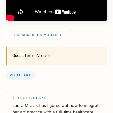
SUBSCRIBE ON YOUTUBE
Laura Mrazik
Guest:
VISUAL ART
EPISODE SUMMARY
Laura Mrazik has figured out how to integrate
her art practice with a full-time healthcare