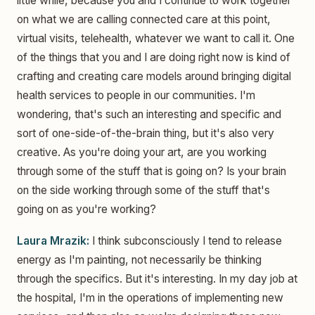
little while, because you and I continue to work together
on what we are calling connected care at this point,
virtual visits, telehealth, whatever we want to call it. One
of the things that you and I are doing right now is kind of
crafting and creating care models around bringing digital
health services to people in our communities. I'm
wondering, that's such an interesting and specific and
sort of one-side-of-the-brain thing, but it's also very
creative. As you're doing your art, are you working
through some of the stuff that is going on? Is your brain
on the side working through some of the stuff that's
going on as you're working?
Laura Mrazik:
I think subconsciously I tend to release
energy as I'm painting, not necessarily be thinking
through the specifics. But it's interesting. In my day job at
the hospital, I'm in the operations of implementing new