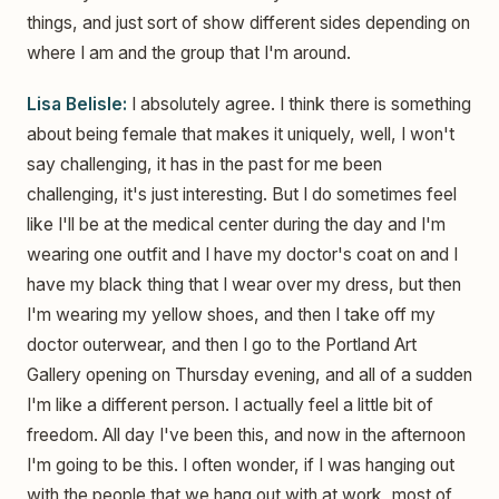
things, and just sort of show different sides depending on
where I am and the group that I'm around.
Lisa Belisle:
I absolutely agree. I think there is something
about being female that makes it uniquely, well, I won't
say challenging, it has in the past for me been
challenging, it's just interesting. But I do sometimes feel
like I'll be at the medical center during the day and I'm
wearing one outfit and I have my doctor's coat on and I
have my black thing that I wear over my dress, but then
I'm wearing my yellow shoes, and then I take off my
doctor outerwear, and then I go to the Portland Art
Gallery opening on Thursday evening, and all of a sudden
I'm like a different person. I actually feel a little bit of
freedom. All day I've been this, and now in the afternoon
I'm going to be this. I often wonder, if I was hanging out
with the people that we hang out with at work, most of