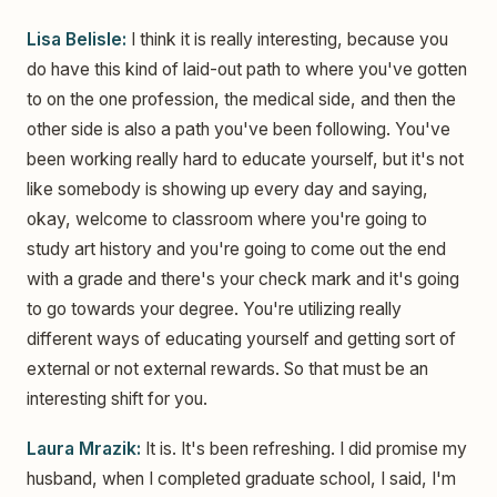
Lisa Belisle:
I think it is really interesting, because you
do have this kind of laid-out path to where you've gotten
to on the one profession, the medical side, and then the
other side is also a path you've been following. You've
been working really hard to educate yourself, but it's not
like somebody is showing up every day and saying,
okay, welcome to classroom where you're going to
study art history and you're going to come out the end
with a grade and there's your check mark and it's going
to go towards your degree. You're utilizing really
different ways of educating yourself and getting sort of
external or not external rewards. So that must be an
interesting shift for you.
Laura Mrazik:
It is. It's been refreshing. I did promise my
husband, when I completed graduate school, I said, I'm