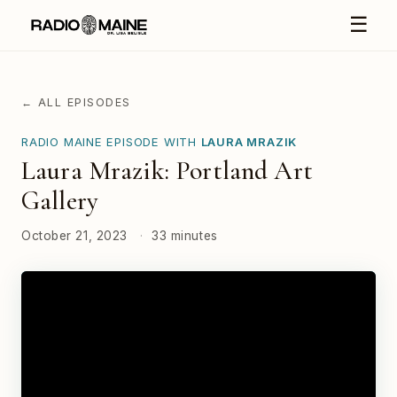
☰
← ALL EPISODES
RADIO MAINE EPISODE WITH
LAURA MRAZIK
Laura Mrazik: Portland Art
Gallery
October 21, 2023
·
33 minutes