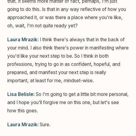
that. It seems more matter of fact, perhaps, I'm just
going to do this. Is that in any way reflective of how you
approached it, or was there a place where you're like,
oh, wait, I'm not quite ready yet?
Laura Mrazik:
I think there's always that in the back of
your mind. I also think there's power in manifesting where
you'd like your next step to be. So I think in both
professions, trying to go in as confident, hopeful, and
prepared, and manifest your next step is really
important, at least for me, mindset-wise.
Lisa Belisle:
So I'm going to get a little bit more personal,
and I hope you'll forgive me on this one, but let's see
how this goes.
Laura Mrazik:
Sure.