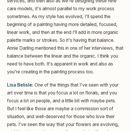
services, and then also as we're designing these new
care models, it's almost parallel to my work process
sometimes. As my style has evolved, I'll spend the
beginning of a painting having more detailed, focused,
linear work, and then at the end I'll add in more organic
palette marks or strokes. So it's having that balance.
Annie Darling mentioned this in one of her interviews, that
balance between the linear and the organic. I think you
need to have both. It's apparent in work and also as
you're creating in the painting process too.
Lisa Belisle:
One of the things that I've seen with your
art over time is that you focus a lot on florals, and you
focus a lot on people, and a little bit with maybe pets.
But I feel like those are maybe a commission sort of
situation, and well-deserved for those who love their
pets. I've seen the way that your flowers are evolving,