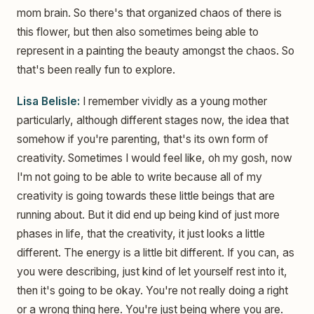
mom brain. So there's that organized chaos of there is
this flower, but then also sometimes being able to
represent in a painting the beauty amongst the chaos. So
that's been really fun to explore.
Lisa Belisle:
I remember vividly as a young mother
particularly, although different stages now, the idea that
somehow if you're parenting, that's its own form of
creativity. Sometimes I would feel like, oh my gosh, now
I'm not going to be able to write because all of my
creativity is going towards these little beings that are
running about. But it did end up being kind of just more
phases in life, that the creativity, it just looks a little
different. The energy is a little bit different. If you can, as
you were describing, just kind of let yourself rest into it,
then it's going to be okay. You're not really doing a right
or a wrong thing here. You're just being where you are.