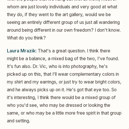
whom are just lovely individuals and very good at what
they do, if they went to the art gallery, would we be
seeing an entirely different group of us just all wandering
around being different in our own freedom? I don't know.
What do you think?
Laura Mrazik:
That's a great question. I think there
might be a balance, a mixed bag of the two, I've found.
It's fun also. Dr. Vic, who is into photography, he's
picked up on this, that I'll wear complementary colors in
my shirt and my earrings, or just try to wear bright colors,
and he always picks up on it. He's got that eye too. So
it's interesting, I think there would be a mixed group of
who you'd see, who may be dressed or looking the
same, or who may be a little more free spirit in that group
and setting.