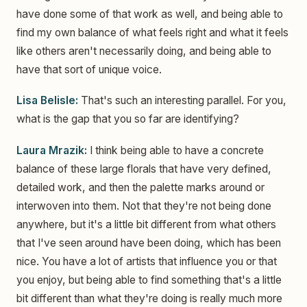
have done some of that work as well, and being able to
find my own balance of what feels right and what it feels
like others aren't necessarily doing, and being able to
have that sort of unique voice.
Lisa Belisle:
That's such an interesting parallel. For you,
what is the gap that you so far are identifying?
Laura Mrazik:
I think being able to have a concrete
balance of these large florals that have very defined,
detailed work, and then the palette marks around or
interwoven into them. Not that they're not being done
anywhere, but it's a little bit different from what others
that I've seen around have been doing, which has been
nice. You have a lot of artists that influence you or that
you enjoy, but being able to find something that's a little
bit different than what they're doing is really much more