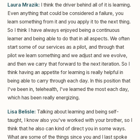
Laura Mrazik:
I think the driver behind all of it is learning.
Even anything that could be considered a failure, you
learn something from it and you apply it to the next thing.
So I think I have always enjoyed being a continuous
learner and being able to do that in all aspects. We often
start some of our services as a pilot, and through that
pilot we learn something and we adjust and we evolve,
and then we carry that forward to the next iteration. So I
think having an appetite for learning is really helpful in
being able to carry through each day. In this position that
I've been in, telehealth, I've learned the most each day,
which has been really energizing.
Lisa Belisle:
Talking about learning and being self-
taught, I know also you've worked with your brother, so I
think that he also can kind of direct you in some ways.
What are some of the things since you and I last spoke