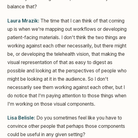
balance that?
Laura Mrazik:
The time that I can think of that coming
up is when we're mapping out workflows or developing
patient-facing materials. I don't think the two things are
working against each other necessarily, but there might
be, or developing the telehealth vision, that making the
visual representation of that as easy to digest as
possible and looking at the perspectives of people who
might be looking at it in the audience. So I don't
necessarily see them working against each other, but I
do notice that I'm paying attention to those things when
I'm working on those visual components.
Lisa Belisle:
Do you sometimes feel like you have to
convince other people that perhaps those components
could be useful in any given setting?