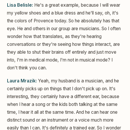
Lisa Belisle:
He's a great example, because I will wear
my yellow shoes and a blue dress and he'll say, oh, it's
the colors of Provence today. So he absolutely has that
eye. He and others in our group are musicians. So I often
wonder how that translates, as they're hearing
conversations or they're seeing how things interact, are
they able to shut their brains off entirely and just move
into, I'm in medical mode, I'm not in musical mode? I
don't think you can.
Laura Mrazik:
Yeah, my husband is a musician, and he
certainly picks up on things that I don't pick up on. It's
interesting, they certainly have a different ear, because
when I hear a song or the kids both talking at the same
time, I hear it all at the same time. And he can hear one
distinct sound or an instrument or a voice much more
easily than I can. It's definitely a trained ear. So I wonder