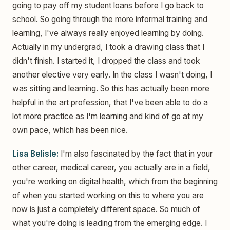
going to pay off my student loans before I go back to
school. So going through the more informal training and
learning, I've always really enjoyed learning by doing.
Actually in my undergrad, I took a drawing class that I
didn't finish. I started it, I dropped the class and took
another elective very early. In the class I wasn't doing, I
was sitting and learning. So this has actually been more
helpful in the art profession, that I've been able to do a
lot more practice as I'm learning and kind of go at my
own pace, which has been nice.
Lisa Belisle:
I'm also fascinated by the fact that in your
other career, medical career, you actually are in a field,
you're working on digital health, which from the beginning
of when you started working on this to where you are
now is just a completely different space. So much of
what you're doing is leading from the emerging edge. I