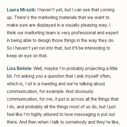
Laura Mrazik:
I haven't yet, but I can see that coming
up. There's the marketing materials that we want to
make sure are displayed in a visually pleasing way. I
think our marketing team is very professional and expert
in being able to design those things in the way they do.
So I haven't yet run into that, but it'll be interesting to
keep an eye on that.
Lisa Belisle:
Well, maybe I'm probably projecting a little
bit. I'm asking you a question that I ask myself often,
which is, I sit in a meeting and we're talking about
communication, for example. And obviously
communication, for me, it just is across all the things that
I do, and probably all the things most of us do, but I just
feel like I'm highly attuned to how messaging is put out
there. And then when I talk to somebody and they're like,