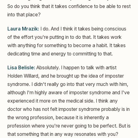
So do you think that it takes confidence to be able to rest
into that place?
Laura Mrazik:
I do. And I think it takes being conscious
of the effort you're putting in to do that. It takes work
with anything for something to become a habit. It takes
dedicating time and energy to committing to that.
Lisa Belisle:
Absolutely. I happen to talk with artist
Holden Willard, and he brought up the idea of imposter
syndrome. I didn't really go into that very much with him,
although I'm highly aware of imposter syndrome and I've
experienced it more on the medical side. I think any
doctor who has not felt imposter syndrome probably is in
the wrong profession, because it is inherently a
profession where you're never going to be perfect. But is
that something that in any way resonates with you?