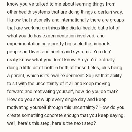
know you've talked to me about learning things from
other health systems that are doing things a certain way.
I know that nationally and internationally there are groups
that are working on things like digital health, but a lot of
what you do has experimentation involved, and
experimentation on a pretty big scale that impacts
people and lives and health and systems. You don't
really know what you don't know. So you're actually
doing a little bit of both in both of these fields, plus being
a parent, which is its own experiment. So just that ability
to sit with the uncertainty of it all and keep moving
forward and motivating yourself, how do you do that?
How do you show up every single day and keep
motivating yourself through this uncertainty? How do you
create something concrete enough that you keep saying,
well, here's this step, here's the next step?