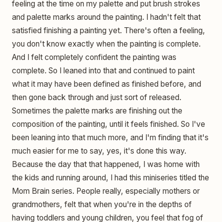
feeling at the time on my palette and put brush strokes
and palette marks around the painting. I hadn't felt that
satisfied finishing a painting yet. There's often a feeling,
you don't know exactly when the painting is complete.
And I felt completely confident the painting was
complete. So I leaned into that and continued to paint
what it may have been defined as finished before, and
then gone back through and just sort of released.
Sometimes the palette marks are finishing out the
composition of the painting, until it feels finished. So I've
been leaning into that much more, and I'm finding that it's
much easier for me to say, yes, it's done this way.
Because the day that that happened, I was home with
the kids and running around, I had this miniseries titled the
Mom Brain series. People really, especially mothers or
grandmothers, felt that when you're in the depths of
having toddlers and young children, you feel that fog of