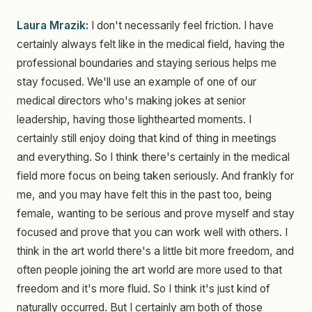
Laura Mrazik:
I don't necessarily feel friction. I have
certainly always felt like in the medical field, having the
professional boundaries and staying serious helps me
stay focused. We'll use an example of one of our
medical directors who's making jokes at senior
leadership, having those lighthearted moments. I
certainly still enjoy doing that kind of thing in meetings
and everything. So I think there's certainly in the medical
field more focus on being taken seriously. And frankly for
me, and you may have felt this in the past too, being
female, wanting to be serious and prove myself and stay
focused and prove that you can work well with others. I
think in the art world there's a little bit more freedom, and
often people joining the art world are more used to that
freedom and it's more fluid. So I think it's just kind of
naturally occurred. But I certainly am both of those