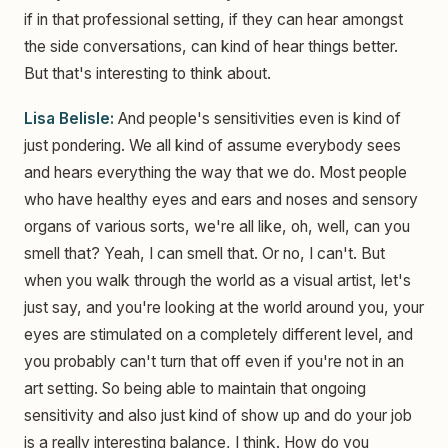
if in that professional setting, if they can hear amongst
the side conversations, can kind of hear things better.
But that's interesting to think about.
Lisa Belisle:
And people's sensitivities even is kind of
just pondering. We all kind of assume everybody sees
and hears everything the way that we do. Most people
who have healthy eyes and ears and noses and sensory
organs of various sorts, we're all like, oh, well, can you
smell that? Yeah, I can smell that. Or no, I can't. But
when you walk through the world as a visual artist, let's
just say, and you're looking at the world around you, your
eyes are stimulated on a completely different level, and
you probably can't turn that off even if you're not in an
art setting. So being able to maintain that ongoing
sensitivity and also just kind of show up and do your job
is a really interesting balance, I think. How do you