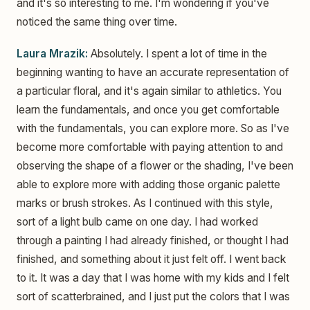
and it's so interesting to me. I'm wondering if you've
noticed the same thing over time.
Laura Mrazik:
Absolutely. I spent a lot of time in the
beginning wanting to have an accurate representation of
a particular floral, and it's again similar to athletics. You
learn the fundamentals, and once you get comfortable
with the fundamentals, you can explore more. So as I've
become more comfortable with paying attention to and
observing the shape of a flower or the shading, I've been
able to explore more with adding those organic palette
marks or brush strokes. As I continued with this style,
sort of a light bulb came on one day. I had worked
through a painting I had already finished, or thought I had
finished, and something about it just felt off. I went back
to it. It was a day that I was home with my kids and I felt
sort of scatterbrained, and I just put the colors that I was