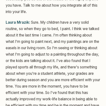
you have. Talk to me about how you integrate all of this
into your life.
Laura Mrazik:
Sure. My children have a very solid
routine, so when they go to bed, I paint. I think we talked
about it the last time I came. I'm often thinking about
what I'm going to paint next, and my paintings are on the
easels in our living room. So I'm seeing or thinking about
what I'm going to adjust to a painting throughout the day,
or the kids are talking about it. I've also found that I
played sports all through my life, and there's something
about when you're a student athlete, your grades are
better during season and you are more efficient with your
time. You are more in the moment, you have to be
efficient with your time. So I've found that this has
actually improved my work-life balance in being able to
be efficient with my time and be in the moment and have