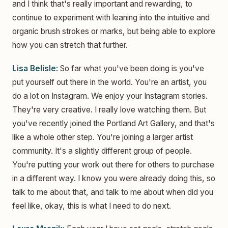
and I think that's really important and rewarding, to
continue to experiment with leaning into the intuitive and
organic brush strokes or marks, but being able to explore
how you can stretch that further.
Lisa Belisle:
So far what you've been doing is you've
put yourself out there in the world. You're an artist, you
do a lot on Instagram. We enjoy your Instagram stories.
They're very creative. I really love watching them. But
you've recently joined the Portland Art Gallery, and that's
like a whole other step. You're joining a larger artist
community. It's a slightly different group of people.
You're putting your work out there for others to purchase
in a different way. I know you were already doing this, so
talk to me about that, and talk to me about when did you
feel like, okay, this is what I need to do next.