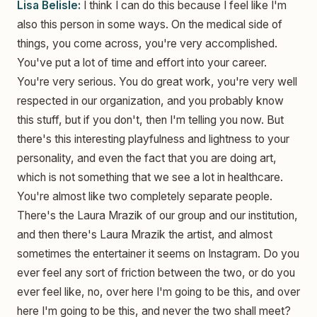
Lisa Belisle:
I think I can do this because I feel like I'm
also this person in some ways. On the medical side of
things, you come across, you're very accomplished.
You've put a lot of time and effort into your career.
You're very serious. You do great work, you're very well
respected in our organization, and you probably know
this stuff, but if you don't, then I'm telling you now. But
there's this interesting playfulness and lightness to your
personality, and even the fact that you are doing art,
which is not something that we see a lot in healthcare.
You're almost like two completely separate people.
There's the Laura Mrazik of our group and our institution,
and then there's Laura Mrazik the artist, and almost
sometimes the entertainer it seems on Instagram. Do you
ever feel any sort of friction between the two, or do you
ever feel like, no, over here I'm going to be this, and over
here I'm going to be this, and never the two shall meet?