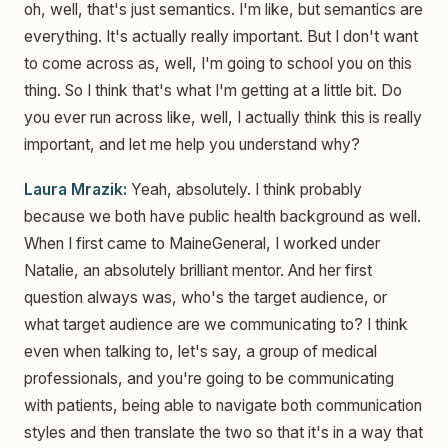
oh, well, that's just semantics. I'm like, but semantics are
everything. It's actually really important. But I don't want
to come across as, well, I'm going to school you on this
thing. So I think that's what I'm getting at a little bit. Do
you ever run across like, well, I actually think this is really
important, and let me help you understand why?
Laura Mrazik:
Yeah, absolutely. I think probably
because we both have public health background as well.
When I first came to MaineGeneral, I worked under
Natalie, an absolutely brilliant mentor. And her first
question always was, who's the target audience, or
what target audience are we communicating to? I think
even when talking to, let's say, a group of medical
professionals, and you're going to be communicating
with patients, being able to navigate both communication
styles and then translate the two so that it's in a way that