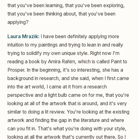
that you've been learning, that you've been exploring,
that you've been thinking about, that you've been
applying?
Laura Mrazik:
I have been definitely applying more
intuition to my paintings and trying to lean in and really
trying to solidify my own unique style. Right now I'm
reading a book by Amira Rahim, which is called Paint to
Prosper. In the beginning, it's so interesting, she has a
background in research, and she said, when I first came
into the art world, I came at it from a research
perspective and a light bulb came on for me, that you're
looking at all of the artwork that is around, and it's very
similar to doing a lit review. You're looking at the existing
artwork and finding the gap in the literature and where
can you fit in. That's what you're doing with your style,
looking at all the artwork that's currently out there. So I