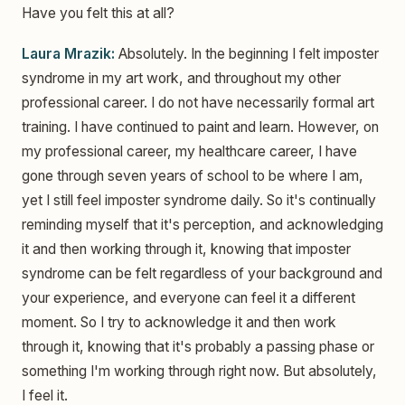
Have you felt this at all?
Laura Mrazik:
Absolutely. In the beginning I felt imposter
syndrome in my art work, and throughout my other
professional career. I do not have necessarily formal art
training. I have continued to paint and learn. However, on
my professional career, my healthcare career, I have
gone through seven years of school to be where I am,
yet I still feel imposter syndrome daily. So it's continually
reminding myself that it's perception, and acknowledging
it and then working through it, knowing that imposter
syndrome can be felt regardless of your background and
your experience, and everyone can feel it a different
moment. So I try to acknowledge it and then work
through it, knowing that it's probably a passing phase or
something I'm working through right now. But absolutely,
I feel it.