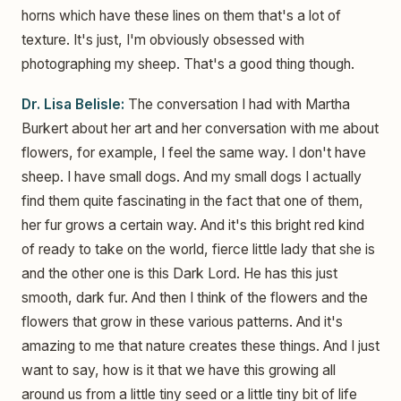
horns which have these lines on them that's a lot of
texture. It's just, I'm obviously obsessed with
photographing my sheep. That's a good thing though.
Dr. Lisa Belisle:
The conversation I had with Martha
Burkert about her art and her conversation with me about
flowers, for example, I feel the same way. I don't have
sheep. I have small dogs. And my small dogs I actually
find them quite fascinating in the fact that one of them,
her fur grows a certain way. And it's this bright red kind
of ready to take on the world, fierce little lady that she is
and the other one is this Dark Lord. He has this just
smooth, dark fur. And then I think of the flowers and the
flowers that grow in these various patterns. And it's
amazing to me that nature creates these things. And I just
want to say, how is it that we have this growing all
around us from a little tiny seed or a little tiny bit of life