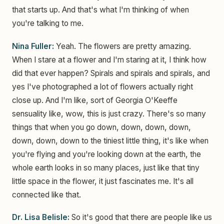
that starts up. And that's what I'm thinking of when
you're talking to me.
Nina Fuller:
Yeah. The flowers are pretty amazing.
When I stare at a flower and I'm staring at it, I think how
did that ever happen? Spirals and spirals and spirals, and
yes I've photographed a lot of flowers actually right
close up. And I'm like, sort of Georgia O'Keeffe
sensuality like, wow, this is just crazy. There's so many
things that when you go down, down, down, down,
down, down, down to the tiniest little thing, it's like when
you're flying and you're looking down at the earth, the
whole earth looks in so many places, just like that tiny
little space in the flower, it just fascinates me. It's all
connected like that.
Dr. Lisa Belisle:
So it's good that there are people like us