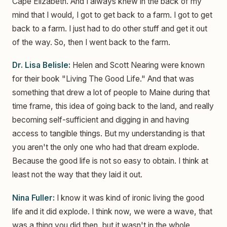
Cape Elizabeth. And I always knew in the back of my
mind that I would, I got to get back to a farm. I got to get
back to a farm. I just had to do other stuff and get it out
of the way. So, then I went back to the farm.
Dr. Lisa Belisle:
Helen and Scott Nearing were known
for their book "Living The Good Life." And that was
something that drew a lot of people to Maine during that
time frame, this idea of going back to the land, and really
becoming self-sufficient and digging in and having
access to tangible things. But my understanding is that
you aren't the only one who had that dream explode.
Because the good life is not so easy to obtain. I think at
least not the way that they laid it out.
Nina Fuller:
I know it was kind of ironic living the good
life and it did explode. I think now, we were a wave, that
was a thing you did then, but it wasn't in the whole