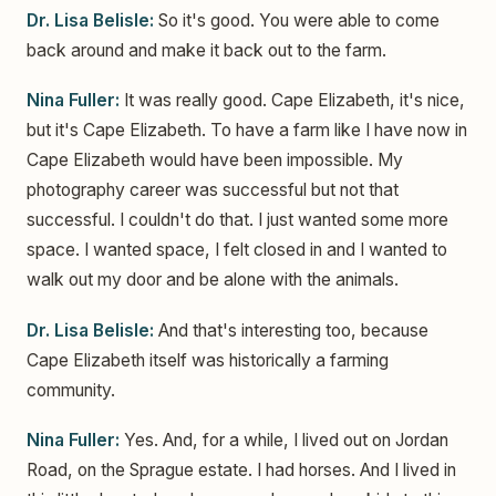
Dr. Lisa Belisle:
So it's good. You were able to come
back around and make it back out to the farm.
Nina Fuller:
It was really good. Cape Elizabeth, it's nice,
but it's Cape Elizabeth. To have a farm like I have now in
Cape Elizabeth would have been impossible. My
photography career was successful but not that
successful. I couldn't do that. I just wanted some more
space. I wanted space, I felt closed in and I wanted to
walk out my door and be alone with the animals.
Dr. Lisa Belisle:
And that's interesting too, because
Cape Elizabeth itself was historically a farming
community.
Nina Fuller:
Yes. And, for a while, I lived out on Jordan
Road, on the Sprague estate. I had horses. And I lived in