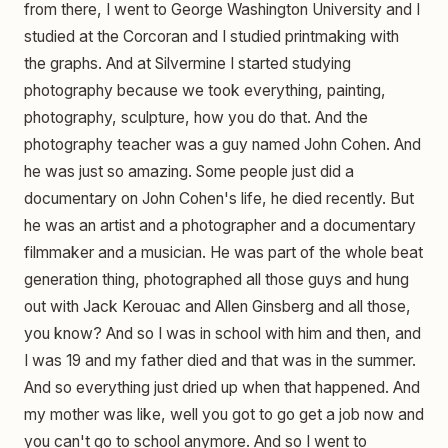
from there, I went to George Washington University and I
studied at the Corcoran and I studied printmaking with
the graphs. And at Silvermine I started studying
photography because we took everything, painting,
photography, sculpture, how you do that. And the
photography teacher was a guy named John Cohen. And
he was just so amazing. Some people just did a
documentary on John Cohen's life, he died recently. But
he was an artist and a photographer and a documentary
filmmaker and a musician. He was part of the whole beat
generation thing, photographed all those guys and hung
out with Jack Kerouac and Allen Ginsberg and all those,
you know? And so I was in school with him and then, and
I was 19 and my father died and that was in the summer.
And so everything just dried up when that happened. And
my mother was like, well you got to go get a job now and
you can't go to school anymore. And so I went to