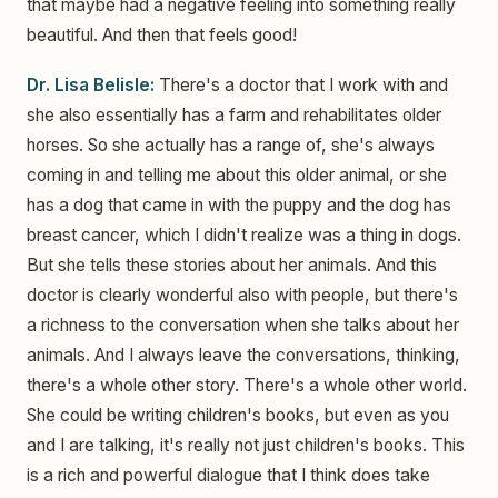
that maybe had a negative feeling into something really
beautiful. And then that feels good!
Dr. Lisa Belisle:
There's a doctor that I work with and
she also essentially has a farm and rehabilitates older
horses. So she actually has a range of, she's always
coming in and telling me about this older animal, or she
has a dog that came in with the puppy and the dog has
breast cancer, which I didn't realize was a thing in dogs.
But she tells these stories about her animals. And this
doctor is clearly wonderful also with people, but there's
a richness to the conversation when she talks about her
animals. And I always leave the conversations, thinking,
there's a whole other story. There's a whole other world.
She could be writing children's books, but even as you
and I are talking, it's really not just children's books. This
is a rich and powerful dialogue that I think does take