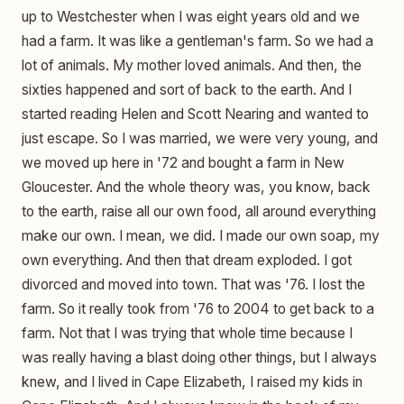
up to Westchester when I was eight years old and we
had a farm. It was like a gentleman's farm. So we had a
lot of animals. My mother loved animals. And then, the
sixties happened and sort of back to the earth. And I
started reading Helen and Scott Nearing and wanted to
just escape. So I was married, we were very young, and
we moved up here in '72 and bought a farm in New
Gloucester. And the whole theory was, you know, back
to the earth, raise all our own food, all around everything
make our own. I mean, we did. I made our own soap, my
own everything. And then that dream exploded. I got
divorced and moved into town. That was '76. I lost the
farm. So it really took from '76 to 2004 to get back to a
farm. Not that I was trying that whole time because I
was really having a blast doing other things, but I always
knew, and I lived in Cape Elizabeth, I raised my kids in