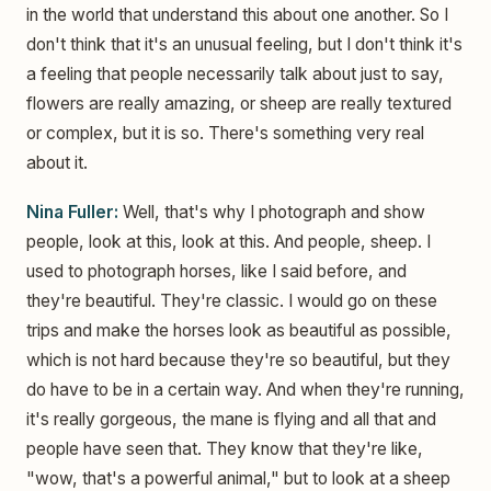
in the world that understand this about one another. So I
don't think that it's an unusual feeling, but I don't think it's
a feeling that people necessarily talk about just to say,
flowers are really amazing, or sheep are really textured
or complex, but it is so. There's something very real
about it.
Nina Fuller:
Well, that's why I photograph and show
people, look at this, look at this. And people, sheep. I
used to photograph horses, like I said before, and
they're beautiful. They're classic. I would go on these
trips and make the horses look as beautiful as possible,
which is not hard because they're so beautiful, but they
do have to be in a certain way. And when they're running,
it's really gorgeous, the mane is flying and all that and
people have seen that. They know that they're like,
"wow, that's a powerful animal," but to look at a sheep