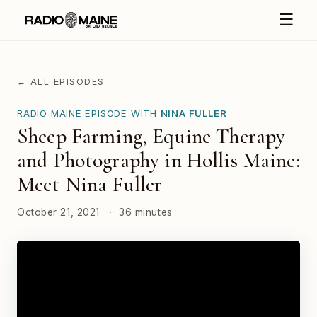
☰
← ALL EPISODES
RADIO MAINE EPISODE WITH
NINA FULLER
Sheep Farming, Equine Therapy
and Photography in Hollis Maine:
Meet Nina Fuller
October 21, 2021
·
36 minutes