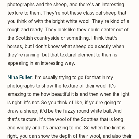
photographs and the sheep, and there's an interesting
texture to them. They're not these classical sheep that
you think of with the bright white wool. They're kind of a
rough and ready. They look like they could canter out of
the Scottish countryside or something. I think that's
horses, but I don't know what sheep do exactly when
they're running, but that textural element to them is
appealing in an interesting way.
Nina Fuller:
I'm usually trying to go for that in my
photographs to show the texture of their wool. It's
amazing to me how beautiful it is and then when the light
is right, it's not. So you think of like, if you're going to
draw a sheep, it'd be the fuzzy round white ball. And
that's texture. It's the wool of the Scotties that is long
and wiggly and it's amazing to me. So when the light is
right, you can show the depth of their wool, and also their