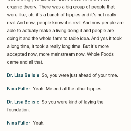
organic theory. There was a big group of people that
were like, oh, it's a bunch of hippies and it's not really
real. And now, people know it is real. And now people are
able to actually make a living doing it and people are
doing it and the whole farm to table idea. And yes it took
a long time, it took a really long time. But it's more
accepted now, more mainstream now. Whole Foods
came and all that.
Dr. Lisa Belisle:
So, you were just ahead of your time.
Nina Fuller:
Yeah. Me and all the other hippies.
Dr. Lisa Belisle:
So you were kind of laying the
foundation.
Nina Fuller:
Yeah.