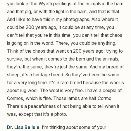
you look at the Wyeth paintings of the animals in the barn
and that pig, or with the light in the barn, and that is that.
And I like to have this in my photographs. Also where it
could be 200 years ago, it could be at any time, you
can't tell that you're in this time, you can't tell that chaos
is going on in the world. There, you could be anything.
Think of the chaos that went on 200 years ago, trying to
survive, but when it comes to the barn and the animals,
they're the same, they're just the same. And my breed of
sheep, it's a heritage breed. So they've been the same
for a very long time. It's a rare breed because the wool is
about rug wool. The wool is very fine. I have a couple of
Cormos, which is fine. Those lambs are half Cormo.
There's a peacefulness of not being able to tell when it
was, except that it's a photo.
Dr. Lisa Belisle:
I'm thinking about some of your