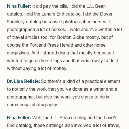
Nina Fuller:
It did pay the bills. I did the L.L. Bean
catalog. I did the Land's End catalog. I did the Dover
Saddlery catalog because I photographed horses. I
photographed a lot of horses. I write and I've written a lot
of travel articles too, for Boston Globe mostly, but of
course the Portland Press Herald and other horse
magazines. And I started doing that mostly because I
wanted to go on horse trips and that was a way to do it
without paying a lot of money.
Dr. Lisa Belisle:
So there's a kind of a practical element
to not only the work that you've done as a writer and a
photographer, but also the work you chose to do in
commercial photography.
Nina Fuller:
Well, the L.L. Bean catalog and the Land's
End catalog, those catalogs also involved a lot of travel,