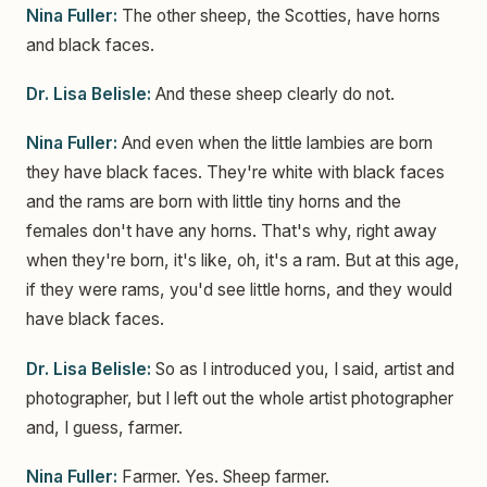
Nina Fuller:
The other sheep, the Scotties, have horns
and black faces.
Dr. Lisa Belisle:
And these sheep clearly do not.
Nina Fuller:
And even when the little lambies are born
they have black faces. They're white with black faces
and the rams are born with little tiny horns and the
females don't have any horns. That's why, right away
when they're born, it's like, oh, it's a ram. But at this age,
if they were rams, you'd see little horns, and they would
have black faces.
Dr. Lisa Belisle:
So as I introduced you, I said, artist and
photographer, but I left out the whole artist photographer
and, I guess, farmer.
Nina Fuller:
Farmer. Yes. Sheep farmer.