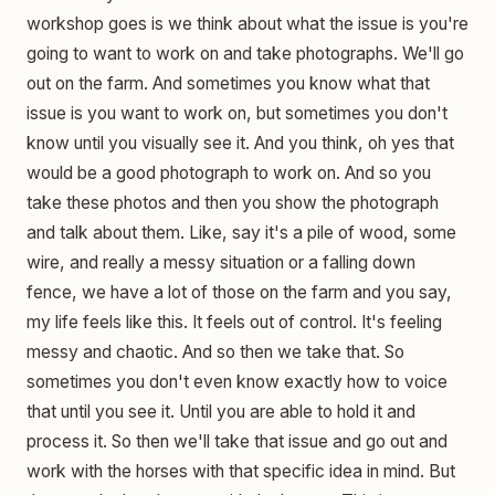
workshop goes is we think about what the issue is you're
going to want to work on and take photographs. We'll go
out on the farm. And sometimes you know what that
issue is you want to work on, but sometimes you don't
know until you visually see it. And you think, oh yes that
would be a good photograph to work on. And so you
take these photos and then you show the photograph
and talk about them. Like, say it's a pile of wood, some
wire, and really a messy situation or a falling down
fence, we have a lot of those on the farm and you say,
my life feels like this. It feels out of control. It's feeling
messy and chaotic. And so then we take that. So
sometimes you don't even know exactly how to voice
that until you see it. Until you are able to hold it and
process it. So then we'll take that issue and go out and
work with the horses with that specific idea in mind. But