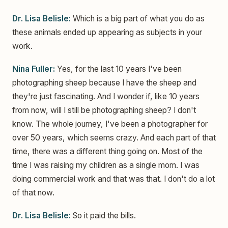
Dr. Lisa Belisle:
Which is a big part of what you do as
these animals ended up appearing as subjects in your
work.
Nina Fuller:
Yes, for the last 10 years I've been
photographing sheep because I have the sheep and
they're just fascinating. And I wonder if, like 10 years
from now, will I still be photographing sheep? I don't
know. The whole journey, I've been a photographer for
over 50 years, which seems crazy. And each part of that
time, there was a different thing going on. Most of the
time I was raising my children as a single mom. I was
doing commercial work and that was that. I don't do a lot
of that now.
Dr. Lisa Belisle:
So it paid the bills.