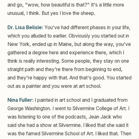
and go, "wow, how beautiful is that?" It's a little more
unusual, I think. But yes I love the sheep.
Dr. Lisa Belisle:
You've had different phases in your life,
which you alluded to earlier. Obviously you started out in
New York, ended up in Maine, but along the way, you've
gathered a degree here and experience there, which I
think is really interesting. Some people, they stay on one
straight path and they're there from beginning to end,
and they're happy with that. And that's good. You started
out as a painter and you were at art school.
Nina Fuller:
I painted in art school and I graduated from
George Washington. I went to Silvermine College of Art. I
was listening to one of the podcasts, Jean Jack who
said she had a show at Silvermine. I liked that she said it
was the famed Silvermine School of Art. I liked that. Then