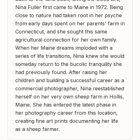
Nina Fuller first came to Maine in 1972. Being
close to nature had taken root in her psyche
from early days spent on her parents' farm in
Connecticut, and she sought this same
agricultural connection for her own family.
When her Maine dreams imploded with a
series of life transitions, Nina knew she would
someday return to the bucolic tranquility she
had previously found. After raising her
children and building a successful career as a
commercial photographer, Nina reestablished
herself on her very own sheep farm in Hollis,
Maine. She has entered the latest phase in
her photography career from this location,
creating fine art prints documenting her life
as a sheep farmer.