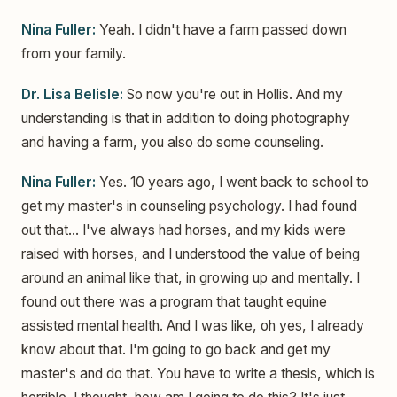
Nina Fuller:
Yeah. I didn't have a farm passed down
from your family.
Dr. Lisa Belisle:
So now you're out in Hollis. And my
understanding is that in addition to doing photography
and having a farm, you also do some counseling.
Nina Fuller:
Yes. 10 years ago, I went back to school to
get my master's in counseling psychology. I had found
out that... I've always had horses, and my kids were
raised with horses, and I understood the value of being
around an animal like that, in growing up and mentally. I
found out there was a program that taught equine
assisted mental health. And I was like, oh yes, I already
know about that. I'm going to go back and get my
master's and do that. You have to write a thesis, which is