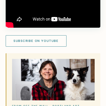
SUBSCRIBE ON YOUTUBE
FROM OFF THE WALL · PORTLAND ART