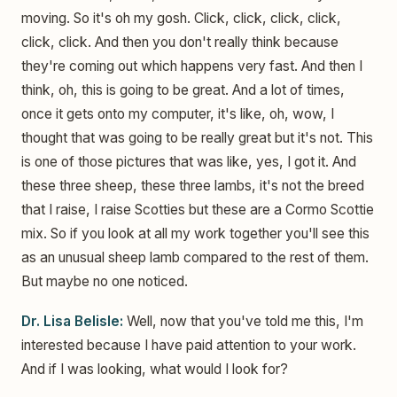
moving. So it's oh my gosh. Click, click, click, click,
click, click. And then you don't really think because
they're coming out which happens very fast. And then I
think, oh, this is going to be great. And a lot of times,
once it gets onto my computer, it's like, oh, wow, I
thought that was going to be really great but it's not. This
is one of those pictures that was like, yes, I got it. And
these three sheep, these three lambs, it's not the breed
that I raise, I raise Scotties but these are a Cormo Scottie
mix. So if you look at all my work together you'll see this
as an unusual sheep lamb compared to the rest of them.
But maybe no one noticed.
Dr. Lisa Belisle:
Well, now that you've told me this, I'm
interested because I have paid attention to your work.
And if I was looking, what would I look for?