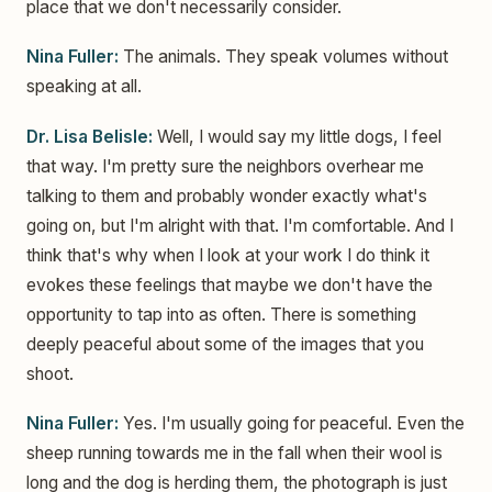
place that we don't necessarily consider.
Nina Fuller:
The animals. They speak volumes without
speaking at all.
Dr. Lisa Belisle:
Well, I would say my little dogs, I feel
that way. I'm pretty sure the neighbors overhear me
talking to them and probably wonder exactly what's
going on, but I'm alright with that. I'm comfortable. And I
think that's why when I look at your work I do think it
evokes these feelings that maybe we don't have the
opportunity to tap into as often. There is something
deeply peaceful about some of the images that you
shoot.
Nina Fuller:
Yes. I'm usually going for peaceful. Even the
sheep running towards me in the fall when their wool is
long and the dog is herding them, the photograph is just