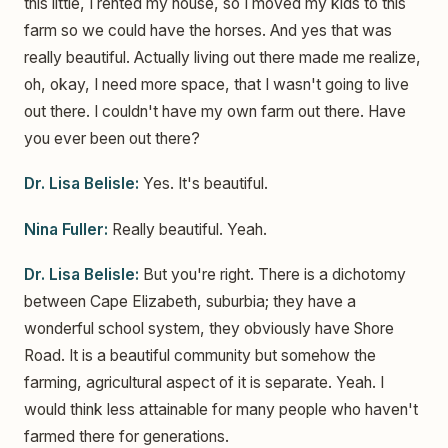
this little, I rented my house, so I moved my kids to this
farm so we could have the horses. And yes that was
really beautiful. Actually living out there made me realize,
oh, okay, I need more space, that I wasn't going to live
out there. I couldn't have my own farm out there. Have
you ever been out there?
Dr. Lisa Belisle:
Yes. It's beautiful.
Nina Fuller:
Really beautiful. Yeah.
Dr. Lisa Belisle:
But you're right. There is a dichotomy
between Cape Elizabeth, suburbia; they have a
wonderful school system, they obviously have Shore
Road. It is a beautiful community but somehow the
farming, agricultural aspect of it is separate. Yeah. I
would think less attainable for many people who haven't
farmed there for generations.