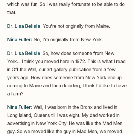
which was fun. So I was really fortunate to be able to do
that.
Dr. Lisa Belisle:
You're not originally from Maine.
Nina Fuller:
No, I'm originally from New York.
Dr. Lisa Belisle:
So, how does someone from New
York... I think you moved here in 1972. This is what I read
in Off the Wall, our art gallery publication from a few
years ago. How does someone from New York end up
coming to Maine and then deciding, I think I'd like to have
a farm?
Nina Fuller:
Well, I was born in the Bronx and lived in
Long Island, Queens till I was eight. My dad worked in
advertising in New York City. He was like the Mad Men
guy. So we moved like the guy in Mad Men, we moved