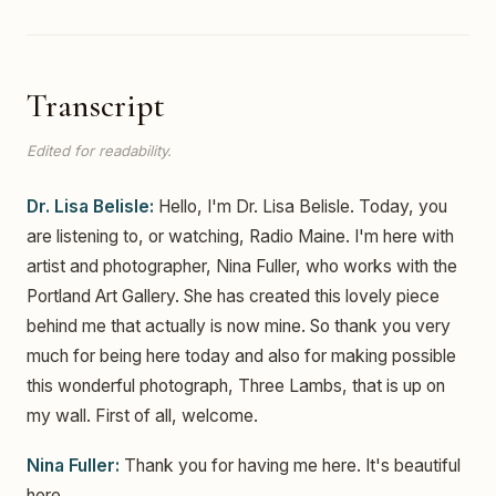
Transcript
Edited for readability.
Dr. Lisa Belisle:
Hello, I'm Dr. Lisa Belisle. Today, you
are listening to, or watching, Radio Maine. I'm here with
artist and photographer, Nina Fuller, who works with the
Portland Art Gallery. She has created this lovely piece
behind me that actually is now mine. So thank you very
much for being here today and also for making possible
this wonderful photograph, Three Lambs, that is up on
my wall. First of all, welcome.
Nina Fuller:
Thank you for having me here. It's beautiful
here.