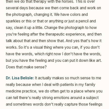
then we do that therapy with the horses. This is over
several days because we then come back and work on
the photograph, changing it. We have colors and
sparkles or this or that or anything or just a pencil and
say, clean it up a little. Change the photograph to how
you're feeling after the therapeutic experience, and then
talk about that and then show that. And yes that's how it
works. So it's a visual thing where you can, if you don't
have the words, which right now I don't have the words,
but you have the feeling and you can put it down like art.
Does that make sense?
Dr. Lisa Belisle:
It actually makes so much sense to me
really because when I deal with patients in my family
medicine practice, we do often get to a place where you
can tell there's really strong emotions around a subject
and sometimes words don't really capture those feelings