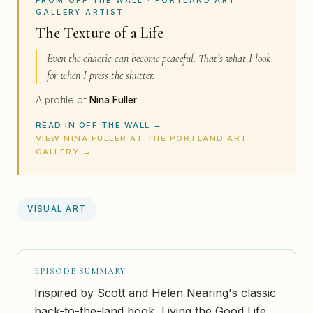
GALLERY ARTIST
The Texture of a Life
Even the chaotic can become peaceful. That’s what I look
for when I press the shutter.
A profile of
Nina Fuller
.
READ IN OFF THE WALL →
VIEW NINA FULLER AT THE PORTLAND ART
GALLERY →
VISUAL ART
EPISODE SUMMARY
Inspired by Scott and Helen Nearing's classic
back-to-the-land book, Living the Good Life,