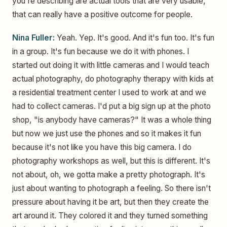
you're describing are actual tools that are very usable,
that can really have a positive outcome for people.
Nina Fuller:
Yeah. Yep. It's good. And it's fun too. It's fun
in a group. It's fun because we do it with phones. I
started out doing it with little cameras and I would teach
actual photography, do photography therapy with kids at
a residential treatment center I used to work at and we
had to collect cameras. I'd put a big sign up at the photo
shop, "is anybody have cameras?" It was a whole thing
but now we just use the phones and so it makes it fun
because it's not like you have this big camera. I do
photography workshops as well, but this is different. It's
not about, oh, we gotta make a pretty photograph. It's
just about wanting to photograph a feeling. So there isn't
pressure about having it be art, but then they create the
art around it. They colored it and they turned something