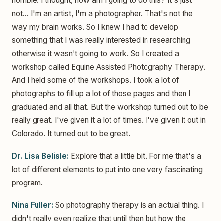
horrible. I thought, how am I going to do this? It's just
not... I'm an artist, I'm a photographer. That's not the
way my brain works. So I knew I had to develop
something that I was really interested in researching
otherwise it wasn't going to work. So I created a
workshop called Equine Assisted Photography Therapy.
And I held some of the workshops. I took a lot of
photographs to fill up a lot of those pages and then I
graduated and all that. But the workshop turned out to be
really great. I've given it a lot of times. I've given it out in
Colorado. It turned out to be great.
Dr. Lisa Belisle:
Explore that a little bit. For me that's a
lot of different elements to put into one very fascinating
program.
Nina Fuller:
So photography therapy is an actual thing. I
didn't really even realize that until then but how the