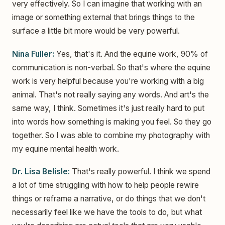
very effectively. So I can imagine that working with an
image or something external that brings things to the
surface a little bit more would be very powerful.
Nina Fuller:
Yes, that's it. And the equine work, 90% of
communication is non-verbal. So that's where the equine
work is very helpful because you're working with a big
animal. That's not really saying any words. And art's the
same way, I think. Sometimes it's just really hard to put
into words how something is making you feel. So they go
together. So I was able to combine my photography with
my equine mental health work.
Dr. Lisa Belisle:
That's really powerful. I think we spend
a lot of time struggling with how to help people rewire
things or reframe a narrative, or do things that we don't
necessarily feel like we have the tools to do, but what