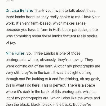
Dr. Lisa Belisle:
Thank you. I want to talk about these
three lambs because they really spoke to me. I love your
work. It's very farm-based, which makes sense,
because you have a farm in Hollis but in particular, there
was something about these lambs that just really spoke
of joy.
Nina Fuller:
So, Three Lambs is one of those
photographs where, obviously, they're moving. They
were coming out of the barn. A lot of my photographs are
very still, they're in the barn. It was that light coming
through and I'm looking at it and I'm thinking, oh my gosh,
this is what I do here. This is perfect. There is a space
where it's dark in the back of this photograph, which a
lot of my photographs are, which I also like the white and
then the black, black, black in the back. But they're