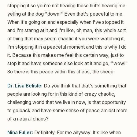
stopping it so you're not hearing those huffs hearing me
yelling at the dog "down!" Even that's peaceful to me.
When it's going on and especially when I've stopped it
and I'm staring at it and I'm like, oh man, this whole sort
of thing that may seem chaotic if you were watching it,
I'm stopping it in a peaceful moment and this is why I do
it. Because this makes me feel this certain way, just to
stop it and have someone else look at it and go, "wow!"
So there is this peace within this chaos, the sheep.
Dr. Lisa Belisle:
Do you think that that's something that
people are looking for in this kind of crazy chaotic,
challenging world that we live in now, is that opportunity
to go back and have some sense of peace amidst more
of a natural chaos?
Nina Fuller:
Definitely. For me anyway. It's like when