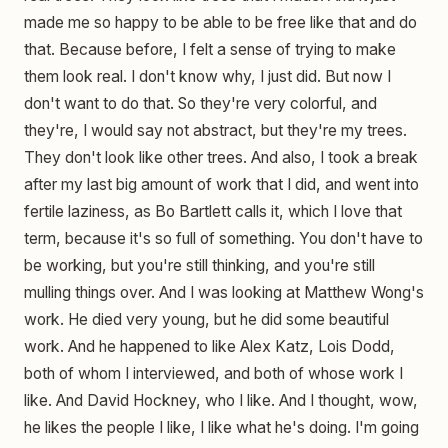
made me so happy to be able to be free like that and do
that. Because before, I felt a sense of trying to make
them look real. I don't know why, I just did. But now I
don't want to do that. So they're very colorful, and
they're, I would say not abstract, but they're my trees.
They don't look like other trees. And also, I took a break
after my last big amount of work that I did, and went into
fertile laziness, as Bo Bartlett calls it, which I love that
term, because it's so full of something. You don't have to
be working, but you're still thinking, and you're still
mulling things over. And I was looking at Matthew Wong's
work. He died very young, but he did some beautiful
work. And he happened to like Alex Katz, Lois Dodd,
both of whom I interviewed, and both of whose work I
like. And David Hockney, who I like. And I thought, wow,
he likes the people I like, I like what he's doing. I'm going