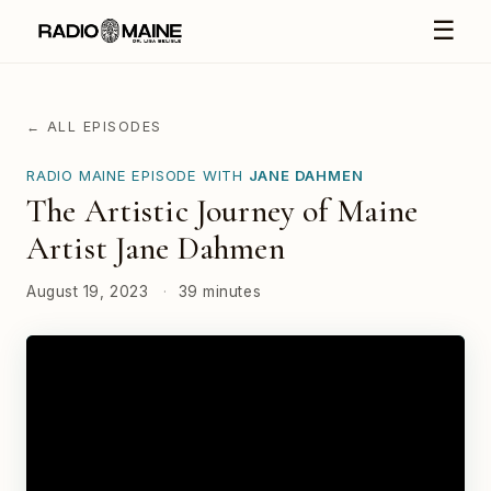
☰
← ALL EPISODES
RADIO MAINE EPISODE WITH
JANE DAHMEN
The Artistic Journey of Maine
Artist Jane Dahmen
August 19, 2023
·
39 minutes