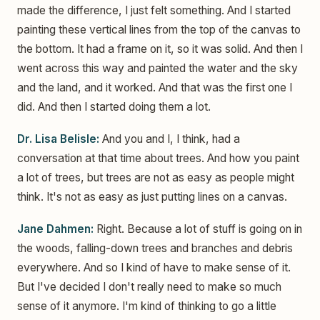
made the difference, I just felt something. And I started
painting these vertical lines from the top of the canvas to
the bottom. It had a frame on it, so it was solid. And then I
went across this way and painted the water and the sky
and the land, and it worked. And that was the first one I
did. And then I started doing them a lot.
Dr. Lisa Belisle:
And you and I, I think, had a
conversation at that time about trees. And how you paint
a lot of trees, but trees are not as easy as people might
think. It's not as easy as just putting lines on a canvas.
Jane Dahmen:
Right. Because a lot of stuff is going on in
the woods, falling-down trees and branches and debris
everywhere. And so I kind of have to make sense of it.
But I've decided I don't really need to make so much
sense of it anymore. I'm kind of thinking to go a little