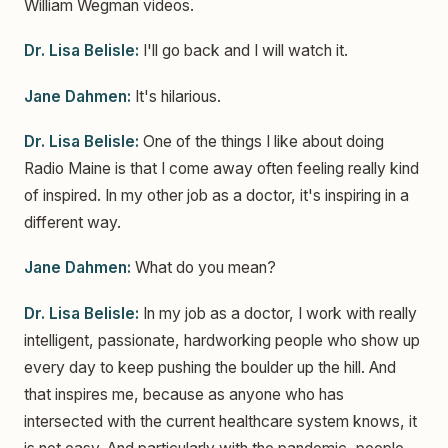
William Wegman videos.
Dr. Lisa Belisle:
I'll go back and I will watch it.
Jane Dahmen:
It's hilarious.
Dr. Lisa Belisle:
One of the things I like about doing
Radio Maine is that I come away often feeling really kind
of inspired. In my other job as a doctor, it's inspiring in a
different way.
Jane Dahmen:
What do you mean?
Dr. Lisa Belisle:
In my job as a doctor, I work with really
intelligent, passionate, hardworking people who show up
every day to keep pushing the boulder up the hill. And
that inspires me, because as anyone who has
intersected with the current healthcare system knows, it