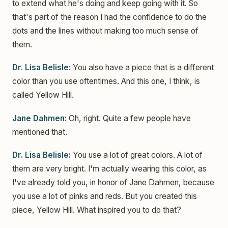
to extend what he's doing and keep going with it. So
that's part of the reason I had the confidence to do the
dots and the lines without making too much sense of
them.
Dr. Lisa Belisle:
You also have a piece that is a different
color than you use oftentimes. And this one, I think, is
called Yellow Hill.
Jane Dahmen:
Oh, right. Quite a few people have
mentioned that.
Dr. Lisa Belisle:
You use a lot of great colors. A lot of
them are very bright. I'm actually wearing this color, as
I've already told you, in honor of Jane Dahmen, because
you use a lot of pinks and reds. But you created this
piece, Yellow Hill. What inspired you to do that?