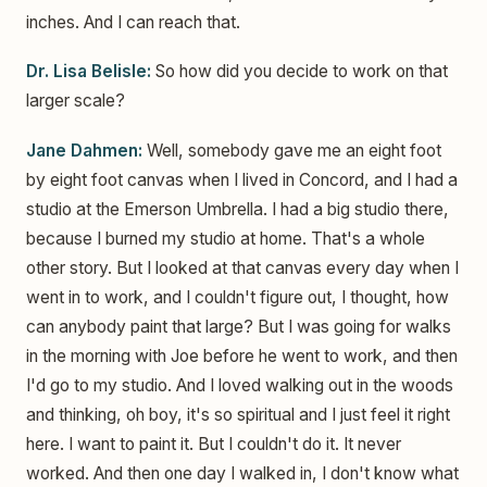
inches. And I can reach that.
Dr. Lisa Belisle:
So how did you decide to work on that
larger scale?
Jane Dahmen:
Well, somebody gave me an eight foot
by eight foot canvas when I lived in Concord, and I had a
studio at the Emerson Umbrella. I had a big studio there,
because I burned my studio at home. That's a whole
other story. But I looked at that canvas every day when I
went in to work, and I couldn't figure out, I thought, how
can anybody paint that large? But I was going for walks
in the morning with Joe before he went to work, and then
I'd go to my studio. And I loved walking out in the woods
and thinking, oh boy, it's so spiritual and I just feel it right
here. I want to paint it. But I couldn't do it. It never
worked. And then one day I walked in, I don't know what