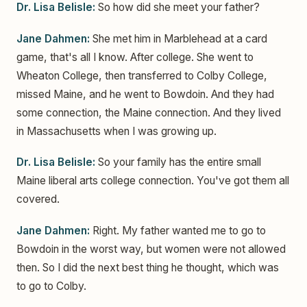
Dr. Lisa Belisle:
So how did she meet your father?
Jane Dahmen:
She met him in Marblehead at a card
game, that's all I know. After college. She went to
Wheaton College, then transferred to Colby College,
missed Maine, and he went to Bowdoin. And they had
some connection, the Maine connection. And they lived
in Massachusetts when I was growing up.
Dr. Lisa Belisle:
So your family has the entire small
Maine liberal arts college connection. You've got them all
covered.
Jane Dahmen:
Right. My father wanted me to go to
Bowdoin in the worst way, but women were not allowed
then. So I did the next best thing he thought, which was
to go to Colby.