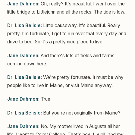
Jane Dahmen:
Oh, really? It's beautiful. I went over the
little bridge to Littlejohn and all the rocks. The tide is low.
Dr. Lisa Belisle:
Little causeway. It's beautiful. Really
pretty. I'm fortunate, I get to run over that every day and
drive to bed. So it's a pretty nice place to live.
Jane Dahmen:
And there's lots of fields and farms
coming down here.
Dr. Lisa Belisle:
We're pretty fortunate. It must be why
people like to live in Maine, or visit Maine anyway.
Jane Dahmen:
True.
Dr. Lisa Belisle:
But you're not originally from Maine?
Jane Dahmen:
No. My mother lived in Augusta all her
life. I went to Colby College. That's how I, well, and my