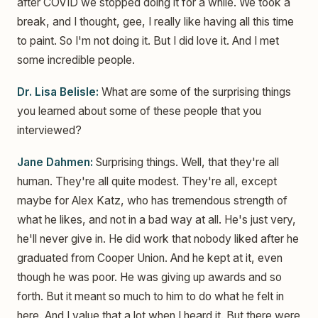
after COVID we stopped doing it for a while. We took a
break, and I thought, gee, I really like having all this time
to paint. So I'm not doing it. But I did love it. And I met
some incredible people.
Dr. Lisa Belisle:
What are some of the surprising things
you learned about some of these people that you
interviewed?
Jane Dahmen:
Surprising things. Well, that they're all
human. They're all quite modest. They're all, except
maybe for Alex Katz, who has tremendous strength of
what he likes, and not in a bad way at all. He's just very,
he'll never give in. He did work that nobody liked after he
graduated from Cooper Union. And he kept at it, even
though he was poor. He was giving up awards and so
forth. But it meant so much to him to do what he felt in
here. And I value that a lot when I heard it. But there were