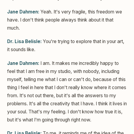
Jane Dahmen:
Yeah. It's very fragile, this freedom we
have. I don't think people always think about it that
much.
Dr. Lisa Belisle:
You're trying to explore that in your art,
it sounds like.
Jane Dahmen:
I am. It makes me incredibly happy to
feel that I am free in my studio, with nobody, including
myself, telling me what I can or can't do, because of this
thing I feel in here that I don't really know where it comes
from. It's not out there, but it's all the answers to my
problems. It's all the creativity that I have. I think it lives in
your soul. That's my feeling. I don't know how true it is,
but it's what I'm going through right now.
Dr. Lisa Belisle:
To me, it reminds me of the idea of the