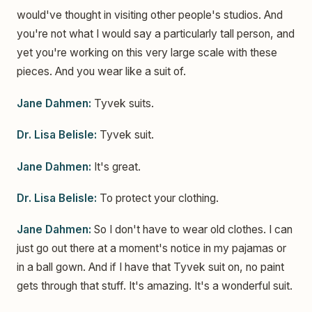
would've thought in visiting other people's studios. And
you're not what I would say a particularly tall person, and
yet you're working on this very large scale with these
pieces. And you wear like a suit of.
Jane Dahmen:
Tyvek suits.
Dr. Lisa Belisle:
Tyvek suit.
Jane Dahmen:
It's great.
Dr. Lisa Belisle:
To protect your clothing.
Jane Dahmen:
So I don't have to wear old clothes. I can
just go out there at a moment's notice in my pajamas or
in a ball gown. And if I have that Tyvek suit on, no paint
gets through that stuff. It's amazing. It's a wonderful suit.