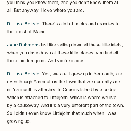
you think you know them, and you don't know them at
all. But anyway, I love where you are.
Dr. Lisa Belisle:
There's a lot of nooks and crannies to
the coast of Maine.
Jane Dahmen:
Just like sailing down all these little inlets,
when you drive down all these little places, you find all
these hidden gems. And you're in one.
Dr. Lisa Belisle:
Yes, we are. I grew up in Yarmouth, and
even though Yarmouth is the town that we currently are
in, Yarmouth is attached to Cousins Island by a bridge,
which is attached to Littlejohn, which is where we live,
by a causeway. And it's a very different part of the town.
So I didn't even know Littlejohn that much when I was
growing up.