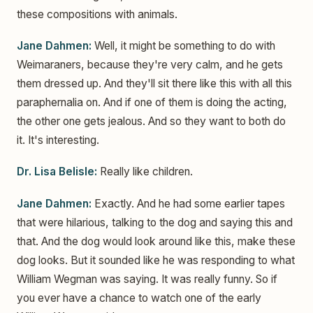
these compositions with animals.
Jane Dahmen:
Well, it might be something to do with
Weimaraners, because they're very calm, and he gets
them dressed up. And they'll sit there like this with all this
paraphernalia on. And if one of them is doing the acting,
the other one gets jealous. And so they want to both do
it. It's interesting.
Dr. Lisa Belisle:
Really like children.
Jane Dahmen:
Exactly. And he had some earlier tapes
that were hilarious, talking to the dog and saying this and
that. And the dog would look around like this, make these
dog looks. But it sounded like he was responding to what
William Wegman was saying. It was really funny. So if
you ever have a chance to watch one of the early