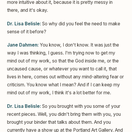
more intuitive about it, because it is pretty messy in
there, and it's okay.
Dr. Lisa Belisle:
So why did you feel the need to make
sense of it before?
Jane Dahmen:
You know, I don't know. It was just the
way I was thinking, I guess. I'm trying now to get my
mind out of my work, so that the God inside me, or the
uncaused cause, or whatever you want to call it, that
lives in here, comes out without any mind-altering fear or
criticism. You know what I mean? And if I can keep my
mind out of my work, I think it's a lot better for me.
Dr. Lisa Belisle:
So you brought with you some of your
recent pieces. Well, you didn't bring them with you, you
brought your binder that talks about them. And you
currently have a show up at the Portland Art Gallery. And