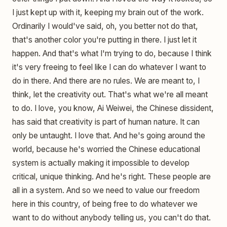
I just kept up with it, keeping my brain out of the work.
Ordinarily I would've said, oh, you better not do that,
that's another color you're putting in there. I just let it
happen. And that's what I'm trying to do, because I think
it's very freeing to feel like I can do whatever I want to
do in there. And there are no rules. We are meant to, I
think, let the creativity out. That's what we're all meant
to do. I love, you know, Ai Weiwei, the Chinese dissident,
has said that creativity is part of human nature. It can
only be untaught. I love that. And he's going around the
world, because he's worried the Chinese educational
system is actually making it impossible to develop
critical, unique thinking. And he's right. These people are
all in a system. And so we need to value our freedom
here in this country, of being free to do whatever we
want to do without anybody telling us, you can't do that.