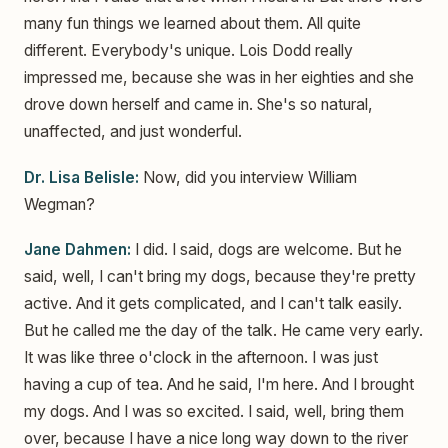
many fun things we learned about them. All quite
different. Everybody's unique. Lois Dodd really
impressed me, because she was in her eighties and she
drove down herself and came in. She's so natural,
unaffected, and just wonderful.
Dr. Lisa Belisle:
Now, did you interview William
Wegman?
Jane Dahmen:
I did. I said, dogs are welcome. But he
said, well, I can't bring my dogs, because they're pretty
active. And it gets complicated, and I can't talk easily.
But he called me the day of the talk. He came very early.
It was like three o'clock in the afternoon. I was just
having a cup of tea. And he said, I'm here. And I brought
my dogs. And I was so excited. I said, well, bring them
over, because I have a nice long way down to the river