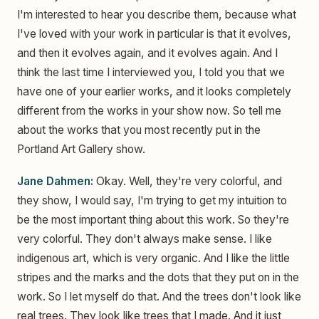
I'm interested to hear you describe them, because what
I've loved with your work in particular is that it evolves,
and then it evolves again, and it evolves again. And I
think the last time I interviewed you, I told you that we
have one of your earlier works, and it looks completely
different from the works in your show now. So tell me
about the works that you most recently put in the
Portland Art Gallery show.
Jane Dahmen:
Okay. Well, they're very colorful, and
they show, I would say, I'm trying to get my intuition to
be the most important thing about this work. So they're
very colorful. They don't always make sense. I like
indigenous art, which is very organic. And I like the little
stripes and the marks and the dots that they put on in the
work. So I let myself do that. And the trees don't look like
real trees. They look like trees that I made. And it just