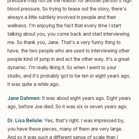
pressure may not be the reason for another person's high
blood pressure. So trying to tease out the story, there's
always a little subtlety involved in people and their
wellness. I'm enjoying the fact that every time I start
talking about you, you come back and start interviewing
me. So thank you, Jane. That's a very funny thing to
have, the two people who are used to interviewing other
people kind of jump in and act the other way. It's a great
dynamic. I'm really liking it. So when I went to your
studio, and it's probably got to be ten or eight years ago,
it was quite a while ago.
Jane Dahmen:
It was about eight years ago. Eight years
ago, before Joe died. So it was six or seven years ago.
Dr. Lisa Belisle:
Yes, that's right. I was impressed by,
you have these pieces, many of them are very large.
And so it was such a different sense of scale than I