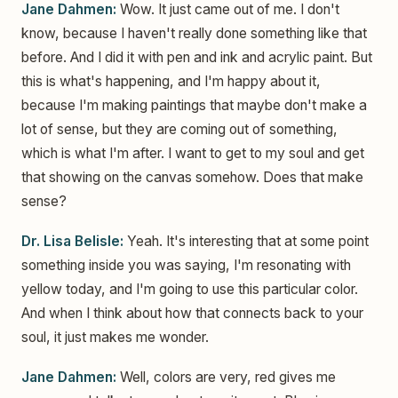
Jane Dahmen:
Wow. It just came out of me. I don't
know, because I haven't really done something like that
before. And I did it with pen and ink and acrylic paint. But
this is what's happening, and I'm happy about it,
because I'm making paintings that maybe don't make a
lot of sense, but they are coming out of something,
which is what I'm after. I want to get to my soul and get
that showing on the canvas somehow. Does that make
sense?
Dr. Lisa Belisle:
Yeah. It's interesting that at some point
something inside you was saying, I'm resonating with
yellow today, and I'm going to use this particular color.
And when I think about how that connects back to your
soul, it just makes me wonder.
Jane Dahmen:
Well, colors are very, red gives me