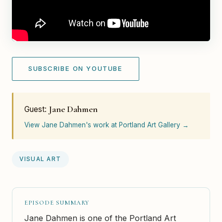
SUBSCRIBE ON YOUTUBE
Jane Dahmen
Guest:
View Jane Dahmen's work at Portland Art Gallery →
VISUAL ART
EPISODE SUMMARY
Jane Dahmen is one of the Portland Art