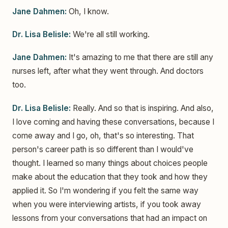
Jane Dahmen:
Oh, I know.
Dr. Lisa Belisle:
We're all still working.
Jane Dahmen:
It's amazing to me that there are still any
nurses left, after what they went through. And doctors
too.
Dr. Lisa Belisle:
Really. And so that is inspiring. And also,
I love coming and having these conversations, because I
come away and I go, oh, that's so interesting. That
person's career path is so different than I would've
thought. I learned so many things about choices people
make about the education that they took and how they
applied it. So I'm wondering if you felt the same way
when you were interviewing artists, if you took away
lessons from your conversations that had an impact on