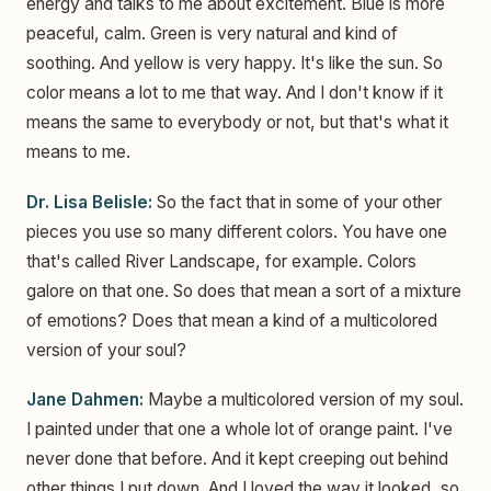
energy and talks to me about excitement. Blue is more
peaceful, calm. Green is very natural and kind of
soothing. And yellow is very happy. It's like the sun. So
color means a lot to me that way. And I don't know if it
means the same to everybody or not, but that's what it
means to me.
Dr. Lisa Belisle:
So the fact that in some of your other
pieces you use so many different colors. You have one
that's called River Landscape, for example. Colors
galore on that one. So does that mean a sort of a mixture
of emotions? Does that mean a kind of a multicolored
version of your soul?
Jane Dahmen:
Maybe a multicolored version of my soul.
I painted under that one a whole lot of orange paint. I've
never done that before. And it kept creeping out behind
other things I put down. And I loved the way it looked, so