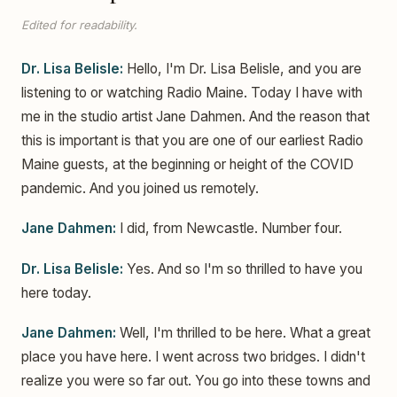
Edited for readability.
Dr. Lisa Belisle:
Hello, I'm Dr. Lisa Belisle, and you are
listening to or watching Radio Maine. Today I have with
me in the studio artist Jane Dahmen. And the reason that
this is important is that you are one of our earliest Radio
Maine guests, at the beginning or height of the COVID
pandemic. And you joined us remotely.
Jane Dahmen:
I did, from Newcastle. Number four.
Dr. Lisa Belisle:
Yes. And so I'm so thrilled to have you
here today.
Jane Dahmen:
Well, I'm thrilled to be here. What a great
place you have here. I went across two bridges. I didn't
realize you were so far out. You go into these towns and