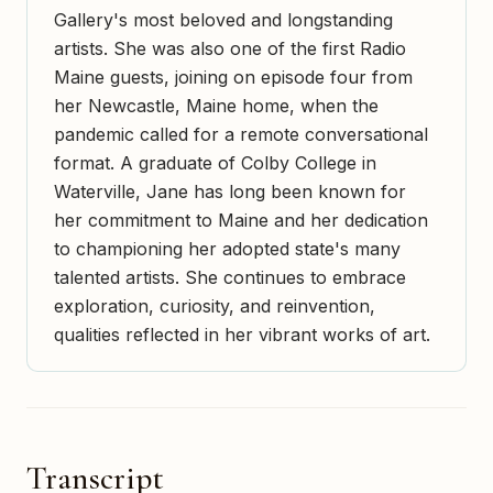
Gallery's most beloved and longstanding
artists. She was also one of the first Radio
Maine guests, joining on episode four from
her Newcastle, Maine home, when the
pandemic called for a remote conversational
format. A graduate of Colby College in
Waterville, Jane has long been known for
her commitment to Maine and her dedication
to championing her adopted state's many
talented artists. She continues to embrace
exploration, curiosity, and reinvention,
qualities reflected in her vibrant works of art.
Transcript