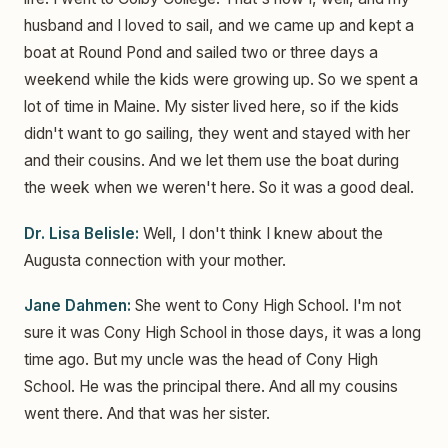
husband and I loved to sail, and we came up and kept a
boat at Round Pond and sailed two or three days a
weekend while the kids were growing up. So we spent a
lot of time in Maine. My sister lived here, so if the kids
didn't want to go sailing, they went and stayed with her
and their cousins. And we let them use the boat during
the week when we weren't here. So it was a good deal.
Dr. Lisa Belisle:
Well, I don't think I knew about the
Augusta connection with your mother.
Jane Dahmen:
She went to Cony High School. I'm not
sure it was Cony High School in those days, it was a long
time ago. But my uncle was the head of Cony High
School. He was the principal there. And all my cousins
went there. And that was her sister.