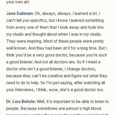
your own art.
Jane Dahmen:
Oh, always, always. I learned a lot. I
can't tell you specifics, but I know I learned something
from every one of them that I took away and took into
my studio and thought about when I was in my studio.
They were inspiring. Most of these people were pretty
well known. And they had been at it for a long time. But I
think you'd be a very good doctor, because you're such
a good listener. And not all doctors are. So if I meet a
doctor who isn't a good listener, I change doctors,
because they can't be creative and figure out what they
need to do to help. So I'm just saying, after watching all
your interviews, I think, wow, she's a good doctor too.
Dr. Lisa Belisle:
Well, it is important to be able to listen to
people. Because sometimes one person's high blood