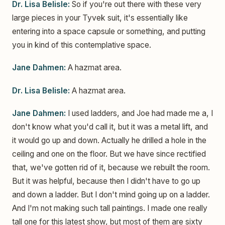
Dr. Lisa Belisle:
So if you're out there with these very
large pieces in your Tyvek suit, it's essentially like
entering into a space capsule or something, and putting
you in kind of this contemplative space.
Jane Dahmen:
A hazmat area.
Dr. Lisa Belisle:
A hazmat area.
Jane Dahmen:
I used ladders, and Joe had made me a, I
don't know what you'd call it, but it was a metal lift, and
it would go up and down. Actually he drilled a hole in the
ceiling and one on the floor. But we have since rectified
that, we've gotten rid of it, because we rebuilt the room.
But it was helpful, because then I didn't have to go up
and down a ladder. But I don't mind going up on a ladder.
And I'm not making such tall paintings. I made one really
tall one for this latest show, but most of them are sixty