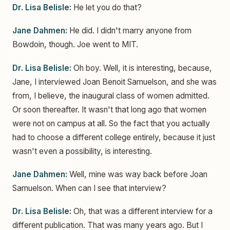
Dr. Lisa Belisle:
He let you do that?
Jane Dahmen:
He did. I didn't marry anyone from
Bowdoin, though. Joe went to MIT.
Dr. Lisa Belisle:
Oh boy. Well, it is interesting, because,
Jane, I interviewed Joan Benoit Samuelson, and she was
from, I believe, the inaugural class of women admitted.
Or soon thereafter. It wasn't that long ago that women
were not on campus at all. So the fact that you actually
had to choose a different college entirely, because it just
wasn't even a possibility, is interesting.
Jane Dahmen:
Well, mine was way back before Joan
Samuelson. When can I see that interview?
Dr. Lisa Belisle:
Oh, that was a different interview for a
different publication. That was many years ago. But I