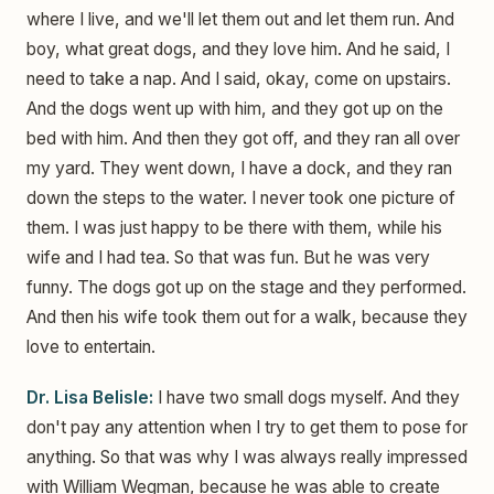
where I live, and we'll let them out and let them run. And
boy, what great dogs, and they love him. And he said, I
need to take a nap. And I said, okay, come on upstairs.
And the dogs went up with him, and they got up on the
bed with him. And then they got off, and they ran all over
my yard. They went down, I have a dock, and they ran
down the steps to the water. I never took one picture of
them. I was just happy to be there with them, while his
wife and I had tea. So that was fun. But he was very
funny. The dogs got up on the stage and they performed.
And then his wife took them out for a walk, because they
love to entertain.
Dr. Lisa Belisle:
I have two small dogs myself. And they
don't pay any attention when I try to get them to pose for
anything. So that was why I was always really impressed
with William Wegman, because he was able to create