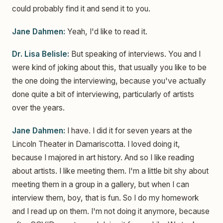
could probably find it and send it to you.
Jane Dahmen:
Yeah, I'd like to read it.
Dr. Lisa Belisle:
But speaking of interviews. You and I
were kind of joking about this, that usually you like to be
the one doing the interviewing, because you've actually
done quite a bit of interviewing, particularly of artists
over the years.
Jane Dahmen:
I have. I did it for seven years at the
Lincoln Theater in Damariscotta. I loved doing it,
because I majored in art history. And so I like reading
about artists. I like meeting them. I'm a little bit shy about
meeting them in a group in a gallery, but when I can
interview them, boy, that is fun. So I do my homework
and I read up on them. I'm not doing it anymore, because