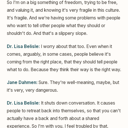
So I'm on a big something of freedom, trying to be free,
and valuing it, and knowing it's very fragile in this culture.
It's fragile. And we're having some problems with people
who want to tell other people what they should or
shouldn't do. And that's a slippery slope.
Dr. Lisa Belisle:
I worry about that too. Even when it
comes, arguably, in some cases, people believe it's
coming from the right place, that they should tell people
what to do. Because they think their way is the right way.
Jane Dahmen:
Sure. They're well-meaning, maybe, but
it's very, very dangerous.
Dr. Lisa Belisle:
It shuts down conversation. It causes
people to retreat back into themselves, so that you can't
actually have a back and forth about a shared
experience. So I'm with you. I feel troubled by that.