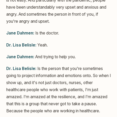
is not easy. And particularly with the pandemic, people
have been understandably very upset and anxious and
angry. And sometimes the person in front of you, if
you're angry and upset.
Jane Dahmen:
Is the doctor.
Dr. Lisa Belisle:
Yeah.
Jane Dahmen:
And trying to help you.
Dr. Lisa Belisle:
Is the person that you're sometimes
going to project information and emotions onto. So when I
show up, and it's not just doctors, nurses, other
healthcare people who work with patients, I'm just
amazed. I'm amazed at the resilience, and I'm amazed
that this is a group that never got to take a pause.
Because the people who are working in healthcare.