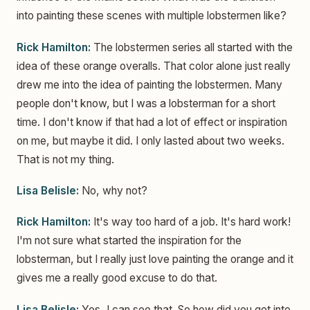
into painting these scenes with multiple lobstermen like?
Rick Hamilton:
The lobstermen series all started with the
idea of these orange overalls. That color alone just really
drew me into the idea of painting the lobstermen. Many
people don't know, but I was a lobsterman for a short
time. I don't know if that had a lot of effect or inspiration
on me, but maybe it did. I only lasted about two weeks.
That is not my thing.
Lisa Belisle:
No, why not?
Rick Hamilton:
It's way too hard of a job. It's hard work!
I'm not sure what started the inspiration for the
lobsterman, but I really just love painting the orange and it
gives me a really good excuse to do that.
Lisa Belisle:
Yes, I can see that. So how did you get into