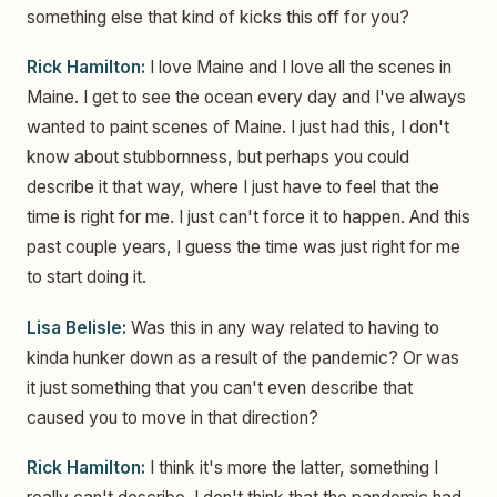
something else that kind of kicks this off for you?
Rick Hamilton:
I love Maine and I love all the scenes in
Maine. I get to see the ocean every day and I've always
wanted to paint scenes of Maine. I just had this, I don't
know about stubbornness, but perhaps you could
describe it that way, where I just have to feel that the
time is right for me. I just can't force it to happen. And this
past couple years, I guess the time was just right for me
to start doing it.
Lisa Belisle:
Was this in any way related to having to
kinda hunker down as a result of the pandemic? Or was
it just something that you can't even describe that
caused you to move in that direction?
Rick Hamilton:
I think it's more the latter, something I