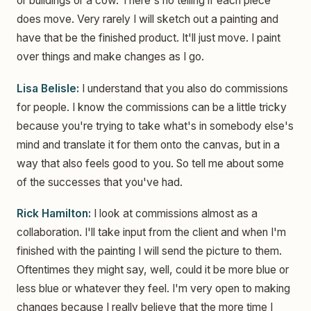
or buildings or a cow. There's no telling if each piece
does move. Very rarely I will sketch out a painting and
have that be the finished product. It'll just move. I paint
over things and make changes as I go.
Lisa Belisle:
I understand that you also do commissions
for people. I know the commissions can be a little tricky
because you're trying to take what's in somebody else's
mind and translate it for them onto the canvas, but in a
way that also feels good to you. So tell me about some
of the successes that you've had.
Rick Hamilton:
I look at commissions almost as a
collaboration. I'll take input from the client and when I'm
finished with the painting I will send the picture to them.
Oftentimes they might say, well, could it be more blue or
less blue or whatever they feel. I'm very open to making
changes because I really believe that the more time I