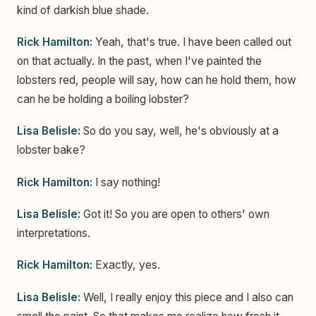
kind of darkish blue shade.
Rick Hamilton:
Yeah, that's true. I have been called out
on that actually. In the past, when I've painted the
lobsters red, people will say, how can he hold them, how
can he be holding a boiling lobster?
Lisa Belisle:
So do you say, well, he's obviously at a
lobster bake?
Rick Hamilton:
I say nothing!
Lisa Belisle:
Got it! So you are open to others' own
interpretations.
Rick Hamilton:
Exactly, yes.
Lisa Belisle:
Well, I really enjoy this piece and I also can