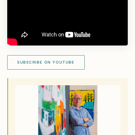
SUBSCRIBE ON YOUTUBE