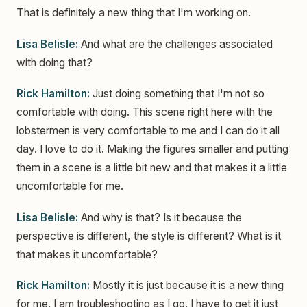
That is definitely a new thing that I'm working on.
Lisa Belisle:
And what are the challenges associated
with doing that?
Rick Hamilton:
Just doing something that I'm not so
comfortable with doing. This scene right here with the
lobstermen is very comfortable to me and I can do it all
day. I love to do it. Making the figures smaller and putting
them in a scene is a little bit new and that makes it a little
uncomfortable for me.
Lisa Belisle:
And why is that? Is it because the
perspective is different, the style is different? What is it
that makes it uncomfortable?
Rick Hamilton:
Mostly it is just because it is a new thing
for me. I am troubleshooting as I go. I have to get it just