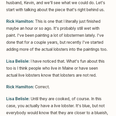
husband, Kevin, and we'll see what we could do. Let's
start with talking about the piece that's right behind us.
Rick Hamilton:
This is one that I literally just finished
maybe an hour or so ago. It's probably still wet with
paint. I've been painting a lot of lobstermen lately. I've
done that for a couple years, but recently I've started
adding more of the actual lobsters into the paintings too.
Lisa Belisle:
I have noticed that. What's fun about this
too is I think people who live in Maine or have seen
actual live lobsters know that lobsters are not red.
Rick Hamilton:
Correct.
Lisa Belisle:
Until they are cooked, of course. In this
case, you actually have a live lobster. It's blue, but not
everybody would know that they are closer to a blueish,