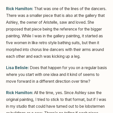
Rick Hamilton:
That was one of the lines of the dancers.
There was a smaller piece that is also at the gallery that
Ashley, the owner of Aristelle, saw and loved. She
proposed that piece being the reference for the bigger
painting. While I was in the gallery painting, it started as
five women in like retro style bathing suits, but then it
morphed into chorus line dancers with their arms around
each other and each was kicking up a leg.
Lisa Belisle:
Does that happen for you on a regular basis
where you start with one idea and it kind of seems to
move forward in a different direction over time?
Rick Hamilton:
All the time, yes. Since Ashley saw the
original painting, I tried to stick to that format, but if I was
in my studio that could have turned out to be lobstermen