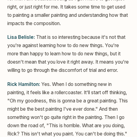
right, or just right for me. It takes some time to get used
to painting a smaller painting and understanding how that
impacts the composition.
Lisa Belisle:
That is so interesting because it's not that
you're against learning how to do new things. You're
more than happy to learn how to do new things, but it
doesn't mean that you love it right away. It means you're
willing to go through the discomfort of trial and error.
Rick Hamilton:
Yes. When I do something new in
painting, it feels like a rollercoaster. It'll start off thinking,
"Oh my goodness, this is gonna be a great painting. This
might be the best painting I've ever done." And then
something won't go quite right in the painting. Then I go
down the road of, "This is horrible. What are you doing,
Rick? This isn't what you paint. You can't be doing this."