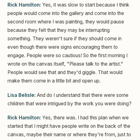
Rick Hamilton:
Yes, it was slow to start because I think
people would come into the gallery and come into the
second room where I was painting, they would pause
because they felt that they may be interrupting
something. They weren't sure if they should come in
even though there were signs encouraging them to
engage. People were so cautious! So the first morning I
wrote on the canvas itself, "Please talk to the artist."
People would see that and they'd giggle. That would
make them come in a little bit and open up.
Lisa Belisle:
And do I understand that there were some
children that were intrigued by the work you were doing?
Rick Hamilton:
Yes, there was. I had this plan when we
started that I might have people write on the back of the
canvas, maybe their name or where they're from, just to