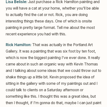
Lisa Belisle:
Just purchase a Rick Hamilton painting and
you will have a cat at your home, whether you'll be able
to actually find the cat or not. Rick, you are doing
interesting things these days. One of which is onsite
painting in pretty large format. Tell me about the most
recent experience you had with this.
Rick Hamilton:
That was actually in the Portland Art
Gallery. It was a painting that was six foot by ten foot,
which is now the biggest painting I've ever done. It really
came about in such an organic way with Kevin Thomas
and I talking about some ideas that we could throw out to
shake things up a little bit. Kevin proposed the idea of
sitting in the gallery with some of my paintings out and I
could talk to clients on a Saturday afternoon or
something like this. I thought this was a great idea, but
then I thought, if I'm gonna do that, maybe I can just paint