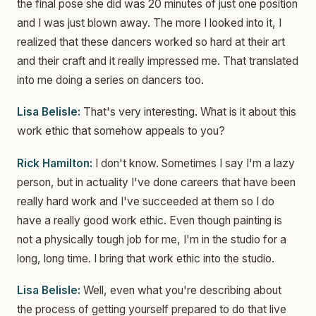
the final pose she did was 20 minutes of just one position
and I was just blown away. The more I looked into it, I
realized that these dancers worked so hard at their art
and their craft and it really impressed me. That translated
into me doing a series on dancers too.
Lisa Belisle:
That's very interesting. What is it about this
work ethic that somehow appeals to you?
Rick Hamilton:
I don't know. Sometimes I say I'm a lazy
person, but in actuality I've done careers that have been
really hard work and I've succeeded at them so I do
have a really good work ethic. Even though painting is
not a physically tough job for me, I'm in the studio for a
long, long time. I bring that work ethic into the studio.
Lisa Belisle:
Well, even what you're describing about
the process of getting yourself prepared to do that live