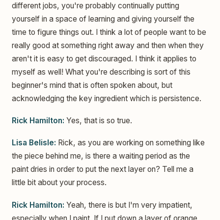
different jobs, you're probably continually putting
yourself in a space of learning and giving yourself the
time to figure things out. I think a lot of people want to be
really good at something right away and then when they
aren't it is easy to get discouraged. I think it applies to
myself as well! What you're describing is sort of this
beginner's mind that is often spoken about, but
acknowledging the key ingredient which is persistence.
Rick Hamilton:
Yes, that is so true.
Lisa Belisle:
Rick, as you are working on something like
the piece behind me, is there a waiting period as the
paint dries in order to put the next layer on? Tell me a
little bit about your process.
Rick Hamilton:
Yeah, there is but I'm very impatient,
especially when I paint. If I put down a layer of orange