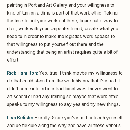
painting in Portland Art Gallery and your willingness to
kind of turn on a dime is part of that work ethic. Taking
the time to put your work out there, figure out a way to
do it, work with your carpenter friend, create what you
need to in order to make the logistics work speaks to
that willingness to put yourself out there and the
understanding that being an artist requires quite a bit of
effort.
Rick Hamilton:
Yes, true. I think maybe my willingness to
do that could stem from the work history that I've had. I
didn't come into art in a traditional way. I never went to
art school or had any training so maybe that work ethic
speaks to my willingness to say yes and try new things.
Lisa Belisle:
Exactly. Since you've had to teach yourself
and be flexible along the way and have all these various