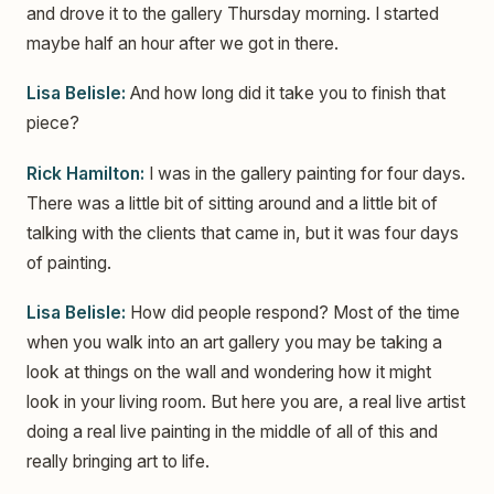
and drove it to the gallery Thursday morning. I started
maybe half an hour after we got in there.
Lisa Belisle:
And how long did it take you to finish that
piece?
Rick Hamilton:
I was in the gallery painting for four days.
There was a little bit of sitting around and a little bit of
talking with the clients that came in, but it was four days
of painting.
Lisa Belisle:
How did people respond? Most of the time
when you walk into an art gallery you may be taking a
look at things on the wall and wondering how it might
look in your living room. But here you are, a real live artist
doing a real live painting in the middle of all of this and
really bringing art to life.