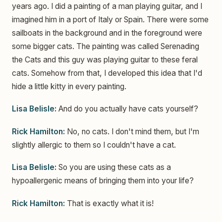
years ago. I did a painting of a man playing guitar, and I
imagined him in a port of Italy or Spain. There were some
sailboats in the background and in the foreground were
some bigger cats. The painting was called Serenading
the Cats and this guy was playing guitar to these feral
cats. Somehow from that, I developed this idea that I'd
hide a little kitty in every painting.
Lisa Belisle:
And do you actually have cats yourself?
Rick Hamilton:
No, no cats. I don't mind them, but I'm
slightly allergic to them so I couldn't have a cat.
Lisa Belisle:
So you are using these cats as a
hypoallergenic means of bringing them into your life?
Rick Hamilton:
That is exactly what it is!