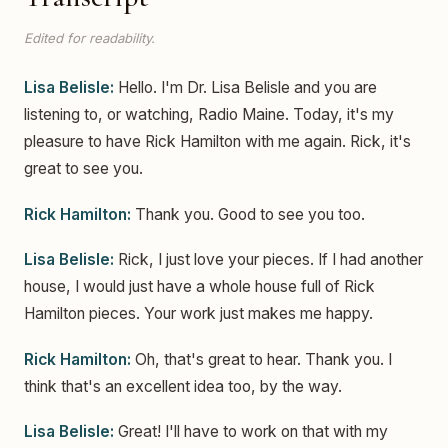
Edited for readability.
Lisa Belisle:
Hello. I'm Dr. Lisa Belisle and you are
listening to, or watching, Radio Maine. Today, it's my
pleasure to have Rick Hamilton with me again. Rick, it's
great to see you.
Rick Hamilton:
Thank you. Good to see you too.
Lisa Belisle:
Rick, I just love your pieces. If I had another
house, I would just have a whole house full of Rick
Hamilton pieces. Your work just makes me happy.
Rick Hamilton:
Oh, that's great to hear. Thank you. I
think that's an excellent idea too, by the way.
Lisa Belisle:
Great! I'll have to work on that with my