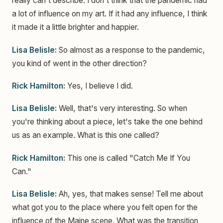
really can't describe. I don't think that the pandemic had
a lot of influence on my art. If it had any influence, I think
it made it a little brighter and happier.
Lisa Belisle:
So almost as a response to the pandemic,
you kind of went in the other direction?
Rick Hamilton:
Yes, I believe I did.
Lisa Belisle:
Well, that's very interesting. So when
you're thinking about a piece, let's take the one behind
us as an example. What is this one called?
Rick Hamilton:
This one is called "Catch Me If You
Can."
Lisa Belisle:
Ah, yes, that makes sense! Tell me about
what got you to the place where you felt open for the
influence of the Maine scene. What was the transition