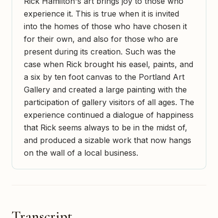
Rick Hamilton's art brings joy to those who
experience it. This is true when it is invited
into the homes of those who have chosen it
for their own, and also for those who are
present during its creation. Such was the
case when Rick brought his easel, paints, and
a six by ten foot canvas to the Portland Art
Gallery and created a large painting with the
participation of gallery visitors of all ages. The
experience continued a dialogue of happiness
that Rick seems always to be in the midst of,
and produced a sizable work that now hangs
on the wall of a local business.
Transcript