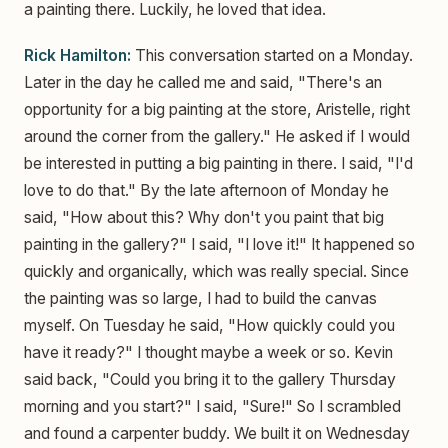
a painting there. Luckily, he loved that idea.
Rick Hamilton:
This conversation started on a Monday.
Later in the day he called me and said, "There's an
opportunity for a big painting at the store, Aristelle, right
around the corner from the gallery." He asked if I would
be interested in putting a big painting in there. I said, "I'd
love to do that." By the late afternoon of Monday he
said, "How about this? Why don't you paint that big
painting in the gallery?" I said, "I love it!" It happened so
quickly and organically, which was really special. Since
the painting was so large, I had to build the canvas
myself. On Tuesday he said, "How quickly could you
have it ready?" I thought maybe a week or so. Kevin
said back, "Could you bring it to the gallery Thursday
morning and you start?" I said, "Sure!" So I scrambled
and found a carpenter buddy. We built it on Wednesday