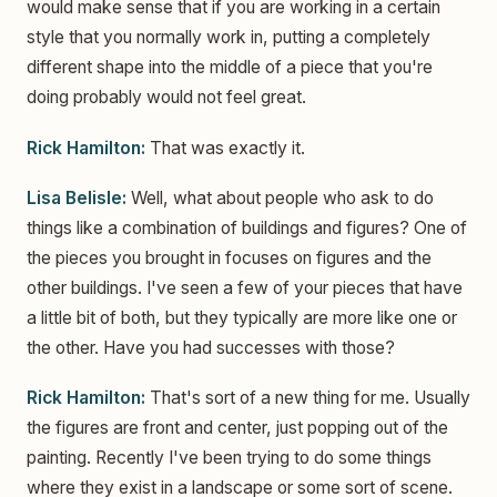
would make sense that if you are working in a certain
style that you normally work in, putting a completely
different shape into the middle of a piece that you're
doing probably would not feel great.
Rick Hamilton:
That was exactly it.
Lisa Belisle:
Well, what about people who ask to do
things like a combination of buildings and figures? One of
the pieces you brought in focuses on figures and the
other buildings. I've seen a few of your pieces that have
a little bit of both, but they typically are more like one or
the other. Have you had successes with those?
Rick Hamilton:
That's sort of a new thing for me. Usually
the figures are front and center, just popping out of the
painting. Recently I've been trying to do some things
where they exist in a landscape or some sort of scene.