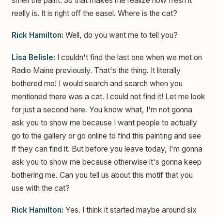
smell the paint. So that makes me realize how fresh it
really is. It is right off the easel. Where is the cat?
Rick Hamilton:
Well, do you want me to tell you?
Lisa Belisle:
I couldn't find the last one when we met on
Radio Maine previously. That's the thing. It literally
bothered me! I would search and search when you
mentioned there was a cat. I could not find it! Let me look
for just a second here. You know what, I'm not gonna
ask you to show me because I want people to actually
go to the gallery or go online to find this painting and see
if they can find it. But before you leave today, I'm gonna
ask you to show me because otherwise it's gonna keep
bothering me. Can you tell us about this motif that you
use with the cat?
Rick Hamilton:
Yes. I think it started maybe around six