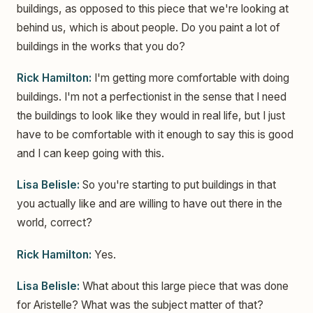
buildings, as opposed to this piece that we're looking at
behind us, which is about people. Do you paint a lot of
buildings in the works that you do?
Rick Hamilton:
I'm getting more comfortable with doing
buildings. I'm not a perfectionist in the sense that I need
the buildings to look like they would in real life, but I just
have to be comfortable with it enough to say this is good
and I can keep going with this.
Lisa Belisle:
So you're starting to put buildings in that
you actually like and are willing to have out there in the
world, correct?
Rick Hamilton:
Yes.
Lisa Belisle:
What about this large piece that was done
for Aristelle? What was the subject matter of that?