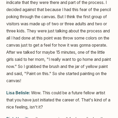
indicate that they were there and part of the process. I
decided against that because I had this fear of the pencil
poking through the canvas. But I think the first group of
visitors was made up of two or three adults and two or
three kids. They were just talking about the process and
all I had done at this point was throw some colors on the
canvas just to get a feel for how it was gonna operate.
After we talked for maybe 15 minutes, one of the little
girls said to her mom, "I really want to go home and paint
now." So I grabbed the brush and the jar of yellow paint
and said, "Paint on this." So she started painting on the
canvas!
Lisa Belisle:
Wow. This could be a future fellow artist
that you have just initiated the career of. That's kind of a
nice feeling, isn't it?