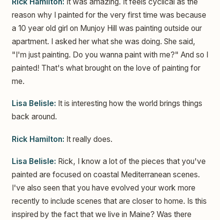
Rick Hamilton:
It was amazing. It feels cyclical as the
reason why I painted for the very first time was because
a 10 year old girl on Munjoy Hill was painting outside our
apartment. I asked her what she was doing. She said,
"I'm just painting. Do you wanna paint with me?" And so I
painted! That's what brought on the love of painting for
me.
Lisa Belisle:
It is interesting how the world brings things
back around.
Rick Hamilton:
It really does.
Lisa Belisle:
Rick, I know a lot of the pieces that you've
painted are focused on coastal Mediterranean scenes.
I've also seen that you have evolved your work more
recently to include scenes that are closer to home. Is this
inspired by the fact that we live in Maine? Was there