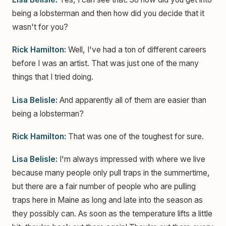
being a lobsterman and then how did you decide that it
wasn't for you?
Rick Hamilton:
Well, I've had a ton of different careers
before I was an artist. That was just one of the many
things that I tried doing.
Lisa Belisle:
And apparently all of them are easier than
being a lobsterman?
Rick Hamilton:
That was one of the toughest for sure.
Lisa Belisle:
I'm always impressed with where we live
because many people only pull traps in the summertime,
but there are a fair number of people who are pulling
traps here in Maine as long and late into the season as
they possibly can. As soon as the temperature lifts a little