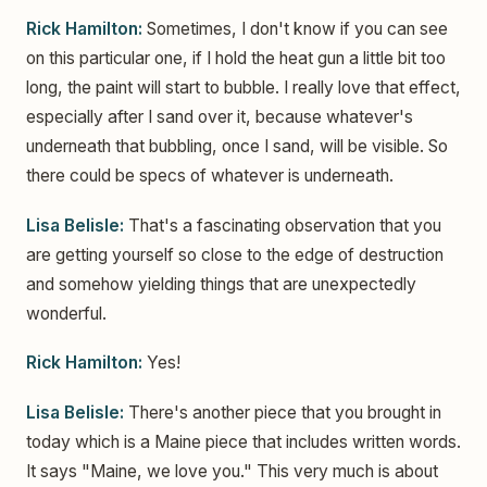
Rick Hamilton:
Sometimes, I don't know if you can see
on this particular one, if I hold the heat gun a little bit too
long, the paint will start to bubble. I really love that effect,
especially after I sand over it, because whatever's
underneath that bubbling, once I sand, will be visible. So
there could be specs of whatever is underneath.
Lisa Belisle:
That's a fascinating observation that you
are getting yourself so close to the edge of destruction
and somehow yielding things that are unexpectedly
wonderful.
Rick Hamilton:
Yes!
Lisa Belisle:
There's another piece that you brought in
today which is a Maine piece that includes written words.
It says "Maine, we love you." This very much is about