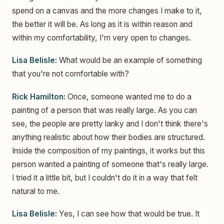
spend on a canvas and the more changes I make to it,
the better it will be. As long as it is within reason and
within my comfortability, I'm very open to changes.
Lisa Belisle:
What would be an example of something
that you're not comfortable with?
Rick Hamilton:
Once, someone wanted me to do a
painting of a person that was really large. As you can
see, the people are pretty lanky and I don't think there's
anything realistic about how their bodies are structured.
Inside the composition of my paintings, it works but this
person wanted a painting of someone that's really large.
I tried it a little bit, but I couldn't do it in a way that felt
natural to me.
Lisa Belisle:
Yes, I can see how that would be true. It