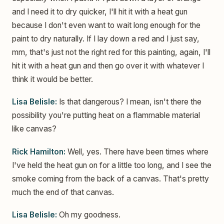
and I need it to dry quicker, I'll hit it with a heat gun
because I don't even want to wait long enough for the
paint to dry naturally. If I lay down a red and I just say,
mm, that's just not the right red for this painting, again, I'll
hit it with a heat gun and then go over it with whatever I
think it would be better.
Lisa Belisle:
Is that dangerous? I mean, isn't there the
possibility you're putting heat on a flammable material
like canvas?
Rick Hamilton:
Well, yes. There have been times where
I've held the heat gun on for a little too long, and I see the
smoke coming from the back of a canvas. That's pretty
much the end of that canvas.
Lisa Belisle:
Oh my goodness.