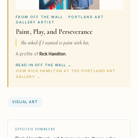
FROM OFF THE WALL · PORTLAND ART
GALLERY ARTIST
Paint, Play, and Perseverance
She asked if I wanted to paint with her,
A profile of
Rick Hamilton
.
READ IN OFF THE WALL →
VIEW RICK HAMILTON AT THE PORTLAND ART
GALLERY →
VISUAL ART
EPISODE SUMMARY