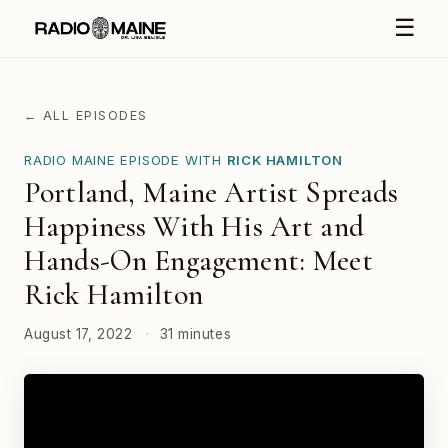
☰
← ALL EPISODES
RADIO MAINE EPISODE WITH
RICK HAMILTON
Portland, Maine Artist Spreads
Happiness With His Art and
Hands-On Engagement: Meet
Rick Hamilton
August 17, 2022
·
31 minutes