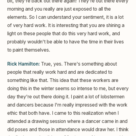
bit, they're back out there again! They're out there every
morning and you really are just exposed to all the
elements. So I can understand your sentiment, it is a lot
of very hard work. It is interesting that you are shining a
light on these people that do this very hard work, and
probably wouldn't be able to have the time in their lives
to paint themselves.
Rick Hamilton:
True, yes. There's something about
people that really work hard and are dedicated to
something like that. This idea that these workers are
doing this in the winter seems so intense to me, but every
day they're out there doing it. I paint a lot of lobstermen
and dancers because I'm really impressed with the work
ethic that both have. I came to this realization when I
attended a drawing session where a dancer came in and
did poses and those in attendance would draw her. I think