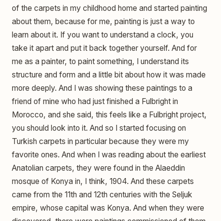
of the carpets in my childhood home and started painting
about them, because for me, painting is just a way to
learn about it. If you want to understand a clock, you
take it apart and put it back together yourself. And for
me as a painter, to paint something, I understand its
structure and form and a little bit about how it was made
more deeply. And I was showing these paintings to a
friend of mine who had just finished a Fulbright in
Morocco, and she said, this feels like a Fulbright project,
you should look into it. And so I started focusing on
Turkish carpets in particular because they were my
favorite ones. And when I was reading about the earliest
Anatolian carpets, they were found in the Alaeddin
mosque of Konya in, I think, 1904. And these carpets
came from the 11th and 12th centuries with the Seljuk
empire, whose capital was Konya. And when they were