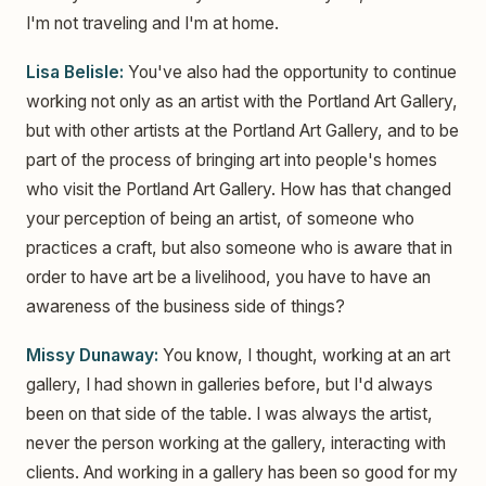
I'm not traveling and I'm at home.
Lisa Belisle:
You've also had the opportunity to continue
working not only as an artist with the Portland Art Gallery,
but with other artists at the Portland Art Gallery, and to be
part of the process of bringing art into people's homes
who visit the Portland Art Gallery. How has that changed
your perception of being an artist, of someone who
practices a craft, but also someone who is aware that in
order to have art be a livelihood, you have to have an
awareness of the business side of things?
Missy Dunaway:
You know, I thought, working at an art
gallery, I had shown in galleries before, but I'd always
been on that side of the table. I was always the artist,
never the person working at the gallery, interacting with
clients. And working in a gallery has been so good for my