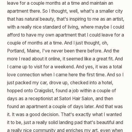
leave for a couple months at a time and maintain an
apartment there. So I thought, well, what's a smaller city
that has natural beauty, that's inspiring to me as an artist,
with a really nice standard of living, where maybe I could
afford to have my own apartment that I could leave for a
couple of months at a time. And I just thought, oh,
Portland, Maine, I've never been there before. And the
more I read about it online, it seemed like a great fit. And
I came up to visit for a weekend. And yes, it was a total
love connection when I came here the first time. And so I
just packed my car, drove up, checked into a hotel,
hopped onto Craigslist, found a job within a couple of
days as a receptionist at Satori Hair Salon, and then
found an apartment a couple of days later. And that was
it. It was a good decision. That's exactly what I wanted
it to be, just a really solid landing pad that's beautiful and
a really nice community and enriches my art, even when