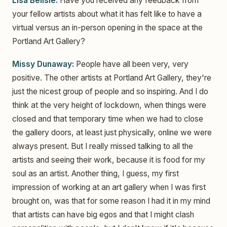
Lisa Belisle:
Have you received any feedback from
your fellow artists about what it has felt like to have a
virtual versus an in-person opening in the space at the
Portland Art Gallery?
Missy Dunaway:
People have all been very, very
positive. The other artists at Portland Art Gallery, they're
just the nicest group of people and so inspiring. And I do
think at the very height of lockdown, when things were
closed and that temporary time when we had to close
the gallery doors, at least just physically, online we were
always present. But I really missed talking to all the
artists and seeing their work, because it is food for my
soul as an artist. Another thing, I guess, my first
impression of working at an art gallery when I was first
brought on, was that for some reason I had it in my mind
that artists can have big egos and that I might clash