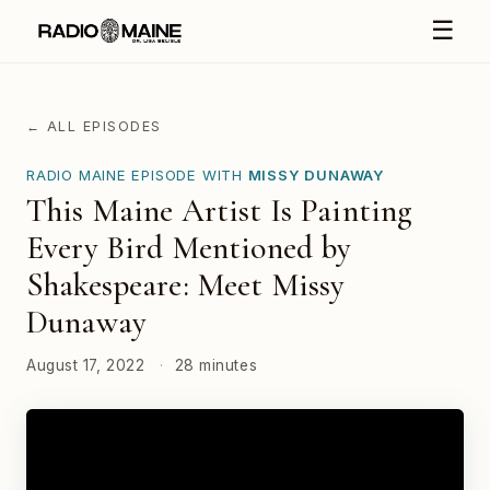
☰
← ALL EPISODES
RADIO MAINE EPISODE WITH
MISSY DUNAWAY
This Maine Artist Is Painting
Every Bird Mentioned by
Shakespeare: Meet Missy
Dunaway
August 17, 2022
·
28 minutes