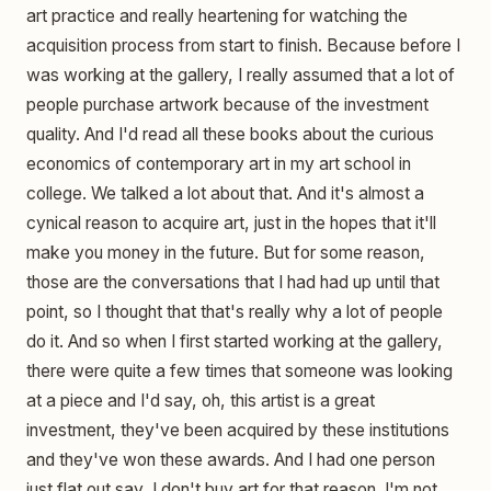
art practice and really heartening for watching the
acquisition process from start to finish. Because before I
was working at the gallery, I really assumed that a lot of
people purchase artwork because of the investment
quality. And I'd read all these books about the curious
economics of contemporary art in my art school in
college. We talked a lot about that. And it's almost a
cynical reason to acquire art, just in the hopes that it'll
make you money in the future. But for some reason,
those are the conversations that I had had up until that
point, so I thought that that's really why a lot of people
do it. And so when I first started working at the gallery,
there were quite a few times that someone was looking
at a piece and I'd say, oh, this artist is a great
investment, they've been acquired by these institutions
and they've won these awards. And I had one person
just flat out say, I don't buy art for that reason. I'm not