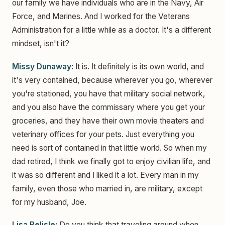
our family we have individuals who are in the Navy, Air
Force, and Marines. And I worked for the Veterans
Administration for a little while as a doctor. It's a different
mindset, isn't it?
Missy Dunaway:
It is. It definitely is its own world, and
it's very contained, because wherever you go, wherever
you're stationed, you have that military social network,
and you also have the commissary where you get your
groceries, and they have their own movie theaters and
veterinary offices for your pets. Just everything you
need is sort of contained in that little world. So when my
dad retired, I think we finally got to enjoy civilian life, and
it was so different and I liked it a lot. Every man in my
family, even those who married in, are military, except
for my husband, Joe.
Lisa Belisle:
Do you think that traveling around when