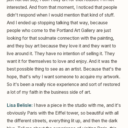
interested. And from that moment, I noticed that people
didn't respond when I would mention that kind of stuff.
And I ended up stopping talking that way, because
people who come to the Portland Art Gallery are just
looking for that soulmate connection with the painting,
and they buy art because they love it and they want to
live around it. They have no intention of selling it. They
want it for themselves to love and enjoy. And it was the
best possible thing to see as an artist. Because that's the
hope, that's why I want someone to acquire my artwork.
So it's been a really nice experience and sort of restored
a lot of my faith in the business side of art.
Lisa Belisle:
I have a piece in the studio with me, and it's
obviously Paris with the Eiffel tower, so beautiful with all
the different streets, everything lit up, and then the dark