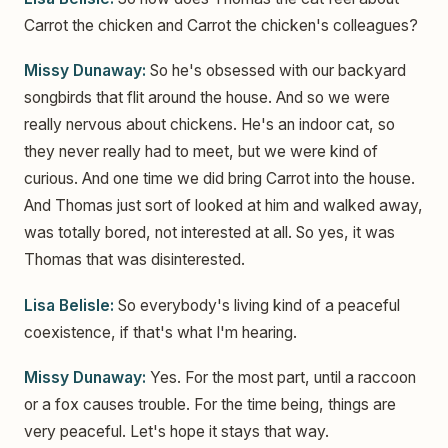
Carrot the chicken and Carrot the chicken's colleagues?
Missy Dunaway:
So he's obsessed with our backyard
songbirds that flit around the house. And so we were
really nervous about chickens. He's an indoor cat, so
they never really had to meet, but we were kind of
curious. And one time we did bring Carrot into the house.
And Thomas just sort of looked at him and walked away,
was totally bored, not interested at all. So yes, it was
Thomas that was disinterested.
Lisa Belisle:
So everybody's living kind of a peaceful
coexistence, if that's what I'm hearing.
Missy Dunaway:
Yes. For the most part, until a raccoon
or a fox causes trouble. For the time being, things are
very peaceful. Let's hope it stays that way.