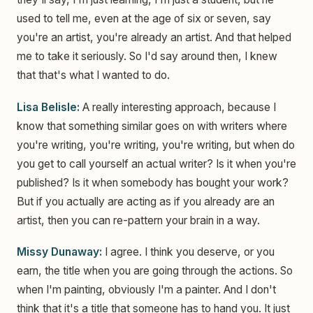
used to tell me, even at the age of six or seven, say
you're an artist, you're already an artist. And that helped
me to take it seriously. So I'd say around then, I knew
that that's what I wanted to do.
Lisa Belisle:
A really interesting approach, because I
know that something similar goes on with writers where
you're writing, you're writing, you're writing, but when do
you get to call yourself an actual writer? Is it when you're
published? Is it when somebody has bought your work?
But if you actually are acting as if you already are an
artist, then you can re-pattern your brain in a way.
Missy Dunaway:
I agree. I think you deserve, or you
earn, the title when you are going through the actions. So
when I'm painting, obviously I'm a painter. And I don't
think that it's a title that someone has to hand you. It just