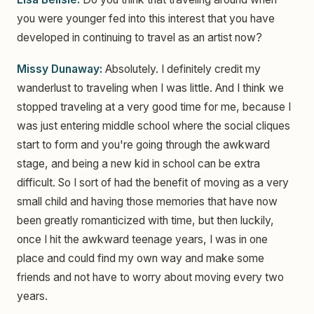
you were younger fed into this interest that you have
developed in continuing to travel as an artist now?
Missy Dunaway:
Absolutely. I definitely credit my
wanderlust to traveling when I was little. And I think we
stopped traveling at a very good time for me, because I
was just entering middle school where the social cliques
start to form and you're going through the awkward
stage, and being a new kid in school can be extra
difficult. So I sort of had the benefit of moving as a very
small child and having those memories that have now
been greatly romanticized with time, but then luckily,
once I hit the awkward teenage years, I was in one
place and could find my own way and make some
friends and not have to worry about moving every two
years.