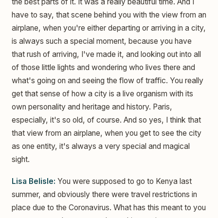
the best parts of it. It was a really beautiful time. And I
have to say, that scene behind you with the view from an
airplane, when you're either departing or arriving in a city,
is always such a special moment, because you have
that rush of arriving, I've made it, and looking out into all
of those little lights and wondering who lives there and
what's going on and seeing the flow of traffic. You really
get that sense of how a city is a live organism with its
own personality and heritage and history. Paris,
especially, it's so old, of course. And so yes, I think that
that view from an airplane, when you get to see the city
as one entity, it's always a very special and magical
sight.
Lisa Belisle:
You were supposed to go to Kenya last
summer, and obviously there were travel restrictions in
place due to the Coronavirus. What has this meant to you