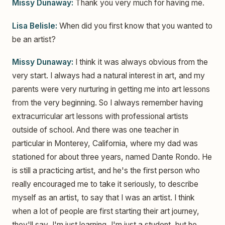
Missy Dunaway:
Thank you very much for having me.
Lisa Belisle:
When did you first know that you wanted to
be an artist?
Missy Dunaway:
I think it was always obvious from the
very start. I always had a natural interest in art, and my
parents were very nurturing in getting me into art lessons
from the very beginning. So I always remember having
extracurricular art lessons with professional artists
outside of school. And there was one teacher in
particular in Monterey, California, where my dad was
stationed for about three years, named Dante Rondo. He
is still a practicing artist, and he's the first person who
really encouraged me to take it seriously, to describe
myself as an artist, to say that I was an artist. I think
when a lot of people are first starting their art journey,
they'll say, I'm just learning, I'm just a student, but he