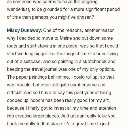
as someone who seems to have this ongoing
wanderlust, to be grounded for a more significant period
of time than perhaps you might've chosen?
Missy Dunaway:
One of the reasons, another reason
why I decided to move to Maine and put down some
roots and start staying in one place, was so that I could
start working bigger. For the longest time I'd been living
out of a suitcase, and so painting in a sketchbook and
keeping the travel journal was one of my only options.
The paper paintings behind me, I could roll up, so that
was doable, but even still quite cumbersome and
difficult. And so I have to say this past year of being
cooped up indoors has been really good for my art,
because I finally got to invest all my time and attention
into creating larger pieces. And art can really take you
back mentally to that place. It's a great time to just