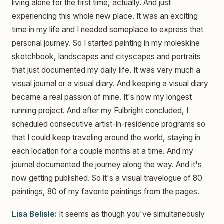
living alone for the first time, actually. And just
experiencing this whole new place. It was an exciting
time in my life and I needed someplace to express that
personal journey. So I started painting in my moleskine
sketchbook, landscapes and cityscapes and portraits
that just documented my daily life. It was very much a
visual journal or a visual diary. And keeping a visual diary
became a real passion of mine. It's now my longest
running project. And after my Fulbright concluded, I
scheduled consecutive artist-in-residence programs so
that I could keep traveling around the world, staying in
each location for a couple months at a time. And my
journal documented the journey along the way. And it's
now getting published. So it's a visual travelogue of 80
paintings, 80 of my favorite paintings from the pages.
Lisa Belisle:
It seems as though you've simultaneously