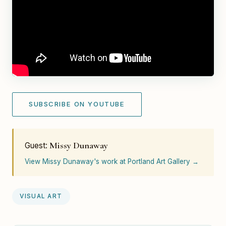
SUBSCRIBE ON YOUTUBE
Missy Dunaway
Guest:
View Missy Dunaway's work at Portland Art Gallery →
VISUAL ART