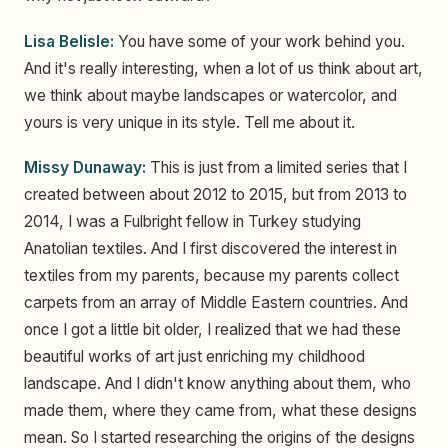
Lisa Belisle:
You have some of your work behind you.
And it's really interesting, when a lot of us think about art,
we think about maybe landscapes or watercolor, and
yours is very unique in its style. Tell me about it.
Missy Dunaway:
This is just from a limited series that I
created between about 2012 to 2015, but from 2013 to
2014, I was a Fulbright fellow in Turkey studying
Anatolian textiles. And I first discovered the interest in
textiles from my parents, because my parents collect
carpets from an array of Middle Eastern countries. And
once I got a little bit older, I realized that we had these
beautiful works of art just enriching my childhood
landscape. And I didn't know anything about them, who
made them, where they came from, what these designs
mean. So I started researching the origins of the designs