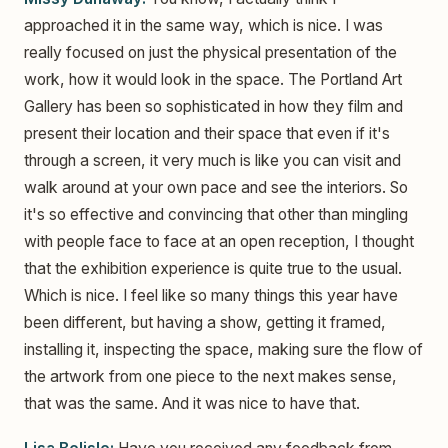
approached it in the same way, which is nice. I was
really focused on just the physical presentation of the
work, how it would look in the space. The Portland Art
Gallery has been so sophisticated in how they film and
present their location and their space that even if it's
through a screen, it very much is like you can visit and
walk around at your own pace and see the interiors. So
it's so effective and convincing that other than mingling
with people face to face at an open reception, I thought
that the exhibition experience is quite true to the usual.
Which is nice. I feel like so many things this year have
been different, but having a show, getting it framed,
installing it, inspecting the space, making sure the flow of
the artwork from one piece to the next makes sense,
that was the same. And it was nice to have that.