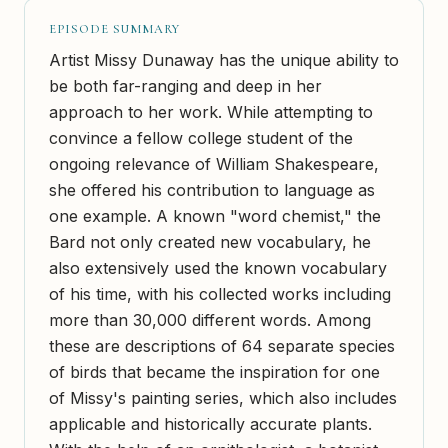
EPISODE SUMMARY
Artist Missy Dunaway has the unique ability to
be both far-ranging and deep in her
approach to her work. While attempting to
convince a fellow college student of the
ongoing relevance of William Shakespeare,
she offered his contribution to language as
one example. A known "word chemist," the
Bard not only created new vocabulary, he
also extensively used the known vocabulary
of his time, with his collected works including
more than 30,000 different words. Among
these are descriptions of 64 separate species
of birds that became the inspiration for one
of Missy's painting series, which also includes
applicable and historically accurate plants.