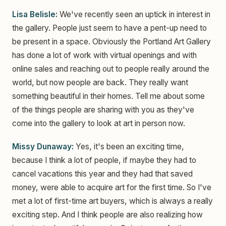
Lisa Belisle:
We've recently seen an uptick in interest in
the gallery. People just seem to have a pent-up need to
be present in a space. Obviously the Portland Art Gallery
has done a lot of work with virtual openings and with
online sales and reaching out to people really around the
world, but now people are back. They really want
something beautiful in their homes. Tell me about some
of the things people are sharing with you as they've
come into the gallery to look at art in person now.
Missy Dunaway:
Yes, it's been an exciting time,
because I think a lot of people, if maybe they had to
cancel vacations this year and they had that saved
money, were able to acquire art for the first time. So I've
met a lot of first-time art buyers, which is always a really
exciting step. And I think people are also realizing how