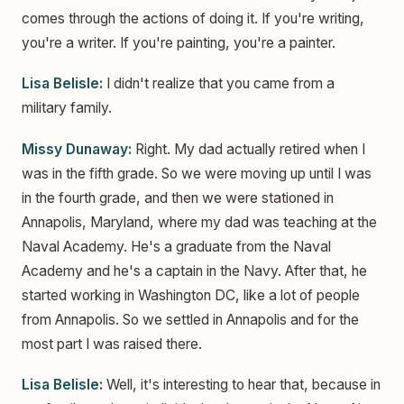
comes through the actions of doing it. If you're writing,
you're a writer. If you're painting, you're a painter.
Lisa Belisle:
I didn't realize that you came from a
military family.
Missy Dunaway:
Right. My dad actually retired when I
was in the fifth grade. So we were moving up until I was
in the fourth grade, and then we were stationed in
Annapolis, Maryland, where my dad was teaching at the
Naval Academy. He's a graduate from the Naval
Academy and he's a captain in the Navy. After that, he
started working in Washington DC, like a lot of people
from Annapolis. So we settled in Annapolis and for the
most part I was raised there.
Lisa Belisle:
Well, it's interesting to hear that, because in