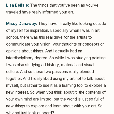
Lisa Belisle:
The things that you've seen as you've
traveled have really informed your art.
Missy Dunaway:
They have. I really like looking outside
of myself for inspiration. Especially when I was in art
school, there was this real drive for the artists to
communicate your vision, your thoughts or concepts or
opinions about things. And I actually had an
interdisciplinary degree. So while I was studying painting,
I was also studying art history, material and visual
culture. And so those two passions really blended
together. And I really liked using my art not to talk about
myself, but rather to use it as a learning tool to explore a
new interest. So when you think about it, the contents of
your own mind are limited, but the world is just so full of
new things to explore and learn about with your art. So
why not just look outward?