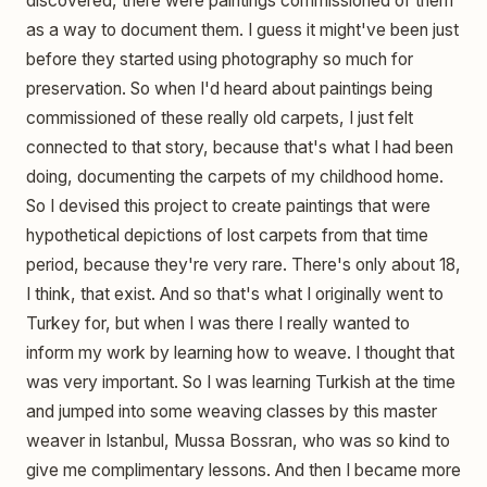
discovered, there were paintings commissioned of them
as a way to document them. I guess it might've been just
before they started using photography so much for
preservation. So when I'd heard about paintings being
commissioned of these really old carpets, I just felt
connected to that story, because that's what I had been
doing, documenting the carpets of my childhood home.
So I devised this project to create paintings that were
hypothetical depictions of lost carpets from that time
period, because they're very rare. There's only about 18,
I think, that exist. And so that's what I originally went to
Turkey for, but when I was there I really wanted to
inform my work by learning how to weave. I thought that
was very important. So I was learning Turkish at the time
and jumped into some weaving classes by this master
weaver in Istanbul, Mussa Bossran, who was so kind to
give me complimentary lessons. And then I became more