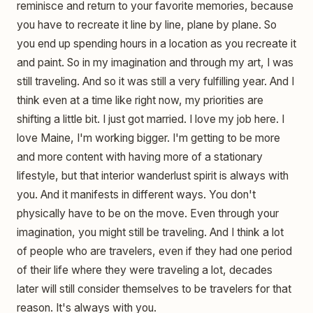
reminisce and return to your favorite memories, because
you have to recreate it line by line, plane by plane. So
you end up spending hours in a location as you recreate it
and paint. So in my imagination and through my art, I was
still traveling. And so it was still a very fulfilling year. And I
think even at a time like right now, my priorities are
shifting a little bit. I just got married. I love my job here. I
love Maine, I'm working bigger. I'm getting to be more
and more content with having more of a stationary
lifestyle, but that interior wanderlust spirit is always with
you. And it manifests in different ways. You don't
physically have to be on the move. Even through your
imagination, you might still be traveling. And I think a lot
of people who are travelers, even if they had one period
of their life where they were traveling a lot, decades
later will still consider themselves to be travelers for that
reason. It's always with you.