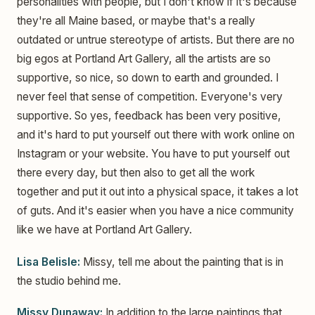
personalities with people, but I don't know if it's because
they're all Maine based, or maybe that's a really
outdated or untrue stereotype of artists. But there are no
big egos at Portland Art Gallery, all the artists are so
supportive, so nice, so down to earth and grounded. I
never feel that sense of competition. Everyone's very
supportive. So yes, feedback has been very positive,
and it's hard to put yourself out there with work online on
Instagram or your website. You have to put yourself out
there every day, but then also to get all the work
together and put it out into a physical space, it takes a lot
of guts. And it's easier when you have a nice community
like we have at Portland Art Gallery.
Lisa Belisle:
Missy, tell me about the painting that is in
the studio behind me.
Missy Dunaway:
In addition to the large paintings that