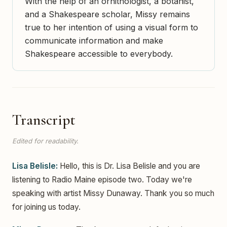
With the help of an ornithologist, a botanist,
and a Shakespeare scholar, Missy remains
true to her intention of using a visual form to
communicate information and make
Shakespeare accessible to everybody.
Transcript
Edited for readability.
Lisa Belisle:
Hello, this is Dr. Lisa Belisle and you are
listening to Radio Maine episode two. Today we're
speaking with artist Missy Dunaway. Thank you so much
for joining us today.