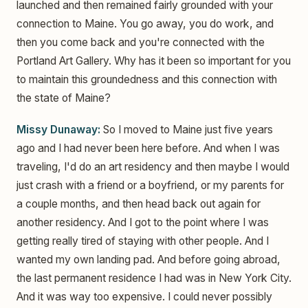
launched and then remained fairly grounded with your
connection to Maine. You go away, you do work, and
then you come back and you're connected with the
Portland Art Gallery. Why has it been so important for you
to maintain this groundedness and this connection with
the state of Maine?
Missy Dunaway:
So I moved to Maine just five years
ago and I had never been here before. And when I was
traveling, I'd do an art residency and then maybe I would
just crash with a friend or a boyfriend, or my parents for
a couple months, and then head back out again for
another residency. And I got to the point where I was
getting really tired of staying with other people. And I
wanted my own landing pad. And before going abroad,
the last permanent residence I had was in New York City.
And it was way too expensive. I could never possibly