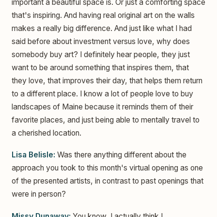
important a beautiful space is. Or just a comforting space
that's inspiring. And having real original art on the walls
makes a really big difference. And just like what I had
said before about investment versus love, why does
somebody buy art? I definitely hear people, they just
want to be around something that inspires them, that
they love, that improves their day, that helps them return
to a different place. I know a lot of people love to buy
landscapes of Maine because it reminds them of their
favorite places, and just being able to mentally travel to
a cherished location.
Lisa Belisle:
Was there anything different about the
approach you took to this month's virtual opening as one
of the presented artists, in contrast to past openings that
were in person?
Missy Dunaway:
You know, I actually think I