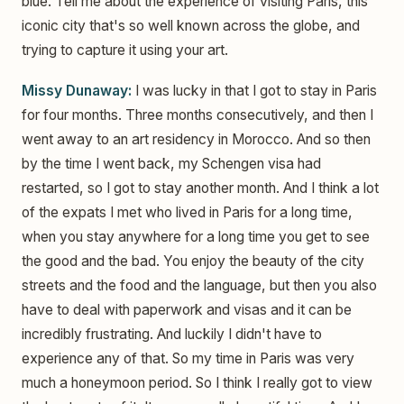
blue. Tell me about the experience of visiting Paris, this
iconic city that's so well known across the globe, and
trying to capture it using your art.
Missy Dunaway:
I was lucky in that I got to stay in Paris
for four months. Three months consecutively, and then I
went away to an art residency in Morocco. And so then
by the time I went back, my Schengen visa had
restarted, so I got to stay another month. And I think a lot
of the expats I met who lived in Paris for a long time,
when you stay anywhere for a long time you get to see
the good and the bad. You enjoy the beauty of the city
streets and the food and the language, but then you also
have to deal with paperwork and visas and it can be
incredibly frustrating. And luckily I didn't have to
experience any of that. So my time in Paris was very
much a honeymoon period. So I think I really got to view