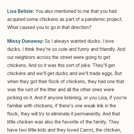
Lisa Belisle:
You also mentioned to me that you had
acquired some chickens as part of a pandemic project.
What caused you to go in that direction?
Missy Dunaway:
So I always wanted ducks. I love
ducks. I think they're so cute and funny and friendly. And
our neighbors across the street were going to get
chickens. And so it was this sort of joke. They'll get
chickens and we'll get ducks and we'll trade eggs. But
when they got their flock of chickens, they had one that
was the runt of the litter and all the other ones were
picking on it. And if anyone listening, or you Lisa, if you're
familiar with chickens, if there's one weak link in the
flock, they will try to eliminate it permanently. And that
little chicken was also the favorite of the family. They
have two little kids and they loved Carrot, the chicken,