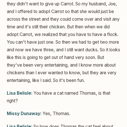
they didn't want to give up Carrot. So my husband, Joe,
and I offered to adopt Carrot so that she would just be
across the street and they could come over and visit any
time and it's still their chicken. But then when we did
adopt Carrot, we realized that you have to have a flock.
You can't have just one. So then we had to get two more
and now we have three, and I still want ducks. So it looks
like this is going to get out of hand very soon. But
they've been very entertaining, and I know more about
chickens than I ever wanted to know, but they are very
entertaining, like I said. So it's been fun.
Lisa Belisle:
You have a cat named Thomas, is that
right?
Missy Dunaway:
Yes, Thomas.
Lisa Belisle:
So how does Thomas the cat feel about