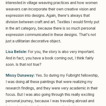
interested in village weaving practices and how women
weavers can incorporate their own creative vision and
expression into designs. Again, there's always that
division between craft and art. Textiles I would firmly put
in the art category, because there is so much personal
expression communicated in these designs. That's not
just a utilitarian decorative object.
Lisa Belisle:
For you, the story is also very important.
And in fact, you have a book coming out, I think fairly
soon. Is that not true?
Missy Dunaway:
Yes. So during my Fulbright fellowship,
I was doing all these paintings that were realizing my
research findings, and they were very academic in their
focus. But I was also going through this really exciting
personal journey, because I was traveling abroad and