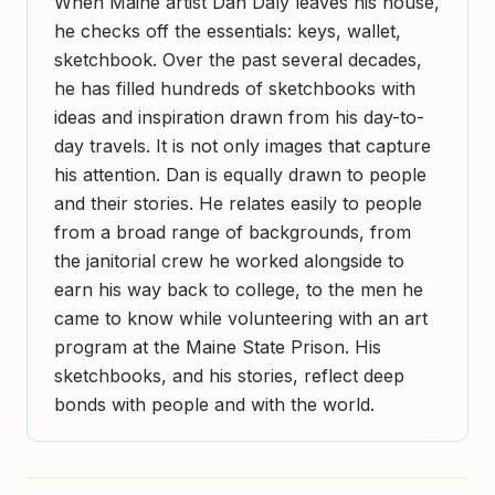
When Maine artist Dan Daly leaves his house,
he checks off the essentials: keys, wallet,
sketchbook. Over the past several decades,
he has filled hundreds of sketchbooks with
ideas and inspiration drawn from his day-to-
day travels. It is not only images that capture
his attention. Dan is equally drawn to people
and their stories. He relates easily to people
from a broad range of backgrounds, from
the janitorial crew he worked alongside to
earn his way back to college, to the men he
came to know while volunteering with an art
program at the Maine State Prison. His
sketchbooks, and his stories, reflect deep
bonds with people and with the world.