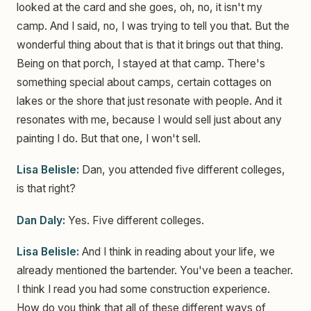
looked at the card and she goes, oh, no, it isn't my
camp. And I said, no, I was trying to tell you that. But the
wonderful thing about that is that it brings out that thing.
Being on that porch, I stayed at that camp. There's
something special about camps, certain cottages on
lakes or the shore that just resonate with people. And it
resonates with me, because I would sell just about any
painting I do. But that one, I won't sell.
Lisa Belisle:
Dan, you attended five different colleges,
is that right?
Dan Daly:
Yes. Five different colleges.
Lisa Belisle:
And I think in reading about your life, we
already mentioned the bartender. You've been a teacher.
I think I read you had some construction experience.
How do you think that all of these different ways of