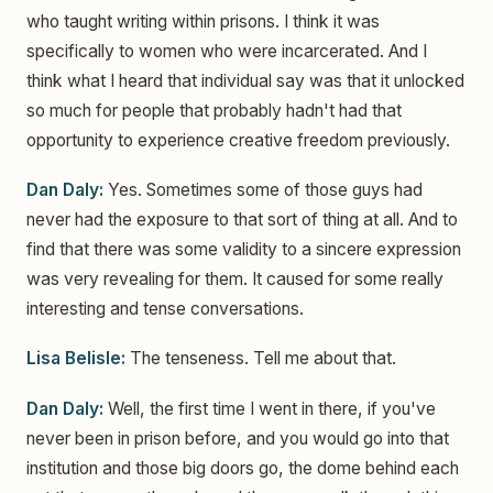
who taught writing within prisons. I think it was
specifically to women who were incarcerated. And I
think what I heard that individual say was that it unlocked
so much for people that probably hadn't had that
opportunity to experience creative freedom previously.
Dan Daly:
Yes. Sometimes some of those guys had
never had the exposure to that sort of thing at all. And to
find that there was some validity to a sincere expression
was very revealing for them. It caused for some really
interesting and tense conversations.
Lisa Belisle:
The tenseness. Tell me about that.
Dan Daly:
Well, the first time I went in there, if you've
never been in prison before, and you would go into that
institution and those big doors go, the dome behind each