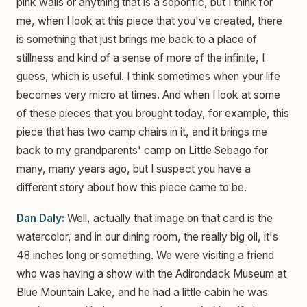
pink walls or anything that is a soporific, but I think for
me, when I look at this piece that you've created, there
is something that just brings me back to a place of
stillness and kind of a sense of more of the infinite, I
guess, which is useful. I think sometimes when your life
becomes very micro at times. And when I look at some
of these pieces that you brought today, for example, this
piece that has two camp chairs in it, and it brings me
back to my grandparents' camp on Little Sebago for
many, many years ago, but I suspect you have a
different story about how this piece came to be.
Dan Daly:
Well, actually that image on that card is the
watercolor, and in our dining room, the really big oil, it's
48 inches long or something. We were visiting a friend
who was having a show with the Adirondack Museum at
Blue Mountain Lake, and he had a little cabin he was