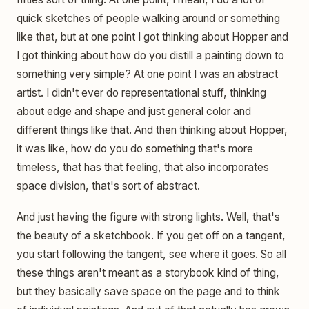
quick sketches of people walking around or something
like that, but at one point I got thinking about Hopper and
I got thinking about how do you distill a painting down to
something very simple? At one point I was an abstract
artist. I didn't ever do representational stuff, thinking
about edge and shape and just general color and
different things like that. And then thinking about Hopper,
it was like, how do you do something that's more
timeless, that has that feeling, that also incorporates
space division, that's sort of abstract.
And just having the figure with strong lights. Well, that's
the beauty of a sketchbook. If you get off on a tangent,
you start following the tangent, see where it goes. So all
these things aren't meant as a storybook kind of thing,
but they basically save space on the page and to think