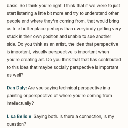
basis. So I think you're right. I think that if we were to just
start listening a little bit more and try to understand other
people and where they're coming from, that would bring
us to a better place perhaps than everybody getting very
stuck in their own position and unable to see another
side. Do you think as an artist, the idea that perspective
is important, visually perspective is important when
you're creating art. Do you think that that has contributed
to this idea that maybe socially perspective is important
as well?
Dan Daly:
Are you saying technical perspective in a
painting or perspective of where you're coming from
intellectually?
Lisa Belisle:
Saying both. Is there a connection, is my
question?