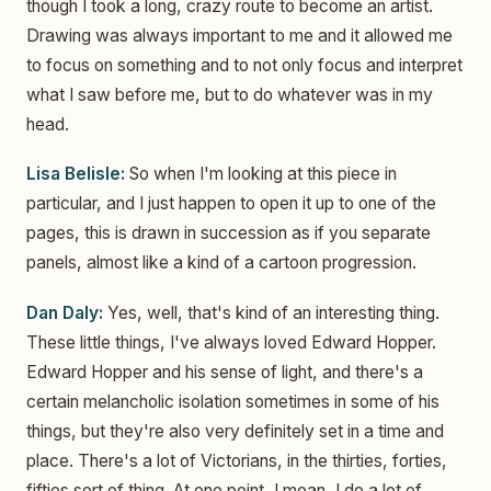
though I took a long, crazy route to become an artist.
Drawing was always important to me and it allowed me
to focus on something and to not only focus and interpret
what I saw before me, but to do whatever was in my
head.
Lisa Belisle:
So when I'm looking at this piece in
particular, and I just happen to open it up to one of the
pages, this is drawn in succession as if you separate
panels, almost like a kind of a cartoon progression.
Dan Daly:
Yes, well, that's kind of an interesting thing.
These little things, I've always loved Edward Hopper.
Edward Hopper and his sense of light, and there's a
certain melancholic isolation sometimes in some of his
things, but they're also very definitely set in a time and
place. There's a lot of Victorians, in the thirties, forties,
fifties sort of thing. At one point, I mean, I do a lot of