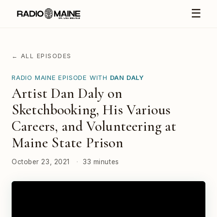
☰
← ALL EPISODES
RADIO MAINE EPISODE WITH
DAN DALY
Artist Dan Daly on
Sketchbooking, His Various
Careers, and Volunteering at
Maine State Prison
October 23, 2021
·
33 minutes