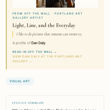
FROM OFF THE WALL · PORTLAND ART
GALLERY ARTIST
Light, Line, and the Everyday
I like to do pictures that someone can return to,
A profile of
Dan Daly
.
READ IN OFF THE WALL →
VIEW DAN DALY AT THE PORTLAND ART
GALLERY →
VISUAL ART
EPISODE SUMMARY