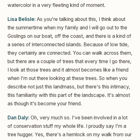
watercolor in a very fleeting kind of moment.
Lisa Belisle:
As you're talking about this, I think about
the summertime when my family and I will go out to the
Goslings on our boat, off the coast, and there is a kind of
a series of interconnected islands. Because of low tide,
they certainly are connected. You can walk across them,
but there are a couple of trees that every time I go there,
I look at those trees and it almost becomes like a friend
when I'm out there looking at these trees. So when you
describe not just this landmass, but there's this intimacy,
this familiarity with this part of the landscape. It's almost
as though it's become your friend.
Dan Daly:
Oh, very much so. I've been involved in a lot
of conservation stuff my whole life. I proudly say I'm a
tree hugger. Yes, there's a hemlock on my walk from our