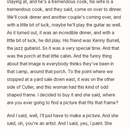
staying at, and he's a tremendous cook, his wife is a
tremendous cook, and they said, come on over to dinner.
We'll cook dinner and another couple's coming over, and
with a little bit of luck, maybe he'll play the guitar as well.
As it turned out, it was an incredible dinner, and with a
little bit of luck, he did play. His friend was Kenny Burrell,
the jazz guitarist. So it was a very special time. And that
was the porch at that little cabin. And the funny thing
about that image is everybody thinks they've been in
that camp, around that porch. To the point where we
stopped at a yard sale down east, it was on the other
side of Cutler, and this woman had this kind of odd
shaped frame. I decided to buy it and she said, where
are you ever going to find a picture that fits that frame?
And I said, well, I'll just have to make a picture. And she
said, oh, you're an artist. And I said, yes, I paint. She