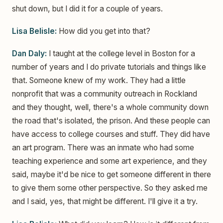
shut down, but I did it for a couple of years.
Lisa Belisle:
How did you get into that?
Dan Daly:
I taught at the college level in Boston for a
number of years and I do private tutorials and things like
that. Someone knew of my work. They had a little
nonprofit that was a community outreach in Rockland
and they thought, well, there's a whole community down
the road that's isolated, the prison. And these people can
have access to college courses and stuff. They did have
an art program. There was an inmate who had some
teaching experience and some art experience, and they
said, maybe it'd be nice to get someone different in there
to give them some other perspective. So they asked me
and I said, yes, that might be different. I'll give it a try.