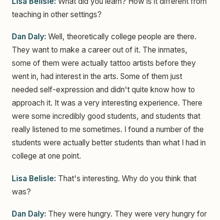
Lisa Belisle:
What did you learn? How is it different from
teaching in other settings?
Dan Daly:
Well, theoretically college people are there.
They want to make a career out of it. The inmates,
some of them were actually tattoo artists before they
went in, had interest in the arts. Some of them just
needed self-expression and didn't quite know how to
approach it. It was a very interesting experience. There
were some incredibly good students, and students that
really listened to me sometimes. I found a number of the
students were actually better students than what I had in
college at one point.
Lisa Belisle:
That's interesting. Why do you think that
was?
Dan Daly:
They were hungry. They were very hungry for