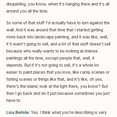
disquieting, you know, when it's hanging there and it's all
around you all the time.
So some of that stuff I'd actually have to turn against the
wall. And it was around that time that I started getting
more back into landscape painting, and it was like, well,
if it wasn't going to sell, and a lot of that stuff doesn't sell
because who really wants to be looking at intense
paintings all the time, except people that, well, it
depends. But if it's not going to sell, it's a whole lot
easier to paint places that you love, like camp scenes or
fishing scenes or things like that, and it's like, oh yes,
there's the island, look at the light there, you know? But
then I go back and do it just because sometimes you just
have to.
Lisa Belisle:
Yes. I think what you're describing is very