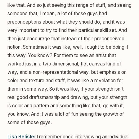
like that. And so just seeing this range of stuff, and seeing
someone that, I mean, a lot of these guys had
preconceptions about what they should do, and it was
very important to try to find their particular skill set. And
then just encourage that instead of their preconceived
notion. Sometimes it was like, well, I ought to be doing it
this way. You know? For them to see an artist that
worked just in a two dimensional, flat canvas kind of
way, and a non-representational way, but emphasis on
color and texture and stuff, it was like a revelation for
them in some way. So it was like, if your strength isn't
real good draftsmanship and drawing, but your strength
is color and pattern and something like that, go with it,
you know. And it was a lot of fun seeing the growth of
some of those guys.
Lisa Belisle:
I remember once interviewing an individual