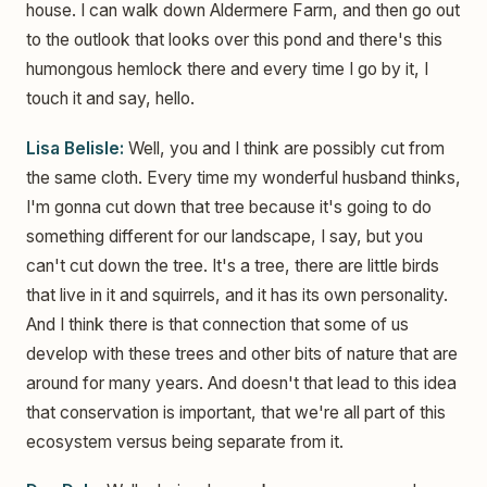
house. I can walk down Aldermere Farm, and then go out
to the outlook that looks over this pond and there's this
humongous hemlock there and every time I go by it, I
touch it and say, hello.
Lisa Belisle:
Well, you and I think are possibly cut from
the same cloth. Every time my wonderful husband thinks,
I'm gonna cut down that tree because it's going to do
something different for our landscape, I say, but you
can't cut down the tree. It's a tree, there are little birds
that live in it and squirrels, and it has its own personality.
And I think there is that connection that some of us
develop with these trees and other bits of nature that are
around for many years. And doesn't that lead to this idea
that conservation is important, that we're all part of this
ecosystem versus being separate from it.