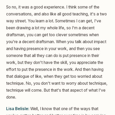
So no, it was a good experience. I think some of the
conversations, and also like all good teaching, it's a two
way street. You learn a lot. Sometimes I can get, I've
been drawing a lot my whole life, so I'm a decent
draftsman, you can get too clever sometimes when
you're a decent draftsman. When you talk about impact
and having presence in your work, and then you see
someone that all they can do is put presence in their
work, but they don't have the skill, you appreciate the
effort to put the presence in the work. And then having
that dialogue of like, when they get too worried about
technique. No, you don't want to worry about technique,
technique will come. But that's that aspect of what I've
done.
Lisa Belisle:
Well, I know that one of the ways that