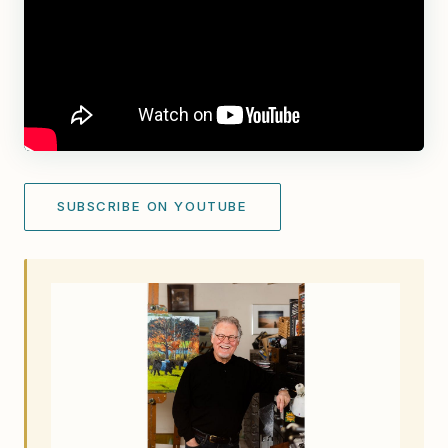
SUBSCRIBE ON YOUTUBE