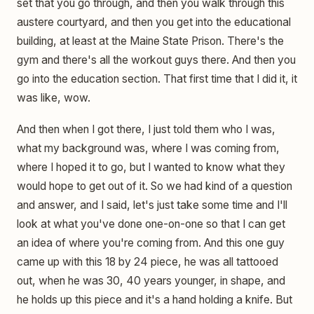
set that you go through, and then you walk through this
austere courtyard, and then you get into the educational
building, at least at the Maine State Prison. There's the
gym and there's all the workout guys there. And then you
go into the education section. That first time that I did it, it
was like, wow.
And then when I got there, I just told them who I was,
what my background was, where I was coming from,
where I hoped it to go, but I wanted to know what they
would hope to get out of it. So we had kind of a question
and answer, and I said, let's just take some time and I'll
look at what you've done one-on-one so that I can get
an idea of where you're coming from. And this one guy
came up with this 18 by 24 piece, he was all tattooed
out, when he was 30, 40 years younger, in shape, and
he holds up this piece and it's a hand holding a knife. But