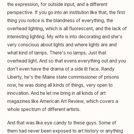
the expression, for outside input, and a different
perspective. If you go into an institution like that, the first
thing you notice is the blandness of everything, the
overhead lighting, which is all fluorescent, and the lack of
interesting lighting. My wife is into decorating and she's
very conscious about lights and where lights are and
what kind of lamps. There's no lamps. Just that
overhead light. And so that evens everything out and you
don't even have the drama of a side lit face. Randy
Liberty, he's the Maine state commissioner of prisons
now, he was doing all kinds of things, very open to
innovation. And he let me bring in all kinds of art
magazines like American Art Review, which covers a
whole spectrum of different artists.
And that was like eye candy to these guys. Some of
them had never been exposed to art history or anything