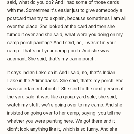
said, what do you do? And I had some of those cards
with me. Sometimes it's easier just to give somebody a
postcard than try to explain, because sometimes I am all
over the place. She looked at the card and then she
turned it over and she said, what were you doing on my
camp porch painting? And I said, no, I wasn't in your
camp. That's not your camp porch. And she was
adamant. She said, that's my camp porch.
It says Indian Lake on it. And I said, no, that's Indian
Lake in the Adirondacks. She said, that's my porch. She
was so adamant about it. She said to the next person at
the yard sale, it was like a group yard sale, she said,
watch my stuff, we're going over to my camp. And she
insisted on going over to her camp, saying, you tell me
whether you were painting here. We got there and it
didn't look anything like it, which is so funny. And she