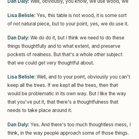
Dan Daly:
Well, obviously, you know, we use wood, we
Lisa Belisle:
Yes, this table is not wood, it is some sort
of not natural piece, but to your point, yes, we do use it.
Dan Daly:
We do do it, but I think we need to do these
things thoughtfully and to what extent, and preserve
pockets of realness. But that's a whole other subject
that we could get very thoughtful about.
Lisa Belisle:
Well, and to your point, obviously you can't
keep all the trees. If we kept all the trees, then that
would be problematic in its own way. But I like the way
that you've put it, that there's a thoughtfulness that
needs to take place around it.
Dan Daly:
Yes. And there's too much thoughtless mess, I
think, in the way people approach some of those things.