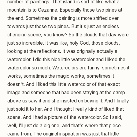
number of paintings. That island is sort of like what a
mountain is to Cezanne. Especially those two pines at
the end. Sometimes the painting is more shifted over
towards just those two pines. But it's just an endless
changing scene, you know? So the clouds that day were
just so incredible. It was like, holy God, those clouds,
looking at the reflections. It was originally actually a
watercolor. I did this nice little watercolor and I liked the
watercolor so much. Watercolors are funny, sometimes it
works, sometimes the magic works, sometimes it
doesn't. And I liked this little watercolor of that exact
image and someone that had been staying at the camp
above us saw it and she insisted on buying it. And I finally
just sold it to her. And I thought I really kind of liked that
scene. And I had a picture of the watercolor. So I said,
well, I'll just do a big one, and that's where that piece
came from. The original inspiration was just that little