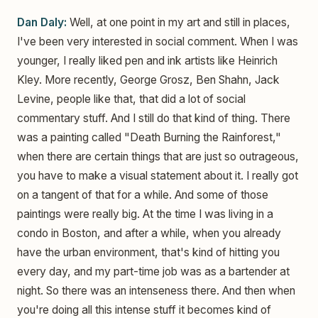
Dan Daly:
Well, at one point in my art and still in places,
I've been very interested in social comment. When I was
younger, I really liked pen and ink artists like Heinrich
Kley. More recently, George Grosz, Ben Shahn, Jack
Levine, people like that, that did a lot of social
commentary stuff. And I still do that kind of thing. There
was a painting called "Death Burning the Rainforest,"
when there are certain things that are just so outrageous,
you have to make a visual statement about it. I really got
on a tangent of that for a while. And some of those
paintings were really big. At the time I was living in a
condo in Boston, and after a while, when you already
have the urban environment, that's kind of hitting you
every day, and my part-time job was as a bartender at
night. So there was an intenseness there. And then when
you're doing all this intense stuff it becomes kind of