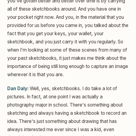
you've gotten better and better over time is by carrying
all of these sketchbooks around. And you have one in
your pocket right now. And you, in the material that you
provided for us before you came in, you talked about the
fact that you get your keys, your wallet, your
sketchbook, and you just carry it with you regularly. So
when I'm looking at some of these scenes from many of
your past sketchbooks, it just makes me think about the
importance of being still long enough to capture an image
wherever it is that you are.
Dan Daly:
Well, yes, sketchbooks. I do take a lot of
pictures. In fact, at one point I was actually a
photography major in school. There's something about
sketching and always having a sketchbook to record an
idea. There's just something about drawing that has
always interested me ever since I was a kid, even