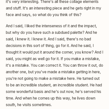
it's very interesting. There's all these collage elements
and stuff. It's an interesting piece and he gets right in my
face and says, so what do you think of this?
And I said, I liked the intenseness of it and the impact,
but why do you have such a subdued palette? And he
said, I knew it. I knew it. And I said, there's no bad
decisions in this sort of thing, go for it. And he said, I
thought it would put it around the corner, you know? And I
said, you might as well go for it. If you make a mistake,
it's a mistake. You can correct it. You can throw it out, do
another one, but you've made a mistake getting in here,
you're not going to make a mistake here. He turned out
to be an incredible student, an incredible student. He had
some wonderful basis and he's out now, he's served his
time. And when he comes up this way, he lives down
south, he visits sometimes.