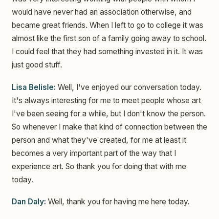
would have never had an association otherwise, and
became great friends. When I left to go to college it was
almost like the first son of a family going away to school.
I could feel that they had something invested in it. It was
just good stuff.
Lisa Belisle:
Well, I've enjoyed our conversation today.
It's always interesting for me to meet people whose art
I've been seeing for a while, but I don't know the person.
So whenever I make that kind of connection between the
person and what they've created, for me at least it
becomes a very important part of the way that I
experience art. So thank you for doing that with me
today.
Dan Daly:
Well, thank you for having me here today.