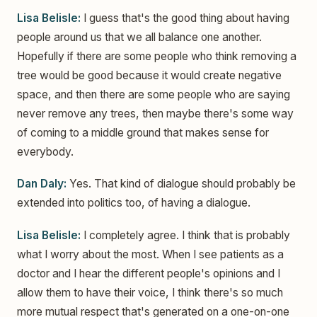
Lisa Belisle:
I guess that's the good thing about having
people around us that we all balance one another.
Hopefully if there are some people who think removing a
tree would be good because it would create negative
space, and then there are some people who are saying
never remove any trees, then maybe there's some way
of coming to a middle ground that makes sense for
everybody.
Dan Daly:
Yes. That kind of dialogue should probably be
extended into politics too, of having a dialogue.
Lisa Belisle:
I completely agree. I think that is probably
what I worry about the most. When I see patients as a
doctor and I hear the different people's opinions and I
allow them to have their voice, I think there's so much
more mutual respect that's generated on a one-on-one