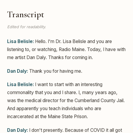
Transcript
Edited for readability.
Lisa Belisle:
Hello. I'm Dr. Lisa Belisle and you are
listening to, or watching, Radio Maine. Today, I have with
me artist Dan Daly. Thanks for coming in.
Dan Daly:
Thank you for having me.
Lisa Belisle:
I want to start with an interesting
commonality that you and I share. I, many years ago,
was the medical director for the Cumberland County Jail.
And apparently you teach individuals who are
incarcerated at the Maine State Prison.
Dan Daly:
I don't presently. Because of COVID it all got