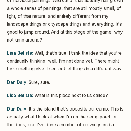
of individual paintings. And out of that actually has grown
a whole series of paintings, that are still mostly small, of
light, of that nature, and entirely different from my
landscape things or cityscape things and everything. It's
good to jump around. And at this stage of the game, why
not jump around?
Lisa Belisle:
Well, that's true. I think the idea that you're
continually thinking, well, I'm not done yet. There might
be something else. I can look at things in a different way.
Dan Daly:
Sure, sure.
Lisa Belisle:
What is this piece next to us called?
Dan Daly:
It's the island that's opposite our camp. This is
actually what I look at when I'm on the camp porch or
the dock, and I've done a number of drawings and a