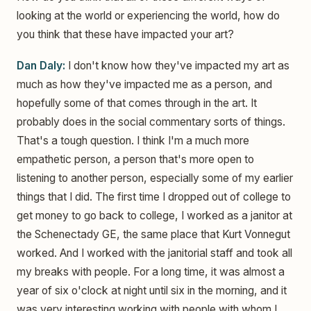
looking at the world or experiencing the world, how do
you think that these have impacted your art?
Dan Daly:
I don't know how they've impacted my art as
much as how they've impacted me as a person, and
hopefully some of that comes through in the art. It
probably does in the social commentary sorts of things.
That's a tough question. I think I'm a much more
empathetic person, a person that's more open to
listening to another person, especially some of my earlier
things that I did. The first time I dropped out of college to
get money to go back to college, I worked as a janitor at
the Schenectady GE, the same place that Kurt Vonnegut
worked. And I worked with the janitorial staff and took all
my breaks with people. For a long time, it was almost a
year of six o'clock at night until six in the morning, and it
was very interesting working with people with whom I