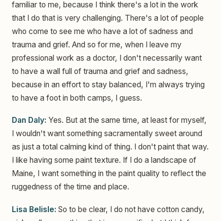
familiar to me, because I think there's a lot in the work
that I do that is very challenging. There's a lot of people
who come to see me who have a lot of sadness and
trauma and grief. And so for me, when I leave my
professional work as a doctor, I don't necessarily want
to have a wall full of trauma and grief and sadness,
because in an effort to stay balanced, I'm always trying
to have a foot in both camps, I guess.
Dan Daly:
Yes. But at the same time, at least for myself,
I wouldn't want something sacramentally sweet around
as just a total calming kind of thing. I don't paint that way.
I like having some paint texture. If I do a landscape of
Maine, I want something in the paint quality to reflect the
ruggedness of the time and place.
Lisa Belisle:
So to be clear, I do not have cotton candy,