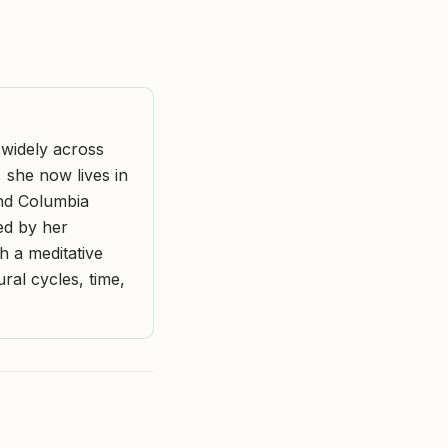
widely across
, she now lives in
and Columbia
ped by her
h a meditative
ral cycles, time,