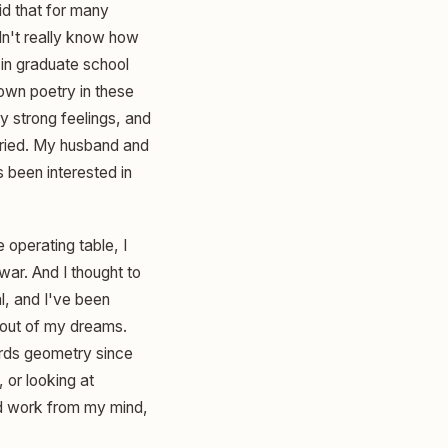
id that for many
dn't really know how
 in graduate school
 own poetry in these
y strong feelings, and
arried. My husband and
s been interested in
 operating table, I
war. And I thought to
al, and I've been
 out of my dreams.
ards geometry since
, or looking at
nd work from my mind,