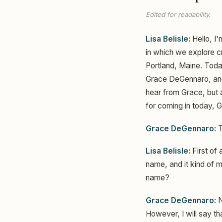
Edited for readability.
Lisa Belisle:
Hello, I'
in which we explore cr
Portland, Maine. Today
Grace DeGennaro, and I
hear from Grace, but 
for coming in today, 
Grace DeGennaro:
T
Lisa Belisle:
First of 
name, and it kind of 
name?
Grace DeGennaro:
N
However, I will say t