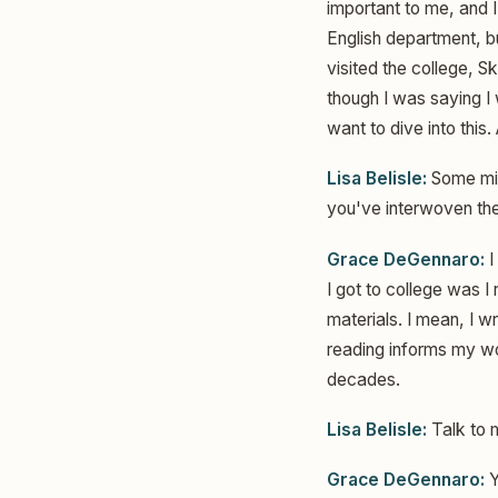
important to me, and I
English department, bu
visited the college, S
though I was saying I w
want to dive into this.
Lisa Belisle:
Some migh
you've interwoven th
Grace DeGennaro:
I
I got to college was I
materials. I mean, I wr
reading informs my wor
decades.
Lisa Belisle:
Talk to 
Grace DeGennaro:
Y