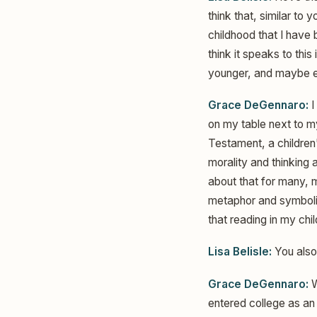
think that, similar to 
childhood that I have 
think it speaks to th
younger, and maybe ev
Grace DeGennaro:
I
on my table next to m
Testament, a children'
morality and thinking a
about that for many, m
metaphor and symbolism
that reading in my chi
Lisa Belisle:
You also 
Grace DeGennaro:
W
entered college as an 