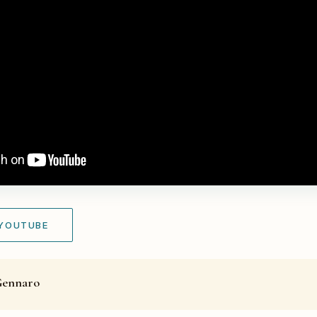
 YOUTUBE
Gennaro