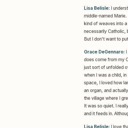
Lisa Belisle:
I underst
middle-named Marie. M
kind of weaves into a l
necessarily Catholic, b
But I don't want to p
Grace DeGennaro:
I
does come from my Cath
just sort of unfolded 
when I was a child, in
space, I loved how la
an organ, and actually
the village where I gre
It was so quiet. I real
and it feeds in. Althou
Lisa Belisle:
I love th