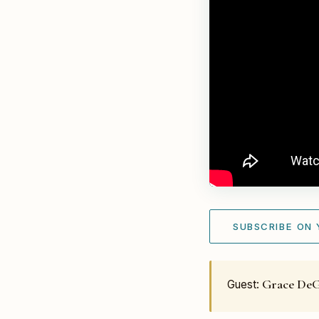
SUBSCRIBE ON
Grace De
Guest: