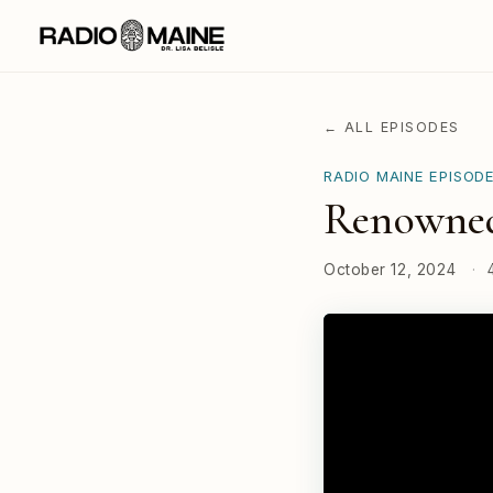
← ALL EPISODES
RADIO MAINE EPISOD
Renowned
October 12, 2024
·