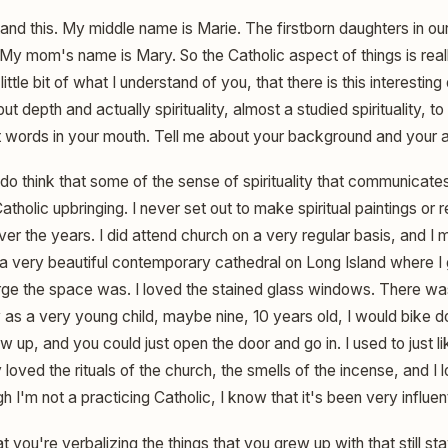
and this. My middle name is Marie. The firstborn daughters in our
y mom's name is Mary. So the Catholic aspect of things is really
ittle bit of what I understand of you, that there is this interestin
ut depth and actually spirituality, almost a studied spirituality, t
ut words in your mouth. Tell me about your background and your 
 do think that some of the sense of spirituality that communicate
olic upbringing. I never set out to make spiritual paintings or rel
over the years. I did attend church on a very regular basis, and 
 a very beautiful contemporary cathedral on Long Island where I 
rge the space was. I loved the stained glass windows. There was
 as a very young child, maybe nine, 10 years old, I would bike do
w up, and you could just open the door and go in. I used to just lik
ly loved the rituals of the church, the smells of the incense, and I l
gh I'm not a practicing Catholic, I know that it's been very influe
at you're verbalizing the things that you grew up with that still s