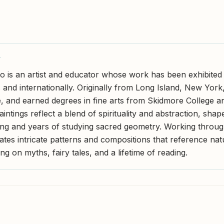
Y
is an artist and educator whose work has been exhibited 
 and internationally. Originally from Long Island, New York
 and earned degrees in fine arts from Skidmore College 
aintings reflect a blend of spirituality and abstraction, sha
ing and years of studying sacred geometry. Working throug
tes intricate patterns and compositions that reference natu
g on myths, fairy tales, and a lifetime of reading.