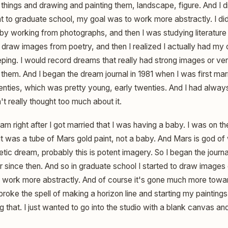
 things and drawing and painting them, landscape, figure. And I d
t to graduate school, my goal was to work more abstractly. I di
 by working from photographs, and then I was studying literature
o draw images from poetry, and then I realized I actually had my
eping. I would record dreams that really had strong images or ver
te them. And I began the dream journal in 1981 when I was first m
wenties, which was pretty young, early twenties. And I had alway
t really thought too much about it.
am right after I got married that I was having a baby. I was on the
it was a tube of Mars gold paint, not a baby. And Mars is god of 
hetic dream, probably this is potent imagery. So I began the journ
 since then. And so in graduate school I started to draw images
o work more abstractly. And of course it's gone much more tow
broke the spell of making a horizon line and starting my paintings
 that. I just wanted to go into the studio with a blank canvas a