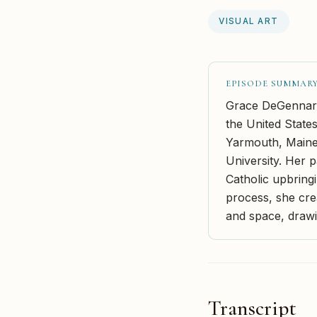
VISUAL ART
EPISODE SUMMAR
Grace DeGennaro 
the United States
Yarmouth, Maine,
University. Her p
Catholic upbring
process, she crea
and space, drawin
Transcript