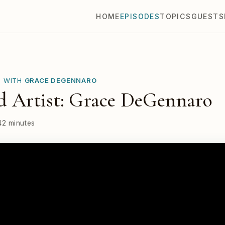
HOME
EPISODES
TOPICS
GUESTS
E WITH
GRACE DEGENNARO
 Artist: Grace DeGennaro
42 minutes