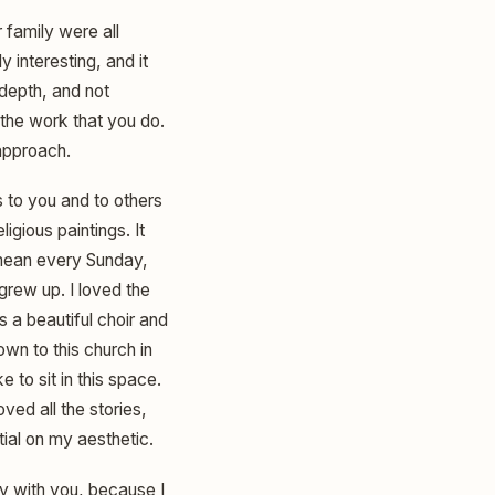
 family were all
 interesting, and it
g depth, and not
o the work that you do.
approach.
s to you and to others
igious paintings. It
I mean every Sunday,
grew up. I loved the
 a beautiful choir and
wn to this church in
e to sit in this space.
oved all the stories,
ntial on my aesthetic.
tay with you, because I