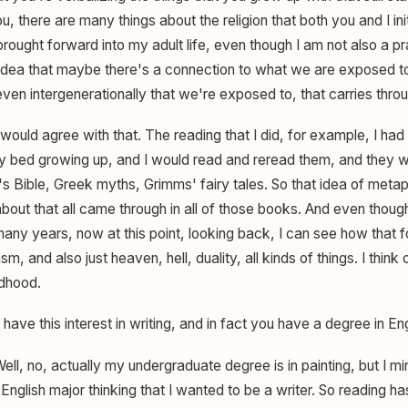
you, there are many things about the religion that both you and I init
brought forward into my adult life, even though I am not also a pra
is idea that maybe there's a connection to what we are exposed 
en intergenerationally that we're exposed to, that carries throu
 would agree with that. The reading that I did, for example, I had
y bed growing up, and I would read and reread them, and they w
s Bible, Greek myths, Grimms' fairy tales. So that idea of metap
bout that all came through in all of those books. And even though 
any years, now at this point, looking back, I can see how that f
, and also just heaven, hell, duality, all kinds of things. I think
ldhood.
have this interest in writing, and in fact you have a degree in Eng
ell, no, actually my undergraduate degree is in painting, but I min
English major thinking that I wanted to be a writer. So reading 