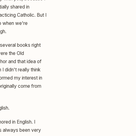
ially shared in
cticing Catholic. But I
to when we're
gh.
 several books right
ere the Old
hor and that idea of
I didn't really think
ormed my interest in
 originally come from
lish.
ored in English. I
has always been very