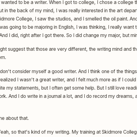
 wanted to be a writer. When I got to college, I chose a college 
t in the back of my mind, I was really interested in the art depa
kidmore College, I saw the studios, and I smelled the oil paint. A
as going to be majoring in English, I was thinking, I really want to
 And I did, right after I got there. So I did change my major, but mi
t suggest that those are very different, the writing mind and the
em.
 don't consider myself a good writer. And I think one of the thi
 realized I wasn't a great writer, and I felt much more as if I co
ite my statements, but I often get some help. But I still love reading
k. And I do write in a journal a lot, and I do record my dreams, 
me about that.
eah, so that's kind of my writing. My training at Skidmore Coll