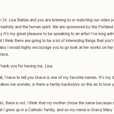
m Dr. Lisa Belisle and you are listening to or watching our video
eativity and the human spirit. We are sponsored by the Portland A
 it's my great pleasure to be speaking to an artist I've long ad
 think there are going to be a lot of interesting things that you'r
also I would highly encourage you to go look at her works on her
Grace.
hank you for having me, Lisa.
all, I have to tell you Grace is one of my favorite names. It's my
makes me wonder, is there a family backstory on this as to how y
o, there is not. I think that my mother chose the name because she
hat I grew up in a Catholic family, and so my name is Grace Mary