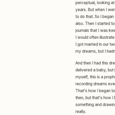
perceptual, looking at
years. But when I wen
to do that. So I began
also. Then I started t
journals that I was ke
I would often illustra
I got married in our t
my dreams, but I hadn'
And then I had this dre
delivered a baby, but 
myself, this is a prop
recording dreams ever
That's how I began t
then, but that's how I 
something and drawing
really.