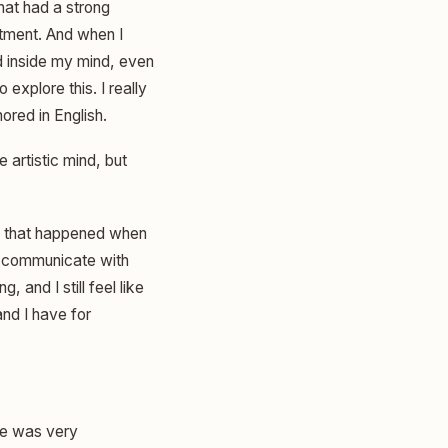
that had a strong
rtment. And when I
nd inside my mind, even
 explore this. I really
nored in English.
 artistic mind, but
ngs that happened when
uld communicate with
, and I still feel like
and I have for
ege was very