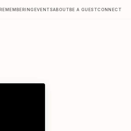
REMEMBERING
EVENTS
ABOUT
BE A GUEST
CONNECT