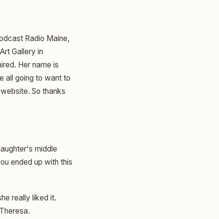
 podcast Radio Maine,
rt Gallery in
mired. Her name is
e all going to want to
 website. So thanks
 daughter's middle
ou ended up with this
 really liked it.
 Theresa.