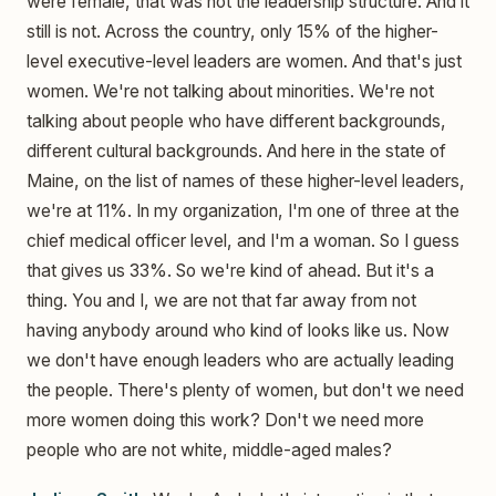
were female, that was not the leadership structure. And it
still is not. Across the country, only 15% of the higher-
level executive-level leaders are women. And that's just
women. We're not talking about minorities. We're not
talking about people who have different backgrounds,
different cultural backgrounds. And here in the state of
Maine, on the list of names of these higher-level leaders,
we're at 11%. In my organization, I'm one of three at the
chief medical officer level, and I'm a woman. So I guess
that gives us 33%. So we're kind of ahead. But it's a
thing. You and I, we are not that far away from not
having anybody around who kind of looks like us. Now
we don't have enough leaders who are actually leading
the people. There's plenty of women, but don't we need
more women doing this work? Don't we need more
people who are not white, middle-aged males?