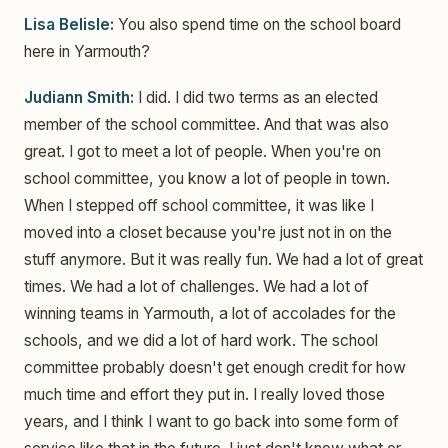
Lisa Belisle:
You also spend time on the school board
here in Yarmouth?
Judiann Smith:
I did. I did two terms as an elected
member of the school committee. And that was also
great. I got to meet a lot of people. When you're on
school committee, you know a lot of people in town.
When I stepped off school committee, it was like I
moved into a closet because you're just not in on the
stuff anymore. But it was really fun. We had a lot of great
times. We had a lot of challenges. We had a lot of
winning teams in Yarmouth, a lot of accolades for the
schools, and we did a lot of hard work. The school
committee probably doesn't get enough credit for how
much time and effort they put in. I really loved those
years, and I think I want to go back into some form of