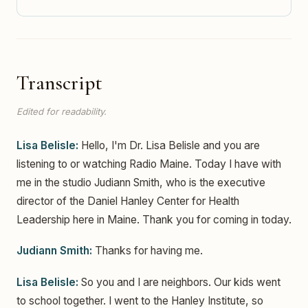
Transcript
Edited for readability.
Lisa Belisle:
Hello, I'm Dr. Lisa Belisle and you are
listening to or watching Radio Maine. Today I have with
me in the studio Judiann Smith, who is the executive
director of the Daniel Hanley Center for Health
Leadership here in Maine. Thank you for coming in today.
Judiann Smith:
Thanks for having me.
Lisa Belisle:
So you and I are neighbors. Our kids went
to school together. I went to the Hanley Institute, so