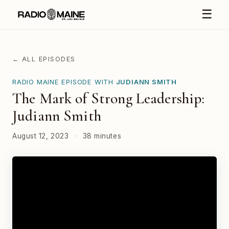
☰
← ALL EPISODES
RADIO MAINE EPISODE WITH
JUDIANN SMITH
The Mark of Strong Leadership:
Judiann Smith
August 12, 2023
·
38 minutes