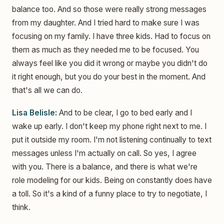
balance too. And so those were really strong messages
from my daughter. And I tried hard to make sure I was
focusing on my family. I have three kids. Had to focus on
them as much as they needed me to be focused. You
always feel like you did it wrong or maybe you didn't do
it right enough, but you do your best in the moment. And
that's all we can do.
Lisa Belisle:
And to be clear, I go to bed early and I
wake up early. I don't keep my phone right next to me. I
put it outside my room. I'm not listening continually to text
messages unless I'm actually on call. So yes, I agree
with you. There is a balance, and there is what we're
role modeling for our kids. Being on constantly does have
a toll. So it's a kind of a funny place to try to negotiate, I
think.