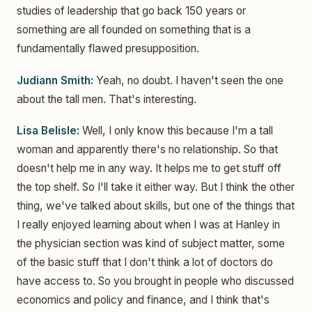
studies of leadership that go back 150 years or
something are all founded on something that is a
fundamentally flawed presupposition.
Judiann Smith:
Yeah, no doubt. I haven't seen the one
about the tall men. That's interesting.
Lisa Belisle:
Well, I only know this because I'm a tall
woman and apparently there's no relationship. So that
doesn't help me in any way. It helps me to get stuff off
the top shelf. So I'll take it either way. But I think the other
thing, we've talked about skills, but one of the things that
I really enjoyed learning about when I was at Hanley in
the physician section was kind of subject matter, some
of the basic stuff that I don't think a lot of doctors do
have access to. So you brought in people who discussed
economics and policy and finance, and I think that's