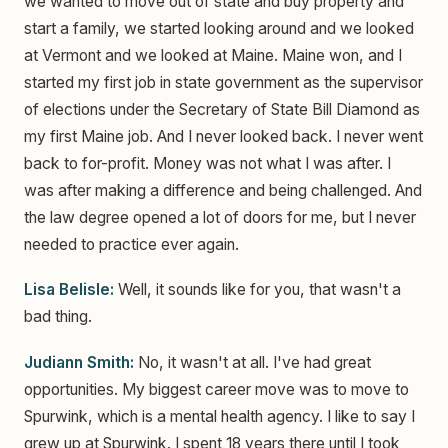
we wanted to move out of state and buy property and
start a family, we started looking around and we looked
at Vermont and we looked at Maine. Maine won, and I
started my first job in state government as the supervisor
of elections under the Secretary of State Bill Diamond as
my first Maine job. And I never looked back. I never went
back to for-profit. Money was not what I was after. I
was after making a difference and being challenged. And
the law degree opened a lot of doors for me, but I never
needed to practice ever again.
Lisa Belisle:
Well, it sounds like for you, that wasn't a
bad thing.
Judiann Smith:
No, it wasn't at all. I've had great
opportunities. My biggest career move was to move to
Spurwink, which is a mental health agency. I like to say I
grew up at Spurwink. I spent 18 years there until I took