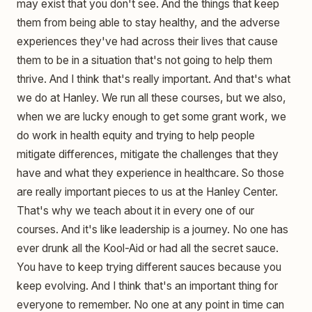
may exist that you don't see. And the things that keep
them from being able to stay healthy, and the adverse
experiences they've had across their lives that cause
them to be in a situation that's not going to help them
thrive. And I think that's really important. And that's what
we do at Hanley. We run all these courses, but we also,
when we are lucky enough to get some grant work, we
do work in health equity and trying to help people
mitigate differences, mitigate the challenges that they
have and what they experience in healthcare. So those
are really important pieces to us at the Hanley Center.
That's why we teach about it in every one of our
courses. And it's like leadership is a journey. No one has
ever drunk all the Kool-Aid or had all the secret sauce.
You have to keep trying different sauces because you
keep evolving. And I think that's an important thing for
everyone to remember. No one at any point in time can