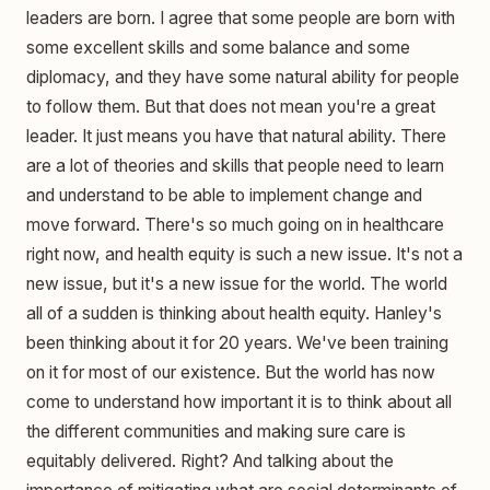
leaders are born. I agree that some people are born with
some excellent skills and some balance and some
diplomacy, and they have some natural ability for people
to follow them. But that does not mean you're a great
leader. It just means you have that natural ability. There
are a lot of theories and skills that people need to learn
and understand to be able to implement change and
move forward. There's so much going on in healthcare
right now, and health equity is such a new issue. It's not a
new issue, but it's a new issue for the world. The world
all of a sudden is thinking about health equity. Hanley's
been thinking about it for 20 years. We've been training
on it for most of our existence. But the world has now
come to understand how important it is to think about all
the different communities and making sure care is
equitably delivered. Right? And talking about the