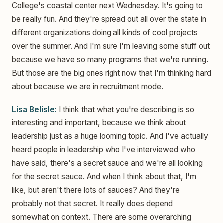
College's coastal center next Wednesday. It's going to
be really fun. And they're spread out all over the state in
different organizations doing all kinds of cool projects
over the summer. And I'm sure I'm leaving some stuff out
because we have so many programs that we're running.
But those are the big ones right now that I'm thinking hard
about because we are in recruitment mode.
Lisa Belisle:
I think that what you're describing is so
interesting and important, because we think about
leadership just as a huge looming topic. And I've actually
heard people in leadership who I've interviewed who
have said, there's a secret sauce and we're all looking
for the secret sauce. And when I think about that, I'm
like, but aren't there lots of sauces? And they're
probably not that secret. It really does depend
somewhat on context. There are some overarching