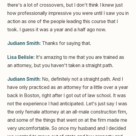
there's a lot of crossovers, but I don't think I knew just
how professionally impressive you were until I saw you in
action as one of the people leading this course that I
took. I guess it was a year and a half ago now.
Judiann Smith:
Thanks for saying that.
Lisa Belisle:
It's amazing to me that you are trained as
an attorney, but you haven't taken a straight path.
Judiann Smith:
No, definitely not a straight path. And I
have only practiced as an attorney for a little over a year
back in Boston, right after I got out of law school. It was
not the experience I had anticipated. Let's just say I was
the only female attorney at an all-male construction firm,
and some of the things that went on at the firm made me
very uncomfortable. So once my husband and I decided