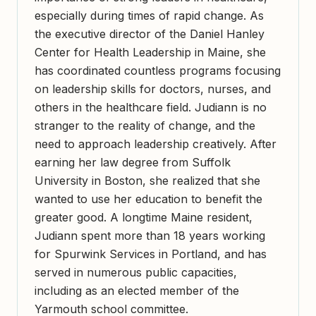
especially during times of rapid change. As
the executive director of the Daniel Hanley
Center for Health Leadership in Maine, she
has coordinated countless programs focusing
on leadership skills for doctors, nurses, and
others in the healthcare field. Judiann is no
stranger to the reality of change, and the
need to approach leadership creatively. After
earning her law degree from Suffolk
University in Boston, she realized that she
wanted to use her education to benefit the
greater good. A longtime Maine resident,
Judiann spent more than 18 years working
for Spurwink Services in Portland, and has
served in numerous public capacities,
including as an elected member of the
Yarmouth school committee.