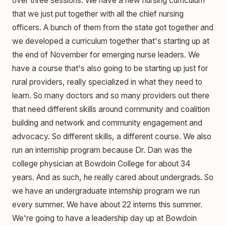
over three sessions. We have a new nursing curriculum
that we just put together with all the chief nursing
officers. A bunch of them from the state got together and
we developed a curriculum together that's starting up at
the end of November for emerging nurse leaders. We
have a course that's also going to be starting up just for
rural providers, really specialized in what they need to
learn. So many doctors and so many providers out there
that need different skills around community and coalition
building and network and community engagement and
advocacy. So different skills, a different course. We also
run an internship program because Dr. Dan was the
college physician at Bowdoin College for about 34
years. And as such, he really cared about undergrads. So
we have an undergraduate internship program we run
every summer. We have about 22 interns this summer.
We're going to have a leadership day up at Bowdoin