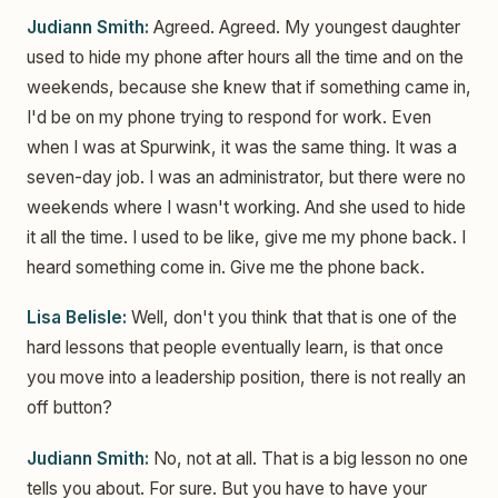
Judiann Smith:
Agreed. Agreed. My youngest daughter
used to hide my phone after hours all the time and on the
weekends, because she knew that if something came in,
I'd be on my phone trying to respond for work. Even
when I was at Spurwink, it was the same thing. It was a
seven-day job. I was an administrator, but there were no
weekends where I wasn't working. And she used to hide
it all the time. I used to be like, give me my phone back. I
heard something come in. Give me the phone back.
Lisa Belisle:
Well, don't you think that that is one of the
hard lessons that people eventually learn, is that once
you move into a leadership position, there is not really an
off button?
Judiann Smith:
No, not at all. That is a big lesson no one
tells you about. For sure. But you have to have your