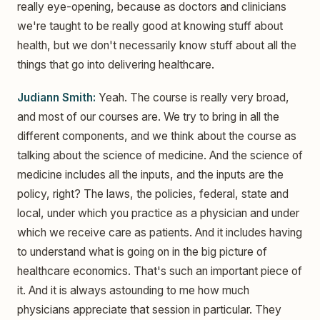
really eye-opening, because as doctors and clinicians
we're taught to be really good at knowing stuff about
health, but we don't necessarily know stuff about all the
things that go into delivering healthcare.
Judiann Smith:
Yeah. The course is really very broad,
and most of our courses are. We try to bring in all the
different components, and we think about the course as
talking about the science of medicine. And the science of
medicine includes all the inputs, and the inputs are the
policy, right? The laws, the policies, federal, state and
local, under which you practice as a physician and under
which we receive care as patients. And it includes having
to understand what is going on in the big picture of
healthcare economics. That's such an important piece of
it. And it is always astounding to me how much
physicians appreciate that session in particular. They