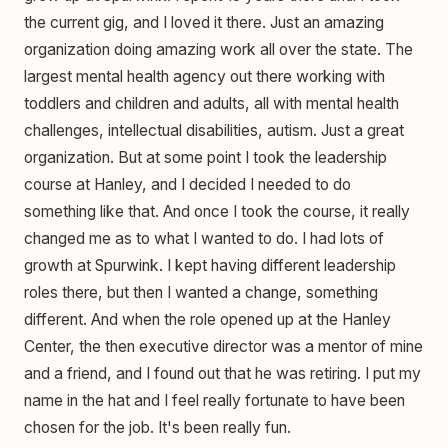
the current gig, and I loved it there. Just an amazing
organization doing amazing work all over the state. The
largest mental health agency out there working with
toddlers and children and adults, all with mental health
challenges, intellectual disabilities, autism. Just a great
organization. But at some point I took the leadership
course at Hanley, and I decided I needed to do
something like that. And once I took the course, it really
changed me as to what I wanted to do. I had lots of
growth at Spurwink. I kept having different leadership
roles there, but then I wanted a change, something
different. And when the role opened up at the Hanley
Center, the then executive director was a mentor of mine
and a friend, and I found out that he was retiring. I put my
name in the hat and I feel really fortunate to have been
chosen for the job. It's been really fun.