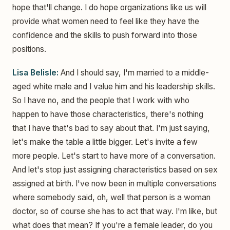
hope that'll change. I do hope organizations like us will
provide what women need to feel like they have the
confidence and the skills to push forward into those
positions.
Lisa Belisle:
And I should say, I'm married to a middle-
aged white male and I value him and his leadership skills.
So I have no, and the people that I work with who
happen to have those characteristics, there's nothing
that I have that's bad to say about that. I'm just saying,
let's make the table a little bigger. Let's invite a few
more people. Let's start to have more of a conversation.
And let's stop just assigning characteristics based on sex
assigned at birth. I've now been in multiple conversations
where somebody said, oh, well that person is a woman
doctor, so of course she has to act that way. I'm like, but
what does that mean? If you're a female leader, do you