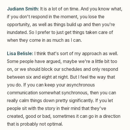
Judiann Smith:
It is a lot of on time. And you know what,
if you don't respond in the moment, you lose the
opportunity, as well as things build up and then you're
inundated. So I prefer to just get things taken care of
when they come in as much as I can.
Lisa Belisle:
I think that's sort of my approach as well.
Some people have argued, maybe we're a little bit too
on, or we should block our schedules and only respond
between six and eight at night. But I feel the way that
you do. If you can keep your asynchronous
communication somewhat synchronous, then you can
really calm things down pretty significantly. If you let
people sit with the story in their mind that they've
created, good or bad, sometimes it can go in a direction
that is probably not optimal.