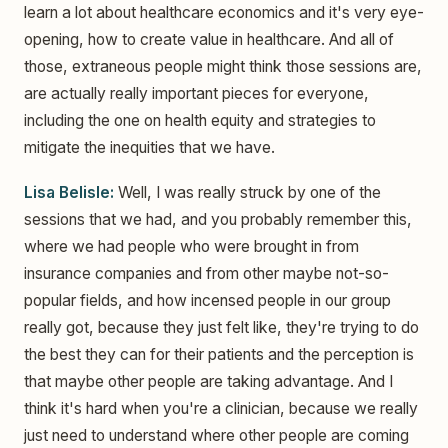
learn a lot about healthcare economics and it's very eye-
opening, how to create value in healthcare. And all of
those, extraneous people might think those sessions are,
are actually really important pieces for everyone,
including the one on health equity and strategies to
mitigate the inequities that we have.
Lisa Belisle:
Well, I was really struck by one of the
sessions that we had, and you probably remember this,
where we had people who were brought in from
insurance companies and from other maybe not-so-
popular fields, and how incensed people in our group
really got, because they just felt like, they're trying to do
the best they can for their patients and the perception is
that maybe other people are taking advantage. And I
think it's hard when you're a clinician, because we really
just need to understand where other people are coming