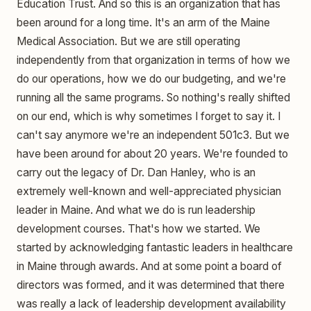
Education Trust. And so this is an organization that has
been around for a long time. It's an arm of the Maine
Medical Association. But we are still operating
independently from that organization in terms of how we
do our operations, how we do our budgeting, and we're
running all the same programs. So nothing's really shifted
on our end, which is why sometimes I forget to say it. I
can't say anymore we're an independent 501c3. But we
have been around for about 20 years. We're founded to
carry out the legacy of Dr. Dan Hanley, who is an
extremely well-known and well-appreciated physician
leader in Maine. And what we do is run leadership
development courses. That's how we started. We
started by acknowledging fantastic leaders in healthcare
in Maine through awards. And at some point a board of
directors was formed, and it was determined that there
was really a lack of leadership development availability