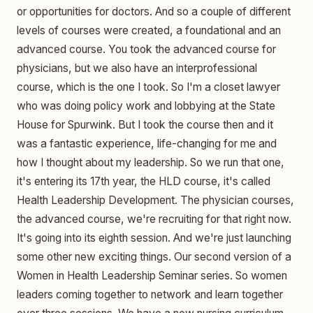
or opportunities for doctors. And so a couple of different
levels of courses were created, a foundational and an
advanced course. You took the advanced course for
physicians, but we also have an interprofessional
course, which is the one I took. So I'm a closet lawyer
who was doing policy work and lobbying at the State
House for Spurwink. But I took the course then and it
was a fantastic experience, life-changing for me and
how I thought about my leadership. So we run that one,
it's entering its 17th year, the HLD course, it's called
Health Leadership Development. The physician courses,
the advanced course, we're recruiting for that right now.
It's going into its eighth session. And we're just launching
some other new exciting things. Our second version of a
Women in Health Leadership Seminar series. So women
leaders coming together to network and learn together