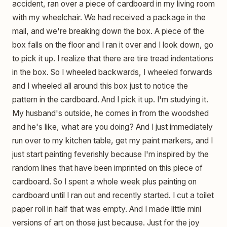
accident, ran over a piece of cardboard in my living room
with my wheelchair. We had received a package in the
mail, and we're breaking down the box. A piece of the
box falls on the floor and I ran it over and I look down, go
to pick it up. I realize that there are tire tread indentations
in the box. So I wheeled backwards, I wheeled forwards
and I wheeled all around this box just to notice the
pattern in the cardboard. And I pick it up. I'm studying it.
My husband's outside, he comes in from the woodshed
and he's like, what are you doing? And I just immediately
run over to my kitchen table, get my paint markers, and I
just start painting feverishly because I'm inspired by the
random lines that have been imprinted on this piece of
cardboard. So I spent a whole week plus painting on
cardboard until I ran out and recently started. I cut a toilet
paper roll in half that was empty. And I made little mini
versions of art on those just because. Just for the joy