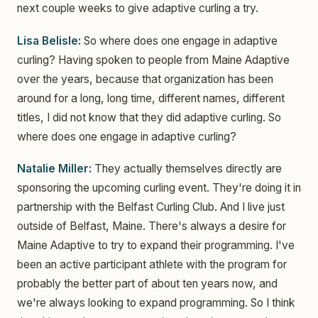
next couple weeks to give adaptive curling a try.
Lisa Belisle:
So where does one engage in adaptive
curling? Having spoken to people from Maine Adaptive
over the years, because that organization has been
around for a long, long time, different names, different
titles, I did not know that they did adaptive curling. So
where does one engage in adaptive curling?
Natalie Miller:
They actually themselves directly are
sponsoring the upcoming curling event. They're doing it in
partnership with the Belfast Curling Club. And I live just
outside of Belfast, Maine. There's always a desire for
Maine Adaptive to try to expand their programming. I've
been an active participant athlete with the program for
probably the better part of about ten years now, and
we're always looking to expand programming. So I think