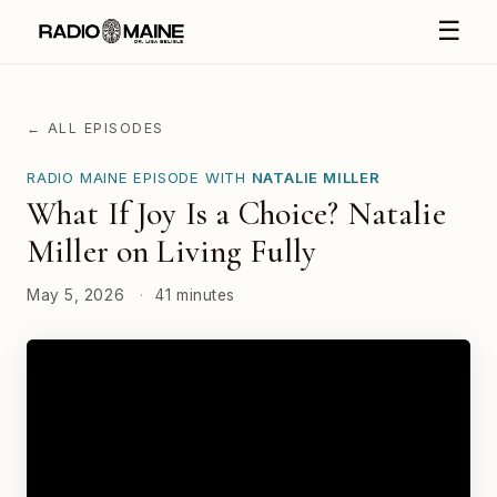
☰
← ALL EPISODES
RADIO MAINE EPISODE WITH
NATALIE MILLER
What If Joy Is a Choice? Natalie
Miller on Living Fully
May 5, 2026
·
41 minutes