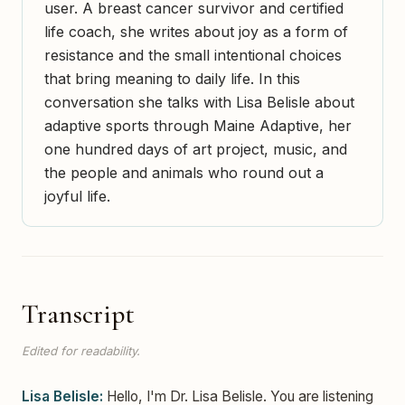
user. A breast cancer survivor and certified
life coach, she writes about joy as a form of
resistance and the small intentional choices
that bring meaning to daily life. In this
conversation she talks with Lisa Belisle about
adaptive sports through Maine Adaptive, her
one hundred days of art project, music, and
the people and animals who round out a
joyful life.
Transcript
Edited for readability.
Lisa Belisle:
Hello, I'm Dr. Lisa Belisle. You are listening