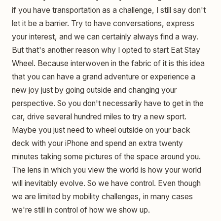
if you have transportation as a challenge, I still say don't
let it be a barrier. Try to have conversations, express
your interest, and we can certainly always find a way.
But that's another reason why I opted to start Eat Stay
Wheel. Because interwoven in the fabric of it is this idea
that you can have a grand adventure or experience a
new joy just by going outside and changing your
perspective. So you don't necessarily have to get in the
car, drive several hundred miles to try a new sport.
Maybe you just need to wheel outside on your back
deck with your iPhone and spend an extra twenty
minutes taking some pictures of the space around you.
The lens in which you view the world is how your world
will inevitably evolve. So we have control. Even though
we are limited by mobility challenges, in many cases
we're still in control of how we show up.