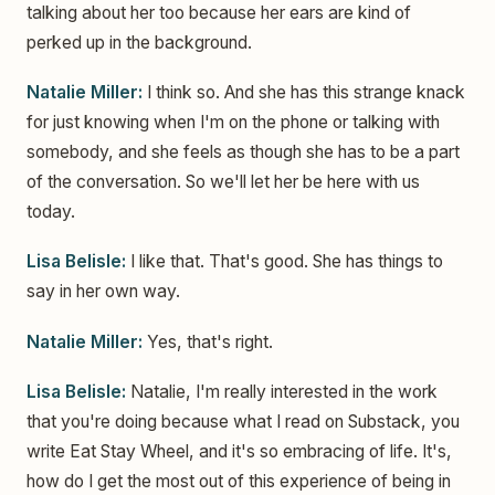
talking about her too because her ears are kind of
perked up in the background.
Natalie Miller:
I think so. And she has this strange knack
for just knowing when I'm on the phone or talking with
somebody, and she feels as though she has to be a part
of the conversation. So we'll let her be here with us
today.
Lisa Belisle:
I like that. That's good. She has things to
say in her own way.
Natalie Miller:
Yes, that's right.
Lisa Belisle:
Natalie, I'm really interested in the work
that you're doing because what I read on Substack, you
write Eat Stay Wheel, and it's so embracing of life. It's,
how do I get the most out of this experience of being in