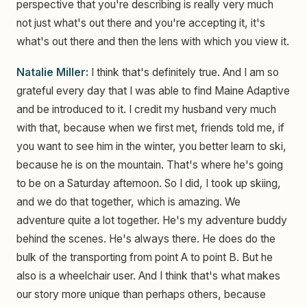
perspective that you're describing is really very much
not just what's out there and you're accepting it, it's
what's out there and then the lens with which you view it.
Natalie Miller:
I think that's definitely true. And I am so
grateful every day that I was able to find Maine Adaptive
and be introduced to it. I credit my husband very much
with that, because when we first met, friends told me, if
you want to see him in the winter, you better learn to ski,
because he is on the mountain. That's where he's going
to be on a Saturday afternoon. So I did, I took up skiing,
and we do that together, which is amazing. We
adventure quite a lot together. He's my adventure buddy
behind the scenes. He's always there. He does do the
bulk of the transporting from point A to point B. But he
also is a wheelchair user. And I think that's what makes
our story more unique than perhaps others, because