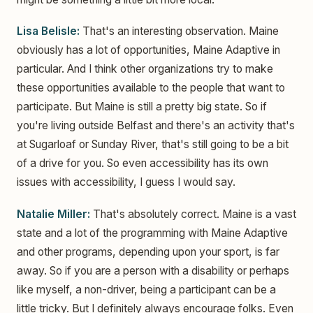
Lisa Belisle:
That's an interesting observation. Maine
obviously has a lot of opportunities, Maine Adaptive in
particular. And I think other organizations try to make
these opportunities available to the people that want to
participate. But Maine is still a pretty big state. So if
you're living outside Belfast and there's an activity that's
at Sugarloaf or Sunday River, that's still going to be a bit
of a drive for you. So even accessibility has its own
issues with accessibility, I guess I would say.
Natalie Miller:
That's absolutely correct. Maine is a vast
state and a lot of the programming with Maine Adaptive
and other programs, depending upon your sport, is far
away. So if you are a person with a disability or perhaps
like myself, a non-driver, being a participant can be a
little tricky. But I definitely always encourage folks. Even