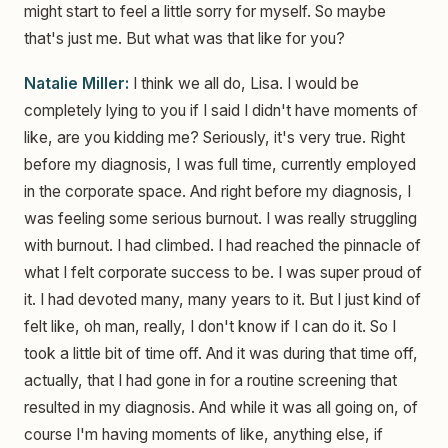
might start to feel a little sorry for myself. So maybe
that's just me. But what was that like for you?
Natalie Miller:
I think we all do, Lisa. I would be
completely lying to you if I said I didn't have moments of
like, are you kidding me? Seriously, it's very true. Right
before my diagnosis, I was full time, currently employed
in the corporate space. And right before my diagnosis, I
was feeling some serious burnout. I was really struggling
with burnout. I had climbed. I had reached the pinnacle of
what I felt corporate success to be. I was super proud of
it. I had devoted many, many years to it. But I just kind of
felt like, oh man, really, I don't know if I can do it. So I
took a little bit of time off. And it was during that time off,
actually, that I had gone in for a routine screening that
resulted in my diagnosis. And while it was all going on, of
course I'm having moments of like, anything else, if