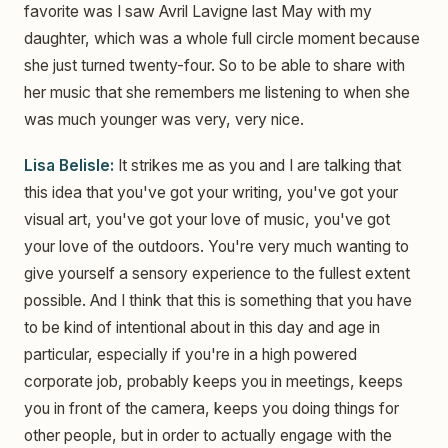
favorite was I saw Avril Lavigne last May with my
daughter, which was a whole full circle moment because
she just turned twenty-four. So to be able to share with
her music that she remembers me listening to when she
was much younger was very, very nice.
Lisa Belisle:
It strikes me as you and I are talking that
this idea that you've got your writing, you've got your
visual art, you've got your love of music, you've got
your love of the outdoors. You're very much wanting to
give yourself a sensory experience to the fullest extent
possible. And I think that this is something that you have
to be kind of intentional about in this day and age in
particular, especially if you're in a high powered
corporate job, probably keeps you in meetings, keeps
you in front of the camera, keeps you doing things for
other people, but in order to actually engage with the