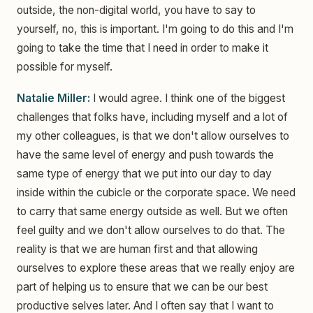
outside, the non-digital world, you have to say to
yourself, no, this is important. I'm going to do this and I'm
going to take the time that I need in order to make it
possible for myself.
Natalie Miller:
I would agree. I think one of the biggest
challenges that folks have, including myself and a lot of
my other colleagues, is that we don't allow ourselves to
have the same level of energy and push towards the
same type of energy that we put into our day to day
inside within the cubicle or the corporate space. We need
to carry that same energy outside as well. But we often
feel guilty and we don't allow ourselves to do that. The
reality is that we are human first and that allowing
ourselves to explore these areas that we really enjoy are
part of helping us to ensure that we can be our best
productive selves later. And I often say that I want to