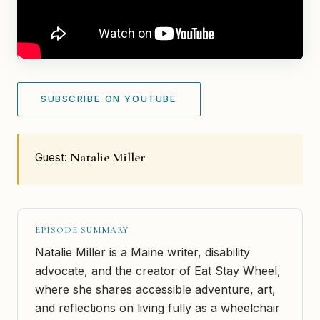
SUBSCRIBE ON YOUTUBE
Natalie Miller
Guest:
EPISODE SUMMARY
Natalie Miller is a Maine writer, disability
advocate, and the creator of Eat Stay Wheel,
where she shares accessible adventure, art,
and reflections on living fully as a wheelchair