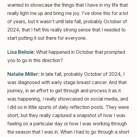
wanted to showcase the things that I have in my life that
really light me up and bring me joy. I've done this for a lot
of years, but it wasn't until late fall, probably October of
2024, that I felt this really strong sense that I needed to
start putting it out there for everyone.
Lisa Belisle:
What happened in October that prompted
you to go in this direction?
Natalie Miller:
In late fall, probably October of 2024, I
was diagnosed with early stage breast cancer. And that
journey, in an effort to get through and process it as it
was happening, I really showcased on social media, and
I did so in little spurts of daily reflection posts. They were
short, but they really captured a snapshot of how I was
feeling on a particular day or how I was working through
the season that I was in. When I had to go through a short