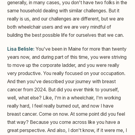
generally, in many cases, you don't have two folks in the
same household dealing with similar challenges. But it
really is us, and our challenges are different, but we are
both wheelchair users and we are very mindful of
building the best possible life for ourselves that we can.
Lisa Belisle:
You've been in Maine for more than twenty
years now, and during part of this time, you were striving
to move up the corporate ladder, and you were really
very productive. You really focused on your occupation.
And then you've described your journey with breast
cancer from 2024. But did you ever think to yourself,
well, what else? Like, I'm in a wheelchair, I'm working
really hard, I feel really burned out, and now I have
breast cancer. Come on now. At some point did you feel
that way? Because you come across like you have a
great perspective. And also, I don't know, if it were me, I