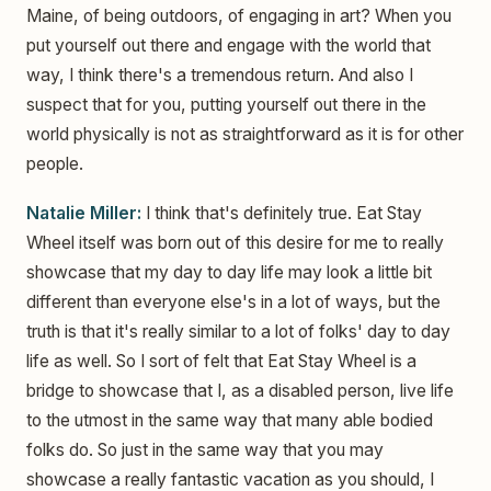
Maine, of being outdoors, of engaging in art? When you
put yourself out there and engage with the world that
way, I think there's a tremendous return. And also I
suspect that for you, putting yourself out there in the
world physically is not as straightforward as it is for other
people.
Natalie Miller:
I think that's definitely true. Eat Stay
Wheel itself was born out of this desire for me to really
showcase that my day to day life may look a little bit
different than everyone else's in a lot of ways, but the
truth is that it's really similar to a lot of folks' day to day
life as well. So I sort of felt that Eat Stay Wheel is a
bridge to showcase that I, as a disabled person, live life
to the utmost in the same way that many able bodied
folks do. So just in the same way that you may
showcase a really fantastic vacation as you should, I