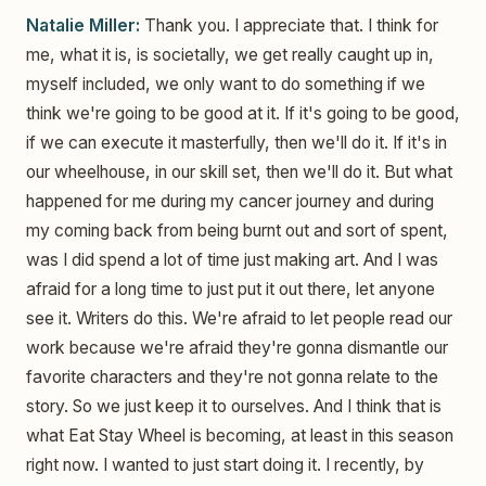
Natalie Miller:
Thank you. I appreciate that. I think for
me, what it is, is societally, we get really caught up in,
myself included, we only want to do something if we
think we're going to be good at it. If it's going to be good,
if we can execute it masterfully, then we'll do it. If it's in
our wheelhouse, in our skill set, then we'll do it. But what
happened for me during my cancer journey and during
my coming back from being burnt out and sort of spent,
was I did spend a lot of time just making art. And I was
afraid for a long time to just put it out there, let anyone
see it. Writers do this. We're afraid to let people read our
work because we're afraid they're gonna dismantle our
favorite characters and they're not gonna relate to the
story. So we just keep it to ourselves. And I think that is
what Eat Stay Wheel is becoming, at least in this season
right now. I wanted to just start doing it. I recently, by