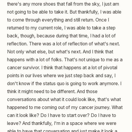
there's any more shoes that fall from the sky, I just am
not going to be able to take it. But thankfully, I was able
to come through everything and still return. Once I
returned to my current role, I was able to take a step
back, though, because during that time, I had a lot of
reflection. There was a lot of reflection of what's next.
Not only what else, but what's next. And I think that
happens with a lot of folks. That's not unique to me as a
cancer survivor. I think that happens at a lot of pivotal
points in our lives where we just step back and say, I
don't know if the status quo is going to work anymore. I
think it might need to be different. And those
conversations about what it could look like, that's what
happened to me coming out of my cancer journey. What
can it look like? Do I have to start over? Do I have to
leave? And thankfully, I'm in a space where we were
able to have that conversation and just make it look a