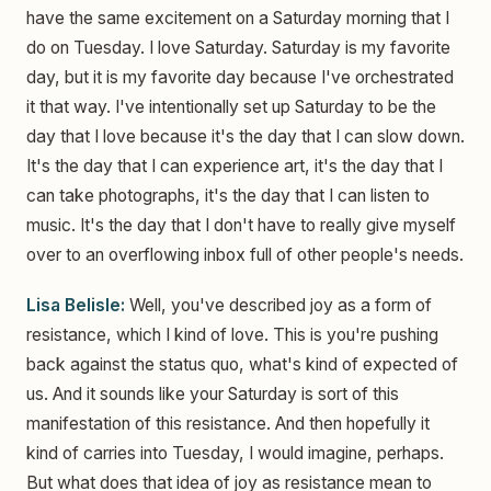
have the same excitement on a Saturday morning that I
do on Tuesday. I love Saturday. Saturday is my favorite
day, but it is my favorite day because I've orchestrated
it that way. I've intentionally set up Saturday to be the
day that I love because it's the day that I can slow down.
It's the day that I can experience art, it's the day that I
can take photographs, it's the day that I can listen to
music. It's the day that I don't have to really give myself
over to an overflowing inbox full of other people's needs.
Lisa Belisle:
Well, you've described joy as a form of
resistance, which I kind of love. This is you're pushing
back against the status quo, what's kind of expected of
us. And it sounds like your Saturday is sort of this
manifestation of this resistance. And then hopefully it
kind of carries into Tuesday, I would imagine, perhaps.
But what does that idea of joy as resistance mean to