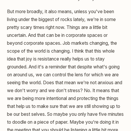
But more broadly, it also means, unless you've been
living under the biggest of rocks lately, we're in some
pretty scary times right now. Things are a little bit
uncertain. And that can be in corporate spaces or
beyond corporate spaces. Job markets changing, the
scope of the world is changing. I think that this whole
idea that joy is resistance really helps us to stay
grounded. And it's a reminder that despite what's going
on around us, we can control the lens for which we are
seeing the world. Does that mean we're not anxious and
we don't worry and we don't stress? No. It means that
we are being more intentional and protecting the things
that help us to make sure that we are still showing up to
be our best selves. So maybe you only have five minutes
to doodle on a piece of paper. Maybe you're doing it in
the meeting that you should be listening a little bit more