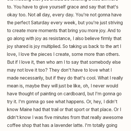
to. You have to give yourself grace and say that that's
okay too. Not all day, every day. You're not gonna have
the perfect Saturday every week, but you're just striving
to create more moments that bring you more joy. And to
go along with joy as resistance, I also believe firmly that
joy shared is joy multiplied. So taking us back to the art I
love, I love the pieces I create, some more than others.
But if I love it, then who am I to say that somebody else
may not love it too? They don't have to love what I
made necessarily, but if they do that's cool. What I really
mean is, maybe they will just be like, oh, I never would
have thought of painting on cardboard, but I'm gonna go
try it. I'm gonna go see what happens. Or, hey, I didn't
know Maine had that trail or that sport or that place. Or I
didn't know I was five minutes from that really awesome
coffee shop that has a lavender latte. I'm totally going