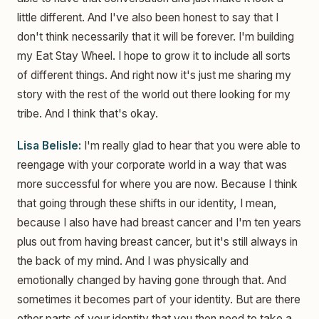
little different. And I've also been honest to say that I
don't think necessarily that it will be forever. I'm building
my Eat Stay Wheel. I hope to grow it to include all sorts
of different things. And right now it's just me sharing my
story with the rest of the world out there looking for my
tribe. And I think that's okay.
Lisa Belisle:
I'm really glad to hear that you were able to
reengage with your corporate world in a way that was
more successful for where you are now. Because I think
that going through these shifts in our identity, I mean,
because I also have had breast cancer and I'm ten years
plus out from having breast cancer, but it's still always in
the back of my mind. And I was physically and
emotionally changed by having gone through that. And
sometimes it becomes part of your identity. But are there
other parts of your identity that you then need to take a