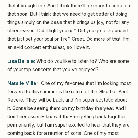
that it brought me. And I think there'll be more to come on
that soon. But I think that we need to get better at doing
things simply on the basis that it brings us joy, not for any
other reason. Did it light you up? Did you go to a concert
that just set your soul on fire? Great. Do more of that. I'm
an avid concert enthusiast, so I love it.
Lisa Belisle:
Who do you like to listen to? Who are some
of your top concerts that you've enjoyed?
Natalie Miller:
One of my favorites that I'm looking most
forward to this summer is the return of the Ghost of Paul
Revere. They will be back and I'm super ecstatic about
it. Gonna be seeing them on my birthday this year. And I
don't necessarily know if they're getting back together
permanently, but I am super excited to hear that they are
coming back for a reunion of sorts. One of my most