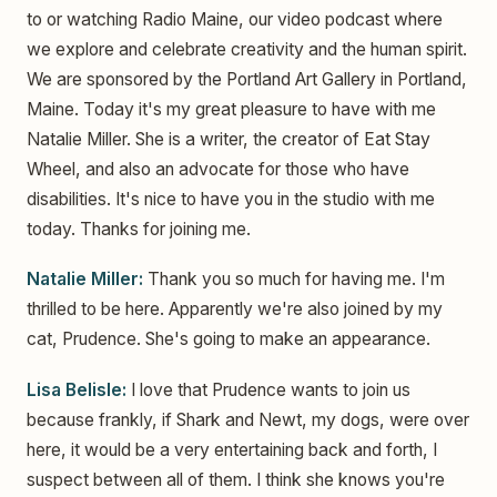
to or watching Radio Maine, our video podcast where
we explore and celebrate creativity and the human spirit.
We are sponsored by the Portland Art Gallery in Portland,
Maine. Today it's my great pleasure to have with me
Natalie Miller. She is a writer, the creator of Eat Stay
Wheel, and also an advocate for those who have
disabilities. It's nice to have you in the studio with me
today. Thanks for joining me.
Natalie Miller:
Thank you so much for having me. I'm
thrilled to be here. Apparently we're also joined by my
cat, Prudence. She's going to make an appearance.
Lisa Belisle:
I love that Prudence wants to join us
because frankly, if Shark and Newt, my dogs, were over
here, it would be a very entertaining back and forth, I
suspect between all of them. I think she knows you're