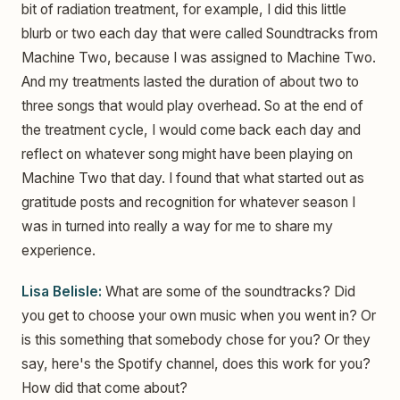
bit of radiation treatment, for example, I did this little
blurb or two each day that were called Soundtracks from
Machine Two, because I was assigned to Machine Two.
And my treatments lasted the duration of about two to
three songs that would play overhead. So at the end of
the treatment cycle, I would come back each day and
reflect on whatever song might have been playing on
Machine Two that day. I found that what started out as
gratitude posts and recognition for whatever season I
was in turned into really a way for me to share my
experience.
Lisa Belisle:
What are some of the soundtracks? Did
you get to choose your own music when you went in? Or
is this something that somebody chose for you? Or they
say, here's the Spotify channel, does this work for you?
How did that come about?