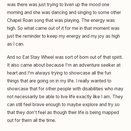
was there was just trying to liven up the mood one
morning and she was dancing and singing to some other
Chapel Roan song that was playing. The energy was
high. So what came out of it for me in that moment was
just the reminder to keep my energy and my joy as high
as I can.
And so Eat Stay Wheel was sort of born out of that spirit.
It also came about because I'm an adventure seeker at
heart and I'm always trying to showcase all the fun
things that are going on in my life. I really wanted to
showcase that for other people with disabilities who may
not necessarily be able to live life exactly like I am. They
can still feel brave enough to maybe explore and try so
that they don't feel as though their life is being mapped
out for them all the time.