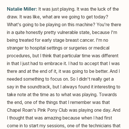
Natalie Miller:
It was just playing. It was the luck of the
draw. It was like, what are we going to get today?
What's going to be playing on this machine? You're there
in a quite honestly pretty vulnerable state, because I'm
being treated for early stage breast cancer. I'm no
stranger to hospital settings or surgeries or medical
procedures, but I think that particular time was different
in that I just had to embrace it. I had to accept that I was
there and at the end of it, it was going to be better. And I
needed something to focus on. So I didn't really get a
say in the soundtrack, but I always found it interesting to
take note at the time as to what was playing. Towards
the end, one of the things that I remember was that
Chapel Roan's Pink Pony Club was playing one day. And
I thought that was amazing because when I had first
come in to start my sessions, one of the technicians that