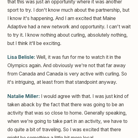
that this was just an opportunity where it was another
sport to try. I don't know much about the partnership, but
I know it's happening. And I am excited that Maine
Adaptive had a new network and opportunity. I can't wait
to try it. I know nothing about curling, absolutely nothing,
but I think it'll be exciting.
Lisa Belisle:
Well, it was fun for me to watch it in the
Olympics again. And obviously we're not that far away
from Canada and Canada is very active with curling. So
it's intriguing, at least from that standpoint anyway.
Natalie Miller:
I would agree with that. I was just kind of
taken aback by the fact that there was going to be an
activity that was so close to home. Generally speaking,
when we're going to take part in an activity, we have to
do quite a bit of traveling. So I was excited that there
might be something a little bit more local.