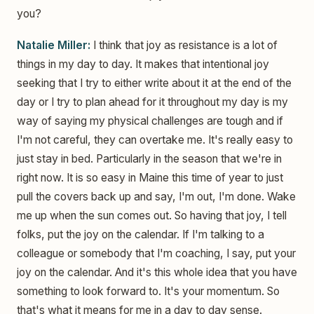
you?
Natalie Miller:
I think that joy as resistance is a lot of
things in my day to day. It makes that intentional joy
seeking that I try to either write about it at the end of the
day or I try to plan ahead for it throughout my day is my
way of saying my physical challenges are tough and if
I'm not careful, they can overtake me. It's really easy to
just stay in bed. Particularly in the season that we're in
right now. It is so easy in Maine this time of year to just
pull the covers back up and say, I'm out, I'm done. Wake
me up when the sun comes out. So having that joy, I tell
folks, put the joy on the calendar. If I'm talking to a
colleague or somebody that I'm coaching, I say, put your
joy on the calendar. And it's this whole idea that you have
something to look forward to. It's your momentum. So
that's what it means for me in a day to day sense.