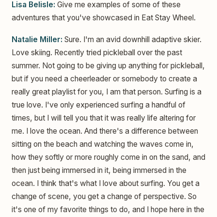
Lisa Belisle:
Give me examples of some of these
adventures that you've showcased in Eat Stay Wheel.
Natalie Miller:
Sure. I'm an avid downhill adaptive skier.
Love skiing. Recently tried pickleball over the past
summer. Not going to be giving up anything for pickleball,
but if you need a cheerleader or somebody to create a
really great playlist for you, I am that person. Surfing is a
true love. I've only experienced surfing a handful of
times, but I will tell you that it was really life altering for
me. I love the ocean. And there's a difference between
sitting on the beach and watching the waves come in,
how they softly or more roughly come in on the sand, and
then just being immersed in it, being immersed in the
ocean. I think that's what I love about surfing. You get a
change of scene, you get a change of perspective. So
it's one of my favorite things to do, and I hope here in the