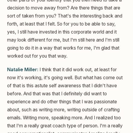
decision to move away from? Are there things that are
sort of taken from you? That's the interesting back and
forth, at least that I felt. So for you to be able to say,
yes, I still have invested in this corporate world and it
may look different for me, but I'm still here and I'm still
going to do it in a way that works for me, I'm glad that
worked out for you that way.
Natalie Miller:
I think that it did work out, at least for
now it's working, it's going well. But what has come out
of that is this astute self awareness that I didn't have
before. And that was that I definitely did want to
experience and do other things that I was passionate
about, such as writing more, writing outside of crafting
emails. Writing more, speaking more. And I realized too
that I'm a really great coach type of person. I'm a really