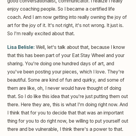
good conversationalist, communicator. I realize I really
enjoy coaching people. So I became a certified life
coach. And I am now getting into really owning the joy of
art for the joy of it. It's not right, it's not wrong. It just is.
So I'm really excited about that.
Lisa Belisle:
Well, let's talk about that, because I know
that this has been part of your Eat Stay Wheel and your
sharing. You're doing one hundred days of art, and
you've been posting your pieces, which I love. They're
beautiful. Some are kind of fun and quirky, and some of
them are like, oh, I never would have thought of doing
that. So I do like this idea that you're just putting them out
there. Here they are, this is what I'm doing right now. And
I think that for you to decide that that was an important
thing for you to do right now, be willing to put yourself out
there and be vulnerable, I think there's a power to that.