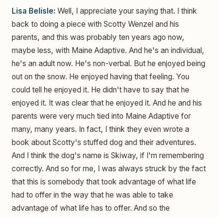
Lisa Belisle:
Well, I appreciate your saying that. I think
back to doing a piece with Scotty Wenzel and his
parents, and this was probably ten years ago now,
maybe less, with Maine Adaptive. And he's an individual,
he's an adult now. He's non-verbal. But he enjoyed being
out on the snow. He enjoyed having that feeling. You
could tell he enjoyed it. He didn't have to say that he
enjoyed it. It was clear that he enjoyed it. And he and his
parents were very much tied into Maine Adaptive for
many, many years. In fact, I think they even wrote a
book about Scotty's stuffed dog and their adventures.
And I think the dog's name is Skiway, if I'm remembering
correctly. And so for me, I was always struck by the fact
that this is somebody that took advantage of what life
had to offer in the way that he was able to take
advantage of what life has to offer. And so the