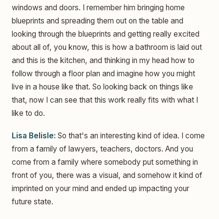
windows and doors. I remember him bringing home
blueprints and spreading them out on the table and
looking through the blueprints and getting really excited
about all of, you know, this is how a bathroom is laid out
and this is the kitchen, and thinking in my head how to
follow through a floor plan and imagine how you might
live in a house like that. So looking back on things like
that, now I can see that this work really fits with what I
like to do.
Lisa Belisle:
So that's an interesting kind of idea. I come
from a family of lawyers, teachers, doctors. And you
come from a family where somebody put something in
front of you, there was a visual, and somehow it kind of
imprinted on your mind and ended up impacting your
future state.