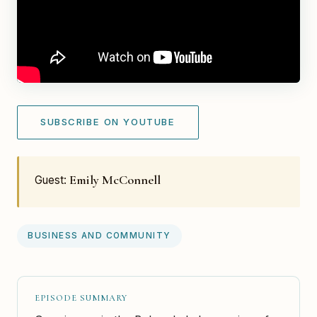
SUBSCRIBE ON YOUTUBE
Emily McConnell
Guest:
BUSINESS AND COMMUNITY
EPISODE SUMMARY