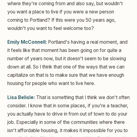
where they're coming from and also say, but wouldn't
you want a place to live if you were a new person
coming to Portland? If this were you 50 years ago,
wouldn't you want to feel welcome too?
Emily McConnell:
Portland's having a real moment, and
it feels like that moment has been going on for quite a
number of years now, but it doesn't seem to be slowing
down at all. So I think that one of the ways that we can
capitalize on that is to make sure that we have enough
housing for people who want to live here.
Lisa Belisle:
That is something that I think we don't often
consider. I know that in some places, if you're a teacher,
you actually have to drive in from out of town to do your
job. Especially in some of the communities where there
isn't affordable housing, it makes it impossible for you to