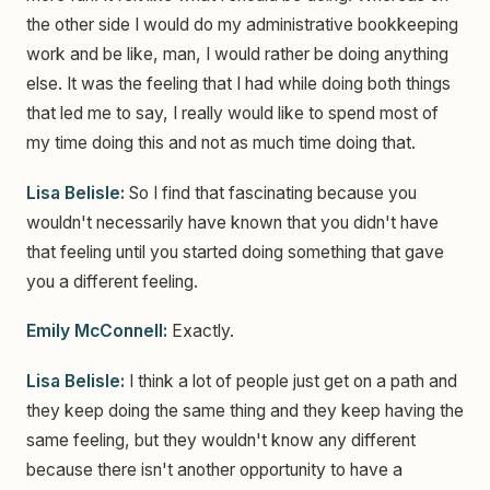
the other side I would do my administrative bookkeeping
work and be like, man, I would rather be doing anything
else. It was the feeling that I had while doing both things
that led me to say, I really would like to spend most of
my time doing this and not as much time doing that.
Lisa Belisle:
So I find that fascinating because you
wouldn't necessarily have known that you didn't have
that feeling until you started doing something that gave
you a different feeling.
Emily McConnell:
Exactly.
Lisa Belisle:
I think a lot of people just get on a path and
they keep doing the same thing and they keep having the
same feeling, but they wouldn't know any different
because there isn't another opportunity to have a