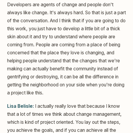
Developers are agents of change and people don't
always like change. It's always hard. So that is just a part
of the conversation. And I think that if you are going to do
this work, you just have to develop a little bit of a thick
skin about it and try to understand where people are
coming from. People are coming from a place of being
concerned that the place they love is changing, and
helping people understand that the changes that we're
making can actually benefit the community instead of
gentrifying or destroying, it can be all the difference in
getting the neighborhood on your side when you're doing
a project like this.
Lisa Belisle:
I actually really love that because I know
that a lot of times we think about change management,
which is kind of project oriented. You lay out the steps,
you achieve the goals, and if you can achieve all the