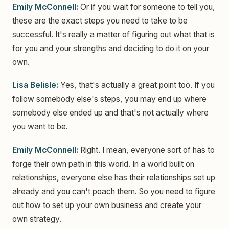
Emily McConnell:
Or if you wait for someone to tell you,
these are the exact steps you need to take to be
successful. It's really a matter of figuring out what that is
for you and your strengths and deciding to do it on your
own.
Lisa Belisle:
Yes, that's actually a great point too. If you
follow somebody else's steps, you may end up where
somebody else ended up and that's not actually where
you want to be.
Emily McConnell:
Right. I mean, everyone sort of has to
forge their own path in this world. In a world built on
relationships, everyone else has their relationships set up
already and you can't poach them. So you need to figure
out how to set up your own business and create your
own strategy.