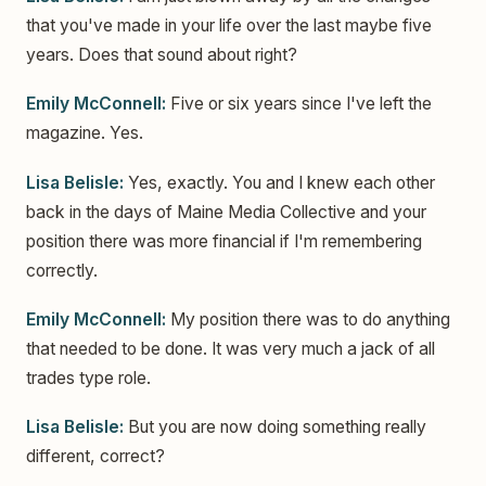
that you've made in your life over the last maybe five
years. Does that sound about right?
Emily McConnell:
Five or six years since I've left the
magazine. Yes.
Lisa Belisle:
Yes, exactly. You and I knew each other
back in the days of Maine Media Collective and your
position there was more financial if I'm remembering
correctly.
Emily McConnell:
My position there was to do anything
that needed to be done. It was very much a jack of all
trades type role.
Lisa Belisle:
But you are now doing something really
different, correct?