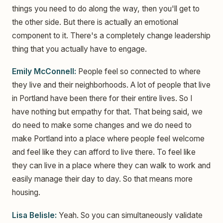
things you need to do along the way, then you'll get to
the other side. But there is actually an emotional
component to it. There's a completely change leadership
thing that you actually have to engage.
Emily McConnell:
People feel so connected to where
they live and their neighborhoods. A lot of people that live
in Portland have been there for their entire lives. So I
have nothing but empathy for that. That being said, we
do need to make some changes and we do need to
make Portland into a place where people feel welcome
and feel like they can afford to live there. To feel like
they can live in a place where they can walk to work and
easily manage their day to day. So that means more
housing.
Lisa Belisle:
Yeah. So you can simultaneously validate