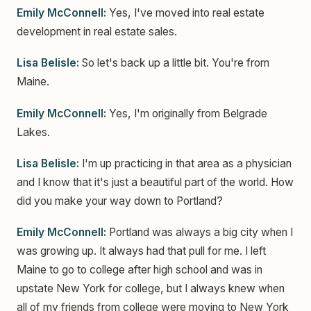
Emily McConnell:
Yes, I've moved into real estate
development in real estate sales.
Lisa Belisle:
So let's back up a little bit. You're from
Maine.
Emily McConnell:
Yes, I'm originally from Belgrade
Lakes.
Lisa Belisle:
I'm up practicing in that area as a physician
and I know that it's just a beautiful part of the world. How
did you make your way down to Portland?
Emily McConnell:
Portland was always a big city when I
was growing up. It always had that pull for me. I left
Maine to go to college after high school and was in
upstate New York for college, but I always knew when
all of my friends from college were moving to New York