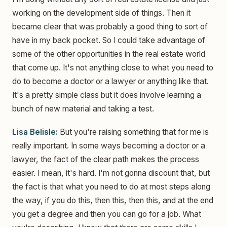
working on the development side of things. Then it
became clear that was probably a good thing to sort of
have in my back pocket. So I could take advantage of
some of the other opportunities in the real estate world
that come up. It's not anything close to what you need to
do to become a doctor or a lawyer or anything like that.
It's a pretty simple class but it does involve learning a
bunch of new material and taking a test.
Lisa Belisle:
But you're raising something that for me is
really important. In some ways becoming a doctor or a
lawyer, the fact of the clear path makes the process
easier. I mean, it's hard. I'm not gonna discount that, but
the fact is that what you need to do at most steps along
the way, if you do this, then this, then this, and at the end
you get a degree and then you can go for a job. What