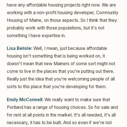
have any affordable housing projects right now. We are
working with a non-profit housing developer, Community
Housing of Maine, on those aspects. So I think that they
probably work with those populations, but it's not
something I have expertise in.
Lisa Belisle:
Well, I mean, just because affordable
housing isn't something that is being worked on, it
doesn't mean that new Mainers of some sort might not
come to live in the places that you're putting out there.
Really just the idea that you're welcoming people of all
sorts to this place that you're developing for them.
Emily McConnell:
We really want to make sure that
Portland has a range of housing choices. So for sale and
for rent at all points in the market. It's all needed, it's all
necessary, it has to be built. And so even if we're not