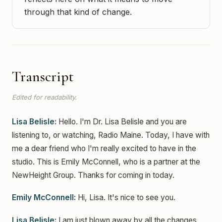
through that kind of change.
Transcript
Edited for readability.
Lisa Belisle:
Hello. I'm Dr. Lisa Belisle and you are
listening to, or watching, Radio Maine. Today, I have with
me a dear friend who I'm really excited to have in the
studio. This is Emily McConnell, who is a partner at the
NewHeight Group. Thanks for coming in today.
Emily McConnell:
Hi, Lisa. It's nice to see you.
Lisa Belisle:
I am just blown away by all the changes