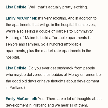
Lisa Belisle:
Well, that's actually pretty exciting.
Emily McConnell:
It's very exciting. And in addition to
the apartments that will go in the hospital themselves,
we're also selling a couple of parcels to Community
Housing of Maine to build affordable apartments for
seniors and families. So a hundred affordable
apartments, plus the market rate apartments in the
hospital.
Lisa Belisle:
Do you ever get pushback from people
who maybe delivered their babies at Mercy or remember
the good old days or have thoughts about development
in Portland?
Emily McConnell:
Yes. There are a lot of thoughts about
development in Portland and we hear all of them.