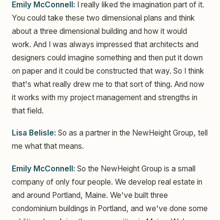
Emily McConnell:
I really liked the imagination part of it.
You could take these two dimensional plans and think
about a three dimensional building and how it would
work. And I was always impressed that architects and
designers could imagine something and then put it down
on paper and it could be constructed that way. So I think
that's what really drew me to that sort of thing. And now
it works with my project management and strengths in
that field.
Lisa Belisle:
So as a partner in the NewHeight Group, tell
me what that means.
Emily McConnell:
So the NewHeight Group is a small
company of only four people. We develop real estate in
and around Portland, Maine. We've built three
condominium buildings in Portland, and we've done some