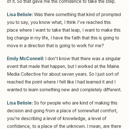
of it. So that gave me the confidence to take the step.
Lisa Belisle:
Was there something that kind of prompted
you to say, you know what, I think I've reached this
place where I want to take that leap, I want to make this
big change in my life, I have the faith that this is going to
move in a direction that is going to work for me?
Emily McConnell:
I don't know that there was a singular
event that made that happen, but I worked at the Maine
Media Collective for about seven years. So I just sort of
reached the point where I felt like I had learned it and I
wanted to learn something new and completely different.
Lisa Belisle:
So for people who are kind of making this
decision and going from a place of somewhat comfort,
you're describing a level of knowledge, a level of
confidence, to a place of the unknown. I mean, are there