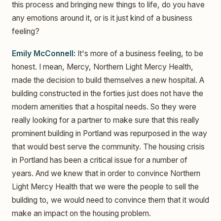
this process and bringing new things to life, do you have
any emotions around it, or is it just kind of a business
feeling?
Emily McConnell:
It's more of a business feeling, to be
honest. I mean, Mercy, Northern Light Mercy Health,
made the decision to build themselves a new hospital. A
building constructed in the forties just does not have the
modern amenities that a hospital needs. So they were
really looking for a partner to make sure that this really
prominent building in Portland was repurposed in the way
that would best serve the community. The housing crisis
in Portland has been a critical issue for a number of
years. And we knew that in order to convince Northern
Light Mercy Health that we were the people to sell the
building to, we would need to convince them that it would
make an impact on the housing problem.