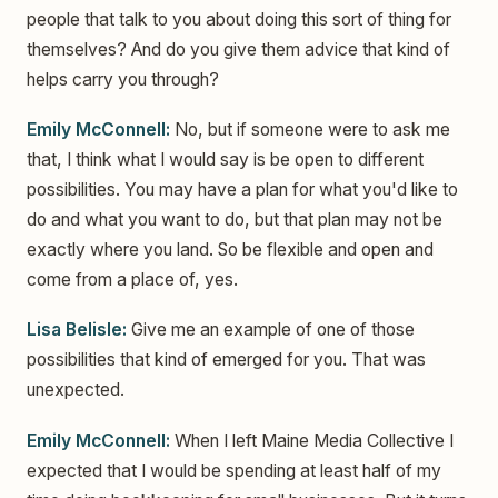
people that talk to you about doing this sort of thing for
themselves? And do you give them advice that kind of
helps carry you through?
Emily McConnell:
No, but if someone were to ask me
that, I think what I would say is be open to different
possibilities. You may have a plan for what you'd like to
do and what you want to do, but that plan may not be
exactly where you land. So be flexible and open and
come from a place of, yes.
Lisa Belisle:
Give me an example of one of those
possibilities that kind of emerged for you. That was
unexpected.
Emily McConnell:
When I left Maine Media Collective I
expected that I would be spending at least half of my