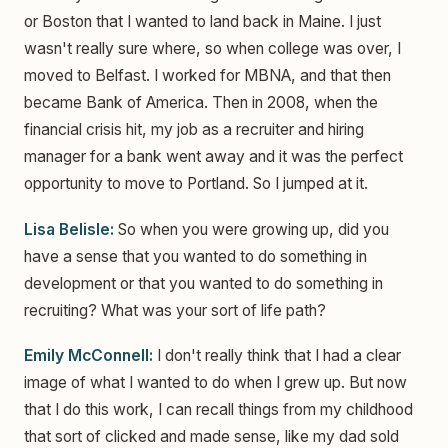
or Boston that I wanted to land back in Maine. I just
wasn't really sure where, so when college was over, I
moved to Belfast. I worked for MBNA, and that then
became Bank of America. Then in 2008, when the
financial crisis hit, my job as a recruiter and hiring
manager for a bank went away and it was the perfect
opportunity to move to Portland. So I jumped at it.
Lisa Belisle:
So when you were growing up, did you
have a sense that you wanted to do something in
development or that you wanted to do something in
recruiting? What was your sort of life path?
Emily McConnell:
I don't really think that I had a clear
image of what I wanted to do when I grew up. But now
that I do this work, I can recall things from my childhood
that sort of clicked and made sense, like my dad sold