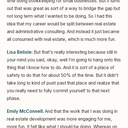
time doing bookkeeping for small businesses. But it turns
out that was great as sort of a way to bridge the gap but
not long term what I wanted to be doing. So I had this
idea that my career would be split between real estate
and administrative consulting. And instead it just became
all consumed with real estate, which is much more fun.
Lisa Belisle:
But that's really interesting because still in
your mind you said, okay, well I'm going to hang onto this
thing that I know how to do. And it is sort of a place of
safety to do that for about 50% of the time. But it didn't
take long to kind of push past that place and realize that
you really need to fully commit yourself to that next
phase.
Emily McConnell:
And that the work that I was doing in
real estate development was more engaging for me,
more fun. It felt like what I should be doing. Whereas on