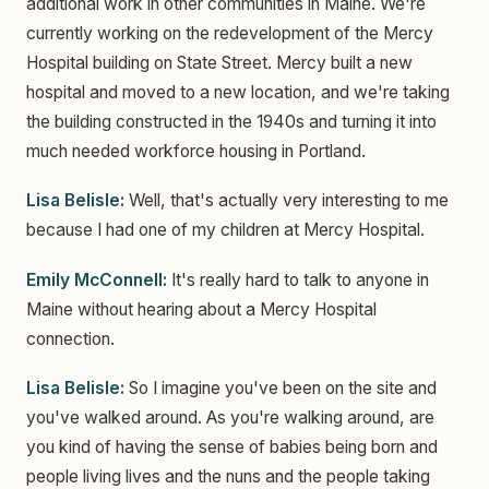
additional work in other communities in Maine. We're
currently working on the redevelopment of the Mercy
Hospital building on State Street. Mercy built a new
hospital and moved to a new location, and we're taking
the building constructed in the 1940s and turning it into
much needed workforce housing in Portland.
Lisa Belisle:
Well, that's actually very interesting to me
because I had one of my children at Mercy Hospital.
Emily McConnell:
It's really hard to talk to anyone in
Maine without hearing about a Mercy Hospital
connection.
Lisa Belisle:
So I imagine you've been on the site and
you've walked around. As you're walking around, are
you kind of having the sense of babies being born and
people living lives and the nuns and the people taking