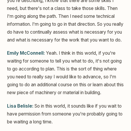
you're describing, I know that there are some skills I
need, but there's not a class to take those skills. Then
I'm going along the path. Then I need some technical
information. I'm going to go in that direction. So you really
do have to continually assess what is necessary for you
and what is necessary for the work that you want to do.
Emily McConnell:
Yeah. I think in this world, if you're
waiting for someone to tell you what to do, it's not going
to go according to plan. This is the sort of thing where
you need to really say I would like to advance, so I'm
going to do an additional course on this or learn about this
new piece of machinery or material in building.
Lisa Belisle:
So in this world, it sounds like if you wait to
have permission from someone you're probably going to
be waiting a long time.