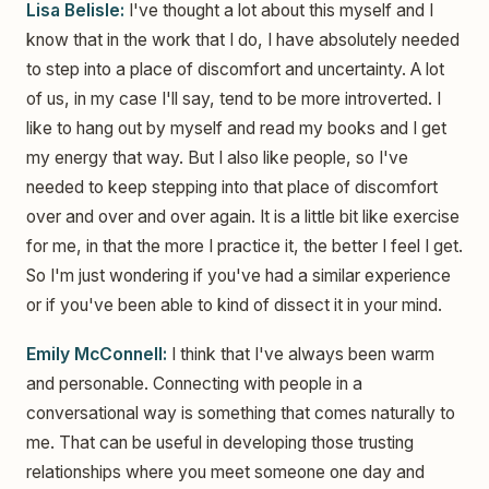
Lisa Belisle:
I've thought a lot about this myself and I
know that in the work that I do, I have absolutely needed
to step into a place of discomfort and uncertainty. A lot
of us, in my case I'll say, tend to be more introverted. I
like to hang out by myself and read my books and I get
my energy that way. But I also like people, so I've
needed to keep stepping into that place of discomfort
over and over and over again. It is a little bit like exercise
for me, in that the more I practice it, the better I feel I get.
So I'm just wondering if you've had a similar experience
or if you've been able to kind of dissect it in your mind.
Emily McConnell:
I think that I've always been warm
and personable. Connecting with people in a
conversational way is something that comes naturally to
me. That can be useful in developing those trusting
relationships where you meet someone one day and