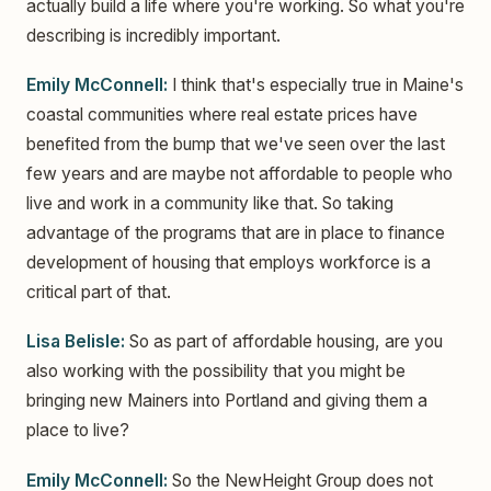
actually build a life where you're working. So what you're
describing is incredibly important.
Emily McConnell:
I think that's especially true in Maine's
coastal communities where real estate prices have
benefited from the bump that we've seen over the last
few years and are maybe not affordable to people who
live and work in a community like that. So taking
advantage of the programs that are in place to finance
development of housing that employs workforce is a
critical part of that.
Lisa Belisle:
So as part of affordable housing, are you
also working with the possibility that you might be
bringing new Mainers into Portland and giving them a
place to live?
Emily McConnell:
So the NewHeight Group does not