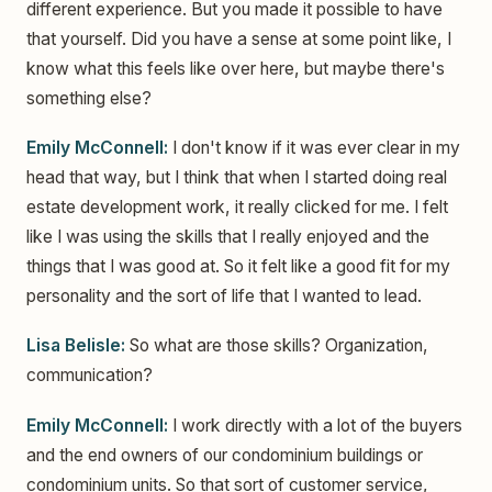
different experience. But you made it possible to have
that yourself. Did you have a sense at some point like, I
know what this feels like over here, but maybe there's
something else?
Emily McConnell:
I don't know if it was ever clear in my
head that way, but I think that when I started doing real
estate development work, it really clicked for me. I felt
like I was using the skills that I really enjoyed and the
things that I was good at. So it felt like a good fit for my
personality and the sort of life that I wanted to lead.
Lisa Belisle:
So what are those skills? Organization,
communication?
Emily McConnell:
I work directly with a lot of the buyers
and the end owners of our condominium buildings or
condominium units. So that sort of customer service,