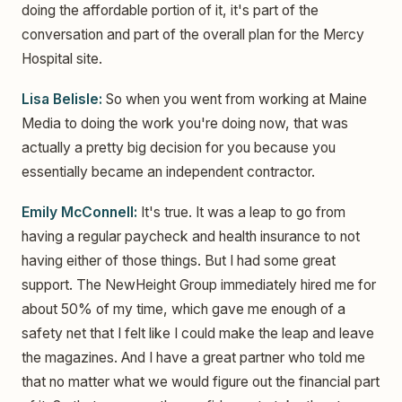
doing the affordable portion of it, it's part of the
conversation and part of the overall plan for the Mercy
Hospital site.
Lisa Belisle:
So when you went from working at Maine
Media to doing the work you're doing now, that was
actually a pretty big decision for you because you
essentially became an independent contractor.
Emily McConnell:
It's true. It was a leap to go from
having a regular paycheck and health insurance to not
having either of those things. But I had some great
support. The NewHeight Group immediately hired me for
about 50% of my time, which gave me enough of a
safety net that I felt like I could make the leap and leave
the magazines. And I have a great partner who told me
that no matter what we would figure out the financial part