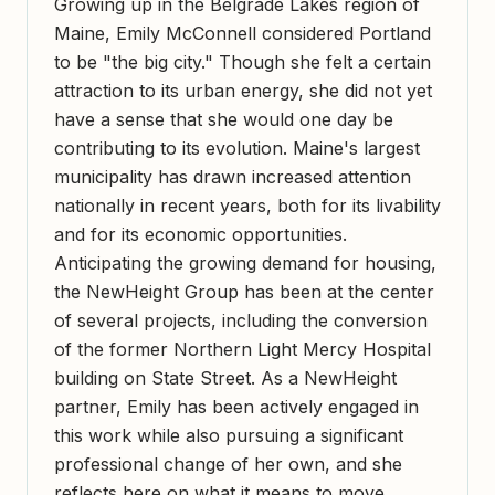
Growing up in the Belgrade Lakes region of
Maine, Emily McConnell considered Portland
to be "the big city." Though she felt a certain
attraction to its urban energy, she did not yet
have a sense that she would one day be
contributing to its evolution. Maine's largest
municipality has drawn increased attention
nationally in recent years, both for its livability
and for its economic opportunities.
Anticipating the growing demand for housing,
the NewHeight Group has been at the center
of several projects, including the conversion
of the former Northern Light Mercy Hospital
building on State Street. As a NewHeight
partner, Emily has been actively engaged in
this work while also pursuing a significant
professional change of her own, and she
reflects here on what it means to move