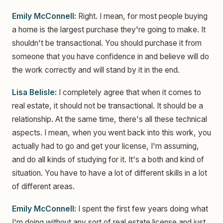
Emily McConnell:
Right. I mean, for most people buying
a home is the largest purchase they're going to make. It
shouldn't be transactional. You should purchase it from
someone that you have confidence in and believe will do
the work correctly and will stand by it in the end.
Lisa Belisle:
I completely agree that when it comes to
real estate, it should not be transactional. It should be a
relationship. At the same time, there's all these technical
aspects. I mean, when you went back into this work, you
actually had to go and get your license, I'm assuming,
and do all kinds of studying for it. It's a both and kind of
situation. You have to have a lot of different skills in a lot
of different areas.
Emily McConnell:
I spent the first few years doing what
I'm doing without any sort of real estate license and just