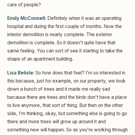
care of people?
Emily McConnell:
Definitely when it was an operating
hospital and during the first couple of months. Now the
interior demolition is nearly complete. The exterior
demolition is complete. So it doesn't quite have that
same feeling. You can sort of see it starting to take the
shape of an apartment building.
Lisa Belisle:
So how does that feel? I'm so interested in
this because, just for example, on our property, we took
down a bunch of trees and it made me really sad
because there are trees and the birds don't have a place
to live anymore, that sort of thing. But then on the other
side, I'm thinking, okay, but something else is going to go
there and more trees will grow up around it and
something new will happen. So as you're working through