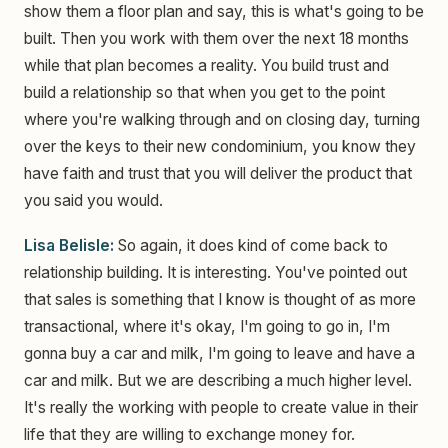
show them a floor plan and say, this is what's going to be
built. Then you work with them over the next 18 months
while that plan becomes a reality. You build trust and
build a relationship so that when you get to the point
where you're walking through and on closing day, turning
over the keys to their new condominium, you know they
have faith and trust that you will deliver the product that
you said you would.
Lisa Belisle:
So again, it does kind of come back to
relationship building. It is interesting. You've pointed out
that sales is something that I know is thought of as more
transactional, where it's okay, I'm going to go in, I'm
gonna buy a car and milk, I'm going to leave and have a
car and milk. But we are describing a much higher level.
It's really the working with people to create value in their
life that they are willing to exchange money for.