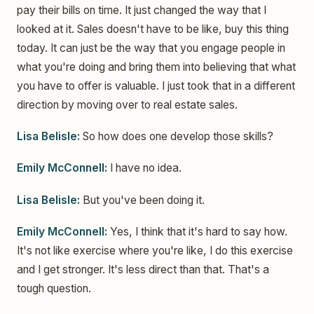
pay their bills on time. It just changed the way that I
looked at it. Sales doesn't have to be like, buy this thing
today. It can just be the way that you engage people in
what you're doing and bring them into believing that what
you have to offer is valuable. I just took that in a different
direction by moving over to real estate sales.
Lisa Belisle:
So how does one develop those skills?
Emily McConnell:
I have no idea.
Lisa Belisle:
But you've been doing it.
Emily McConnell:
Yes, I think that it's hard to say how.
It's not like exercise where you're like, I do this exercise
and I get stronger. It's less direct than that. That's a
tough question.