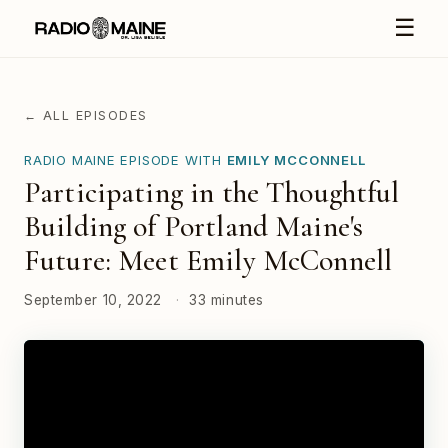
☰
← ALL EPISODES
RADIO MAINE EPISODE WITH
EMILY MCCONNELL
Participating in the Thoughtful
Building of Portland Maine's
Future: Meet Emily McConnell
September 10, 2022
·
33 minutes