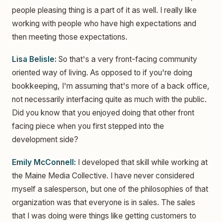
people pleasing thing is a part of it as well. I really like
working with people who have high expectations and
then meeting those expectations.
Lisa Belisle:
So that's a very front-facing community
oriented way of living. As opposed to if you're doing
bookkeeping, I'm assuming that's more of a back office,
not necessarily interfacing quite as much with the public.
Did you know that you enjoyed doing that other front
facing piece when you first stepped into the
development side?
Emily McConnell:
I developed that skill while working at
the Maine Media Collective. I have never considered
myself a salesperson, but one of the philosophies of that
organization was that everyone is in sales. The sales
that I was doing were things like getting customers to