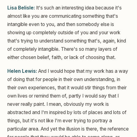
Lisa Belisle:
It's such an interesting idea because it's
almost like you are communicating something that's
intangible even to you, and then somebody else is
showing up completely outside of you and your work
that's trying to understand something that's, again, kind
of completely intangible. There's so many layers of
either chosen belief, faith, or lack of choosing that.
Helen Lewis:
And I would hope that my work has a way
of doing that for people in their own understanding, in
their own experiences, that it would stir things from their
own lives or remind them of, partly I would say that I
never really paint. I mean, obviously my work is
abstracted and I'm inspired by lots of places and lots of
things, but it's not like I'm ever trying to portray a
particular area. And yet the illusion is there, the reference