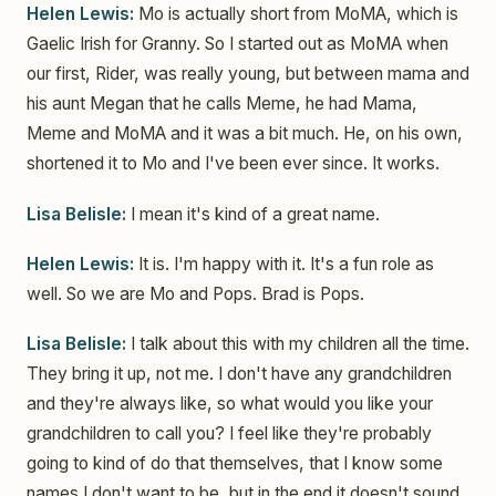
Helen Lewis:
Mo is actually short from MoMA, which is
Gaelic Irish for Granny. So I started out as MoMA when
our first, Rider, was really young, but between mama and
his aunt Megan that he calls Meme, he had Mama,
Meme and MoMA and it was a bit much. He, on his own,
shortened it to Mo and I've been ever since. It works.
Lisa Belisle:
I mean it's kind of a great name.
Helen Lewis:
It is. I'm happy with it. It's a fun role as
well. So we are Mo and Pops. Brad is Pops.
Lisa Belisle:
I talk about this with my children all the time.
They bring it up, not me. I don't have any grandchildren
and they're always like, so what would you like your
grandchildren to call you? I feel like they're probably
going to kind of do that themselves, that I know some
names I don't want to be, but in the end it doesn't sound