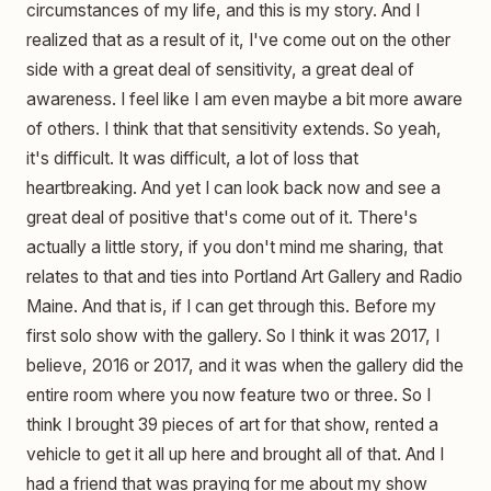
circumstances of my life, and this is my story. And I
realized that as a result of it, I've come out on the other
side with a great deal of sensitivity, a great deal of
awareness. I feel like I am even maybe a bit more aware
of others. I think that that sensitivity extends. So yeah,
it's difficult. It was difficult, a lot of loss that
heartbreaking. And yet I can look back now and see a
great deal of positive that's come out of it. There's
actually a little story, if you don't mind me sharing, that
relates to that and ties into Portland Art Gallery and Radio
Maine. And that is, if I can get through this. Before my
first solo show with the gallery. So I think it was 2017, I
believe, 2016 or 2017, and it was when the gallery did the
entire room where you now feature two or three. So I
think I brought 39 pieces of art for that show, rented a
vehicle to get it all up here and brought all of that. And I
had a friend that was praying for me about my show