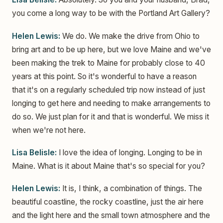
you come a long way to be with the Portland Art Gallery?
Helen Lewis:
We do. We make the drive from Ohio to
bring art and to be up here, but we love Maine and we've
been making the trek to Maine for probably close to 40
years at this point. So it's wonderful to have a reason
that it's on a regularly scheduled trip now instead of just
longing to get here and needing to make arrangements to
do so. We just plan for it and that is wonderful. We miss it
when we're not here.
Lisa Belisle:
I love the idea of longing. Longing to be in
Maine. What is it about Maine that's so special for you?
Helen Lewis:
It is, I think, a combination of things. The
beautiful coastline, the rocky coastline, just the air here
and the light here and the small town atmosphere and the