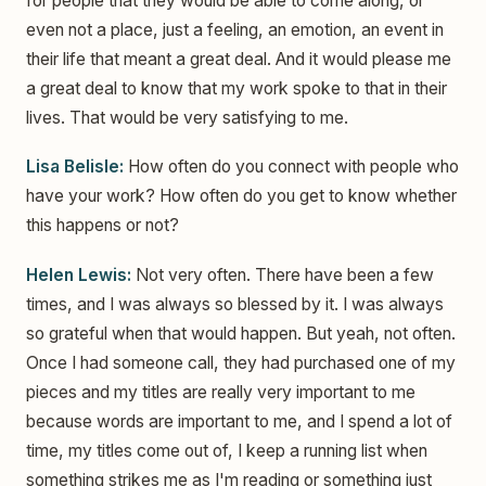
for people that they would be able to come along, or
even not a place, just a feeling, an emotion, an event in
their life that meant a great deal. And it would please me
a great deal to know that my work spoke to that in their
lives. That would be very satisfying to me.
Lisa Belisle:
How often do you connect with people who
have your work? How often do you get to know whether
this happens or not?
Helen Lewis:
Not very often. There have been a few
times, and I was always so blessed by it. I was always
so grateful when that would happen. But yeah, not often.
Once I had someone call, they had purchased one of my
pieces and my titles are really very important to me
because words are important to me, and I spend a lot of
time, my titles come out of, I keep a running list when
something strikes me as I'm reading or something just