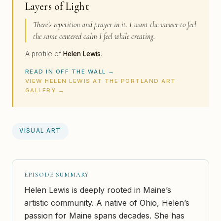
Layers of Light
There’s repetition and prayer in it. I want the viewer to feel
the same centered calm I feel while creating.
A profile of
Helen Lewis
.
READ IN OFF THE WALL →
VIEW HELEN LEWIS AT THE PORTLAND ART
GALLERY →
VISUAL ART
EPISODE SUMMARY
Helen Lewis is deeply rooted in Maine’s
artistic community. A native of Ohio, Helen’s
passion for Maine spans decades. She has