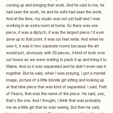
coming up and bringing that work. And he said to me, he
had seen the work, he and his wife had seen the work.
And at the time, my studio was not yet built and I was
working in an extra room at home. So there was one
piece, it was a diptych, it was the largest piece I'd ever
done up to that point. It was six feet wide. And when he
saw it, it was in two separate rooms because the art
would just, obviously with 39 pieces, it kind of took over
our house as we were waiting to pack it up and bring it to
Maine. And so it was separated and he didn't even see it
together. But he said, when I was praying, I got a mental
image, picture of a little blonde girl sitting and looking up
at that blue piece that was kind of separated. I said, Path
of Peace, that was the name of the piece. He said, yes,
that's the one. And I thought, I think that was probably
me as a little girl that he was seeing. But then he said,