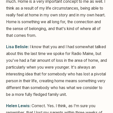
much. Home is a very important concept to me as well. I
think as a result of my life circumstances, being able to
really feel at home in my own story and in my own heart.
Home is something we all long for, the connection and
the sense of belonging, and that's kind of where all of
that comes from.
Lisa Belisle:
I know that you and I had somewhat talked
about this the last time we spoke for Radio Maine, but
you've had a fair amount of loss in the area of home, and
particularly when you were younger. It's always an
interesting idea that for somebody who has lost a pivotal
person in their life, creating home means something very
different than somebody who has what we consider to
be a more fully fledged family unit.
Helen Lewis:
Correct. Yes. I think, as I'm sure you
remember, that I lost my parents within three weeks of