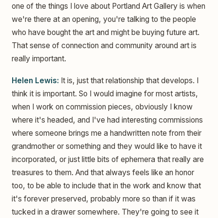
one of the things I love about Portland Art Gallery is when
we're there at an opening, you're talking to the people
who have bought the art and might be buying future art.
That sense of connection and community around art is
really important.
Helen Lewis:
It is, just that relationship that develops. I
think it is important. So I would imagine for most artists,
when I work on commission pieces, obviously I know
where it's headed, and I've had interesting commissions
where someone brings me a handwritten note from their
grandmother or something and they would like to have it
incorporated, or just little bits of ephemera that really are
treasures to them. And that always feels like an honor
too, to be able to include that in the work and know that
it's forever preserved, probably more so than if it was
tucked in a drawer somewhere. They're going to see it