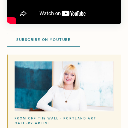
SUBSCRIBE ON YOUTUBE
FROM OFF THE WALL · PORTLAND ART
GALLERY ARTIST