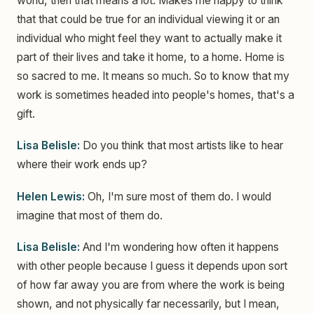
world, then that means a lot. Makes me happy to think
that that could be true for an individual viewing it or an
individual who might feel they want to actually make it
part of their lives and take it home, to a home. Home is
so sacred to me. It means so much. So to know that my
work is sometimes headed into people's homes, that's a
gift.
Lisa Belisle:
Do you think that most artists like to hear
where their work ends up?
Helen Lewis:
Oh, I'm sure most of them do. I would
imagine that most of them do.
Lisa Belisle:
And I'm wondering how often it happens
with other people because I guess it depends upon sort
of how far away you are from where the work is being
shown, and not physically far necessarily, but I mean,