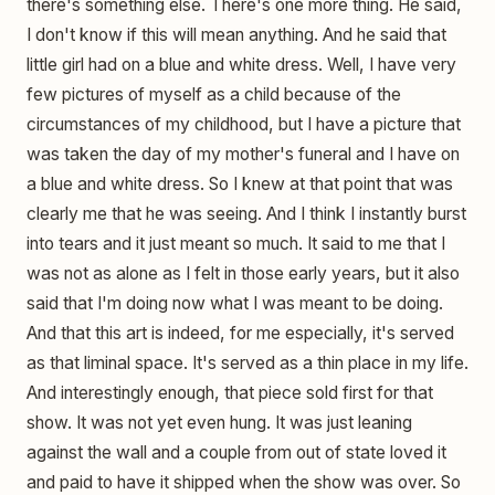
there's something else. There's one more thing. He said,
I don't know if this will mean anything. And he said that
little girl had on a blue and white dress. Well, I have very
few pictures of myself as a child because of the
circumstances of my childhood, but I have a picture that
was taken the day of my mother's funeral and I have on
a blue and white dress. So I knew at that point that was
clearly me that he was seeing. And I think I instantly burst
into tears and it just meant so much. It said to me that I
was not as alone as I felt in those early years, but it also
said that I'm doing now what I was meant to be doing.
And that this art is indeed, for me especially, it's served
as that liminal space. It's served as a thin place in my life.
And interestingly enough, that piece sold first for that
show. It was not yet even hung. It was just leaning
against the wall and a couple from out of state loved it
and paid to have it shipped when the show was over. So