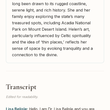
long been drawn to its rugged coastline,
serene light, and rich history. She and her
family enjoy exploring the state’s many
treasured spots, including Acadia National
Park on Mount Desert Island. Helen’s art,
particularly influenced by Celtic spirituality
and the idea of ‘thin places,’ reflects her
sense of space by evoking tranquility and a
connection to the divine.
Transcript
Edited for readability.
Lisa Belisle:
Hello. I am Dr. Lisa Belisle and you are