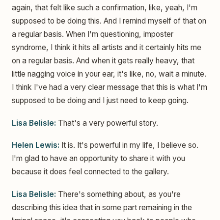
again, that felt like such a confirmation, like, yeah, I'm
supposed to be doing this. And I remind myself of that on
a regular basis. When I'm questioning, imposter
syndrome, I think it hits all artists and it certainly hits me
on a regular basis. And when it gets really heavy, that
little nagging voice in your ear, it's like, no, wait a minute.
I think I've had a very clear message that this is what I'm
supposed to be doing and I just need to keep going.
Lisa Belisle:
That's a very powerful story.
Helen Lewis:
It is. It's powerful in my life, I believe so.
I'm glad to have an opportunity to share it with you
because it does feel connected to the gallery.
Lisa Belisle:
There's something about, as you're
describing this idea that in some part remaining in the