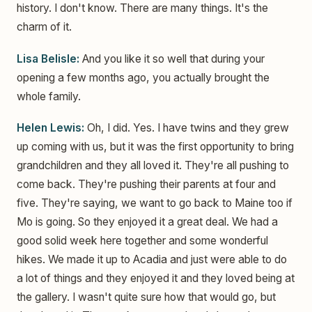
history. I don't know. There are many things. It's the
charm of it.
Lisa Belisle:
And you like it so well that during your
opening a few months ago, you actually brought the
whole family.
Helen Lewis:
Oh, I did. Yes. I have twins and they grew
up coming with us, but it was the first opportunity to bring
grandchildren and they all loved it. They're all pushing to
come back. They're pushing their parents at four and
five. They're saying, we want to go back to Maine too if
Mo is going. So they enjoyed it a great deal. We had a
good solid week here together and some wonderful
hikes. We made it up to Acadia and just were able to do
a lot of things and they enjoyed it and they loved being at
the gallery. I wasn't quite sure how that would go, but