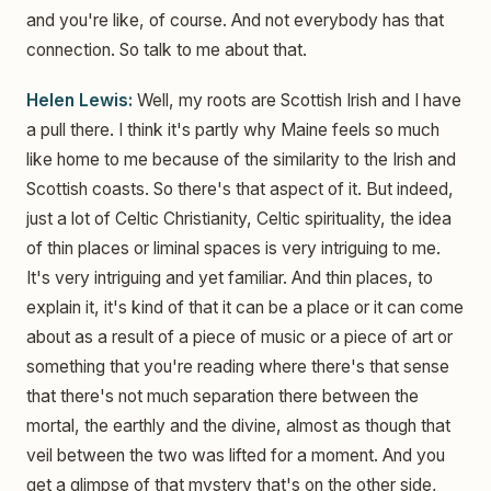
and you're like, of course. And not everybody has that
connection. So talk to me about that.
Helen Lewis:
Well, my roots are Scottish Irish and I have
a pull there. I think it's partly why Maine feels so much
like home to me because of the similarity to the Irish and
Scottish coasts. So there's that aspect of it. But indeed,
just a lot of Celtic Christianity, Celtic spirituality, the idea
of thin places or liminal spaces is very intriguing to me.
It's very intriguing and yet familiar. And thin places, to
explain it, it's kind of that it can be a place or it can come
about as a result of a piece of music or a piece of art or
something that you're reading where there's that sense
that there's not much separation there between the
mortal, the earthly and the divine, almost as though that
veil between the two was lifted for a moment. And you
get a glimpse of that mystery that's on the other side,