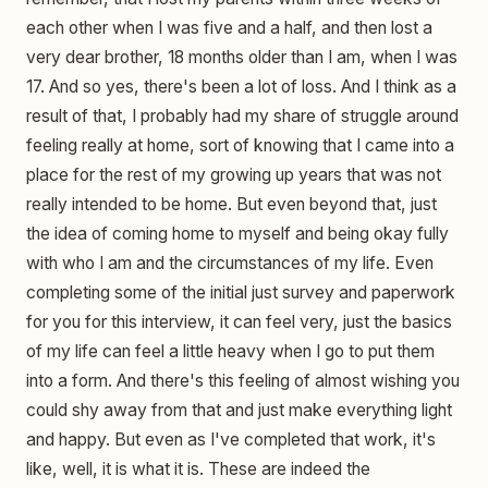
each other when I was five and a half, and then lost a
very dear brother, 18 months older than I am, when I was
17. And so yes, there's been a lot of loss. And I think as a
result of that, I probably had my share of struggle around
feeling really at home, sort of knowing that I came into a
place for the rest of my growing up years that was not
really intended to be home. But even beyond that, just
the idea of coming home to myself and being okay fully
with who I am and the circumstances of my life. Even
completing some of the initial just survey and paperwork
for you for this interview, it can feel very, just the basics
of my life can feel a little heavy when I go to put them
into a form. And there's this feeling of almost wishing you
could shy away from that and just make everything light
and happy. But even as I've completed that work, it's
like, well, it is what it is. These are indeed the