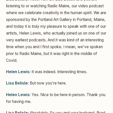
listening to or watching Radio Maine, our video podcast
where we celebrate creativity in the human spirit. We are
sponsored by the Portland Art Gallery in Portland, Maine,
and today it is truly my pleasure to speak with one of our
artists, Helen Lewis, who actually joined us on one of our
very earliest podcasts. And it was kind of an interesting
time when you and I first spoke. I mean, we've spoken
prior to Radio Maine, but it was right in the middle of
Covid.
Helen Lewis:
It was indeed. Interesting times.
Lisa Belisle:
But now you're here.
Helen Lewis:
Yes. Nice to be here in person. Thank you
for having me.
Lisa Belisle:
Absolutely. So you and your husband, Brad,