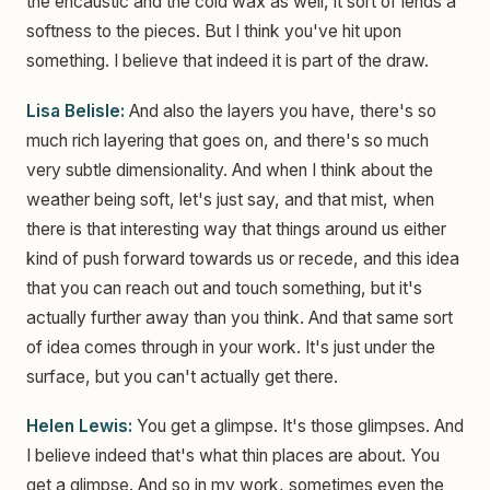
the encaustic and the cold wax as well, it sort of lends a
softness to the pieces. But I think you've hit upon
something. I believe that indeed it is part of the draw.
Lisa Belisle:
And also the layers you have, there's so
much rich layering that goes on, and there's so much
very subtle dimensionality. And when I think about the
weather being soft, let's just say, and that mist, when
there is that interesting way that things around us either
kind of push forward towards us or recede, and this idea
that you can reach out and touch something, but it's
actually further away than you think. And that same sort
of idea comes through in your work. It's just under the
surface, but you can't actually get there.
Helen Lewis:
You get a glimpse. It's those glimpses. And
I believe indeed that's what thin places are about. You
get a glimpse. And so in my work, sometimes even the