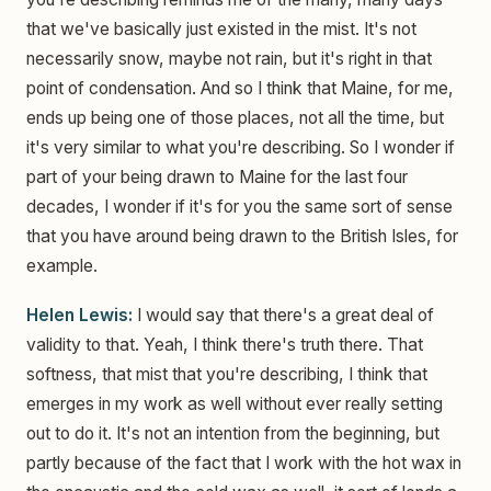
that we've basically just existed in the mist. It's not
necessarily snow, maybe not rain, but it's right in that
point of condensation. And so I think that Maine, for me,
ends up being one of those places, not all the time, but
it's very similar to what you're describing. So I wonder if
part of your being drawn to Maine for the last four
decades, I wonder if it's for you the same sort of sense
that you have around being drawn to the British Isles, for
example.
Helen Lewis:
I would say that there's a great deal of
validity to that. Yeah, I think there's truth there. That
softness, that mist that you're describing, I think that
emerges in my work as well without ever really setting
out to do it. It's not an intention from the beginning, but
partly because of the fact that I work with the hot wax in