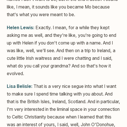
like, I mean, it sounds like you became Mo because
that's what you were meant to be.
Helen Lewis:
Exactly. I mean, for a while they kept
asking me as well, and they're like, you're going to end
up with Helen if you don't come up with a name. And I
was like, well, we'll see. And then on a trip to Ireland, a
cute little Irish waitress and I were chatting and I said,
what do you call your grandma? And so that's how it
evolved.
Lisa Belisle:
That is a very nice segue into what I want
to make sure I spend time talking with you about. And
that is the British Isles, Ireland, Scotland. And in particular,
I'm very interested in the liminal space in your connection
to Celtic Christianity because when I learned that this
was an interest of yours, I said, well, John O'Donohue,