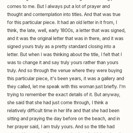
comes to me. But I always put a lot of prayer and
thought and contemplation into titles. And that was true
for this particular piece. It had an old letter in it from, I
think, the late, well, early 1800s, a letter that was signed,
and it was the original letter that was in there, and it was
signed yours truly as a pretty standard closing into a
letter. But when I was thinking about the title, I felt that I
was to change it and say truly yours rather than yours
truly. And so through the venue where they were buying
this particular piece, it's been years, it was a gallery and
they called, let me speak with this woman just briefly. I'm
trying to remember the exact details of it. But anyway,
she said that she had just come through, I think a
relatively difficult time in her life and that she had been
sitting and praying the day before on the beach, and in
her prayer said, I am truly yours. And so the title had