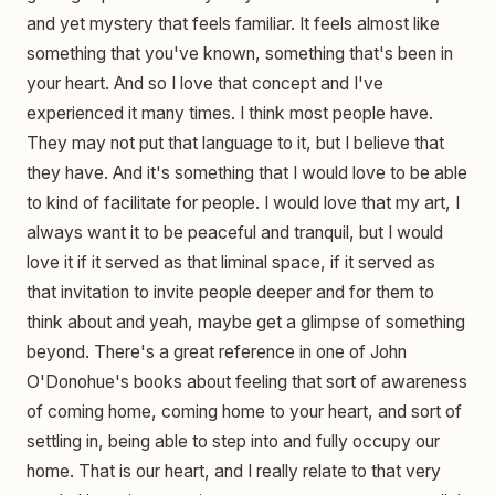
and yet mystery that feels familiar. It feels almost like
something that you've known, something that's been in
your heart. And so I love that concept and I've
experienced it many times. I think most people have.
They may not put that language to it, but I believe that
they have. And it's something that I would love to be able
to kind of facilitate for people. I would love that my art, I
always want it to be peaceful and tranquil, but I would
love it if it served as that liminal space, if it served as
that invitation to invite people deeper and for them to
think about and yeah, maybe get a glimpse of something
beyond. There's a great reference in one of John
O'Donohue's books about feeling that sort of awareness
of coming home, coming home to your heart, and sort of
settling in, being able to step into and fully occupy our
home. That is our heart, and I really relate to that very