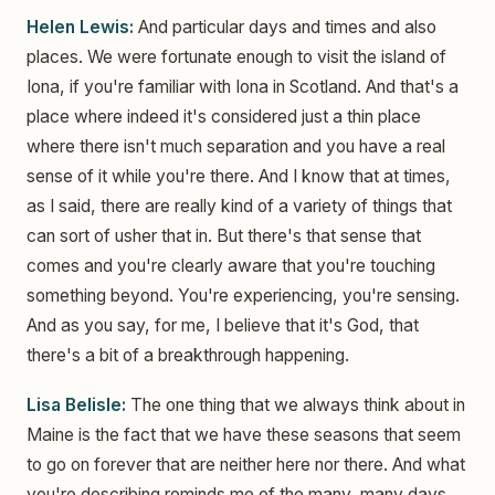
Helen Lewis:
And particular days and times and also
places. We were fortunate enough to visit the island of
Iona, if you're familiar with Iona in Scotland. And that's a
place where indeed it's considered just a thin place
where there isn't much separation and you have a real
sense of it while you're there. And I know that at times,
as I said, there are really kind of a variety of things that
can sort of usher that in. But there's that sense that
comes and you're clearly aware that you're touching
something beyond. You're experiencing, you're sensing.
And as you say, for me, I believe that it's God, that
there's a bit of a breakthrough happening.
Lisa Belisle:
The one thing that we always think about in
Maine is the fact that we have these seasons that seem
to go on forever that are neither here nor there. And what
you're describing reminds me of the many, many days