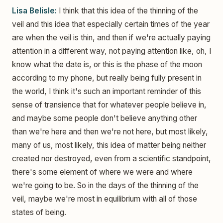
Lisa Belisle:
I think that this idea of the thinning of the
veil and this idea that especially certain times of the year
are when the veil is thin, and then if we're actually paying
attention in a different way, not paying attention like, oh, I
know what the date is, or this is the phase of the moon
according to my phone, but really being fully present in
the world, I think it's such an important reminder of this
sense of transience that for whatever people believe in,
and maybe some people don't believe anything other
than we're here and then we're not here, but most likely,
many of us, most likely, this idea of matter being neither
created nor destroyed, even from a scientific standpoint,
there's some element of where we were and where
we're going to be. So in the days of the thinning of the
veil, maybe we're most in equilibrium with all of those
states of being.