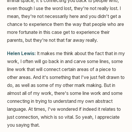
liminal space, it's connecting you back to people who,
even though I use the word lost, they're not really lost. I
mean, they're not necessarily here and you didn't get a
chance to experience them the way that people who are
more fortunate in this case get to experience their
parents, but they're not that far away really.
Helen Lewis:
It makes me think about the fact that in my
work, I often will go back in and carve some lines, some
line work that will connect certain areas of a piece to
other areas. And it's something that I've just felt drawn to
do, as well as some of my other mark making. But in
almost all of my work, there's some line work and some
connecting in trying to understand my own abstract
language. At times, I've wondered if indeed it relates to
just connection, which is so vital. So yeah, I appreciate
you saying that.