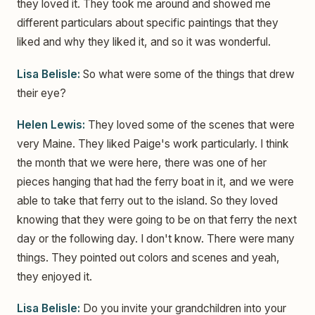
they loved it. They took me around and showed me
different particulars about specific paintings that they
liked and why they liked it, and so it was wonderful.
Lisa Belisle:
So what were some of the things that drew
their eye?
Helen Lewis:
They loved some of the scenes that were
very Maine. They liked Paige's work particularly. I think
the month that we were here, there was one of her
pieces hanging that had the ferry boat in it, and we were
able to take that ferry out to the island. So they loved
knowing that they were going to be on that ferry the next
day or the following day. I don't know. There were many
things. They pointed out colors and scenes and yeah,
they enjoyed it.
Lisa Belisle:
Do you invite your grandchildren into your