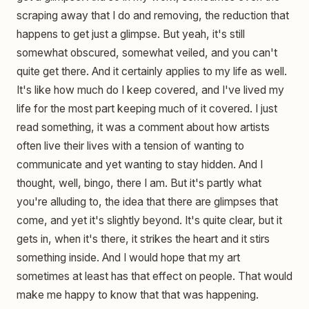
scraping away that I do and removing, the reduction that
happens to get just a glimpse. But yeah, it's still
somewhat obscured, somewhat veiled, and you can't
quite get there. And it certainly applies to my life as well.
It's like how much do I keep covered, and I've lived my
life for the most part keeping much of it covered. I just
read something, it was a comment about how artists
often live their lives with a tension of wanting to
communicate and yet wanting to stay hidden. And I
thought, well, bingo, there I am. But it's partly what
you're alluding to, the idea that there are glimpses that
come, and yet it's slightly beyond. It's quite clear, but it
gets in, when it's there, it strikes the heart and it stirs
something inside. And I would hope that my art
sometimes at least has that effect on people. That would
make me happy to know that that was happening.