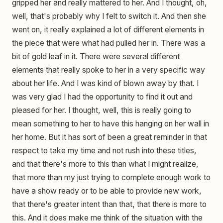
gripped her and really mattered to her. And I thought, oh,
well, that's probably why I felt to switch it. And then she
went on, it really explained a lot of different elements in
the piece that were what had pulled her in. There was a
bit of gold leaf in it. There were several different
elements that really spoke to her in a very specific way
about her life. And I was kind of blown away by that. I
was very glad I had the opportunity to find it out and
pleased for her. I thought, well, this is really going to
mean something to her to have this hanging on her wall in
her home. But it has sort of been a great reminder in that
respect to take my time and not rush into these titles,
and that there's more to this than what I might realize,
that more than my just trying to complete enough work to
have a show ready or to be able to provide new work,
that there's greater intent than that, that there is more to
this. And it does make me think of the situation with the