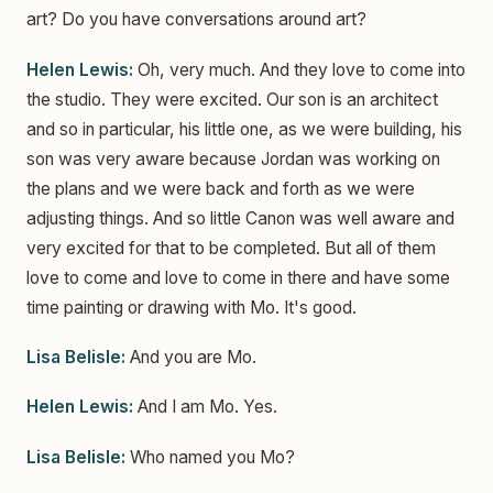
art? Do you have conversations around art?
Helen Lewis:
Oh, very much. And they love to come into
the studio. They were excited. Our son is an architect
and so in particular, his little one, as we were building, his
son was very aware because Jordan was working on
the plans and we were back and forth as we were
adjusting things. And so little Canon was well aware and
very excited for that to be completed. But all of them
love to come and love to come in there and have some
time painting or drawing with Mo. It's good.
Lisa Belisle:
And you are Mo.
Helen Lewis:
And I am Mo. Yes.
Lisa Belisle:
Who named you Mo?