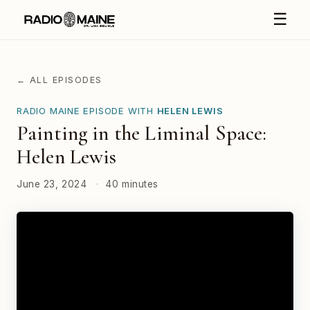
☰
← ALL EPISODES
RADIO MAINE EPISODE WITH
HELEN LEWIS
Painting in the Liminal Space:
Helen Lewis
June 23, 2024
·
40 minutes