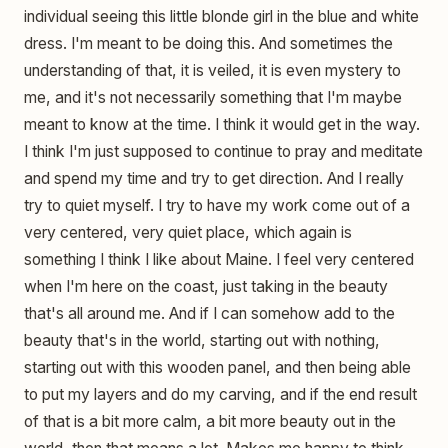
individual seeing this little blonde girl in the blue and white
dress. I'm meant to be doing this. And sometimes the
understanding of that, it is veiled, it is even mystery to
me, and it's not necessarily something that I'm maybe
meant to know at the time. I think it would get in the way.
I think I'm just supposed to continue to pray and meditate
and spend my time and try to get direction. And I really
try to quiet myself. I try to have my work come out of a
very centered, very quiet place, which again is
something I think I like about Maine. I feel very centered
when I'm here on the coast, just taking in the beauty
that's all around me. And if I can somehow add to the
beauty that's in the world, starting out with nothing,
starting out with this wooden panel, and then being able
to put my layers and do my carving, and if the end result
of that is a bit more calm, a bit more beauty out in the