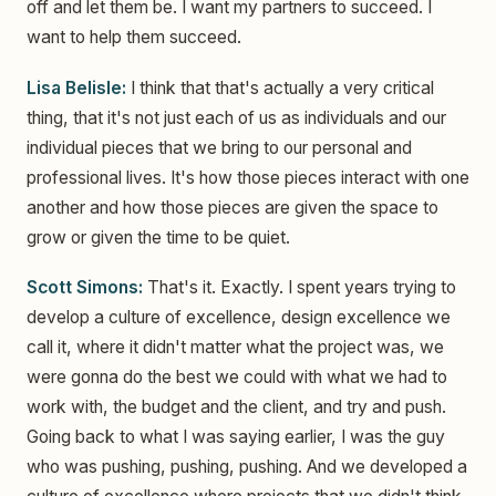
off and let them be. I want my partners to succeed. I
want to help them succeed.
Lisa Belisle:
I think that that's actually a very critical
thing, that it's not just each of us as individuals and our
individual pieces that we bring to our personal and
professional lives. It's how those pieces interact with one
another and how those pieces are given the space to
grow or given the time to be quiet.
Scott Simons:
That's it. Exactly. I spent years trying to
develop a culture of excellence, design excellence we
call it, where it didn't matter what the project was, we
were gonna do the best we could with what we had to
work with, the budget and the client, and try and push.
Going back to what I was saying earlier, I was the guy
who was pushing, pushing, pushing. And we developed a