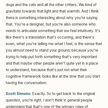
dogs and the cats and all the other critters. We kind of
gravitate towards that light and that warmth. And I think
there is something interesting about why you're saying
that. You're a designer, but you're also someone who
needs to articulate something that we feel intuitively. It's
like there's a translation that's occurring, and there's
even, what you're telling me what I feel, is the sense that
you almost need to stand your ground, because you're
trying to help put forth something that's very important
and that maybe other people aren't quite yet in a place
to understand, because that's just not what their
cognitive framework looks like at the time that you start
having the conversation.
Scott Simons:
Exactly. So to get back to the original
question, you're right. I don't think in general people
understand that that's one of the primary roles of