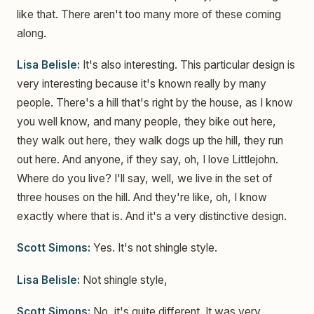
like that. There aren't too many more of these coming
along.
Lisa Belisle:
It's also interesting. This particular design is
very interesting because it's known really by many
people. There's a hill that's right by the house, as I know
you well know, and many people, they bike out here,
they walk out here, they walk dogs up the hill, they run
out here. And anyone, if they say, oh, I love Littlejohn.
Where do you live? I'll say, well, we live in the set of
three houses on the hill. And they're like, oh, I know
exactly where that is. And it's a very distinctive design.
Scott Simons:
Yes. It's not shingle style.
Lisa Belisle:
Not shingle style,
Scott Simons:
No, it's quite different. It was very