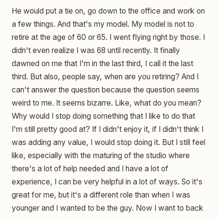
He would put a tie on, go down to the office and work on
a few things. And that's my model. My model is not to
retire at the age of 60 or 65. I went flying right by those. I
didn't even realize I was 68 until recently. It finally
dawned on me that I'm in the last third, I call it the last
third. But also, people say, when are you retiring? And I
can't answer the question because the question seems
weird to me. It seems bizarre. Like, what do you mean?
Why would I stop doing something that I like to do that
I'm still pretty good at? If I didn't enjoy it, if I didn't think I
was adding any value, I would stop doing it. But I still feel
like, especially with the maturing of the studio where
there's a lot of help needed and I have a lot of
experience, I can be very helpful in a lot of ways. So it's
great for me, but it's a different role than when I was
younger and I wanted to be the guy. Now I want to back