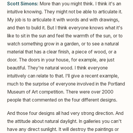
Scott Simons:
More than you might think. I think it's an
intuitive knowing. They might not be able to articulate it.
My job is to articulate it with words and with drawings,
and then to build it. But I think everyone knows what it's
like to sit in the sun and feel the warmth of the sun, or to
watch something grow in a garden, or to see a natural
material that has a clear finish, a piece of wood, or a
door. The doors in your house, for example, are just
beautiful. They're natural wood. I think everyone
intuitively can relate to that. I'll give a recent example,
much to the surprise of everyone involved in the Portland
Museum of Art competition. There were over 2000
people that commented on the four different designs.
And those four designs all had very strong direction. And
the attitude about natural daylight. In galleries you can't
have any direct sunlight. It will destroy the paintings or