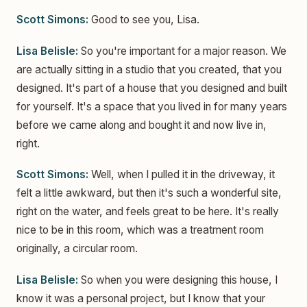
Scott Simons:
Good to see you, Lisa.
Lisa Belisle:
So you're important for a major reason. We
are actually sitting in a studio that you created, that you
designed. It's part of a house that you designed and built
for yourself. It's a space that you lived in for many years
before we came along and bought it and now live in,
right.
Scott Simons:
Well, when I pulled it in the driveway, it
felt a little awkward, but then it's such a wonderful site,
right on the water, and feels great to be here. It's really
nice to be in this room, which was a treatment room
originally, a circular room.
Lisa Belisle:
So when you were designing this house, I
know it was a personal project, but I know that your