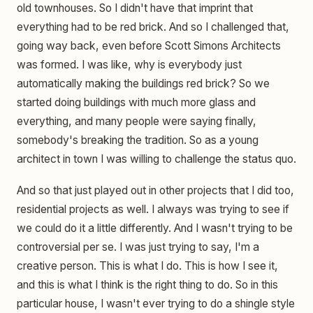
old townhouses. So I didn't have that imprint that
everything had to be red brick. And so I challenged that,
going way back, even before Scott Simons Architects
was formed. I was like, why is everybody just
automatically making the buildings red brick? So we
started doing buildings with much more glass and
everything, and many people were saying finally,
somebody's breaking the tradition. So as a young
architect in town I was willing to challenge the status quo.
And so that just played out in other projects that I did too,
residential projects as well. I always was trying to see if
we could do it a little differently. And I wasn't trying to be
controversial per se. I was just trying to say, I'm a
creative person. This is what I do. This is how I see it,
and this is what I think is the right thing to do. So in this
particular house, I wasn't ever trying to do a shingle style