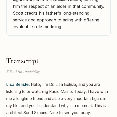
him the respect of an elder in that community.
Scott credits his father's long-standing
service and approach to aging with offering
invaluable role modeling.
Transcript
Edited for readability.
Lisa Belisle:
Hello, I'm Dr. Lisa Belisle, and you are
listening to or watching Radio Maine. Today, I have with
me a longtime friend and also a very important figure in
my life, and you'll understand why in a moment. This is
architect Scott Simons. Nice to see you today.