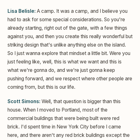
Lisa Belisle:
A camp. It was a camp, and I believe you
had to ask for some special considerations. So you're
already starting, right out of the gate, with a few things
against you, and then you create this really wonderful but
striking design that's unlike anything else on the island.
So I just wanna explore that mindset a little bit. Were you
just feeling like, well, this is what we want and this is
what we're gonna do, and we're just gonna keep
pushing forward, and we respect where other people are
coming from, but this is our life.
Scott Simons:
Well, that question is bigger than this
house. When I moved to Portland, most of the
commercial buildings that were being built were red
brick. I'd spent time in New York City before I came
here, and there aren't any red brick buildings except the