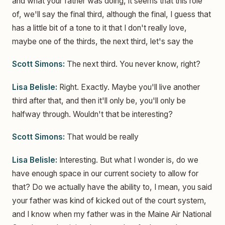
and what your father was doing, it seems that this role
of, we'll say the final third, although the final, I guess that
has a little bit of a tone to it that I don't really love,
maybe one of the thirds, the next third, let's say the
Scott Simons:
The next third. You never know, right?
Lisa Belisle:
Right. Exactly. Maybe you'll live another
third after that, and then it'll only be, you'll only be
halfway through. Wouldn't that be interesting?
Scott Simons:
That would be really
Lisa Belisle:
Interesting. But what I wonder is, do we
have enough space in our current society to allow for
that? Do we actually have the ability to, I mean, you said
your father was kind of kicked out of the court system,
and I know when my father was in the Maine Air National