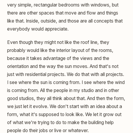
very simple, rectangular bedrooms with windows, but
there are other spaces that move and flow and things
like that. Inside, outside, and those are all concepts that
everybody would appreciate.
Even though they might not like the roof line, they
probably would like the interior layout of the rooms,
because it takes advantage of the views and the
orientation and the way the sun moves. And that's not
just with residential projects. We do that with all projects.
I see where the sun is coming from. I see where the wind
is coming from. All the people in my studio and in other
good studios, they all think about that. And then the form,
we just let it evolve. We don't start with an idea about a
form, what it's supposed to look like. We let it grow out
of what we're trying to do to make the building help
people do their jobs or live or whatever.