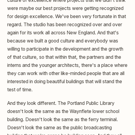
culture of excellence where projects that we didn't think
were maybe our best projects were getting recognized
for design excellence. We've been very fortunate in that
regard. The studio has been recognized over and over
again for its work all across New England. And that's
because we built a good culture and everybody was
willing to participate in the development and the growth
of that culture, so that within that, the partners and the
interns and the younger architects, there's a place where
they can work with other like-minded people that are all
interested in doing beautiful buildings that will stand the
test of time.
And they look different. The Portland Public Library
doesn't look the same as the Waynflete lower school
building. Doesn't look the same as the ferry terminal.
Doesn't look the same as the public broadcasting