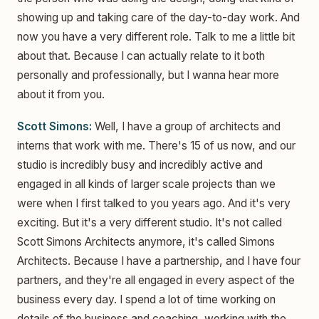
showing up and taking care of the day-to-day work. And
now you have a very different role. Talk to me a little bit
about that. Because I can actually relate to it both
personally and professionally, but I wanna hear more
about it from you.
Scott Simons:
Well, I have a group of architects and
interns that work with me. There's 15 of us now, and our
studio is incredibly busy and incredibly active and
engaged in all kinds of larger scale projects than we
were when I first talked to you years ago. And it's very
exciting. But it's a very different studio. It's not called
Scott Simons Architects anymore, it's called Simons
Architects. Because I have a partnership, and I have four
partners, and they're all engaged in every aspect of the
business every day. I spend a lot of time working on
details of the business and coaching, working with the