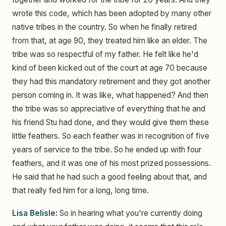
wrote this code, which has been adopted by many other
native tribes in the country. So when he finally retired
from that, at age 90, they treated him like an elder. The
tribe was so respectful of my father. He felt like he'd
kind of been kicked out of the court at age 70 because
they had this mandatory retirement and they got another
person coming in. It was like, what happened? And then
the tribe was so appreciative of everything that he and
his friend Stu had done, and they would give them these
little feathers. So each feather was in recognition of five
years of service to the tribe. So he ended up with four
feathers, and it was one of his most prized possessions.
He said that he had such a good feeling about that, and
that really fed him for a long, long time.
Lisa Belisle:
So in hearing what you're currently doing