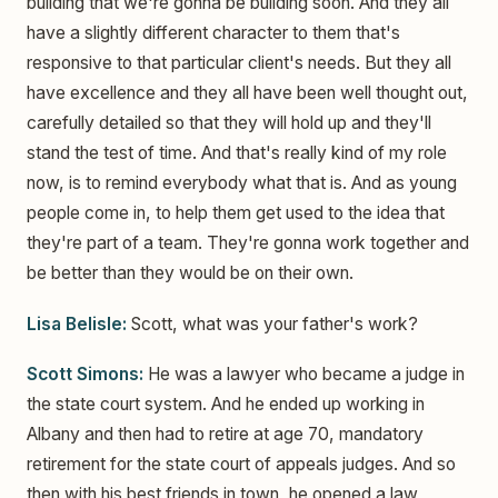
building that we're gonna be building soon. And they all
have a slightly different character to them that's
responsive to that particular client's needs. But they all
have excellence and they all have been well thought out,
carefully detailed so that they will hold up and they'll
stand the test of time. And that's really kind of my role
now, is to remind everybody what that is. And as young
people come in, to help them get used to the idea that
they're part of a team. They're gonna work together and
be better than they would be on their own.
Lisa Belisle:
Scott, what was your father's work?
Scott Simons:
He was a lawyer who became a judge in
the state court system. And he ended up working in
Albany and then had to retire at age 70, mandatory
retirement for the state court of appeals judges. And so
then with his best friends in town, he opened a law