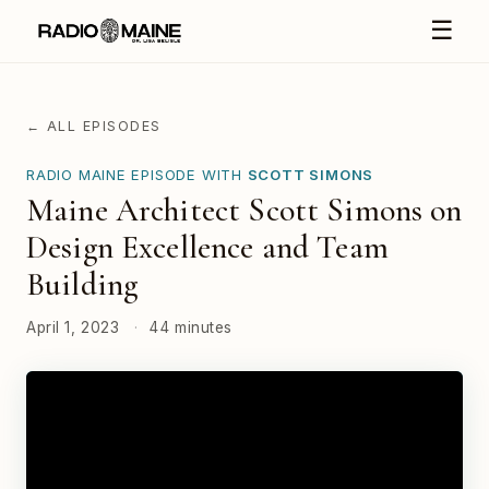
☰
← ALL EPISODES
RADIO MAINE EPISODE WITH
SCOTT SIMONS
Maine Architect Scott Simons on
Design Excellence and Team
Building
April 1, 2023
·
44 minutes