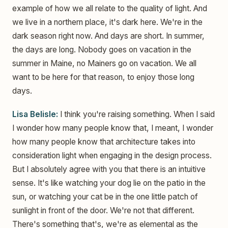
example of how we all relate to the quality of light. And
we live in a northern place, it's dark here. We're in the
dark season right now. And days are short. In summer,
the days are long. Nobody goes on vacation in the
summer in Maine, no Mainers go on vacation. We all
want to be here for that reason, to enjoy those long
days.
Lisa Belisle:
I think you're raising something. When I said
I wonder how many people know that, I meant, I wonder
how many people know that architecture takes into
consideration light when engaging in the design process.
But I absolutely agree with you that there is an intuitive
sense. It's like watching your dog lie on the patio in the
sun, or watching your cat be in the one little patch of
sunlight in front of the door. We're not that different.
There's something that's, we're as elemental as the