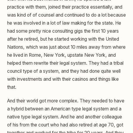
practice with them, joined their practice essentially, and
was kind of of counsel and continued to do a lot because
he was involved in a lot of law making for the state. He
had some pretty nice consulting gigs the first 10 years
after he retired, but he started working with the United
Nations, which was just about 10 miles away from where
he lived in Rome, New York, upstate New York, and
helped them rewrite their legal system. They had a tribal
council type of a system, and they had done quite well
with investments and with their casinos and things like
that.
And their world got more complex. They needed to have
a hybrid between an American type legal system and a
native type legal system. And he and another colleague
of his from the court who had also retired at age 70, got
together and worked for the tribe for 20 years. And they