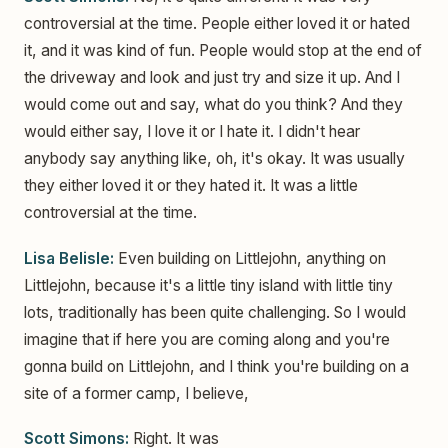
controversial at the time. People either loved it or hated
it, and it was kind of fun. People would stop at the end of
the driveway and look and just try and size it up. And I
would come out and say, what do you think? And they
would either say, I love it or I hate it. I didn't hear
anybody say anything like, oh, it's okay. It was usually
they either loved it or they hated it. It was a little
controversial at the time.
Lisa Belisle:
Even building on Littlejohn, anything on
Littlejohn, because it's a little tiny island with little tiny
lots, traditionally has been quite challenging. So I would
imagine that if here you are coming along and you're
gonna build on Littlejohn, and I think you're building on a
site of a former camp, I believe,
Scott Simons:
Right. It was