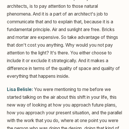
architects, is to pay attention to those natural
phenomena. And it is a part of an architect's job to
communicate that and to explain that, because it is a
fundamental principle. Air and sunlight are free. Bricks
and mortar are expensive. So take advantage of things
that don't cost you anything. Why would you not pay
attention to the light? It's there. You either choose to
include it or exclude it strategically. And it makes a
difference in terms of the quality of space and quality of
everything that happens inside.
Lisa Belisle:
You were mentioning to me before we
started talking on the air about this shift in your life, this
new way of looking at how you approach future plans,
how you approach your present situation, and the parallel
with the work that you do, where at one point you were
the person who was doing the design, doing that kind of