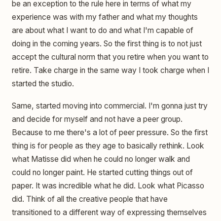
be an exception to the rule here in terms of what my
experience was with my father and what my thoughts
are about what I want to do and what I'm capable of
doing in the coming years. So the first thing is to not just
accept the cultural norm that you retire when you want to
retire. Take charge in the same way I took charge when I
started the studio.
Same, started moving into commercial. I'm gonna just try
and decide for myself and not have a peer group.
Because to me there's a lot of peer pressure. So the first
thing is for people as they age to basically rethink. Look
what Matisse did when he could no longer walk and
could no longer paint. He started cutting things out of
paper. It was incredible what he did. Look what Picasso
did. Think of all the creative people that have
transitioned to a different way of expressing themselves