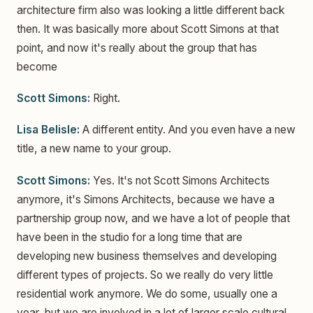
architecture firm also was looking a little different back
then. It was basically more about Scott Simons at that
point, and now it's really about the group that has
become
Scott Simons:
Right.
Lisa Belisle:
A different entity. And you even have a new
title, a new name to your group.
Scott Simons:
Yes. It's not Scott Simons Architects
anymore, it's Simons Architects, because we have a
partnership group now, and we have a lot of people that
have been in the studio for a long time that are
developing new business themselves and developing
different types of projects. So we really do very little
residential work anymore. We do some, usually one a
year, but we are involved in a lot of larger scale cultural