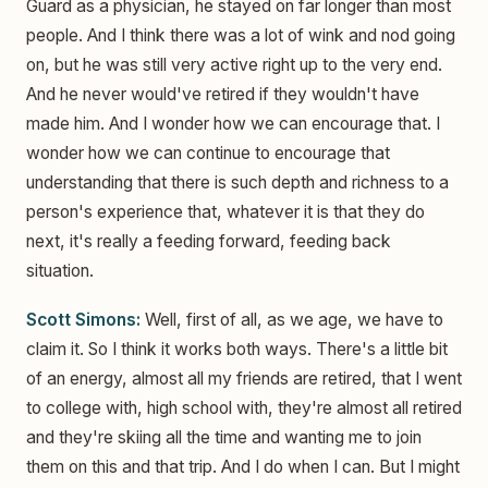
Guard as a physician, he stayed on far longer than most
people. And I think there was a lot of wink and nod going
on, but he was still very active right up to the very end.
And he never would've retired if they wouldn't have
made him. And I wonder how we can encourage that. I
wonder how we can continue to encourage that
understanding that there is such depth and richness to a
person's experience that, whatever it is that they do
next, it's really a feeding forward, feeding back
situation.
Scott Simons:
Well, first of all, as we age, we have to
claim it. So I think it works both ways. There's a little bit
of an energy, almost all my friends are retired, that I went
to college with, high school with, they're almost all retired
and they're skiing all the time and wanting me to join
them on this and that trip. And I do when I can. But I might