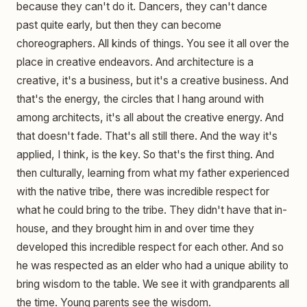
because they can't do it. Dancers, they can't dance
past quite early, but then they can become
choreographers. All kinds of things. You see it all over the
place in creative endeavors. And architecture is a
creative, it's a business, but it's a creative business. And
that's the energy, the circles that I hang around with
among architects, it's all about the creative energy. And
that doesn't fade. That's all still there. And the way it's
applied, I think, is the key. So that's the first thing. And
then culturally, learning from what my father experienced
with the native tribe, there was incredible respect for
what he could bring to the tribe. They didn't have that in-
house, and they brought him in and over time they
developed this incredible respect for each other. And so
he was respected as an elder who had a unique ability to
bring wisdom to the table. We see it with grandparents all
the time. Young parents see the wisdom.