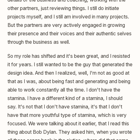
other partners, just reviewing things. I still do initiate
projects myself, and I still am involved in many projects.
But the partners are very actively engaged in growing
their presence and their voices and their authentic selves
through the business as well.
So my role has shifted and it's been great, and I resisted
it for years. I still wanted to be the guy that generated the
design idea. And then I realized, well, I'm not as good at
that as I was, about being fast and generating and being
able to work constantly all the time. I don't have the
stamina. I have a different kind of a stamina, I should
say. It's not that I don't have stamina, it's that I don't
have that more youthful type of stamina, which is very
focused. We were talking about it earlier, that I read this
thing about Bob Dylan. They asked him, when you wrote