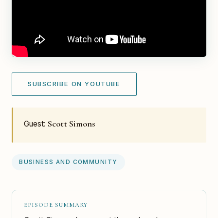
SUBSCRIBE ON YOUTUBE
Scott Simons
Guest:
BUSINESS AND COMMUNITY
EPISODE SUMMARY