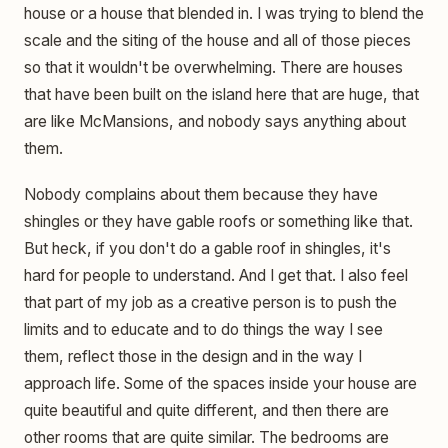
house or a house that blended in. I was trying to blend the
scale and the siting of the house and all of those pieces
so that it wouldn't be overwhelming. There are houses
that have been built on the island here that are huge, that
are like McMansions, and nobody says anything about
them.
Nobody complains about them because they have
shingles or they have gable roofs or something like that.
But heck, if you don't do a gable roof in shingles, it's
hard for people to understand. And I get that. I also feel
that part of my job as a creative person is to push the
limits and to educate and to do things the way I see
them, reflect those in the design and in the way I
approach life. Some of the spaces inside your house are
quite beautiful and quite different, and then there are
other rooms that are quite similar. The bedrooms are