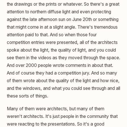
the drawings or the prints or whatever. So there's a great
attention to northern diffuse light and even protecting
against the late afternoon sun on June 20th or something
that might come in at a slight angle. There's tremendous
attention paid to that. And so when those four
competition entries were presented, all of the architects
spoke about the light, the quality of light, and you could
see them in the videos as they moved through the space.
And over 2000 people wrote comments in about that.
And of course they had a competition jury. And so many
of them wrote about the quality of the light and how nice,
and the windows, and what you could see through and all
these sorts of things.
Many of them were architects, but many of them
weren't architects. It's just people in the community that
were reacting to the presentations. So it's a good