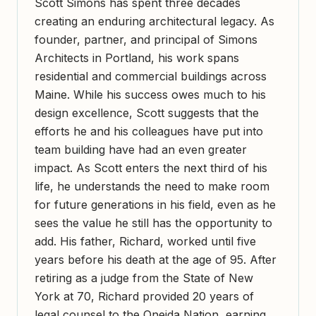
Scott Simons has spent three decades
creating an enduring architectural legacy. As
founder, partner, and principal of Simons
Architects in Portland, his work spans
residential and commercial buildings across
Maine. While his success owes much to his
design excellence, Scott suggests that the
efforts he and his colleagues have put into
team building have had an even greater
impact. As Scott enters the next third of his
life, he understands the need to make room
for future generations in his field, even as he
sees the value he still has the opportunity to
add. His father, Richard, worked until five
years before his death at the age of 95. After
retiring as a judge from the State of New
York at 70, Richard provided 20 years of
legal counsel to the Oneida Nation, earning