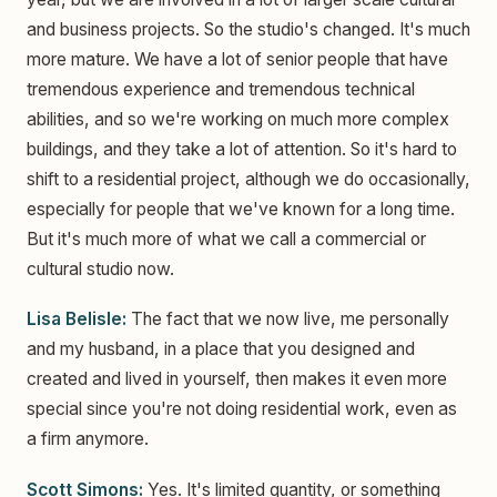
and business projects. So the studio's changed. It's much
more mature. We have a lot of senior people that have
tremendous experience and tremendous technical
abilities, and so we're working on much more complex
buildings, and they take a lot of attention. So it's hard to
shift to a residential project, although we do occasionally,
especially for people that we've known for a long time.
But it's much more of what we call a commercial or
cultural studio now.
Lisa Belisle:
The fact that we now live, me personally
and my husband, in a place that you designed and
created and lived in yourself, then makes it even more
special since you're not doing residential work, even as
a firm anymore.
Scott Simons:
Yes. It's limited quantity, or something