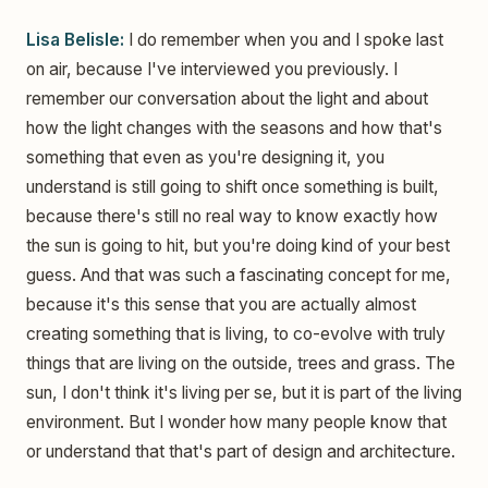
Lisa Belisle:
I do remember when you and I spoke last
on air, because I've interviewed you previously. I
remember our conversation about the light and about
how the light changes with the seasons and how that's
something that even as you're designing it, you
understand is still going to shift once something is built,
because there's still no real way to know exactly how
the sun is going to hit, but you're doing kind of your best
guess. And that was such a fascinating concept for me,
because it's this sense that you are actually almost
creating something that is living, to co-evolve with truly
things that are living on the outside, trees and grass. The
sun, I don't think it's living per se, but it is part of the living
environment. But I wonder how many people know that
or understand that that's part of design and architecture.