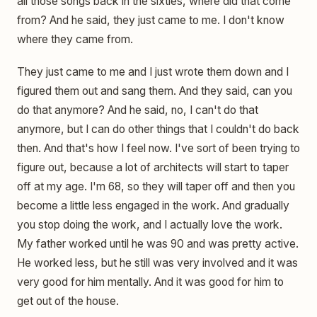
all those songs back in the sixties, where did that come
from? And he said, they just came to me. I don't know
where they came from.
They just came to me and I just wrote them down and I
figured them out and sang them. And they said, can you
do that anymore? And he said, no, I can't do that
anymore, but I can do other things that I couldn't do back
then. And that's how I feel now. I've sort of been trying to
figure out, because a lot of architects will start to taper
off at my age. I'm 68, so they will taper off and then you
become a little less engaged in the work. And gradually
you stop doing the work, and I actually love the work.
My father worked until he was 90 and was pretty active.
He worked less, but he still was very involved and it was
very good for him mentally. And it was good for him to
get out of the house.