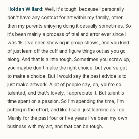
Holden Willard:
Well, it's tough, because I personally
don't have any context for art within my family, other
than my parents enjoying doing it casually sometimes. So
it's been mainly a process of trial and error ever since I
was 19. I've been showing in group shows, and you kind
of just learn off the cuff and figure things out as you go
along. And that is a little tough. Sometimes you screw up,
you maybe don't make the right choice, but you've got
to make a choice. But I would say the best advice is to
just make artwork. A lot of people say, oh, you're so
talented, and that's lovely, I appreciate it. But talent is
time spent on a passion. So I'm spending the time, I'm
putting in the effort, and like I said, just learning as I go.
Mainly for the past four or five years I've been my own
business with my art, and that can be tough.