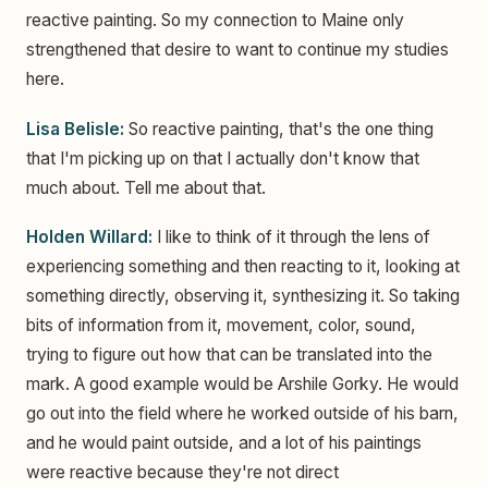
reactive painting. So my connection to Maine only
strengthened that desire to want to continue my studies
here.
Lisa Belisle:
So reactive painting, that's the one thing
that I'm picking up on that I actually don't know that
much about. Tell me about that.
Holden Willard:
I like to think of it through the lens of
experiencing something and then reacting to it, looking at
something directly, observing it, synthesizing it. So taking
bits of information from it, movement, color, sound,
trying to figure out how that can be translated into the
mark. A good example would be Arshile Gorky. He would
go out into the field where he worked outside of his barn,
and he would paint outside, and a lot of his paintings
were reactive because they're not direct