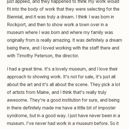
just applied, and they happened to think my work would
fit into the body of work that they were selecting for the
Biennial, and it was truly a dream. I think I was born in
Rockport, and then to show work a town over in a
museum where I was born and where my family was
originally from is really amazing. It was definitely a dream
being there, and I loved working with the staff there and
with Timothy Peterson, the director.
I had a great time. It's a lovely museum, and I love their
approach to showing work. It's not for sale, it's just all
about the art and it's all about the scene. They pick a lot
of artists from Maine, and I think that's really truly
awesome. They're a good institution for sure, and being
in there definitely made me have a little bit of imposter
syndrome, but in a good way. I just have never been in a
museum. I've never had work in a museum before. So it