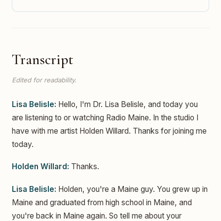
Transcript
Edited for readability.
Lisa Belisle:
Hello, I'm Dr. Lisa Belisle, and today you
are listening to or watching Radio Maine. In the studio I
have with me artist Holden Willard. Thanks for joining me
today.
Holden Willard:
Thanks.
Lisa Belisle:
Holden, you're a Maine guy. You grew up in
Maine and graduated from high school in Maine, and
you're back in Maine again. So tell me about your