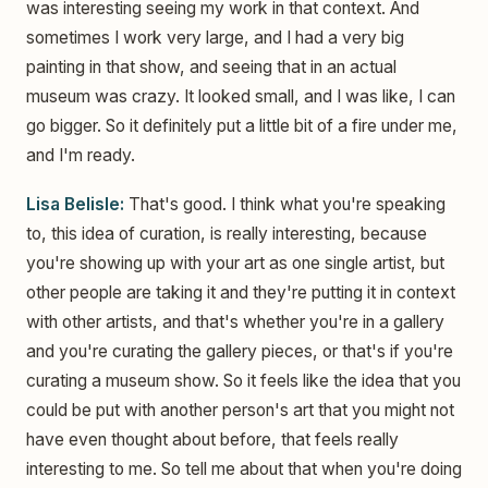
was interesting seeing my work in that context. And
sometimes I work very large, and I had a very big
painting in that show, and seeing that in an actual
museum was crazy. It looked small, and I was like, I can
go bigger. So it definitely put a little bit of a fire under me,
and I'm ready.
Lisa Belisle:
That's good. I think what you're speaking
to, this idea of curation, is really interesting, because
you're showing up with your art as one single artist, but
other people are taking it and they're putting it in context
with other artists, and that's whether you're in a gallery
and you're curating the gallery pieces, or that's if you're
curating a museum show. So it feels like the idea that you
could be put with another person's art that you might not
have even thought about before, that feels really
interesting to me. So tell me about that when you're doing