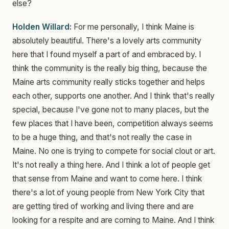
else?
Holden Willard:
For me personally, I think Maine is
absolutely beautiful. There's a lovely arts community
here that I found myself a part of and embraced by. I
think the community is the really big thing, because the
Maine arts community really sticks together and helps
each other, supports one another. And I think that's really
special, because I've gone not to many places, but the
few places that I have been, competition always seems
to be a huge thing, and that's not really the case in
Maine. No one is trying to compete for social clout or art.
It's not really a thing here. And I think a lot of people get
that sense from Maine and want to come here. I think
there's a lot of young people from New York City that
are getting tired of working and living there and are
looking for a respite and are coming to Maine. And I think