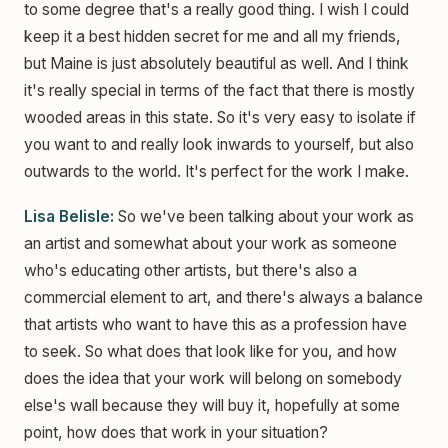
to some degree that's a really good thing. I wish I could
keep it a best hidden secret for me and all my friends,
but Maine is just absolutely beautiful as well. And I think
it's really special in terms of the fact that there is mostly
wooded areas in this state. So it's very easy to isolate if
you want to and really look inwards to yourself, but also
outwards to the world. It's perfect for the work I make.
Lisa Belisle:
So we've been talking about your work as
an artist and somewhat about your work as someone
who's educating other artists, but there's also a
commercial element to art, and there's always a balance
that artists who want to have this as a profession have
to seek. So what does that look like for you, and how
does the idea that your work will belong on somebody
else's wall because they will buy it, hopefully at some
point, how does that work in your situation?