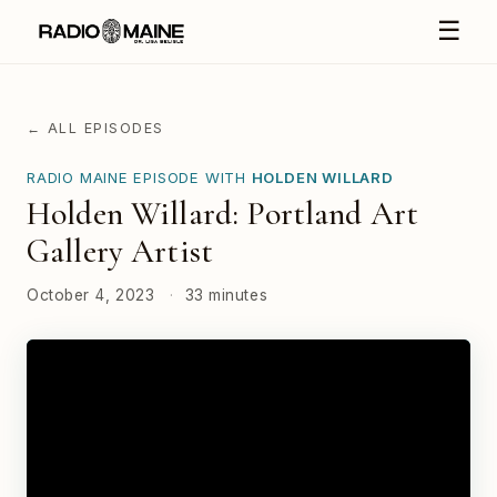
☰
← ALL EPISODES
RADIO MAINE EPISODE WITH
HOLDEN WILLARD
Holden Willard: Portland Art
Gallery Artist
October 4, 2023
·
33 minutes