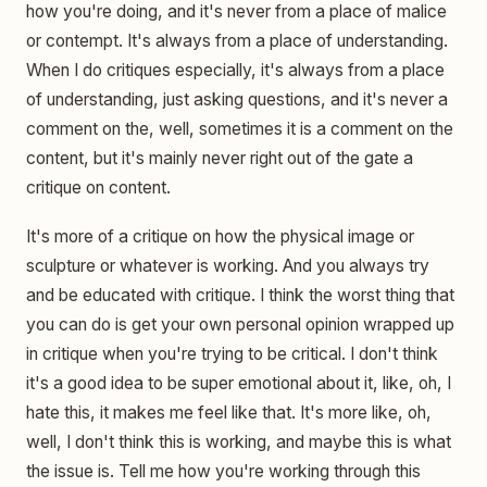
how you're doing, and it's never from a place of malice
or contempt. It's always from a place of understanding.
When I do critiques especially, it's always from a place
of understanding, just asking questions, and it's never a
comment on the, well, sometimes it is a comment on the
content, but it's mainly never right out of the gate a
critique on content.
It's more of a critique on how the physical image or
sculpture or whatever is working. And you always try
and be educated with critique. I think the worst thing that
you can do is get your own personal opinion wrapped up
in critique when you're trying to be critical. I don't think
it's a good idea to be super emotional about it, like, oh, I
hate this, it makes me feel like that. It's more like, oh,
well, I don't think this is working, and maybe this is what
the issue is. Tell me how you're working through this