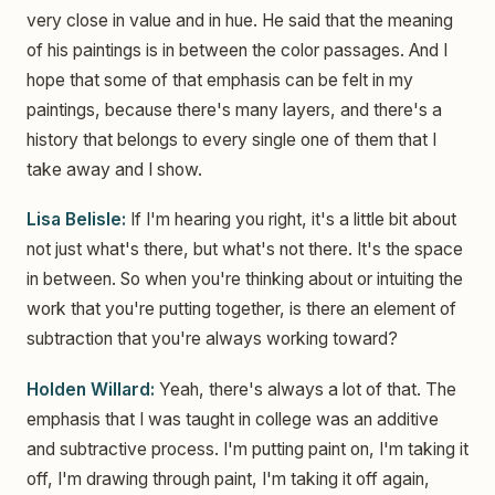
very close in value and in hue. He said that the meaning
of his paintings is in between the color passages. And I
hope that some of that emphasis can be felt in my
paintings, because there's many layers, and there's a
history that belongs to every single one of them that I
take away and I show.
Lisa Belisle:
If I'm hearing you right, it's a little bit about
not just what's there, but what's not there. It's the space
in between. So when you're thinking about or intuiting the
work that you're putting together, is there an element of
subtraction that you're always working toward?
Holden Willard:
Yeah, there's always a lot of that. The
emphasis that I was taught in college was an additive
and subtractive process. I'm putting paint on, I'm taking it
off, I'm drawing through paint, I'm taking it off again,