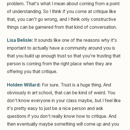
problem. That's what I mean about coming from a point
of understanding. So I think if you come at critique like
that, you can't go wrong, and I think only constructive
things can be garnered from that kind of conversation.
Lisa Belisle:
It sounds like one of the reasons why it's
important to actually have a community around you is
that you build up enough trust so that you're trusting that
person is coming from the right place when they are
offering you that critique.
Holden Willard:
For sure. Trust is a huge thing. And
obviously in art school, that can be kind of weird. You
don't know everyone in your class maybe, but I feel like
it's pretty easy to just be a nice person and ask
questions if you don't really know how to critique. And
then eventually maybe something will come up and you