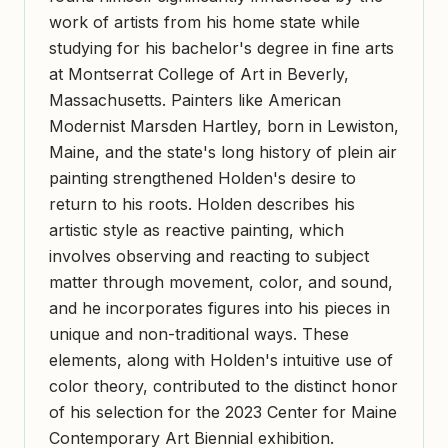
work of artists from his home state while
studying for his bachelor's degree in fine arts
at Montserrat College of Art in Beverly,
Massachusetts. Painters like American
Modernist Marsden Hartley, born in Lewiston,
Maine, and the state's long history of plein air
painting strengthened Holden's desire to
return to his roots. Holden describes his
artistic style as reactive painting, which
involves observing and reacting to subject
matter through movement, color, and sound,
and he incorporates figures into his pieces in
unique and non-traditional ways. These
elements, along with Holden's intuitive use of
color theory, contributed to the distinct honor
of his selection for the 2023 Center for Maine
Contemporary Art Biennial exhibition.