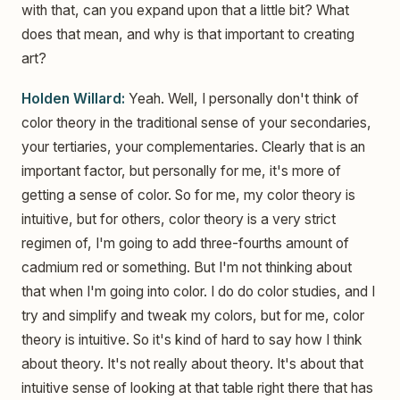
with that, can you expand upon that a little bit? What
does that mean, and why is that important to creating
art?
Holden Willard:
Yeah. Well, I personally don't think of
color theory in the traditional sense of your secondaries,
your tertiaries, your complementaries. Clearly that is an
important factor, but personally for me, it's more of
getting a sense of color. So for me, my color theory is
intuitive, but for others, color theory is a very strict
regimen of, I'm going to add three-fourths amount of
cadmium red or something. But I'm not thinking about
that when I'm going into color. I do do color studies, and I
try and simplify and tweak my colors, but for me, color
theory is intuitive. So it's kind of hard to say how I think
about theory. It's not really about theory. It's about that
intuitive sense of looking at that table right there that has