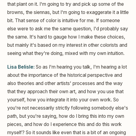
that plant on it. I'm going to try and pick up some of the
browns, the siennas, but I'm going to exaggerate it a little
bit. That sense of color is intuitive for me. If someone
else were to ask me the same question, I'd probably say
the same. It's hard to gauge how I make these choices,
but mainly it's based on my interest in other colorists and
seeing what they're doing, mixed with my own intuition.
Lisa Belisle:
So as I'm hearing you talk, I'm hearing a lot
about the importance of the historical perspective and
also theories and other artists' processes and the way
that they approach their own art, and how you use that
yourself, how you integrate it into your own work. So
you're not necessarily strictly following somebody else's
path, but you're saying, how do I bring this into my own
pieces, and how do I experience this and do this work
myself? So it sounds like even that is a bit of an ongoing