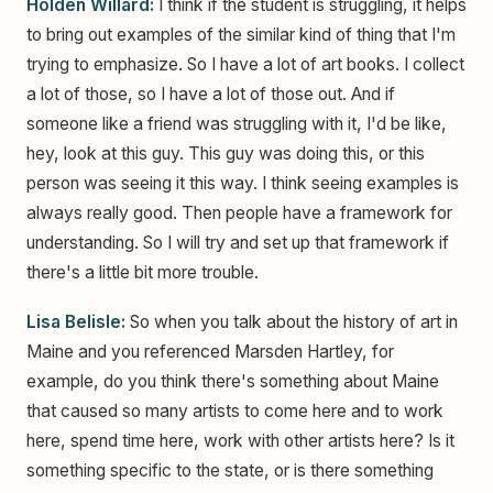
Holden Willard:
I think if the student is struggling, it helps
to bring out examples of the similar kind of thing that I'm
trying to emphasize. So I have a lot of art books. I collect
a lot of those, so I have a lot of those out. And if
someone like a friend was struggling with it, I'd be like,
hey, look at this guy. This guy was doing this, or this
person was seeing it this way. I think seeing examples is
always really good. Then people have a framework for
understanding. So I will try and set up that framework if
there's a little bit more trouble.
Lisa Belisle:
So when you talk about the history of art in
Maine and you referenced Marsden Hartley, for
example, do you think there's something about Maine
that caused so many artists to come here and to work
here, spend time here, work with other artists here? Is it
something specific to the state, or is there something