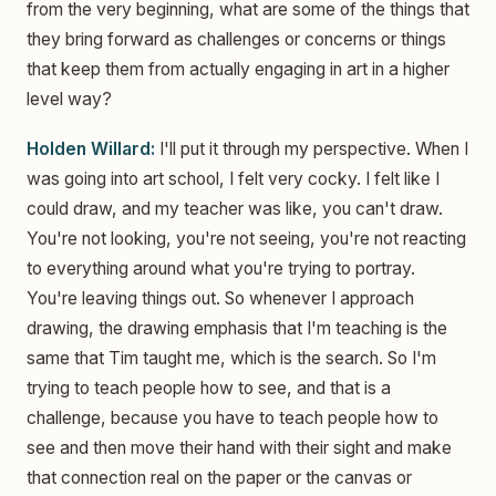
from the very beginning, what are some of the things that
they bring forward as challenges or concerns or things
that keep them from actually engaging in art in a higher
level way?
Holden Willard:
I'll put it through my perspective. When I
was going into art school, I felt very cocky. I felt like I
could draw, and my teacher was like, you can't draw.
You're not looking, you're not seeing, you're not reacting
to everything around what you're trying to portray.
You're leaving things out. So whenever I approach
drawing, the drawing emphasis that I'm teaching is the
same that Tim taught me, which is the search. So I'm
trying to teach people how to see, and that is a
challenge, because you have to teach people how to
see and then move their hand with their sight and make
that connection real on the paper or the canvas or