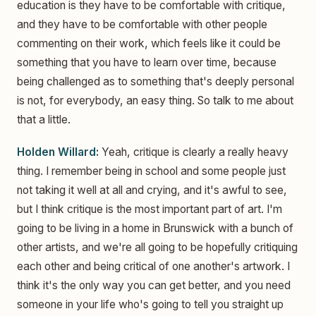
education is they have to be comfortable with critique,
and they have to be comfortable with other people
commenting on their work, which feels like it could be
something that you have to learn over time, because
being challenged as to something that's deeply personal
is not, for everybody, an easy thing. So talk to me about
that a little.
Holden Willard:
Yeah, critique is clearly a really heavy
thing. I remember being in school and some people just
not taking it well at all and crying, and it's awful to see,
but I think critique is the most important part of art. I'm
going to be living in a home in Brunswick with a bunch of
other artists, and we're all going to be hopefully critiquing
each other and being critical of one another's artwork. I
think it's the only way you can get better, and you need
someone in your life who's going to tell you straight up