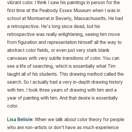
vibrant color. I think I saw his paintings in person for the
first time at the Peabody Essex Museum when I was in
school at Montserrat in Beverly, Massachusetts. He had
a retrospective. He's long since dead, but his
retrospective was really enlightening, seeing him move
from figuration and representation himself all the way to
abstract color fields, or even just very stark blank
canvases with very subtle transitions of color. You can
see a life of searching, which is essentially what Tim
taught all of his students. This drawing method called the
search. So I actually had a very in-depth drawing history
with him. I took three years of drawing with him and a
year of painting with him. And that desire is essentially
color.
Lisa Belisle:
When we talk about color theory for people
who are non-artists or don't have as much experience