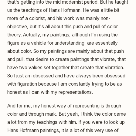
that's getting into the mid modernist period. But he taught
us the teachings of Hans Hofmann. He was a little bit
more of a colorist, and his work was mainly non-
objective, but it's all about this push and pull of color
theory. Actually, my paintings, although I'm using the
figure as a vehicle for understanding, are essentially
about color. So my paintings are mainly about that push
and pull, that desire to create paintings that vibrate, that
have two values set together that create that vibration.
So I just am obsessed and have always been obsessed
with figuration because I am constantly trying to be as
honest as I can with my representations.
And for me, my honest way of representing is through
color and through mark. But yeah, I think the color came
a lot from my teachings with him. If you were to look up
Hans Hofmann paintings, it is a lot of this very use of