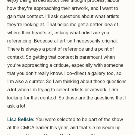
enjoy being asked about their thought process, about
how they're approaching their artwork, and I want to
gain that context. I'll ask questions about what artists
they're looking at. That helps me get a better idea of
where their head's at, asking what artist are you
referencing. Because all art isn't necessarily original.
There is always a point of reference and a point of
context. So getting that context is paramount when
you're approaching a critique, especially with someone
that you don't really know. I co-direct a gallery too, so
I'm also a curator. So I am thinking about these questions
a lot when I'm trying to select artists or artwork. I am
looking for that context. So those are the questions that I
ask a lot.
Lisa Belisle:
You were selected to be part of the show
at the CMCA earlier this year, and that's a museum up