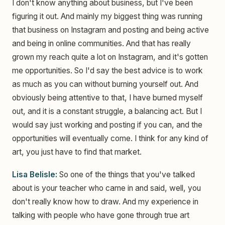
I don't know anything about business, but I've been
figuring it out. And mainly my biggest thing was running
that business on Instagram and posting and being active
and being in online communities. And that has really
grown my reach quite a lot on Instagram, and it's gotten
me opportunities. So I'd say the best advice is to work
as much as you can without burning yourself out. And
obviously being attentive to that, I have burned myself
out, and it is a constant struggle, a balancing act. But I
would say just working and posting if you can, and the
opportunities will eventually come. I think for any kind of
art, you just have to find that market.
Lisa Belisle:
So one of the things that you've talked
about is your teacher who came in and said, well, you
don't really know how to draw. And my experience in
talking with people who have gone through true art