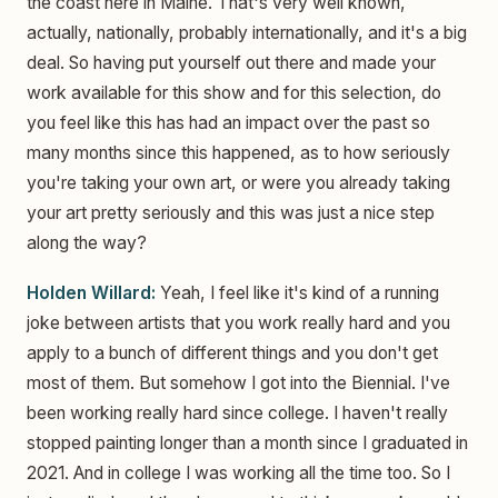
the coast here in Maine. That's very well known,
actually, nationally, probably internationally, and it's a big
deal. So having put yourself out there and made your
work available for this show and for this selection, do
you feel like this has had an impact over the past so
many months since this happened, as to how seriously
you're taking your own art, or were you already taking
your art pretty seriously and this was just a nice step
along the way?
Holden Willard:
Yeah, I feel like it's kind of a running
joke between artists that you work really hard and you
apply to a bunch of different things and you don't get
most of them. But somehow I got into the Biennial. I've
been working really hard since college. I haven't really
stopped painting longer than a month since I graduated in
2021. And in college I was working all the time too. So I