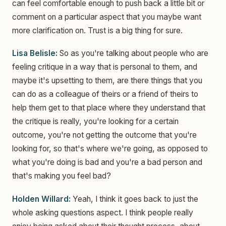
can feel comfortable enough to push back a little bit or
comment on a particular aspect that you maybe want
more clarification on. Trust is a big thing for sure.
Lisa Belisle:
So as you're talking about people who are
feeling critique in a way that is personal to them, and
maybe it's upsetting to them, are there things that you
can do as a colleague of theirs or a friend of theirs to
help them get to that place where they understand that
the critique is really, you're looking for a certain
outcome, you're not getting the outcome that you're
looking for, so that's where we're going, as opposed to
what you're doing is bad and you're a bad person and
that's making you feel bad?
Holden Willard:
Yeah, I think it goes back to just the
whole asking questions aspect. I think people really