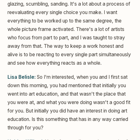
glazing, scumbling, sanding. It's a lot about a process of
reevaluating every single choice you make. I want
everything to be worked up to the same degree, the
whole picture frame activated. There's a lot of artists
who focus from part to part, and I was taught to stray
away from that. The way to keep a work honest and
alive is to be reacting to every single part simultaneously
and see how everything reacts as a whole.
Lisa Belisle:
So I'm interested, when you and I first sat
down this morning, you had mentioned that initially you
went into art education, and that wasn't the place that
you were at, and what you were doing wasn't a good fit
for you. But initially you did have an interest in doing art
education. Is this something that has in any way carried
through for you?