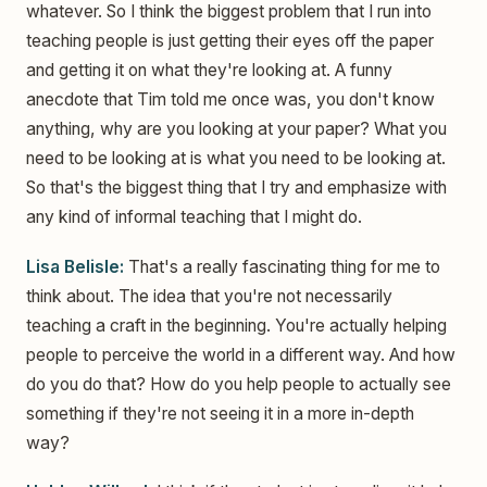
whatever. So I think the biggest problem that I run into
teaching people is just getting their eyes off the paper
and getting it on what they're looking at. A funny
anecdote that Tim told me once was, you don't know
anything, why are you looking at your paper? What you
need to be looking at is what you need to be looking at.
So that's the biggest thing that I try and emphasize with
any kind of informal teaching that I might do.
Lisa Belisle:
That's a really fascinating thing for me to
think about. The idea that you're not necessarily
teaching a craft in the beginning. You're actually helping
people to perceive the world in a different way. And how
do you do that? How do you help people to actually see
something if they're not seeing it in a more in-depth
way?