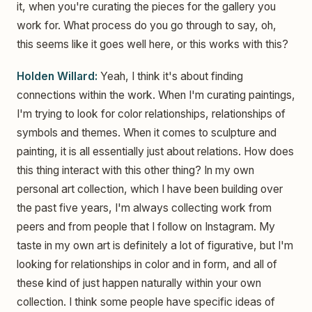
it, when you're curating the pieces for the gallery you
work for. What process do you go through to say, oh,
this seems like it goes well here, or this works with this?
Holden Willard:
Yeah, I think it's about finding
connections within the work. When I'm curating paintings,
I'm trying to look for color relationships, relationships of
symbols and themes. When it comes to sculpture and
painting, it is all essentially just about relations. How does
this thing interact with this other thing? In my own
personal art collection, which I have been building over
the past five years, I'm always collecting work from
peers and from people that I follow on Instagram. My
taste in my own art is definitely a lot of figurative, but I'm
looking for relationships in color and in form, and all of
these kind of just happen naturally within your own
collection. I think some people have specific ideas of