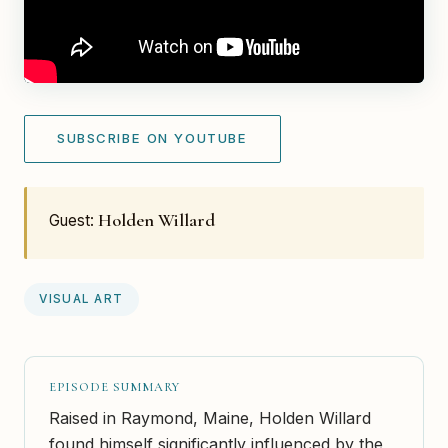
SUBSCRIBE ON YOUTUBE
Holden Willard
Guest:
VISUAL ART
EPISODE SUMMARY
Raised in Raymond, Maine, Holden Willard
found himself significantly influenced by the