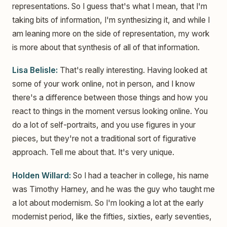
representations. So I guess that's what I mean, that I'm
taking bits of information, I'm synthesizing it, and while I
am leaning more on the side of representation, my work
is more about that synthesis of all of that information.
Lisa Belisle:
That's really interesting. Having looked at
some of your work online, not in person, and I know
there's a difference between those things and how you
react to things in the moment versus looking online. You
do a lot of self-portraits, and you use figures in your
pieces, but they're not a traditional sort of figurative
approach. Tell me about that. It's very unique.
Holden Willard:
So I had a teacher in college, his name
was Timothy Harney, and he was the guy who taught me
a lot about modernism. So I'm looking a lot at the early
modernist period, like the fifties, sixties, early seventies,