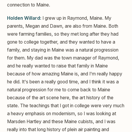
connection to Maine.
Holden Willard:
I grew up in Raymond, Maine. My
parents, Megan and Dawn, are also from Maine. Both
were farming families, so they met long after they had
gone to college together, and they wanted to have a
family, and staying in Maine was a natural progression
for them. My dad was the town manager of Raymond,
and he really wanted to raise that family in Maine
because of how amazing Maine is, and I'm really happy
he did. It's been a really good time, and I think it was a
natural progression for me to come back to Maine
because of the art scene here, the art history of the
state. The teachings that I got in college were very much
a heavy emphasis on modernism, so I was looking at
Marsden Hartley and these Maine cubists, and I was
really into that long history of plein air painting and