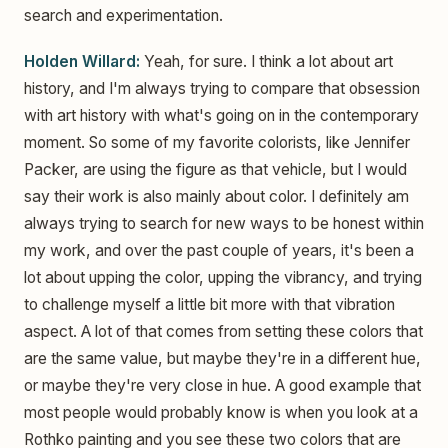
search and experimentation.
Holden Willard:
Yeah, for sure. I think a lot about art
history, and I'm always trying to compare that obsession
with art history with what's going on in the contemporary
moment. So some of my favorite colorists, like Jennifer
Packer, are using the figure as that vehicle, but I would
say their work is also mainly about color. I definitely am
always trying to search for new ways to be honest within
my work, and over the past couple of years, it's been a
lot about upping the color, upping the vibrancy, and trying
to challenge myself a little bit more with that vibration
aspect. A lot of that comes from setting these colors that
are the same value, but maybe they're in a different hue,
or maybe they're very close in hue. A good example that
most people would probably know is when you look at a
Rothko painting and you see these two colors that are