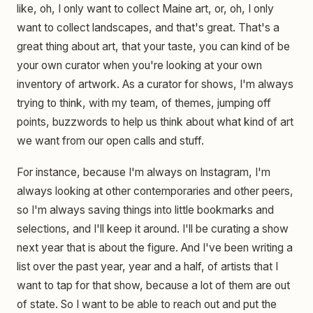
like, oh, I only want to collect Maine art, or, oh, I only
want to collect landscapes, and that's great. That's a
great thing about art, that your taste, you can kind of be
your own curator when you're looking at your own
inventory of artwork. As a curator for shows, I'm always
trying to think, with my team, of themes, jumping off
points, buzzwords to help us think about what kind of art
we want from our open calls and stuff.
For instance, because I'm always on Instagram, I'm
always looking at other contemporaries and other peers,
so I'm always saving things into little bookmarks and
selections, and I'll keep it around. I'll be curating a show
next year that is about the figure. And I've been writing a
list over the past year, year and a half, of artists that I
want to tap for that show, because a lot of them are out
of state. So I want to be able to reach out and put the