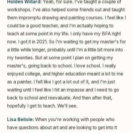
Holden Willard:
Yeah, for sure. I've taught a couple of
workshops. I've also helped some friends out and taught
them impromptu drawing and painting courses. I feel like I
could be a good teacher, and I'm actually hoping to
teach at some point in my life. I only have my BFA right
now. I got it in 2021. So I'm waiting to get my master's for
a little while longer, probably until I'm a little bit more into
my twenties. But at some point I plan on getting my
master's, going back to school. I love school. I really
enjoyed college, and higher education meant a lot to me
as a painter. I felt like I got a lot out of it, and I'm just
waiting until I feel like I hit an impasse and I need to go
back to school and reevaluate. And then after that,
hopefully I get to teach. We'll see.
Lisa Belisle:
When you're working with people who
have questions about art and are looking to get into it