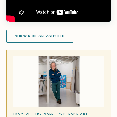
SUBSCRIBE ON YOUTUBE
FROM OFF THE WALL · PORTLAND ART