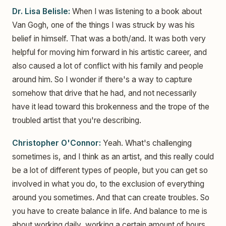
Dr. Lisa Belisle:
When I was listening to a book about
Van Gogh, one of the things I was struck by was his
belief in himself. That was a both/and. It was both very
helpful for moving him forward in his artistic career, and
also caused a lot of conflict with his family and people
around him. So I wonder if there's a way to capture
somehow that drive that he had, and not necessarily
have it lead toward this brokenness and the trope of the
troubled artist that you're describing.
Christopher O'Connor:
Yeah. What's challenging
sometimes is, and I think as an artist, and this really could
be a lot of different types of people, but you can get so
involved in what you do, to the exclusion of everything
around you sometimes. And that can create troubles. So
you have to create balance in life. And balance to me is
about working daily, working a certain amount of hours