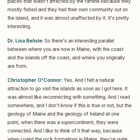
places that wasn't affected by the famine because they
mostly fished and they had their own community out on
the island, and it was almost unaffected by it. It's pretty
interesting.
Dr. Lisa Belisle:
So there's an interesting parallel
between where you are now in Maine, with the coast
and the islands off the coast, and where you originally
are from.
Christopher O'Connor:
Yes. And I felt a natural
attraction to go visit the islands as soon as I got here. It
was almost like reconnecting with something. And I read
somewhere, and I don't know if this is true or not, but the
geology of Maine and the geology of Ireland at one
point, when there was a supercontinent, they were
connected. And I like to think of it that way, because
when I paint the rock formations in Maine, they're quite