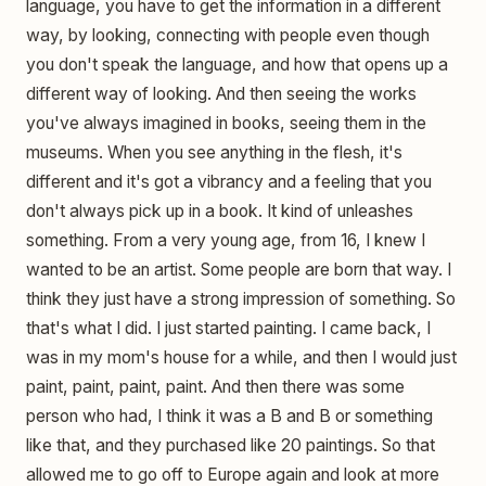
language, you have to get the information in a different
way, by looking, connecting with people even though
you don't speak the language, and how that opens up a
different way of looking. And then seeing the works
you've always imagined in books, seeing them in the
museums. When you see anything in the flesh, it's
different and it's got a vibrancy and a feeling that you
don't always pick up in a book. It kind of unleashes
something. From a very young age, from 16, I knew I
wanted to be an artist. Some people are born that way. I
think they just have a strong impression of something. So
that's what I did. I just started painting. I came back, I
was in my mom's house for a while, and then I would just
paint, paint, paint, paint. And then there was some
person who had, I think it was a B and B or something
like that, and they purchased like 20 paintings. So that
allowed me to go off to Europe again and look at more