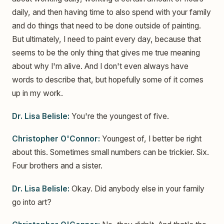
daily, and then having time to also spend with your family
and do things that need to be done outside of painting.
But ultimately, I need to paint every day, because that
seems to be the only thing that gives me true meaning
about why I'm alive. And I don't even always have
words to describe that, but hopefully some of it comes
up in my work.
Dr. Lisa Belisle:
You're the youngest of five.
Christopher O'Connor:
Youngest of, I better be right
about this. Sometimes small numbers can be trickier. Six.
Four brothers and a sister.
Dr. Lisa Belisle:
Okay. Did anybody else in your family
go into art?