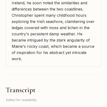
Ireland, he soon noted the similarities and
differences between the two coastlines.
Christopher spent many childhood hours
exploring the Irish seashore, clambering over
ledges covered with moss and lichen in the
country's persistent damp weather. He
became intrigued by the stark angularity of
Maine's rocky coast, which became a source
of inspiration for his abstract yet intricate
work.
Transcript
Edited for readability.