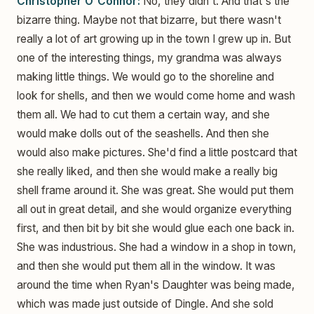
Christopher O'Connor:
No, they didn't. And that's the
bizarre thing. Maybe not that bizarre, but there wasn't
really a lot of art growing up in the town I grew up in. But
one of the interesting things, my grandma was always
making little things. We would go to the shoreline and
look for shells, and then we would come home and wash
them all. We had to cut them a certain way, and she
would make dolls out of the seashells. And then she
would also make pictures. She'd find a little postcard that
she really liked, and then she would make a really big
shell frame around it. She was great. She would put them
all out in great detail, and she would organize everything
first, and then bit by bit she would glue each one back in.
She was industrious. She had a window in a shop in town,
and then she would put them all in the window. It was
around the time when Ryan's Daughter was being made,
which was made just outside of Dingle. And she sold