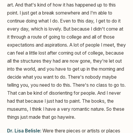
art. And that's kind of how it has happened up to this
point. I just get a break somewhere and I'm able to
continue doing what I do. Even to this day, I get to do it
every day, which is lovely. But because I didn't come at
it through a route of going to college and all of those
expectations and aspirations. A lot of people I meet, they
can feel a little lost after coming out of college, because
all the structures they had are now gone, they're let out
into the world, and you have to get up in the morning and
decide what you want to do. There's nobody maybe
telling you, you need to do this. There's no class to go to.
That can be kind of disorienting for people. And I never
had that because I just had to paint. The books, the
museums, I think I have a very romantic nature. So these
things just made that go haywire.
Dr. Lisa Belisle:
Were there pieces or artists or places