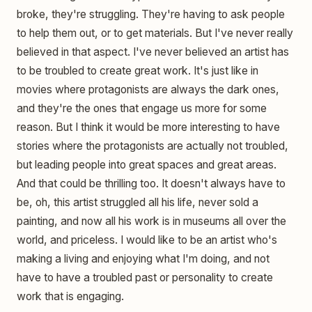
broke, they're struggling. They're having to ask people
to help them out, or to get materials. But I've never really
believed in that aspect. I've never believed an artist has
to be troubled to create great work. It's just like in
movies where protagonists are always the dark ones,
and they're the ones that engage us more for some
reason. But I think it would be more interesting to have
stories where the protagonists are actually not troubled,
but leading people into great spaces and great areas.
And that could be thrilling too. It doesn't always have to
be, oh, this artist struggled all his life, never sold a
painting, and now all his work is in museums all over the
world, and priceless. I would like to be an artist who's
making a living and enjoying what I'm doing, and not
have to have a troubled past or personality to create
work that is engaging.