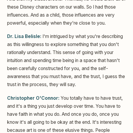
these Disney characters on our walls. So I had those
influences. And as a child, those influences are very
powerful, especially when they're close to you.
Dr. Lisa Belisle:
I'm intrigued by what you're describing
as this willingness to explore something that you don't
rationally understand. This sense of going with your
intuition and spending time being in a space that hasn't
been carefully constructed for you, and the self-
awareness that you must have, and the trust, I guess the
trust in the process, they will say.
Christopher O'Connor:
You totally have to have trust,
and it's a thing you just develop over time. You have to
have faith in what you do. And once you do, once you
know it's all going to be okay at the end. It's interesting
because art is one of these elusive things. People