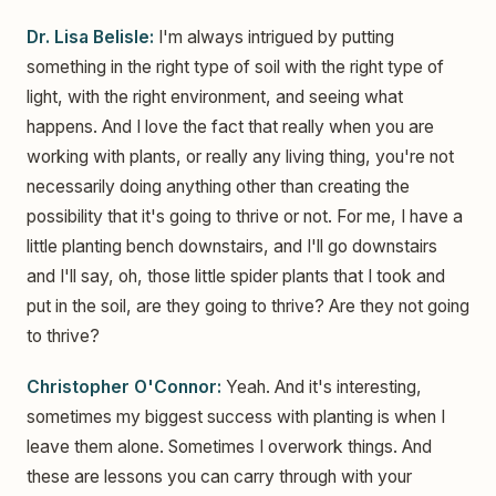
Dr. Lisa Belisle:
I'm always intrigued by putting
something in the right type of soil with the right type of
light, with the right environment, and seeing what
happens. And I love the fact that really when you are
working with plants, or really any living thing, you're not
necessarily doing anything other than creating the
possibility that it's going to thrive or not. For me, I have a
little planting bench downstairs, and I'll go downstairs
and I'll say, oh, those little spider plants that I took and
put in the soil, are they going to thrive? Are they not going
to thrive?
Christopher O'Connor:
Yeah. And it's interesting,
sometimes my biggest success with planting is when I
leave them alone. Sometimes I overwork things. And
these are lessons you can carry through with your