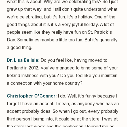
what this is about. Why are we celebrating this? So I just
grew up that way, and I still don't quite understand what
we're celebrating, but it's fun. It's a holiday. One of the
good things about it is it's a very joyful holiday. A lot of
people seem like they really have fun on St. Patrick's
Day. Sometimes maybe a little too fun. But it's generally
a good thing.
Dr. Lisa Belisle:
Do you feel like, having moved to
Portland in 2012, you've managed to bring some of your
Ireland Irishness with you? Do you feel like you maintain
a connection with your home country?
Christopher O'Connor:
I do. Well, it's funny because I
forget I have an accent. I mean, as anybody who has an
accent probably does. So when I go out, every probably
third person I bump into, it could be at the store. I was at
the store last week and this gentleman stopped me as I