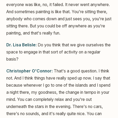
everyone was like, no, it failed. It never went anywhere.
And sometimes painting is like that. You're sitting there,
anybody who comes down and just sees you, you're just
sitting there. But you could be off anywhere as you're
painting, and that's really fun.
Dr. Lisa Belisle:
Do you think that we give ourselves the
space to engage in that sort of activity on a regular
basis?
Christopher O'Connor:
That's a good question. I think
not. And I think things have really sped up now. I say that
because whenever I go to one of the islands and I spend
a night there, my goodness, the change in tempo in your
mind. You can completely relax and you're out
underneath the stars in the evening. There's no cars,
there's no sounds, and it's really quite nice. You can