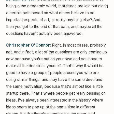
being in the academic world, that things are laid out along
a certain path based on what others believe to be
important aspects of art, or really anything else? And
then you get to the end of that path, and maybe all the
questions haven't actually been answered.
Christopher O'Connor:
Right. In most cases, probably
not. And in fact, a lot of the questions are only coming up
now because you're out on your own and you have to
make all the decisions yourself. That's why it would be
good to have a group of people around you who are
doing similar things, and they have the same drive and
the same motivation, because that's almost like a little
startup there. That's where people get really passing on
ideas. I've always been interested in the history where
ideas seem to pop up at the same time in different
places. It's like there's something in the ether, and