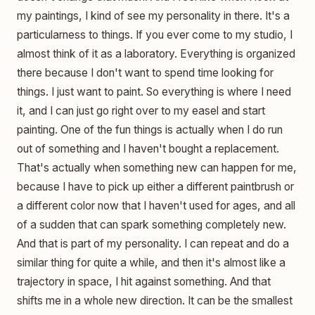
my paintings, I kind of see my personality in there. It's a
particularness to things. If you ever come to my studio, I
almost think of it as a laboratory. Everything is organized
there because I don't want to spend time looking for
things. I just want to paint. So everything is where I need
it, and I can just go right over to my easel and start
painting. One of the fun things is actually when I do run
out of something and I haven't bought a replacement.
That's actually when something new can happen for me,
because I have to pick up either a different paintbrush or
a different color now that I haven't used for ages, and all
of a sudden that can spark something completely new.
And that is part of my personality. I can repeat and do a
similar thing for quite a while, and then it's almost like a
trajectory in space, I hit against something. And that
shifts me in a whole new direction. It can be the smallest