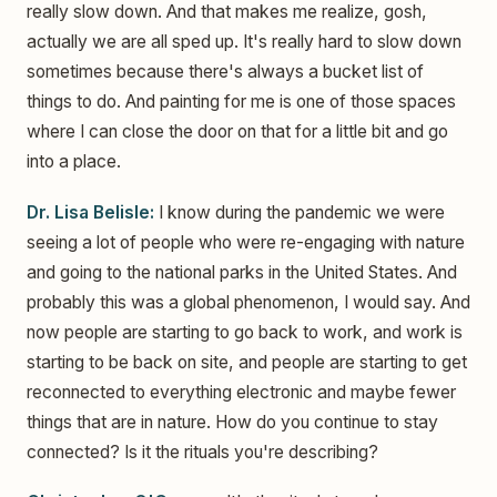
really slow down. And that makes me realize, gosh,
actually we are all sped up. It's really hard to slow down
sometimes because there's always a bucket list of
things to do. And painting for me is one of those spaces
where I can close the door on that for a little bit and go
into a place.
Dr. Lisa Belisle:
I know during the pandemic we were
seeing a lot of people who were re-engaging with nature
and going to the national parks in the United States. And
probably this was a global phenomenon, I would say. And
now people are starting to go back to work, and work is
starting to be back on site, and people are starting to get
reconnected to everything electronic and maybe fewer
things that are in nature. How do you continue to stay
connected? Is it the rituals you're describing?