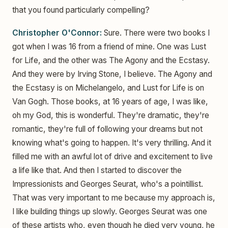
that you found particularly compelling?
Christopher O'Connor:
Sure. There were two books I
got when I was 16 from a friend of mine. One was Lust
for Life, and the other was The Agony and the Ecstasy.
And they were by Irving Stone, I believe. The Agony and
the Ecstasy is on Michelangelo, and Lust for Life is on
Van Gogh. Those books, at 16 years of age, I was like,
oh my God, this is wonderful. They're dramatic, they're
romantic, they're full of following your dreams but not
knowing what's going to happen. It's very thrilling. And it
filled me with an awful lot of drive and excitement to live
a life like that. And then I started to discover the
Impressionists and Georges Seurat, who's a pointillist.
That was very important to me because my approach is,
I like building things up slowly. Georges Seurat was one
of these artists who, even though he died very young, he