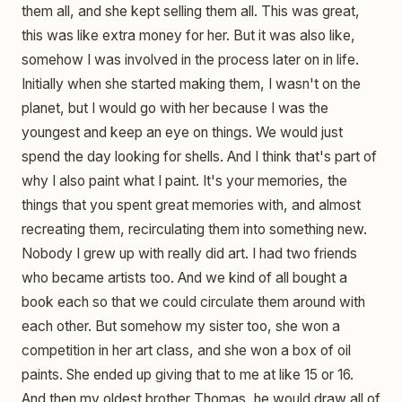
them all, and she kept selling them all. This was great,
this was like extra money for her. But it was also like,
somehow I was involved in the process later on in life.
Initially when she started making them, I wasn't on the
planet, but I would go with her because I was the
youngest and keep an eye on things. We would just
spend the day looking for shells. And I think that's part of
why I also paint what I paint. It's your memories, the
things that you spent great memories with, and almost
recreating them, recirculating them into something new.
Nobody I grew up with really did art. I had two friends
who became artists too. And we kind of all bought a
book each so that we could circulate them around with
each other. But somehow my sister too, she won a
competition in her art class, and she won a box of oil
paints. She ended up giving that to me at like 15 or 16.
And then my oldest brother Thomas, he would draw all of