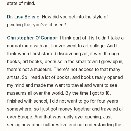
state of mind.
Dr. Lisa Belisle:
How did you get into the style of
painting that you've chosen?
Christopher O'Connor:
I think part of it is I didn't take a
normal route with art. I never went to art college. And I
think when I first started discovering art, it was through
books, art books, because in the small town I grew up in,
there's not a museum. There's not access to that many
artists. So I read a lot of books, and books really opened
my mind and made me want to travel and want to see
museums all over the world. By the time I got to 18,
finished with school, I did not want to go for four years
somewhere, so I just got money together and traveled all
over Europe. And that was really eye-opening. Just
seeing how other cultures live and not understanding the