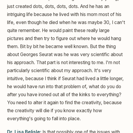
just created dots, dots, dots, dots. And he has an
intriguing life because he lived with his mom most of his
life, even though he died when he was maybe 30, I can't
quite remember. He would paint these really large
pictures and then try to figure out where he would hang
them. Bit by bit he became well known. But the thing
about Georges Seurat was he was very scientific about
his approach. That part is not interesting to me. I'm not
particularly scientific about my approach. It's very
intuitive, because I think if Seurat had lived a little longer,
he would have run into that problem of, what do you do
after you have ironed out all of the kinks to everything?
You need to alter it again to find the creativity, because
the creativity will die if you know exactly how
everything's going to fall into place.
Dr. Lisa Belisle:
Is that possibly one of the issues with