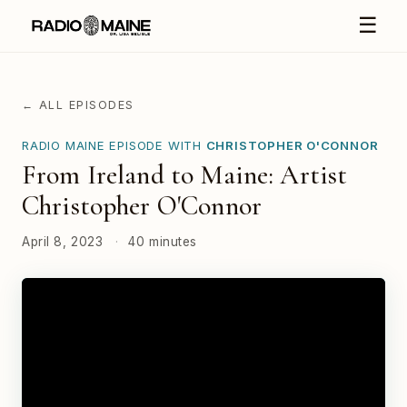
☰
← ALL EPISODES
RADIO MAINE EPISODE WITH
CHRISTOPHER O'CONNOR
From Ireland to Maine: Artist
Christopher O'Connor
April 8, 2023
·
40 minutes