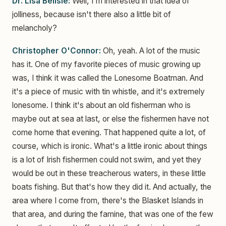
Dr. Lisa Belisle:
Well, I'm interested in that idea of
jolliness, because isn't there also a little bit of
melancholy?
Christopher O'Connor:
Oh, yeah. A lot of the music
has it. One of my favorite pieces of music growing up
was, I think it was called the Lonesome Boatman. And
it's a piece of music with tin whistle, and it's extremely
lonesome. I think it's about an old fisherman who is
maybe out at sea at last, or else the fishermen have not
come home that evening. That happened quite a lot, of
course, which is ironic. What's a little ironic about things
is a lot of Irish fishermen could not swim, and yet they
would be out in these treacherous waters, in these little
boats fishing. But that's how they did it. And actually, the
area where I come from, there's the Blasket Islands in
that area, and during the famine, that was one of the few