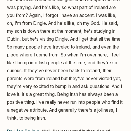
was paying. And he's like, so what part of Ireland are
you from? Again, I forgot I have an accent. I was like,
oh, I'm from Dingle. And he's like, oh my God. He said,
my son is down there at the moment, he's studying in
Dublin, but he's visiting Dingle. And I get that all the time.
So many people have traveled to Ireland, and even the
place where I come from. So when I'm over here, I feel
like I bump into Irish people all the time, and they're so
curious. If they've never been back to Ireland, their
parents were from Ireland but they've never visited yet,
they're very excited to bump in and ask questions. And I
love it. It's a great thing. Being Irish has always been a
positive thing. I've really never run into people who find it
a negative attribute. And generally there's a jolliness, I
think, to being Irish.