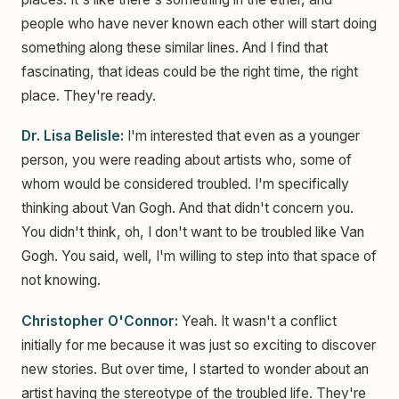
people who have never known each other will start doing
something along these similar lines. And I find that
fascinating, that ideas could be the right time, the right
place. They're ready.
Dr. Lisa Belisle:
I'm interested that even as a younger
person, you were reading about artists who, some of
whom would be considered troubled. I'm specifically
thinking about Van Gogh. And that didn't concern you.
You didn't think, oh, I don't want to be troubled like Van
Gogh. You said, well, I'm willing to step into that space of
not knowing.
Christopher O'Connor:
Yeah. It wasn't a conflict
initially for me because it was just so exciting to discover
new stories. But over time, I started to wonder about an
artist having the stereotype of the troubled life. They're