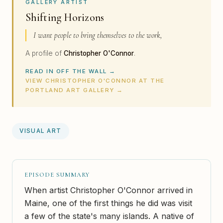
GALLERY ARTIST
Shifting Horizons
I want people to bring themselves to the work,
A profile of
Christopher O'Connor
.
READ IN OFF THE WALL →
VIEW CHRISTOPHER O'CONNOR AT THE
PORTLAND ART GALLERY →
VISUAL ART
EPISODE SUMMARY
When artist Christopher O'Connor arrived in
Maine, one of the first things he did was visit
a few of the state's many islands. A native of