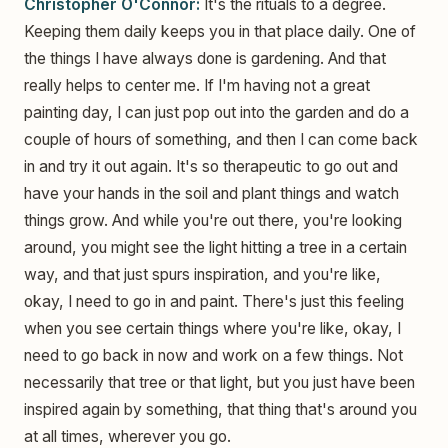
Christopher O'Connor:
It's the rituals to a degree.
Keeping them daily keeps you in that place daily. One of
the things I have always done is gardening. And that
really helps to center me. If I'm having not a great
painting day, I can just pop out into the garden and do a
couple of hours of something, and then I can come back
in and try it out again. It's so therapeutic to go out and
have your hands in the soil and plant things and watch
things grow. And while you're out there, you're looking
around, you might see the light hitting a tree in a certain
way, and that just spurs inspiration, and you're like,
okay, I need to go in and paint. There's just this feeling
when you see certain things where you're like, okay, I
need to go back in now and work on a few things. Not
necessarily that tree or that light, but you just have been
inspired again by something, that thing that's around you
at all times, wherever you go.