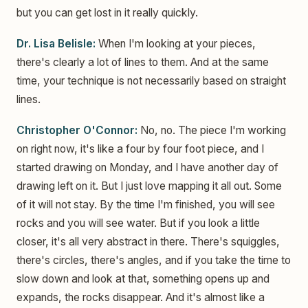
but you can get lost in it really quickly.
Dr. Lisa Belisle:
When I'm looking at your pieces,
there's clearly a lot of lines to them. And at the same
time, your technique is not necessarily based on straight
lines.
Christopher O'Connor:
No, no. The piece I'm working
on right now, it's like a four by four foot piece, and I
started drawing on Monday, and I have another day of
drawing left on it. But I just love mapping it all out. Some
of it will not stay. By the time I'm finished, you will see
rocks and you will see water. But if you look a little
closer, it's all very abstract in there. There's squiggles,
there's circles, there's angles, and if you take the time to
slow down and look at that, something opens up and
expands, the rocks disappear. And it's almost like a