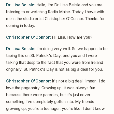
Dr. Lisa Belisle:
Hello, I'm Dr. Lisa Belisle and you are
listening to or watching Radio Maine. Today I have with
me in the studio artist Christopher O'Connor. Thanks for
coming in today.
Christopher O'Connor:
Hi, Lisa. How are you?
Dr. Lisa Belisle:
I'm doing very well. So we happen to be
taping this on St. Patrick's Day, and you and I were
talking that despite the fact that you were from Ireland
originally, St. Patrick's Day is not as big a deal for you.
Christopher O'Connor:
It's not a big deal. I mean, I do
love the pageantry. Growing up, it was always fun
because there were parades, but it's just never
something I've completely gotten into. My friends
growing up, you're a teenager, you're like, I don't know