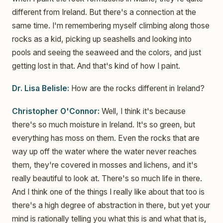
different from Ireland. But there's a connection at the
same time. I'm remembering myself climbing along those
rocks as a kid, picking up seashells and looking into
pools and seeing the seaweed and the colors, and just
getting lost in that. And that's kind of how I paint.
Dr. Lisa Belisle:
How are the rocks different in Ireland?
Christopher O'Connor:
Well, I think it's because
there's so much moisture in Ireland. It's so green, but
everything has moss on them. Even the rocks that are
way up off the water where the water never reaches
them, they're covered in mosses and lichens, and it's
really beautiful to look at. There's so much life in there.
And I think one of the things I really like about that too is
there's a high degree of abstraction in there, but yet your
mind is rationally telling you what this is and what that is,