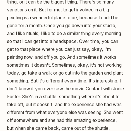
thing, or it can be the biggest thing. There's so many
variations on it. But for me, to get involved in a big
painting is a wonderful place to be, because I could be
gone for a month. Once you go down into your studio,
and I like rituals, I like to do a similar thing every morning
so that I can get into a headspace. Over time, you can
get to that place where you can just say, okay, I'm
painting now, and off you go. And sometimes it works,
sometimes it doesn't. Sometimes, okay, it's not working
today, go take a walk or go out into the garden and plant
something. But it's different every time. It's interesting. I
don't know if you ever saw the movie Contact with Jodie
Foster. She's in a shuttle, something where it's about to
take off, but it doesn't, and the experience she had was
different from what everyone else was seeing. She went
off somewhere and she had this amazing experience,
but when she came back, came out of the shuttle,