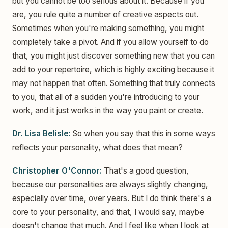
but you cannot be too serious about it. Because if you
are, you rule quite a number of creative aspects out.
Sometimes when you're making something, you might
completely take a pivot. And if you allow yourself to do
that, you might just discover something new that you can
add to your repertoire, which is highly exciting because it
may not happen that often. Something that truly connects
to you, that all of a sudden you're introducing to your
work, and it just works in the way you paint or create.
Dr. Lisa Belisle:
So when you say that this in some ways
reflects your personality, what does that mean?
Christopher O'Connor:
That's a good question,
because our personalities are always slightly changing,
especially over time, over years. But I do think there's a
core to your personality, and that, I would say, maybe
doesn't change that much. And I feel like when I look at