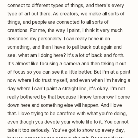
connect to different types of things, and there's every
type of art out there. As creators, we make all sorts of
things, and people are connected to all sorts of
creations. For me, the way I paint, I think it very much
describes my personality. I can really hone in on
something, and then I have to pull back out again and
see, what am I doing here? It's a lot of back and forth.
It's almost like focusing a camera and then taking it out
of focus so you can see it a little better. But I'm at a point
now where I do trust myself, and even when I'm having a
day where I can't paint a straight line, it's okay. I'm not
really bothered by that because I know tomorrow I come
down here and something else will happen. And I love
that. I love trying to be carefree with what you're doing,
even though you devote your whole life to it. You cannot
take it too seriously. You've got to show up every day,