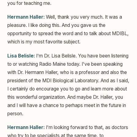
you for teaching me.
Hermann Haller:
Well, thank you very much. It was a
pleasure. I like doing this. And you gave us the
opportunity to spread the word and to talk about MDIBL,
which is my most favorite subject.
Lisa Belisle:
I'm Dr. Lisa Belisle. You have been listening
to or watching Radio Maine today. I've been speaking
with Dr. Hermann Haller, who is a professor and also the
president of the MDI Biological Laboratory. And as I said,
I certainly do encourage you to go and learn more about
this wonderful organization. And maybe Dr. Haller, you
and I will have a chance to perhaps meet in the future in
person.
Hermann Haller:
I'm looking forward to that, as doctors
who try to be specialists at the same time, to