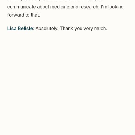
communicate about medicine and research. I'm looking
forward to that.
Lisa Belisle:
Absolutely. Thank you very much.
The Unexpected Path Back to Art | Portland Art
Gallery Artist Jaclyn Janis