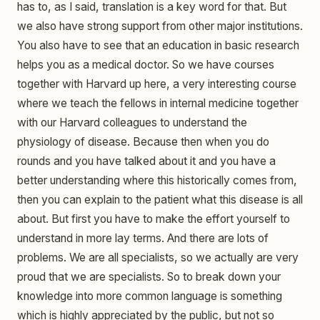
has to, as I said, translation is a key word for that. But
we also have strong support from other major institutions.
You also have to see that an education in basic research
helps you as a medical doctor. So we have courses
together with Harvard up here, a very interesting course
where we teach the fellows in internal medicine together
with our Harvard colleagues to understand the
physiology of disease. Because then when you do
rounds and you have talked about it and you have a
better understanding where this historically comes from,
then you can explain to the patient what this disease is all
about. But first you have to make the effort yourself to
understand in more lay terms. And there are lots of
problems. We are all specialists, so we actually are very
proud that we are specialists. So to break down your
knowledge into more common language is something
which is highly appreciated by the public, but not so