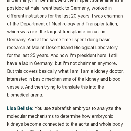
in Germany. I'm German. And then I spent some time as a
postdoc at Yale, went back to Germany, worked in
different institutions for the last 20 years. I was chairman
of the Department of Nephrology and Transplantation,
which was or is the largest transplantation unit in
Germany. And at the same time I spent doing basic
research at Mount Desert Island Biological Laboratory
for the last 25 years. And now I'm president here. I still
have a lab in Germany, but I'm not chairman anymore.
But this covers basically what I am. I am a kidney doctor,
interested in basic mechanisms of the kidney and blood
vessels. And then trying to translate this into the
biomedical arena.
Lisa Belisle:
You use zebrafish embryos to analyze the
molecular mechanisms to determine how embryonic
kidneys become connected to the aorta and whole body