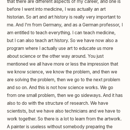
that there are different aspects of my career, and one is
before I went into medicine, I was actually an art
historian. So art and art history is really very important to
me. And I'm from Germany, and as a German professor, I
am entitled to teach everything. I can teach medicine,
but I can also teach art history. So we have now also a
program where I actually use art to educate us more
about science or the other way around. You just
mentioned we all have more or less the impression that
we know science, we know the problem, and then we
are solving the problem, then we go to the next problem
and so on. And this is not how science works. We go
from one small problem, then we go sideways. And it has
also to do with the structure of research. We have
scientists, but we have also technicians and we have to
work together. So there is a lot to learn from the artwork.
A painter is useless without somebody preparing the