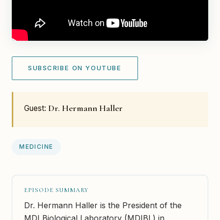
SUBSCRIBE ON YOUTUBE
Dr. Hermann Haller
Guest:
MEDICINE
EPISODE SUMMARY
Dr. Hermann Haller is the President of the
MDI Biological Laboratory (MDIBL) in