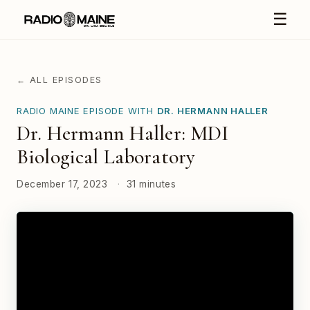
☰
← ALL EPISODES
RADIO MAINE EPISODE WITH
DR. HERMANN HALLER
Dr. Hermann Haller: MDI
Biological Laboratory
December 17, 2023
·
31 minutes