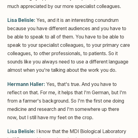
much appreciated by our more specialist colleagues.
Lisa Belisle:
Yes, and it is an interesting conundrum
because you have different audiences and you have to
be able to speak to all of them. You have to be able to
speak to your specialist colleagues, to your primary care
colleagues, to other professionals, to patients. So it
sounds like you always need to use a different language
almost when you're talking about the work you do.
Hermann Haller:
Yes, that's true. And you have to
reflect on that. For me, it helps that I'm German, but I'm
from a farmer's background. So I'm the first one doing
medicine and research and I'm somewhere up there
now, but I still have my feet on the crop.
Lisa Belisle:
I know that the MDI Biological Laboratory