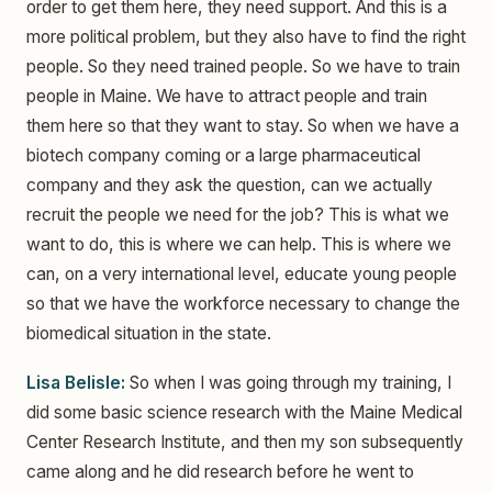
order to get them here, they need support. And this is a
more political problem, but they also have to find the right
people. So they need trained people. So we have to train
people in Maine. We have to attract people and train
them here so that they want to stay. So when we have a
biotech company coming or a large pharmaceutical
company and they ask the question, can we actually
recruit the people we need for the job? This is what we
want to do, this is where we can help. This is where we
can, on a very international level, educate young people
so that we have the workforce necessary to change the
biomedical situation in the state.
Lisa Belisle:
So when I was going through my training, I
did some basic science research with the Maine Medical
Center Research Institute, and then my son subsequently
came along and he did research before he went to