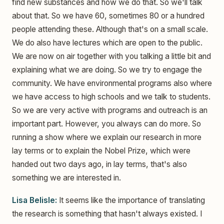
find new substances and how we do that. So we'll talk
about that. So we have 60, sometimes 80 or a hundred
people attending these. Although that's on a small scale.
We do also have lectures which are open to the public.
We are now on air together with you talking a little bit and
explaining what we are doing. So we try to engage the
community. We have environmental programs also where
we have access to high schools and we talk to students.
So we are very active with programs and outreach is an
important part. However, you always can do more. So
running a show where we explain our research in more
lay terms or to explain the Nobel Prize, which were
handed out two days ago, in lay terms, that's also
something we are interested in.
Lisa Belisle:
It seems like the importance of translating
the research is something that hasn't always existed. I