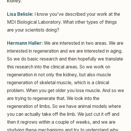
kidney.
Lisa Belisle:
I know you've described your work at the
MDI Biological Laboratory. What other types of things
are your scientists doing?
Hermann Haller:
We are interested in two areas. We are
interested in regeneration and we are interested in aging.
So we do basic research and then hopefully we translate
this research into the clinical areas. So we work on
regeneration in not only the kidney, but also muscle
regeneration of skeletal muscle, which is a clinical
problem. When you get older you lose muscle. And so we
are trying to regenerate that. We look into the
regeneration of limbs. So we have animal models where
you can actually take off the limb. We just cut it off and
then it regrows within a couple of weeks, and we are
studying these mechanisms and try to understand why