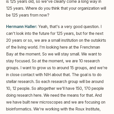
is 125 years old, so we've clearly come a long way in
125 years. Where do you think that your organization will
be 125 years from now?
Hermann Haller:
Yeah, that's a very good question. I
can't look into the future for 125 years, but for the next
20 years or so, we are a small institution on the outskirts
of the living world. I'm looking here at the Frenchman
Bay at the moment. So we will stay small. We want to
stay focused. So at the moment, we are 10 research
groups. I want to grow us to around 15 groups, and we're
in close contact with NIH about that. The goal is to do
stellar research. So each research group will be around
10, 12 people. So altogether we'll have 150, 170 people
doing research here. We need the means for that. And
we have built new microscopes and we are focusing on
bioinformatics. We're working with the Roux Institute,