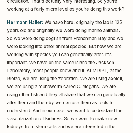
circulation. That's actually very interesting. So you're
working at a fairly micro level as you're doing this work?
Hermann Haller:
We have here, originally the lab is 125
years old and originally we were doing marine animals.
So we were doing dogfish from Frenchman Bay and we
were looking into other animal species. But now we are
working with species you can genetically alter. It's
important. We have on the same island the Jackson
Laboratory, most people know about. At MDIBL, at the
Biolab, we are using the zebrafish. We are using axolotl,
we are using a roundworm called C. elegans. We are
using other fish and they all share that we can genetically
alter them and thereby we can use them as tools to
understand. And in our case, we want to understand the
vascularization of kidneys. So we want to make new
kidneys from stem cells and we are interested in the