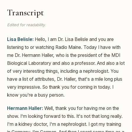
Transcript
Edited for readability.
Lisa Belisle:
Hello, I am Dr. Lisa Belisle and you are
listening to or watching Radio Maine. Today I have with
me Dr. Hermann Haller, who is the president of the MDI
Biological Laboratory and also a professor. And also a lot
of very interesting things, including a nephrologist. You
have a list of attributes, Dr. Haller, that's a mile long plus
very impressive. So thank you for coming in today. I
know you're a busy person.
Hermann Haller:
Well, thank you for having me on the
show. I'm looking forward to this. It's not that long really.
I'm a kidney doctor, I'm a nephrologist. I got my training