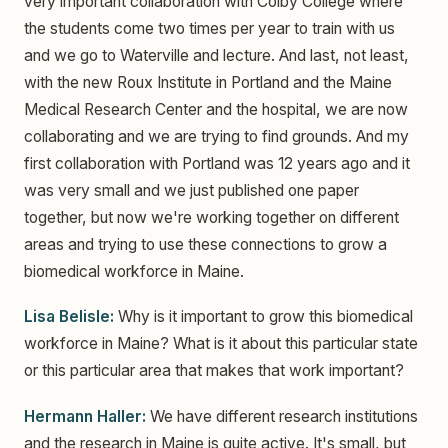
very important collaboration with Colby College where
the students come two times per year to train with us
and we go to Waterville and lecture. And last, not least,
with the new Roux Institute in Portland and the Maine
Medical Research Center and the hospital, we are now
collaborating and we are trying to find grounds. And my
first collaboration with Portland was 12 years ago and it
was very small and we just published one paper
together, but now we're working together on different
areas and trying to use these connections to grow a
biomedical workforce in Maine.
Lisa Belisle:
Why is it important to grow this biomedical
workforce in Maine? What is it about this particular state
or this particular area that makes that work important?
Hermann Haller:
We have different research institutions
and the research in Maine is quite active. It's small, but