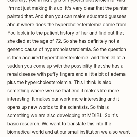
I'm not just making this up, it's very clear that the painter
painted that. And then you can make educated guesses
about where does the hypercholesterolemia come from.
You look into the patient history of her and find out that
she died at the age of 72. So she has definitely not a
genetic cause of hypercholesterolemia. So the question
is then acquired hypercholesterolemia, and then all of a
sudden you come up with the possibility that she has a
renal disease with puffy fingers and a little bit of edema
plus the hypercholesterolemia. This I think is also
something where we use that and it makes life more
interesting. It makes our work more interesting and it
opens up new worlds to the scientists. So this is
something we are also developing at MDIBL. So it's
basic research. We want to translate this into the
biomedical world and at our small institution we also want