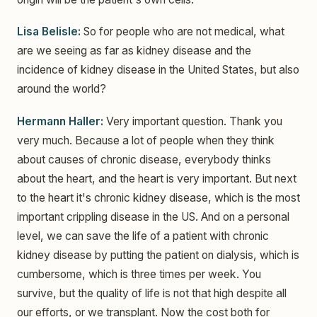
Lisa Belisle:
So for people who are not medical, what
are we seeing as far as kidney disease and the
incidence of kidney disease in the United States, but also
around the world?
Hermann Haller:
Very important question. Thank you
very much. Because a lot of people when they think
about causes of chronic disease, everybody thinks
about the heart, and the heart is very important. But next
to the heart it's chronic kidney disease, which is the most
important crippling disease in the US. And on a personal
level, we can save the life of a patient with chronic
kidney disease by putting the patient on dialysis, which is
cumbersome, which is three times per week. You
survive, but the quality of life is not that high despite all
our efforts, or we transplant. Now the cost both for