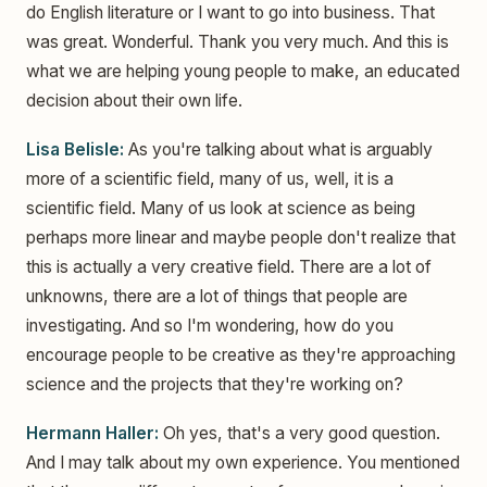
do English literature or I want to go into business. That
was great. Wonderful. Thank you very much. And this is
what we are helping young people to make, an educated
decision about their own life.
Lisa Belisle:
As you're talking about what is arguably
more of a scientific field, many of us, well, it is a
scientific field. Many of us look at science as being
perhaps more linear and maybe people don't realize that
this is actually a very creative field. There are a lot of
unknowns, there are a lot of things that people are
investigating. And so I'm wondering, how do you
encourage people to be creative as they're approaching
science and the projects that they're working on?
Hermann Haller:
Oh yes, that's a very good question.
And I may talk about my own experience. You mentioned