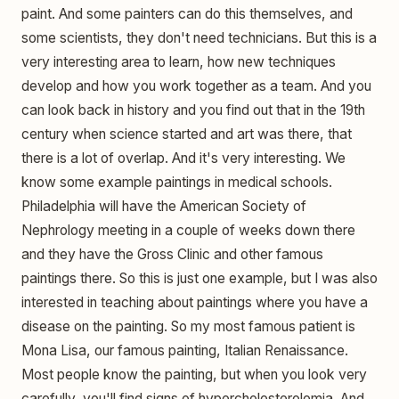
paint. And some painters can do this themselves, and
some scientists, they don't need technicians. But this is a
very interesting area to learn, how new techniques
develop and how you work together as a team. And you
can look back in history and you find out that in the 19th
century when science started and art was there, that
there is a lot of overlap. And it's very interesting. We
know some example paintings in medical schools.
Philadelphia will have the American Society of
Nephrology meeting in a couple of weeks down there
and they have the Gross Clinic and other famous
paintings there. So this is just one example, but I was also
interested in teaching about paintings where you have a
disease on the painting. So my most famous patient is
Mona Lisa, our famous painting, Italian Renaissance.
Most people know the painting, but when you look very
carefully, you'll find signs of hypercholesterolemia. And