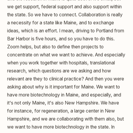
we get support, federal support and also support within
the state. So we have to connect. Collaboration is really
a necessity for a state like Maine, and to exchange
ideas, which is an effort. I mean, driving to Portland from
Bar Harbor is five hours, and so you have to do this.
Zoom helps, but also to define then projects to
concentrate on what we want to achieve. And especially
when you work together with hospitals, translational
research, which questions are we asking and how
relevant are they to clinical practice? And then you were
asking about why is it important for Maine. We want to
have more biotechnology in Maine, and especially, and
it's not only Maine, it's also New Hampshire. We have
for instance, for regeneration, a large center in New
Hampshire, and we are collaborating with them also, but
we want to have more biotechnology in the state. In