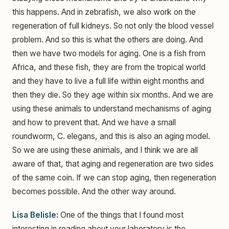
this happens. And in zebrafish, we also work on the
regeneration of full kidneys. So not only the blood vessel
problem. And so this is what the others are doing. And
then we have two models for aging. One is a fish from
Africa, and these fish, they are from the tropical world
and they have to live a full life within eight months and
then they die. So they age within six months. And we are
using these animals to understand mechanisms of aging
and how to prevent that. And we have a small
roundworm, C. elegans, and this is also an aging model.
So we are using these animals, and I think we are all
aware of that, that aging and regeneration are two sides
of the same coin. If we can stop aging, then regeneration
becomes possible. And the other way around.
Lisa Belisle:
One of the things that I found most
interesting in reading about your laboratory is the