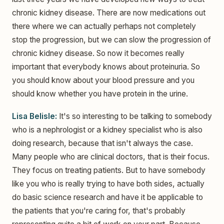
chronic kidney disease. There are now medications out
there where we can actually perhaps not completely
stop the progression, but we can slow the progression of
chronic kidney disease. So now it becomes really
important that everybody knows about proteinuria. So
you should know about your blood pressure and you
should know whether you have protein in the urine.
Lisa Belisle:
It's so interesting to be talking to somebody
who is a nephrologist or a kidney specialist who is also
doing research, because that isn't always the case.
Many people who are clinical doctors, that is their focus.
They focus on treating patients. But to have somebody
like you who is really trying to have both sides, actually
do basic science research and have it be applicable to
the patients that you're caring for, that's probably