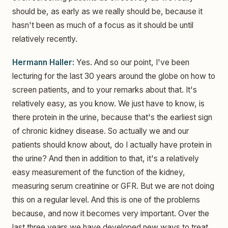
should be, as early as we really should be, because it
hasn't been as much of a focus as it should be until
relatively recently.
Hermann Haller:
Yes. And so our point, I've been
lecturing for the last 30 years around the globe on how to
screen patients, and to your remarks about that. It's
relatively easy, as you know. We just have to know, is
there protein in the urine, because that's the earliest sign
of chronic kidney disease. So actually we and our
patients should know about, do I actually have protein in
the urine? And then in addition to that, it's a relatively
easy measurement of the function of the kidney,
measuring serum creatinine or GFR. But we are not doing
this on a regular level. And this is one of the problems
because, and now it becomes very important. Over the
last three years we have developed new ways to treat