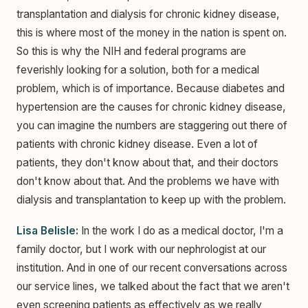
transplantation and dialysis for chronic kidney disease,
this is where most of the money in the nation is spent on.
So this is why the NIH and federal programs are
feverishly looking for a solution, both for a medical
problem, which is of importance. Because diabetes and
hypertension are the causes for chronic kidney disease,
you can imagine the numbers are staggering out there of
patients with chronic kidney disease. Even a lot of
patients, they don't know about that, and their doctors
don't know about that. And the problems we have with
dialysis and transplantation to keep up with the problem.
Lisa Belisle:
In the work I do as a medical doctor, I'm a
family doctor, but I work with our nephrologist at our
institution. And in one of our recent conversations across
our service lines, we talked about the fact that we aren't
even screening patients as effectively as we really