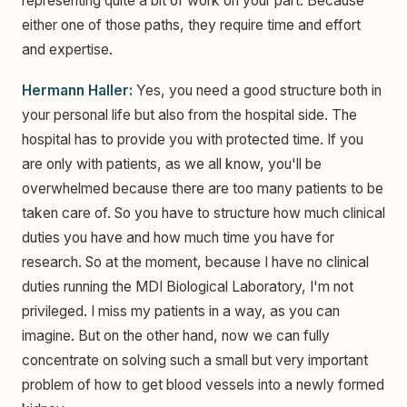
representing quite a bit of work on your part. Because
either one of those paths, they require time and effort
and expertise.
Hermann Haller:
Yes, you need a good structure both in
your personal life but also from the hospital side. The
hospital has to provide you with protected time. If you
are only with patients, as we all know, you'll be
overwhelmed because there are too many patients to be
taken care of. So you have to structure how much clinical
duties you have and how much time you have for
research. So at the moment, because I have no clinical
duties running the MDI Biological Laboratory, I'm not
privileged. I miss my patients in a way, as you can
imagine. But on the other hand, now we can fully
concentrate on solving such a small but very important
problem of how to get blood vessels into a newly formed