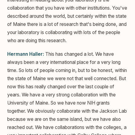
collaboration that you have with other institutions. You've
described around the world, but certainly within the state
of Maine there is a lot of research that's being done, and
your laboratory is collaborating with lots of the people
who are doing this research.
Hermann Haller:
This has changed a lot. We have
always been a very international place for a very long
time. So lots of people coming in, but to be honest, within
the state of Maine we were not that well connected. But
now this has really changed over the last couple of
years. We have a very strong collaboration with the
University of Maine. So we have now NIH grants
together. We obviously collaborate with the Jackson Lab
because we are on the same island, but we have also
reached out. We have collaborations with the colleges, a