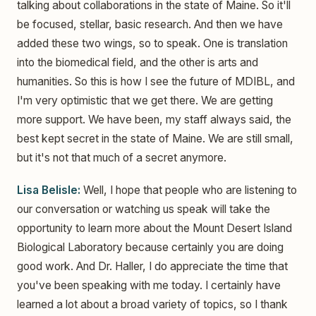
talking about collaborations in the state of Maine. So it'll
be focused, stellar, basic research. And then we have
added these two wings, so to speak. One is translation
into the biomedical field, and the other is arts and
humanities. So this is how I see the future of MDIBL, and
I'm very optimistic that we get there. We are getting
more support. We have been, my staff always said, the
best kept secret in the state of Maine. We are still small,
but it's not that much of a secret anymore.
Lisa Belisle:
Well, I hope that people who are listening to
our conversation or watching us speak will take the
opportunity to learn more about the Mount Desert Island
Biological Laboratory because certainly you are doing
good work. And Dr. Haller, I do appreciate the time that
you've been speaking with me today. I certainly have
learned a lot about a broad variety of topics, so I thank