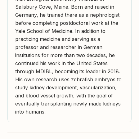
Salisbury Cove, Maine. Born and raised in
Germany, he trained there as a nephrologist
before completing postdoctoral work at the
Yale School of Medicine. In addition to
practicing medicine and serving as a
professor and researcher in German
institutions for more than two decades, he
continued his work in the United States
through MDIBL, becoming its leader in 2018.
His own research uses zebrafish embryos to
study kidney development, vascularization,
and blood vessel growth, with the goal of
eventually transplanting newly made kidneys
into humans.