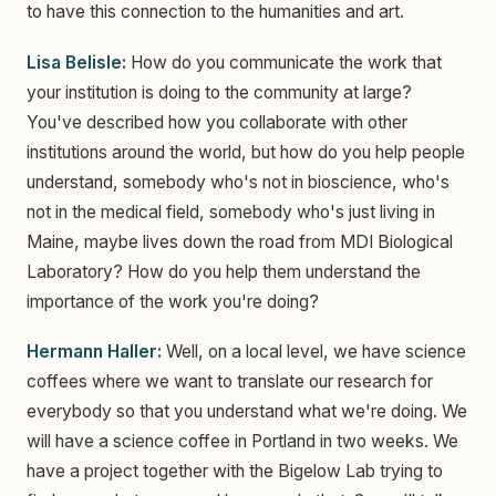
to have this connection to the humanities and art.
Lisa Belisle:
How do you communicate the work that
your institution is doing to the community at large?
You've described how you collaborate with other
institutions around the world, but how do you help people
understand, somebody who's not in bioscience, who's
not in the medical field, somebody who's just living in
Maine, maybe lives down the road from MDI Biological
Laboratory? How do you help them understand the
importance of the work you're doing?
Hermann Haller:
Well, on a local level, we have science
coffees where we want to translate our research for
everybody so that you understand what we're doing. We
will have a science coffee in Portland in two weeks. We
have a project together with the Bigelow Lab trying to