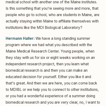
medical school with another one of the Maine institutes.
Is this something that you're seeing more and more, that
people who go to school, who are students in Maine, are
actually staying within Maine to affiliate themselves with
institutions like the MDI Biological Laboratory?
Hermann Haller:
We have a long standing summer
program where we had what you described with the
Maine Medical Research Center. Young people, when
they stay with us for six or eight weeks working on an
independent research project, then you learn what
biomedical research is and then you can make an
educated decision for yourself. Either you like it and
that's great. And then we are here, you can come back
to MDIBL or we help you to connect to other institutions,
or you had a wonderful experience of a summer doing
biomedical research and you are very clear, no, I want to