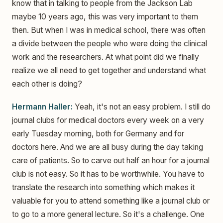
know that in talking to people from the Jackson Lab
maybe 10 years ago, this was very important to them
then. But when I was in medical school, there was often
a divide between the people who were doing the clinical
work and the researchers. At what point did we finally
realize we all need to get together and understand what
each other is doing?
Hermann Haller:
Yeah, it's not an easy problem. I still do
journal clubs for medical doctors every week on a very
early Tuesday morning, both for Germany and for
doctors here. And we are all busy during the day taking
care of patients. So to carve out half an hour for a journal
club is not easy. So it has to be worthwhile. You have to
translate the research into something which makes it
valuable for you to attend something like a journal club or
to go to a more general lecture. So it's a challenge. One