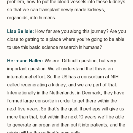
problem, how to put the blood vessels into these kidneys
so that we can transplant newly made kidneys,
organoids, into humans.
Lisa Belisle:
How far are you along this journey? Are you
close to getting to a place where you're going to be able
to use this basic science research in humans?
Hermann Haller:
We are. Difficult question, but very
important question. We all understand that this is an
international effort. So the US has a consortium at NIH
called regenerating a kidney, and we are part of that.
Internationally in the Netherlands, in Denmark, they have
formed large consortia in order to get there within the
next five years. So that's the goal. It perhaps will give us
more than that, but within the next 10 years we'll be able
to generate an organ and then put it into patients, and the
origin will be the patient's own cells.