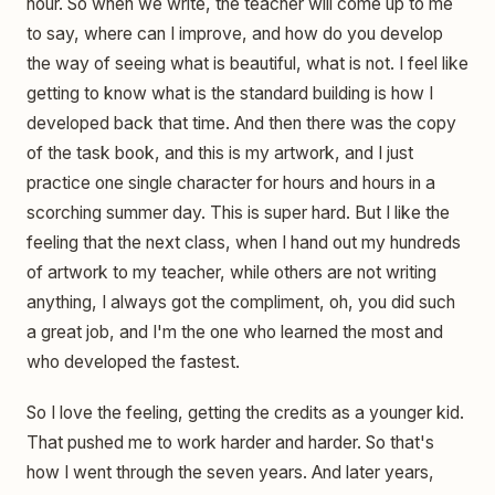
hour. So when we write, the teacher will come up to me
to say, where can I improve, and how do you develop
the way of seeing what is beautiful, what is not. I feel like
getting to know what is the standard building is how I
developed back that time. And then there was the copy
of the task book, and this is my artwork, and I just
practice one single character for hours and hours in a
scorching summer day. This is super hard. But I like the
feeling that the next class, when I hand out my hundreds
of artwork to my teacher, while others are not writing
anything, I always got the compliment, oh, you did such
a great job, and I'm the one who learned the most and
who developed the fastest.
So I love the feeling, getting the credits as a younger kid.
That pushed me to work harder and harder. So that's
how I went through the seven years. And later years,