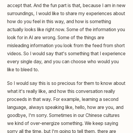
accept that. And the fun part is that, because I am in new
surroundings, I would like to share my experiences about
how do you feel in this way, and how is something
actually looks like right now. Some of the information you
look for in AI are wrong. Some of the things are
misleading information you look from the feed from short
videos. So I would say that's something that I experience
every single day, and you can choose who would you
like to bleed to.
So I would say this is so precious for them to know about
what it's really like, and how this conversation really
proceeds in that way. For example, learning a second
language, always speaking like, hello, how are you, and
goodbye, I'm sorry. Sometimes in our Chinese cultures
we kind of over-energize something. We keep saying
sorry all the time, but I'm going to tell them, there are