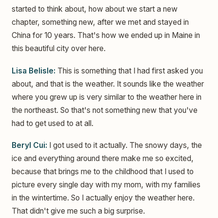
started to think about, how about we start a new
chapter, something new, after we met and stayed in
China for 10 years. That's how we ended up in Maine in
this beautiful city over here.
Lisa Belisle:
This is something that I had first asked you
about, and that is the weather. It sounds like the weather
where you grew up is very similar to the weather here in
the northeast. So that's not something new that you've
had to get used to at all.
Beryl Cui:
I got used to it actually. The snowy days, the
ice and everything around there make me so excited,
because that brings me to the childhood that I used to
picture every single day with my mom, with my families
in the wintertime. So I actually enjoy the weather here.
That didn't give me such a big surprise.