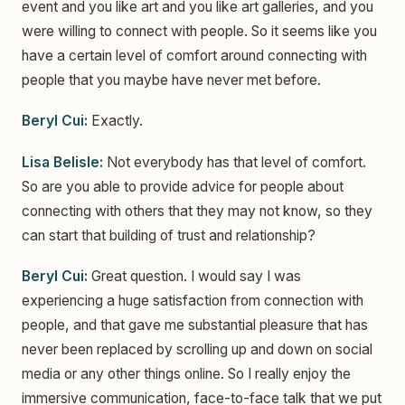
event and you like art and you like art galleries, and you
were willing to connect with people. So it seems like you
have a certain level of comfort around connecting with
people that you maybe have never met before.
Beryl Cui:
Exactly.
Lisa Belisle:
Not everybody has that level of comfort.
So are you able to provide advice for people about
connecting with others that they may not know, so they
can start that building of trust and relationship?
Beryl Cui:
Great question. I would say I was
experiencing a huge satisfaction from connection with
people, and that gave me substantial pleasure that has
never been replaced by scrolling up and down on social
media or any other things online. So I really enjoy the
immersive communication, face-to-face talk that we put