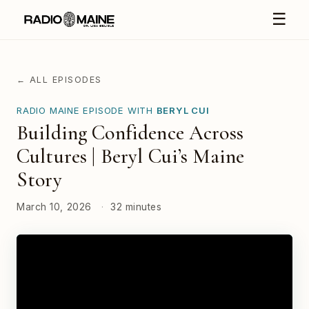
☰
← ALL EPISODES
RADIO MAINE EPISODE WITH
BERYL CUI
Building Confidence Across
Cultures | Beryl Cui’s Maine
Story
March 10, 2026
·
32 minutes