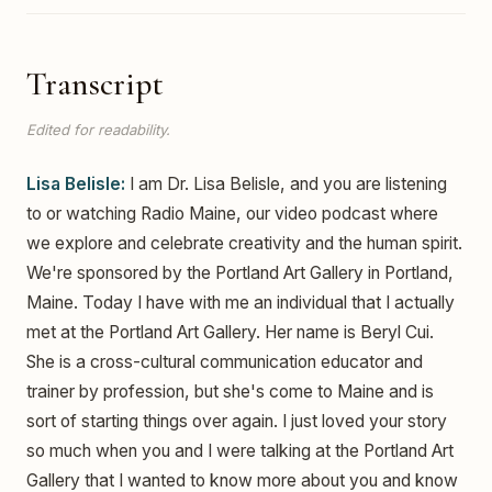
Transcript
Edited for readability.
Lisa Belisle:
I am Dr. Lisa Belisle, and you are listening
to or watching Radio Maine, our video podcast where
we explore and celebrate creativity and the human spirit.
We're sponsored by the Portland Art Gallery in Portland,
Maine. Today I have with me an individual that I actually
met at the Portland Art Gallery. Her name is Beryl Cui.
She is a cross-cultural communication educator and
trainer by profession, but she's come to Maine and is
sort of starting things over again. I just loved your story
so much when you and I were talking at the Portland Art
Gallery that I wanted to know more about you and know