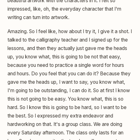
beautiful artwork with the characters in it. I felt so
impressed, like, oh, the everyday character that I'm
writing can turn into artwork.
Amazing. So I feel like, how about I try it, I give it a shot. I
talked to the calligraphy teacher and I signed up for the
lessons, and then they actually just gave me the heads
up, you know what, this is going to be not that easy,
because you need to practice a single word for hours
and hours. Do you feel that you can do it? Because they
gave me the heads up, I want to say, you know what,
I'm going to be outstanding, I can do it. So at first I know
this is not going to be easy. You know what, this is so
hard. So I know this is going to be hard, so I want to be
the best. So I expressed my extra endeavor and
hardworking on that. It's a group class. We are doing
every Saturday afternoon. The class only lasts for an