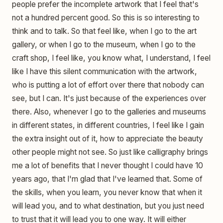
people prefer the incomplete artwork that I feel that's
not a hundred percent good. So this is so interesting to
think and to talk. So that feel like, when I go to the art
gallery, or when I go to the museum, when I go to the
craft shop, I feel like, you know what, I understand, I feel
like I have this silent communication with the artwork,
who is putting a lot of effort over there that nobody can
see, but I can. It's just because of the experiences over
there. Also, whenever I go to the galleries and museums
in different states, in different countries, I feel like I gain
the extra insight out of it, how to appreciate the beauty
other people might not see. So just like calligraphy brings
me a lot of benefits that I never thought I could have 10
years ago, that I'm glad that I've learned that. Some of
the skills, when you learn, you never know that when it
will lead you, and to what destination, but you just need
to trust that it will lead you to one way. It will either