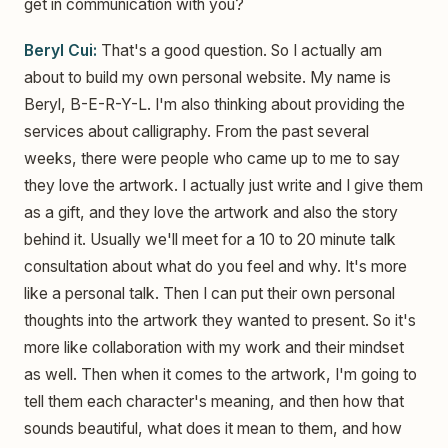
get in communication with you?
Beryl Cui:
That's a good question. So I actually am
about to build my own personal website. My name is
Beryl, B-E-R-Y-L. I'm also thinking about providing the
services about calligraphy. From the past several
weeks, there were people who came up to me to say
they love the artwork. I actually just write and I give them
as a gift, and they love the artwork and also the story
behind it. Usually we'll meet for a 10 to 20 minute talk
consultation about what do you feel and why. It's more
like a personal talk. Then I can put their own personal
thoughts into the artwork they wanted to present. So it's
more like collaboration with my work and their mindset
as well. Then when it comes to the artwork, I'm going to
tell them each character's meaning, and then how that
sounds beautiful, what does it mean to them, and how