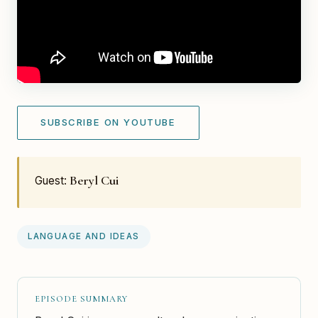
SUBSCRIBE ON YOUTUBE
Beryl Cui
Guest:
LANGUAGE AND IDEAS
EPISODE SUMMARY