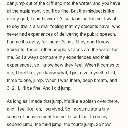
can jump out of the cliff and into the water, and you have
all the equipment, you'll be fine. But the mindset is like,
oh my god, I can't swim. It's so daunting for me. I want
to say this is a similar feeling that my students have, who
never had experiences of delivering the public speech.
For me it's easy, for them it's not. They don't know.
Students' faces, other people's faces are the water for
me. So I always compare my experiences and their
experiences, so I know how they feel. When it comes to
me, I feel like, you know what, I just give myself a hint,
three to one, jump. When I was there, deep breath, and
3, 2, 1, I'll be fine. And I did jump.
As long as I made that jump, it's like a splash over there,
and I feel like, oh, I survived. So I accumulate a tiny
sense of achievement for me. I used that to do my
second jump, the third jump, the fourth jump. So how