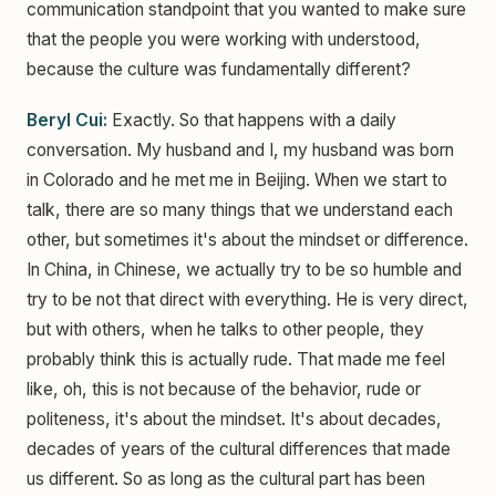
communication standpoint that you wanted to make sure
that the people you were working with understood,
because the culture was fundamentally different?
Beryl Cui:
Exactly. So that happens with a daily
conversation. My husband and I, my husband was born
in Colorado and he met me in Beijing. When we start to
talk, there are so many things that we understand each
other, but sometimes it's about the mindset or difference.
In China, in Chinese, we actually try to be so humble and
try to be not that direct with everything. He is very direct,
but with others, when he talks to other people, they
probably think this is actually rude. That made me feel
like, oh, this is not because of the behavior, rude or
politeness, it's about the mindset. It's about decades,
decades of years of the cultural differences that made
us different. So as long as the cultural part has been