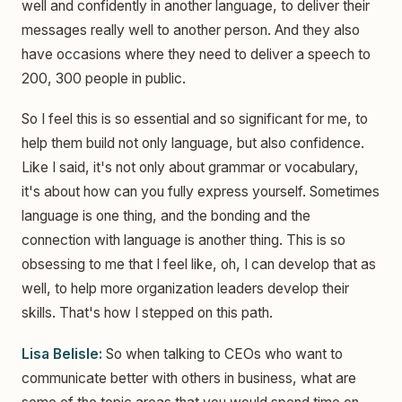
well and confidently in another language, to deliver their
messages really well to another person. And they also
have occasions where they need to deliver a speech to
200, 300 people in public.
So I feel this is so essential and so significant for me, to
help them build not only language, but also confidence.
Like I said, it's not only about grammar or vocabulary,
it's about how can you fully express yourself. Sometimes
language is one thing, and the bonding and the
connection with language is another thing. This is so
obsessing to me that I feel like, oh, I can develop that as
well, to help more organization leaders develop their
skills. That's how I stepped on this path.
Lisa Belisle:
So when talking to CEOs who want to
communicate better with others in business, what are