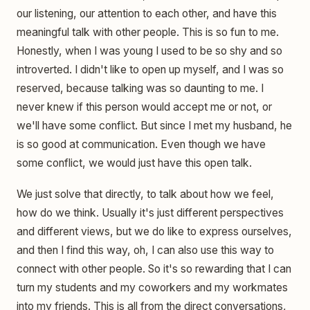
our listening, our attention to each other, and have this
meaningful talk with other people. This is so fun to me.
Honestly, when I was young I used to be so shy and so
introverted. I didn't like to open up myself, and I was so
reserved, because talking was so daunting to me. I
never knew if this person would accept me or not, or
we'll have some conflict. But since I met my husband, he
is so good at communication. Even though we have
some conflict, we would just have this open talk.
We just solve that directly, to talk about how we feel,
how do we think. Usually it's just different perspectives
and different views, but we do like to express ourselves,
and then I find this way, oh, I can also use this way to
connect with other people. So it's so rewarding that I can
turn my students and my coworkers and my workmates
into my friends. This is all from the direct conversations,