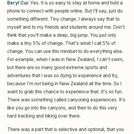
Beryl Cui:
Yes. It is so easy to stay at home and hold a
phone to connect with people online. But I'll say, just do
something different. Tiny change. I always say that to
myself and to my friends and students around me. Don't
think that you'll make a deep, big jump. You just only
make a tiny 5% of change. That's what I call 5% of
change. You can use this mindset to do everything else.
For example, when I was in New Zealand, I can't swim,
but there are so many good extreme sports and
adventures that I was so dying to experience and try,
because I'm not being in New Zealand all the time. So I
want to grab this chance to experience that. It's so fun.
There was something called canyoning experiences. It's
like you go into the canyons, and then to do this very
hard tracking and hiking over there.
There was a part that is selective and optional, that you