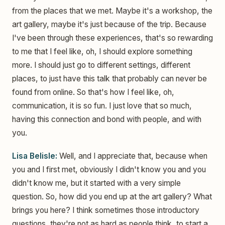
from the places that we met. Maybe it's a workshop, the
art gallery, maybe it's just because of the trip. Because
I've been through these experiences, that's so rewarding
to me that I feel like, oh, I should explore something
more. I should just go to different settings, different
places, to just have this talk that probably can never be
found from online. So that's how I feel like, oh,
communication, it is so fun. I just love that so much,
having this connection and bond with people, and with
you.
Lisa Belisle:
Well, and I appreciate that, because when
you and I first met, obviously I didn't know you and you
didn't know me, but it started with a very simple
question. So, how did you end up at the art gallery? What
brings you here? I think sometimes those introductory
questions, they're not as hard as people think, to start a