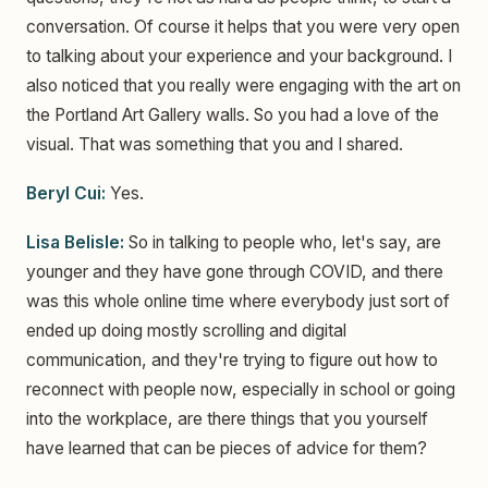
conversation. Of course it helps that you were very open
to talking about your experience and your background. I
also noticed that you really were engaging with the art on
the Portland Art Gallery walls. So you had a love of the
visual. That was something that you and I shared.
Beryl Cui:
Yes.
Lisa Belisle:
So in talking to people who, let's say, are
younger and they have gone through COVID, and there
was this whole online time where everybody just sort of
ended up doing mostly scrolling and digital
communication, and they're trying to figure out how to
reconnect with people now, especially in school or going
into the workplace, are there things that you yourself
have learned that can be pieces of advice for them?