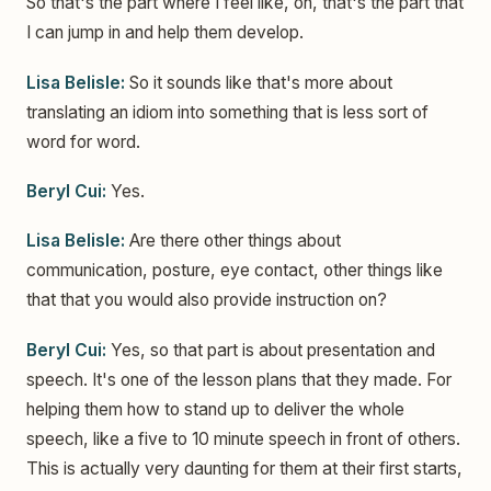
So that's the part where I feel like, oh, that's the part that
I can jump in and help them develop.
Lisa Belisle:
So it sounds like that's more about
translating an idiom into something that is less sort of
word for word.
Beryl Cui:
Yes.
Lisa Belisle:
Are there other things about
communication, posture, eye contact, other things like
that that you would also provide instruction on?
Beryl Cui:
Yes, so that part is about presentation and
speech. It's one of the lesson plans that they made. For
helping them how to stand up to deliver the whole
speech, like a five to 10 minute speech in front of others.
This is actually very daunting for them at their first starts,