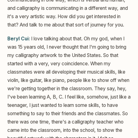
and calligraphy is communicating in a different way, and
it's a very artistic way. How did you get interested in
that? And talk to me about that sort of journey for you.
Beryl Cui:
I love talking about that. Oh my god, when I
was 15 years old, I never thought that I'm going to bring
my calligraphy artwork to the United States. So that
started with a very, very coincidence. When my
classmates were all developing their musical skills, like
violin, like guitar, like piano, people like to show off when
we're getting together in the classroom. They say, hey,
I've been learning A, B, C. I feel like, somehow, just like a
teenager, I just wanted to learn some skills, to have
something to say to their friends and the classmates. So
there was one time, there's a calligraphy teacher who
came into the classroom, into the school, to show the