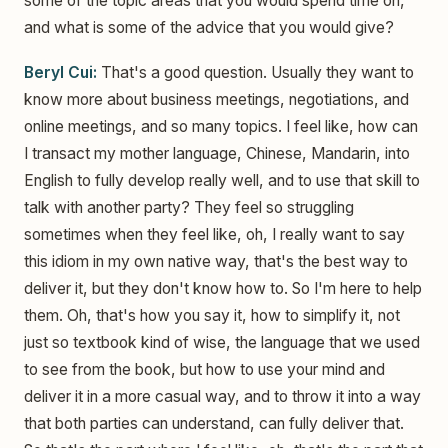
some of the topic areas that you would spend time on,
and what is some of the advice that you would give?
Beryl Cui:
That's a good question. Usually they want to
know more about business meetings, negotiations, and
online meetings, and so many topics. I feel like, how can
I transact my mother language, Chinese, Mandarin, into
English to fully develop really well, and to use that skill to
talk with another party? They feel so struggling
sometimes when they feel like, oh, I really want to say
this idiom in my own native way, that's the best way to
deliver it, but they don't know how to. So I'm here to help
them. Oh, that's how you say it, how to simplify it, not
just so textbook kind of wise, the language that we used
to see from the book, but how to use your mind and
deliver it in a more casual way, and to throw it into a way
that both parties can understand, can fully deliver that.