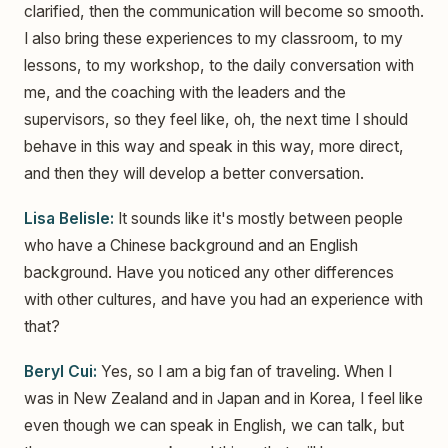
clarified, then the communication will become so smooth.
I also bring these experiences to my classroom, to my
lessons, to my workshop, to the daily conversation with
me, and the coaching with the leaders and the
supervisors, so they feel like, oh, the next time I should
behave in this way and speak in this way, more direct,
and then they will develop a better conversation.
Lisa Belisle:
It sounds like it's mostly between people
who have a Chinese background and an English
background. Have you noticed any other differences
with other cultures, and have you had an experience with
that?
Beryl Cui:
Yes, so I am a big fan of traveling. When I
was in New Zealand and in Japan and in Korea, I feel like
even though we can speak in English, we can talk, but