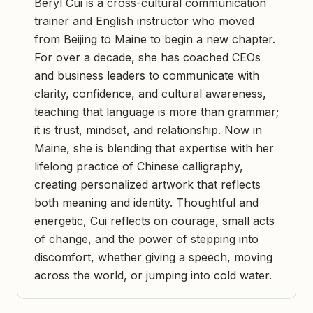
Beryl Cui is a cross-cultural communication
trainer and English instructor who moved
from Beijing to Maine to begin a new chapter.
For over a decade, she has coached CEOs
and business leaders to communicate with
clarity, confidence, and cultural awareness,
teaching that language is more than grammar;
it is trust, mindset, and relationship. Now in
Maine, she is blending that expertise with her
lifelong practice of Chinese calligraphy,
creating personalized artwork that reflects
both meaning and identity. Thoughtful and
energetic, Cui reflects on courage, small acts
of change, and the power of stepping into
discomfort, whether giving a speech, moving
across the world, or jumping into cold water.