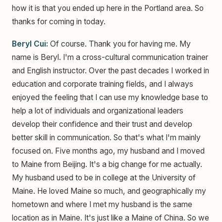
how it is that you ended up here in the Portland area. So
thanks for coming in today.
Beryl Cui:
Of course. Thank you for having me. My
name is Beryl. I'm a cross-cultural communication trainer
and English instructor. Over the past decades I worked in
education and corporate training fields, and I always
enjoyed the feeling that I can use my knowledge base to
help a lot of individuals and organizational leaders
develop their confidence and their trust and develop
better skill in communication. So that's what I'm mainly
focused on. Five months ago, my husband and I moved
to Maine from Beijing. It's a big change for me actually.
My husband used to be in college at the University of
Maine. He loved Maine so much, and geographically my
hometown and where I met my husband is the same
location as in Maine. It's just like a Maine of China. So we