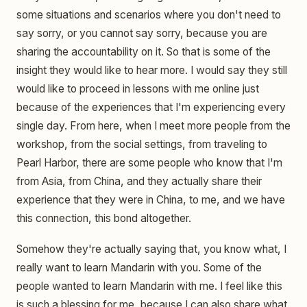
some situations and scenarios where you don't need to
say sorry, or you cannot say sorry, because you are
sharing the accountability on it. So that is some of the
insight they would like to hear more. I would say they still
would like to proceed in lessons with me online just
because of the experiences that I'm experiencing every
single day. From here, when I meet more people from the
workshop, from the social settings, from traveling to
Pearl Harbor, there are some people who know that I'm
from Asia, from China, and they actually share their
experience that they were in China, to me, and we have
this connection, this bond altogether.
Somehow they're actually saying that, you know what, I
really want to learn Mandarin with you. Some of the
people wanted to learn Mandarin with me. I feel like this
is such a blessing for me, because I can also share what