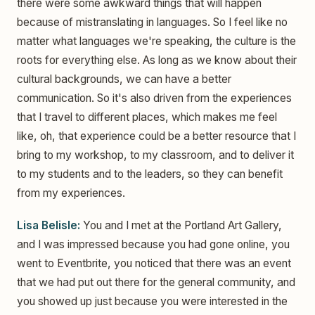
there were some awkward things that will happen
because of mistranslating in languages. So I feel like no
matter what languages we're speaking, the culture is the
roots for everything else. As long as we know about their
cultural backgrounds, we can have a better
communication. So it's also driven from the experiences
that I travel to different places, which makes me feel
like, oh, that experience could be a better resource that I
bring to my workshop, to my classroom, and to deliver it
to my students and to the leaders, so they can benefit
from my experiences.
Lisa Belisle:
You and I met at the Portland Art Gallery,
and I was impressed because you had gone online, you
went to Eventbrite, you noticed that there was an event
that we had put out there for the general community, and
you showed up just because you were interested in the