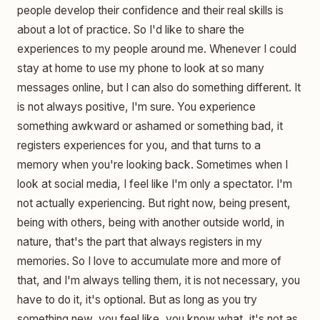
people develop their confidence and their real skills is
about a lot of practice. So I'd like to share the
experiences to my people around me. Whenever I could
stay at home to use my phone to look at so many
messages online, but I can also do something different. It
is not always positive, I'm sure. You experience
something awkward or ashamed or something bad, it
registers experiences for you, and that turns to a
memory when you're looking back. Sometimes when I
look at social media, I feel like I'm only a spectator. I'm
not actually experiencing. But right now, being present,
being with others, being with another outside world, in
nature, that's the part that always registers in my
memories. So I love to accumulate more and more of
that, and I'm always telling them, it is not necessary, you
have to do it, it's optional. But as long as you try
something new, you feel like, you know what, it's not as