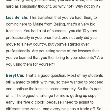
hard as I originally thought. So why not? Why not try it?
Lisa Belisle:
This transition that you've had, then, to
coming here to Maine from Beijing, that's a very big
transition. You had a lot of success, you did 10 years
professionally in your prior field, and not only did you
move to a new country, but you've started over
professionally. Are you using some of the lessons that
you've learned that you then bring to your students? Are
you using them for yourself?
Beryl Cui:
That's a good question. Most of my students
still wanted to stick with me, so they wanted to proceed
and continue the lessons online remotely. So that's part
of it. The biggest challenge for me is getting up super
early, like five o'clock, because I need to adjust to
different time zones, and everything has a trade off. So I