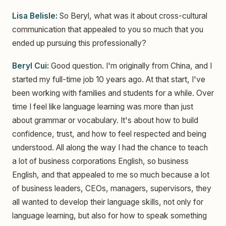
Lisa Belisle:
So Beryl, what was it about cross-cultural
communication that appealed to you so much that you
ended up pursuing this professionally?
Beryl Cui:
Good question. I'm originally from China, and I
started my full-time job 10 years ago. At that start, I've
been working with families and students for a while. Over
time I feel like language learning was more than just
about grammar or vocabulary. It's about how to build
confidence, trust, and how to feel respected and being
understood. All along the way I had the chance to teach
a lot of business corporations English, so business
English, and that appealed to me so much because a lot
of business leaders, CEOs, managers, supervisors, they
all wanted to develop their language skills, not only for
language learning, but also for how to speak something