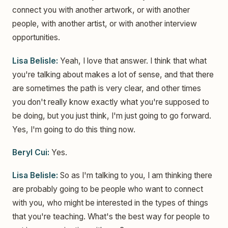
connect you with another artwork, or with another
people, with another artist, or with another interview
opportunities.
Lisa Belisle:
Yeah, I love that answer. I think that what
you're talking about makes a lot of sense, and that there
are sometimes the path is very clear, and other times
you don't really know exactly what you're supposed to
be doing, but you just think, I'm just going to go forward.
Yes, I'm going to do this thing now.
Beryl Cui:
Yes.
Lisa Belisle:
So as I'm talking to you, I am thinking there
are probably going to be people who want to connect
with you, who might be interested in the types of things
that you're teaching. What's the best way for people to