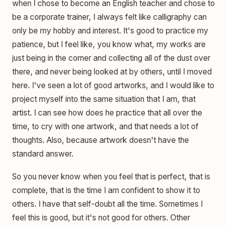
when I chose to become an English teacher and chose to
be a corporate trainer, I always felt like calligraphy can
only be my hobby and interest. It's good to practice my
patience, but I feel like, you know what, my works are
just being in the corner and collecting all of the dust over
there, and never being looked at by others, until I moved
here. I've seen a lot of good artworks, and I would like to
project myself into the same situation that I am, that
artist. I can see how does he practice that all over the
time, to cry with one artwork, and that needs a lot of
thoughts. Also, because artwork doesn't have the
standard answer.
So you never know when you feel that is perfect, that is
complete, that is the time I am confident to show it to
others. I have that self-doubt all the time. Sometimes I
feel this is good, but it's not good for others. Other