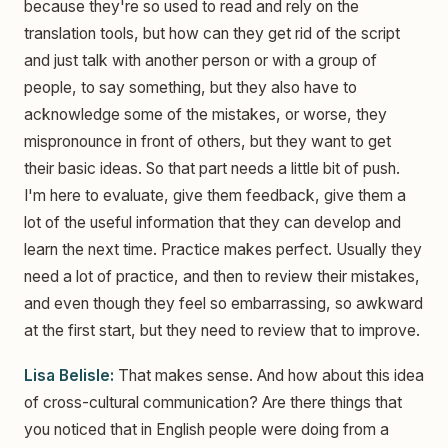
because they're so used to read and rely on the
translation tools, but how can they get rid of the script
and just talk with another person or with a group of
people, to say something, but they also have to
acknowledge some of the mistakes, or worse, they
mispronounce in front of others, but they want to get
their basic ideas. So that part needs a little bit of push.
I'm here to evaluate, give them feedback, give them a
lot of the useful information that they can develop and
learn the next time. Practice makes perfect. Usually they
need a lot of practice, and then to review their mistakes,
and even though they feel so embarrassing, so awkward
at the first start, but they need to review that to improve.
Lisa Belisle:
That makes sense. And how about this idea
of cross-cultural communication? Are there things that
you noticed that in English people were doing from a