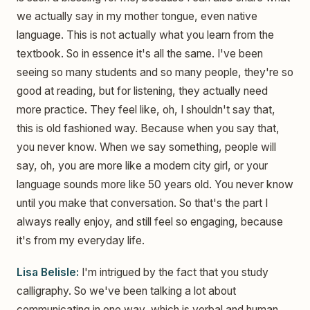
we actually say in my mother tongue, even native
language. This is not actually what you learn from the
textbook. So in essence it's all the same. I've been
seeing so many students and so many people, they're so
good at reading, but for listening, they actually need
more practice. They feel like, oh, I shouldn't say that,
this is old fashioned way. Because when you say that,
you never know. When we say something, people will
say, oh, you are more like a modern city girl, or your
language sounds more like 50 years old. You never know
until you make that conversation. So that's the part I
always really enjoy, and still feel so engaging, because
it's from my everyday life.
Lisa Belisle:
I'm intrigued by the fact that you study
calligraphy. So we've been talking a lot about
communicating in one way, which is verbal and human,