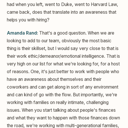
had when you left, went to Duke, went to Harvard Law,
came back, does that translate into an awareness that
helps you with hiring?
Amanda Rand:
That's a good question. When we are
looking to add to our team, obviously the most basic
thing is their skillset, but I would say very close to that is
their work ethic/demeanor/emotional intelligence. That is
very high on our list for what we're looking for, for a host
of reasons. One, it's just better to work with people who
have an awareness about themselves and their
coworkers and can get along in sort of any environment
and can kind of go with the flow. But importantly, we're
working with families on really intimate, challenging
issues. When you start talking about people's finances
and what they want to happen with those finances down
the road, we're working with multi-generational families,