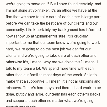
we're going to move on. " But I have found certainly, and
I'm not alone at Spinnaker, it's an ethos we have at the
firm that we have to take care of each other in large part
before we can take the best care of our clients and our
community. I think certainly my background has informed
how I show up at Spinnaker for sure. It is crucially
important to me that our team know we're going to work
hard, we're going to do the best job we can for our
clients and we're going to take care of each other and
otherwise it's, I mean, why are we doing this? I mean, I
talk to my team a lot. We spend more time with each
other than our families most days of the week. So let's
make that a supportive ... I mean, it's not all unicorns and
rainbows. There's hard days and there's hard work to be
done, but by and large, our team has each other's backs
and supports each other no matter what we're going