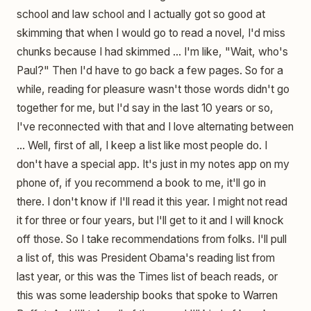
school and law school and I actually got so good at
skimming that when I would go to read a novel, I'd miss
chunks because I had skimmed ... I'm like, "Wait, who's
Paul?" Then I'd have to go back a few pages. So for a
while, reading for pleasure wasn't those words didn't go
together for me, but I'd say in the last 10 years or so,
I've reconnected with that and I love alternating between
... Well, first of all, I keep a list like most people do. I
don't have a special app. It's just in my notes app on my
phone of, if you recommend a book to me, it'll go in
there. I don't know if I'll read it this year. I might not read
it for three or four years, but I'll get to it and I will knock
off those. So I take recommendations from folks. I'll pull
a list of, this was President Obama's reading list from
last year, or this was the Times list of beach reads, or
this was some leadership books that spoke to Warren