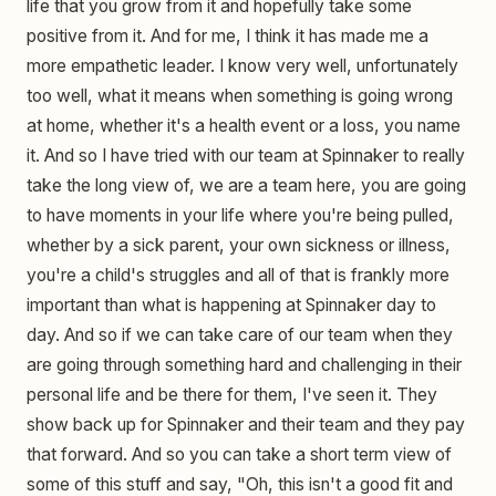
life that you grow from it and hopefully take some
positive from it. And for me, I think it has made me a
more empathetic leader. I know very well, unfortunately
too well, what it means when something is going wrong
at home, whether it's a health event or a loss, you name
it. And so I have tried with our team at Spinnaker to really
take the long view of, we are a team here, you are going
to have moments in your life where you're being pulled,
whether by a sick parent, your own sickness or illness,
you're a child's struggles and all of that is frankly more
important than what is happening at Spinnaker day to
day. And so if we can take care of our team when they
are going through something hard and challenging in their
personal life and be there for them, I've seen it. They
show back up for Spinnaker and their team and they pay
that forward. And so you can take a short term view of
some of this stuff and say, "Oh, this isn't a good fit and