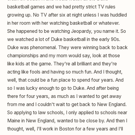
basketball games and we had pretty strict TV rules
growing up. No TV after six at night unless I was huddled
in her room with her watching basketball or whatever.
She happened to be watching Jeopardy, you name it. So
we watched a lot of Duke basketball in the early 90s.
Duke was phenomenal. They were winning back to back
championships and my mom would say, look at those
like kids at the game. They're all brilliant and they're
acting like fools and having so much fun. And I thought,
well, that could be a fun place to spend four years. And
so I was lucky enough to go to Duke. And after being
there for four years, as much as I wanted to get away
from me and I couldn't wait to get back to New England.
So applying to law schools, I only applied to schools near
Maine in New England, wanted to be close by. And then I
thought, well, I'll work in Boston for a few years and I'll