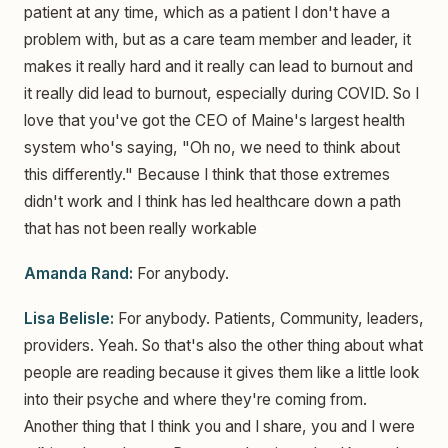
patient at any time, which as a patient I don't have a
problem with, but as a care team member and leader, it
makes it really hard and it really can lead to burnout and
it really did lead to burnout, especially during COVID. So I
love that you've got the CEO of Maine's largest health
system who's saying, "Oh no, we need to think about
this differently." Because I think that those extremes
didn't work and I think has led healthcare down a path
that has not been really workable
Amanda Rand:
For anybody.
Lisa Belisle:
For anybody. Patients, Community, leaders,
providers. Yeah. So that's also the other thing about what
people are reading because it gives them like a little look
into their psyche and where they're coming from.
Another thing that I think you and I share, you and I were