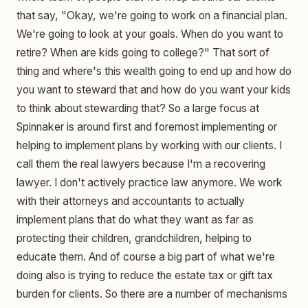
that say, "Okay, we're going to work on a financial plan.
We're going to look at your goals. When do you want to
retire? When are kids going to college?" That sort of
thing and where's this wealth going to end up and how do
you want to steward that and how do you want your kids
to think about stewarding that? So a large focus at
Spinnaker is around first and foremost implementing or
helping to implement plans by working with our clients. I
call them the real lawyers because I'm a recovering
lawyer. I don't actively practice law anymore. We work
with their attorneys and accountants to actually
implement plans that do what they want as far as
protecting their children, grandchildren, helping to
educate them. And of course a big part of what we're
doing also is trying to reduce the estate tax or gift tax
burden for clients. So there are a number of mechanisms