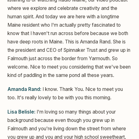
where we explore and celebrate creativity and the
human spirit. And today we are here with a longtime
Maine resident who I'm actually pretty fascinated to
know that I haven't run across before because we both
have deep roots in Maine. This is Amanda Rand. She is
the president and CEO of Spinnaker Trust and grew up in
Falmouth just across the border from Yarmouth. So
welcome. Nice to meet you considering that we've been
kind of paddling in the same pond all these years.
Amanda Rand:
I know. Thank You. Nice to meet you
too. It's really lovely to be with you this morning.
Lisa Belisle:
I'm loving so many things about your
background because even though you grew up in
Falmouth and you're living down the street from where
you grew up and you and your high school sweetheart,