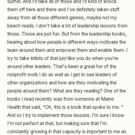
Buffet. And I'll take all of those and I'll kind of knock
them off here and there and I've definitely taken stuff
away from all those different genres, maybe not my
beach reads. I don't take a lot of leadership lessons from
those. Those are just fun. But from the leadership books,
hearing about how people in different ways motivate the
team around them and empower them and enable them. I
try to take tidbits of that just like you do when you're
around other leaders. That's been a great fun of the
nonprofit work I do as well as I get to see leaders of
other organizations and how are they motivating the
people around them? What are they reading? One of the
books I read recently was from someone at Maine
Health that said, "Oh, this is a book that spoke to me. "
And so I try to implement those lessons. I'm sure I know
I'm not perfect at that, but making sure that I'm
constantly growing in that capacity is important to me as