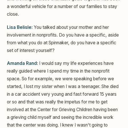
a wonderful vehicle for a number of our families to stay
close.
Lisa Belisle:
You talked about your mother and her
involvement in nonprofits. Do you have a specific, aside
from what you do at Spinnaker, do you have a specific
set of interest yourself?
Amanda Rand:
I would say my life experiences have
really guided where I spend my time in the nonprofit
space. So for example, we were speaking before we
started, I lost my sister when I was a teenager. She died
in a car accident very young and fast forward 15 years
or so and that was really the impetus for me to get
involved at the Center for Grieving Children having been
a grieving child myself and seeing the incredible work
that the center was doing. I knew I wasn't going to