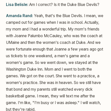
Lisa Belisle:
Am I correct? Is it the Duke Blue Devils?
Amanda Rand:
Yeah, that's the Blue Devils. I mean, we
camped out for games when I was in school. Actually,
my mom and I had a wonderful trip. My mom's friends
with Joanne Palumbo McCauley, who was the coach at
UMaine and then the women's coach at Duke. And we
were fortunate enough that Joanne a few years ago got
us tickets to one weekend, a men's game and a
women's game. So we went down, we stayed at the
Washington Duke Inn. Mom and I went to both the
games. We got on the court. She went to a practice, a
women's practice. She was in heaven. So we still have
that bond and my parents still watched every dick
basketball game. I mean, they will text me after the
game. I'm like, "I'm busy or I was asleep." I will watch,
but they're rabid.