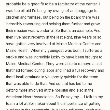
probably be a good fit to be a facilitator at the center. I
was too afraid I'd bring my own grief and baggage to
children and families, but being on the board there was
incredibly rewarding and helping them further and grow
their mission was wonderful. So that's an example. And
then I've most recently in the last eight, nine years or so,
have gotten very involved at Maine Medical Center and
Maine Health. When my youngest was born, I suffered a
stroke and was incredibly lucky to have been brought to
Maine Medical Center. They were able to remove a clot
that had formed during labor and I had a full recovery and
that'll instill gratitude in you pretty quickly for the team
that was able to do that. And so that has led to me
getting more involved at the hospital and also in the
American Heart Association. So I'd say my ... I talk to my
team a lot at Spinnaker about the importance of getting