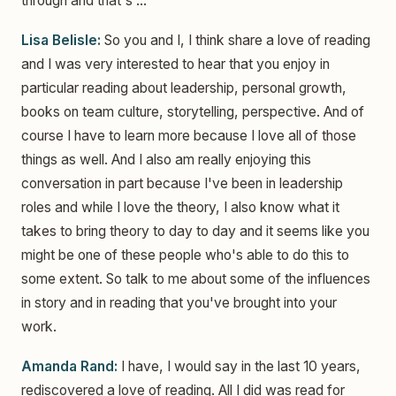
through and that's ...
Lisa Belisle:
So you and I, I think share a love of reading
and I was very interested to hear that you enjoy in
particular reading about leadership, personal growth,
books on team culture, storytelling, perspective. And of
course I have to learn more because I love all of those
things as well. And I also am really enjoying this
conversation in part because I've been in leadership
roles and while I love the theory, I also know what it
takes to bring theory to day to day and it seems like you
might be one of these people who's able to do this to
some extent. So talk to me about some of the influences
in story and in reading that you've brought into your
work.
Amanda Rand:
I have, I would say in the last 10 years,
rediscovered a love of reading. All I did was read for