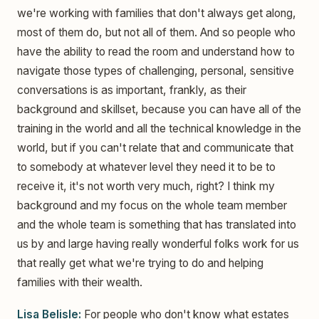
we're working with families that don't always get along,
most of them do, but not all of them. And so people who
have the ability to read the room and understand how to
navigate those types of challenging, personal, sensitive
conversations is as important, frankly, as their
background and skillset, because you can have all of the
training in the world and all the technical knowledge in the
world, but if you can't relate that and communicate that
to somebody at whatever level they need it to be to
receive it, it's not worth very much, right? I think my
background and my focus on the whole team member
and the whole team is something that has translated into
us by and large having really wonderful folks work for us
that really get what we're trying to do and helping
families with their wealth.
Lisa Belisle:
For people who don't know what estates