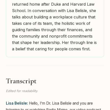
returned home after Duke and Harvard Law
School. In conversation with Lisa Belisle, she
talks about building a workplace culture that
takes care of its team, the holistic work of
guiding families through their finances, and
the community and nonprofit commitments
that shape her leadership. Her through line is
a belief that caring for people comes first.
Transcript
Edited for readability.
Lisa Belisle:
Hello, I'm Dr. Lisa Belisle and you are
listening to or watching Radio Maine, our video podcast