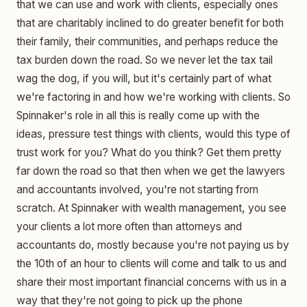
that we can use and work with clients, especially ones
that are charitably inclined to do greater benefit for both
their family, their communities, and perhaps reduce the
tax burden down the road. So we never let the tax tail
wag the dog, if you will, but it's certainly part of what
we're factoring in and how we're working with clients. So
Spinnaker's role in all this is really come up with the
ideas, pressure test things with clients, would this type of
trust work for you? What do you think? Get them pretty
far down the road so that then when we get the lawyers
and accountants involved, you're not starting from
scratch. At Spinnaker with wealth management, you see
your clients a lot more often than attorneys and
accountants do, mostly because you're not paying us by
the 10th of an hour to clients will come and talk to us and
share their most important financial concerns with us in a
way that they're not going to pick up the phone