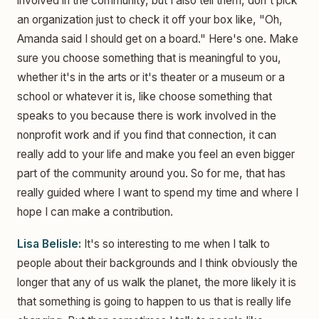
involved in the community, but I also tell them, don't pick
an organization just to check it off your box like, "Oh,
Amanda said I should get on a board." Here's one. Make
sure you choose something that is meaningful to you,
whether it's in the arts or it's theater or a museum or a
school or whatever it is, like choose something that
speaks to you because there is work involved in the
nonprofit work and if you find that connection, it can
really add to your life and make you feel an even bigger
part of the community around you. So for me, that has
really guided where I want to spend my time and where I
hope I can make a contribution.
Lisa Belisle:
It's so interesting to me when I talk to
people about their backgrounds and I think obviously the
longer that any of us walk the planet, the more likely it is
that something is going to happen to us that is really life