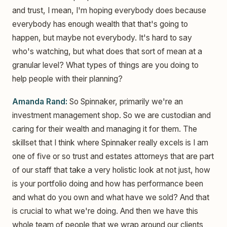
and trust, I mean, I'm hoping everybody does because
everybody has enough wealth that that's going to
happen, but maybe not everybody. It's hard to say
who's watching, but what does that sort of mean at a
granular level? What types of things are you doing to
help people with their planning?
Amanda Rand:
So Spinnaker, primarily we're an
investment management shop. So we are custodian and
caring for their wealth and managing it for them. The
skillset that I think where Spinnaker really excels is I am
one of five or so trust and estates attorneys that are part
of our staff that take a very holistic look at not just, how
is your portfolio doing and how has performance been
and what do you own and what have we sold? And that
is crucial to what we're doing. And then we have this
whole team of people that we wrap around our clients