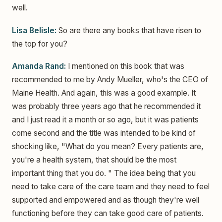
well.
Lisa Belisle:
So are there any books that have risen to
the top for you?
Amanda Rand:
I mentioned on this book that was
recommended to me by Andy Mueller, who's the CEO of
Maine Health. And again, this was a good example. It
was probably three years ago that he recommended it
and I just read it a month or so ago, but it was patients
come second and the title was intended to be kind of
shocking like, "What do you mean? Every patients are,
you're a health system, that should be the most
important thing that you do. " The idea being that you
need to take care of the care team and they need to feel
supported and empowered and as though they're well
functioning before they can take good care of patients.