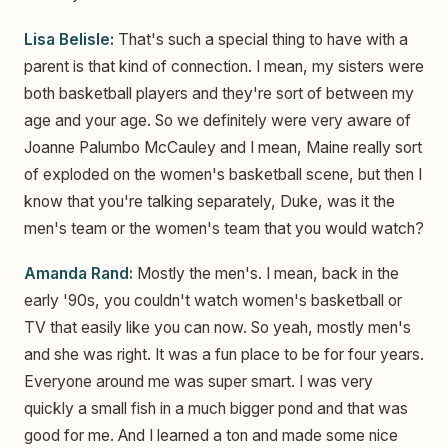
Lisa Belisle:
That's such a special thing to have with a
parent is that kind of connection. I mean, my sisters were
both basketball players and they're sort of between my
age and your age. So we definitely were very aware of
Joanne Palumbo McCauley and I mean, Maine really sort
of exploded on the women's basketball scene, but then I
know that you're talking separately, Duke, was it the
men's team or the women's team that you would watch?
Amanda Rand:
Mostly the men's. I mean, back in the
early '90s, you couldn't watch women's basketball or
TV that easily like you can now. So yeah, mostly men's
and she was right. It was a fun place to be for four years.
Everyone around me was super smart. I was very
quickly a small fish in a much bigger pond and that was
good for me. And I learned a ton and made some nice