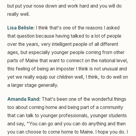
but put your nose down and work hard and you will do
really well.
Lisa Belisle:
I think that's one of the reasons I asked
that question because having talked to a lot of people
over the years, very intelligent people of all different
ages, but especially younger people coming from other
parts of Maine that want to connect on the national level,
this feeling of being an imposter I think is not unusual and
yet we really equip our children well, I think, to do well on
a larger stage generally.
Amanda Rand:
That's been one of the wonderful things
too about coming home and being part of a community
that can talk to younger professionals, younger students
and say, "You can go and you can do anything and then
you can choose to come home to Maine. I hope you do. I