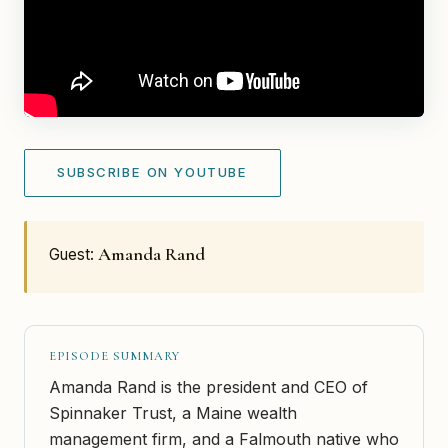
SUBSCRIBE ON YOUTUBE
Amanda Rand
Guest:
EPISODE SUMMARY
Amanda Rand is the president and CEO of
Spinnaker Trust, a Maine wealth
management firm, and a Falmouth native who