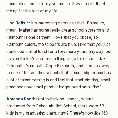
connections and it really set me up. It was a gift. It set
me up for the rest of my life.
Lisa Belisle:
It's interesting because I think Falmouth, I
mean, Maine has some really great school systems and
Falmouth is one of them. I love that you chose, so
Falmouth colors, the Clippers are blue. I like that you just
continued that at least for a few more years anyway, but
do you think it's a common thing to go to a school like
Falmouth, Yarmouth, Cape Elizabeth, and then go away
to one of these other schools that's much bigger and has
a lot of talent coming in and feel that small big fish, small
pond and now small pond or bigger pond small fish?
Amanda Rand:
I got to think so. I mean, when I
graduated from Falmouth High School, there were 63
kids in my graduating class, right? There's now like 160