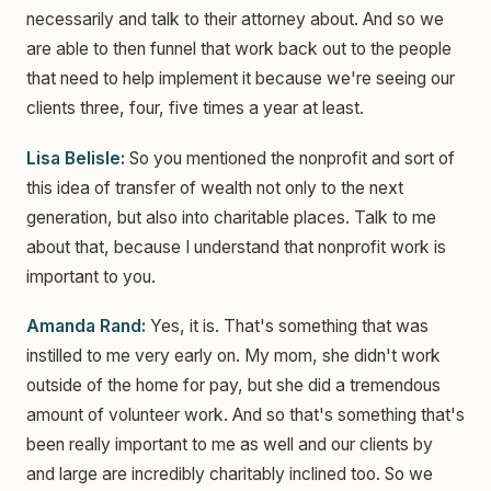
necessarily and talk to their attorney about. And so we
are able to then funnel that work back out to the people
that need to help implement it because we're seeing our
clients three, four, five times a year at least.
Lisa Belisle:
So you mentioned the nonprofit and sort of
this idea of transfer of wealth not only to the next
generation, but also into charitable places. Talk to me
about that, because I understand that nonprofit work is
important to you.
Amanda Rand:
Yes, it is. That's something that was
instilled to me very early on. My mom, she didn't work
outside of the home for pay, but she did a tremendous
amount of volunteer work. And so that's something that's
been really important to me as well and our clients by
and large are incredibly charitably inclined too. So we