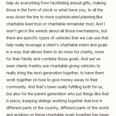
help do everything from facilitating annual gifts, making
those in the form of stock or what have you, to all the
way down the line to more sophisticated planning like
charitable lead trust or charitable remainder trust. And I
won't get in the weeds about all those mechanisms, but
there are specific types of vehicles that we can use that
help really leverage a client's charitable intent and goals
in a way that allows them to do more for charity, more
for their family and combine those goals. And we've
seen clients frankly use charitable giving vehicles to
really bring the next generation together, to have them
work together on how to give money away to their
community. And that's been really fulfilling both for us,
but also for the parent generation who put things like that
in place, keeping siblings working together that live in
different parts of the country, different parts of the world
and working on these charitable goals together has been