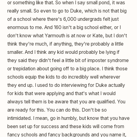
or something like that. So when I say small pond, it was
really small. So even to go to Duke, which is not that big
of a school where there's 6,000 undergrads felt just
enormous to me. And 160 isn't a big school either, or I
don't know what Yarmouth is at now or Kate, but I don't
think they're much, if anything, they're probably a little
smaller. And I think any kid would probably be lying if
they said they didn't feel a little bit of imposter syndrome
or trepidation about going off to a big place. I think those
schools equip the kids to do incredibly well wherever
they end up. I used to do interviewing for Duke actually
for kids that were applying and that's what I would
always tell them is be aware that you are qualified. You
are ready for this. You can do this. Don't be so
intimidated. I mean, go in humbly, but know that you have
been set up for success and these kids will come from
fancy schools and fancy backgrounds and you name it,