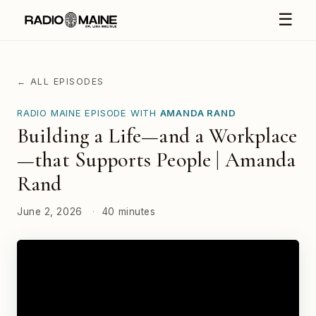
☰
← ALL EPISODES
RADIO MAINE EPISODE WITH
AMANDA RAND
Building a Life—and a Workplace
—that Supports People | Amanda
Rand
June 2, 2026
·
40 minutes