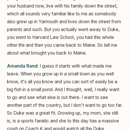
your husband now, live with his family down the street,
which all sounds very familiar like to me as somebody
also grew up in Yarmouth and lives down the street from
parents and such. But you actually went away to Duke,
you went to Harvard Law School, you had this whole
other life and then you came back to Maine. So tell me
about what brought you back to Maine.
Amanda Rand:
I guess it starts with what made me
leave. When you grow up in a small town as you well
know, it's all you know and you can sort of easily be a
big fish in a small pond. And I thought, well, I really want
to go and see what else is out there. I want to see
another part of the country, but I don't want to go too far.
So Duke was a great fit. Growing up, my mom, she still
is, is a sports fanatic and she to this day has a massive
crush on Coach K and would watch all the Duke