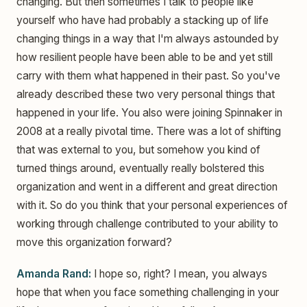
changing. But then sometimes I talk to people like
yourself who have had probably a stacking up of life
changing things in a way that I'm always astounded by
how resilient people have been able to be and yet still
carry with them what happened in their past. So you've
already described these two very personal things that
happened in your life. You also were joining Spinnaker in
2008 at a really pivotal time. There was a lot of shifting
that was external to you, but somehow you kind of
turned things around, eventually really bolstered this
organization and went in a different and great direction
with it. So do you think that your personal experiences of
working through challenge contributed to your ability to
move this organization forward?
Amanda Rand:
I hope so, right? I mean, you always
hope that when you face something challenging in your