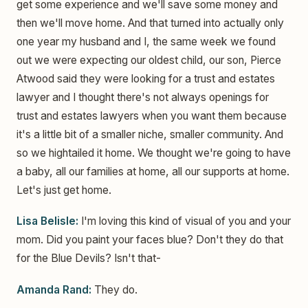
get some experience and we'll save some money and
then we'll move home. And that turned into actually only
one year my husband and I, the same week we found
out we were expecting our oldest child, our son, Pierce
Atwood said they were looking for a trust and estates
lawyer and I thought there's not always openings for
trust and estates lawyers when you want them because
it's a little bit of a smaller niche, smaller community. And
so we hightailed it home. We thought we're going to have
a baby, all our families at home, all our supports at home.
Let's just get home.
Lisa Belisle:
I'm loving this kind of visual of you and your
mom. Did you paint your faces blue? Don't they do that
for the Blue Devils? Isn't that-
Amanda Rand:
They do.