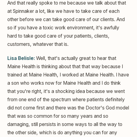
And that really spoke to me because we talk about that
at Spinnaker a lot, like we have to take care of each
other before we can take good care of our clients. And
so if you have a toxic work environment, it's awfully
hard to take good care of your patients, clients,
customers, whatever that is.
Lisa Belisle:
Well, that's actually great to hear that
Maine Health is thinking about that that way because I
trained at Maine Health, I worked at Maine Health. I have
a son who works now for Maine Health and I do think
that you're right, it's a shocking idea because we went
from one end of the spectrum where patients definitely
did not come first and there was the Doctor's God model
that was so common for so many years and so
damaging, still persists in some ways to all the way to
the other side, which is do anything you can for any