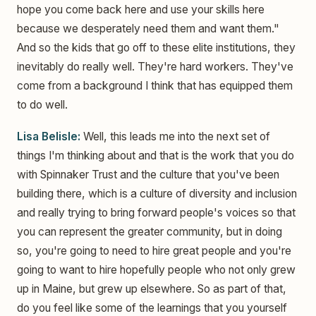
hope you come back here and use your skills here
because we desperately need them and want them."
And so the kids that go off to these elite institutions, they
inevitably do really well. They're hard workers. They've
come from a background I think that has equipped them
to do well.
Lisa Belisle:
Well, this leads me into the next set of
things I'm thinking about and that is the work that you do
with Spinnaker Trust and the culture that you've been
building there, which is a culture of diversity and inclusion
and really trying to bring forward people's voices so that
you can represent the greater community, but in doing
so, you're going to need to hire great people and you're
going to want to hire hopefully people who not only grew
up in Maine, but grew up elsewhere. So as part of that,
do you feel like some of the learnings that you yourself