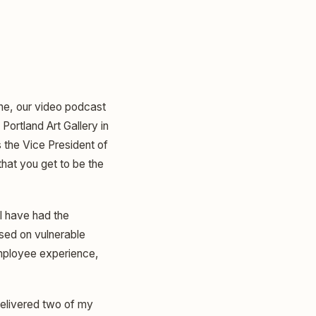
ine, our video podcast
Portland Art Gallery in
 the Vice President of
 that you get to be the
 I have had the
used on vulnerable
employee experience,
 delivered two of my