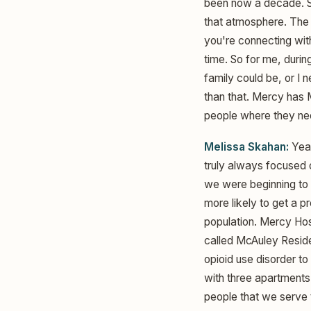
been now a decade. So
that atmosphere. The h
you're connecting with
time. So for me, durin
family could be, or I
than that. Mercy has 
people where they nee
Melissa Skahan:
Yeah
truly always focused o
we were beginning to 
more likely to get a p
population. Mercy Hos
called McAuley Reside
opioid use disorder t
with three apartments 
people that we serve 