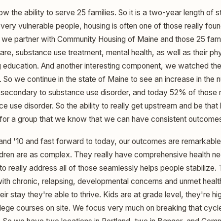
w the ability to serve 25 families. So it is a two-year length of s
ery vulnerable people, housing is often one of those really foun
o we partner with Community Housing of Maine and those 25 fami
re, substance use treatment, mental health, as well as their phy
g education. And another interesting component, we watched th
 So we continue in the state of Maine to see an increase in the 
econdary to substance use disorder, and today 52% of those 
 use disorder. So the ability to really get upstream and be that 
for a group that we know that we can have consistent outcomes
nd '10 and fast forward to today, our outcomes are remarkable
ldren are as complex. They really have comprehensive health ne
 to really address all of those seamlessly helps people stabilize.
 with chronic, relapsing, developmental concerns and unmet healt
eir stay they're able to thrive. Kids are at grade level, they're h
llege courses on site. We focus very much on breaking that cycle