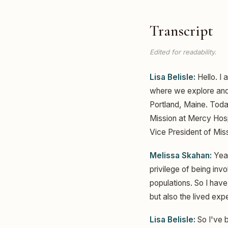
Transcript
Edited for readability.
Lisa Belisle:
Hello. I 
where we explore and c
Portland, Maine. Toda
Mission at Mercy Hospit
Vice President of Miss
Melissa Skahan:
Yeah
privilege of being inv
populations. So I have
but also the lived expe
Lisa Belisle:
So I've b