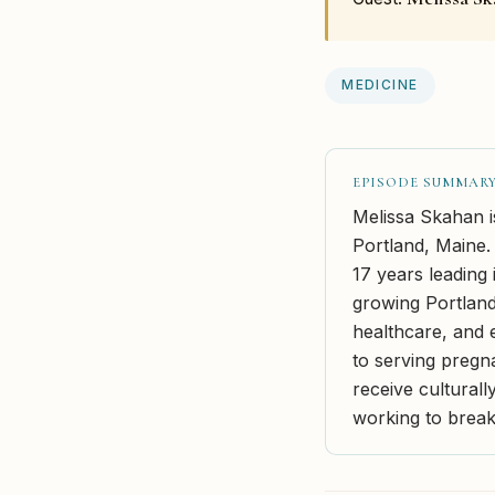
MEDICINE
EPISODE SUMMAR
Melissa Skahan i
Portland, Maine.
17 years leading 
growing Portland
healthcare, and 
to serving pregn
receive culturall
working to break