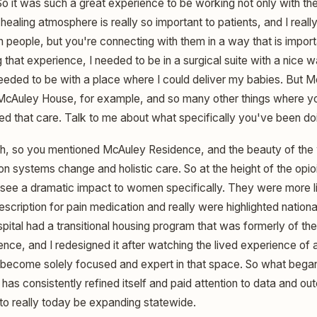
 it was such a great experience to be working not only with the
ealing atmosphere is really so important to patients, and I really 
 people, but you're connecting with them in a way that is import
g that experience, I needed to be in a surgical suite with a nice
 needed to be with a place where I could deliver my babies. But 
McAuley House, for example, and so many other things where yo
d that care. Talk to me about what specifically you've been do
, so you mentioned McAuley Residence, and the beauty of the w
n systems change and holistic care. So at the height of the opioi
see a dramatic impact to women specifically. They were more l
rescription for pain medication and really were highlighted nationa
pital had a transitional housing program that was formerly of th
nce, and I redesigned it after watching the lived experience of 
o become solely focused and expert in that space. So what bega
has consistently refined itself and paid attention to data and o
to really today be expanding statewide.