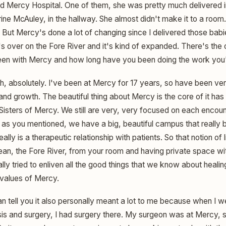
old Mercy Hospital. One of them, she was pretty much delivered in
ine McAuley, in the hallway. She almost didn't make it to a room. T
But Mercy's done a lot of changing since I delivered those babi
s over on the Fore River and it's kind of expanded. There's the o
en with Mercy and how long have you been doing the work you
, absolutely. I've been at Mercy for 17 years, so have been ver
and growth. The beautiful thing about Mercy is the core of it ha
 Sisters of Mercy. We still are very, very focused on each encou
 as you mentioned, we have a big, beautiful campus that really bri
ally is a therapeutic relationship with patients. So that notion of 
ean, the Fore River, from your room and having private space wit
ally tried to enliven all the good things that we know about healin
 values of Mercy.
an tell you it also personally meant a lot to me because when I
s and surgery, I had surgery there. My surgeon was at Mercy, stil