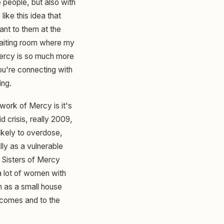
 people, but also with
like this idea that
ant to them at the
 waiting room where my
Mercy is so much more
u're connecting with
ing.
ork of Mercy is it's
d crisis, really 2009,
ikely to overdose,
lly as a vulnerable
e Sisters of Mercy
a lot of women with
n as a small house
utcomes and to the