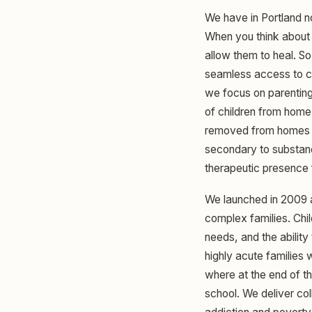
We have in Portland no
When you think about v
allow them to heal. S
seamless access to ca
we focus on parentin
of children from home.
removed from homes s
secondary to substance
therapeutic presence 
We launched in 2009 a
complex families. Chi
needs, and the ability
highly acute families
where at the end of th
school. We deliver co