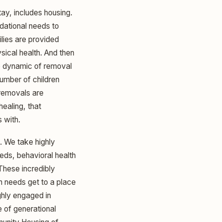
tay, includes housing.
dational needs to
lies are provided
sical health. And then
e dynamic of removal
number of children
removals are
healing, that
 with.
. We take highly
eds, behavioral health
 These incredibly
h needs get to a place
ighly engaged in
 of generational