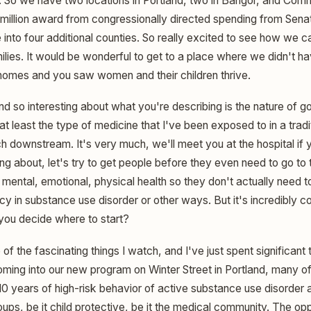
. So we have two locations in Portland, two in Bangor, and Com
million award from congressionally directed spending from Senat
into four additional counties. So really excited to see how we c
ilies. It would be wonderful to get to a place where we didn't h
homes and you saw women and their children thrive.
nd so interesting about what you're describing is the nature of 
t least the type of medicine that I've been exposed to in a tradi
ch downstream. It's very much, we'll meet you at the hospital if
ing about, let's try to get people before they even need to go to t
r mental, emotional, physical health so they don't actually need t
 in substance use disorder or other ways. But it's incredibly 
 you decide where to start?
of the fascinating things I watch, and I've just spent significant 
coming into our new program on Winter Street in Portland, many o
0 years of high-risk behavior of active substance use disorder 
roups, be it child protective, be it the medical community. The opp