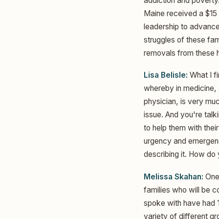
addiction and poverty
Maine received a $15 
leadership to advance 
struggles of these fam
removals from these 
Lisa Belisle:
What I fi
whereby in medicine, a
physician, is very mu
issue. And you're talk
to help them with thei
urgency and emergency
describing it. How do
Melissa Skahan:
One 
families who will be 
spoke with have had 1
variety of different g