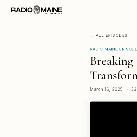
← ALL EPISODES
RADIO MAINE EPISOD
Breaking 
Transform
March 16, 2025
·
33