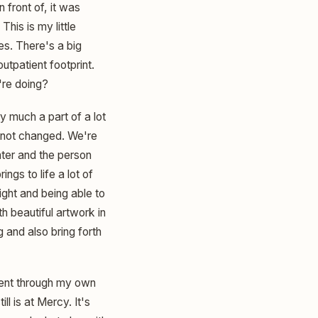
 front of, it was
his is my little
es. There's a big
utpatient footprint.
're doing?
y much a part of a lot
s not changed. We're
nter and the person
ngs to life a lot of
light and being able to
h beautiful artwork in
g and also bring forth
 went through my own
l is at Mercy. It's