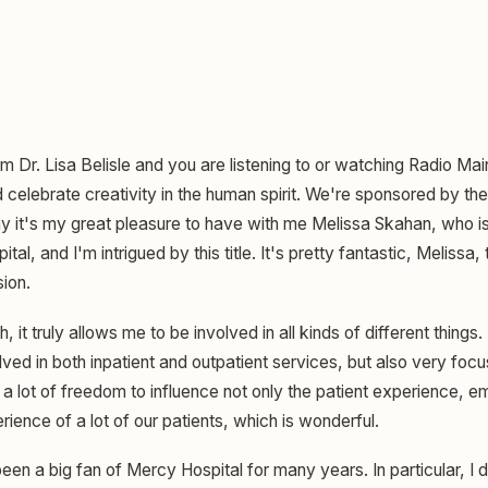
am Dr. Lisa Belisle and you are listening to or watching Radio Ma
elebrate creativity in the human spirit. We're sponsored by the 
y it's my great pleasure to have with me Melissa Skahan, who is
al, and I'm intrigued by this title. It's pretty fantastic, Melissa,
ion.
, it truly allows me to be involved in all kinds of different things.
olved in both inpatient and outpatient services, but also very foc
 a lot of freedom to influence not only the patient experience, 
rience of a lot of our patients, which is wonderful.
een a big fan of Mercy Hospital for many years. In particular, I