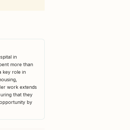
pital in
spent more than
a key role in
housing,
 Her work extends
ring that they
d opportunity by