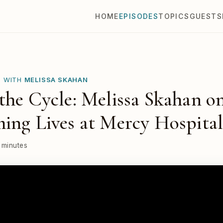
HOME
EPISODES
TOPICS
GUESTS
E WITH
MELISSA SKAHAN
the Cycle: Melissa Skahan o
ing Lives at Mercy Hospita
 minutes