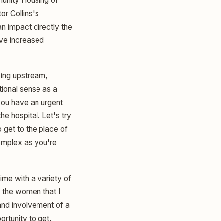
munity Housing of
or Collins's
an impact directly the
ave increased
going upstream,
tional sense as a
 you have an urgent
he hospital. Let's try
o get to the place of
complex as you're
time with a variety of
f the women that I
and involvement of a
ortunity to get,