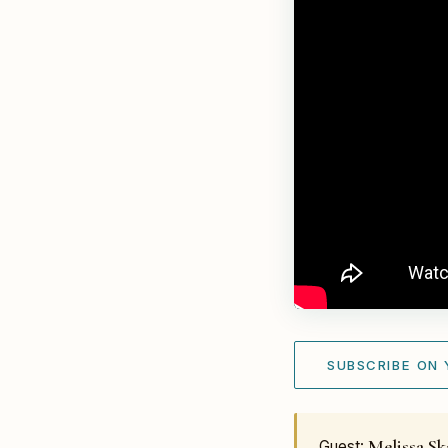
SUBSCRIBE ON
Melissa S
Guest: