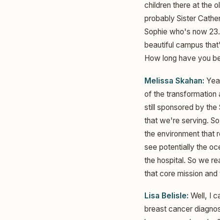
children there at the 
probably Sister Cather
Sophie who's now 23. 
beautiful campus that'
How long have you be
Melissa Skahan:
Yeah
of the transformation 
still sponsored by the
that we're serving. So
the environment that re
see potentially the oc
the hospital. So we re
that core mission and
Lisa Belisle:
Well, I c
breast cancer diagnosi