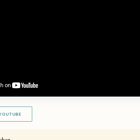
 YOUTUBE
kahan