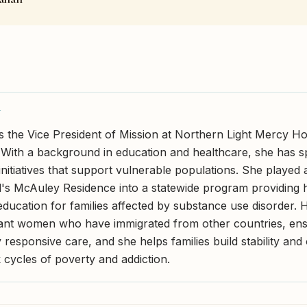
Y
s the Vice President of Mission at Northern Light Mercy Hos
 With a background in education and healthcare, she has 
initiatives that support vulnerable populations. She played 
's McAuley Residence into a statewide program providing 
education for families affected by substance use disorder.
ant women who have immigrated from other countries, ensu
y responsive care, and she helps families build stability an
 cycles of poverty and addiction.