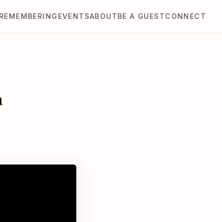
REMEMBERING
EVENTS
ABOUT
BE A GUEST
CONNECT
n
l