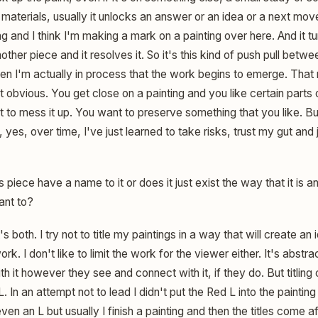
e materials, usually it unlocks an answer or an idea or a next mo
g and I think I'm making a mark on a painting over here. And it t
ther piece and it resolves it. So it's this kind of push pull betwee
when I'm actually in process that the work begins to emerge. Tha
at obvious. You get close on a painting and you like certain parts 
ot to mess it up. You want to preserve something that you like. 
 yes, over time, I've just learned to take risks, trust my gut and 
 piece have a name to it or does it just exist the way that it is a
ant to?
t's both. I try not to title my paintings in a way that will create an i
 work. I don't like to limit the work for the viewer either. It's abst
h it however they see and connect with it, if they do. But titling 
L. In an attempt not to lead I didn't put the Red L into the paintin
even an L but usually I finish a painting and then the titles come 