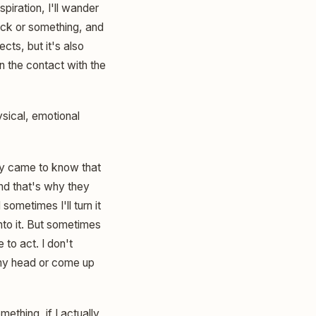
spiration, I'll wander
tick or something, and
ects, but it's also
 in the contact with the
ysical, emotional
only came to know that
and that's why they
ometimes I'll turn it
nto it. But sometimes
 to act. I don't
n my head or come up
mething, if I actually