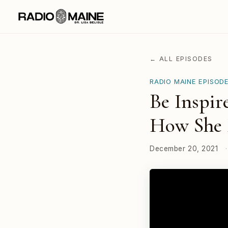
← ALL EPISODES
RADIO MAINE EPISOD
Be Inspir
How She 
December 20, 2021
·