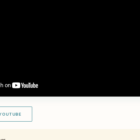
 YOUTUBE
her