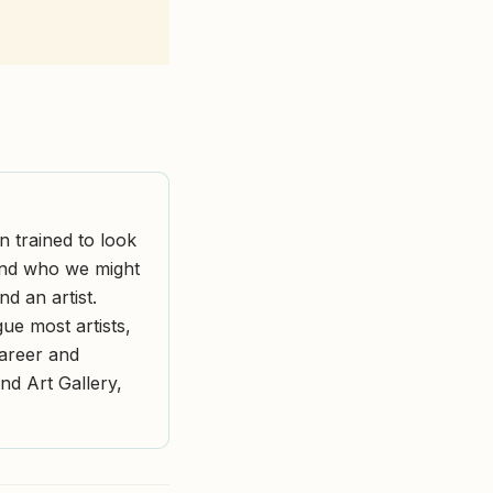
n trained to look
and who we might
d an artist.
ue most artists,
areer and
and Art Gallery,