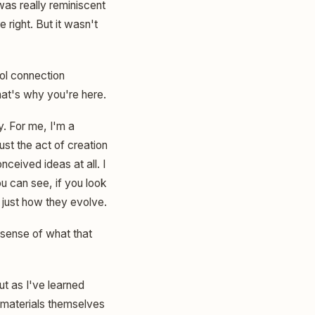
 was really reminiscent
e right. But it wasn't
ool connection
hat's why you're here.
y. For me, I'm a
ust the act of creation
ceived ideas at all. I
ou can see, if you look
s just how they evolve.
 sense of what that
but as I've learned
he materials themselves