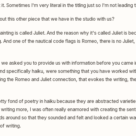
it. Sometimes I'm very literal in the titling just so I'm not leading 
t this other piece that we have in the studio with us?
inting is called Juliet. And the reason why it's called Juliet is 
. And one of the nautical code flags is Romeo, there is no Juliet, 
we asked you to provide us with information before you came i
 and specifically haiku, were something that you have worked with
ng the Romeo and Juliet connection, that evokes the writing, the 
tty fond of poetry in haiku because they are abstracted varieties
 writing more, I was often really enamored with creating the sen
 around so that they sounded and felt and looked a certain way 
of writing.