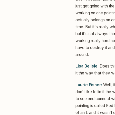
just get going with th
working on one paintin
actually belongs on ano
time. But it's really 
but it's not always th
working really hard n
have to destroy it and,
around.
Lisa Belisle:
Does this
it the way that they w
Laurie Fisher:
Well, i
don't like to limit the
to see and connect wit
painting is called Red 
of an L and it wasn't 