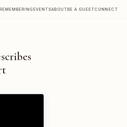
REMEMBERING
EVENTS
ABOUT
BE A GUEST
CONNECT
escribes
rt