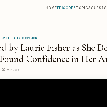
HOME
EPISODES
TOPICS
GUESTS
E WITH
LAURIE FISHER
ed by Laurie Fisher as She D
Found Confidence in Her A
33 minutes