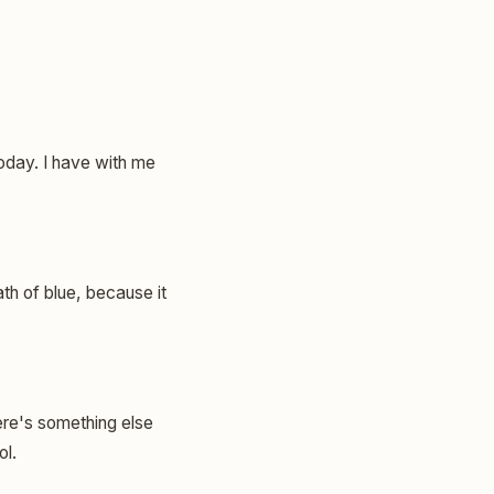
today. I have with me
ath of blue, because it
ere's something else
ol.