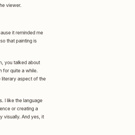
the viewer.
because it reminded me
so that painting is
n, you talked about
 for quite a while.
literary aspect of the
. I like the language
tence or creating a
visually. And yes, it