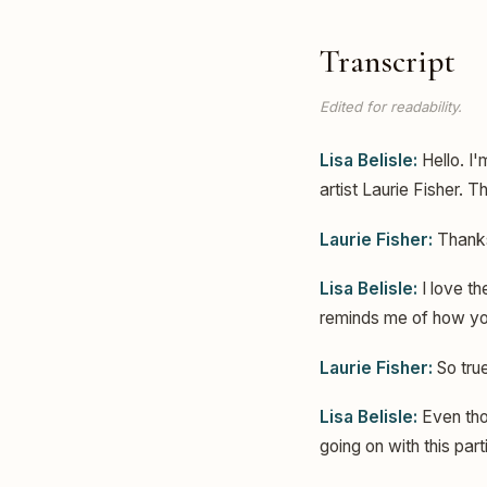
Transcript
Edited for readability.
Lisa Belisle:
Hello. I'
artist Laurie Fisher. 
Laurie Fisher:
Thanks
Lisa Belisle:
I love th
reminds me of how you
Laurie Fisher:
So true
Lisa Belisle:
Even thou
going on with this part