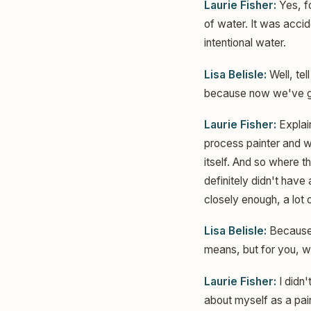
Laurie Fisher:
Yes, fo
of water. It was accide
intentional water.
Lisa Belisle:
Well, tel
because now we've got 
Laurie Fisher:
Explain
process painter and wo
itself. And so where t
definitely didn't have
closely enough, a lot o
Lisa Belisle:
Because I
means, but for you, w
Laurie Fisher:
I didn'
about myself as a pain