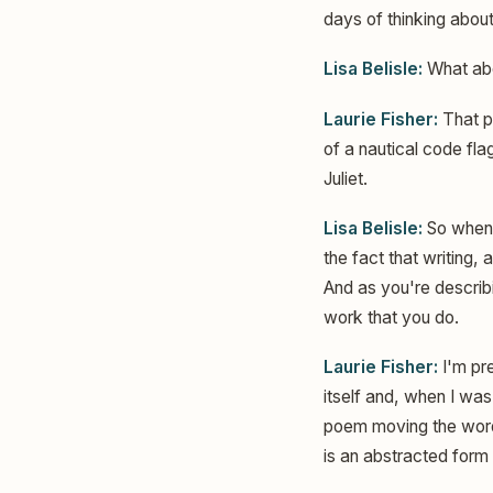
days of thinking about 
Lisa Belisle:
What abou
Laurie Fisher:
That pa
of a nautical code flag
Juliet.
Lisa Belisle:
So when 
the fact that writing,
And as you're describi
work that you do.
Laurie Fisher:
I'm pre
itself and, when I was
poem moving the words
is an abstracted form 