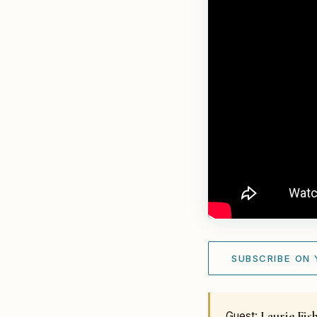
SUBSCRIBE ON
Laurie Fis
Guest: