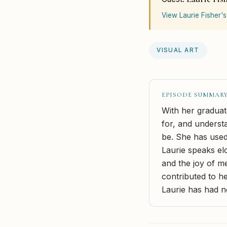
View Laurie Fisher's
VISUAL ART
EPISODE SUMMAR
With her graduate
for, and underst
be. She has used
Laurie speaks elo
and the joy of m
contributed to he
Laurie has had n