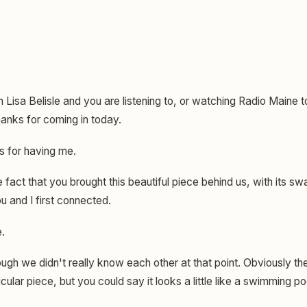
m Lisa Belisle and you are listening to, or watching Radio Maine 
Thanks for coming in today.
 for having me.
e fact that you brought this beautiful piece behind us, with its sw
 and I first connected.
.
gh we didn't really know each other at that point. Obviously th
icular piece, but you could say it looks a little like a swimming po