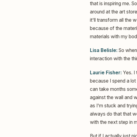
that is inspiring me. S
around at the art stor
it'll transform all the 
because of the material
materials with my bod
Lisa Belisle:
So when y
interaction with the th
Laurie Fisher:
Yes. I 
because I spend a lot 
can take months someti
against the wall and w
as I'm stuck and tryin
always do that that w
with the next step in 
But if I actually just 