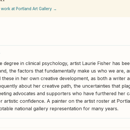
 work at Portland Art Gallery →
Y
 degree in clinical psychology, artist Laurie Fisher has bee
and, the factors that fundamentally make us who we are, 
 these in her own creative development, as both a writer an
quently about her creative path, the uncertainties that plag
eeting advocates and supporters who have furthered her c
r artistic confidence. A painter on the artist roster at Portl
otable national gallery representation for many years.