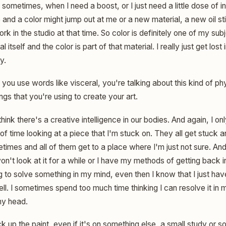
o sometimes, when I need a boost, or I just need a little dose of in
e and a color might jump out at me or a new material, a new oil s
work in the studio at that time. So color is definitely one of my subj
 itself and the color is part of that material. I really just get lost
y.
ou use words like visceral, you're talking about this kind of ph
ings that you're using to create your art.
think there's a creative intelligence in our bodies. And again, I 
of time looking at a piece that I'm stuck on. They all get stuck 
mes and all of them get to a place where I'm just not sure. And s
on't look at it for a while or I have my methods of getting back i
g to solve something in my mind, even then I know that I just have
ell. I sometimes spend too much time thinking I can resolve it i
my head.
pick up the paint, even if it's on something else, a small study or so