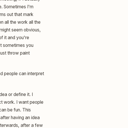
ve. Sometimes I'm
urns out that mark
n all the work all the
t might seem obvious,
of it and you're
But sometimes you
just throw paint
nd people can interpret
dea or define it. I
ract work. I want people
can be fun. This
g after having an idea
afterwards, after a few