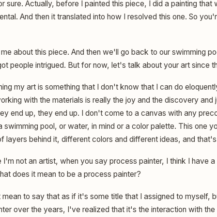
r sure. Actually, before I painted this piece, I did a painting that
ntal. And then it translated into how I resolved this one. So you'r
l me about this piece. And then we'll go back to our swimming p
people intrigued. But for now, let's talk about your art since t
ing my art is something that I don't know that I can do eloquentl
rking with the materials is really the joy and the discovery and j
hey end up, they end up. I don't come to a canvas with any precon
 a swimming pool, or water, in mind or a color palette. This one y
f layers behind it, different colors and different ideas, and that'
'm not an artist, when you say process painter, I think I have a
hat does it mean to be a process painter?
t mean to say that as if it's some title that I assigned to myself, 
ter over the years, I've realized that it's the interaction with t