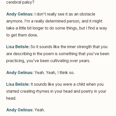
cerebral palsy?
Andy Gelinas:
I don't really see it as an obstacle
anymore. I'm a really determined person, and it might
take a little bit longer to do some things, but I find a way
to get them done.
Lisa Belisle:
So it sounds like the inner strength that you
are describing in the poem is something that you've been
practicing, you've been cultivating over years.
Andy Gelinas:
Yeah. Yeah, I think so.
Lisa Belisle:
It sounds like you were a child when you
started creating rhymes in your head and poetry in your
head.
Andy Gelinas:
Yeah.