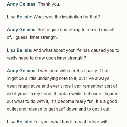
Andy Gelinas:
Thank you.
Lisa Belisle:
What was the inspiration for that?
Andy Gelinas:
Sort of just something to remind myself
of, I guess. Inner strength.
Lisa Belisle:
And what about your life has caused you to
really need to draw upon inner strength?
Andy Gelinas:
I was born with cerebral palsy. That
might be a little underlying note to it, but I've always
been imaginative and ever since I can remember sort of
did rhymes in my head. It took a while, but once I figured
out what to do with it, it's become really fun. It's a good
outlet and release to get stuff down and to get it out.
Lisa Belisle:
For you, what has it meant to live with