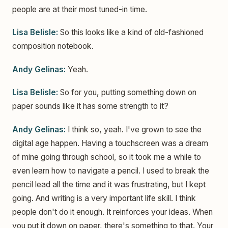
people are at their most tuned-in time.
Lisa Belisle:
So this looks like a kind of old-fashioned
composition notebook.
Andy Gelinas:
Yeah.
Lisa Belisle:
So for you, putting something down on
paper sounds like it has some strength to it?
Andy Gelinas:
I think so, yeah. I've grown to see the
digital age happen. Having a touchscreen was a dream
of mine going through school, so it took me a while to
even learn how to navigate a pencil. I used to break the
pencil lead all the time and it was frustrating, but I kept
going. And writing is a very important life skill. I think
people don't do it enough. It reinforces your ideas. When
you put it down on paper, there's something to that. Your