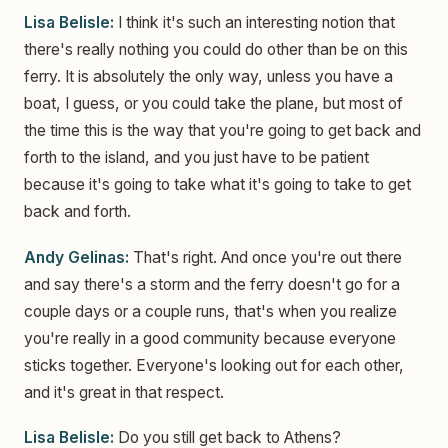
Lisa Belisle:
I think it's such an interesting notion that
there's really nothing you could do other than be on this
ferry. It is absolutely the only way, unless you have a
boat, I guess, or you could take the plane, but most of
the time this is the way that you're going to get back and
forth to the island, and you just have to be patient
because it's going to take what it's going to take to get
back and forth.
Andy Gelinas:
That's right. And once you're out there
and say there's a storm and the ferry doesn't go for a
couple days or a couple runs, that's when you realize
you're really in a good community because everyone
sticks together. Everyone's looking out for each other,
and it's great in that respect.
Lisa Belisle:
Do you still get back to Athens?