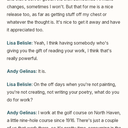
changes, sometimes I won't. But that for me is a nice
release too, as far as getting stuff off my chest or
whatever the thought is. It's nice to get it away and have
it appreciated too.
Lisa Belisle:
Yeah, I think having somebody who's
giving you the gift of reading your work, I think that's
really powerful.
Andy Gelinas:
It is.
Lisa Belisle:
On the off days when you're not painting,
you're not creating, not writing your poetry, what do you
do for work?
Andy Gelinas:
I work at the golf course on North Haven,
a little nine-hole course since 1916. There's just a couple