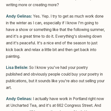
writing more or creating more?
Andy Gelinas:
Yes. Yep. I try to get as much work done
in the winter as I can, especially if I know I'm going to
have a show or something like that the following summer,
and it's a great time to do it. Everything's slowing down
and it's peaceful. It's a nice end of the season to just
kick back and relax a little bit and then get back into
painting.
Lisa Belisle:
So I know you've had your poetry
published and obviously people could buy your poetry in
publications, but it sounds like you're also out selling your
art.
Andy Gelinas:
I actually have work in Portland right now
at Uncharted Tea, and it's at 662 Congress Street. And