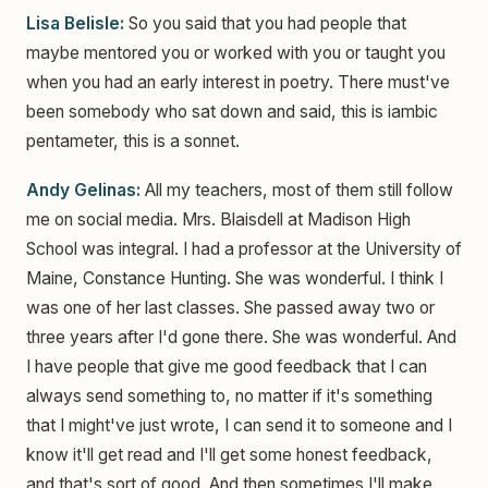
Lisa Belisle:
So you said that you had people that
maybe mentored you or worked with you or taught you
when you had an early interest in poetry. There must've
been somebody who sat down and said, this is iambic
pentameter, this is a sonnet.
Andy Gelinas:
All my teachers, most of them still follow
me on social media. Mrs. Blaisdell at Madison High
School was integral. I had a professor at the University of
Maine, Constance Hunting. She was wonderful. I think I
was one of her last classes. She passed away two or
three years after I'd gone there. She was wonderful. And
I have people that give me good feedback that I can
always send something to, no matter if it's something
that I might've just wrote, I can send it to someone and I
know it'll get read and I'll get some honest feedback,
and that's sort of good. And then sometimes I'll make