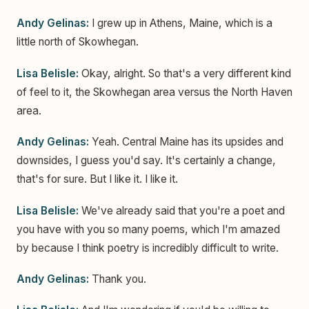
Andy Gelinas:
I grew up in Athens, Maine, which is a
little north of Skowhegan.
Lisa Belisle:
Okay, alright. So that's a very different kind
of feel to it, the Skowhegan area versus the North Haven
area.
Andy Gelinas:
Yeah. Central Maine has its upsides and
downsides, I guess you'd say. It's certainly a change,
that's for sure. But I like it. I like it.
Lisa Belisle:
We've already said that you're a poet and
you have with you so many poems, which I'm amazed
by because I think poetry is incredibly difficult to write.
Andy Gelinas:
Thank you.