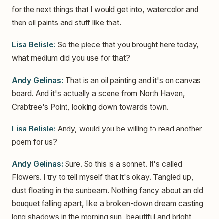
for the next things that I would get into, watercolor and
then oil paints and stuff like that.
Lisa Belisle:
So the piece that you brought here today,
what medium did you use for that?
Andy Gelinas:
That is an oil painting and it's on canvas
board. And it's actually a scene from North Haven,
Crabtree's Point, looking down towards town.
Lisa Belisle:
Andy, would you be willing to read another
poem for us?
Andy Gelinas:
Sure. So this is a sonnet. It's called
Flowers. I try to tell myself that it's okay. Tangled up,
dust floating in the sunbeam. Nothing fancy about an old
bouquet falling apart, like a broken-down dream casting
long shadows in the morning sun, beautiful and bright