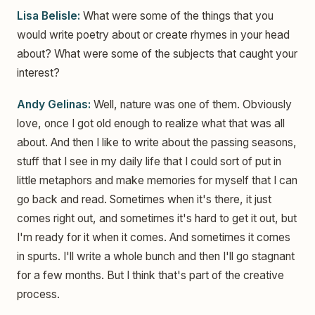
Lisa Belisle:
What were some of the things that you
would write poetry about or create rhymes in your head
about? What were some of the subjects that caught your
interest?
Andy Gelinas:
Well, nature was one of them. Obviously
love, once I got old enough to realize what that was all
about. And then I like to write about the passing seasons,
stuff that I see in my daily life that I could sort of put in
little metaphors and make memories for myself that I can
go back and read. Sometimes when it's there, it just
comes right out, and sometimes it's hard to get it out, but
I'm ready for it when it comes. And sometimes it comes
in spurts. I'll write a whole bunch and then I'll go stagnant
for a few months. But I think that's part of the creative
process.