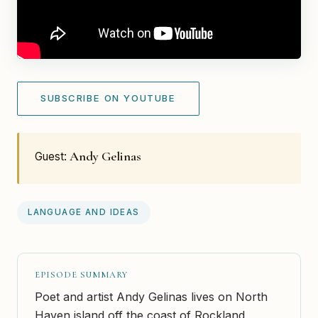
SUBSCRIBE ON YOUTUBE
Andy Gelinas
Guest:
LANGUAGE AND IDEAS
EPISODE SUMMARY
Poet and artist Andy Gelinas lives on North
Haven island off the coast of Rockland,