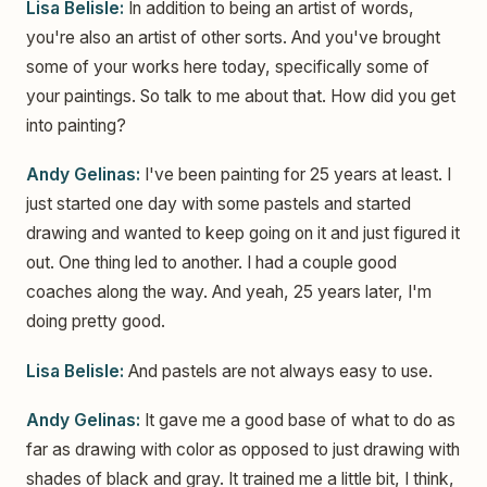
Lisa Belisle:
In addition to being an artist of words,
you're also an artist of other sorts. And you've brought
some of your works here today, specifically some of
your paintings. So talk to me about that. How did you get
into painting?
Andy Gelinas:
I've been painting for 25 years at least. I
just started one day with some pastels and started
drawing and wanted to keep going on it and just figured it
out. One thing led to another. I had a couple good
coaches along the way. And yeah, 25 years later, I'm
doing pretty good.
Lisa Belisle:
And pastels are not always easy to use.
Andy Gelinas:
It gave me a good base of what to do as
far as drawing with color as opposed to just drawing with
shades of black and gray. It trained me a little bit, I think,