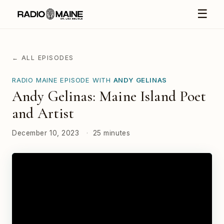
☰
← ALL EPISODES
RADIO MAINE EPISODE WITH
ANDY GELINAS
Andy Gelinas: Maine Island Poet
and Artist
December 10, 2023
·
25 minutes