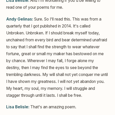
Lisa Belisle:
And I'm wondering if you'd be willing to
read one of your poems for me.
Andy Gelinas:
Sure. So I'll read this. This was from a
quarterly that I got published in 2014. It's called
Unbroken. Unbroken. If I should break myself today,
unchained from every bird and bear determined unafraid
to say that I shall find the strength to wear whatever
fortune, great or small my maker has bestowed on me
by chance. Wherever I may fall, I forge alone my
destiny, then I may find the eyes to see beyond the
trembling darkness. My will shall not yet conquer me until
I have shown my greatness. I will not yet abandon you.
My heart, my soul, my memory. I will struggle and
stagger through until it lasts. I shall be free.
Lisa Belisle:
That's an amazing poem.