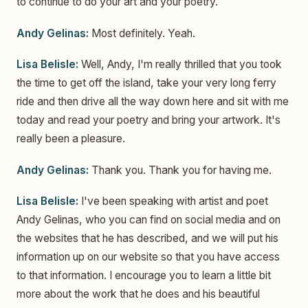
to continue to do your art and your poetry.
Andy Gelinas:
Most definitely. Yeah.
Lisa Belisle:
Well, Andy, I'm really thrilled that you took
the time to get off the island, take your very long ferry
ride and then drive all the way down here and sit with me
today and read your poetry and bring your artwork. It's
really been a pleasure.
Andy Gelinas:
Thank you. Thank you for having me.
Lisa Belisle:
I've been speaking with artist and poet
Andy Gelinas, who you can find on social media and on
the websites that he has described, and we will put his
information up on our website so that you have access
to that information. I encourage you to learn a little bit
more about the work that he does and his beautiful