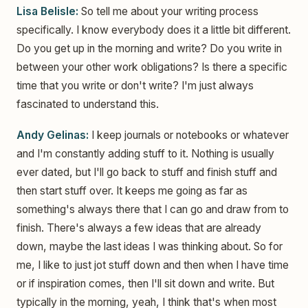
Lisa Belisle:
So tell me about your writing process
specifically. I know everybody does it a little bit different.
Do you get up in the morning and write? Do you write in
between your other work obligations? Is there a specific
time that you write or don't write? I'm just always
fascinated to understand this.
Andy Gelinas:
I keep journals or notebooks or whatever
and I'm constantly adding stuff to it. Nothing is usually
ever dated, but I'll go back to stuff and finish stuff and
then start stuff over. It keeps me going as far as
something's always there that I can go and draw from to
finish. There's always a few ideas that are already
down, maybe the last ideas I was thinking about. So for
me, I like to just jot stuff down and then when I have time
or if inspiration comes, then I'll sit down and write. But
typically in the morning, yeah, I think that's when most