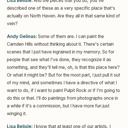
Lisa Belisle:
And the pieces that you do, you've
described one of these as a very specific place that's
actually on North Haven. Are they all in that same kind of
vein?
Andy Gelinas:
Some of them are. I can paint the
Camden Hills without thinking about it. There's certain
scenes that I just have ingrained in my memory. So for
people that see what I've done, they recognize it as
something, and they'll tell me, oh, is that this place here?
Or what it might be? But for the most part, I just pull it out
of my mind, and sometimes I have a directive of what I
want to do, if I want to paint Pulpit Rock or if I'm going to
do this or that. I'll do paintings from photographs once in
a while if it's a commission, but I have more fun just
winging it.
Lisa Belisle:
I know that at least one of our artists, I