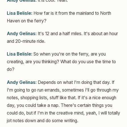
Andy Gelinas:
It is cool. Yeah.
Lisa Belisle:
How far is it from the mainland to North
Haven on the ferry?
Andy Gelinas:
It's 12 and a half miles. It's about an hour
and 20-minute ride.
Lisa Belisle:
So when you're on the ferry, are you
creating, are you thinking? What do you use the time to
do?
Andy Gelinas:
Depends on what I'm doing that day. If
I'm going to go run errands, sometimes I'll go through my
notes, shopping lists, stuff like that. If it's a nice enough
day, you could take a nap. There's certain things you
could do, but if I'm in the creative mind, yeah, I will totally
jot notes down and do some writing.