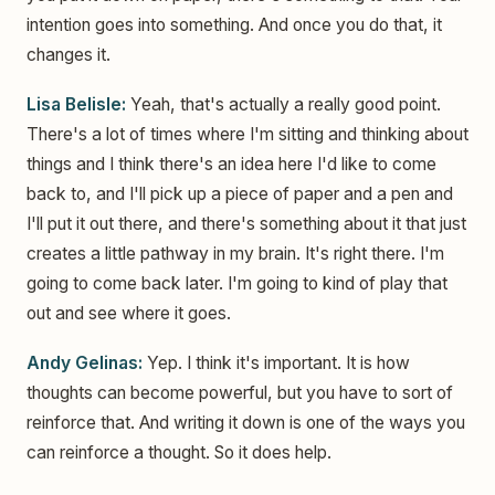
intention goes into something. And once you do that, it
changes it.
Lisa Belisle:
Yeah, that's actually a really good point.
There's a lot of times where I'm sitting and thinking about
things and I think there's an idea here I'd like to come
back to, and I'll pick up a piece of paper and a pen and
I'll put it out there, and there's something about it that just
creates a little pathway in my brain. It's right there. I'm
going to come back later. I'm going to kind of play that
out and see where it goes.
Andy Gelinas:
Yep. I think it's important. It is how
thoughts can become powerful, but you have to sort of
reinforce that. And writing it down is one of the ways you
can reinforce a thought. So it does help.