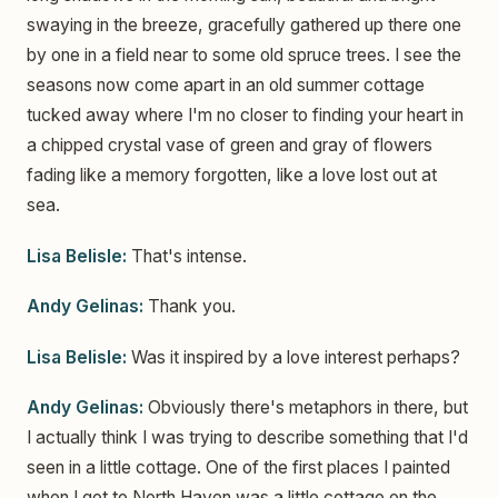
swaying in the breeze, gracefully gathered up there one
by one in a field near to some old spruce trees. I see the
seasons now come apart in an old summer cottage
tucked away where I'm no closer to finding your heart in
a chipped crystal vase of green and gray of flowers
fading like a memory forgotten, like a love lost out at
sea.
Lisa Belisle:
That's intense.
Andy Gelinas:
Thank you.
Lisa Belisle:
Was it inspired by a love interest perhaps?
Andy Gelinas:
Obviously there's metaphors in there, but
I actually think I was trying to describe something that I'd
seen in a little cottage. One of the first places I painted
when I got to North Haven was a little cottage on the