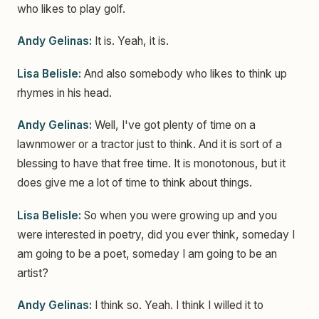
who likes to play golf.
Andy Gelinas:
It is. Yeah, it is.
Lisa Belisle:
And also somebody who likes to think up
rhymes in his head.
Andy Gelinas:
Well, I've got plenty of time on a
lawnmower or a tractor just to think. And it is sort of a
blessing to have that free time. It is monotonous, but it
does give me a lot of time to think about things.
Lisa Belisle:
So when you were growing up and you
were interested in poetry, did you ever think, someday I
am going to be a poet, someday I am going to be an
artist?
Andy Gelinas:
I think so. Yeah. I think I willed it to