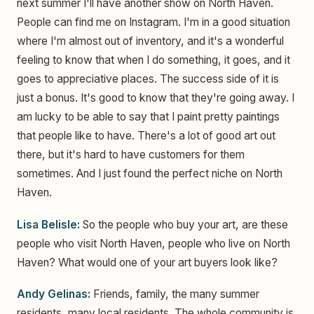
next summer I'll have another show on North Haven.
People can find me on Instagram. I'm in a good situation
where I'm almost out of inventory, and it's a wonderful
feeling to know that when I do something, it goes, and it
goes to appreciative places. The success side of it is
just a bonus. It's good to know that they're going away. I
am lucky to be able to say that I paint pretty paintings
that people like to have. There's a lot of good art out
there, but it's hard to have customers for them
sometimes. And I just found the perfect niche on North
Haven.
Lisa Belisle:
So the people who buy your art, are these
people who visit North Haven, people who live on North
Haven? What would one of your art buyers look like?
Andy Gelinas:
Friends, family, the many summer
residents, many local residents. The whole community is