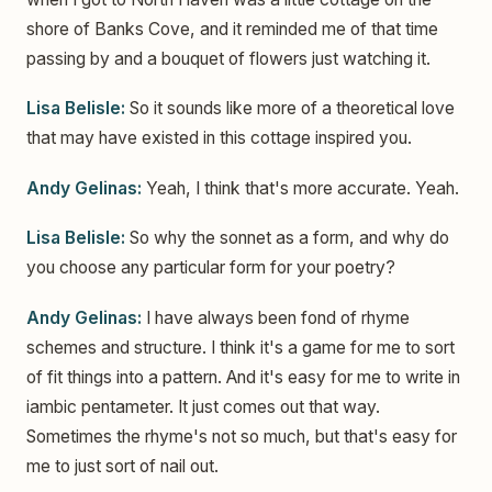
shore of Banks Cove, and it reminded me of that time
passing by and a bouquet of flowers just watching it.
Lisa Belisle:
So it sounds like more of a theoretical love
that may have existed in this cottage inspired you.
Andy Gelinas:
Yeah, I think that's more accurate. Yeah.
Lisa Belisle:
So why the sonnet as a form, and why do
you choose any particular form for your poetry?
Andy Gelinas:
I have always been fond of rhyme
schemes and structure. I think it's a game for me to sort
of fit things into a pattern. And it's easy for me to write in
iambic pentameter. It just comes out that way.
Sometimes the rhyme's not so much, but that's easy for
me to just sort of nail out.