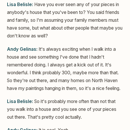
Lisa Belisle:
Have you ever seen any of your pieces in
anybody's house that you've been to? You said friends
and family, so I'm assuming your family members must
have some, but what about other people that maybe you
don't know as well?
Andy Gelinas:
It's always exciting when I walk into a
house and see something I've done that I hadn't
remembered doing. I always get a kick out of it. It's
wonderful. I think probably 300, maybe more than that.
So they're out there, and many homes on North Haven
have my paintings hanging in them, so it's a nice feeling.
Lisa Belisle:
So it's probably more often than not that
you walk into a house and you see one of your pieces
out there. That's pretty cool actually.