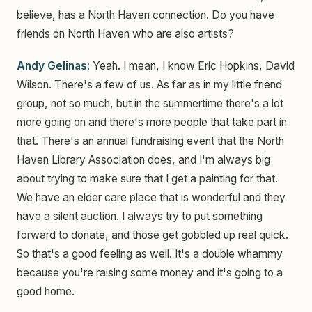
believe, has a North Haven connection. Do you have
friends on North Haven who are also artists?
Andy Gelinas:
Yeah. I mean, I know Eric Hopkins, David
Wilson. There's a few of us. As far as in my little friend
group, not so much, but in the summertime there's a lot
more going on and there's more people that take part in
that. There's an annual fundraising event that the North
Haven Library Association does, and I'm always big
about trying to make sure that I get a painting for that.
We have an elder care place that is wonderful and they
have a silent auction. I always try to put something
forward to donate, and those get gobbled up real quick.
So that's a good feeling as well. It's a double whammy
because you're raising some money and it's going to a
good home.