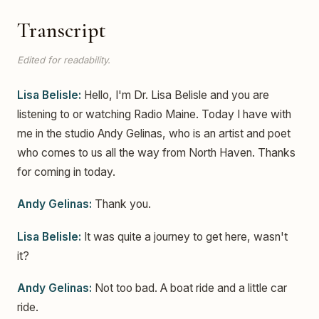
Transcript
Edited for readability.
Lisa Belisle:
Hello, I'm Dr. Lisa Belisle and you are
listening to or watching Radio Maine. Today I have with
me in the studio Andy Gelinas, who is an artist and poet
who comes to us all the way from North Haven. Thanks
for coming in today.
Andy Gelinas:
Thank you.
Lisa Belisle:
It was quite a journey to get here, wasn't
it?
Andy Gelinas:
Not too bad. A boat ride and a little car
ride.