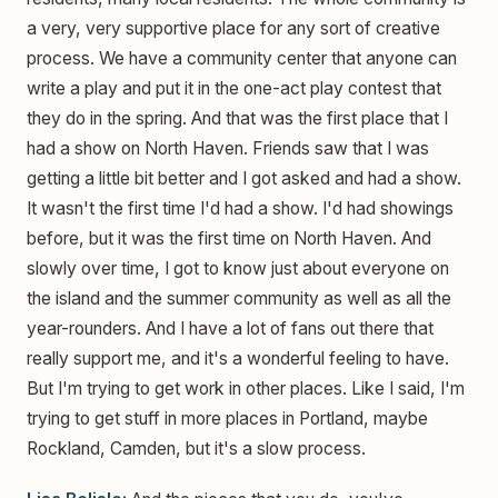
a very, very supportive place for any sort of creative
process. We have a community center that anyone can
write a play and put it in the one-act play contest that
they do in the spring. And that was the first place that I
had a show on North Haven. Friends saw that I was
getting a little bit better and I got asked and had a show.
It wasn't the first time I'd had a show. I'd had showings
before, but it was the first time on North Haven. And
slowly over time, I got to know just about everyone on
the island and the summer community as well as all the
year-rounders. And I have a lot of fans out there that
really support me, and it's a wonderful feeling to have.
But I'm trying to get work in other places. Like I said, I'm
trying to get stuff in more places in Portland, maybe
Rockland, Camden, but it's a slow process.