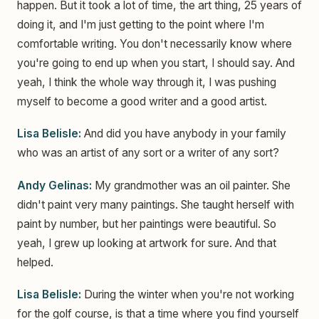
happen. But it took a lot of time, the art thing, 25 years of
doing it, and I'm just getting to the point where I'm
comfortable writing. You don't necessarily know where
you're going to end up when you start, I should say. And
yeah, I think the whole way through it, I was pushing
myself to become a good writer and a good artist.
Lisa Belisle:
And did you have anybody in your family
who was an artist of any sort or a writer of any sort?
Andy Gelinas:
My grandmother was an oil painter. She
didn't paint very many paintings. She taught herself with
paint by number, but her paintings were beautiful. So
yeah, I grew up looking at artwork for sure. And that
helped.
Lisa Belisle:
During the winter when you're not working
for the golf course, is that a time where you find yourself