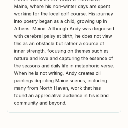
Maine, where his non-winter days are spent
working for the local golf course. His journey
into poetry began as a child, growing up in
Athens, Maine. Although Andy was diagnosed
with cerebral palsy at birth, he does not view
this as an obstacle but rather a source of
inner strength, focusing on themes such as
nature and love and capturing the essence of
the seasons and daily life in metaphoric verse.
When he is not writing, Andy creates oil
paintings depicting Maine scenes, including
many from North Haven, work that has
found an appreciative audience in his island
community and beyond.