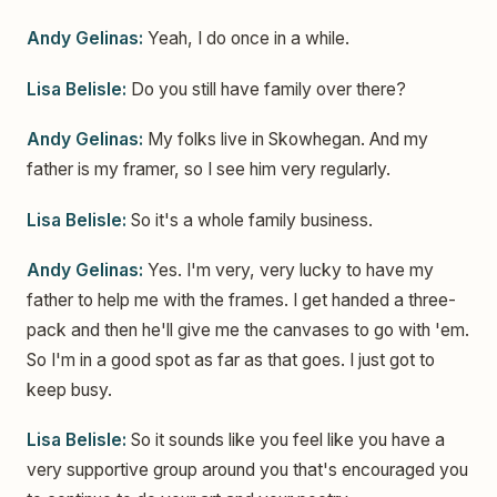
Andy Gelinas:
Yeah, I do once in a while.
Lisa Belisle:
Do you still have family over there?
Andy Gelinas:
My folks live in Skowhegan. And my
father is my framer, so I see him very regularly.
Lisa Belisle:
So it's a whole family business.
Andy Gelinas:
Yes. I'm very, very lucky to have my
father to help me with the frames. I get handed a three-
pack and then he'll give me the canvases to go with 'em.
So I'm in a good spot as far as that goes. I just got to
keep busy.
Lisa Belisle:
So it sounds like you feel like you have a
very supportive group around you that's encouraged you