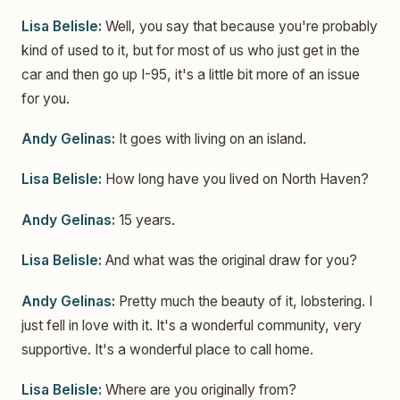
Lisa Belisle:
Well, you say that because you're probably
kind of used to it, but for most of us who just get in the
car and then go up I-95, it's a little bit more of an issue
for you.
Andy Gelinas:
It goes with living on an island.
Lisa Belisle:
How long have you lived on North Haven?
Andy Gelinas:
15 years.
Lisa Belisle:
And what was the original draw for you?
Andy Gelinas:
Pretty much the beauty of it, lobstering. I
just fell in love with it. It's a wonderful community, very
supportive. It's a wonderful place to call home.
Lisa Belisle:
Where are you originally from?