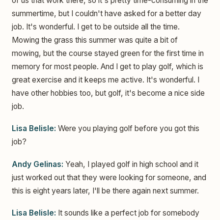
of us that work there, so it's pretty time-consuming in the
summertime, but I couldn't have asked for a better day
job. It's wonderful. I get to be outside all the time.
Mowing the grass this summer was quite a bit of
mowing, but the course stayed green for the first time in
memory for most people. And I get to play golf, which is
great exercise and it keeps me active. It's wonderful. I
have other hobbies too, but golf, it's become a nice side
job.
Lisa Belisle:
Were you playing golf before you got this
job?
Andy Gelinas:
Yeah, I played golf in high school and it
just worked out that they were looking for someone, and
this is eight years later, I'll be there again next summer.
Lisa Belisle:
It sounds like a perfect job for somebody