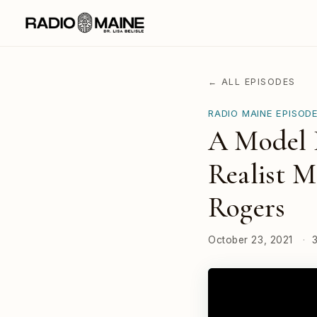
← ALL EPISODES
RADIO MAINE EPISOD
A Model B
Realist M
Rogers
October 23, 2021
·