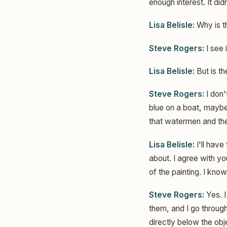
enough interest. It did
Lisa Belisle:
Why is t
Steve Rogers:
I see i
Lisa Belisle:
But is t
Steve Rogers:
I don'
blue on a boat, maybe 
that watermen and the 
Lisa Belisle:
I'll have
about. I agree with you
of the painting. I know
Steve Rogers:
Yes. I
them, and I go through
directly below the obje