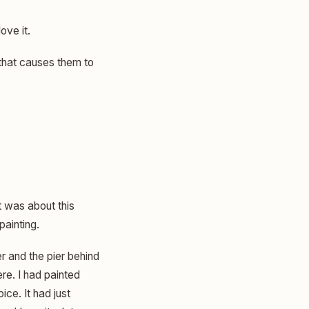
love it.
 that causes them to
t was about this
painting.
r and the pier behind
ere. I had painted
ce. It had just