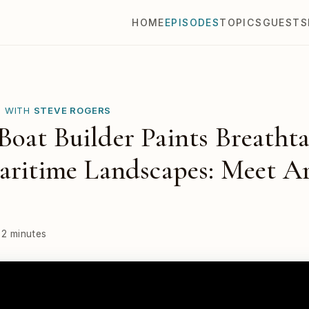
HOME
EPISODES
TOPICS
GUESTS
E WITH
STEVE ROGERS
oat Builder Paints Breathta
aritime Landscapes: Meet Ar
32 minutes