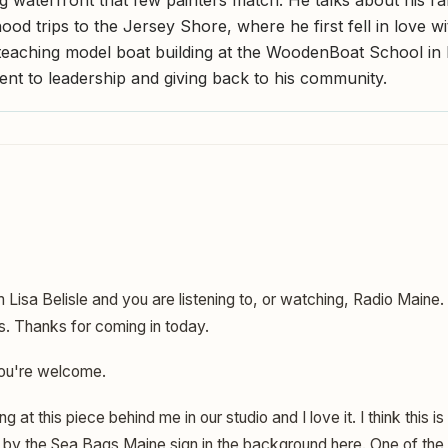
hood trips to the Jersey Shore, where he first fell in love w
 teaching model boat building at the WoodenBoat School in 
nt to leadership and giving back to his community.
m Lisa Belisle and you are listening to, or watching, Radio Maine
s. Thanks for coming in today.
ou're welcome.
ng at this piece behind me in our studio and I love it. I think this 
by the Sea Bags Maine sign in the background here. One of the re