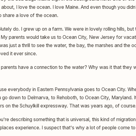
 about, I love the ocean. I love Maine. And even though you didn
o share a love of the ocean.
lutely do. I grew up on a farm. We were in lovely rolling hills, b
My parents would take us to Ocean City, New Jersey for vacati
t was just a thrill to see the water, the bay, the marshes and the 
ved it ever since.
 parents have a connection to the water? Why was it that they 
e everybody in Eastern Pennsylvania goes to Ocean City. Whe
 go down to Delmarva, to Rehoboth, to Ocean City, Maryland. It'
urs on the Schuylkill expressway. That was years ago, of course
ou're describing something that is universal, this kind of migratio
laces experience. I suspect that's why a lot of people come t