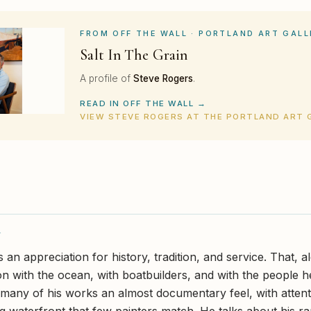
FROM OFF THE WALL · PORTLAND ART GALL
Salt In The Grain
A profile of
Steve Rogers
.
READ IN OFF THE WALL →
VIEW STEVE ROGERS AT THE PORTLAND ART 
Y
an appreciation for history, tradition, and service. That, a
ion with the ocean, with boatbuilders, and with the people h
many of his works an almost documentary feel, with attenti
g waterfront that few painters match. He talks about his r