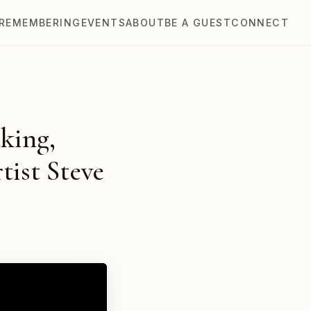
REMEMBERING
EVENTS
ABOUT
BE A GUEST
CONNECT
king,
tist Steve