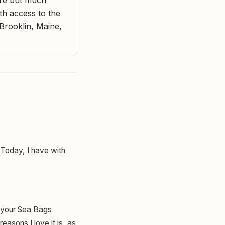
ith access to the
Brooklin, Maine,
. Today, I have with
is your Sea Bags
asons I love it is, as