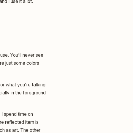
d I use it a lot.
use. You'll never see
are just some colors
for what you're talking
cially in the foreground
 I spend time on
e reflected item is
much as art. The other