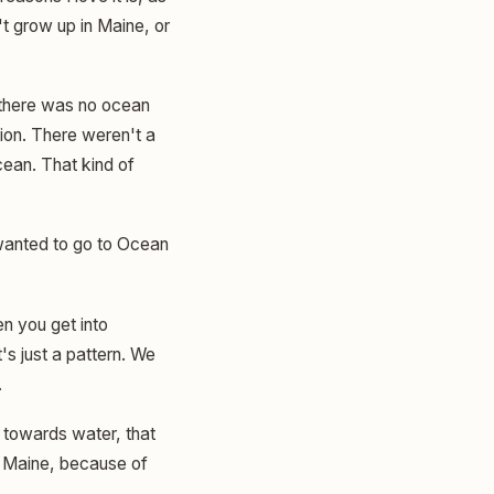
't grow up in Maine, or
ut there was no ocean
on. There weren't a
ocean. That kind of
wanted to go to Ocean
n you get into
s just a pattern. We
.
n towards water, that
o Maine, because of