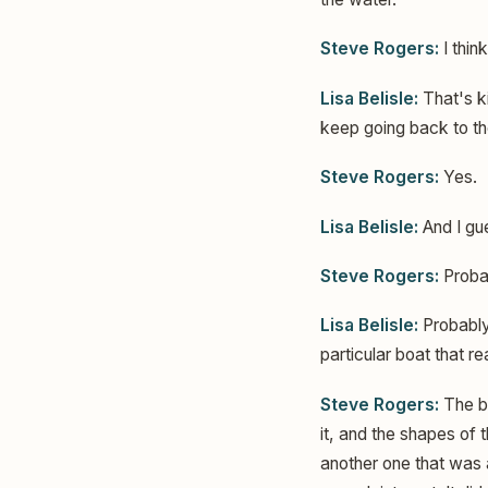
Steve Rogers:
I think
Lisa Belisle:
That's ki
keep going back to the
Steve Rogers:
Yes.
Lisa Belisle:
And I gue
Steve Rogers:
Probab
Lisa Belisle:
Probably 
particular boat that r
Steve Rogers:
The bo
it, and the shapes of t
another one that was a