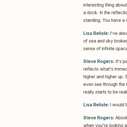
interesting thing about
a dock. In the reflect
standing. You have a d
Lisa Belisle:
I've alwa
of sea and sky broken 
sense of infinite spac
Steve Rogers:
It's j
reflects what's immedi
higher and higher up. 
even see through the r
really starts to be reali
Lisa Belisle:
I would t
Steve Rogers:
Absolu
when you're looking at 