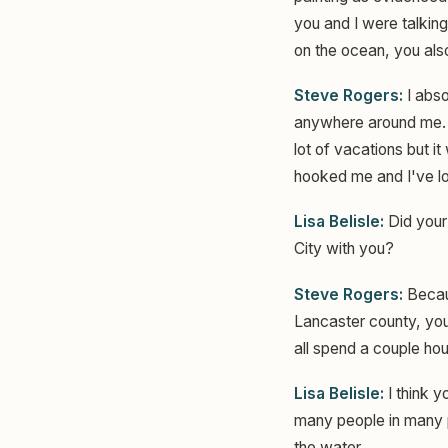
you and I were talking
on the ocean, you als
Steve Rogers:
I abso
anywhere around me. 
lot of vacations but i
hooked me and I've lo
Lisa Belisle:
Did your
City with you?
Steve Rogers:
Becaus
Lancaster county, you
all spend a couple ho
Lisa Belisle:
I think y
many people in many p
the water.