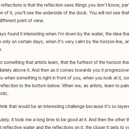
 reflections is that the reflection sees things you don't know, part
ion of it, you'll see the underside of the dock. You will not see t
ifferent point of view.
ys found it interesting when I'm down by the water, the idea that 
only on certain days, when it's very calm by the horizon line, an
e.
ust something that artists learn, that the furthest of the horizon 
ately above it. And then as it comes towards you it progressivel
So when something is right in front of you, when you look at it,
eflection to the bottom below. When we, as artists, learn to paint
stic.
hink that would be an interesting challenge because it's so layer
tely. It took me a long time to be good at it. And then the other t
reflective water and the reflections on it, the closer it gets to yo