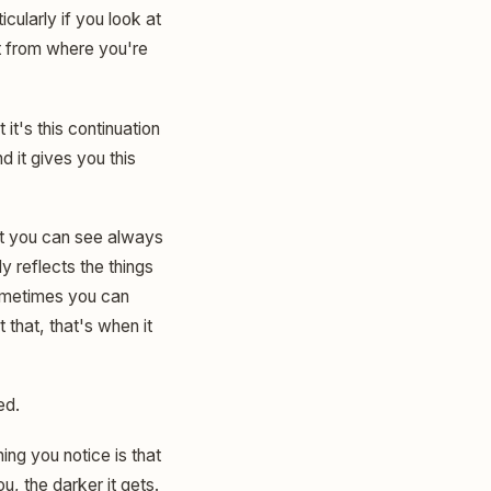
icularly if you look at
hat from where you're
it's this continuation
d it gives you this
that you can see always
y reflects the things
 sometimes you can
 that, that's when it
ed.
hing you notice is that
u, the darker it gets.