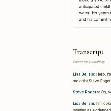
anticipated child
water, his years
and his commitme
Transcript
Edited for readability.
Lisa Belisle:
Hello. I'
me artist Steve Roger
Steve Rogers:
Oh, y
Lisa Belisle:
I'm looki
painting as evidenced 