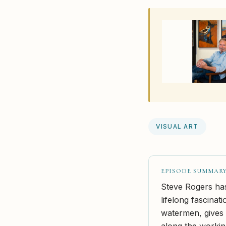
VISUAL ART
EPISODE SUMMAR
Steve Rogers has 
lifelong fascinat
watermen, gives 
along the workin