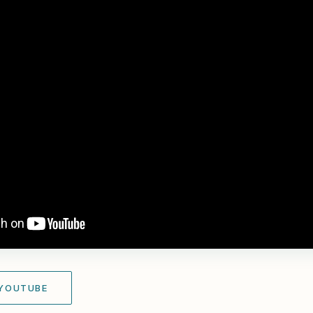
 YOUTUBE