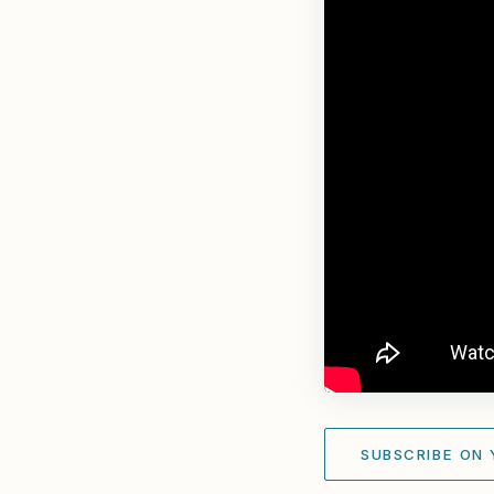
SUBSCRIBE ON