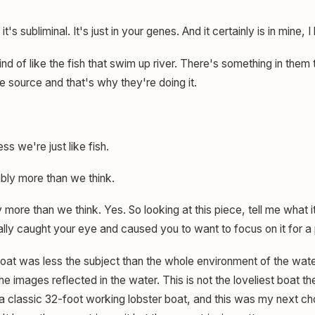
 it's subliminal. It's just in your genes. And it certainly is in mine, I 
nd of like the fish that swim up river. There's something in them
 source and that's why they're doing it.
ss we're just like fish.
ly more than we think.
more than we think. Yes. So looking at this piece, tell me what i
eally caught your eye and caused you to want to focus on it for a 
at was less the subject than the whole environment of the wate
he images reflected in the water. This is not the loveliest boat th
 classic 32-foot working lobster boat, and this was my next choi