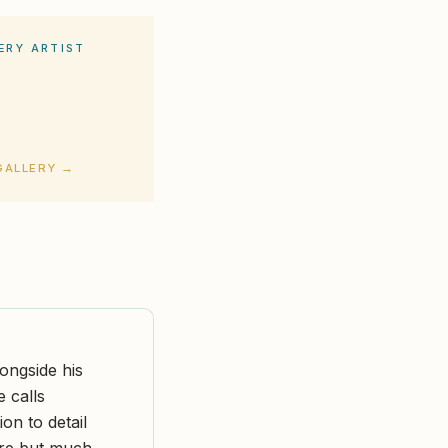
ERY ARTIST
GALLERY →
longside his
e calls
on to detail
are but much