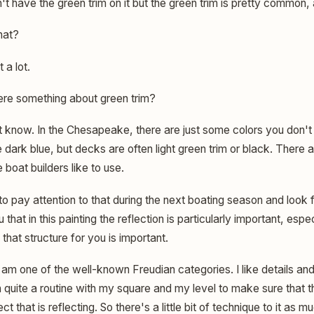
n't have the green trim on it but the green trim is pretty common, an
hat?
t a lot.
here something about green trim?
t know. In the Chesapeake, there are just some colors you don't 
dark blue, but decks are often light green trim or black. There 
boat builders like to use.
 to pay attention to that during the next boating season and look 
 that in this painting the reflection is particularly important, espe
 that structure for you is important.
 am one of the well-known Freudian categories. I like details and
 quite a routine with my square and my level to make sure that th
ct that is reflecting. So there's a little bit of technique to it as 