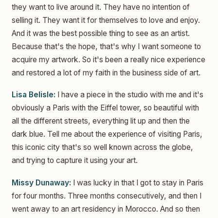
they want to live around it. They have no intention of
selling it. They want it for themselves to love and enjoy.
And it was the best possible thing to see as an artist.
Because that's the hope, that's why I want someone to
acquire my artwork. So it's been a really nice experience
and restored a lot of my faith in the business side of art.
Lisa Belisle:
I have a piece in the studio with me and it's
obviously a Paris with the Eiffel tower, so beautiful with
all the different streets, everything lit up and then the
dark blue. Tell me about the experience of visiting Paris,
this iconic city that's so well known across the globe,
and trying to capture it using your art.
Missy Dunaway:
I was lucky in that I got to stay in Paris
for four months. Three months consecutively, and then I
went away to an art residency in Morocco. And so then