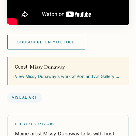
SUBSCRIBE ON YOUTUBE
Missy Dunaway
Guest:
View Missy Dunaway's work at Portland Art Gallery →
VISUAL ART
EPISODE SUMMARY
Maine artist Missy Dunaway talks with host