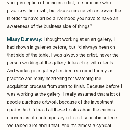
your perception of being an artist, of someone who
practices their craft, but also someone who is aware that
in order to have art be a livelihood you have to have an
awareness of the business side of things?
Missy Dunaway:
I thought working at an art gallery, I
had shown in galleries before, but I'd always been on
that side of the table. I was always the artist, never the
person working at the gallery, interacting with clients.
And working in a gallery has been so good for my art
practice and really heartening for watching the
acquisition process from start to finish. Because before I
was working at the gallery, I really assumed that a lot of
people purchase artwork because of the investment
quality. And I'd read all these books about the curious
economics of contemporary art in art school in college.
We talked a lot about that. And it's almost a cynical