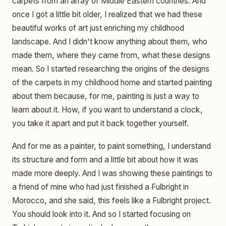
carpets from an array of Middle Eastern countries. And
once I got a little bit older, I realized that we had these
beautiful works of art just enriching my childhood
landscape. And I didn't know anything about them, who
made them, where they came from, what these designs
mean. So I started researching the origins of the designs
of the carpets in my childhood home and started painting
about them because, for me, painting is just a way to
learn about it. How, if you want to understand a clock,
you take it apart and put it back together yourself.
And for me as a painter, to paint something, I understand
its structure and form and a little bit about how it was
made more deeply. And I was showing these paintings to
a friend of mine who had just finished a Fulbright in
Morocco, and she said, this feels like a Fulbright project.
You should look into it. And so I started focusing on