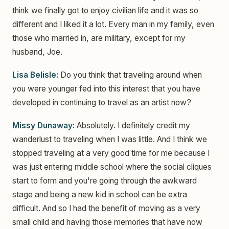
think we finally got to enjoy civilian life and it was so
different and I liked it a lot. Every man in my family, even
those who married in, are military, except for my
husband, Joe.
Lisa Belisle:
Do you think that traveling around when
you were younger fed into this interest that you have
developed in continuing to travel as an artist now?
Missy Dunaway:
Absolutely. I definitely credit my
wanderlust to traveling when I was little. And I think we
stopped traveling at a very good time for me because I
was just entering middle school where the social cliques
start to form and you're going through the awkward
stage and being a new kid in school can be extra
difficult. And so I had the benefit of moving as a very
small child and having those memories that have now