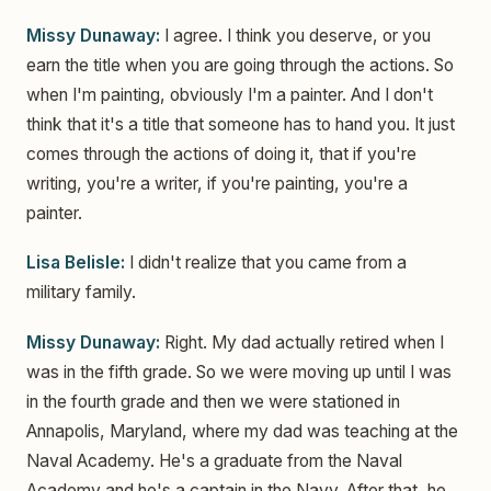
Missy Dunaway:
I agree. I think you deserve, or you
earn the title when you are going through the actions. So
when I'm painting, obviously I'm a painter. And I don't
think that it's a title that someone has to hand you. It just
comes through the actions of doing it, that if you're
writing, you're a writer, if you're painting, you're a
painter.
Lisa Belisle:
I didn't realize that you came from a
military family.
Missy Dunaway:
Right. My dad actually retired when I
was in the fifth grade. So we were moving up until I was
in the fourth grade and then we were stationed in
Annapolis, Maryland, where my dad was teaching at the
Naval Academy. He's a graduate from the Naval
Academy and he's a captain in the Navy. After that, he