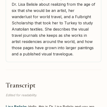
Dr. Lisa Belisle about realizing from the age of
six that she would be an artist, her
wanderlust for world travel, and a Fulbright
Scholarship that took her to Turkey to study
Anatolian textiles. She describes the visual
travel journals she keeps as she works in
artist residencies around the world, and how
those pages have grown into larger paintings
and a published visual travelogue.
Transcript
Edited for readability.
Lisa Belisle:
Hello, this is Dr. Lisa Belisle and you are