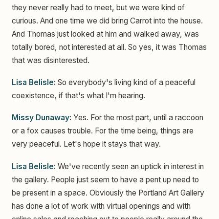
they never really had to meet, but we were kind of
curious. And one time we did bring Carrot into the house.
And Thomas just looked at him and walked away, was
totally bored, not interested at all. So yes, it was Thomas
that was disinterested.
Lisa Belisle:
So everybody's living kind of a peaceful
coexistence, if that's what I'm hearing.
Missy Dunaway:
Yes. For the most part, until a raccoon
or a fox causes trouble. For the time being, things are
very peaceful. Let's hope it stays that way.
Lisa Belisle:
We've recently seen an uptick in interest in
the gallery. People just seem to have a pent up need to
be present in a space. Obviously the Portland Art Gallery
has done a lot of work with virtual openings and with