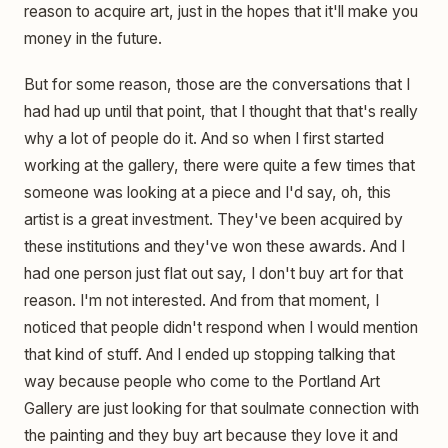
reason to acquire art, just in the hopes that it'll make you
money in the future.
But for some reason, those are the conversations that I
had had up until that point, that I thought that that's really
why a lot of people do it. And so when I first started
working at the gallery, there were quite a few times that
someone was looking at a piece and I'd say, oh, this
artist is a great investment. They've been acquired by
these institutions and they've won these awards. And I
had one person just flat out say, I don't buy art for that
reason. I'm not interested. And from that moment, I
noticed that people didn't respond when I would mention
that kind of stuff. And I ended up stopping talking that
way because people who come to the Portland Art
Gallery are just looking for that soulmate connection with
the painting and they buy art because they love it and