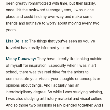
been greatly romanticized with time, but then luckily,
once I hit the awkward teenage years, I was in one
place and could find my own way and make some
friends and not have to worry about moving every two
years.
Lisa Belisle:
The things that you've seen as you've
traveled have really informed your art.
Missy Dunaway:
They have. I really like looking outside
of myself for inspiration. Especially when I was in art
school, there was this real drive for the artists to
communicate your vision, your thoughts or concepts or
opinions about things. And I actually had an
interdisciplinary degree. So while I was studying painting,
I was also studying art history material and visual culture.
And so those two passions really blended together. And I