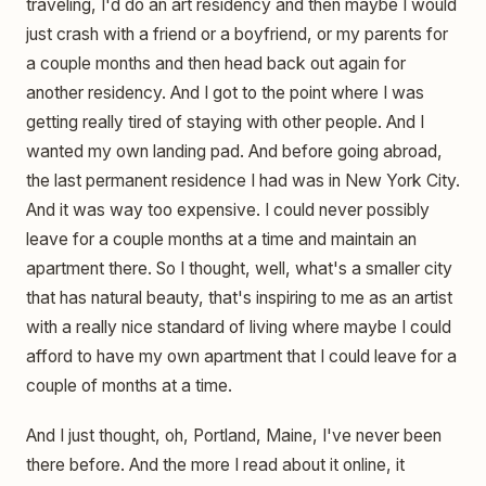
traveling, I'd do an art residency and then maybe I would
just crash with a friend or a boyfriend, or my parents for
a couple months and then head back out again for
another residency. And I got to the point where I was
getting really tired of staying with other people. And I
wanted my own landing pad. And before going abroad,
the last permanent residence I had was in New York City.
And it was way too expensive. I could never possibly
leave for a couple months at a time and maintain an
apartment there. So I thought, well, what's a smaller city
that has natural beauty, that's inspiring to me as an artist
with a really nice standard of living where maybe I could
afford to have my own apartment that I could leave for a
couple of months at a time.
And I just thought, oh, Portland, Maine, I've never been
there before. And the more I read about it online, it