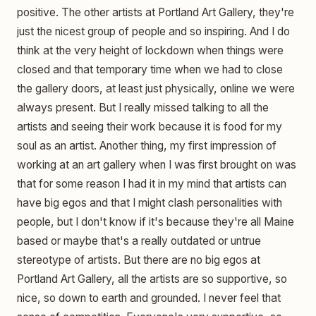
positive. The other artists at Portland Art Gallery, they're
just the nicest group of people and so inspiring. And I do
think at the very height of lockdown when things were
closed and that temporary time when we had to close
the gallery doors, at least just physically, online we were
always present. But I really missed talking to all the
artists and seeing their work because it is food for my
soul as an artist. Another thing, my first impression of
working at an art gallery when I was first brought on was
that for some reason I had it in my mind that artists can
have big egos and that I might clash personalities with
people, but I don't know if it's because they're all Maine
based or maybe that's a really outdated or untrue
stereotype of artists. But there are no big egos at
Portland Art Gallery, all the artists are so supportive, so
nice, so down to earth and grounded. I never feel that