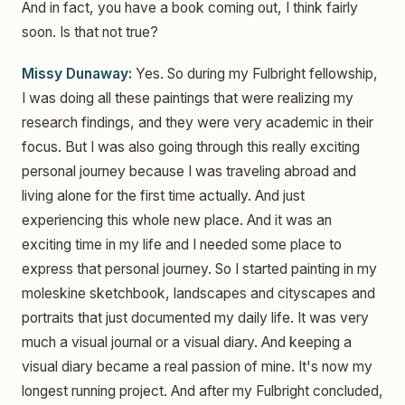
And in fact, you have a book coming out, I think fairly
soon. Is that not true?
Missy Dunaway:
Yes. So during my Fulbright fellowship,
I was doing all these paintings that were realizing my
research findings, and they were very academic in their
focus. But I was also going through this really exciting
personal journey because I was traveling abroad and
living alone for the first time actually. And just
experiencing this whole new place. And it was an
exciting time in my life and I needed some place to
express that personal journey. So I started painting in my
moleskine sketchbook, landscapes and cityscapes and
portraits that just documented my daily life. It was very
much a visual journal or a visual diary. And keeping a
visual diary became a real passion of mine. It's now my
longest running project. And after my Fulbright concluded,