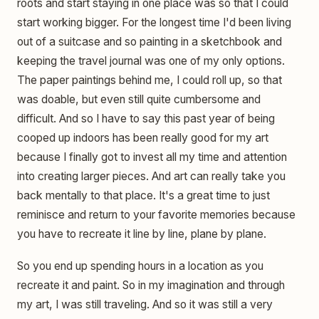
roots and start staying in one place was so that I could
start working bigger. For the longest time I'd been living
out of a suitcase and so painting in a sketchbook and
keeping the travel journal was one of my only options.
The paper paintings behind me, I could roll up, so that
was doable, but even still quite cumbersome and
difficult. And so I have to say this past year of being
cooped up indoors has been really good for my art
because I finally got to invest all my time and attention
into creating larger pieces. And art can really take you
back mentally to that place. It's a great time to just
reminisce and return to your favorite memories because
you have to recreate it line by line, plane by plane.
So you end up spending hours in a location as you
recreate it and paint. So in my imagination and through
my art, I was still traveling. And so it was still a very