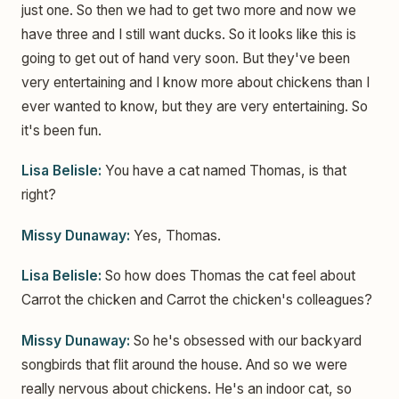
just one. So then we had to get two more and now we
have three and I still want ducks. So it looks like this is
going to get out of hand very soon. But they've been
very entertaining and I know more about chickens than I
ever wanted to know, but they are very entertaining. So
it's been fun.
Lisa Belisle:
You have a cat named Thomas, is that
right?
Missy Dunaway:
Yes, Thomas.
Lisa Belisle:
So how does Thomas the cat feel about
Carrot the chicken and Carrot the chicken's colleagues?
Missy Dunaway:
So he's obsessed with our backyard
songbirds that flit around the house. And so we were
really nervous about chickens. He's an indoor cat, so