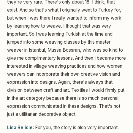
they're very rare. There's only about 18, I think, that
exist. And so that's what I originally went to Turkey for,
but when I was there I really wanted to inform my work
by learning how to weave. I thought that was very
important. So I was learning Turkish at the time and
jumped into some weaving classes by this master
weaver in Istanbul, Mussa Bossran, who was so kind to
give me complimentary lessons. And then I became more
interested in village weaving practices and how women
weavers can incorporate their own creative vision and
expression into designs. Again, there's always that
division between craft and art. Textiles I would firmly put
in the art category because there is so much personal
expression communicated in these designs. That's not
just a utilitarian decorative object.
Lisa Belisle:
For you, the story is also very important.