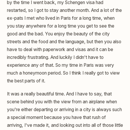
by the time I went back, my Schengen visa had
restarted, so I got to stay another month. And a lot of the
ex-pats I met who lived in Paris for a long time, when
you stay anywhere for a long time you get to see the
good and the bad. You enjoy the beauty of the city
streets and the food and the language, but then you also
have to deal with paperwork and visas and it can be
incredibly frustrating. And luckily I didn't have to
experience any of that. So my time in Paris was very
much a honeymoon period. So I think I really got to view
the best parts of it.
It was a really beautiful time. And I have to say, that
scene behind you with the view from an airplane when
you're either departing or arriving in a city is always such
a special moment because you have that rush of
arriving, I've made it, and looking out into all of those little