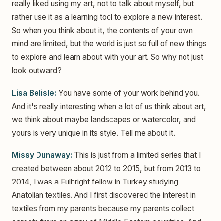
really liked using my art, not to talk about myself, but
rather use it as a learning tool to explore a new interest.
So when you think about it, the contents of your own
mind are limited, but the world is just so full of new things
to explore and learn about with your art. So why not just
look outward?
Lisa Belisle:
You have some of your work behind you.
And it's really interesting when a lot of us think about art,
we think about maybe landscapes or watercolor, and
yours is very unique in its style. Tell me about it.
Missy Dunaway:
This is just from a limited series that I
created between about 2012 to 2015, but from 2013 to
2014, I was a Fulbright fellow in Turkey studying
Anatolian textiles. And I first discovered the interest in
textiles from my parents because my parents collect