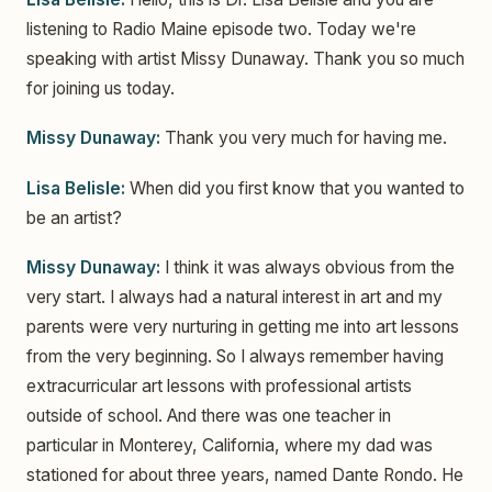
listening to Radio Maine episode two. Today we're
speaking with artist Missy Dunaway. Thank you so much
for joining us today.
Missy Dunaway:
Thank you very much for having me.
Lisa Belisle:
When did you first know that you wanted to
be an artist?
Missy Dunaway:
I think it was always obvious from the
very start. I always had a natural interest in art and my
parents were very nurturing in getting me into art lessons
from the very beginning. So I always remember having
extracurricular art lessons with professional artists
outside of school. And there was one teacher in
particular in Monterey, California, where my dad was
stationed for about three years, named Dante Rondo. He