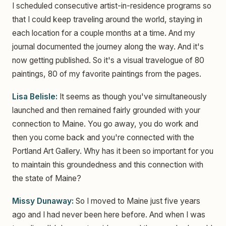
I scheduled consecutive artist-in-residence programs so
that I could keep traveling around the world, staying in
each location for a couple months at a time. And my
journal documented the journey along the way. And it's
now getting published. So it's a visual travelogue of 80
paintings, 80 of my favorite paintings from the pages.
Lisa Belisle:
It seems as though you've simultaneously
launched and then remained fairly grounded with your
connection to Maine. You go away, you do work and
then you come back and you're connected with the
Portland Art Gallery. Why has it been so important for you
to maintain this groundedness and this connection with
the state of Maine?
Missy Dunaway:
So I moved to Maine just five years
ago and I had never been here before. And when I was