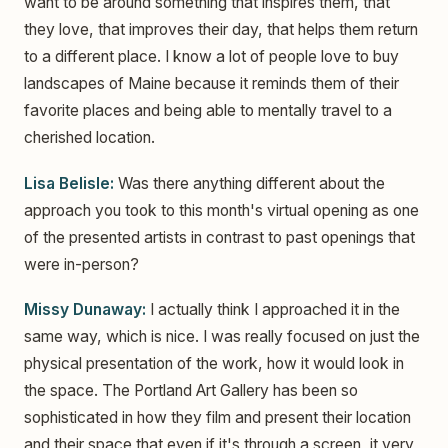
want to be around something that inspires them, that
they love, that improves their day, that helps them return
to a different place. I know a lot of people love to buy
landscapes of Maine because it reminds them of their
favorite places and being able to mentally travel to a
cherished location.
Lisa Belisle:
Was there anything different about the
approach you took to this month's virtual opening as one
of the presented artists in contrast to past openings that
were in-person?
Missy Dunaway:
I actually think I approached it in the
same way, which is nice. I was really focused on just the
physical presentation of the work, how it would look in
the space. The Portland Art Gallery has been so
sophisticated in how they film and present their location
and their space that even if it's through a screen, it very