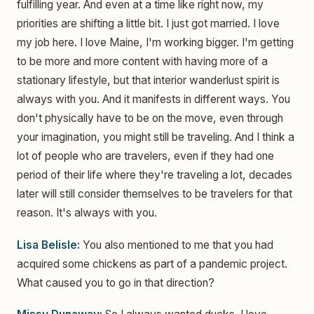
fulfilling year. And even at a time like right now, my
priorities are shifting a little bit. I just got married. I love
my job here. I love Maine, I'm working bigger. I'm getting
to be more and more content with having more of a
stationary lifestyle, but that interior wanderlust spirit is
always with you. And it manifests in different ways. You
don't physically have to be on the move, even through
your imagination, you might still be traveling. And I think a
lot of people who are travelers, even if they had one
period of their life where they're traveling a lot, decades
later will still consider themselves to be travelers for that
reason. It's always with you.
Lisa Belisle:
You also mentioned to me that you had
acquired some chickens as part of a pandemic project.
What caused you to go in that direction?