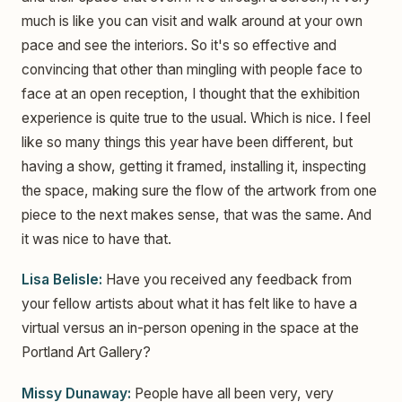
much is like you can visit and walk around at your own
pace and see the interiors. So it's so effective and
convincing that other than mingling with people face to
face at an open reception, I thought that the exhibition
experience is quite true to the usual. Which is nice. I feel
like so many things this year have been different, but
having a show, getting it framed, installing it, inspecting
the space, making sure the flow of the artwork from one
piece to the next makes sense, that was the same. And
it was nice to have that.
Lisa Belisle:
Have you received any feedback from
your fellow artists about what it has felt like to have a
virtual versus an in-person opening in the space at the
Portland Art Gallery?
Missy Dunaway:
People have all been very, very