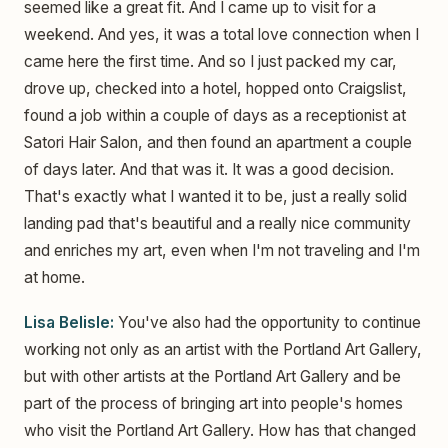
seemed like a great fit. And I came up to visit for a
weekend. And yes, it was a total love connection when I
came here the first time. And so I just packed my car,
drove up, checked into a hotel, hopped onto Craigslist,
found a job within a couple of days as a receptionist at
Satori Hair Salon, and then found an apartment a couple
of days later. And that was it. It was a good decision.
That's exactly what I wanted it to be, just a really solid
landing pad that's beautiful and a really nice community
and enriches my art, even when I'm not traveling and I'm
at home.
Lisa Belisle:
You've also had the opportunity to continue
working not only as an artist with the Portland Art Gallery,
but with other artists at the Portland Art Gallery and be
part of the process of bringing art into people's homes
who visit the Portland Art Gallery. How has that changed