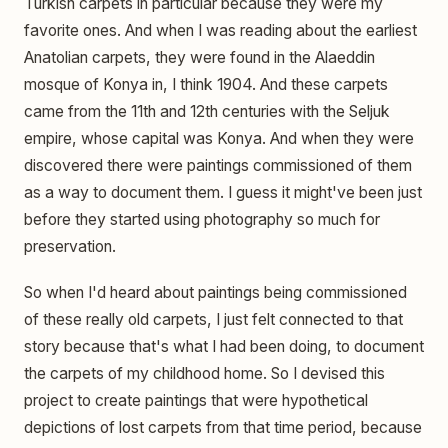
Turkish carpets in particular because they were my
favorite ones. And when I was reading about the earliest
Anatolian carpets, they were found in the Alaeddin
mosque of Konya in, I think 1904. And these carpets
came from the 11th and 12th centuries with the Seljuk
empire, whose capital was Konya. And when they were
discovered there were paintings commissioned of them
as a way to document them. I guess it might've been just
before they started using photography so much for
preservation.
So when I'd heard about paintings being commissioned
of these really old carpets, I just felt connected to that
story because that's what I had been doing, to document
the carpets of my childhood home. So I devised this
project to create paintings that were hypothetical
depictions of lost carpets from that time period, because