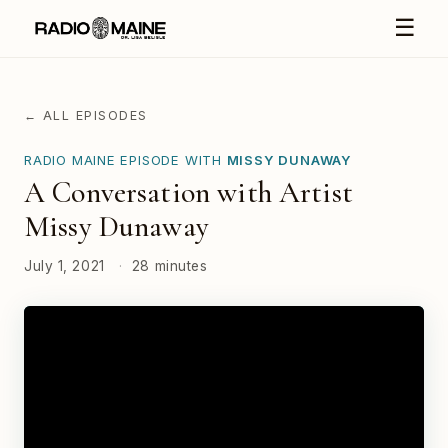
☰
← ALL EPISODES
RADIO MAINE EPISODE WITH
MISSY DUNAWAY
A Conversation with Artist
Missy Dunaway
July 1, 2021
·
28 minutes