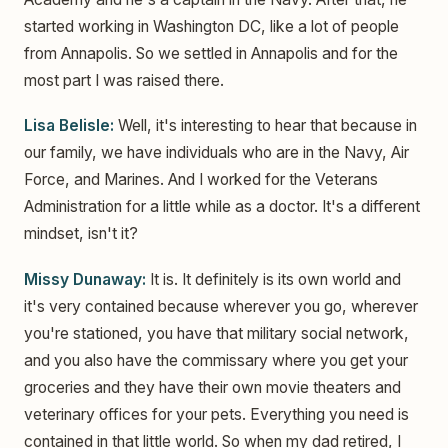
started working in Washington DC, like a lot of people
from Annapolis. So we settled in Annapolis and for the
most part I was raised there.
Lisa Belisle:
Well, it's interesting to hear that because in
our family, we have individuals who are in the Navy, Air
Force, and Marines. And I worked for the Veterans
Administration for a little while as a doctor. It's a different
mindset, isn't it?
Missy Dunaway:
It is. It definitely is its own world and
it's very contained because wherever you go, wherever
you're stationed, you have that military social network,
and you also have the commissary where you get your
groceries and they have their own movie theaters and
veterinary offices for your pets. Everything you need is
contained in that little world. So when my dad retired, I