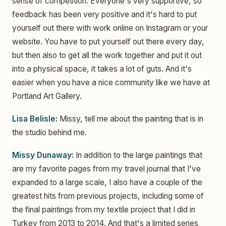
sense of competition. Everyone's very supportive, so
feedback has been very positive and it's hard to put
yourself out there with work online on Instagram or your
website. You have to put yourself out there every day,
but then also to get all the work together and put it out
into a physical space, it takes a lot of guts. And it's
easier when you have a nice community like we have at
Portland Art Gallery.
Lisa Belisle:
Missy, tell me about the painting that is in
the studio behind me.
Missy Dunaway:
In addition to the large paintings that
are my favorite pages from my travel journal that I've
expanded to a large scale, I also have a couple of the
greatest hits from previous projects, including some of
the final paintings from my textile project that I did in
Turkey from 2013 to 2014. And that's a limited series