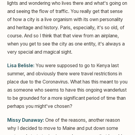
lights and wondering who lives there and what's going on
and seeing the flow of traffic. You really get that sense
of how a city is a live organism with its own personality
and heritage and history. Paris, especially, it's so old, of
course. And so I think that that view from an airplane,
when you get to see the city as one entity, it's always a
very special and magical sight.
Lisa Belisle:
You were supposed to go to Kenya last
summer, and obviously there were travel restrictions in
place due to the Coronavirus. What has this meant to you
as someone who seems to have this ongoing wanderlust
to be grounded for a more significant period of time than
perhaps you might've chosen?
Missy Dunaway:
One of the reasons, another reason
why I decided to move to Maine and put down some