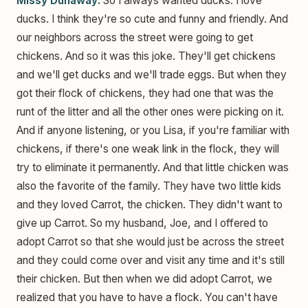
Missy Dunaway:
So I always wanted ducks. I love
ducks. I think they're so cute and funny and friendly. And
our neighbors across the street were going to get
chickens. And so it was this joke. They'll get chickens
and we'll get ducks and we'll trade eggs. But when they
got their flock of chickens, they had one that was the
runt of the litter and all the other ones were picking on it.
And if anyone listening, or you Lisa, if you're familiar with
chickens, if there's one weak link in the flock, they will
try to eliminate it permanently. And that little chicken was
also the favorite of the family. They have two little kids
and they loved Carrot, the chicken. They didn't want to
give up Carrot. So my husband, Joe, and I offered to
adopt Carrot so that she would just be across the street
and they could come over and visit any time and it's still
their chicken. But then when we did adopt Carrot, we
realized that you have to have a flock. You can't have