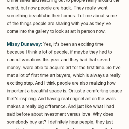
online sales and reaching out to people really around the
world, but now people are back. They really want
something beautiful in their homes. Tell me about some
of the things people are sharing with you as they've
come into the gallery to look at art in person now.
Missy Dunaway:
Yes, it's been an exciting time
because I think a lot of people, if maybe they had to
cancel vacations this year and they had that saved
money, were able to acquire art for the first time. So I've
met a lot of first time art buyers, which is always a really
exciting step. And I think people are also realizing how
important a beautiful space is. Or just a comforting space
that's inspiring. And having real original art on the walls
makes a really big difference. And just like what I had
said before about investment versus love. Why does
somebody buy art? I definitely hear people, they just