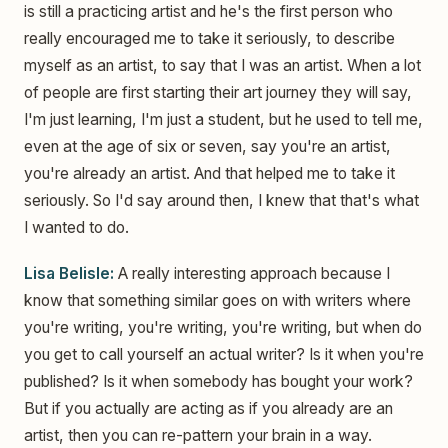
is still a practicing artist and he's the first person who
really encouraged me to take it seriously, to describe
myself as an artist, to say that I was an artist. When a lot
of people are first starting their art journey they will say,
I'm just learning, I'm just a student, but he used to tell me,
even at the age of six or seven, say you're an artist,
you're already an artist. And that helped me to take it
seriously. So I'd say around then, I knew that that's what
I wanted to do.
Lisa Belisle:
A really interesting approach because I
know that something similar goes on with writers where
you're writing, you're writing, you're writing, but when do
you get to call yourself an actual writer? Is it when you're
published? Is it when somebody has bought your work?
But if you actually are acting as if you already are an
artist, then you can re-pattern your brain in a way.