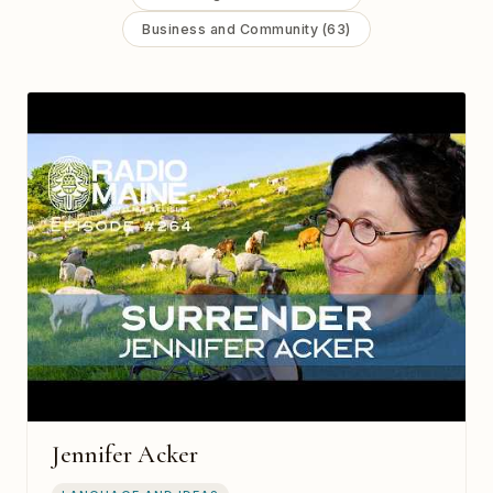
Business and Community (63)
Jennifer Acker