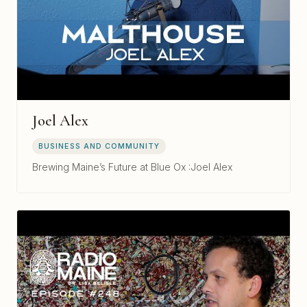
Joel Alex
BUSINESS AND COMMUNITY
Brewing Maine’s Future at Blue Ox :Joel Alex