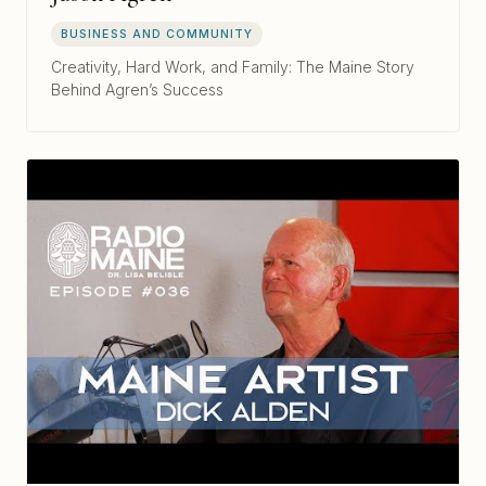
BUSINESS AND COMMUNITY
Creativity, Hard Work, and Family: The Maine Story
Behind Agren’s Success