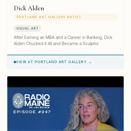
Dick Alden
PORTLAND ART GALLERY ARTIST
VISUAL ART
After Earning an MBA and a Career in Banking, Dick
Alden Chucked it All and Became a Sculptor
VIEW AT PORTLAND ART GALLERY →