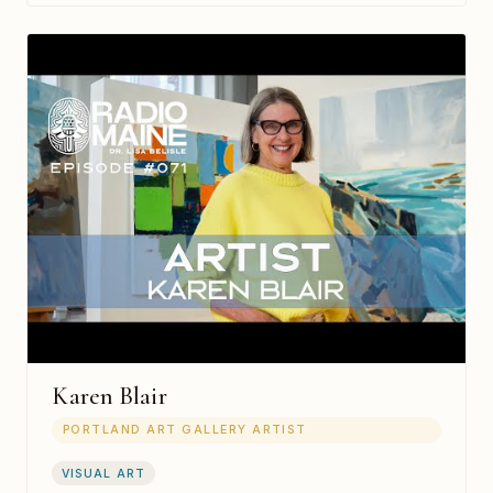
Karen Blair
PORTLAND ART GALLERY ARTIST
VISUAL ART