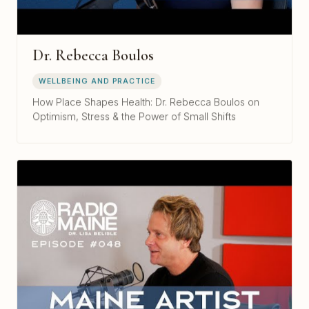
Dr. Rebecca Boulos
WELLBEING AND PRACTICE
How Place Shapes Health: Dr. Rebecca Boulos on
Optimism, Stress & the Power of Small Shifts