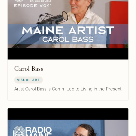
Carol Bass
VISUAL ART
Artist Carol Bass Is Committed to Living in the Present