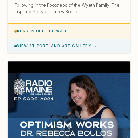
Following in the Footsteps of the Wyeth Family: The
Inspiring Story of James Bonner
READ IN OFF THE WALL →
VIEW AT PORTLAND ART GALLERY →