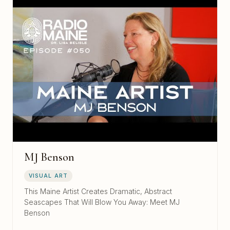
MJ Benson
VISUAL ART
This Maine Artist Creates Dramatic, Abstract
Seascapes That Will Blow You Away: Meet MJ
Benson