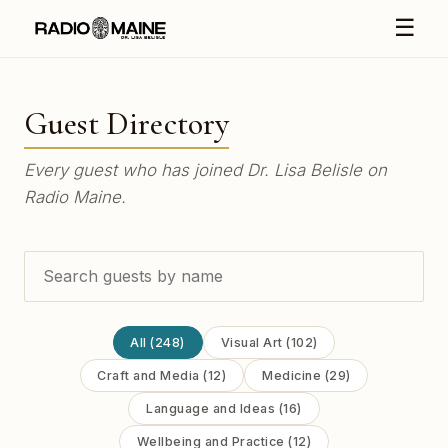
☰
Guest Directory
Every guest who has joined Dr. Lisa Belisle on
Radio Maine.
All (248)
Visual Art (102)
Craft and Media (12)
Medicine (29)
Language and Ideas (16)
Wellbeing and Practice (12)