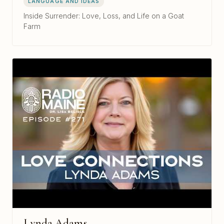
LANGUAGE AND IDEAS
Inside Surrender: Love, Loss, and Life on a Goat
Farm
Lynda Adams