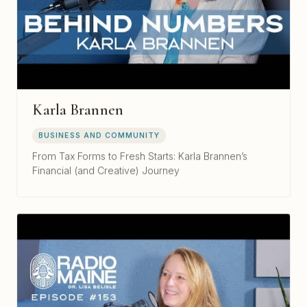
Karla Brannen
BUSINESS AND COMMUNITY
From Tax Forms to Fresh Starts: Karla Brannen’s
Financial (and Creative) Journey