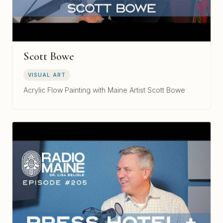
Scott Bowe
VISUAL ART
Acrylic Flow Painting with Maine Artist Scott Bowe