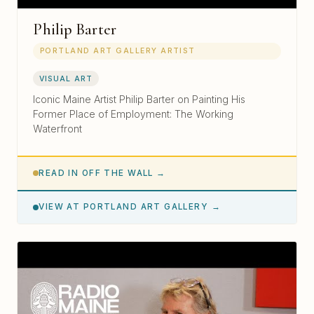
Philip Barter
PORTLAND ART GALLERY ARTIST
VISUAL ART
Iconic Maine Artist Philip Barter on Painting His
Former Place of Employment: The Working
Waterfront
READ IN OFF THE WALL →
VIEW AT PORTLAND ART GALLERY →