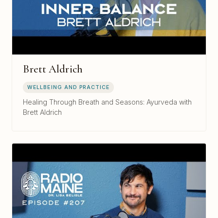
Brett Aldrich
WELLBEING AND PRACTICE
Healing Through Breath and Seasons: Ayurveda with
Brett Aldrich