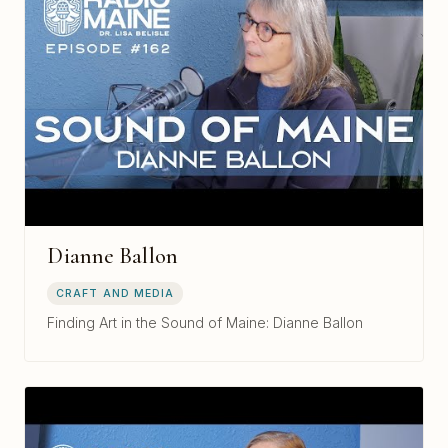
Dianne Ballon
CRAFT AND MEDIA
Finding Art in the Sound of Maine: Dianne Ballon