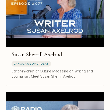
Susan Sherrill Axelrod
LANGUAGE AND IDEAS
Editor-in-chief of Culture Magazine on Writing and
Journalism: Meet Susan Sherrill Axelrod