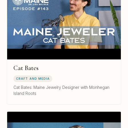
Cat Bates
CRAFT AND MEDIA
Cat Bates: Maine Jewelry Designer with Monhegan
Island Roots