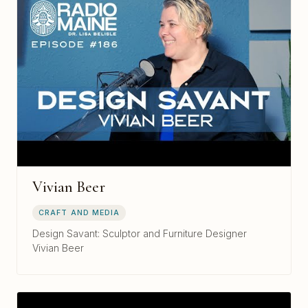
Vivian Beer
CRAFT AND MEDIA
Design Savant: Sculptor and Furniture Designer
Vivian Beer