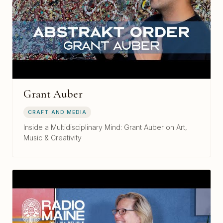
Grant Auber
CRAFT AND MEDIA
Inside a Multidisciplinary Mind: Grant Auber on Art,
Music & Creativity