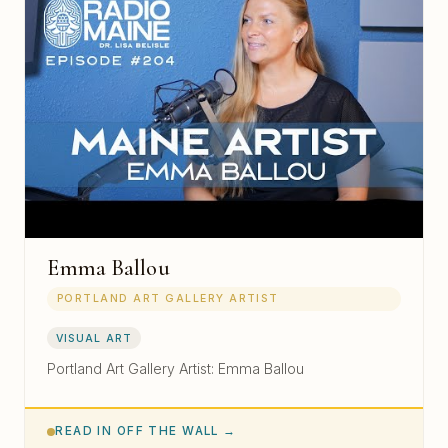
Emma Ballou
PORTLAND ART GALLERY ARTIST
VISUAL ART
Portland Art Gallery Artist: Emma Ballou
READ IN OFF THE WALL →