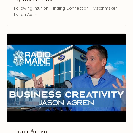
Following Intuition, Finding Connection | Matchmaker
Lynda Adams
Jason Agren