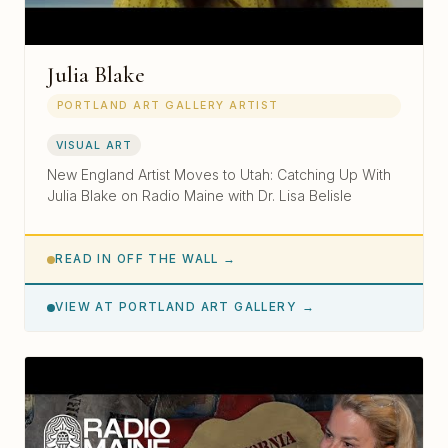
Julia Blake
PORTLAND ART GALLERY ARTIST
VISUAL ART
New England Artist Moves to Utah: Catching Up With
Julia Blake on Radio Maine with Dr. Lisa Belisle
READ IN OFF THE WALL →
VIEW AT PORTLAND ART GALLERY →