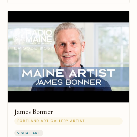
James Bonner
PORTLAND ART GALLERY ARTIST
VISUAL ART