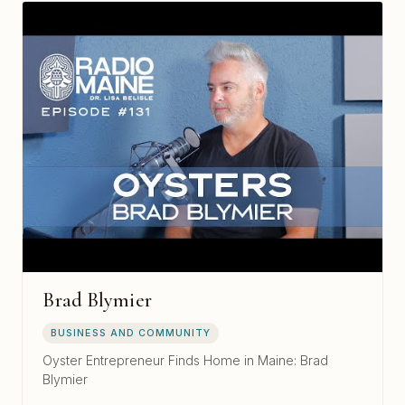
Brad Blymier
BUSINESS AND COMMUNITY
Oyster Entrepreneur Finds Home in Maine: Brad
Blymier