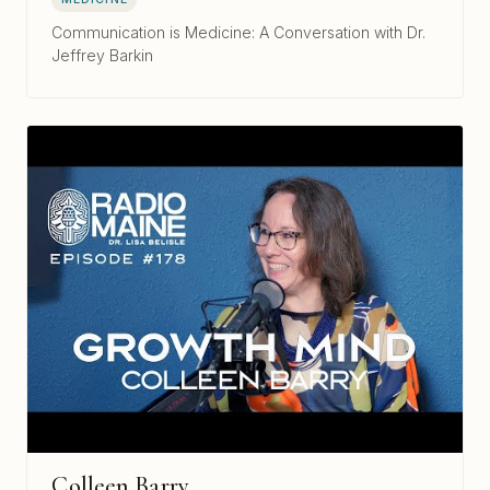
Communication is Medicine: A Conversation with Dr.
Jeffrey Barkin
Colleen Barry