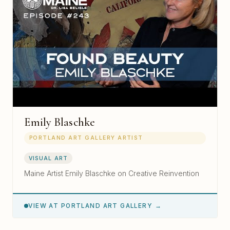
Emily Blaschke
PORTLAND ART GALLERY ARTIST
VISUAL ART
Maine Artist Emily Blaschke on Creative Reinvention
VIEW AT PORTLAND ART GALLERY →