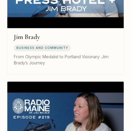
Jim Brady
BUSINESS AND COMMUNITY
From Olympic Medalist to Portland Visionary: Jim
Brady’s Journey