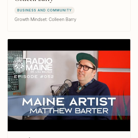
BUSINESS AND COMMUNITY
Growth Mindset: Colleen Barry