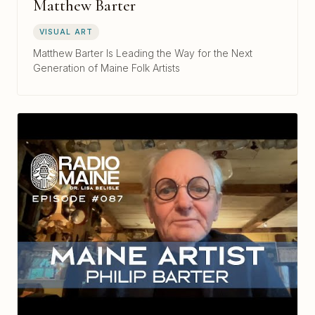
Matthew Barter
VISUAL ART
Matthew Barter Is Leading the Way for the Next
Generation of Maine Folk Artists