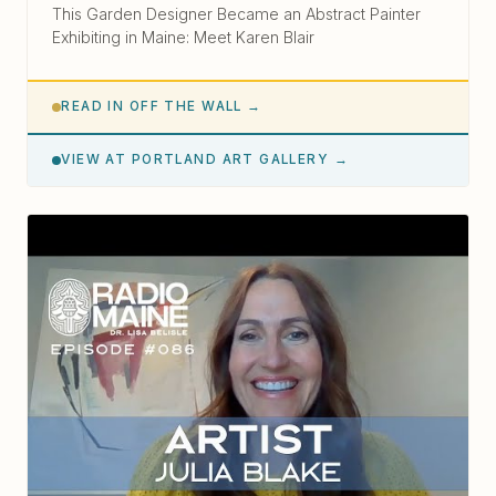
This Garden Designer Became an Abstract Painter
Exhibiting in Maine: Meet Karen Blair
READ IN OFF THE WALL →
VIEW AT PORTLAND ART GALLERY →