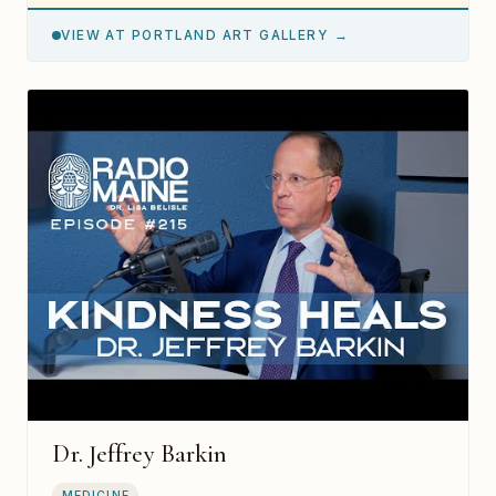
VIEW AT PORTLAND ART GALLERY →
Dr. Jeffrey Barkin
MEDICINE