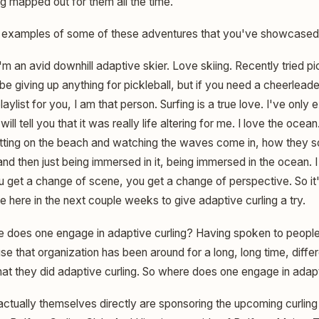
ing mapped out for them all the time.
examples of some of these adventures that you've showcased 
'm an avid downhill adaptive skier. Love skiing. Recently tried pi
be giving up anything for pickleball, but if you need a cheerlea
laylist for you, I am that person. Surfing is a true love. I've only
will tell you that it was really life altering for me. I love the ocea
tting on the beach and watching the waves come in, how they so
nd then just being immersed in it, being immersed in the ocean. I 
ou get a change of scene, you get a change of perspective. So it
pe here in the next couple weeks to give adaptive curling a try.
 does one engage in adaptive curling? Having spoken to peopl
e that organization has been around for a long, long time, diffe
 that they did adaptive curling. So where does one engage in adap
ctually themselves directly are sponsoring the upcoming curling