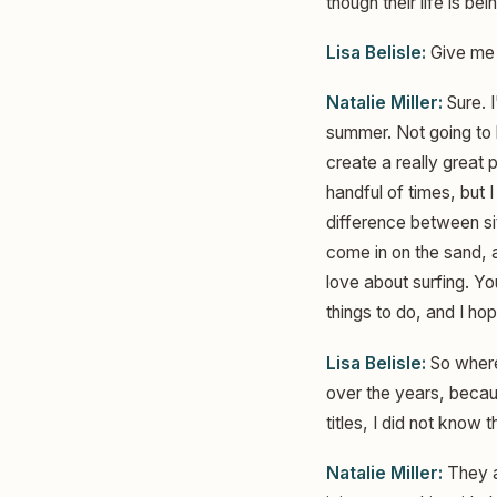
though their life is be
Lisa Belisle:
Give me 
Natalie Miller:
Sure. I
summer. Not going to 
create a really great p
handful of times, but I 
difference between si
come in on the sand, a
love about surfing. Y
things to do, and I ho
Lisa Belisle:
So where
over the years, becaus
titles, I did not know
Natalie Miller:
They a