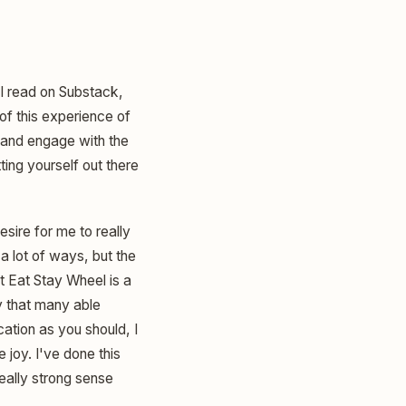
 I read on Substack,
 of this experience of
e and engage with the
ting yourself out there
desire for me to really
 a lot of ways, but the
that Eat Stay Wheel is a
ay that many able
ation as you should, I
 joy. I've done this
 really strong sense