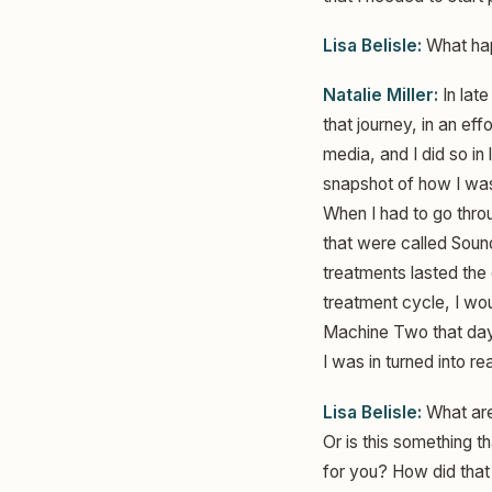
Lisa Belisle:
What hap
Natalie Miller:
In lat
that journey, in an ef
media, and I did so in 
snapshot of how I was 
When I had to go throug
that were called Sou
treatments lasted the 
treatment cycle, I w
Machine Two that day.
I was in turned into r
Lisa Belisle:
What are
Or is this something 
for you? How did tha