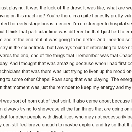
just playing. It was the luck of the draw. It was like, what are 
ying on this machine? You're there in a quite honestly pretty vul
ted for early stage breast cancer. I'm no stranger to hospital set
 I think that particular time was different in that I just had to em
e and at the end of it, it was going to be better. And I needed s
a say in the soundtrack, but I always found it interesting to take n
ards the end, one of the things that I remember was that Chap
day. And I thought that was amazing because when I had first co
echnicians that was there was just trying to liven up the mood o
ing to some other Chapel Roan song that was playing. The ener
 in that moment was just the reminder to keep my energy and my j
 was sort of born out of that spirit. It also came about because
 always trying to showcase all the fun things that are going on in 
t for other people with disabilities who may not necessarily be a
y can still feel brave enough to maybe explore and try so that th