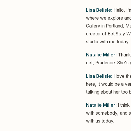
Lisa Belisle:
Hello, I'
where we explore and 
Gallery in Portland, M
creator of Eat Stay Wh
studio with me today. 
Natalie Miller:
Thank 
cat, Prudence. She's
Lisa Belisle:
I love t
here, it would be a ve
talking about her too
Natalie Miller:
I think
with somebody, and she
with us today.