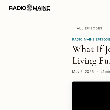
← ALL EPISODES
RADIO MAINE EPISOD
What If J
Living Fu
May 5, 2026
·
41 mi