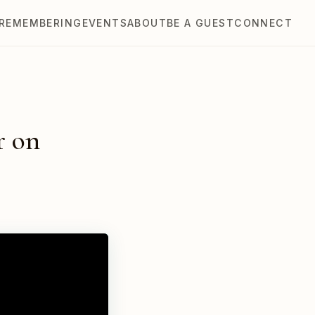
REMEMBERING
EVENTS
ABOUT
BE A GUEST
CONNECT
r on