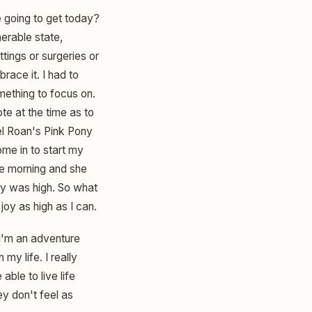
we going to get today?
nerable state,
tings or surgeries or
brace it. I had to
omething to focus on.
ote at the time as to
el Roan's Pink Pony
me in to start my
ne morning and she
gy was high. So what
oy as high as I can.
 I'm an adventure
my life. I really
ble to live life
ey don't feel as