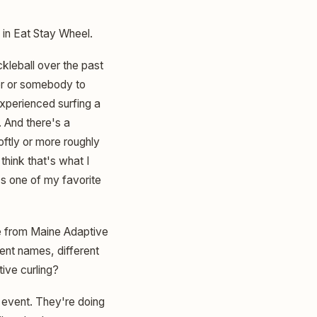
in Eat Stay Wheel.
ckleball over the past
der or somebody to
 experienced surfing a
n. And there's a
ftly or more roughly
think that's what I
's one of my favorite
e from Maine Adaptive
rent names, different
tive curling?
 event. They're doing