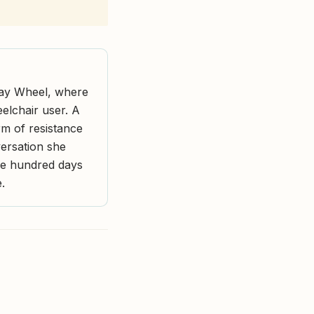
 Stay Wheel, where
eelchair user. A
rm of resistance
versation she
one hundred days
.