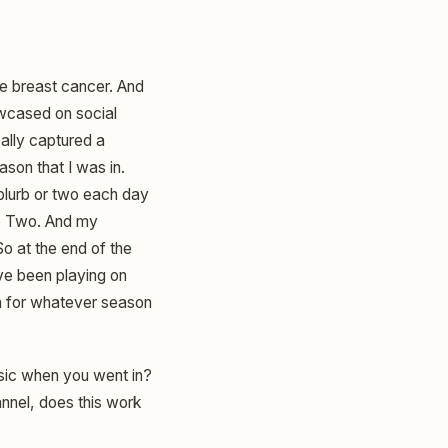
ge breast cancer. And
howcased on social
eally captured a
son that I was in.
e blurb or two each day
e Two. And my
o at the end of the
ve been playing on
on for whatever season
sic when you went in?
annel, does this work