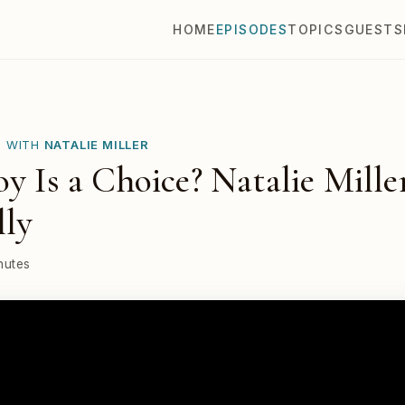
HOME
EPISODES
TOPICS
GUESTS
E WITH
NATALIE MILLER
oy Is a Choice? Natalie Mille
lly
nutes