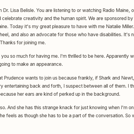
m Dr. Lisa Belisle. You are listening to or watching Radio Maine,
celebrate creativity and the human spirit. We are sponsored by 
aine. Today it's my great pleasure to have with me Natalie Miller. 
eel, and also an advocate for those who have disabilities. It's n
Thanks for joining me.
you so much for having me. I'm thrilled to be here. Apparently w
 going to make an appearance.
hat Prudence wants to join us because frankly, if Shark and New
ry entertaining back and forth, I suspect between all of them. I 
 because her ears are kind of perked up in the background.
 so. And she has this strange knack for just knowing when I'm on
 feels as though she has to be a part of the conversation. So we