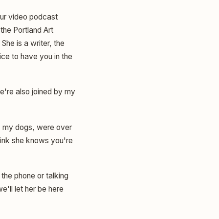
 our video podcast
the Portland Art
She is a writer, the
ice to have you in the
e're also joined by my
t, my dogs, were over
think she knows you're
 the phone or talking
'll let her be here