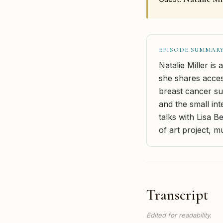
EPISODE SUMMAR
Natalie Miller is
she shares access
breast cancer sur
and the small int
talks with Lisa 
of art project, m
Transcript
Edited for readability.