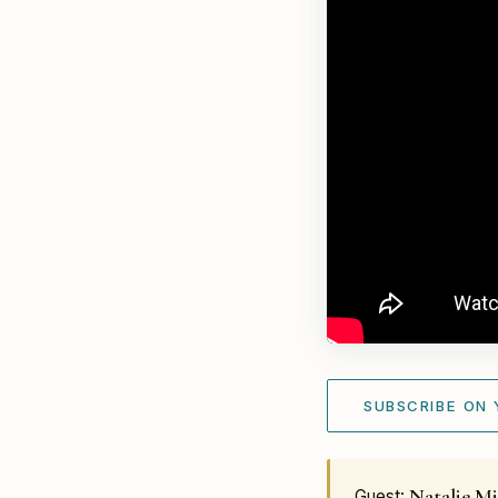
SUBSCRIBE ON
Natalie Mi
Guest: