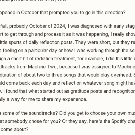
pened in October that prompted you to go in this direction?
e fall, probably October of 2024, I was diagnosed with early sta
fort to get through and process it as it was happening, I really s
little spurts of daily reflection posts. They were short, but they r
feeling on a particular day or how I was working through the sea
h a short bit of radiation treatment, for example, I did this littl
ndtracks from Machine Two, because I was assigned to Machin
duration of about two to three songs that would play overhead. S
ould come back each day and reflect on whatever song might ha
 I found that what started out as gratitude posts and recogniti
eally a way for me to share my experience.
 some of the soundtracks? Did you get to choose your own mu
that somebody chose for you? Or they say, here's the Spotify ch
t come about?