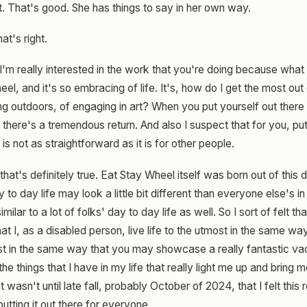
at. That's good. She has things to say in her own way.
at's right.
I'm really interested in the work that you're doing because what
el, and it's so embracing of life. It's, how do I get the most out
ing outdoors, of engaging in art? When you put yourself out ther
k there's a tremendous return. And also I suspect that for you, put
 is not as straightforward as it is for other people.
 that's definitely true. Eat Stay Wheel itself was born out of this 
o day life may look a little bit different than everyone else's in
y similar to a lot of folks' day to day life as well. So I sort of felt 
t I, as a disabled person, live life to the utmost in the same w
ust in the same way that you may showcase a really fantastic vac
 things that I have in my life that really light me up and bring me
 it wasn't until late fall, probably October of 2024, that I felt this
putting it out there for everyone.