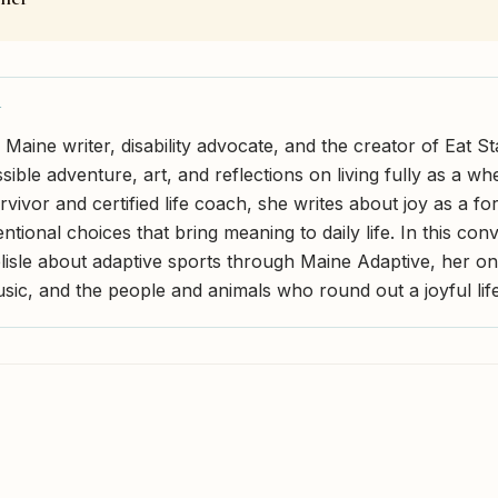
Y
 a Maine writer, disability advocate, and the creator of Eat
ible adventure, art, and reflections on living fully as a wh
vivor and certified life coach, she writes about joy as a fo
entional choices that bring meaning to daily life. In this con
Belisle about adaptive sports through Maine Adaptive, her 
usic, and the people and animals who round out a joyful life