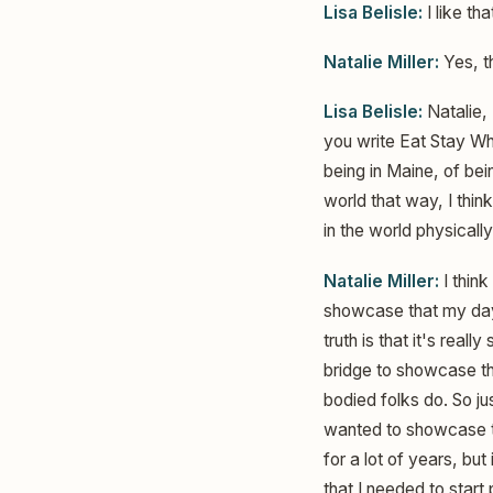
Lisa Belisle:
I like th
Natalie Miller:
Yes, th
Lisa Belisle:
Natalie, 
you write Eat Stay Whe
being in Maine, of be
world that way, I thin
in the world physically
Natalie Miller:
I think
showcase that my day t
truth is that it's reall
bridge to showcase tha
bodied folks do. So j
wanted to showcase the
for a lot of years, but
that I needed to start 