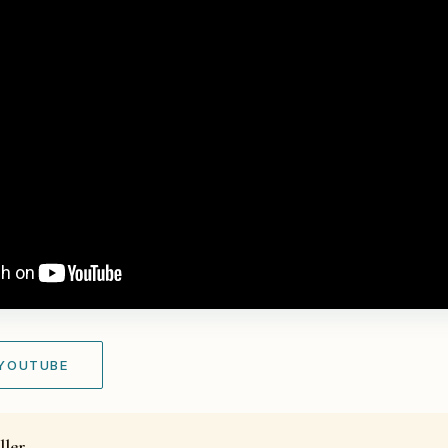
 YOUTUBE
ller