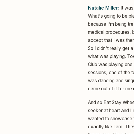
Natalie Miller:
It was 
What's going to be pla
because I'm being trea
medical procedures, but
accept that I was ther
So I didn't really get 
what was playing. Tow
Club was playing one 
sessions, one of the t
was dancing and sing
came out of it for me
And so Eat Stay Wheel
seeker at heart and I'm
wanted to showcase tha
exactly like I am. The