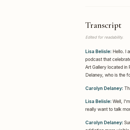
Transcript
Edited for readability.
Lisa Belisle:
Hello. I 
podcast that celebrat
Art Gallery located in
Delaney, who is the f
Carolyn Delaney:
Tha
Lisa Belisle:
Well, I'm
really want to talk mo
Carolyn Delaney:
Sur