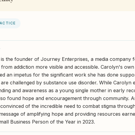
RACTICE
Y
 is the founder of Journey Enterprises, a media company 
from addiction more visible and accessible. Carolyn's own l
ed an impetus for the significant work she has done support
 are challenged by substance use disorder. While Carolyn
nding and awareness as a young single mother in early re
also found hope and encouragement through community. As 
onvinced of the incredible need to combat stigma throug
r message of amplifying hope and providing resources earn
Small Business Person of the Year in 2023.