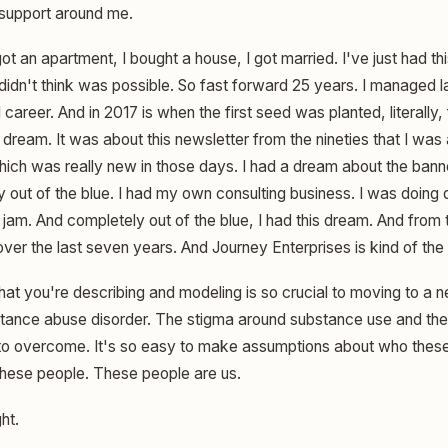
 support around me.
got an apartment, I bought a house, I got married. I've just had 
ly didn't think was possible. So fast forward 25 years. I managed
 career. And in 2017 is when the first seed was planted, literally,
 dream. It was about this newsletter from the nineties that I was
hich was really new in those days. I had a dream about the banne
 out of the blue. I had my own consulting business. I was doing 
 jam. And completely out of the blue, I had this dream. And fro
ver the last seven years. And Journey Enterprises is kind of the b
hat you're describing and modeling is so crucial to moving to a 
tance abuse disorder. The stigma around substance use and the 
lt to overcome. It's so easy to make assumptions about who the
these people. These people are us.
ht.