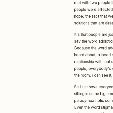
met with two people t
people were affected.
hope, the fact that we 
solutions that are alr
It's that people are j
say the word addictio
Because the word add
heard about, a loved 
relationship with tha
people, everybody's go
the room, I can see it,
So I just have everyon
sitting in some big em
parasympathetic somet
Even the word stigma,