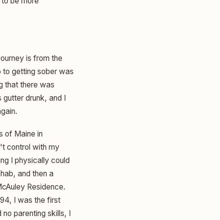
n to be more
 Journey is from the
p to getting sober was
ng that there was
s gutter drunk, and I
again.
s of Maine in
't control with my
ng I physically could
ehab, and then a
 McAuley Residence.
4, I was the first
no parenting skills, I