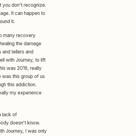
at you don't recognize.
 age. It can happen to
ound it.
 so many recovery
d healing the damage
 and tellers and
l with Journey, to lift
his was 2019, really
 was this group of us
gh this addiction.
really my experience
a lack of
body doesn't know.
ith Journey, I was only