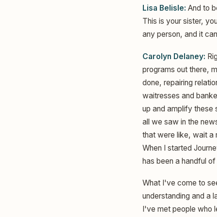
Lisa Belisle:
And to be
This is your sister, y
any person, and it can
Carolyn Delaney:
Rig
programs out there, mi
done, repairing relat
waitresses and bankers
up and amplify these 
all we saw in the new
that were like, wait a 
When I started Journey
has been a handful of 
What I've come to see 
understanding and a 
I've met people who le