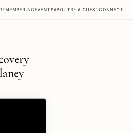
REMEMBERING
EVENTS
ABOUT
BE A GUEST
CONNECT
covery
laney