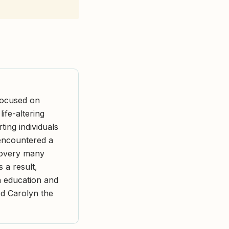
focused on
ife-altering
ing individuals
 encountered a
covery many
a result,
h education and
ed Carolyn the