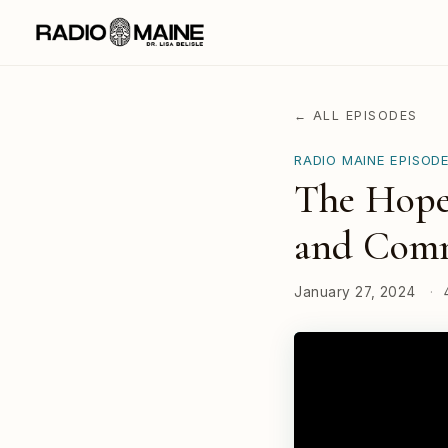
← ALL EPISODES
RADIO MAINE EPISOD
The Hopef
and Comm
January 27, 2024
·