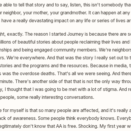
 able to tell that story and to say, listen, this isn't somebody th
our neighbor, your mother, your grandmother. It can happen at any
 have a really devastating impact on any life or series of lives ar
ht, exactly. The reason I started Journey is because there are
llions of beautiful stories about people reclaiming their lives an
ionships and being engaged community members. We're neighbors
. We're everywhere. And that was the story I really set out to tel
stories and the programs and the resources. Because in media, t
s was the overdose deaths. That's all we were seeing. And there
minute. There's another side of that that is not the only way throu
, I thought that I was going to be met with a lot of stigma. And 
people, some really interesting conversations.
for myself is that so many people are affected, and it's really 
lack of awareness. Some people think everybody knows. Every
gitimately don't know that AA is free. Shocking. My first year w