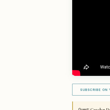
SUBSCRIBE ON
Carolyn D
Guest: