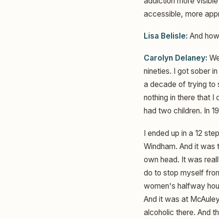
addiction more visibl
accessible, more appro
Lisa Belisle:
And how d
Carolyn Delaney:
Wel
nineties. I got sober 
a decade of trying to 
nothing in there that I
had two children. In 19
I ended up in a 12 st
Windham. And it was th
own head. It was reall
do to stop myself from
women's halfway hous
And it was at McAuley
alcoholic there. And t