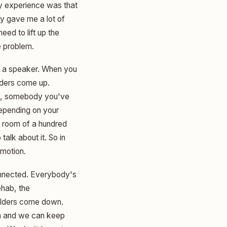
My experience was that
ly gave me a lot of
eed to lift up the
e problem.
I'm a speaker. When you
lders come up.
t, somebody you've
epending on your
a room of a hundred
alk about it. So in
emotion.
 connected. Everybody's
ehab, the
oulders come down.
on and we can keep