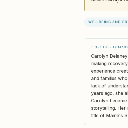
WELLBEING AND P
EPISODE SUMMAR
Carolyn Delaney
making recovery 
experience creat
and families who
lack of understa
years ago, she 
Carolyn became c
storytelling. He
title of Maine's 