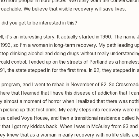
e to more people in more places. We really want the conversatio
achable. We believe that visible recovery will save lives.
id you get to be interested in this?
l, it's an interesting story. It actually started in 1990. The name
in 1993, so I'm a woman in long-term recovery. My path leading u
stop drinking alcohol and doing drugs without really understandi
 could control. I ended up on the streets of Portland as a homeles
91, the state stepped in for the first time. In 92, they stepped in 
ep program, and I went to rehab in November of 92. So Crossroad
ere that I learned that I have this disease of addiction that I can
y almost a moment of horror when I realized that there was nothi
 picking up that first drink. My early steps into recovery were r
e called Voya House, and then a transitional residence called
 that I got my kiddos back. When I was in McAuley from 93 and 9
hey knew that as a woman in early recovery with no life skills and 