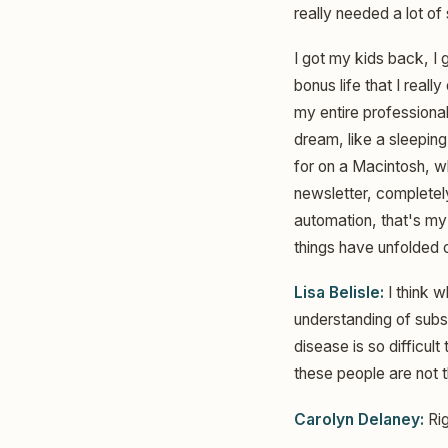
really needed a lot of
I got my kids back, I 
bonus life that I real
my entire professional
dream, like a sleeping
for on a Macintosh, w
newsletter, completely
automation, that's my
things have unfolded o
Lisa Belisle:
I think w
understanding of subs
disease is so difficu
these people are not 
Carolyn Delaney:
Rig