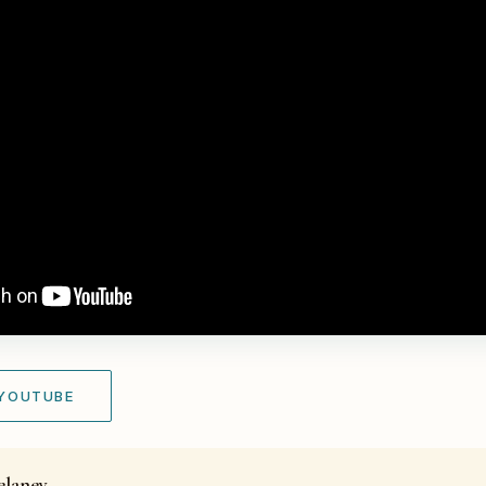
 YOUTUBE
elaney