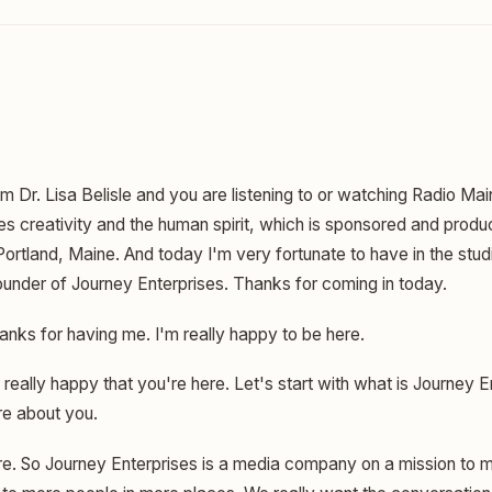
am Dr. Lisa Belisle and you are listening to or watching Radio Mai
es creativity and the human spirit, which is sponsored and produ
 Portland, Maine. And today I'm very fortunate to have in the stu
ounder of Journey Enterprises. Thanks for coming in today.
nks for having me. I'm really happy to be here.
 really happy that you're here. Let's start with what is Journey En
re about you.
e. So Journey Enterprises is a media company on a mission to