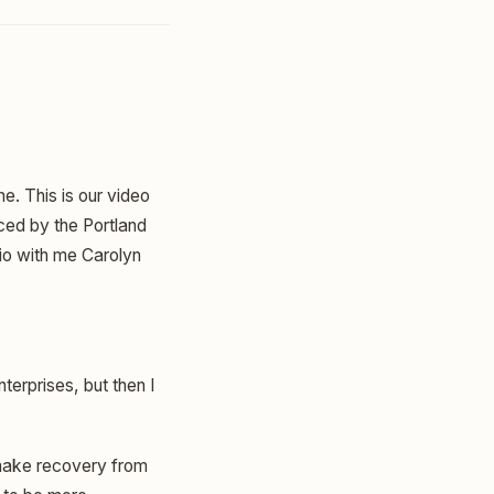
ne. This is our video
ced by the Portland
dio with me Carolyn
terprises, but then I
 make recovery from