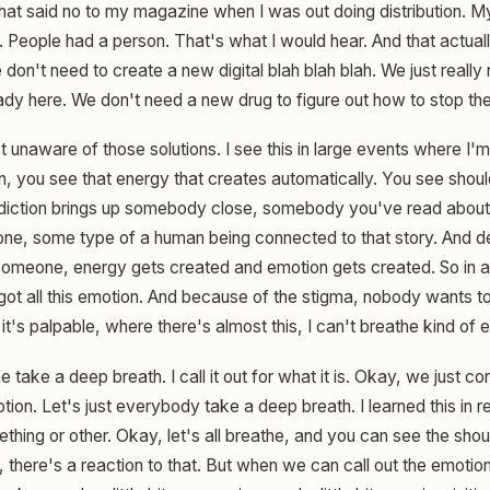
hat said no to my magazine when I was out doing distribution. 
 People had a person. That's what I would hear. And that actual
don't need to create a new digital blah blah blah. We just really n
eady here. We don't need a new drug to figure out how to stop th
ust unaware of those solutions. I see this in large events where 
n, you see that energy that creates automatically. You see shou
iction brings up somebody close, somebody you've read abou
one, some type of a human being connected to that story. And d
t someone, energy gets created and emotion gets created. So in 
t all this emotion. And because of the stigma, nobody wants to t
 it's palpable, where there's almost this, I can't breathe kind of 
e take a deep breath. I call it out for what it is. Okay, we just
otion. Let's just everybody take a deep breath. I learned this in r
hing or other. Okay, let's all breathe, and you can see the sh
 there's a reaction to that. But when we can call out the emoti