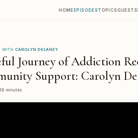
HOME
EPISODES
TOPICS
GUESTS
E WITH
CAROLYN DELANEY
ul Journey of Addiction Re
unity Support: Carolyn De
48 minutes