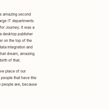
this amazing second
 large IT departments
 for Journey. It was a
 a desktop publisher
r on the top of the
data integration and
m that dream, amazing
irth of that.
new place of our
people that have this
se people are, because