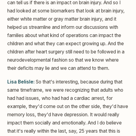
can tell us if there is an impact on brain injury. And so I
had looked at some biomarkers that look at brain injury,
either white matter or gray matter brain injury, and it
helped us streamline and inform our discussions with
families about what kind of operations can impact the
children and what they can expect growing up. And the
children after heart surgery still need to be followed in a
neurodevelopmental fashion so that we know where
their deficits may lie and we can attend to them.
Lisa Belisle:
So that's interesting, because during that
same timeframe, we were recognizing that adults who
had had issues, who had had a cardiac arrest, for
example, they'd come out on the other side, they'd have
memory loss, they'd have depression. It would really
impact them socially and emotionally. And I do believe
that it's really within the last, say, 25 years that this is