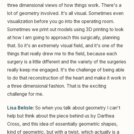
three dimensional views of how things work. There's a
lot of geometry involved. It's all visual. Sometimes even
visualization before you go into the operating room.
Sometimes we print out models using 3D printing to look
at how I am going to approach this surgically, planning
that. So it's an extremely visual field, and it's one of the
things that really drew me to the field, because each
surgery is a little different and the variety of the surgeries
really keep me engaged. It's the challenge of being able
to do that reconstruction of the heart and make it work in
a three dimensional fashion. That is the exciting
challenge for me.
Lisa Belisle:
So when you talk about geometry I can't
help but think about the piece behind us by Darthea
Cross, and this idea of essentially geometric shapes,
kind of geometric, but with a twist, which actually is a