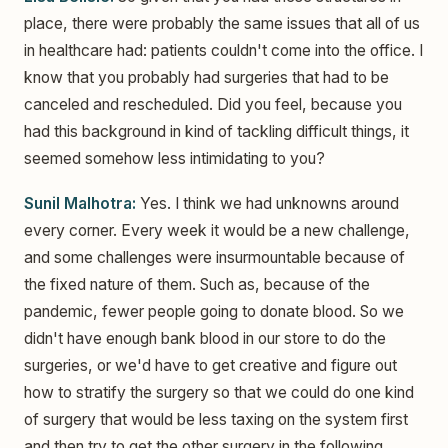
place, there were probably the same issues that all of us
in healthcare had: patients couldn't come into the office. I
know that you probably had surgeries that had to be
canceled and rescheduled. Did you feel, because you
had this background in kind of tackling difficult things, it
seemed somehow less intimidating to you?
Sunil Malhotra:
Yes. I think we had unknowns around
every corner. Every week it would be a new challenge,
and some challenges were insurmountable because of
the fixed nature of them. Such as, because of the
pandemic, fewer people going to donate blood. So we
didn't have enough bank blood in our store to do the
surgeries, or we'd have to get creative and figure out
how to stratify the surgery so that we could do one kind
of surgery that would be less taxing on the system first
and then try to get the other surgery in the following