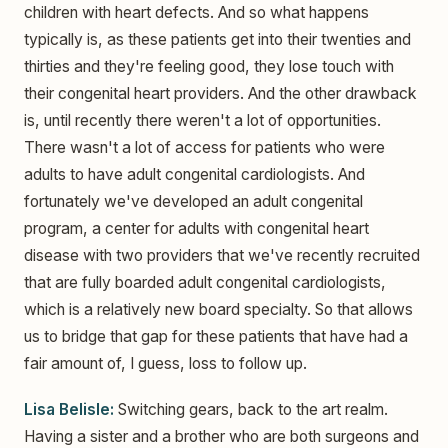
children with heart defects. And so what happens
typically is, as these patients get into their twenties and
thirties and they're feeling good, they lose touch with
their congenital heart providers. And the other drawback
is, until recently there weren't a lot of opportunities.
There wasn't a lot of access for patients who were
adults to have adult congenital cardiologists. And
fortunately we've developed an adult congenital
program, a center for adults with congenital heart
disease with two providers that we've recently recruited
that are fully boarded adult congenital cardiologists,
which is a relatively new board specialty. So that allows
us to bridge that gap for these patients that have had a
fair amount of, I guess, loss to follow up.
Lisa Belisle:
Switching gears, back to the art realm.
Having a sister and a brother who are both surgeons and