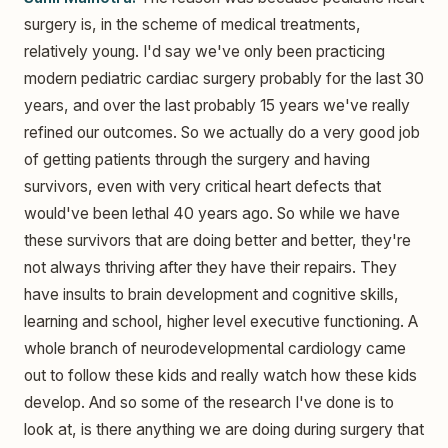
surgery is, in the scheme of medical treatments,
relatively young. I'd say we've only been practicing
modern pediatric cardiac surgery probably for the last 30
years, and over the last probably 15 years we've really
refined our outcomes. So we actually do a very good job
of getting patients through the surgery and having
survivors, even with very critical heart defects that
would've been lethal 40 years ago. So while we have
these survivors that are doing better and better, they're
not always thriving after they have their repairs. They
have insults to brain development and cognitive skills,
learning and school, higher level executive functioning. A
whole branch of neurodevelopmental cardiology came
out to follow these kids and really watch how these kids
develop. And so some of the research I've done is to
look at, is there anything we are doing during surgery that