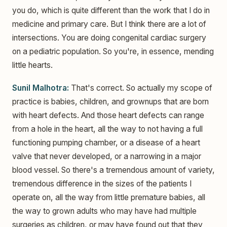
you do, which is quite different than the work that I do in
medicine and primary care. But I think there are a lot of
intersections. You are doing congenital cardiac surgery
on a pediatric population. So you're, in essence, mending
little hearts.
Sunil Malhotra:
That's correct. So actually my scope of
practice is babies, children, and grownups that are born
with heart defects. And those heart defects can range
from a hole in the heart, all the way to not having a full
functioning pumping chamber, or a disease of a heart
valve that never developed, or a narrowing in a major
blood vessel. So there's a tremendous amount of variety,
tremendous difference in the sizes of the patients I
operate on, all the way from little premature babies, all
the way to grown adults who may have had multiple
surgeries as children, or may have found out that they