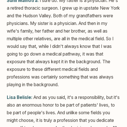
Sunil Malhotra:
I sure do. My father is a physician. He's
a retired thoracic surgeon. I grew up in upstate New York
and the Hudson Valley. Both of my grandfathers were
physicians. My sister is a physician. And then in my
wife's family, her father and her brother, as well as
multiple other relatives, are all in the medical field. So I
would say that, while I didn't always know that I was
going to go down a medical pathway, it was that
exposure that always kept it in the background. The
exposure to these different medical fields and
professions was certainly something that was always
playing in the background.
Lisa Belisle:
And as you said, it's a responsibility, but it's
also an enormous honor to be part of patients' lives, to
be part of people's lives. And unlike some fields you
might choose, it is truly a profession that you dedicate