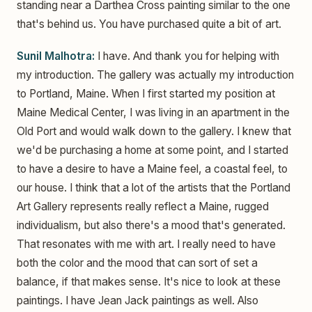
standing near a Darthea Cross painting similar to the one
that's behind us. You have purchased quite a bit of art.
Sunil Malhotra:
I have. And thank you for helping with
my introduction. The gallery was actually my introduction
to Portland, Maine. When I first started my position at
Maine Medical Center, I was living in an apartment in the
Old Port and would walk down to the gallery. I knew that
we'd be purchasing a home at some point, and I started
to have a desire to have a Maine feel, a coastal feel, to
our house. I think that a lot of the artists that the Portland
Art Gallery represents really reflect a Maine, rugged
individualism, but also there's a mood that's generated.
That resonates with me with art. I really need to have
both the color and the mood that can sort of set a
balance, if that makes sense. It's nice to look at these
paintings. I have Jean Jack paintings as well. Also