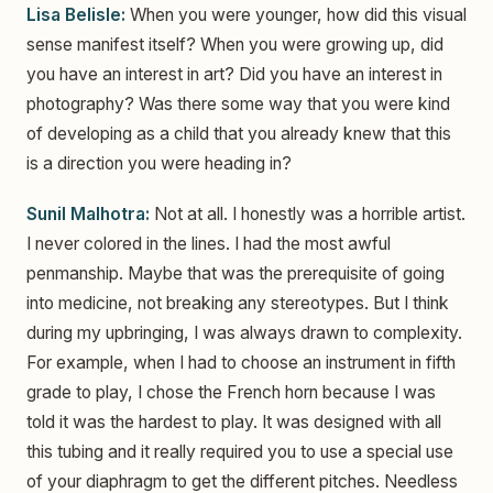
Lisa Belisle:
When you were younger, how did this visual
sense manifest itself? When you were growing up, did
you have an interest in art? Did you have an interest in
photography? Was there some way that you were kind
of developing as a child that you already knew that this
is a direction you were heading in?
Sunil Malhotra:
Not at all. I honestly was a horrible artist.
I never colored in the lines. I had the most awful
penmanship. Maybe that was the prerequisite of going
into medicine, not breaking any stereotypes. But I think
during my upbringing, I was always drawn to complexity.
For example, when I had to choose an instrument in fifth
grade to play, I chose the French horn because I was
told it was the hardest to play. It was designed with all
this tubing and it really required you to use a special use
of your diaphragm to get the different pitches. Needless