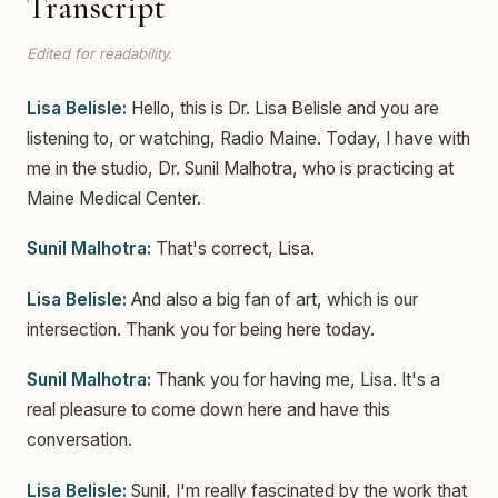
Transcript
Edited for readability.
Lisa Belisle:
Hello, this is Dr. Lisa Belisle and you are
listening to, or watching, Radio Maine. Today, I have with
me in the studio, Dr. Sunil Malhotra, who is practicing at
Maine Medical Center.
Sunil Malhotra:
That's correct, Lisa.
Lisa Belisle:
And also a big fan of art, which is our
intersection. Thank you for being here today.
Sunil Malhotra:
Thank you for having me, Lisa. It's a
real pleasure to come down here and have this
conversation.
Lisa Belisle:
Sunil, I'm really fascinated by the work that