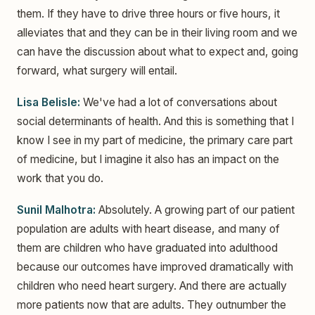
them. If they have to drive three hours or five hours, it
alleviates that and they can be in their living room and we
can have the discussion about what to expect and, going
forward, what surgery will entail.
Lisa Belisle:
We've had a lot of conversations about
social determinants of health. And this is something that I
know I see in my part of medicine, the primary care part
of medicine, but I imagine it also has an impact on the
work that you do.
Sunil Malhotra:
Absolutely. A growing part of our patient
population are adults with heart disease, and many of
them are children who have graduated into adulthood
because our outcomes have improved dramatically with
children who need heart surgery. And there are actually
more patients now that are adults. They outnumber the