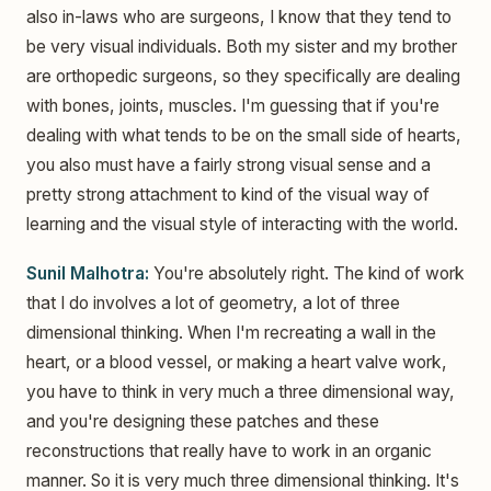
also in-laws who are surgeons, I know that they tend to
be very visual individuals. Both my sister and my brother
are orthopedic surgeons, so they specifically are dealing
with bones, joints, muscles. I'm guessing that if you're
dealing with what tends to be on the small side of hearts,
you also must have a fairly strong visual sense and a
pretty strong attachment to kind of the visual way of
learning and the visual style of interacting with the world.
Sunil Malhotra:
You're absolutely right. The kind of work
that I do involves a lot of geometry, a lot of three
dimensional thinking. When I'm recreating a wall in the
heart, or a blood vessel, or making a heart valve work,
you have to think in very much a three dimensional way,
and you're designing these patches and these
reconstructions that really have to work in an organic
manner. So it is very much three dimensional thinking. It's