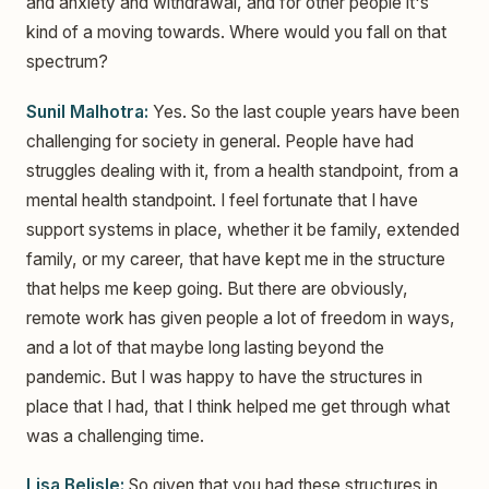
and anxiety and withdrawal, and for other people it's
kind of a moving towards. Where would you fall on that
spectrum?
Sunil Malhotra:
Yes. So the last couple years have been
challenging for society in general. People have had
struggles dealing with it, from a health standpoint, from a
mental health standpoint. I feel fortunate that I have
support systems in place, whether it be family, extended
family, or my career, that have kept me in the structure
that helps me keep going. But there are obviously,
remote work has given people a lot of freedom in ways,
and a lot of that maybe long lasting beyond the
pandemic. But I was happy to have the structures in
place that I had, that I think helped me get through what
was a challenging time.
Lisa Belisle:
So given that you had these structures in