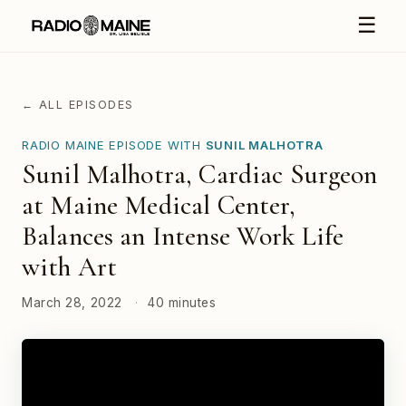
☰
← ALL EPISODES
RADIO MAINE EPISODE WITH
SUNIL MALHOTRA
Sunil Malhotra, Cardiac Surgeon
at Maine Medical Center,
Balances an Intense Work Life
with Art
March 28, 2022
·
40 minutes