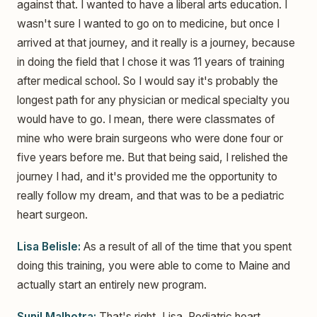
against that. I wanted to have a liberal arts education. I
wasn't sure I wanted to go on to medicine, but once I
arrived at that journey, and it really is a journey, because
in doing the field that I chose it was 11 years of training
after medical school. So I would say it's probably the
longest path for any physician or medical specialty you
would have to go. I mean, there were classmates of
mine who were brain surgeons who were done four or
five years before me. But that being said, I relished the
journey I had, and it's provided me the opportunity to
really follow my dream, and that was to be a pediatric
heart surgeon.
Lisa Belisle:
As a result of all of the time that you spent
doing this training, you were able to come to Maine and
actually start an entirely new program.
Sunil Malhotra:
That's right, Lisa. Pediatric heart