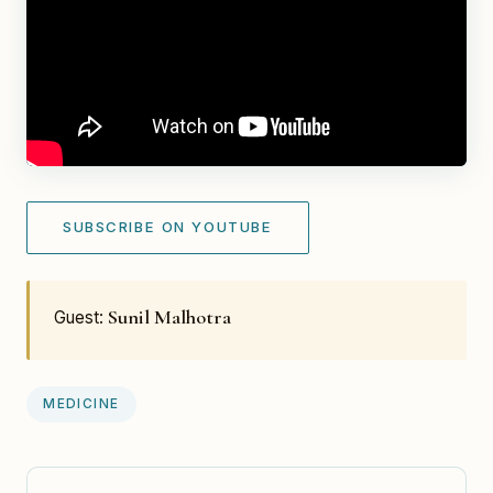
SUBSCRIBE ON YOUTUBE
Sunil Malhotra
Guest:
MEDICINE