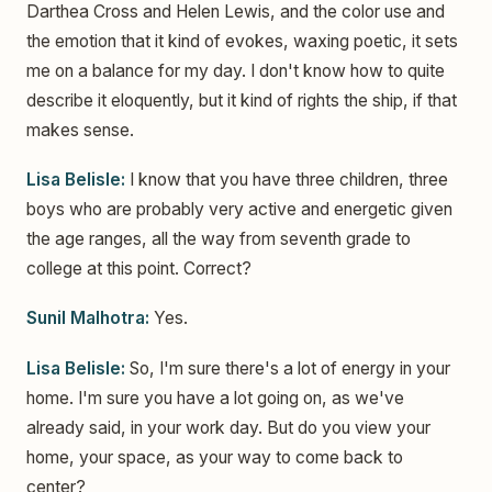
Darthea Cross and Helen Lewis, and the color use and
the emotion that it kind of evokes, waxing poetic, it sets
me on a balance for my day. I don't know how to quite
describe it eloquently, but it kind of rights the ship, if that
makes sense.
Lisa Belisle:
I know that you have three children, three
boys who are probably very active and energetic given
the age ranges, all the way from seventh grade to
college at this point. Correct?
Sunil Malhotra:
Yes.
Lisa Belisle:
So, I'm sure there's a lot of energy in your
home. I'm sure you have a lot going on, as we've
already said, in your work day. But do you view your
home, your space, as your way to come back to
center?