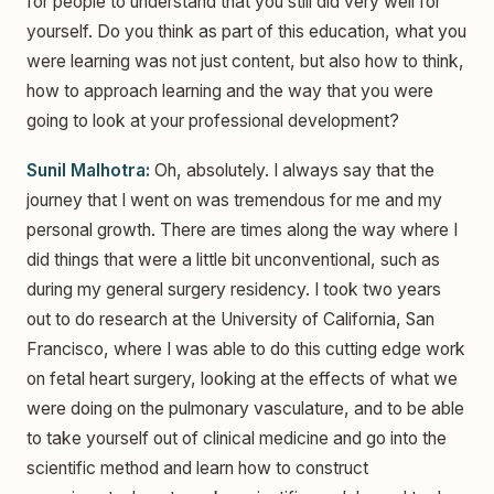
for people to understand that you still did very well for
yourself. Do you think as part of this education, what you
were learning was not just content, but also how to think,
how to approach learning and the way that you were
going to look at your professional development?
Sunil Malhotra:
Oh, absolutely. I always say that the
journey that I went on was tremendous for me and my
personal growth. There are times along the way where I
did things that were a little bit unconventional, such as
during my general surgery residency. I took two years
out to do research at the University of California, San
Francisco, where I was able to do this cutting edge work
on fetal heart surgery, looking at the effects of what we
were doing on the pulmonary vasculature, and to be able
to take yourself out of clinical medicine and go into the
scientific method and learn how to construct