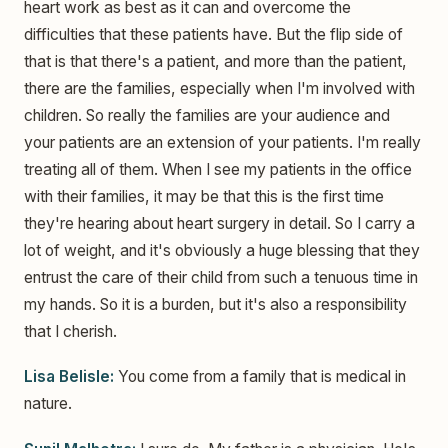
heart work as best as it can and overcome the
difficulties that these patients have. But the flip side of
that is that there's a patient, and more than the patient,
there are the families, especially when I'm involved with
children. So really the families are your audience and
your patients are an extension of your patients. I'm really
treating all of them. When I see my patients in the office
with their families, it may be that this is the first time
they're hearing about heart surgery in detail. So I carry a
lot of weight, and it's obviously a huge blessing that they
entrust the care of their child from such a tenuous time in
my hands. So it is a burden, but it's also a responsibility
that I cherish.
Lisa Belisle:
You come from a family that is medical in
nature.