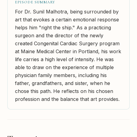
EPISODE SUMMARY
For Dr. Sunil Malhotra, being surrounded by
art that evokes a certain emotional response
helps him "right the ship." As a practicing
surgeon and the director of the newly
created Congenital Cardiac Surgery program
at Maine Medical Center in Portland, his work
life carries a high level of intensity. He was
able to draw on the experience of multiple
physician family members, including his
father, grandfathers, and sister, when he
chose this path. He reflects on his chosen
profession and the balance that art provides.