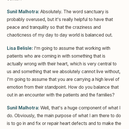
Sunil Malhotra:
Absolutely. The word sanctuary is
probably overused, but it's really helpful to have that
peace and tranquility so that the craziness and
chaoticness of my day to day world is balanced out.
Lisa Belisle:
I'm going to assume that working with
patients who are coming in with something that is
actually wrong with their heart, which is very central to
us and something that we absolutely cannot live without,
I'm going to assume that you are carrying a high level of
emotion from their standpoint. How do you balance that
out in an encounter with the patients and the families?
Sunil Malhotra:
Well, that's a huge component of what I
do. Obviously, the main purpose of what I am there to do
is to go in and fix or repair heart defects and to make the