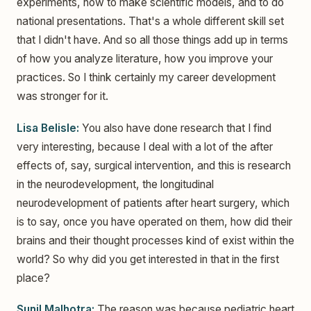
experiments, how to make scientific models, and to do
national presentations. That's a whole different skill set
that I didn't have. And so all those things add up in terms
of how you analyze literature, how you improve your
practices. So I think certainly my career development
was stronger for it.
Lisa Belisle:
You also have done research that I find
very interesting, because I deal with a lot of the after
effects of, say, surgical intervention, and this is research
in the neurodevelopment, the longitudinal
neurodevelopment of patients after heart surgery, which
is to say, once you have operated on them, how did their
brains and their thought processes kind of exist within the
world? So why did you get interested in that in the first
place?
Sunil Malhotra:
The reason was because pediatric heart