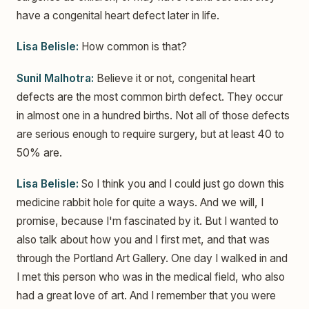
have a congenital heart defect later in life.
Lisa Belisle:
How common is that?
Sunil Malhotra:
Believe it or not, congenital heart
defects are the most common birth defect. They occur
in almost one in a hundred births. Not all of those defects
are serious enough to require surgery, but at least 40 to
50% are.
Lisa Belisle:
So I think you and I could just go down this
medicine rabbit hole for quite a ways. And we will, I
promise, because I'm fascinated by it. But I wanted to
also talk about how you and I first met, and that was
through the Portland Art Gallery. One day I walked in and
I met this person who was in the medical field, who also
had a great love of art. And I remember that you were