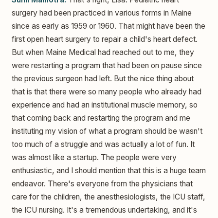
surgery had been practiced in various forms in Maine
since as early as 1959 or 1960. That might have been the
first open heart surgery to repair a child's heart defect.
But when Maine Medical had reached out to me, they
were restarting a program that had been on pause since
the previous surgeon had left. But the nice thing about
that is that there were so many people who already had
experience and had an institutional muscle memory, so
that coming back and restarting the program and me
instituting my vision of what a program should be wasn't
too much of a struggle and was actually a lot of fun. It
was almost like a startup. The people were very
enthusiastic, and I should mention that this is a huge team
endeavor. There's everyone from the physicians that
care for the children, the anesthesiologists, the ICU staff,
the ICU nursing. It's a tremendous undertaking, and it's