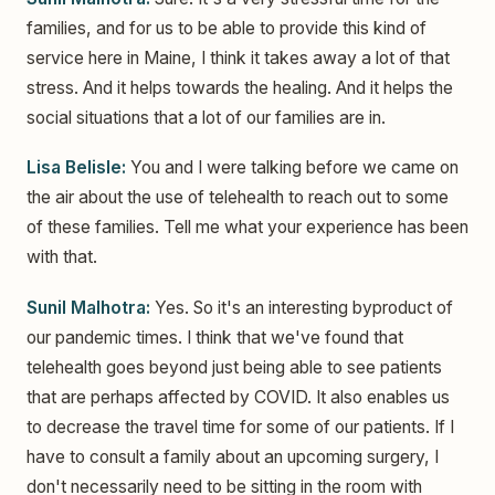
families, and for us to be able to provide this kind of
service here in Maine, I think it takes away a lot of that
stress. And it helps towards the healing. And it helps the
social situations that a lot of our families are in.
Lisa Belisle:
You and I were talking before we came on
the air about the use of telehealth to reach out to some
of these families. Tell me what your experience has been
with that.
Sunil Malhotra:
Yes. So it's an interesting byproduct of
our pandemic times. I think that we've found that
telehealth goes beyond just being able to see patients
that are perhaps affected by COVID. It also enables us
to decrease the travel time for some of our patients. If I
have to consult a family about an upcoming surgery, I
don't necessarily need to be sitting in the room with