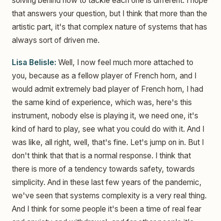
solving behind how to tackle each one is different. I hope
that answers your question, but I think that more than the
artistic part, it's that complex nature of systems that has
always sort of driven me.
Lisa Belisle:
Well, I now feel much more attached to
you, because as a fellow player of French horn, and I
would admit extremely bad player of French horn, I had
the same kind of experience, which was, here's this
instrument, nobody else is playing it, we need one, it's
kind of hard to play, see what you could do with it. And I
was like, all right, well, that's fine. Let's jump on in. But I
don't think that that is a normal response. I think that
there is more of a tendency towards safety, towards
simplicity. And in these last few years of the pandemic,
we've seen that systems complexity is a very real thing.
And I think for some people it's been a time of real fear