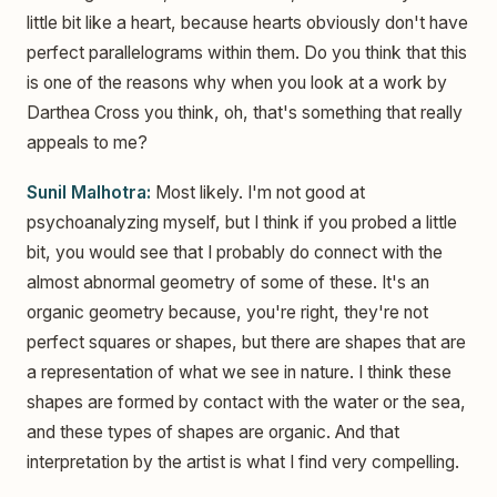
little bit like a heart, because hearts obviously don't have
perfect parallelograms within them. Do you think that this
is one of the reasons why when you look at a work by
Darthea Cross you think, oh, that's something that really
appeals to me?
Sunil Malhotra:
Most likely. I'm not good at
psychoanalyzing myself, but I think if you probed a little
bit, you would see that I probably do connect with the
almost abnormal geometry of some of these. It's an
organic geometry because, you're right, they're not
perfect squares or shapes, but there are shapes that are
a representation of what we see in nature. I think these
shapes are formed by contact with the water or the sea,
and these types of shapes are organic. And that
interpretation by the artist is what I find very compelling.