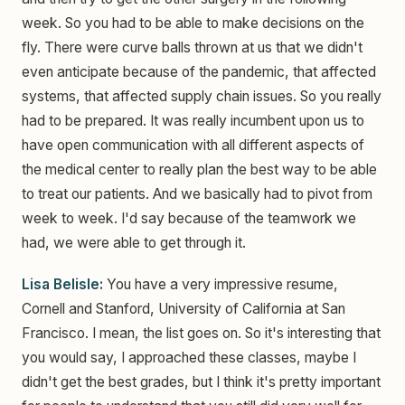
week. So you had to be able to make decisions on the
fly. There were curve balls thrown at us that we didn't
even anticipate because of the pandemic, that affected
systems, that affected supply chain issues. So you really
had to be prepared. It was really incumbent upon us to
have open communication with all different aspects of
the medical center to really plan the best way to be able
to treat our patients. And we basically had to pivot from
week to week. I'd say because of the teamwork we
had, we were able to get through it.
Lisa Belisle:
You have a very impressive resume,
Cornell and Stanford, University of California at San
Francisco. I mean, the list goes on. So it's interesting that
you would say, I approached these classes, maybe I
didn't get the best grades, but I think it's pretty important