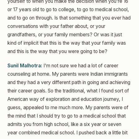
yourself to when you make the decision when you're 16
or 17 years old to go to college, to go to medical school,
and to go on through. Is that something that you ever had
conversations with your father about, or your
grandfathers, or your family members? Or was it just
kind of implicit that this is the way that your family was
and this is the way that you were going to be?
Sunil Malhotra:
I'm not sure we had a lot of career
counseling at home. My parents were Indian immigrants
and they had a very different path in going and achieving
their career goals. So the traditional, what I found sort of
American way of exploration and education journey, I
guess, appealed to me much more. My parents were of
the mind that I should try to go to a medical school that
admits you from high school, like a six year or seven
year combined medical school. I pushed back a little bit