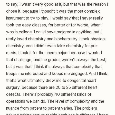
to say, I wasn't very good at it, but that was the reason I
chose it, because I thought it was the most complex
instrument to try to play. I would say that I never really
took the easy classes, for better or for worse, when I
was in college. I could have majored in anything, but I
really loved chemistry and biochemistry. I took physical
chemistry, and I didn't even take chemistry for pre-
meds. I took it for the chem majors because I wanted
that challenge, and the grades weren't always the best,
but it was that. I think it's always that complexity that
keeps me interested and keeps me engaged. And I think
that's what ultimately drew me to congenital heart
surgery, because there are 20 to 25 different heart
defects. There's probably 40 different kinds of
operations we can do. The level of complexity and the
nuance from patient to patient varies. The problem