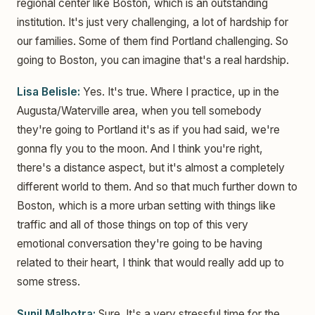
regional center like Boston, which is an outstanding
institution. It's just very challenging, a lot of hardship for
our families. Some of them find Portland challenging. So
going to Boston, you can imagine that's a real hardship.
Lisa Belisle:
Yes. It's true. Where I practice, up in the
Augusta/Waterville area, when you tell somebody
they're going to Portland it's as if you had said, we're
gonna fly you to the moon. And I think you're right,
there's a distance aspect, but it's almost a completely
different world to them. And so that much further down to
Boston, which is a more urban setting with things like
traffic and all of those things on top of this very
emotional conversation they're going to be having
related to their heart, I think that would really add up to
some stress.
Sunil Malhotra:
Sure. It's a very stressful time for the