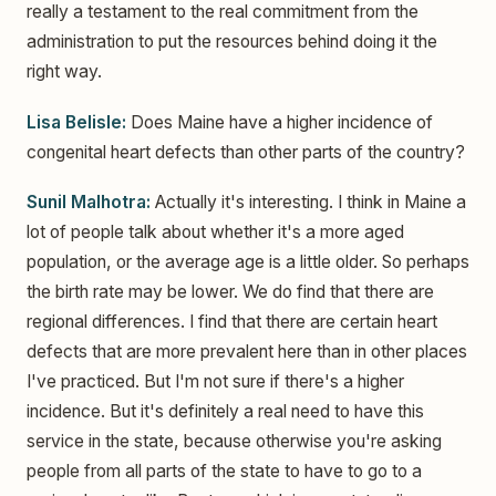
really a testament to the real commitment from the
administration to put the resources behind doing it the
right way.
Lisa Belisle:
Does Maine have a higher incidence of
congenital heart defects than other parts of the country?
Sunil Malhotra:
Actually it's interesting. I think in Maine a
lot of people talk about whether it's a more aged
population, or the average age is a little older. So perhaps
the birth rate may be lower. We do find that there are
regional differences. I find that there are certain heart
defects that are more prevalent here than in other places
I've practiced. But I'm not sure if there's a higher
incidence. But it's definitely a real need to have this
service in the state, because otherwise you're asking
people from all parts of the state to have to go to a