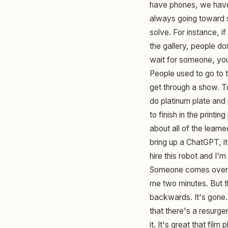
have phones, we have 
always going toward so
solve. For instance, 
the gallery, people do
wait for someone, you 
People used to go to 
get through a show. T
do platinum plate and p
to finish in the printi
about all of the learn
bring up a ChatGPT, it'
hire this robot and I'
Someone comes over an
me two minutes. But th
backwards. It's gone. 
that there's a resurge
it. It's great that fi