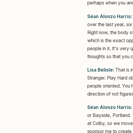
perhaps when you and 
Séan Alonzo Harris:
over the last year, si
Right now, the body o
which is the exact opp
people in it. It's very
thoughts so that you c
Lisa Belisle:
That is i
Stranger. Play Hard ob
people oriented. You h
direction of not figures
Séan Alonzo Harris:
or Bayside, Portland.
at Colby, so we moved
sponsor me to create t