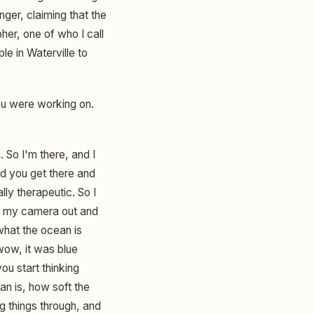
nger, claiming that the
her, one of who I call
e in Waterville to
ou were working on.
. So I'm there, and I
And you get there and
lly therapeutic. So I
ing my camera out and
 what the ocean is
wow, it was blue
ou start thinking
an is, how soft the
ng things through, and