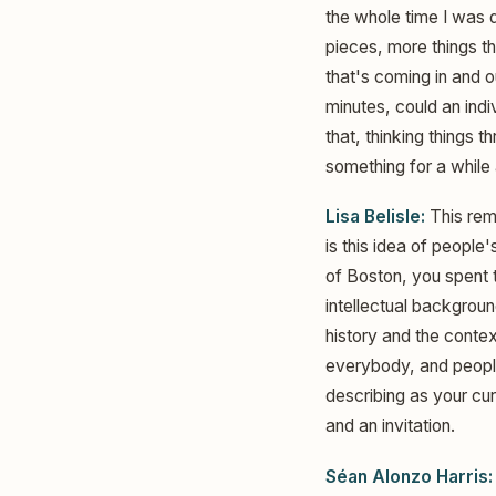
the whole time I was d
pieces, more things th
that's coming in and ou
minutes, could an indi
that, thinking things 
something for a while 
Lisa Belisle:
This rem
is this idea of people
of Boston, you spent 
intellectual backgrou
history and the contex
everybody, and people
describing as your cur
and an invitation.
Séan Alonzo Harris: