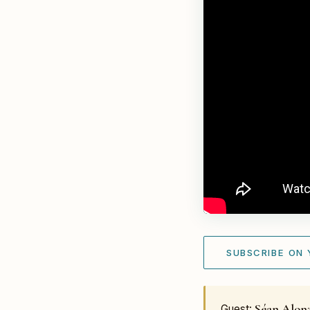
SUBSCRIBE ON
Séan Alon
Guest: