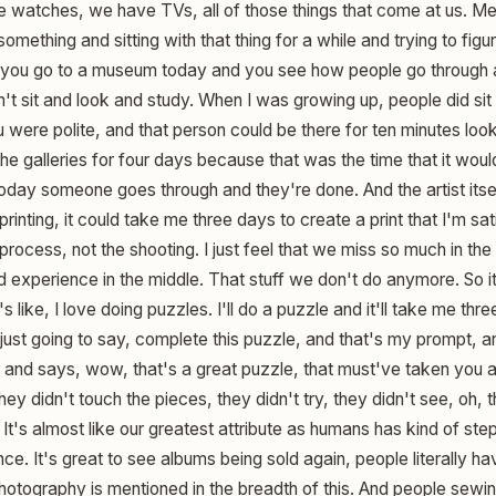
watches, we have TVs, all of those things that come at us. Me 
mething and sitting with that thing for a while and trying to figur
if you go to a museum today and you see how people go through
n't sit and look and study. When I was growing up, people did sit
were polite, and that person could be there for ten minutes look
the galleries for four days because that was the time that it wo
oday someone goes through and they're done. And the artist itsel
rinting, it could take me three days to create a print that I'm sat
ng process, not the shooting. I just feel that we miss so much in th
ed experience in the middle. That stuff we don't do anymore. So it'
s like, I love doing puzzles. I'll do a puzzle and it'll take me thr
m just going to say, complete this puzzle, and that's my prompt, 
d says, wow, that's a great puzzle, that must've taken you a l
ey didn't touch the pieces, they didn't try, they didn't see, oh, 
It's almost like our greatest attribute as humans has kind of ste
nce. It's great to see albums being sold again, people literally ha
lm photography is mentioned in the breadth of this. And people sewi