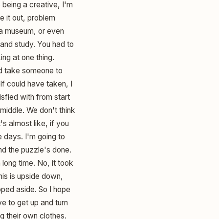
being a creative, I'm
e it out, problem
 a museum, or even
 and study. You had to
ing at one thing.
uld take someone to
f could have taken, I
isfied with from start
e middle. We don't think
s almost like, if you
ee days. I'm going to
and the puzzle's done.
ong time. No, it took
this is upside down,
pped aside. So I hope
ve to get up and turn
ng their own clothes.