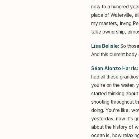
now to a hundred years
place of Waterville, 
my masters, Irving Pen
take ownership, almost 
Lisa Belisle:
So those
And this current body 
Séan Alonzo Harris:
had all these grandiose
you're on the water, y
started thinking about
shooting throughout th
doing. You're like, w
yesterday, now it's gr
about the history of 
ocean is, how relaxing