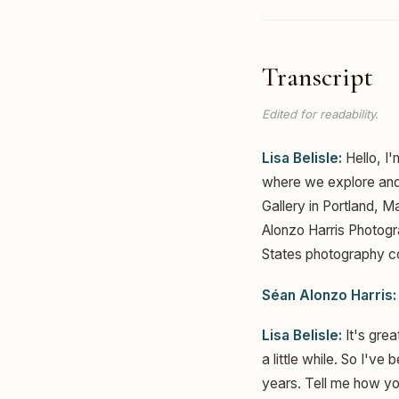
Transcript
Edited for readability.
Lisa Belisle:
Hello, I'
where we explore and 
Gallery in Portland, 
Alonzo Harris Photogr
States photography co
Séan Alonzo Harris:
Lisa Belisle:
It's grea
a little while. So I'v
years. Tell me how you