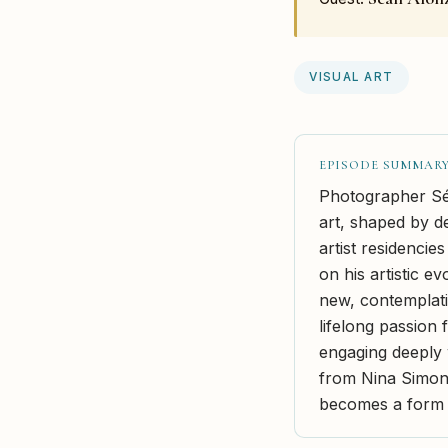
VISUAL ART
EPISODE SUMMAR
Photographer Séa
art, shaped by de
artist residencie
on his artistic e
new, contemplati
lifelong passion 
engaging deeply 
from Nina Simon
becomes a form o