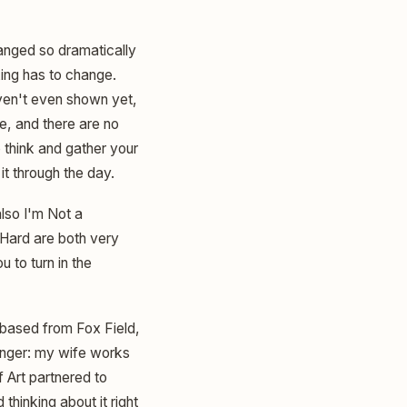
hanged so dramatically
king has to change.
aven't even shown yet,
e, and there are no
to think and gather your
it through the day.
also I'm Not a
 Hard are both very
 to turn in the
 based from Fox Field,
anger: my wife works
 Art partnered to
thinking about it right