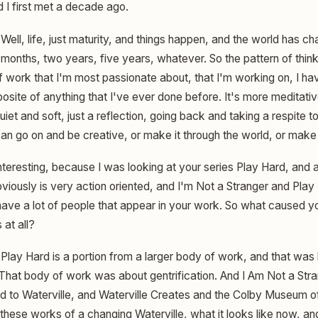
I first met a decade ago.
Well, life, just maturity, and things happen, and the world has c
x months, two years, five years, whatever. So the pattern of thin
f work that I'm most passionate about, that I'm working on, I h
osite of anything that I've ever done before. It's more meditativ
 quiet and soft, just a reflection, going back and taking a respite 
an go on and be creative, or make it through the world, or make 
nteresting, because I was looking at your series Play Hard, and 
viously is very action oriented, and I'm Not a Stranger and Play
ave a lot of people that appear in your work. So what caused you
 at all?
Play Hard is a portion from a larger body of work, and that was
 That body of work was about gentrification. And I Am Not a Str
 to Waterville, and Waterville Creates and the Colby Museum of
hese works of a changing Waterville, what it looks like now, and 