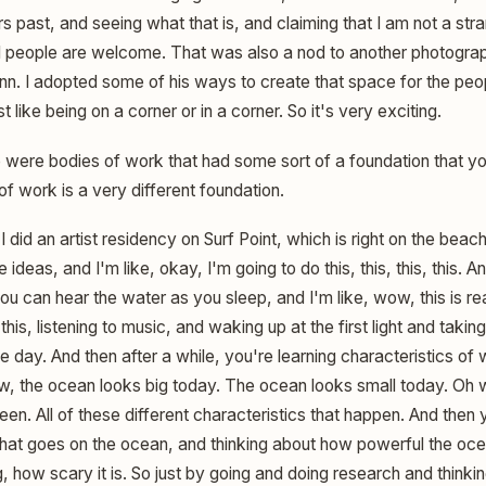
 past, and seeing what that is, and claiming that I am not a stra
all people are welcome. That was also a nod to another photograp
n. I adopted some of his ways to create that space for the peopl
like being on a corner or in a corner. So it's very exciting.
 were bodies of work that had some sort of a foundation that y
of work is a very different foundation.
I did an artist residency on Surf Point, which is right on the beach
 ideas, and I'm like, okay, I'm going to do this, this, this, this. 
ou can hear the water as you sleep, and I'm like, wow, this is rea
 this, listening to music, and waking up at the first light and tak
e day. And then after a while, you're learning characteristics of
ow, the ocean looks big today. The ocean looks small today. Oh 
een. All of these different characteristics that happen. And then y
what goes on the ocean, and thinking about how powerful the oce
, how scary it is. So just by going and doing research and thinki