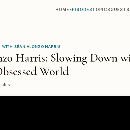
HOME
EPISODES
TOPICS
GUESTS
E WITH
SÉAN ALONZO HARRIS
zo Harris: Slowing Down wi
Obsessed World
nutes