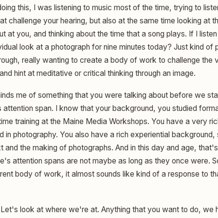
oing this, I was listening to music most of the time, trying to lis
at challenge your hearing, but also at the same time looking at t
t at you, and thinking about the time that a song plays. If I listen
vidual look at a photograph for nine minutes today? Just kind of 
through, really wanting to create a body of work to challenge the v
and hint at meditative or critical thinking through an image.
inds me of something that you were talking about before we sta
's attention span. I know that your background, you studied formall
time training at the Maine Media Workshops. You have a very ri
nd in photography. You also have a rich experiential background,
t and the making of photographs. And in this day and age, that's 
's attention spans are not maybe as long as they once were. S
rent body of work, it almost sounds like kind of a response to tha
Let's look at where we're at. Anything that you want to do, w