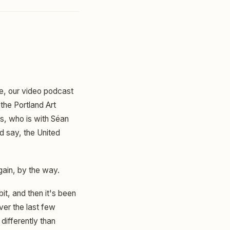
ne, our video podcast
the Portland Art
s, who is with Séan
d say, the United
gain, by the way.
bit, and then it's been
ver the last few
differently than