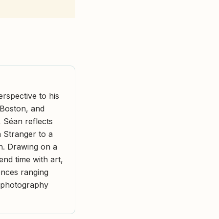
rspective to his
f Boston, and
, Séan reflects
a Stranger to a
n. Drawing on a
end time with art,
ences ranging
e photography