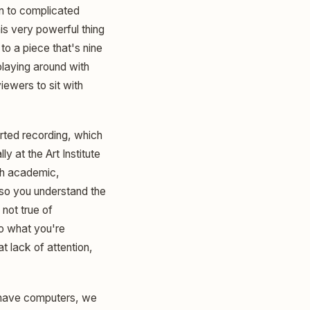
ten to complicated
his very powerful thing
 to a piece that's nine
playing around with
iewers to sit with
rted recording, which
y at the Art Institute
ch academic,
 so you understand the
not true of
o what you're
t lack of attention,
e have computers, we