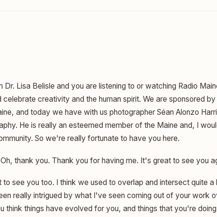
m Dr. Lisa Belisle and you are listening to or watching Radio Mai
celebrate creativity and the human spirit. We are sponsored by 
Maine, and today we have with us photographer Séan Alonzo Harri
aphy. He is really an esteemed member of the Maine and, I woul
mmunity. So we're really fortunate to have you here.
Oh, thank you. Thank you for having me. It's great to see you a
t to see you too. I think we used to overlap and intersect quite a 
e been really intrigued by what I've seen coming out of your work o
 think things have evolved for you, and things that you're doing 