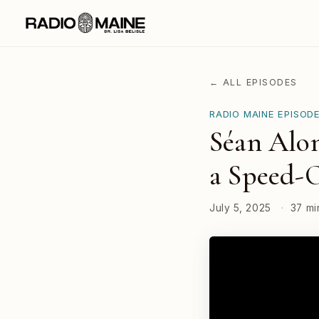
← ALL EPISODES
RADIO MAINE EPISOD
Séan Alon
a Speed-
July 5, 2025
·
37 mi