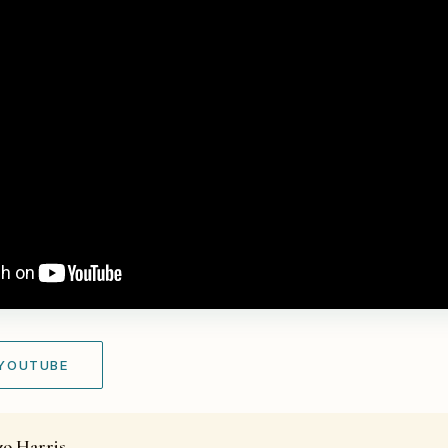
 YOUTUBE
zo Harris