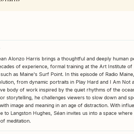
Y
n Alonzo Harris brings a thoughtful and deeply human pe
cades of experience, formal training at the Art Institute o
s such as Maine's Surf Point. In this episode of Radio Maine
volution, from dynamic portraits in Play Hard and I Am Not 
ve body of work inspired by the quiet rhythms of the ocea
for storytelling, he challenges viewers to slow down and sp
with image and meaning in an age of distraction. With influ
e to Langston Hughes, Séan invites us into a space wher
f meditation.