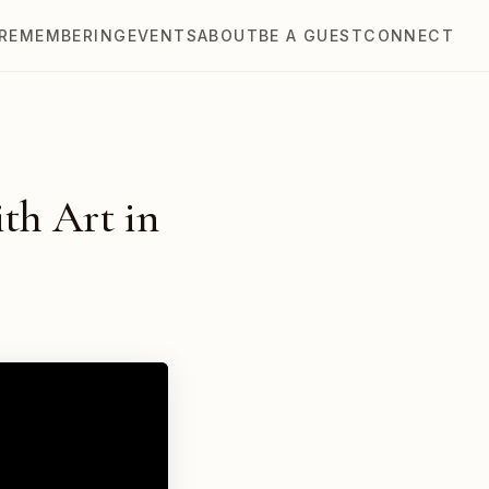
REMEMBERING
EVENTS
ABOUT
BE A GUEST
CONNECT
th Art in