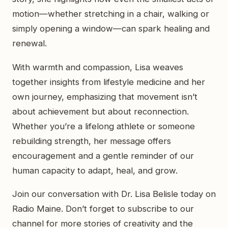
motion—whether stretching in a chair, walking or
simply opening a window—can spark healing and
renewal.
With warmth and compassion, Lisa weaves
together insights from lifestyle medicine and her
own journey, emphasizing that movement isn’t
about achievement but about reconnection.
Whether you’re a lifelong athlete or someone
rebuilding strength, her message offers
encouragement and a gentle reminder of our
human capacity to adapt, heal, and grow.
Join our conversation with Dr. Lisa Belisle today on
Radio Maine. Don’t forget to subscribe to our
channel for more stories of creativity and the