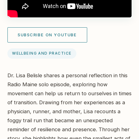
SUBSCRIBE ON YOUTUBE
WELLBEING AND PRACTICE
Dr. Lisa Belisle shares a personal reflection in this
Radio Maine solo episode, exploring how
movement can help us return to ourselves in times
of transition. Drawing from her experiences as a
physician, runner, and mother, Lisa recounts a
foggy trail run that became an unexpected
reminder of resilience and presence. Through her
story, she highlights how even the smallest acts of