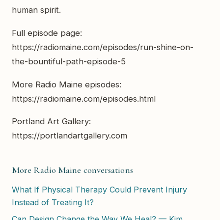
human spirit.
Full episode page:
https://radiomaine.com/episodes/run-shine-on-
the-bountiful-path-episode-5
More Radio Maine episodes:
https://radiomaine.com/episodes.html
Portland Art Gallery:
https://portlandartgallery.com
More Radio Maine conversations
What If Physical Therapy Could Prevent Injury
Instead of Treating It?
Can Design Change the Way We Heal? — Kim