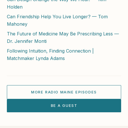
Holden
Can Friendship Help You Live Longer? — Tom
Mahoney
The Future of Medicine May Be Prescribing Less —
Dr. Jennifer Monti
Following Intuition, Finding Connection |
Matchmaker Lynda Adams
MORE RADIO MAINE EPISODES
BE A GUEST