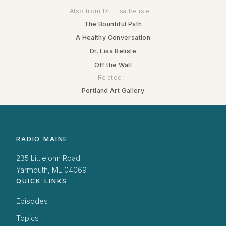
Also from Dr. Lisa Belisle:
The Bountiful Path
A Healthy Conversation
Dr. Lisa Belisle
Off the Wall
Related:
Portland Art Gallery
RADIO MAINE
235 Littlejohn Road
Yarmouth, ME 04069
QUICK LINKS
Episodes
Topics