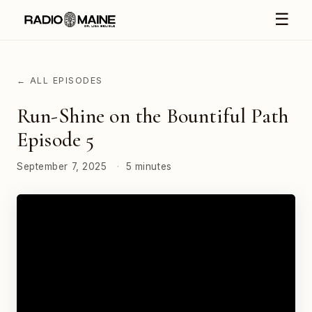
☰
← ALL EPISODES
Run-Shine on the Bountiful Path
Episode 5
September 7, 2025
·
5 minutes