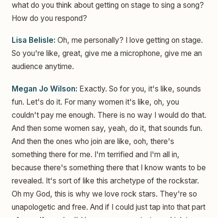
what do you think about getting on stage to sing a song?
How do you respond?
Lisa Belisle:
Oh, me personally? I love getting on stage.
So you're like, great, give me a microphone, give me an
audience anytime.
Megan Jo Wilson:
Exactly. So for you, it's like, sounds
fun. Let's do it. For many women it's like, oh, you
couldn't pay me enough. There is no way I would do that.
And then some women say, yeah, do it, that sounds fun.
And then the ones who join are like, ooh, there's
something there for me. I'm terrified and I'm all in,
because there's something there that I know wants to be
revealed. It's sort of like this archetype of the rockstar.
Oh my God, this is why we love rock stars. They're so
unapologetic and free. And if I could just tap into that part