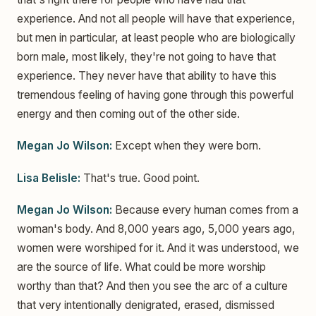
experience. And not all people will have that experience,
but men in particular, at least people who are biologically
born male, most likely, they're not going to have that
experience. They never have that ability to have this
tremendous feeling of having gone through this powerful
energy and then coming out of the other side.
Megan Jo Wilson:
Except when they were born.
Lisa Belisle:
That's true. Good point.
Megan Jo Wilson:
Because every human comes from a
woman's body. And 8,000 years ago, 5,000 years ago,
women were worshiped for it. And it was understood, we
are the source of life. What could be more worship
worthy than that? And then you see the arc of a culture
that very intentionally denigrated, erased, dismissed