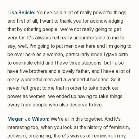
Lisa Belisle:
You've said a lot of really powerful things,
and first of all, I want to thank you for acknowledging
that by othering people, we're not really going to get
very far. It's always felt really uncomfortable to me to
say, well, I'm going to put men over here and I'm going to
be over here as a woman, particularly since I gave birth
to one male child and I have three stepsons, but I also
have five brothers and a lovely father, and I have a lot of
really wonderful men and a wonderful husband. So it
never felt great to me that in order to take back our
power as women, we ended up having to take things
away from people who also deserve to live.
Megan Jo Wilson:
We're all in this together. And it's
interesting too, when you look at the history of feminism,
activism, organizing, there's waves of feminism. In my