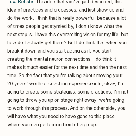
Lisa Belisle:
This idea that you've just described, this
idea of practices and processes, and just show up and
do the work. I think that is really powerful, because a lot
of times people get stymied by, I don't know what the
next step is. I have this overarching vision for my life, but
how do I actually get there? But I do think that when you
break it down and you start acting as if, you start
creating the mental neuron connections, I do think it
makes it much easier for the next time and then the next
time. So the fact that you're talking about moving your
20 years' worth of coaching experience into, okay, I'm
going to create some strategies, some practices, I'm not
going to throw you up on stage right away, we're going
to work through this process. And on the other side, you
will have what you need to have gone to this place
where you can perform in front of a group.