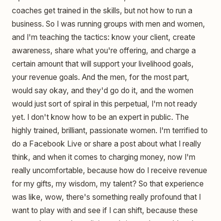
coaches get trained in the skills, but not how to run a
business. So I was running groups with men and women,
and I'm teaching the tactics: know your client, create
awareness, share what you're offering, and charge a
certain amount that will support your livelihood goals,
your revenue goals. And the men, for the most part,
would say okay, and they'd go do it, and the women
would just sort of spiral in this perpetual, I'm not ready
yet. I don't know how to be an expert in public. The
highly trained, brilliant, passionate women. I'm terrified to
do a Facebook Live or share a post about what I really
think, and when it comes to charging money, now I'm
really uncomfortable, because how do I receive revenue
for my gifts, my wisdom, my talent? So that experience
was like, wow, there's something really profound that I
want to play with and see if I can shift, because these