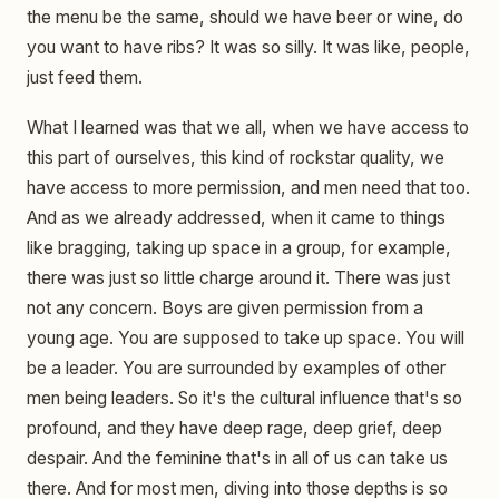
the menu be the same, should we have beer or wine, do
you want to have ribs? It was so silly. It was like, people,
just feed them.
What I learned was that we all, when we have access to
this part of ourselves, this kind of rockstar quality, we
have access to more permission, and men need that too.
And as we already addressed, when it came to things
like bragging, taking up space in a group, for example,
there was just so little charge around it. There was just
not any concern. Boys are given permission from a
young age. You are supposed to take up space. You will
be a leader. You are surrounded by examples of other
men being leaders. So it's the cultural influence that's so
profound, and they have deep rage, deep grief, deep
despair. And the feminine that's in all of us can take us
there. And for most men, diving into those depths is so