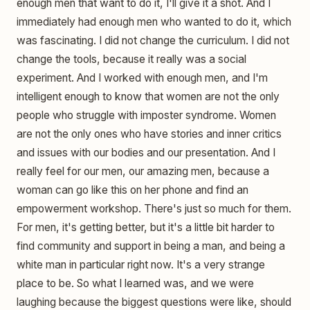
enough men that want to do it, I'll give it a shot. And I
immediately had enough men who wanted to do it, which
was fascinating. I did not change the curriculum. I did not
change the tools, because it really was a social
experiment. And I worked with enough men, and I'm
intelligent enough to know that women are not the only
people who struggle with imposter syndrome. Women
are not the only ones who have stories and inner critics
and issues with our bodies and our presentation. And I
really feel for our men, our amazing men, because a
woman can go like this on her phone and find an
empowerment workshop. There's just so much for them.
For men, it's getting better, but it's a little bit harder to
find community and support in being a man, and being a
white man in particular right now. It's a very strange
place to be. So what I learned was, and we were
laughing because the biggest questions were like, should