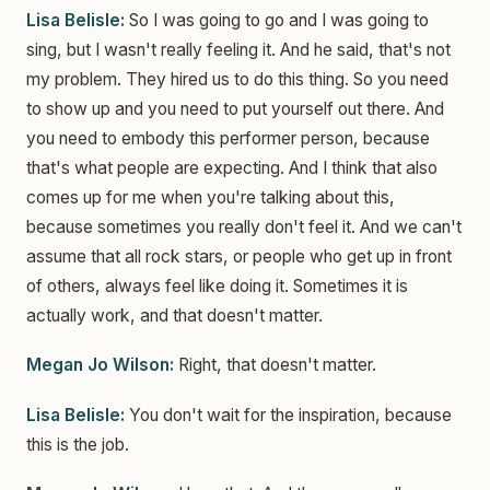
Lisa Belisle:
So I was going to go and I was going to
sing, but I wasn't really feeling it. And he said, that's not
my problem. They hired us to do this thing. So you need
to show up and you need to put yourself out there. And
you need to embody this performer person, because
that's what people are expecting. And I think that also
comes up for me when you're talking about this,
because sometimes you really don't feel it. And we can't
assume that all rock stars, or people who get up in front
of others, always feel like doing it. Sometimes it is
actually work, and that doesn't matter.
Megan Jo Wilson:
Right, that doesn't matter.
Lisa Belisle:
You don't wait for the inspiration, because
this is the job.