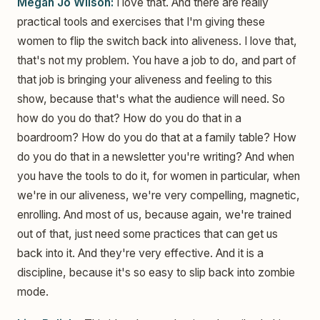
Megan Jo Wilson:
I love that. And there are really
practical tools and exercises that I'm giving these
women to flip the switch back into aliveness. I love that,
that's not my problem. You have a job to do, and part of
that job is bringing your aliveness and feeling to this
show, because that's what the audience will need. So
how do you do that? How do you do that in a
boardroom? How do you do that at a family table? How
do you do that in a newsletter you're writing? And when
you have the tools to do it, for women in particular, when
we're in our aliveness, we're very compelling, magnetic,
enrolling. And most of us, because again, we're trained
out of that, just need some practices that can get us
back into it. And they're very effective. And it is a
discipline, because it's so easy to slip back into zombie
mode.