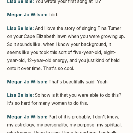
Lisa Belisle:
You wrote your first song at 12?
Megan Jo Wilson:
I did.
Lisa Belisle:
And I love the story of singing Tina Turner
on your Cape Elizabeth lawn when you were growing up.
So it sounds like, when I know your background, it
seems like you took this sort of five-year-old, eight-
year-old, 12-year-old energy, and you just kind of held
onto it over time. That's so cool.
Megan Jo Wilson:
That's beautifully said. Yeah.
Lisa Belisle:
So how is it that you were able to do this?
It's so hard for many women to do this.
Megan Jo Wilson:
Part of it is probably, I don't know,
my astrology, my personality, my purpose, my spiritual,
who knows. I love to sing. I love to perform. I actually