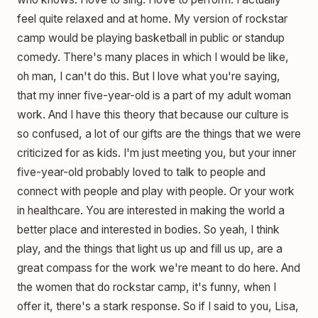
feel quite relaxed and at home. My version of rockstar
camp would be playing basketball in public or standup
comedy. There's many places in which I would be like,
oh man, I can't do this. But I love what you're saying,
that my inner five-year-old is a part of my adult woman
work. And I have this theory that because our culture is
so confused, a lot of our gifts are the things that we were
criticized for as kids. I'm just meeting you, but your inner
five-year-old probably loved to talk to people and
connect with people and play with people. Or your work
in healthcare. You are interested in making the world a
better place and interested in bodies. So yeah, I think
play, and the things that light us up and fill us up, are a
great compass for the work we're meant to do here. And
the women that do rockstar camp, it's funny, when I
offer it, there's a stark response. So if I said to you, Lisa,