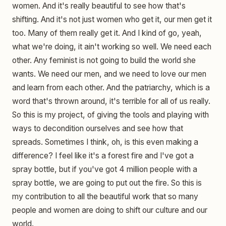
women. And it's really beautiful to see how that's
shifting. And it's not just women who get it, our men get it
too. Many of them really get it. And I kind of go, yeah,
what we're doing, it ain't working so well. We need each
other. Any feminist is not going to build the world she
wants. We need our men, and we need to love our men
and learn from each other. And the patriarchy, which is a
word that's thrown around, it's terrible for all of us really.
So this is my project, of giving the tools and playing with
ways to decondition ourselves and see how that
spreads. Sometimes I think, oh, is this even making a
difference? I feel like it's a forest fire and I've got a
spray bottle, but if you've got 4 million people with a
spray bottle, we are going to put out the fire. So this is
my contribution to all the beautiful work that so many
people and women are doing to shift our culture and our
world.