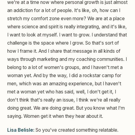
we're at a time now where personal growth is just almost
an addiction for a lot of people. It's like, oh, how can I
stretch my comfort zone even more? We are at a place
where science and spirit is really integrating, and it's like,
I want to look at myself. I want to grow. I understand that
challenge is the space where I grow. So that's sort of
how I frame it. And I share that message in all kinds of
ways through marketing and my coaching communities. I
belong to a lot of women's groups, and I haven't met a
woman yet. And by the way, I did a rockstar camp for
men, which was an amazing experience, but I haven't
met a woman yet who has said, well, I don't get it, I
don't think that's really an issue, I think we're all really
doing great. We are doing great. But you know what I'm
saying. Women get it when they hear about it.
Lisa Belisle:
So you've created something relatable.