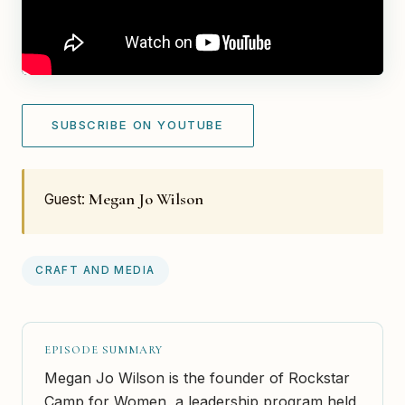
SUBSCRIBE ON YOUTUBE
Megan Jo Wilson
Guest:
CRAFT AND MEDIA
EPISODE SUMMARY
Megan Jo Wilson is the founder of Rockstar
Camp for Women, a leadership program held