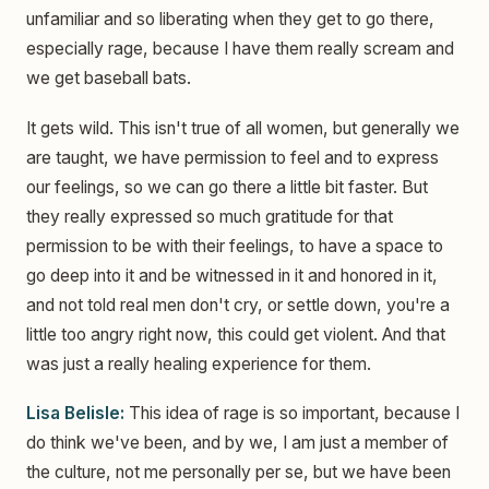
unfamiliar and so liberating when they get to go there,
especially rage, because I have them really scream and
we get baseball bats.
It gets wild. This isn't true of all women, but generally we
are taught, we have permission to feel and to express
our feelings, so we can go there a little bit faster. But
they really expressed so much gratitude for that
permission to be with their feelings, to have a space to
go deep into it and be witnessed in it and honored in it,
and not told real men don't cry, or settle down, you're a
little too angry right now, this could get violent. And that
was just a really healing experience for them.
Lisa Belisle:
This idea of rage is so important, because I
do think we've been, and by we, I am just a member of
the culture, not me personally per se, but we have been