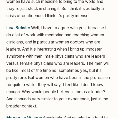
women have such medicine to bring to the world and
they're just stuck in sharing it. So I think it's actually a
crisis of confidence. I think it's pretty intense.
Lisa Belisle:
Well, I have to agree with you, because I
do a lot of work with mentoring and coaching women
clinicians, and in particular women doctors who are
leaders. And it's interesting when I bring up imposter
syndrome with men, male physicians who are leaders
versus female physicians who are leaders. The men will
be like, most of the time no, sometimes yes, but it's
pretty rare. But women who have been in the profession
for quite a while, they will say, I feel like I don't know
enough. Why would people believe in me as a leader?
And it sounds very similar to your experience, just in the
broader context.
Megan Jo Wilson:
Absolutely. And so what we tend to