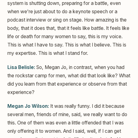
system is shutting down, preparing for a battle, even
when we're just about to do a keynote speech or a
podcast interview or sing on stage. How amazing is the
body, that it does that, that it feels like battle. It feels like
life or death for many women to say, this is my voice.
This is what I have to say. This is what I believe. This is
my expertise. This is what I stand for.
Lisa Belisle:
So, Megan Jo, in contrast, when you had
the rockstar camp for men, what did that look like? What
did you learn from that experience or observe from that
experience?
Megan Jo Wilson:
It was really funny. I did it because
several men, friends of mine, said, we really want to do
this. One of them was even a little offended that I was
only offering it to women. And I said, well, if I can get