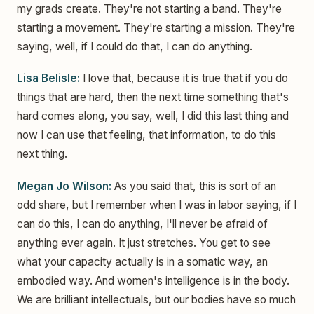
my grads create. They're not starting a band. They're
starting a movement. They're starting a mission. They're
saying, well, if I could do that, I can do anything.
Lisa Belisle:
I love that, because it is true that if you do
things that are hard, then the next time something that's
hard comes along, you say, well, I did this last thing and
now I can use that feeling, that information, to do this
next thing.
Megan Jo Wilson:
As you said that, this is sort of an
odd share, but I remember when I was in labor saying, if I
can do this, I can do anything, I'll never be afraid of
anything ever again. It just stretches. You get to see
what your capacity actually is in a somatic way, an
embodied way. And women's intelligence is in the body.
We are brilliant intellectuals, but our bodies have so much