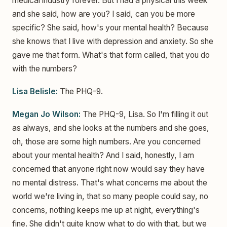
medical industry forever. But I had a physical this week
and she said, how are you? I said, can you be more
specific? She said, how's your mental health? Because
she knows that I live with depression and anxiety. So she
gave me that form. What's that form called, that you do
with the numbers?
Lisa Belisle:
The PHQ-9.
Megan Jo Wilson:
The PHQ-9, Lisa. So I'm filling it out
as always, and she looks at the numbers and she goes,
oh, those are some high numbers. Are you concerned
about your mental health? And I said, honestly, I am
concerned that anyone right now would say they have
no mental distress. That's what concerns me about the
world we're living in, that so many people could say, no
concerns, nothing keeps me up at night, everything's
fine. She didn't quite know what to do with that, but we