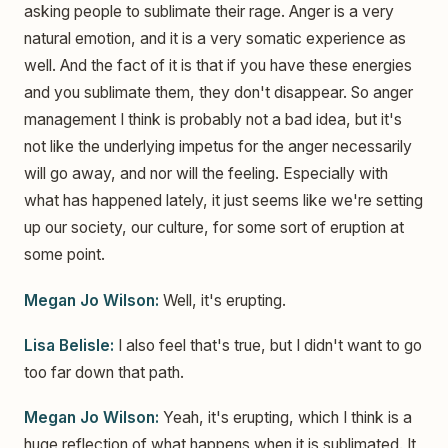
asking people to sublimate their rage. Anger is a very
natural emotion, and it is a very somatic experience as
well. And the fact of it is that if you have these energies
and you sublimate them, they don't disappear. So anger
management I think is probably not a bad idea, but it's
not like the underlying impetus for the anger necessarily
will go away, and nor will the feeling. Especially with
what has happened lately, it just seems like we're setting
up our society, our culture, for some sort of eruption at
some point.
Megan Jo Wilson:
Well, it's erupting.
Lisa Belisle:
I also feel that's true, but I didn't want to go
too far down that path.
Megan Jo Wilson:
Yeah, it's erupting, which I think is a
huge reflection of what happens when it is sublimated. It