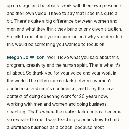
up on stage and be able to work with their own presence
and their own voice. I have to say that I see this quite a
bit. There's quite a big difference between women and
men and what they think they bring to any given situation.
So talk to me about your inspiration and why you decided
this would be something you wanted to focus on.
Megan Jo Wilson:
Well, I love what you said about this
program, creativity and the human spirit. That's what it's
all about. So thank you for your voice and your work in
the world. The difference is stark between women's
confidence and men's confidence, and I say that in a
context of doing coaching work for 20 years now,
working with men and women and doing business
coaching. That's where the really stark contrast became
so revealed to me. I was teaching coaches how to build
a profitable business as a coach, because most