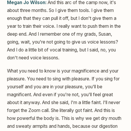
Megan Jo Wilson:
And this arc of the camp now, it's
about three months. So I give them tools. I give them
enough that they can pull it off, but I don't give them a
year to train their voice. I really want to push them in the
deep end. And I remember one of my grads, Susan,
going, wait, you're not going to give us voice lessons?
And I do a little bit of vocal training, but I said, no, you
don't need voice lessons.
What you need to know is your magnificence and your
pleasure. You need to sing with pleasure. If you sing for
yourself and you are in your pleasure, you'll be
magnificent. And even if you're not, you'll feel great
about it anyway. And she said, I'm a little faint. I'll never
forget the Zoom call. She literally got faint. And this is
how powerful the body is. This is why we get dry mouth
and sweaty armpits and hands, because our digestion