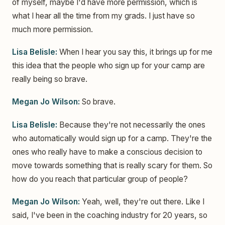
of myself, maybe I'd have more permission, which is
what I hear all the time from my grads. I just have so
much more permission.
Lisa Belisle:
When I hear you say this, it brings up for me
this idea that the people who sign up for your camp are
really being so brave.
Megan Jo Wilson:
So brave.
Lisa Belisle:
Because they're not necessarily the ones
who automatically would sign up for a camp. They're the
ones who really have to make a conscious decision to
move towards something that is really scary for them. So
how do you reach that particular group of people?
Megan Jo Wilson:
Yeah, well, they're out there. Like I
said, I've been in the coaching industry for 20 years, so