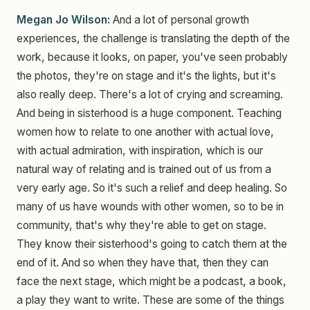
Megan Jo Wilson:
And a lot of personal growth
experiences, the challenge is translating the depth of the
work, because it looks, on paper, you've seen probably
the photos, they're on stage and it's the lights, but it's
also really deep. There's a lot of crying and screaming.
And being in sisterhood is a huge component. Teaching
women how to relate to one another with actual love,
with actual admiration, with inspiration, which is our
natural way of relating and is trained out of us from a
very early age. So it's such a relief and deep healing. So
many of us have wounds with other women, so to be in
community, that's why they're able to get on stage.
They know their sisterhood's going to catch them at the
end of it. And so when they have that, then they can
face the next stage, which might be a podcast, a book,
a play they want to write. These are some of the things