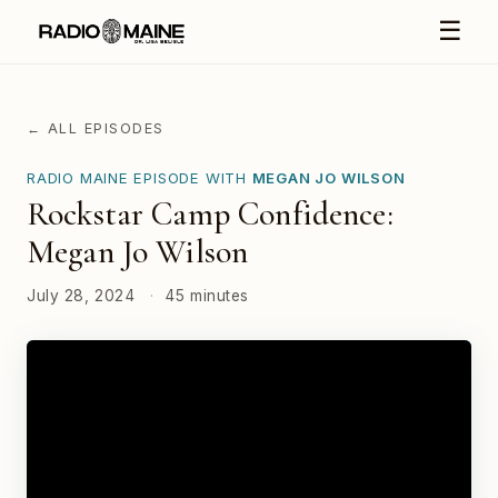
☰
← ALL EPISODES
RADIO MAINE EPISODE WITH
MEGAN JO WILSON
Rockstar Camp Confidence:
Megan Jo Wilson
July 28, 2024
·
45 minutes