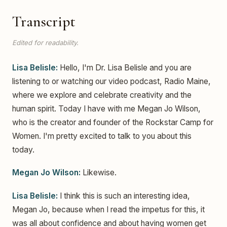
Transcript
Edited for readability.
Lisa Belisle:
Hello, I'm Dr. Lisa Belisle and you are
listening to or watching our video podcast, Radio Maine,
where we explore and celebrate creativity and the
human spirit. Today I have with me Megan Jo Wilson,
who is the creator and founder of the Rockstar Camp for
Women. I'm pretty excited to talk to you about this
today.
Megan Jo Wilson:
Likewise.
Lisa Belisle:
I think this is such an interesting idea,
Megan Jo, because when I read the impetus for this, it
was all about confidence and about having women get