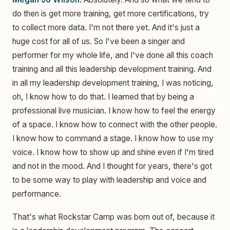
do then is get more training, get more certifications, try
to collect more data. I'm not there yet. And it's just a
huge cost for all of us. So I've been a singer and
performer for my whole life, and I've done all this coach
training and all this leadership development training. And
in all my leadership development training, I was noticing,
oh, I know how to do that. I learned that by being a
professional live musician. I know how to feel the energy
of a space. I know how to connect with the other people.
I know how to command a stage. I know how to use my
voice. I know how to show up and shine even if I'm tired
and not in the mood. And I thought for years, there's got
to be some way to play with leadership and voice and
performance.
That's what Rockstar Camp was born out of, because it