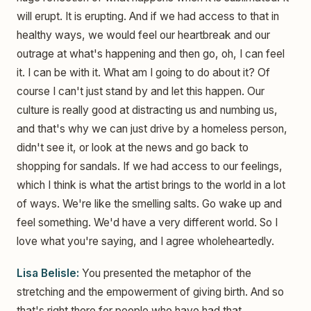
will erupt. It is erupting. And if we had access to that in
healthy ways, we would feel our heartbreak and our
outrage at what's happening and then go, oh, I can feel
it. I can be with it. What am I going to do about it? Of
course I can't just stand by and let this happen. Our
culture is really good at distracting us and numbing us,
and that's why we can just drive by a homeless person,
didn't see it, or look at the news and go back to
shopping for sandals. If we had access to our feelings,
which I think is what the artist brings to the world in a lot
of ways. We're like the smelling salts. Go wake up and
feel something. We'd have a very different world. So I
love what you're saying, and I agree wholeheartedly.
Lisa Belisle:
You presented the metaphor of the
stretching and the empowerment of giving birth. And so
that's right there for people who have had that