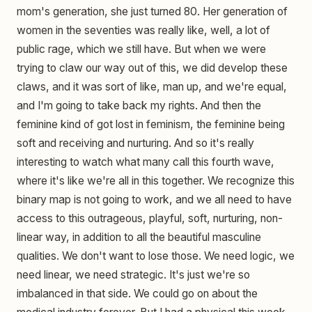
mom's generation, she just turned 80. Her generation of
women in the seventies was really like, well, a lot of
public rage, which we still have. But when we were
trying to claw our way out of this, we did develop these
claws, and it was sort of like, man up, and we're equal,
and I'm going to take back my rights. And then the
feminine kind of got lost in feminism, the feminine being
soft and receiving and nurturing. And so it's really
interesting to watch what many call this fourth wave,
where it's like we're all in this together. We recognize this
binary map is not going to work, and we all need to have
access to this outrageous, playful, soft, nurturing, non-
linear way, in addition to all the beautiful masculine
qualities. We don't want to lose those. We need logic, we
need linear, we need strategic. It's just we're so
imbalanced in that side. We could go on about the