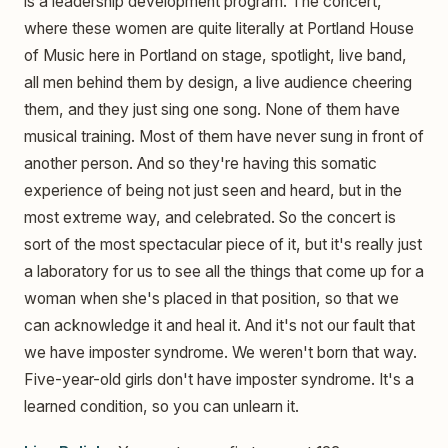
is a leadership development program. The concert,
where these women are quite literally at Portland House
of Music here in Portland on stage, spotlight, live band,
all men behind them by design, a live audience cheering
them, and they just sing one song. None of them have
musical training. Most of them have never sung in front of
another person. And so they're having this somatic
experience of being not just seen and heard, but in the
most extreme way, and celebrated. So the concert is
sort of the most spectacular piece of it, but it's really just
a laboratory for us to see all the things that come up for a
woman when she's placed in that position, so that we
can acknowledge it and heal it. And it's not our fault that
we have imposter syndrome. We weren't born that way.
Five-year-old girls don't have imposter syndrome. It's a
learned condition, so you can unlearn it.