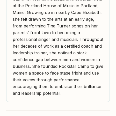
at the Portland House of Music in Portland,
Maine. Growing up in nearby Cape Elizabeth,
she felt drawn to the arts at an early age,
from performing Tina Turner songs on her
parents' front lawn to becoming a
professional singer and musician. Throughout
her decades of work as a certified coach and
leadership trainer, she noticed a stark
confidence gap between men and women in
business. She founded Rockstar Camp to give
women a space to face stage fright and use
their voices through performance,
encouraging them to embrace their brilliance
and leadership potential.