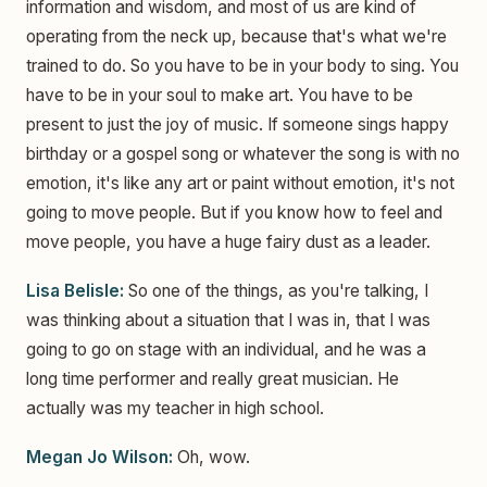
information and wisdom, and most of us are kind of
operating from the neck up, because that's what we're
trained to do. So you have to be in your body to sing. You
have to be in your soul to make art. You have to be
present to just the joy of music. If someone sings happy
birthday or a gospel song or whatever the song is with no
emotion, it's like any art or paint without emotion, it's not
going to move people. But if you know how to feel and
move people, you have a huge fairy dust as a leader.
Lisa Belisle:
So one of the things, as you're talking, I
was thinking about a situation that I was in, that I was
going to go on stage with an individual, and he was a
long time performer and really great musician. He
actually was my teacher in high school.
Megan Jo Wilson:
Oh, wow.