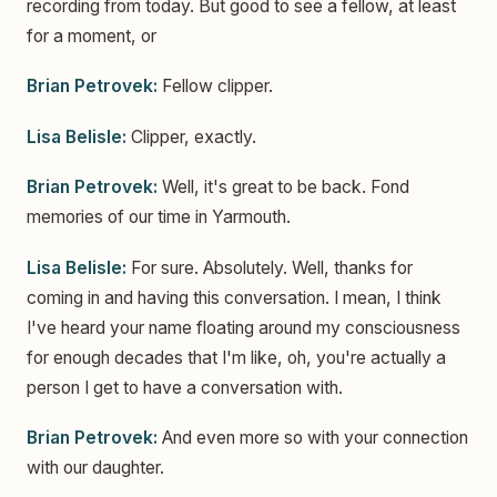
recording from today. But good to see a fellow, at least
for a moment, or
Brian Petrovek:
Fellow clipper.
Lisa Belisle:
Clipper, exactly.
Brian Petrovek:
Well, it's great to be back. Fond
memories of our time in Yarmouth.
Lisa Belisle:
For sure. Absolutely. Well, thanks for
coming in and having this conversation. I mean, I think
I've heard your name floating around my consciousness
for enough decades that I'm like, oh, you're actually a
person I get to have a conversation with.
Brian Petrovek:
And even more so with your connection
with our daughter.