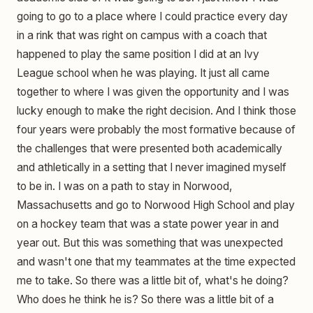
going to go to a place where I could practice every day
in a rink that was right on campus with a coach that
happened to play the same position I did at an Ivy
League school when he was playing. It just all came
together to where I was given the opportunity and I was
lucky enough to make the right decision. And I think those
four years were probably the most formative because of
the challenges that were presented both academically
and athletically in a setting that I never imagined myself
to be in. I was on a path to stay in Norwood,
Massachusetts and go to Norwood High School and play
on a hockey team that was a state power year in and
year out. But this was something that was unexpected
and wasn't one that my teammates at the time expected
me to take. So there was a little bit of, what's he doing?
Who does he think he is? So there was a little bit of a