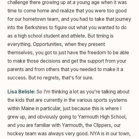
challenge there growing up at a young age when it was
time to come home and realize that you were too good
for our hometown team, and you had to take that journey
into the Berkshires to figure out what you wanted to do
as a high school student and athlete. But timing is
everything. Opportunities, when they present
themselves, you got to just have the freedom to be able
to make those decisions and get the support from your
parents and from others that you needed to make it a
success. But no regrets, that's for sure.
Lisa Belisle:
So I'm thinking a lot as you're talking about
the kids that are currently in the various sports systems
within Maine in particular, just because this is where I
grew up, and obviously going to Yarmouth High School,
and you are familiar with Yarmouth, the Clippers, our
hockey team was always very good. NYA is in our town,