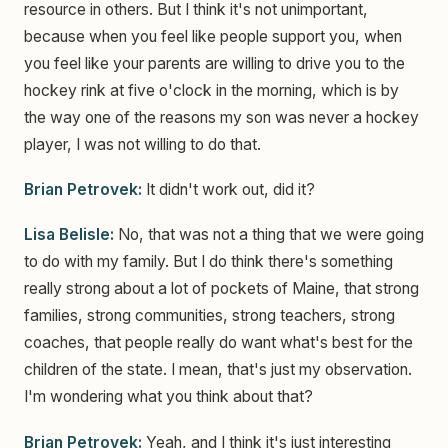
resource in others. But I think it's not unimportant,
because when you feel like people support you, when
you feel like your parents are willing to drive you to the
hockey rink at five o'clock in the morning, which is by
the way one of the reasons my son was never a hockey
player, I was not willing to do that.
Brian Petrovek:
It didn't work out, did it?
Lisa Belisle:
No, that was not a thing that we were going
to do with my family. But I do think there's something
really strong about a lot of pockets of Maine, that strong
families, strong communities, strong teachers, strong
coaches, that people really do want what's best for the
children of the state. I mean, that's just my observation.
I'm wondering what you think about that?
Brian Petrovek:
Yeah, and I think it's just interesting