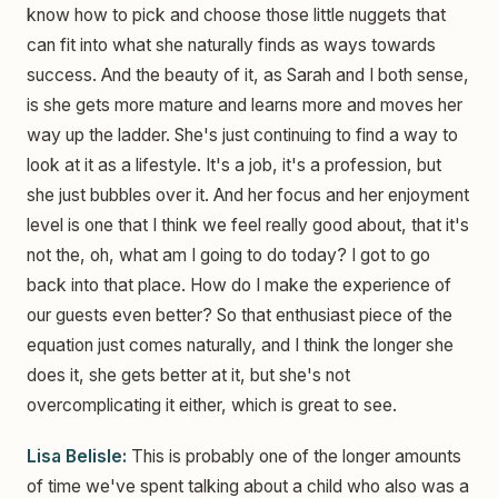
know how to pick and choose those little nuggets that
can fit into what she naturally finds as ways towards
success. And the beauty of it, as Sarah and I both sense,
is she gets more mature and learns more and moves her
way up the ladder. She's just continuing to find a way to
look at it as a lifestyle. It's a job, it's a profession, but
she just bubbles over it. And her focus and her enjoyment
level is one that I think we feel really good about, that it's
not the, oh, what am I going to do today? I got to go
back into that place. How do I make the experience of
our guests even better? So that enthusiast piece of the
equation just comes naturally, and I think the longer she
does it, she gets better at it, but she's not
overcomplicating it either, which is great to see.
Lisa Belisle:
This is probably one of the longer amounts
of time we've spent talking about a child who also was a