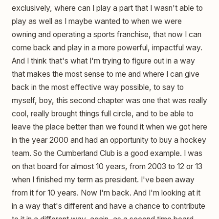
exclusively, where can I play a part that I wasn't able to
play as well as I maybe wanted to when we were
owning and operating a sports franchise, that now I can
come back and play in a more powerful, impactful way.
And I think that's what I'm trying to figure out in a way
that makes the most sense to me and where I can give
back in the most effective way possible, to say to
myself, boy, this second chapter was one that was really
cool, really brought things full circle, and to be able to
leave the place better than we found it when we got here
in the year 2000 and had an opportunity to buy a hockey
team. So the Cumberland Club is a good example. I was
on that board for almost 10 years, from 2003 to 12 or 13
when I finished my term as president. I've been away
from it for 10 years. Now I'm back. And I'm looking at it
in a way that's different and have a chance to contribute