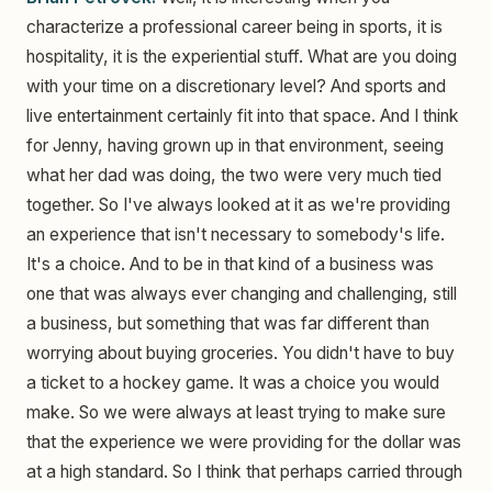
characterize a professional career being in sports, it is
hospitality, it is the experiential stuff. What are you doing
with your time on a discretionary level? And sports and
live entertainment certainly fit into that space. And I think
for Jenny, having grown up in that environment, seeing
what her dad was doing, the two were very much tied
together. So I've always looked at it as we're providing
an experience that isn't necessary to somebody's life.
It's a choice. And to be in that kind of a business was
one that was always ever changing and challenging, still
a business, but something that was far different than
worrying about buying groceries. You didn't have to buy
a ticket to a hockey game. It was a choice you would
make. So we were always at least trying to make sure
that the experience we were providing for the dollar was
at a high standard. So I think that perhaps carried through