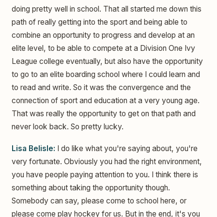
doing pretty well in school. That all started me down this
path of really getting into the sport and being able to
combine an opportunity to progress and develop at an
elite level, to be able to compete at a Division One Ivy
League college eventually, but also have the opportunity
to go to an elite boarding school where I could learn and
to read and write. So it was the convergence and the
connection of sport and education at a very young age.
That was really the opportunity to get on that path and
never look back. So pretty lucky.
Lisa Belisle:
I do like what you're saying about, you're
very fortunate. Obviously you had the right environment,
you have people paying attention to you. I think there is
something about taking the opportunity though.
Somebody can say, please come to school here, or
please come play hockey for us. But in the end, it's you