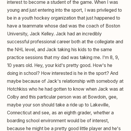
interest to become a student of the game. When I was
young and just entering into the sport, I was privileged to
be in a youth hockey organization that just happened to
have a teammate whose dad was the coach of Boston
University, Jack Kelley. Jack had an incredibly
successful professional career both at the collegiate and
the NHL level, and Jack taking his kids to the same
practice sessions that my dad was taking me. I'm 8, 9,
10 years old. Hey, your kid's pretty good. How's he
doing in school? How interested is he in the sport? And
maybe because of Jack's relationship with somebody at
Hotchkiss who he had gotten to know when Jack was at
Colby and this particular person was at Bowdoin, gee,
maybe your son should take a ride up to Lakeville,
Connecticut and see, as an eighth grader, whether a
boarding school environment would be of interest,
because he might be a pretty good little player and he's