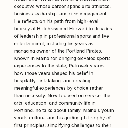
executive whose career spans elite athletics,
business leadership, and civic engagement.
He reflects on his path from high-level
hockey at Hotchkiss and Harvard to decades
of leadership in professional sports and live
entertainment, including his years as
managing owner of the Portland Pirates.
Known in Maine for bringing elevated sports
experiences to the state, Petrovek shares
how those years shaped his belief in
hospitality, risk-taking, and creating
meaningful experiences by choice rather
than necessity. Now focused on service, the
arts, education, and community life in
Portland, he talks about family, Maine's youth
sports culture, and his guiding philosophy of
first principles, simplifying challenges to their