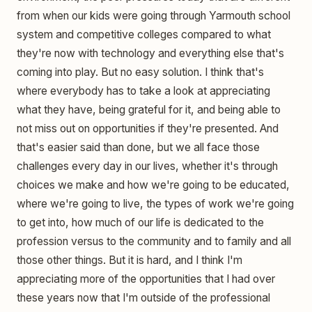
from when our kids were going through Yarmouth school
system and competitive colleges compared to what
they're now with technology and everything else that's
coming into play. But no easy solution. I think that's
where everybody has to take a look at appreciating
what they have, being grateful for it, and being able to
not miss out on opportunities if they're presented. And
that's easier said than done, but we all face those
challenges every day in our lives, whether it's through
choices we make and how we're going to be educated,
where we're going to live, the types of work we're going
to get into, how much of our life is dedicated to the
profession versus to the community and to family and all
those other things. But it is hard, and I think I'm
appreciating more of the opportunities that I had over
these years now that I'm outside of the professional