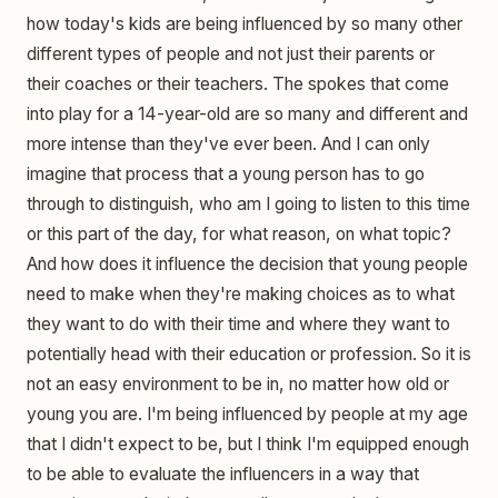
how today's kids are being influenced by so many other
different types of people and not just their parents or
their coaches or their teachers. The spokes that come
into play for a 14-year-old are so many and different and
more intense than they've ever been. And I can only
imagine that process that a young person has to go
through to distinguish, who am I going to listen to this time
or this part of the day, for what reason, on what topic?
And how does it influence the decision that young people
need to make when they're making choices as to what
they want to do with their time and where they want to
potentially head with their education or profession. So it is
not an easy environment to be in, no matter how old or
young you are. I'm being influenced by people at my age
that I didn't expect to be, but I think I'm equipped enough
to be able to evaluate the influencers in a way that