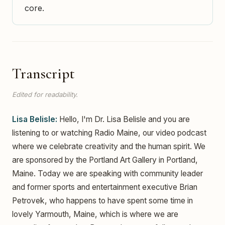
core.
Transcript
Edited for readability.
Lisa Belisle:
Hello, I'm Dr. Lisa Belisle and you are
listening to or watching Radio Maine, our video podcast
where we celebrate creativity and the human spirit. We
are sponsored by the Portland Art Gallery in Portland,
Maine. Today we are speaking with community leader
and former sports and entertainment executive Brian
Petrovek, who happens to have spent some time in
lovely Yarmouth, Maine, which is where we are