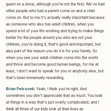
guest on a show, although you're not the first. We've had
other people who had a parent come on and a child
come on. But to me it's actually really important because
as someone who also has adult children, when you
spend a lot of your life working and trying to make things
better for the people around you who are not your
children, you're doing it, that's good and important, but
also part of the reason you do it is for your family. So
when you see your adult children come into the world
and thrive and become good human beings, for me at
least, I don't want to speak for you or anybody else, but
that's been immensely rewarding.
Brian Petrovek:
Yeah, I think you're right. And
sometimes you don't appreciate that as much. You look
at things in a way that's just overly complicated, and I
think all three of our kids look at their lives as