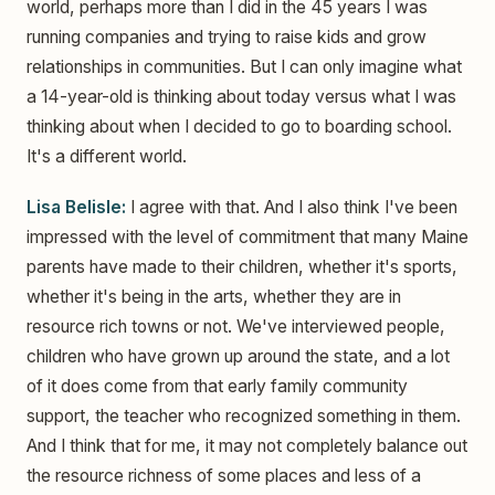
world, perhaps more than I did in the 45 years I was
running companies and trying to raise kids and grow
relationships in communities. But I can only imagine what
a 14-year-old is thinking about today versus what I was
thinking about when I decided to go to boarding school.
It's a different world.
Lisa Belisle:
I agree with that. And I also think I've been
impressed with the level of commitment that many Maine
parents have made to their children, whether it's sports,
whether it's being in the arts, whether they are in
resource rich towns or not. We've interviewed people,
children who have grown up around the state, and a lot
of it does come from that early family community
support, the teacher who recognized something in them.
And I think that for me, it may not completely balance out
the resource richness of some places and less of a