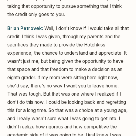
taking that opportunity to pursue something that I think
the credit only goes to you.
Brian Petrovek:
Well, I don't know if I would take all that
credit. I think I was given, through my parents and the
sacrifices they made to provide the Hotchkiss
experience, the chance to understand and appreciate. It
wasn't just me, but being given the opportunity to have
that space and that freedom to make a decision as an
eighth grader. If my mom were sitting here right now,
she'd say, there's no way I want you to leave home.
That was tough. But that was one where I realized if I
don't do this now, I could be looking back and regretting
this for a long time. So that was a choice at a young age,
and I really wasn't sure what I was going to get into. I
didn't realize how rigorous and how competitive the
academic side of it was going to be. I just knew I was