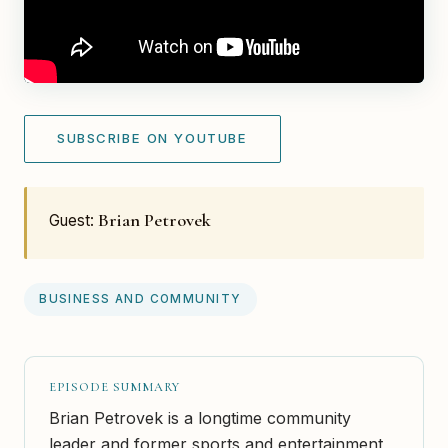
SUBSCRIBE ON YOUTUBE
Brian Petrovek
Guest:
BUSINESS AND COMMUNITY
EPISODE SUMMARY
Brian Petrovek is a longtime community
leader and former sports and entertainment