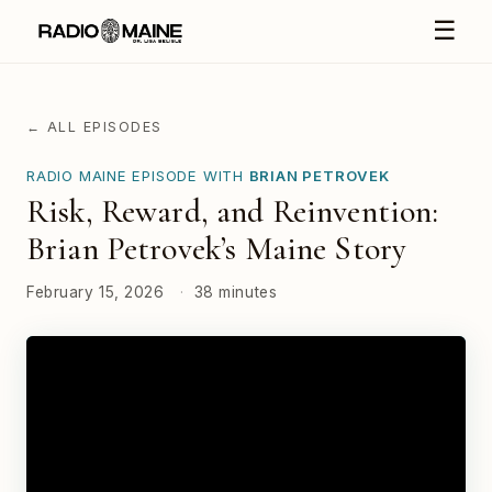
☰
← ALL EPISODES
RADIO MAINE EPISODE WITH
BRIAN PETROVEK
Risk, Reward, and Reinvention:
Brian Petrovek’s Maine Story
February 15, 2026
·
38 minutes