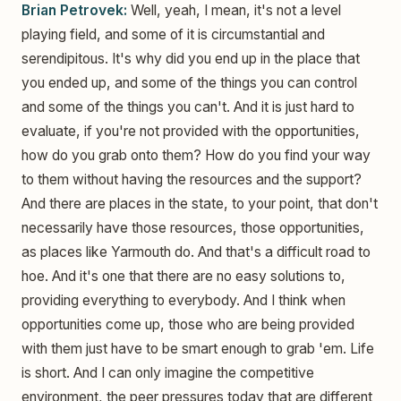
Brian Petrovek:
Well, yeah, I mean, it's not a level
playing field, and some of it is circumstantial and
serendipitous. It's why did you end up in the place that
you ended up, and some of the things you can control
and some of the things you can't. And it is just hard to
evaluate, if you're not provided with the opportunities,
how do you grab onto them? How do you find your way
to them without having the resources and the support?
And there are places in the state, to your point, that don't
necessarily have those resources, those opportunities,
as places like Yarmouth do. And that's a difficult road to
hoe. And it's one that there are no easy solutions to,
providing everything to everybody. And I think when
opportunities come up, those who are being provided
with them just have to be smart enough to grab 'em. Life
is short. And I can only imagine the competitive
environment, the peer pressures today that are different