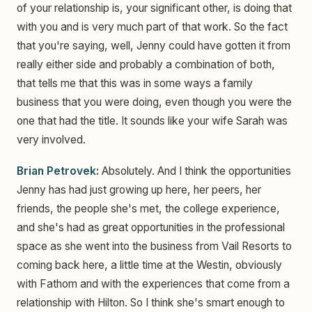
of your relationship is, your significant other, is doing that
with you and is very much part of that work. So the fact
that you're saying, well, Jenny could have gotten it from
really either side and probably a combination of both,
that tells me that this was in some ways a family
business that you were doing, even though you were the
one that had the title. It sounds like your wife Sarah was
very involved.
Brian Petrovek:
Absolutely. And I think the opportunities
Jenny has had just growing up here, her peers, her
friends, the people she's met, the college experience,
and she's had as great opportunities in the professional
space as she went into the business from Vail Resorts to
coming back here, a little time at the Westin, obviously
with Fathom and with the experiences that come from a
relationship with Hilton. So I think she's smart enough to