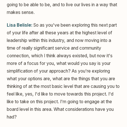
going to be able to be, and to live our lives in a way that
makes sense.
Lisa Belisle:
So as you've been exploring this next part
of your life after all these years at the highest level of
leadership within this industry, and now moving into a
time of really significant service and community
connection, which I think always existed, but now it's
more of a focus for you, what would you say is your
simplification of your approach? As you're exploring
what your options are, what are the things that you are
thinking of at the most basic level that are causing you to
feel like, yes, I'd like to move towards this project. I'd
like to take on this project. I'm going to engage at the
board level in this area. What considerations have you
had?