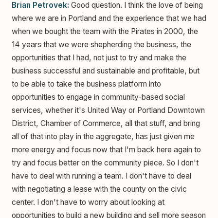
Brian Petrovek:
Good question. I think the love of being
where we are in Portland and the experience that we had
when we bought the team with the Pirates in 2000, the
14 years that we were shepherding the business, the
opportunities that I had, not just to try and make the
business successful and sustainable and profitable, but
to be able to take the business platform into
opportunities to engage in community-based social
services, whether it's United Way or Portland Downtown
District, Chamber of Commerce, all that stuff, and bring
all of that into play in the aggregate, has just given me
more energy and focus now that I'm back here again to
try and focus better on the community piece. So I don't
have to deal with running a team. I don't have to deal
with negotiating a lease with the county on the civic
center. I don't have to worry about looking at
opportunities to build a new building and sell more season