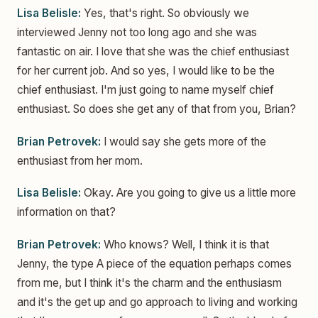
Lisa Belisle:
Yes, that's right. So obviously we
interviewed Jenny not too long ago and she was
fantastic on air. I love that she was the chief enthusiast
for her current job. And so yes, I would like to be the
chief enthusiast. I'm just going to name myself chief
enthusiast. So does she get any of that from you, Brian?
Brian Petrovek:
I would say she gets more of the
enthusiast from her mom.
Lisa Belisle:
Okay. Are you going to give us a little more
information on that?
Brian Petrovek:
Who knows? Well, I think it is that
Jenny, the type A piece of the equation perhaps comes
from me, but I think it's the charm and the enthusiasm
and it's the get up and go approach to living and working