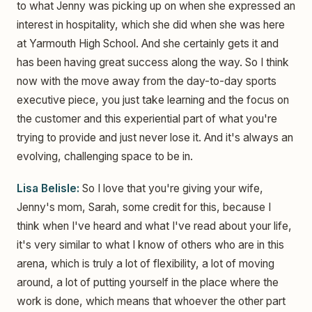
to what Jenny was picking up on when she expressed an
interest in hospitality, which she did when she was here
at Yarmouth High School. And she certainly gets it and
has been having great success along the way. So I think
now with the move away from the day-to-day sports
executive piece, you just take learning and the focus on
the customer and this experiential part of what you're
trying to provide and just never lose it. And it's always an
evolving, challenging space to be in.
Lisa Belisle:
So I love that you're giving your wife,
Jenny's mom, Sarah, some credit for this, because I
think when I've heard and what I've read about your life,
it's very similar to what I know of others who are in this
arena, which is truly a lot of flexibility, a lot of moving
around, a lot of putting yourself in the place where the
work is done, which means that whoever the other part