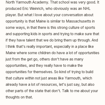
North Yarmouth Academy. That school was very good. It
produced Eric Weinrich, who obviously was an NHL
player. But what I love about your conversation about
opportunity is that Maine is similar to Massachusetts in
some ways, in that there is this strong culture of sports
and supporting kids in sports and trying to make sure that
if they have talent that we do bring them up through. And
I think that's really important, especially in a place like
Maine where some children do have a lot of opportunities
just from the get go, others don't have as many
opportunities, and they really have to make the
opportunities for themselves. So kind of trying to build
that culture within not just areas like Yarmouth, which
already have a lot of resources, let's just say, but also
other parts of the state that don't. Talk to me about your
thoughts on that.