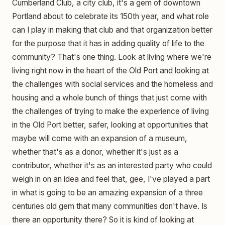
Cumberland Club, a city club, it's a gem of downtown
Portland about to celebrate its 150th year, and what role
can I play in making that club and that organization better
for the purpose that it has in adding quality of life to the
community? That's one thing. Look at living where we're
living right now in the heart of the Old Port and looking at
the challenges with social services and the homeless and
housing and a whole bunch of things that just come with
the challenges of trying to make the experience of living
in the Old Port better, safer, looking at opportunities that
maybe will come with an expansion of a museum,
whether that's as a donor, whether it's just as a
contributor, whether it's as an interested party who could
weigh in on an idea and feel that, gee, I've played a part
in what is going to be an amazing expansion of a three
centuries old gem that many communities don't have. Is
there an opportunity there? So it is kind of looking at