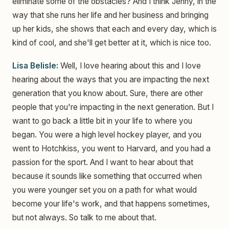
eliminate some of the obstacles? And I think Jenny, in the
way that she runs her life and her business and bringing
up her kids, she shows that each and every day, which is
kind of cool, and she'll get better at it, which is nice too.
Lisa Belisle:
Well, I love hearing about this and I love
hearing about the ways that you are impacting the next
generation that you know about. Sure, there are other
people that you're impacting in the next generation. But I
want to go back a little bit in your life to where you
began. You were a high level hockey player, and you
went to Hotchkiss, you went to Harvard, and you had a
passion for the sport. And I want to hear about that
because it sounds like something that occurred when
you were younger set you on a path for what would
become your life's work, and that happens sometimes,
but not always. So talk to me about that.