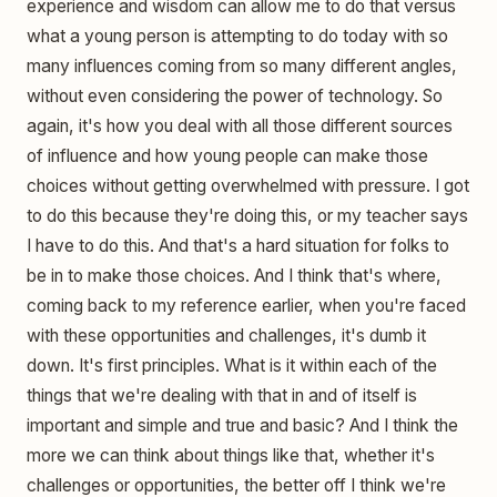
experience and wisdom can allow me to do that versus
what a young person is attempting to do today with so
many influences coming from so many different angles,
without even considering the power of technology. So
again, it's how you deal with all those different sources
of influence and how young people can make those
choices without getting overwhelmed with pressure. I got
to do this because they're doing this, or my teacher says
I have to do this. And that's a hard situation for folks to
be in to make those choices. And I think that's where,
coming back to my reference earlier, when you're faced
with these opportunities and challenges, it's dumb it
down. It's first principles. What is it within each of the
things that we're dealing with that in and of itself is
important and simple and true and basic? And I think the
more we can think about things like that, whether it's
challenges or opportunities, the better off I think we're