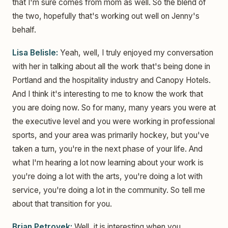
that I'm sure comes from mom as well. So the blend of
the two, hopefully that's working out well on Jenny's
behalf.
Lisa Belisle:
Yeah, well, I truly enjoyed my conversation
with her in talking about all the work that's being done in
Portland and the hospitality industry and Canopy Hotels.
And I think it's interesting to me to know the work that
you are doing now. So for many, many years you were at
the executive level and you were working in professional
sports, and your area was primarily hockey, but you've
taken a turn, you're in the next phase of your life. And
what I'm hearing a lot now learning about your work is
you're doing a lot with the arts, you're doing a lot with
service, you're doing a lot in the community. So tell me
about that transition for you.
Brian Petrovek:
Well, it is interesting when you