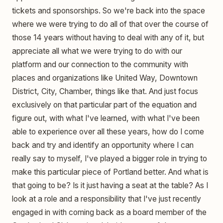
tickets and sponsorships. So we're back into the space
where we were trying to do all of that over the course of
those 14 years without having to deal with any of it, but
appreciate all what we were trying to do with our
platform and our connection to the community with
places and organizations like United Way, Downtown
District, City, Chamber, things like that. And just focus
exclusively on that particular part of the equation and
figure out, with what I've learned, with what I've been
able to experience over all these years, how do I come
back and try and identify an opportunity where I can
really say to myself, I've played a bigger role in trying to
make this particular piece of Portland better. And what is
that going to be? Is it just having a seat at the table? As I
look at a role and a responsibility that I've just recently
engaged in with coming back as a board member of the