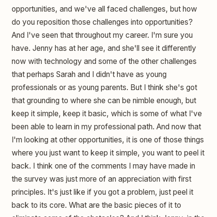
opportunities, and we've all faced challenges, but how
do you reposition those challenges into opportunities?
And I've seen that throughout my career. I'm sure you
have. Jenny has at her age, and she'll see it differently
now with technology and some of the other challenges
that perhaps Sarah and I didn't have as young
professionals or as young parents. But I think she's got
that grounding to where she can be nimble enough, but
keep it simple, keep it basic, which is some of what I've
been able to learn in my professional path. And now that
I'm looking at other opportunities, it is one of those things
where you just want to keep it simple, you want to peel it
back. I think one of the comments I may have made in
the survey was just more of an appreciation with first
principles. It's just like if you got a problem, just peel it
back to its core. What are the basic pieces of it to