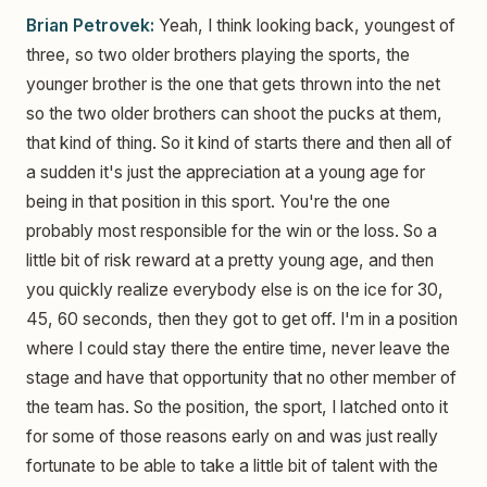
Brian Petrovek:
Yeah, I think looking back, youngest of
three, so two older brothers playing the sports, the
younger brother is the one that gets thrown into the net
so the two older brothers can shoot the pucks at them,
that kind of thing. So it kind of starts there and then all of
a sudden it's just the appreciation at a young age for
being in that position in this sport. You're the one
probably most responsible for the win or the loss. So a
little bit of risk reward at a pretty young age, and then
you quickly realize everybody else is on the ice for 30,
45, 60 seconds, then they got to get off. I'm in a position
where I could stay there the entire time, never leave the
stage and have that opportunity that no other member of
the team has. So the position, the sport, I latched onto it
for some of those reasons early on and was just really
fortunate to be able to take a little bit of talent with the