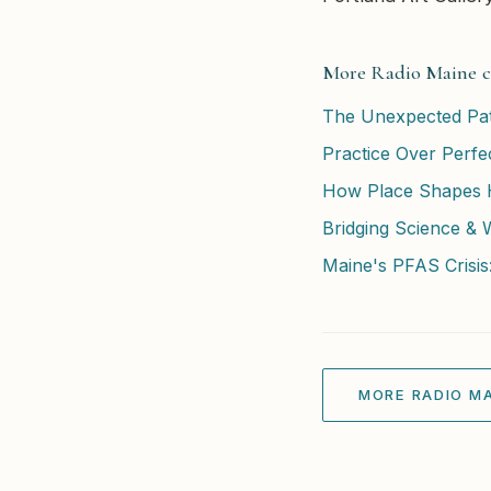
More Radio Maine c
The Unexpected Path
Practice Over Perfec
How Place Shapes He
Bridging Science & 
Maine's PFAS Crisis:
MORE RADIO MA