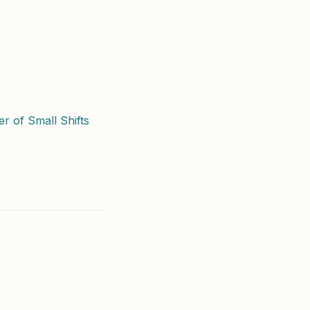
r of Small Shifts