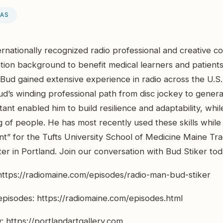
EAS
ternationally recognized radio professional and creative 
ion background to benefit medical learners and patients.
Bud gained extensive experience in radio across the U.S.
ud’s winding professional path from disc jockey to gener
tant enabled him to build resilience and adaptability, whi
of people. He has most recently used these skills while 
nt” for the Tufts University School of Medicine Maine T
r in Portland. Join our conversation with Bud Stiker to
 https://radiomaine.com/episodes/radio-man-bud-stiker
pisodes: https://radiomaine.com/episodes.html
y: https://portlandartgallery.com