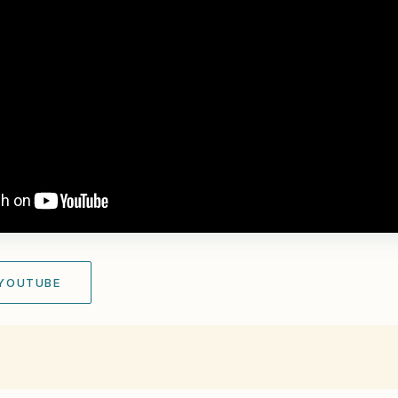
 YOUTUBE
r