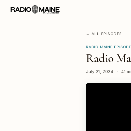
← ALL EPISODES
RADIO MAINE EPISOD
Radio Ma
July 21, 2024
·
41 m