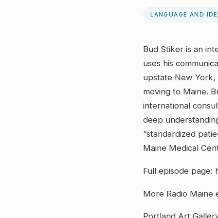
LANGUAGE AND ID
Bud Stiker is an in
uses his communicat
upstate New York, 
moving to Maine. B
international consul
deep understanding 
“standardized patie
Maine Medical Cente
Full episode page:
More Radio Maine e
Portland Art Galler