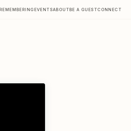
REMEMBERING
EVENTS
ABOUT
BE A GUEST
CONNECT