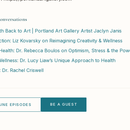
onversations
 Back to Art | Portland Art Gallery Artist Jaclyn Janis
tion: Liz Kovarsky on Reimagining Creativity & Wellness
alth: Dr. Rebecca Boulos on Optimism, Stress & the Powe
Wellness: Dr. Lucy Liaw’s Unique Approach to Health
 Dr. Rachel Criswell
BE A GUEST
INE EPISODES