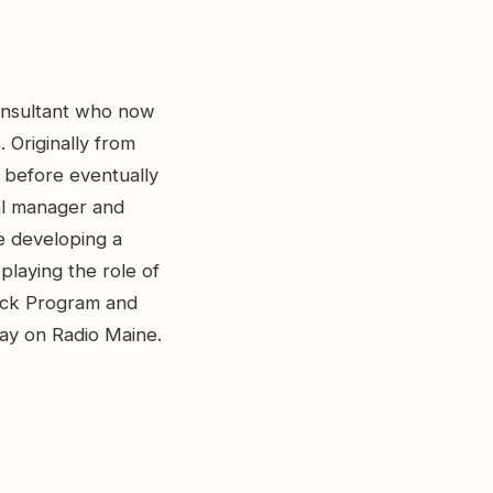
consultant who now
 Originally from
 before eventually
al manager and
le developing a
playing the role of
rack Program and
day on Radio Maine.