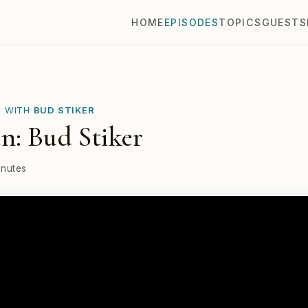
HOME
EPISODES
TOPICS
GUESTS
E WITH
BUD STIKER
n: Bud Stiker
inutes