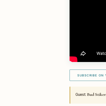
SUBSCRIBE ON
Bud Stike
Guest: