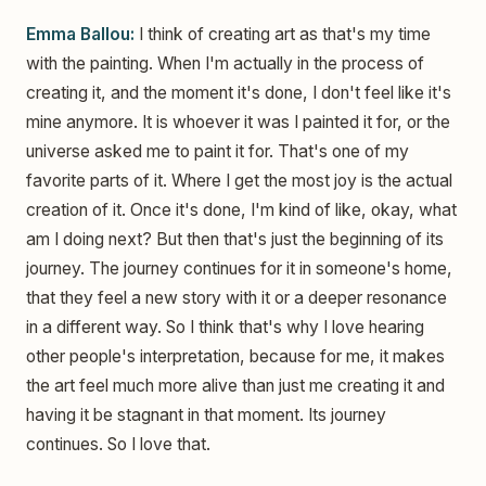
Emma Ballou:
I think of creating art as that's my time
with the painting. When I'm actually in the process of
creating it, and the moment it's done, I don't feel like it's
mine anymore. It is whoever it was I painted it for, or the
universe asked me to paint it for. That's one of my
favorite parts of it. Where I get the most joy is the actual
creation of it. Once it's done, I'm kind of like, okay, what
am I doing next? But then that's just the beginning of its
journey. The journey continues for it in someone's home,
that they feel a new story with it or a deeper resonance
in a different way. So I think that's why I love hearing
other people's interpretation, because for me, it makes
the art feel much more alive than just me creating it and
having it be stagnant in that moment. Its journey
continues. So I love that.