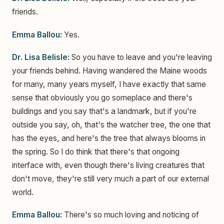
friends.
Emma Ballou:
Yes.
Dr. Lisa Belisle:
So you have to leave and you're leaving
your friends behind. Having wandered the Maine woods
for many, many years myself, I have exactly that same
sense that obviously you go someplace and there's
buildings and you say that's a landmark, but if you're
outside you say, oh, that's the watcher tree, the one that
has the eyes, and here's the tree that always blooms in
the spring. So I do think that there's that ongoing
interface with, even though there's living creatures that
don't move, they're still very much a part of our external
world.
Emma Ballou:
There's so much loving and noticing of