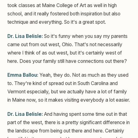
took classes at Maine College of Art as well in high
school, and it really fostered both inspiration but also
technique and everything. So it's a great spot.
Dr. Lisa Belisle:
So it's funny when you say my parents
came out from out west, Ohio. That's not necessarily
where I think of as out west, but it's certainly west of
here. Does your family still have connections out there?
Emma Ballou:
Yeah, they do. Not as much as they used
to. They're kind of spread out in South Carolina and
Vermont especially, but we actually have a lot of family
in Maine now, so it makes visiting everybody a lot easier.
Dr. Lisa Belisle:
And having spent some time out in that
part of the west, there is a pretty significant difference in
the landscape from being out there and here. Certainly