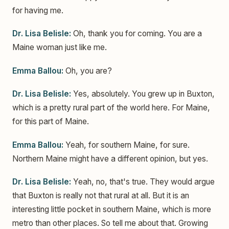
for having me.
Dr. Lisa Belisle:
Oh, thank you for coming. You are a
Maine woman just like me.
Emma Ballou:
Oh, you are?
Dr. Lisa Belisle:
Yes, absolutely. You grew up in Buxton,
which is a pretty rural part of the world here. For Maine,
for this part of Maine.
Emma Ballou:
Yeah, for southern Maine, for sure.
Northern Maine might have a different opinion, but yes.
Dr. Lisa Belisle:
Yeah, no, that's true. They would argue
that Buxton is really not that rural at all. But it is an
interesting little pocket in southern Maine, which is more
metro than other places. So tell me about that. Growing