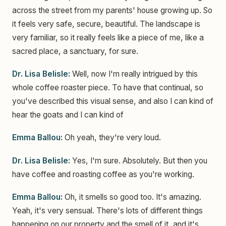
across the street from my parents' house growing up. So
it feels very safe, secure, beautiful. The landscape is
very familiar, so it really feels like a piece of me, like a
sacred place, a sanctuary, for sure.
Dr. Lisa Belisle:
Well, now I'm really intrigued by this
whole coffee roaster piece. To have that continual, so
you've described this visual sense, and also I can kind of
hear the goats and I can kind of
Emma Ballou:
Oh yeah, they're very loud.
Dr. Lisa Belisle:
Yes, I'm sure. Absolutely. But then you
have coffee and roasting coffee as you're working.
Emma Ballou:
Oh, it smells so good too. It's amazing.
Yeah, it's very sensual. There's lots of different things
happening on our property and the smell of it, and it's