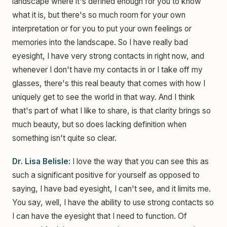
landscape where it's defined enough for you to know
what it is, but there's so much room for your own
interpretation or for you to put your own feelings or
memories into the landscape. So I have really bad
eyesight, I have very strong contacts in right now, and
whenever I don't have my contacts in or I take off my
glasses, there's this real beauty that comes with how I
uniquely get to see the world in that way. And I think
that's part of what I like to share, is that clarity brings so
much beauty, but so does lacking definition when
something isn't quite so clear.
Dr. Lisa Belisle:
I love the way that you can see this as
such a significant positive for yourself as opposed to
saying, I have bad eyesight, I can't see, and it limits me.
You say, well, I have the ability to use strong contacts so
I can have the eyesight that I need to function. Of