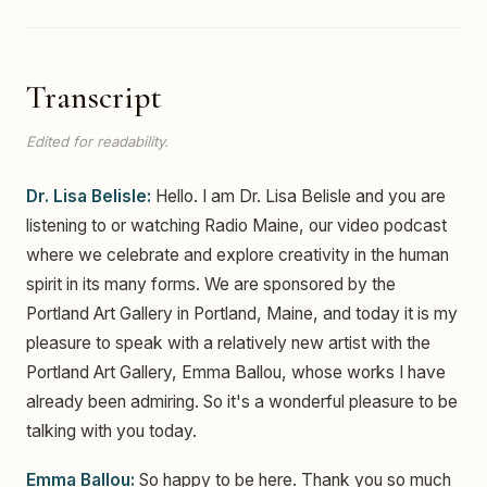
Transcript
Edited for readability.
Dr. Lisa Belisle:
Hello. I am Dr. Lisa Belisle and you are
listening to or watching Radio Maine, our video podcast
where we celebrate and explore creativity in the human
spirit in its many forms. We are sponsored by the
Portland Art Gallery in Portland, Maine, and today it is my
pleasure to speak with a relatively new artist with the
Portland Art Gallery, Emma Ballou, whose works I have
already been admiring. So it's a wonderful pleasure to be
talking with you today.
Emma Ballou:
So happy to be here. Thank you so much