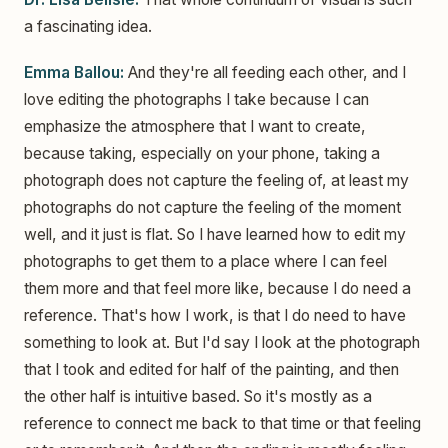
a fascinating idea.
Emma Ballou:
And they're all feeding each other, and I
love editing the photographs I take because I can
emphasize the atmosphere that I want to create,
because taking, especially on your phone, taking a
photograph does not capture the feeling of, at least my
photographs do not capture the feeling of the moment
well, and it just is flat. So I have learned how to edit my
photographs to get them to a place where I can feel
them more and that feel more like, because I do need a
reference. That's how I work, is that I do need to have
something to look at. But I'd say I look at the photograph
that I took and edited for half of the painting, and then
the other half is intuitive based. So it's mostly as a
reference to connect me back to that time or that feeling