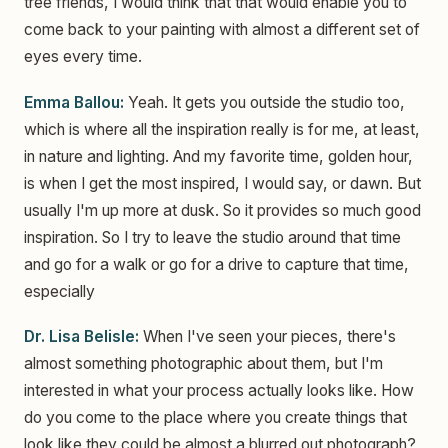
tree friends, I would think that that would enable you to
come back to your painting with almost a different set of
eyes every time.
Emma Ballou:
Yeah. It gets you outside the studio too,
which is where all the inspiration really is for me, at least,
in nature and lighting. And my favorite time, golden hour,
is when I get the most inspired, I would say, or dawn. But
usually I'm up more at dusk. So it provides so much good
inspiration. So I try to leave the studio around that time
and go for a walk or go for a drive to capture that time,
especially
Dr. Lisa Belisle:
When I've seen your pieces, there's
almost something photographic about them, but I'm
interested in what your process actually looks like. How
do you come to the place where you create things that
look like they could be almost a blurred out photograph?