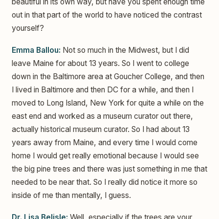
beautiful in its own way, but have you spent enough time
out in that part of the world to have noticed the contrast
yourself?
Emma Ballou:
Not so much in the Midwest, but I did
leave Maine for about 13 years. So I went to college
down in the Baltimore area at Goucher College, and then
I lived in Baltimore and then DC for a while, and then I
moved to Long Island, New York for quite a while on the
east end and worked as a museum curator out there,
actually historical museum curator. So I had about 13
years away from Maine, and every time I would come
home I would get really emotional because I would see
the big pine trees and there was just something in me that
needed to be near that. So I really did notice it more so
inside of me than mentally, I guess.
Dr. Lisa Belisle:
Well, especially if the trees are your