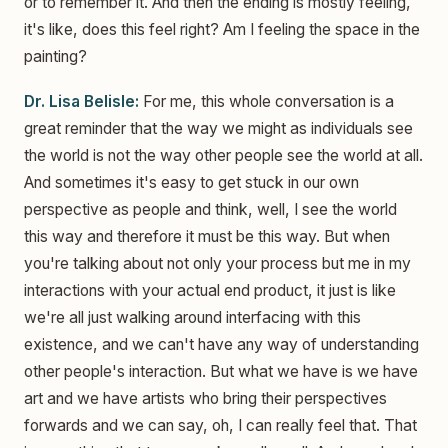
or to remember it. And then the ending is mostly feeling,
it's like, does this feel right? Am I feeling the space in the
painting?
Dr. Lisa Belisle:
For me, this whole conversation is a
great reminder that the way we might as individuals see
the world is not the way other people see the world at all.
And sometimes it's easy to get stuck in our own
perspective as people and think, well, I see the world
this way and therefore it must be this way. But when
you're talking about not only your process but me in my
interactions with your actual end product, it just is like
we're all just walking around interfacing with this
existence, and we can't have any way of understanding
other people's interaction. But what we have is we have
art and we have artists who bring their perspectives
forwards and we can say, oh, I can really feel that. That