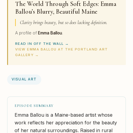
The World Through Soft Edges: Emma
Ballou’s Blurry, Beautiful Maine
Clarity brings beauty, but so does lacking definition.
A profile of
Emma Ballou
.
READ IN OFF THE WALL →
VIEW EMMA BALLOU AT THE PORTLAND ART
GALLERY →
VISUAL ART
EPISODE SUMMARY
Emma Ballou is a Maine-based artist whose
work reflects her appreciation for the beauty
of her natural surroundings. Raised in rural