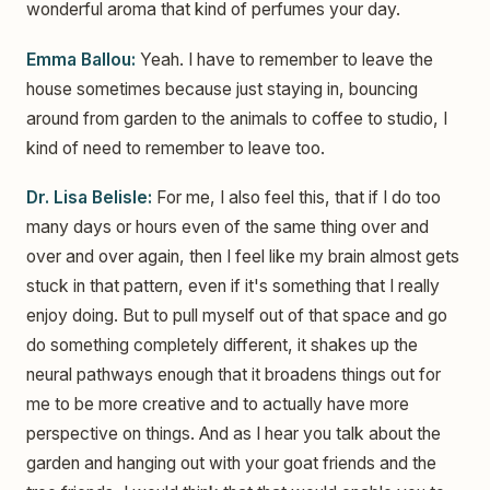
wonderful aroma that kind of perfumes your day.
Emma Ballou:
Yeah. I have to remember to leave the
house sometimes because just staying in, bouncing
around from garden to the animals to coffee to studio, I
kind of need to remember to leave too.
Dr. Lisa Belisle:
For me, I also feel this, that if I do too
many days or hours even of the same thing over and
over and over again, then I feel like my brain almost gets
stuck in that pattern, even if it's something that I really
enjoy doing. But to pull myself out of that space and go
do something completely different, it shakes up the
neural pathways enough that it broadens things out for
me to be more creative and to actually have more
perspective on things. And as I hear you talk about the
garden and hanging out with your goat friends and the