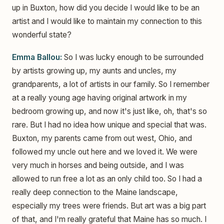
up in Buxton, how did you decide I would like to be an
artist and I would like to maintain my connection to this
wonderful state?
Emma Ballou:
So I was lucky enough to be surrounded
by artists growing up, my aunts and uncles, my
grandparents, a lot of artists in our family. So I remember
at a really young age having original artwork in my
bedroom growing up, and now it's just like, oh, that's so
rare. But I had no idea how unique and special that was.
Buxton, my parents came from out west, Ohio, and
followed my uncle out here and we loved it. We were
very much in horses and being outside, and I was
allowed to run free a lot as an only child too. So I had a
really deep connection to the Maine landscape,
especially my trees were friends. But art was a big part
of that, and I'm really grateful that Maine has so much. I