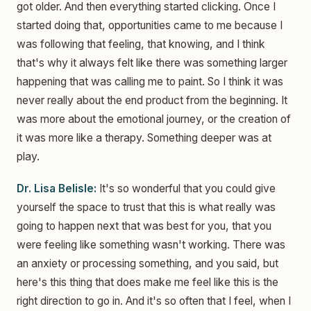
got older. And then everything started clicking. Once I
started doing that, opportunities came to me because I
was following that feeling, that knowing, and I think
that's why it always felt like there was something larger
happening that was calling me to paint. So I think it was
never really about the end product from the beginning. It
was more about the emotional journey, or the creation of
it was more like a therapy. Something deeper was at
play.
Dr. Lisa Belisle:
It's so wonderful that you could give
yourself the space to trust that this is what really was
going to happen next that was best for you, that you
were feeling like something wasn't working. There was
an anxiety or processing something, and you said, but
here's this thing that does make me feel like this is the
right direction to go in. And it's so often that I feel, when I