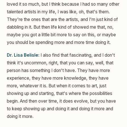
loved it so much, but I think because I had so many other
talented artists in my life, I was like, oh, that's them.
They're the ones that are the artists, and I'm just kind of
dabbling in it. But then life kind of showed me that, no,
maybe you got a little bit more to say on this, or maybe
you should be spending more and more time doing it.
Dr. Lisa Belisle:
I also find that fascinating, and I don't
think it's uncommon, right, that you can say, well, that
person has something I don't have. They have more
experience, they have more knowledge, they have
more, whatever it is. But when it comes to art, just
showing up and starting, that's where the possibilities
begin. And then over time, it does evolve, but you have
to keep showing up and doing it and doing it more and
doing it more.