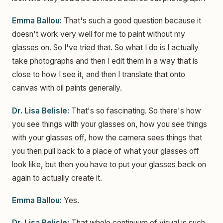
Emma Ballou:
That's such a good question because it
doesn't work very well for me to paint without my
glasses on. So I've tried that. So what I do is I actually
take photographs and then I edit them in a way that is
close to how I see it, and then I translate that onto
canvas with oil paints generally.
Dr. Lisa Belisle:
That's so fascinating. So there's how
you see things with your glasses on, how you see things
with your glasses off, how the camera sees things that
you then pull back to a place of what your glasses off
look like, but then you have to put your glasses back on
again to actually create it.
Emma Ballou:
Yes.
Dr. Lisa Belisle:
That whole continuum of visual is such