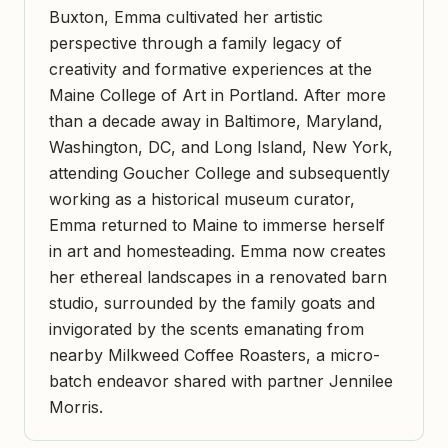
Buxton, Emma cultivated her artistic
perspective through a family legacy of
creativity and formative experiences at the
Maine College of Art in Portland. After more
than a decade away in Baltimore, Maryland,
Washington, DC, and Long Island, New York,
attending Goucher College and subsequently
working as a historical museum curator,
Emma returned to Maine to immerse herself
in art and homesteading. Emma now creates
her ethereal landscapes in a renovated barn
studio, surrounded by the family goats and
invigorated by the scents emanating from
nearby Milkweed Coffee Roasters, a micro-
batch endeavor shared with partner Jennilee
Morris.