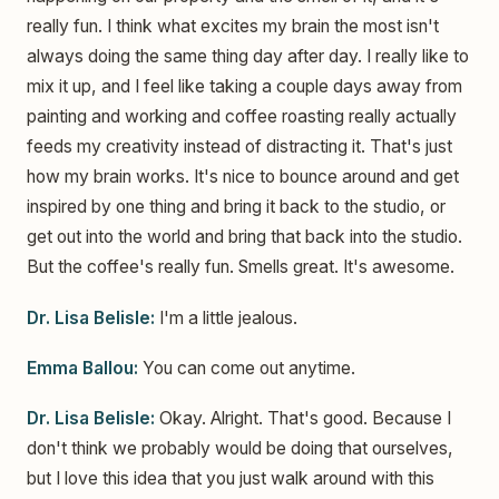
really fun. I think what excites my brain the most isn't
always doing the same thing day after day. I really like to
mix it up, and I feel like taking a couple days away from
painting and working and coffee roasting really actually
feeds my creativity instead of distracting it. That's just
how my brain works. It's nice to bounce around and get
inspired by one thing and bring it back to the studio, or
get out into the world and bring that back into the studio.
But the coffee's really fun. Smells great. It's awesome.
Dr. Lisa Belisle:
I'm a little jealous.
Emma Ballou:
You can come out anytime.
Dr. Lisa Belisle:
Okay. Alright. That's good. Because I
don't think we probably would be doing that ourselves,
but I love this idea that you just walk around with this