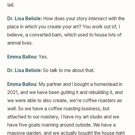
tell.
Dr. Lisa Belisle:
How does your story intersect with the
place in which you create your art? You work out of, I
believe, a converted barn, which used to house lots of
animal lives.
Emma Ballou:
Yes.
Dr. Lisa Belisle:
So talk to me about that.
Emma Ballou:
My partner and I bought a homestead in
2021, and we have been gutting it and rebuilding it, and
we were able to also create, we're coffee roasters as
well. So we have a coffee roasting business, but
attached to our roastery, I have my art studio and we
have five goats roaming around outside. We have a
massive garden, and we actually bought the house right