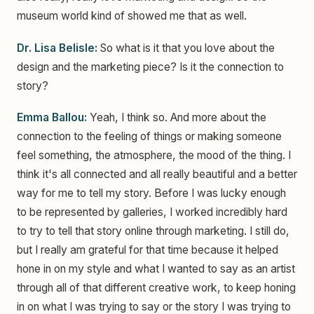
museum world kind of showed me that as well.
Dr. Lisa Belisle:
So what is it that you love about the
design and the marketing piece? Is it the connection to
story?
Emma Ballou:
Yeah, I think so. And more about the
connection to the feeling of things or making someone
feel something, the atmosphere, the mood of the thing. I
think it's all connected and all really beautiful and a better
way for me to tell my story. Before I was lucky enough
to be represented by galleries, I worked incredibly hard
to try to tell that story online through marketing. I still do,
but I really am grateful for that time because it helped
hone in on my style and what I wanted to say as an artist
through all of that different creative work, to keep honing
in on what I was trying to say or the story I was trying to