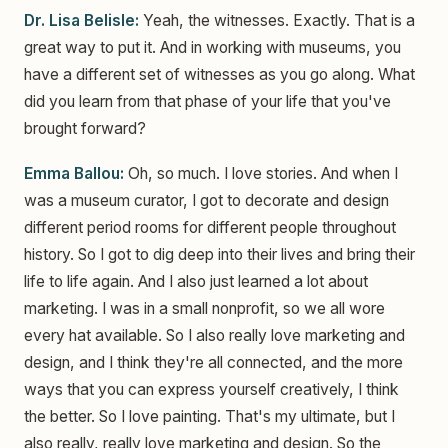
Dr. Lisa Belisle:
Yeah, the witnesses. Exactly. That is a
great way to put it. And in working with museums, you
have a different set of witnesses as you go along. What
did you learn from that phase of your life that you've
brought forward?
Emma Ballou:
Oh, so much. I love stories. And when I
was a museum curator, I got to decorate and design
different period rooms for different people throughout
history. So I got to dig deep into their lives and bring their
life to life again. And I also just learned a lot about
marketing. I was in a small nonprofit, so we all wore
every hat available. So I also really love marketing and
design, and I think they're all connected, and the more
ways that you can express yourself creatively, I think
the better. So I love painting. That's my ultimate, but I
also really, really love marketing and design. So the