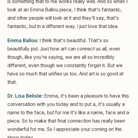
is something that to me works really well. And so when I
look at an Emma Ballou piece, I think that's fantastic,
and other people will look at it and they'll say, that's
fantastic, but in a different way. I just love that idea.
Emma Ballou:
I think that's beautiful. That's so
beautifully put. Just how art can connect us all, even
though, like you're saying, we are all so incredibly
different, even though we constantly forget it. But we
have so much that unifies us too. And art is so good at
that.
Dr. Lisa Belisle:
Emma, it's been a pleasure to have this
conversation with you today and to put a, it's usually a
name to the face, but for me it's like a name, face and a
piece. So to make that final connection has really been
wonderful for me. So I appreciate your coming on the
show today.