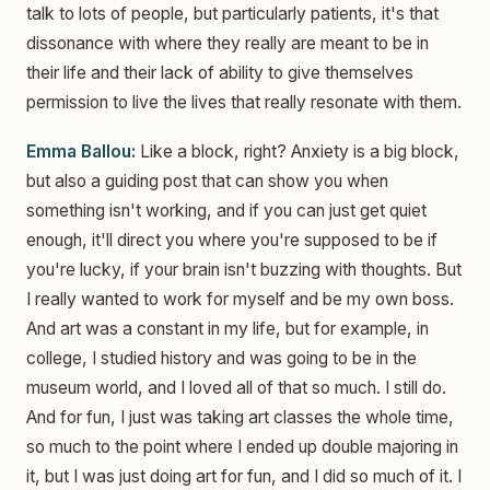
talk to lots of people, but particularly patients, it's that
dissonance with where they really are meant to be in
their life and their lack of ability to give themselves
permission to live the lives that really resonate with them.
Emma Ballou:
Like a block, right? Anxiety is a big block,
but also a guiding post that can show you when
something isn't working, and if you can just get quiet
enough, it'll direct you where you're supposed to be if
you're lucky, if your brain isn't buzzing with thoughts. But
I really wanted to work for myself and be my own boss.
And art was a constant in my life, but for example, in
college, I studied history and was going to be in the
museum world, and I loved all of that so much. I still do.
And for fun, I just was taking art classes the whole time,
so much to the point where I ended up double majoring in
it, but I was just doing art for fun, and I did so much of it. I