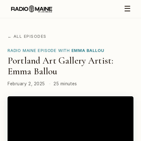
☰
← ALL EPISODES
RADIO MAINE EPISODE WITH
EMMA BALLOU
Portland Art Gallery Artist:
Emma Ballou
February 2, 2025
·
25 minutes