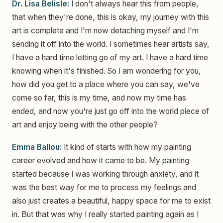
Dr. Lisa Belisle:
I don't always hear this from people,
that when they're done, this is okay, my journey with this
art is complete and I'm now detaching myself and I'm
sending it off into the world. I sometimes hear artists say,
I have a hard time letting go of my art. I have a hard time
knowing when it's finished. So I am wondering for you,
how did you get to a place where you can say, we've
come so far, this is my time, and now my time has
ended, and now you're just go off into the world piece of
art and enjoy being with the other people?
Emma Ballou:
It kind of starts with how my painting
career evolved and how it came to be. My painting
started because I was working through anxiety, and it
was the best way for me to process my feelings and
also just creates a beautiful, happy space for me to exist
in. But that was why I really started painting again as I