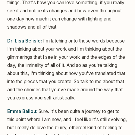
things. That's how you can love something, if you really
see it and notice its changes and how even throughout
one day how much it can change with lighting and
shadows and all of that.
Dr. Lisa Belisle:
I'm latching onto those words because
I'm thinking about your work and I'm thinking about the
glimmerings that I see in your work and the edges of the
day, the liminality of all of it. And so as you're talking
about this, I'm thinking about how you've translated that
into the pieces that you create. So talk to me about that
and the choices that you've made around the way that
you express yourself artistically.
Emma Ballou:
Sure. It's been quite a journey to get to
this point where I am now, and I feel like it's still evolving,
but I really do love the blurry, ethereal kind of feeling to