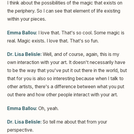
I think about the possibilities of the magic that exists on
the periphery. So I can see that element of life existing
within your pieces.
Emma Ballou:
I love that. That's so cool. Some magic is
real. Magic exists. I love that. That's so fun.
Dr. Lisa Belisle:
Well, and of course, again, this is my
own interaction with your art. It doesn't necessarily have
to be the way that you've put it out there in the world, but
that for you is also so interesting because when I talk to
other artists, there's a difference between what you put
out there and how other people interact with your art.
Emma Ballou:
Oh, yeah.
Dr. Lisa Belisle:
So tell me about that from your
perspective.