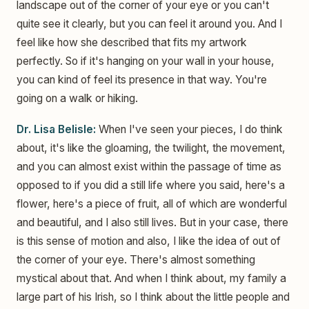
landscape out of the corner of your eye or you can't
quite see it clearly, but you can feel it around you. And I
feel like how she described that fits my artwork
perfectly. So if it's hanging on your wall in your house,
you can kind of feel its presence in that way. You're
going on a walk or hiking.
Dr. Lisa Belisle:
When I've seen your pieces, I do think
about, it's like the gloaming, the twilight, the movement,
and you can almost exist within the passage of time as
opposed to if you did a still life where you said, here's a
flower, here's a piece of fruit, all of which are wonderful
and beautiful, and I also still lives. But in your case, there
is this sense of motion and also, I like the idea of out of
the corner of your eye. There's almost something
mystical about that. And when I think about, my family a
large part of his Irish, so I think about the little people and