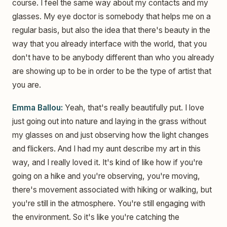
course. I feel the same way about my contacts and my
glasses. My eye doctor is somebody that helps me on a
regular basis, but also the idea that there's beauty in the
way that you already interface with the world, that you
don't have to be anybody different than who you already
are showing up to be in order to be the type of artist that
you are.
Emma Ballou:
Yeah, that's really beautifully put. I love
just going out into nature and laying in the grass without
my glasses on and just observing how the light changes
and flickers. And I had my aunt describe my art in this
way, and I really loved it. It's kind of like how if you're
going on a hike and you're observing, you're moving,
there's movement associated with hiking or walking, but
you're still in the atmosphere. You're still engaging with
the environment. So it's like you're catching the