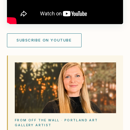
SUBSCRIBE ON YOUTUBE
FROM OFF THE WALL · PORTLAND ART
GALLERY ARTIST