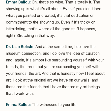
Emma Ballou:
Oh, that's so wise. That's totally it. The
showing up is what it's all about. Even if you didn't love
what you painted or created, it's that dedication or
commitment to the showing up. Even if it's tricky or
intimidating, that's where all the good stuff happens,
right? Stretching in that way.
Dr. Lisa Belisle:
And at the same time, I do love the
museum connection, and I do love the idea of curation
and, again, it's almost like surrounding yourself with your
friends, the trees, but you're surrounding yourself with
your friends, the art. And that is honestly how I feel about
art. I look at the original art we have on our walls, and
these are the friends that I have that are my art beings
that I work with.
Emma Ballou:
The witnesses to your life.