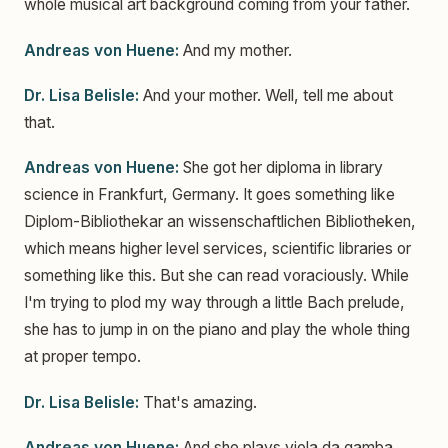
whole musical art background coming from your father.
Andreas von Huene:
And my mother.
Dr. Lisa Belisle:
And your mother. Well, tell me about
that.
Andreas von Huene:
She got her diploma in library
science in Frankfurt, Germany. It goes something like
Diplom-Bibliothekar an wissenschaftlichen Bibliotheken,
which means higher level services, scientific libraries or
something like this. But she can read voraciously. While
I'm trying to plod my way through a little Bach prelude,
she has to jump in on the piano and play the whole thing
at proper tempo.
Dr. Lisa Belisle:
That's amazing.
Andreas von Huene:
And she plays viola da gamba,