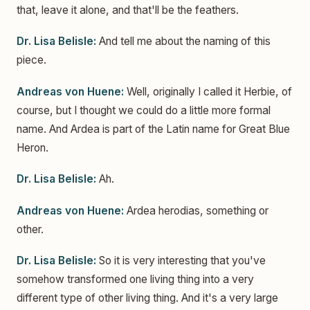
that, leave it alone, and that'll be the feathers.
Dr. Lisa Belisle:
And tell me about the naming of this
piece.
Andreas von Huene:
Well, originally I called it Herbie, of
course, but I thought we could do a little more formal
name. And Ardea is part of the Latin name for Great Blue
Heron.
Dr. Lisa Belisle:
Ah.
Andreas von Huene:
Ardea herodias, something or
other.
Dr. Lisa Belisle:
So it is very interesting that you've
somehow transformed one living thing into a very
different type of other living thing. And it's a very large