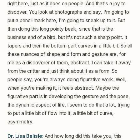
right here, just as it does on people. And that's a joy to
discover. You look at photographs and say, I'm going to
put a pencil mark here, I'm going to sneak up to it. But
then doing this long pointy beak, since that is the
business end of a bird, but it's not such a sharp point. It
tapers and then the bottom part curves in a little bit. So all
these nuances of shape and form and gesture are, for
me as a discoverer of them, abstract. I can take it away
from the critter and just think about it as a form. So
people say, you're always doing figurative work. Well,
when you're making it, it feels abstract. Maybe the
figurative part is in developing the gesture and the pose,
the dynamic aspect of life. I seem to do that a lot, trying
to put a little bit of flow into it, a little bit of curve,
asymmetry.
Dr. Lisa Belisle:
And how long did this take you, this