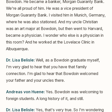
Bowdoin. He became a banker, Morgan Guaranty Bank.
We're all proud of him. He was a vice president of
Morgan Guaranty Bank. I visited him in Munich, Germany,
where he was also stationed. And my uncle Christian
was an art major at Bowdoin, but then went to Harvard,
became a physician. I wonder who else is a physician in
this room? And he worked at the Lovelace Clinic in
Albuquerque.
Dr. Lisa Belisle:
Well, as a Bowdoin graduate myself,
I'm very glad to hear that you have that family
connection. I'm glad to hear that Bowdoin welcomed
your father and your uncles there.
Andreas von Huene:
Yes. Bowdoin was welcoming to
foreign students. A long history of it, and still.
Dr. Lisa Belisle:
Yes, that's very true. So I'm wondering