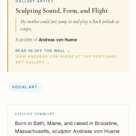
GALLERY ARTIST
Sculpting Sound, Form, and Flight
My mother could just jump in and play a Bach prelude at
tempo,
A profile of
Andreas von Huene
.
READ IN OFF THE WALL →
VIEW ANDREAS VON HUENE AT THE PORTLAND
ART GALLERY →
VISUAL ART
EPISODE SUMMARY
Born in Bath, Maine, and raised in Brookline,
Massachusetts, sculptor Andreas von Huene