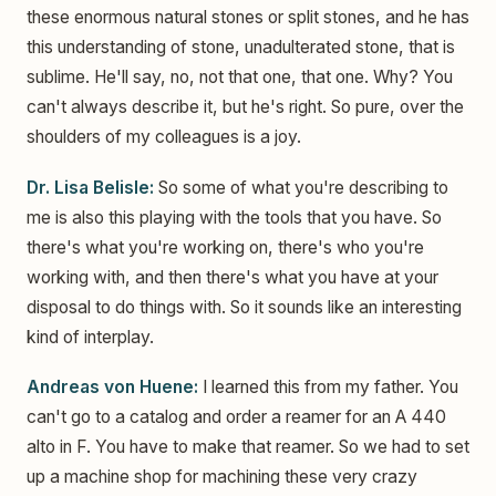
these enormous natural stones or split stones, and he has
this understanding of stone, unadulterated stone, that is
sublime. He'll say, no, not that one, that one. Why? You
can't always describe it, but he's right. So pure, over the
shoulders of my colleagues is a joy.
Dr. Lisa Belisle:
So some of what you're describing to
me is also this playing with the tools that you have. So
there's what you're working on, there's who you're
working with, and then there's what you have at your
disposal to do things with. So it sounds like an interesting
kind of interplay.
Andreas von Huene:
I learned this from my father. You
can't go to a catalog and order a reamer for an A 440
alto in F. You have to make that reamer. So we had to set
up a machine shop for machining these very crazy