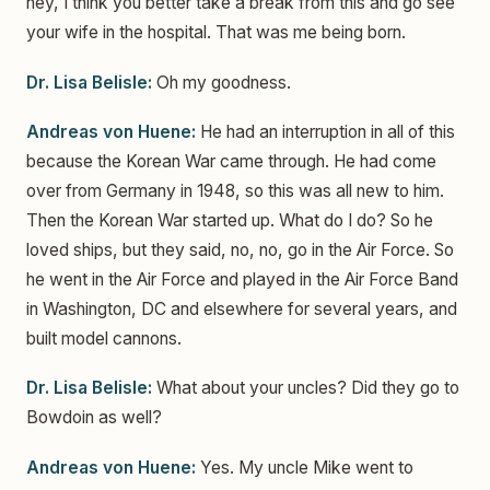
hey, I think you better take a break from this and go see
your wife in the hospital. That was me being born.
Dr. Lisa Belisle:
Oh my goodness.
Andreas von Huene:
He had an interruption in all of this
because the Korean War came through. He had come
over from Germany in 1948, so this was all new to him.
Then the Korean War started up. What do I do? So he
loved ships, but they said, no, no, go in the Air Force. So
he went in the Air Force and played in the Air Force Band
in Washington, DC and elsewhere for several years, and
built model cannons.
Dr. Lisa Belisle:
What about your uncles? Did they go to
Bowdoin as well?
Andreas von Huene:
Yes. My uncle Mike went to