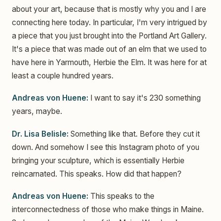
about your art, because that is mostly why you and I are
connecting here today. In particular, I'm very intrigued by
a piece that you just brought into the Portland Art Gallery.
It's a piece that was made out of an elm that we used to
have here in Yarmouth, Herbie the Elm. It was here for at
least a couple hundred years.
Andreas von Huene:
I want to say it's 230 something
years, maybe.
Dr. Lisa Belisle:
Something like that. Before they cut it
down. And somehow I see this Instagram photo of you
bringing your sculpture, which is essentially Herbie
reincarnated. This speaks. How did that happen?
Andreas von Huene:
This speaks to the
interconnectedness of those who make things in Maine.