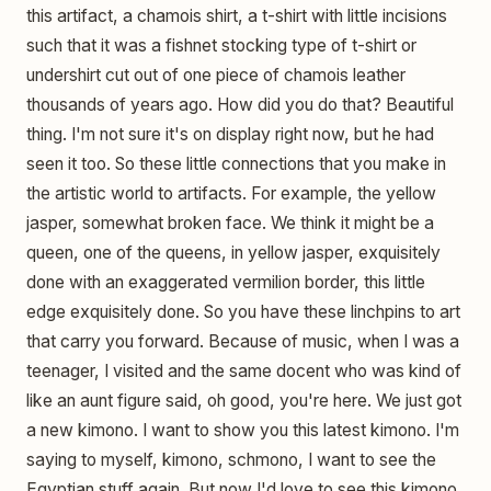
this artifact, a chamois shirt, a t-shirt with little incisions
such that it was a fishnet stocking type of t-shirt or
undershirt cut out of one piece of chamois leather
thousands of years ago. How did you do that? Beautiful
thing. I'm not sure it's on display right now, but he had
seen it too. So these little connections that you make in
the artistic world to artifacts. For example, the yellow
jasper, somewhat broken face. We think it might be a
queen, one of the queens, in yellow jasper, exquisitely
done with an exaggerated vermilion border, this little
edge exquisitely done. So you have these linchpins to art
that carry you forward. Because of music, when I was a
teenager, I visited and the same docent who was kind of
like an aunt figure said, oh good, you're here. We just got
a new kimono. I want to show you this latest kimono. I'm
saying to myself, kimono, schmono, I want to see the
Egyptian stuff again. But now I'd love to see this kimono.