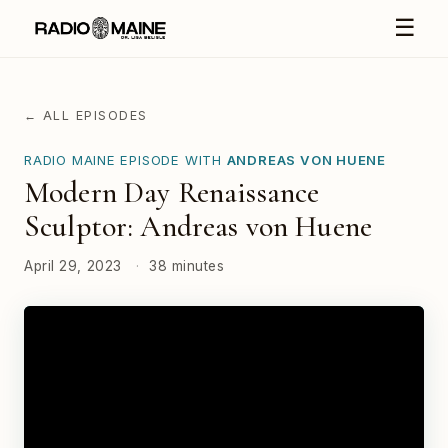
☰
← ALL EPISODES
RADIO MAINE EPISODE WITH
ANDREAS VON HUENE
Modern Day Renaissance
Sculptor: Andreas von Huene
April 29, 2023
·
38 minutes