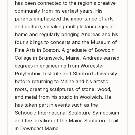
has been connected to the region's creative
community from his earliest years. His
parents emphasized the importance of arts
and culture, speaking multiple languages at
home and regularly bringing Andreas and his
four siblings to concerts and the Museum of
Fine Arts in Boston. A graduate of Bowdoin
College in Brunswick, Maine, Andreas earned
degrees in engineering from Worcester
Polytechnic Institute and Stanford University
before returning to Maine and his artistic
roots, creating sculptures of stone, wood,
and metal from his studio in Woolwich. He
has taken part in events such as the
Schoodic International Sculpture Symposium
and the creation of the Maine Sculpture Trail
in Downeast Maine.