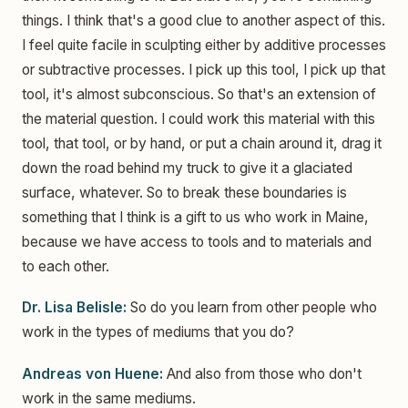
things. I think that's a good clue to another aspect of this.
I feel quite facile in sculpting either by additive processes
or subtractive processes. I pick up this tool, I pick up that
tool, it's almost subconscious. So that's an extension of
the material question. I could work this material with this
tool, that tool, or by hand, or put a chain around it, drag it
down the road behind my truck to give it a glaciated
surface, whatever. So to break these boundaries is
something that I think is a gift to us who work in Maine,
because we have access to tools and to materials and
to each other.
Dr. Lisa Belisle:
So do you learn from other people who
work in the types of mediums that you do?
Andreas von Huene:
And also from those who don't
work in the same mediums.