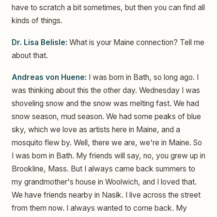
have to scratch a bit sometimes, but then you can find all
kinds of things.
Dr. Lisa Belisle:
What is your Maine connection? Tell me
about that.
Andreas von Huene:
I was born in Bath, so long ago. I
was thinking about this the other day. Wednesday I was
shoveling snow and the snow was melting fast. We had
snow season, mud season. We had some peaks of blue
sky, which we love as artists here in Maine, and a
mosquito flew by. Well, there we are, we're in Maine. So
I was born in Bath. My friends will say, no, you grew up in
Brookline, Mass. But I always came back summers to
my grandmother's house in Woolwich, and I loved that.
We have friends nearby in Nasik. I live across the street
from them now. I always wanted to come back. My