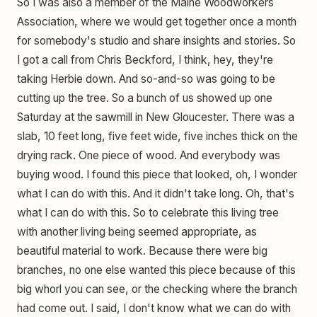
So I was also a member of the Maine Woodworkers
Association, where we would get together once a month
for somebody's studio and share insights and stories. So
I got a call from Chris Beckford, I think, hey, they're
taking Herbie down. And so-and-so was going to be
cutting up the tree. So a bunch of us showed up one
Saturday at the sawmill in New Gloucester. There was a
slab, 10 feet long, five feet wide, five inches thick on the
drying rack. One piece of wood. And everybody was
buying wood. I found this piece that looked, oh, I wonder
what I can do with this. And it didn't take long. Oh, that's
what I can do with this. So to celebrate this living tree
with another living being seemed appropriate, as
beautiful material to work. Because there were big
branches, no one else wanted this piece because of this
big whorl you can see, or the checking where the branch
had come out. I said, I don't know what we can do with