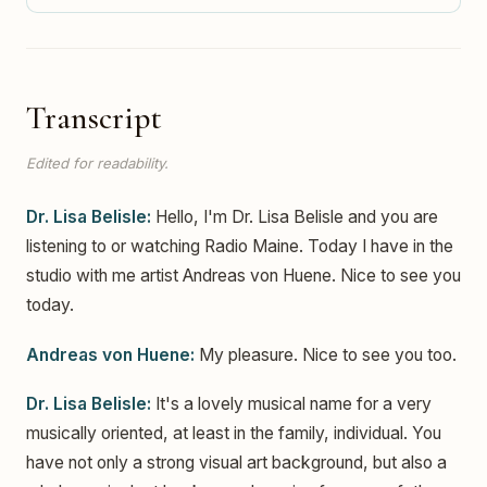
Transcript
Edited for readability.
Dr. Lisa Belisle:
Hello, I'm Dr. Lisa Belisle and you are
listening to or watching Radio Maine. Today I have in the
studio with me artist Andreas von Huene. Nice to see you
today.
Andreas von Huene:
My pleasure. Nice to see you too.
Dr. Lisa Belisle:
It's a lovely musical name for a very
musically oriented, at least in the family, individual. You
have not only a strong visual art background, but also a