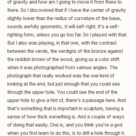
of gravity and how am I going to move it from there to
there. So I discovered that if I have the center of gravity
slightly lower than the radius of curvature of the base,
sounds awfully geometric, it will self-right. It's a self-
righting form, unless you go too far. So I played with that.
But I also was playing, in that one, with the contrast
between the verde, the verdigris of the bronze against
the reddish brown of the wood, giving us a color shift
when it was photographed from various angles. The
photograph that really worked was the one kind of
looking at the end, but just enough that you could see
through the upper hole. You could see the end of the
upper hole to give a hint of, there's a passage here. And
that's something that is important in sculpture, having a
sense of how thick something is. And a couple of ways
of doing that easily. One is, and you think you're a god
when you first learn to do this, is to drill a hole through it.