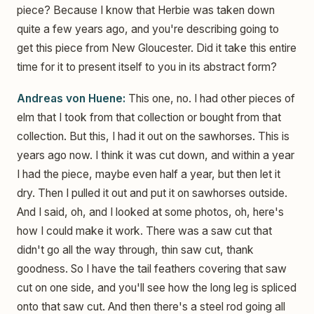
piece? Because I know that Herbie was taken down
quite a few years ago, and you're describing going to
get this piece from New Gloucester. Did it take this entire
time for it to present itself to you in its abstract form?
Andreas von Huene:
This one, no. I had other pieces of
elm that I took from that collection or bought from that
collection. But this, I had it out on the sawhorses. This is
years ago now. I think it was cut down, and within a year
I had the piece, maybe even half a year, but then let it
dry. Then I pulled it out and put it on sawhorses outside.
And I said, oh, and I looked at some photos, oh, here's
how I could make it work. There was a saw cut that
didn't go all the way through, thin saw cut, thank
goodness. So I have the tail feathers covering that saw
cut on one side, and you'll see how the long leg is spliced
onto that saw cut. And then there's a steel rod going all