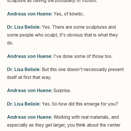
sculpture as having the possibility of motion.
Andreas von Huene:
Yes, of kinetic.
Dr. Lisa Belisle:
Yes. There are some sculptures and
some people who sculpt, it's obvious that is what they
do.
Andreas von Huene:
I've done some of those too.
Dr. Lisa Belisle:
But this one doesn't necessarily present
itself at first that way.
Andreas von Huene:
Surprise.
Dr. Lisa Belisle:
Yes. So how did this emerge for you?
Andreas von Huene:
Working with real materials, and
especially as they get larger, you think about the center