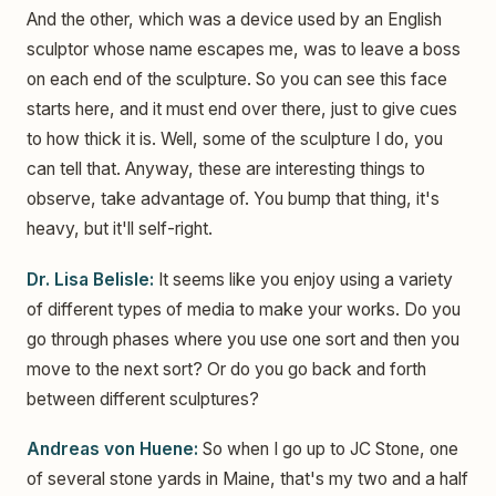
And the other, which was a device used by an English
sculptor whose name escapes me, was to leave a boss
on each end of the sculpture. So you can see this face
starts here, and it must end over there, just to give cues
to how thick it is. Well, some of the sculpture I do, you
can tell that. Anyway, these are interesting things to
observe, take advantage of. You bump that thing, it's
heavy, but it'll self-right.
Dr. Lisa Belisle:
It seems like you enjoy using a variety
of different types of media to make your works. Do you
go through phases where you use one sort and then you
move to the next sort? Or do you go back and forth
between different sculptures?
Andreas von Huene:
So when I go up to JC Stone, one
of several stone yards in Maine, that's my two and a half