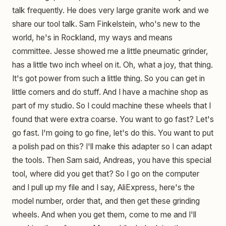
talk frequently. He does very large granite work and we
share our tool talk. Sam Finkelstein, who's new to the
world, he's in Rockland, my ways and means
committee. Jesse showed me a little pneumatic grinder,
has a little two inch wheel on it. Oh, what a joy, that thing.
It's got power from such a little thing. So you can get in
little corners and do stuff. And I have a machine shop as
part of my studio. So I could machine these wheels that I
found that were extra coarse. You want to go fast? Let's
go fast. I'm going to go fine, let's do this. You want to put
a polish pad on this? I'll make this adapter so I can adapt
the tools. Then Sam said, Andreas, you have this special
tool, where did you get that? So I go on the computer
and I pull up my file and I say, AliExpress, here's the
model number, order that, and then get these grinding
wheels. And when you get them, come to me and I'll