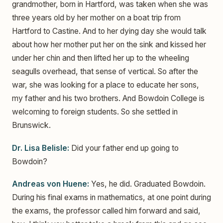
grandmother, born in Hartford, was taken when she was
three years old by her mother on a boat trip from
Hartford to Castine. And to her dying day she would talk
about how her mother put her on the sink and kissed her
under her chin and then lifted her up to the wheeling
seagulls overhead, that sense of vertical. So after the
war, she was looking for a place to educate her sons,
my father and his two brothers. And Bowdoin College is
welcoming to foreign students. So she settled in
Brunswick.
Dr. Lisa Belisle:
Did your father end up going to
Bowdoin?
Andreas von Huene:
Yes, he did. Graduated Bowdoin.
During his final exams in mathematics, at one point during
the exams, the professor called him forward and said,