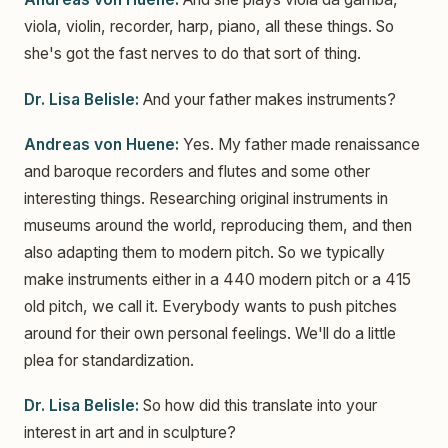
viola, violin, recorder, harp, piano, all these things. So
she's got the fast nerves to do that sort of thing.
Dr. Lisa Belisle:
And your father makes instruments?
Andreas von Huene:
Yes. My father made renaissance
and baroque recorders and flutes and some other
interesting things. Researching original instruments in
museums around the world, reproducing them, and then
also adapting them to modern pitch. So we typically
make instruments either in a 440 modern pitch or a 415
old pitch, we call it. Everybody wants to push pitches
around for their own personal feelings. We'll do a little
plea for standardization.
Dr. Lisa Belisle:
So how did this translate into your
interest in art and in sculpture?