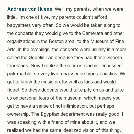
Andreas von Huene:
Well, my parents, when we were
little, I'm one of five, my parents couldn't afford
babysitters very often. So we would be taken along to
the concerts they would give to the Camerata and other
organizations in the Boston area, to the Museum of Fine
Arts. In the evenings, the concerts were usually in a room
called the Gobelin Lab because they had these Gobelin
tapestries. Now I realize the room is clad in Tennessee
pink marble, so very live renaissance type acoustics. We
got to know the music pretty well as kids and would
fidget. So these docents would take pity on us and take
us on personal tours of the museum, which means you
get to have a sense of not intimidation, but perhaps
ownership. The Egyptian department was really good. I
was speaking with a friend of mine about it, and we
realized we had the same idealized vision of this thing,