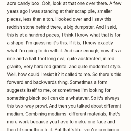
acre candy box. Ooh, look at that one over there. A few
years ago I was standing at their scrap pile, smaller
pieces, less than a ton. I looked over and I saw this
reddish stone behind there, a big dumpster. And I said,
this is at a hundred paces, I think I know what that is for
a shape. I'm guessing it's this. If it is, I know exactly
what I'm going to do with it. And sure enough, now it's a
nine and a half foot long owl, quite abstracted, in red
granite, very hard red granite, and quite modernist style.
Well, how could I resist it? It called to me. So there's this
forward and backwards thing. Sometimes a form
suggests itself to me, or sometimes I'm looking for
something black so I can do a whatever. So it's always
this two-way prowl. And then you talked about different
medium. Combining mediums, different materials, that's
more work because you have to make one face and
then fit something to it. But that's life, you're combining