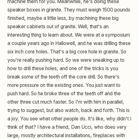
machine them for you. Meanwhile, he's doing these
speaker boxes in granite. They must weigh 1500 pounds
finished, maybe a little less, by machining these big
speaker cabinets out of granite. Well, that's an
interesting thing to learn about. We were at a symposium
a couple years ago in Hallowell, and he was drilling these
six inch core holes. That's a big core hole in granite. So
you're really pushing hard. So we were sneaking up to
how to drill these holes, and one of the tricks is you
break some of the teeth off the core drill. So there's
more pressure on the existing ones. You just want to
push hard. So he broke three of the teeth off and the
other three cut much faster. So I'm with him in parallel,
trying to suggest, but also watch, back and forth. This is
a joy. You see what other people do. It's like, why didn't I
think of that? I have a friend, Dan Ucci, who does very
large, mostly architectural installations, fireplaces with