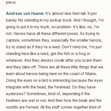
piece.
Andreas von Huene:
It's almost nine feet tall. It just
barely fits standing in my pickup truck. And I thought, I'm
going to put it in my truck, no problem. It's like, no, I'm
not. Herons have all these different poses. So trying to
capture, sometimes they, especially the smaller herons,
try to stand as if they're a reed. Don't mind me, I'm just
standing here like a reed, get the fish or a frog or
whatever. And they always croak after you scare them
and they take off. There are all these little things that we
learn about herons being here on the coast of Maine.
Doing the eyes on a bird is interesting because the eyes
integrate with the head, the forehead. Do they have
eyebrows? Sometimes, kind of, depending if the
feathers are wet or not. And then how the beak and the
nostrils are formed. All the stuff comes together kind of