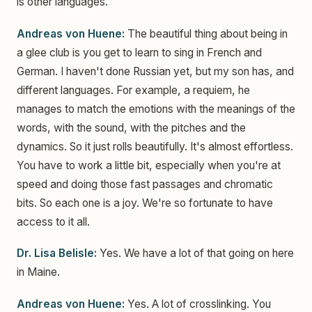
is other languages.
Andreas von Huene:
The beautiful thing about being in
a glee club is you get to learn to sing in French and
German. I haven't done Russian yet, but my son has, and
different languages. For example, a requiem, he
manages to match the emotions with the meanings of the
words, with the sound, with the pitches and the
dynamics. So it just rolls beautifully. It's almost effortless.
You have to work a little bit, especially when you're at
speed and doing those fast passages and chromatic
bits. So each one is a joy. We're so fortunate to have
access to it all.
Dr. Lisa Belisle:
Yes. We have a lot of that going on here
in Maine.
Andreas von Huene:
Yes. A lot of crosslinking. You