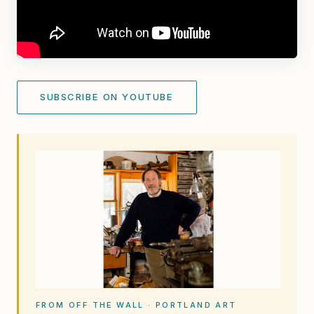
SUBSCRIBE ON YOUTUBE
FROM OFF THE WALL · PORTLAND ART