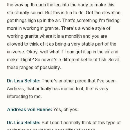
the way up through the leg into the body to make this
structurally sound. But this is fun to do. Get the elevation,
get things high up in the air. That's something I'm finding
more in working in granite. There's a whole style of
working granite where it is a monolith and you are
allowed to think of it as being a very stable part of the
universe. Okay, well what if I can get it up in the air and
make it light? So now it's a different kettle of fish. So all
these ranges of possibility.
Dr. Lisa Belisle:
There's another piece that I've seen,
Andreas, that actually has motion to it, that is very
interesting to me.
Andreas von Huene:
Yes, oh yes.
Dr. Lisa Belisle:
But I don't normally think of this type of