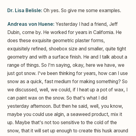
Dr. Lisa Belisle:
Oh yes. So give me some examples.
Andreas von Huene:
Yesterday I had a friend, Jeff
Dubin, come by. He worked for years in California. He
does these exquisite geometric plaster forms,
exquisitely refined, shoebox size and smaller, quite tight
geometry and with a surface finish. He and I talk about a
range of things. So I'm saying, okay, here we have, we
just got snow. I've been thinking for years, how can I use
snow as a quick, fast medium for making something? So
we discussed, well, we could, if I heat up a pot of wax, I
can paint wax on the snow. So that's what I did
yesterday afternoon. But then he said, well, you know,
maybe you could use algin, a seaweed product, mix it
up. Maybe that's not too sensitive to the cold of the
snow, that it will set up enough to create this husk around