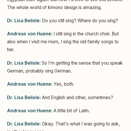
The whole world of kimono design is amazing.
Dr. Lisa Belisle:
Do you still sing? Where do you sing?
Andreas von Huene:
I still sing in the church choir. But
also when I visit me mum, I sing the old family songs to
her.
Dr. Lisa Belisle:
So I'm getting the sense that you speak
German, probably sing German.
Andreas von Huene:
Yes, both.
Dr. Lisa Belisle:
And English and other, sometimes?
Andreas von Huene:
A little bit of Latin.
Dr. Lisa Belisle:
Okay. That's what I was going to ask,