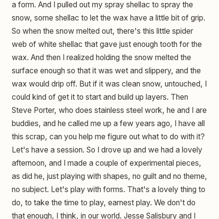
a form. And I pulled out my spray shellac to spray the
snow, some shellac to let the wax have a little bit of grip.
So when the snow melted out, there's this little spider
web of white shellac that gave just enough tooth for the
wax. And then I realized holding the snow melted the
surface enough so that it was wet and slippery, and the
wax would drip off. But if it was clean snow, untouched, I
could kind of get it to start and build up layers. Then
Steve Porter, who does stainless steel work, he and I are
buddies, and he called me up a few years ago, I have all
this scrap, can you help me figure out what to do with it?
Let's have a session. So I drove up and we had a lovely
afternoon, and I made a couple of experimental pieces,
as did he, just playing with shapes, no guilt and no theme,
no subject. Let's play with forms. That's a lovely thing to
do, to take the time to play, earnest play. We don't do
that enough, I think, in our world. Jesse Salisbury and I