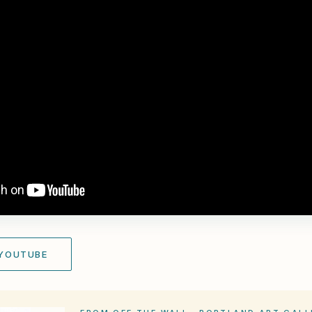
 YOUTUBE