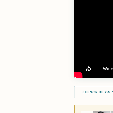
SUBSCRIBE ON