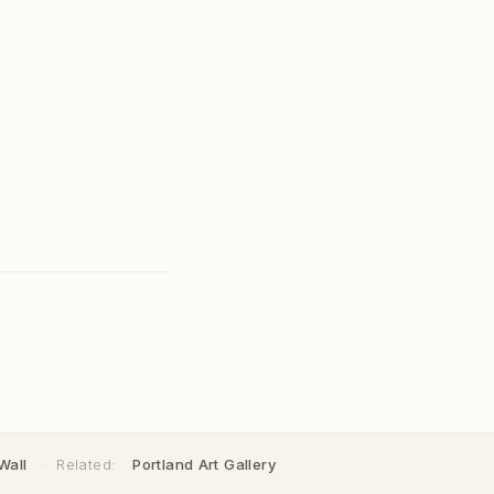
Wall
·
Related:
Portland Art Gallery