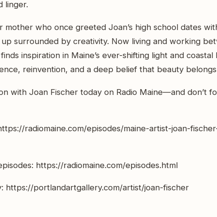
 linger.
or mother who once greeted Joan’s high school dates wit
 up surrounded by creativity. Now living and working be
inds inspiration in Maine’s ever-shifting light and coasta
lience, reinvention, and a deep belief that beauty belongs
ion with Joan Fischer today on Radio Maine—and don’t fo
https://radiomaine.com/episodes/maine-artist-joan-fische
pisodes: https://radiomaine.com/episodes.html
: https://portlandartgallery.com/artist/joan-fischer