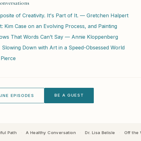
onversations
osite of Creativity. It's Part of It. — Gretchen Halpert
: Kim Case on an Evolving Process, and Painting
ows That Words Can’t Say — Annie Kloppenberg
: Slowing Down with Art in a Speed-Obsessed World
 Pierce
BE A GUEST
INE EPISODES
ful Path
·
A Healthy Conversation
·
Dr. Lisa Belisle
·
Off the 