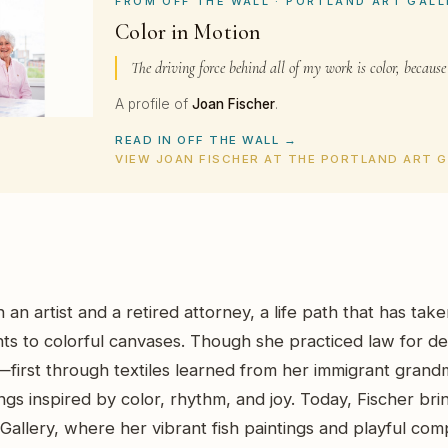
FROM OFF THE WALL · PORTLAND ART GALL
Color in Motion
The driving force behind all of my work is color, because
A profile of
Joan Fischer
.
READ IN OFF THE WALL →
VIEW JOAN FISCHER AT THE PORTLAND ART 
 an artist and a retired attorney, a life path that has tak
s to colorful canvases. Though she practiced law for de
first through textiles learned from her immigrant grandm
gs inspired by color, rhythm, and joy. Today, Fischer bring
Gallery, where her vibrant fish paintings and playful comp