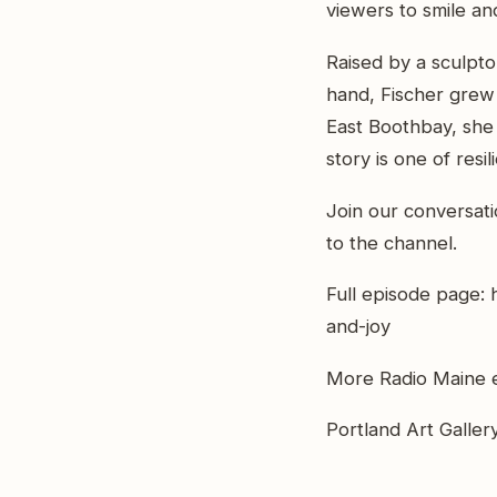
viewers to smile and
Raised by a sculpt
hand, Fischer grew
East Boothbay, she f
story is one of resi
Join our conversat
to the channel.
Full episode page: 
and-joy
More Radio Maine e
Portland Art Gallery