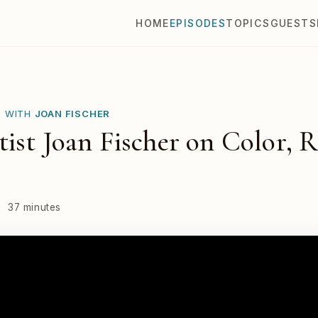
HOME
EPISODES
TOPICS
GUESTS
E WITH
JOAN FISCHER
ist Joan Fischer on Color, 
·
37 minutes