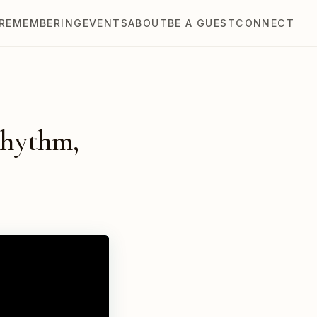
REMEMBERING
EVENTS
ABOUT
BE A GUEST
CONNECT
Rhythm,