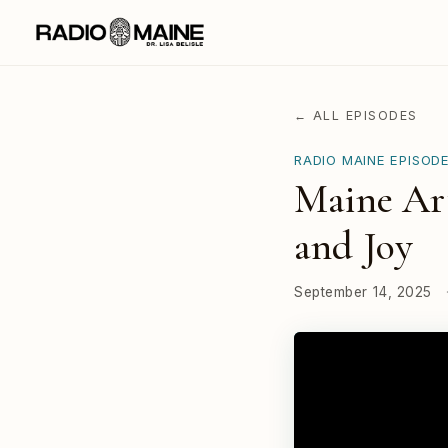
← ALL EPISODES
RADIO MAINE EPISOD
Maine Art
and Joy
September 14, 2025