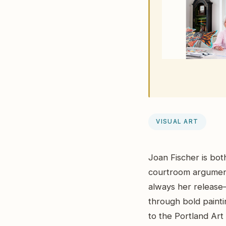
VISUAL ART
Joan Fischer is both
courtroom argument
always her release—
through bold paintin
to the Portland Art 