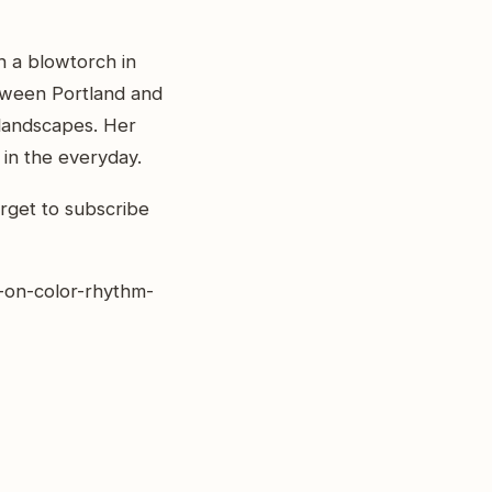
h a blowtorch in
tween Portland and
l landscapes. Her
 in the everyday.
rget to subscribe
r-on-color-rhythm-