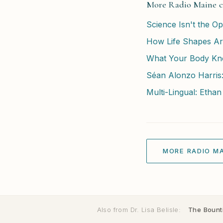
More Radio Maine c
Science Isn't the Opp
How Life Shapes Art
What Your Body Kn
Séan Alonzo Harris
Multi-Lingual: Ethan
MORE RADIO MA
Also from Dr. Lisa Belisle:
The Bounti