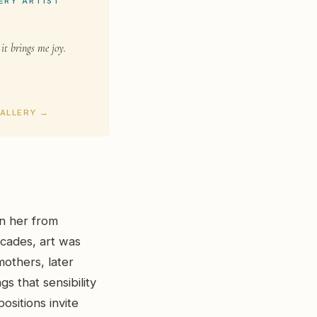
ERY ARTIST
 it brings me joy.
GALLERY →
en her from
cades, art was
others, later
s that sensibility
ositions invite