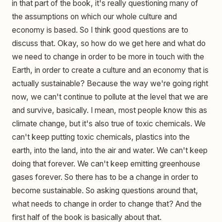
in that part of the book, it's really questioning many of
the assumptions on which our whole culture and
economy is based. So I think good questions are to
discuss that. Okay, so how do we get here and what do
we need to change in order to be more in touch with the
Earth, in order to create a culture and an economy that is
actually sustainable? Because the way we're going right
now, we can't continue to pollute at the level that we are
and survive, basically. I mean, most people know this as
climate change, but it's also true of toxic chemicals. We
can't keep putting toxic chemicals, plastics into the
earth, into the land, into the air and water. We can't keep
doing that forever. We can't keep emitting greenhouse
gases forever. So there has to be a change in order to
become sustainable. So asking questions around that,
what needs to change in order to change that? And the
first half of the book is basically about that.