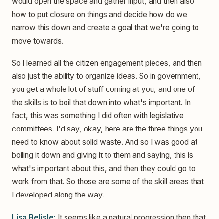
would open the space and gather input, and then also
how to put closure on things and decide how do we
narrow this down and create a goal that we're going to
move towards.
So I learned all the citizen engagement pieces, and then
also just the ability to organize ideas. So in government,
you get a whole lot of stuff coming at you, and one of
the skills is to boil that down into what's important. In
fact, this was something I did often with legislative
committees. I'd say, okay, here are the three things you
need to know about solid waste. And so I was good at
boiling it down and giving it to them and saying, this is
what's important about this, and then they could go to
work from that. So those are some of the skill areas that
I developed along the way.
Lisa Belisle:
It seems like a natural progression then that