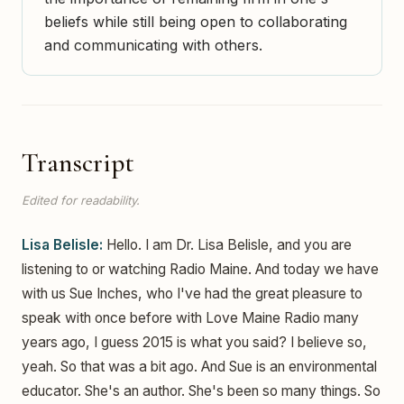
beliefs while still being open to collaborating
and communicating with others.
Transcript
Edited for readability.
Lisa Belisle:
Hello. I am Dr. Lisa Belisle, and you are
listening to or watching Radio Maine. And today we have
with us Sue Inches, who I've had the great pleasure to
speak with once before with Love Maine Radio many
years ago, I guess 2015 is what you said? I believe so,
yeah. So that was a bit ago. And Sue is an environmental
educator. She's an author. She's been so many things. So