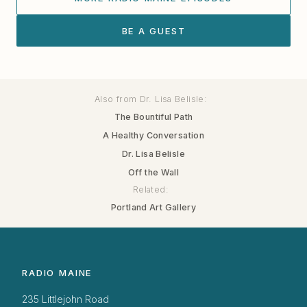
BE A GUEST
Also from Dr. Lisa Belisle:
The Bountiful Path
A Healthy Conversation
Dr. Lisa Belisle
Off the Wall
Related:
Portland Art Gallery
RADIO MAINE
235 Littlejohn Road