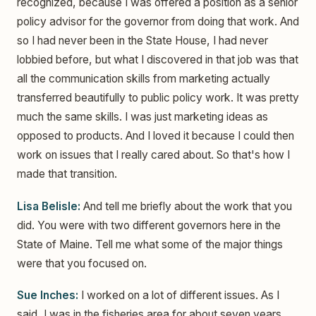
recognized, because I was offered a position as a senior
policy advisor for the governor from doing that work. And
so I had never been in the State House, I had never
lobbied before, but what I discovered in that job was that
all the communication skills from marketing actually
transferred beautifully to public policy work. It was pretty
much the same skills. I was just marketing ideas as
opposed to products. And I loved it because I could then
work on issues that I really cared about. So that's how I
made that transition.
Lisa Belisle:
And tell me briefly about the work that you
did. You were with two different governors here in the
State of Maine. Tell me what some of the major things
were that you focused on.
Sue Inches:
I worked on a lot of different issues. As I
said, I was in the fisheries area for about seven years,