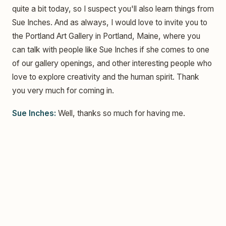
quite a bit today, so I suspect you'll also learn things from
Sue Inches. And as always, I would love to invite you to
the Portland Art Gallery in Portland, Maine, where you
can talk with people like Sue Inches if she comes to one
of our gallery openings, and other interesting people who
love to explore creativity and the human spirit. Thank
you very much for coming in.
Sue Inches:
Well, thanks so much for having me.