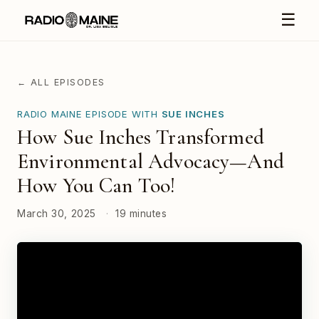
☰
← ALL EPISODES
RADIO MAINE EPISODE WITH
SUE INCHES
How Sue Inches Transformed
Environmental Advocacy—And
How You Can Too!
March 30, 2025
·
19 minutes