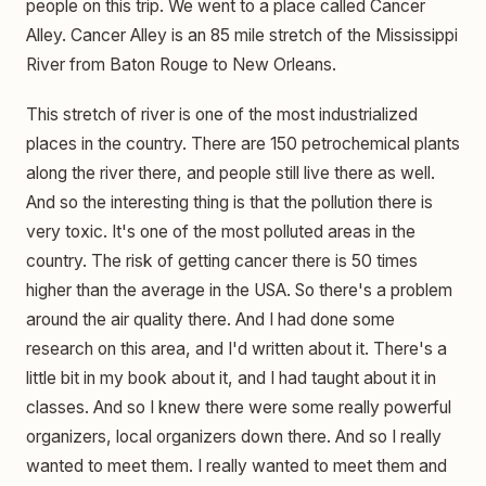
people on this trip. We went to a place called Cancer
Alley. Cancer Alley is an 85 mile stretch of the Mississippi
River from Baton Rouge to New Orleans.
This stretch of river is one of the most industrialized
places in the country. There are 150 petrochemical plants
along the river there, and people still live there as well.
And so the interesting thing is that the pollution there is
very toxic. It's one of the most polluted areas in the
country. The risk of getting cancer there is 50 times
higher than the average in the USA. So there's a problem
around the air quality there. And I had done some
research on this area, and I'd written about it. There's a
little bit in my book about it, and I had taught about it in
classes. And so I knew there were some really powerful
organizers, local organizers down there. And so I really
wanted to meet them. I really wanted to meet them and