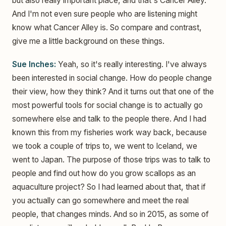
but also really important place, and that's Cancer Alley.
And I'm not even sure people who are listening might
know what Cancer Alley is. So compare and contrast,
give me a little background on these things.
Sue Inches:
Yeah, so it's really interesting. I've always
been interested in social change. How do people change
their view, how they think? And it turns out that one of the
most powerful tools for social change is to actually go
somewhere else and talk to the people there. And I had
known this from my fisheries work way back, because
we took a couple of trips to, we went to Iceland, we
went to Japan. The purpose of those trips was to talk to
people and find out how do you grow scallops as an
aquaculture project? So I had learned about that, that if
you actually can go somewhere and meet the real
people, that changes minds. And so in 2015, as some of