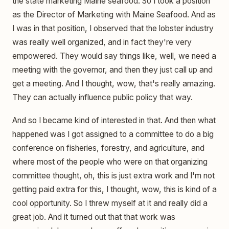
the state marketing Maine seafood. So I took a position
as the Director of Marketing with Maine Seafood. And as
I was in that position, I observed that the lobster industry
was really well organized, and in fact they're very
empowered. They would say things like, well, we need a
meeting with the governor, and then they just call up and
get a meeting. And I thought, wow, that's really amazing.
They can actually influence public policy that way.
And so I became kind of interested in that. And then what
happened was I got assigned to a committee to do a big
conference on fisheries, forestry, and agriculture, and
where most of the people who were on that organizing
committee thought, oh, this is just extra work and I'm not
getting paid extra for this, I thought, wow, this is kind of a
cool opportunity. So I threw myself at it and really did a
great job. And it turned out that that work was