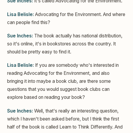
Sue Inches:
It's called Advocating for the Environment.
Lisa Belisle:
Advocating for the Environment. And where
can people find this?
Sue Inches:
The book actually has national distribution,
so it's online, it's in bookstores across the country. It
should be pretty easy to find it.
Lisa Belisle:
If you are somebody who's interested in
reading Advocating for the Environment, and also
bringing it into maybe a book club, are there some
questions that you would suggest book clubs can
explore based on reading your book?
Sue Inches:
Well, that's really an interesting question,
which I haven't been asked before, but I think the first
half of the book is called Learn to Think Differently. And