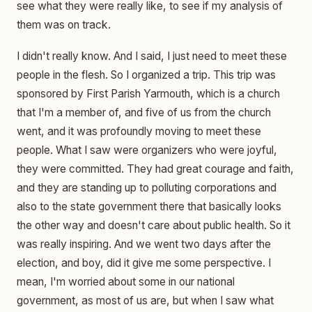
see what they were really like, to see if my analysis of
them was on track.
I didn't really know. And I said, I just need to meet these
people in the flesh. So I organized a trip. This trip was
sponsored by First Parish Yarmouth, which is a church
that I'm a member of, and five of us from the church
went, and it was profoundly moving to meet these
people. What I saw were organizers who were joyful,
they were committed. They had great courage and faith,
and they are standing up to polluting corporations and
also to the state government there that basically looks
the other way and doesn't care about public health. So it
was really inspiring. And we went two days after the
election, and boy, did it give me some perspective. I
mean, I'm worried about some in our national
government, as most of us are, but when I saw what