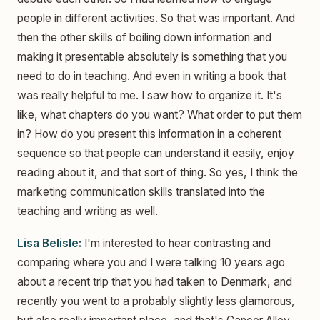
people in different activities. So that was important. And
then the other skills of boiling down information and
making it presentable absolutely is something that you
need to do in teaching. And even in writing a book that
was really helpful to me. I saw how to organize it. It's
like, what chapters do you want? What order to put them
in? How do you present this information in a coherent
sequence so that people can understand it easily, enjoy
reading about it, and that sort of thing. So yes, I think the
marketing communication skills translated into the
teaching and writing as well.
Lisa Belisle:
I'm interested to hear contrasting and
comparing where you and I were talking 10 years ago
about a recent trip that you had taken to Denmark, and
recently you went to a probably slightly less glamorous,