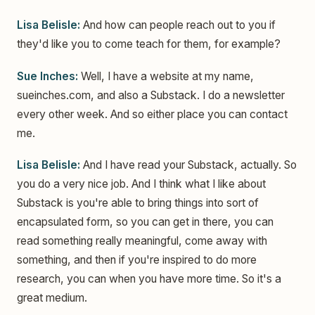
Lisa Belisle:
And how can people reach out to you if
they'd like you to come teach for them, for example?
Sue Inches:
Well, I have a website at my name,
sueinches.com, and also a Substack. I do a newsletter
every other week. And so either place you can contact
me.
Lisa Belisle:
And I have read your Substack, actually. So
you do a very nice job. And I think what I like about
Substack is you're able to bring things into sort of
encapsulated form, so you can get in there, you can
read something really meaningful, come away with
something, and then if you're inspired to do more
research, you can when you have more time. So it's a
great medium.