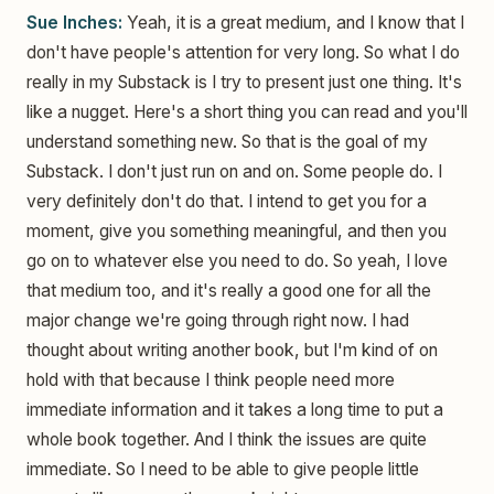
Sue Inches:
Yeah, it is a great medium, and I know that I
don't have people's attention for very long. So what I do
really in my Substack is I try to present just one thing. It's
like a nugget. Here's a short thing you can read and you'll
understand something new. So that is the goal of my
Substack. I don't just run on and on. Some people do. I
very definitely don't do that. I intend to get you for a
moment, give you something meaningful, and then you
go on to whatever else you need to do. So yeah, I love
that medium too, and it's really a good one for all the
major change we're going through right now. I had
thought about writing another book, but I'm kind of on
hold with that because I think people need more
immediate information and it takes a long time to put a
whole book together. And I think the issues are quite
immediate. So I need to be able to give people little