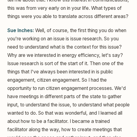
this was from very early on in your life. What types of
things were you able to translate across different areas?
Sue Inches:
Well, of course, the first thing you do when
you're working on an issue is issue research. So you
need to understand what is the context for this issue?
Why are we interested in energy efficiency, let's say?
Issue research is sort of the start of it. Then one of the
things that I've always been interested in is public
engagement, citizen engagement. So I had the
opportunity to run citizen engagement processes. We'd
have meetings in different parts of the state to gather
input, to understand the issue, to understand what people
wanted to do. So that was wonderful, and I learned all
about how to be a facilitator. I became a trained
facilitator along the way, how to create meetings that