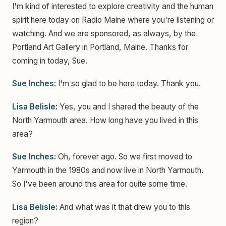
I'm kind of interested to explore creativity and the human
spirit here today on Radio Maine where you're listening or
watching. And we are sponsored, as always, by the
Portland Art Gallery in Portland, Maine. Thanks for
coming in today, Sue.
Sue Inches:
I'm so glad to be here today. Thank you.
Lisa Belisle:
Yes, you and I shared the beauty of the
North Yarmouth area. How long have you lived in this
area?
Sue Inches:
Oh, forever ago. So we first moved to
Yarmouth in the 1980s and now live in North Yarmouth.
So I've been around this area for quite some time.
Lisa Belisle:
And what was it that drew you to this
region?