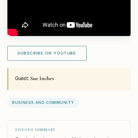
SUBSCRIBE ON YOUTUBE
Sue Inches
Guest:
BUSINESS AND COMMUNITY
EPISODE SUMMARY