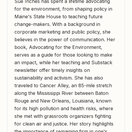
Sue Inches has spent a lifetime advocating
for the environment, from shaping policy in
Maine's State House to teaching future
change-makers. With a background in
corporate marketing and public policy, she
believes in the power of communication. Her
book, Advocating for the Environment,
serves as a guide for those looking to make
an impact, while her teaching and Substack
newsletter offer timely insights on
sustainability and activism. She has also
traveled to Cancer Alley, an 85-mile stretch
along the Mississippi River between Baton
Rouge and New Orleans, Louisiana, known
for its high pollution and health risks, where
she met with grassroots organizers fighting
for clean air and justice. Her story highlights
the importance of remaining firm in one's