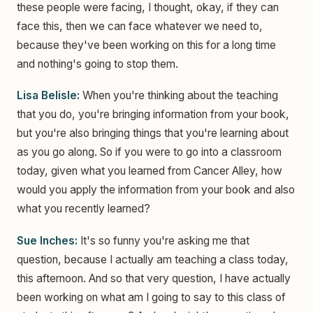
these people were facing, I thought, okay, if they can
face this, then we can face whatever we need to,
because they've been working on this for a long time
and nothing's going to stop them.
Lisa Belisle:
When you're thinking about the teaching
that you do, you're bringing information from your book,
but you're also bringing things that you're learning about
as you go along. So if you were to go into a classroom
today, given what you learned from Cancer Alley, how
would you apply the information from your book and also
what you recently learned?
Sue Inches:
It's so funny you're asking me that
question, because I actually am teaching a class today,
this afternoon. And so that very question, I have actually
been working on what am I going to say to this class of