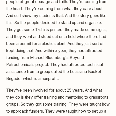
people of great courage and faith. They're coming from
the heart. They're coming from what they care about.
And so I show my students that. And the story goes like
this. So the people decided to stand up and organize.
They got some T-shirts printed, they made some signs,
and they went and stood out on a field where there had
been a permit for a plastics plant. And they just sort of
kept doing that. And within a year, they had attracted
funding from Michael Bloomberg's Beyond
Petrochemicals project. They had attracted technical
assistance from a group called the Louisiana Bucket
Brigade, which is a nonprofit.
They've been involved for about 25 years. And what
they do is they offer training and mentoring to grassroots
groups. So they got some training. They were taught how
to approach funders. They were taught how to set up a