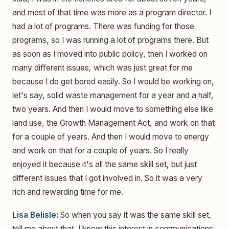
and most of that time was more as a program director. I
had a lot of programs. There was funding for those
programs, so I was running a lot of programs there. But
as soon as I moved into public policy, then I worked on
many different issues, which was just great for me
because I do get bored easily. So I would be working on,
let's say, solid waste management for a year and a half,
two years. And then I would move to something else like
land use, the Growth Management Act, and work on that
for a couple of years. And then I would move to energy
and work on that for a couple of years. So I really
enjoyed it because it's all the same skill set, but just
different issues that I got involved in. So it was a very
rich and rewarding time for me.
Lisa Belisle:
So when you say it was the same skill set,
tell me about that. I know this interest in communications,