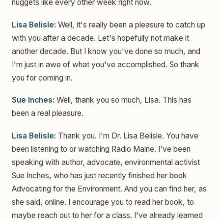
nuggets like every other week right now.
Lisa Belisle:
Well, it's really been a pleasure to catch up
with you after a decade. Let's hopefully not make it
another decade. But I know you've done so much, and
I'm just in awe of what you've accomplished. So thank
you for coming in.
Sue Inches:
Well, thank you so much, Lisa. This has
been a real pleasure.
Lisa Belisle:
Thank you. I'm Dr. Lisa Belisle. You have
been listening to or watching Radio Maine. I've been
speaking with author, advocate, environmental activist
Sue Inches, who has just recently finished her book
Advocating for the Environment. And you can find her, as
she said, online. I encourage you to read her book, to
maybe reach out to her for a class. I've already learned