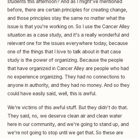
students this afternoon? And as I might've mentioned
before, there are certain principles for creating change,
and those principles stay the same no matter what the
issue is that you're working on. So I use the Cancer Alley
situation as a case study, and it's a really wonderful and
relevant one for the issues everywhere today, because
one of the things that I love to talk about in that case
study is the power of organizing. Because the people
that have organized in Cancer Alley are people who had
no experience organizing. They had no connections to
anyone in authority, and they had no money. And so they
could have easily said, well, this is awful.
We're victims of this awful stuff. But they didn't do that.
They said, no, we deserve clean air and clean water
here in our community, and we're going to stand up, and
we're not going to stop until we get that. So these are