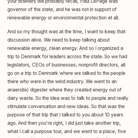
your listeners will probably recall, Paul LePage was
governor of the state, and he was not in support of
renewable energy or environmental protection at all.
And so my thought was at the time, I want to keep that
discussion alive. We need to keep talking about
renewable energy, clean energy. And so I organized a
trip to Denmark for leaders across the state. So we had
legislators, CEOs of businesses, nonprofit directors, all
go on a trip to Denmark where we talked to the people
there who were in the wind industry. We went to an
anaerobic digester where they created energy out of
dairy waste. So the idea was to talk to people and really
stimulate conversation and new ideas. So that was the
purpose of that trip that I talked to you about 10 years
ago. And then you're right, I did just take another trip,
what I call a purpose tour, and we went to a place, five