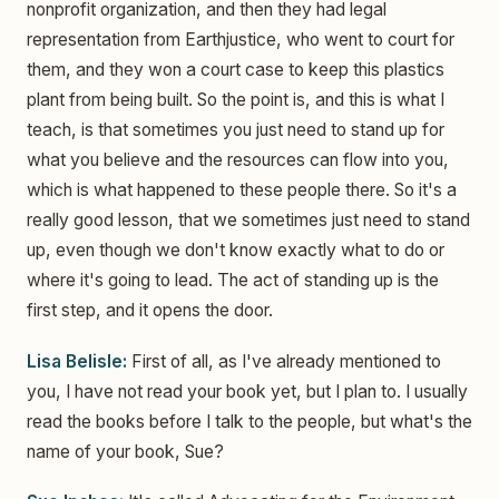
nonprofit organization, and then they had legal
representation from Earthjustice, who went to court for
them, and they won a court case to keep this plastics
plant from being built. So the point is, and this is what I
teach, is that sometimes you just need to stand up for
what you believe and the resources can flow into you,
which is what happened to these people there. So it's a
really good lesson, that we sometimes just need to stand
up, even though we don't know exactly what to do or
where it's going to lead. The act of standing up is the
first step, and it opens the door.
Lisa Belisle:
First of all, as I've already mentioned to
you, I have not read your book yet, but I plan to. I usually
read the books before I talk to the people, but what's the
name of your book, Sue?