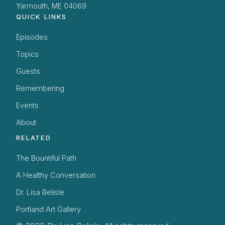
Yarmouth, ME 04069
QUICK LINKS
Episodes
Topics
Guests
Remembering
Events
About
RELATED
The Bountiful Path
A Healthy Conversation
Dr. Lisa Belisle
Portland Art Gallery