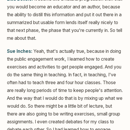
you would become an educator and an author, because
the ability to distill this information and put it out there in a
summarized but usable form lends itself really nicely to
that next phase, the phase that you're currently in. So tell
me about that.
Sue Inches:
Yeah, that's actually true, because in doing
the public engagement work, I learned how to create
exercises and activities to get people engaged. And you
do the same thing in teaching. In fact, in teaching, I've
often had to teach three and four hour classes. Those
are really long periods of time to keep people's attention.
And the way that I would do that is by mixing up what we
would do. So there might be a little bit of lecture, but
there are also going to be writing exercises, small group
assignments. I even created debates for my class to
debate each other. So I had learned how to engage