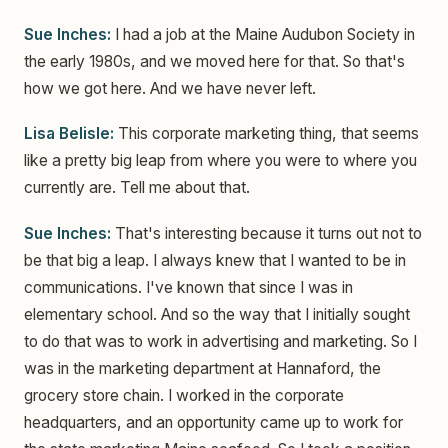
Sue Inches:
I had a job at the Maine Audubon Society in
the early 1980s, and we moved here for that. So that's
how we got here. And we have never left.
Lisa Belisle:
This corporate marketing thing, that seems
like a pretty big leap from where you were to where you
currently are. Tell me about that.
Sue Inches:
That's interesting because it turns out not to
be that big a leap. I always knew that I wanted to be in
communications. I've known that since I was in
elementary school. And so the way that I initially sought
to do that was to work in advertising and marketing. So I
was in the marketing department at Hannaford, the
grocery store chain. I worked in the corporate
headquarters, and an opportunity came up to work for