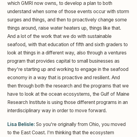
which GMRI now owns, to develop a plan to both
understand when some of those events occur with storm
surges and things, and then to proactively change some
things around, raise water heaters up, things like that.
And a lot of the work that we do with sustainable
seafood, with that education of fifth and sixth graders to
look at things in a different way, also through a ventures
program that provides capital to small businesses as
they're starting up and working to engage in the seafood
economy in a way that is proactive and resilient. And
then through both the research and the programs that we
have to look at the ocean ecosystems, the Gulf of Maine
Research Institute is using those different programs in an
interdisciplinary way in order to move forward.
Lisa Belisle:
So you're originally from Ohio, you moved
to the East Coast. I'm thinking that the ecosystem