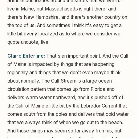
artificial boundaries around the states that we live in. I
live in Maine, but Massachusetts is right there, and
there's New Hampshire, and there's another country on
the top of us. And sometimes I think it's easy to get a
little bit overly localized as to where we consider we,
quote unquote, live.
Claire Enterline:
That's an important point. And the Gulf
of Maine is impacted by things that are happening
regionally and things that we don't even maybe think
about normally. The Gulf Stream is a large ocean
circulation pattern that comes up from Florida and
delivers warm water northward, and it's pushed off of
the Gulf of Maine a little bit by the Labrador Current that
comes south from the poles and delivers that cold water
that we always think of when we go out to the beach.
And those things may seem so far away from us, but