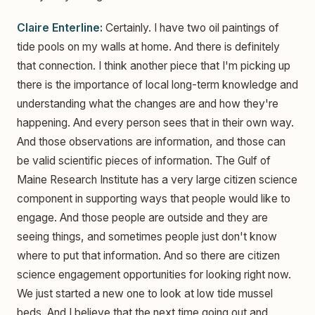
Claire Enterline:
Certainly. I have two oil paintings of
tide pools on my walls at home. And there is definitely
that connection. I think another piece that I'm picking up
there is the importance of local long-term knowledge and
understanding what the changes are and how they're
happening. And every person sees that in their own way.
And those observations are information, and those can
be valid scientific pieces of information. The Gulf of
Maine Research Institute has a very large citizen science
component in supporting ways that people would like to
engage. And those people are outside and they are
seeing things, and sometimes people just don't know
where to put that information. And so there are citizen
science engagement opportunities for looking right now.
We just started a new one to look at low tide mussel
beds. And I believe that the next time going out and