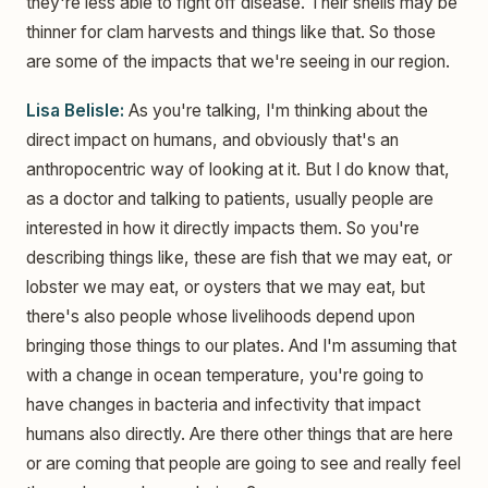
they're less able to fight off disease. Their shells may be
thinner for clam harvests and things like that. So those
are some of the impacts that we're seeing in our region.
Lisa Belisle:
As you're talking, I'm thinking about the
direct impact on humans, and obviously that's an
anthropocentric way of looking at it. But I do know that,
as a doctor and talking to patients, usually people are
interested in how it directly impacts them. So you're
describing things like, these are fish that we may eat, or
lobster we may eat, or oysters that we may eat, but
there's also people whose livelihoods depend upon
bringing those things to our plates. And I'm assuming that
with a change in ocean temperature, you're going to
have changes in bacteria and infectivity that impact
humans also directly. Are there other things that are here
or are coming that people are going to see and really feel