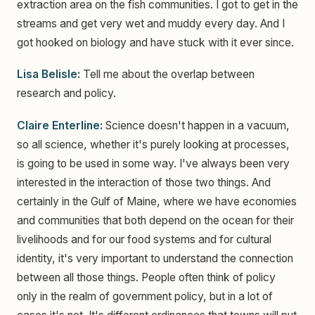
extraction area on the fish communities. I got to get in the
streams and get very wet and muddy every day. And I
got hooked on biology and have stuck with it ever since.
Lisa Belisle:
Tell me about the overlap between
research and policy.
Claire Enterline:
Science doesn't happen in a vacuum,
so all science, whether it's purely looking at processes,
is going to be used in some way. I've always been very
interested in the interaction of those two things. And
certainly in the Gulf of Maine, where we have economies
and communities that both depend on the ocean for their
livelihoods and for our food systems and for cultural
identity, it's very important to understand the connection
between all those things. People often think of policy
only in the realm of government policy, but in a lot of