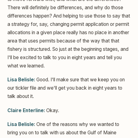
There will definitely be differences, and why do those
differences happen? And helping to use those to say that
a strategy for, say, changing permit application or permit
allocations in a given place really has no place in another
area that uses permits because of the way that that
fishery is structured. So just at the beginning stages, and
I'll be excited to talk to you in eight years and tell you
what we learned.
Lisa Belisle:
Good. I'll make sure that we keep you on
our tickler file and we'll get you back in eight years to
talk about it.
Claire Enterline:
Okay.
Lisa Belisle:
One of the reasons why we wanted to
bring you on to talk with us about the Gulf of Maine