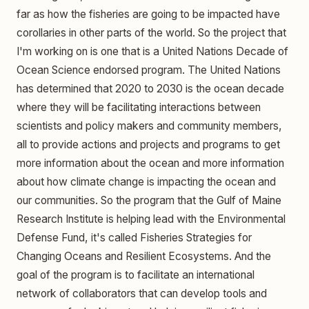
far as how the fisheries are going to be impacted have
corollaries in other parts of the world. So the project that
I'm working on is one that is a United Nations Decade of
Ocean Science endorsed program. The United Nations
has determined that 2020 to 2030 is the ocean decade
where they will be facilitating interactions between
scientists and policy makers and community members,
all to provide actions and projects and programs to get
more information about the ocean and more information
about how climate change is impacting the ocean and
our communities. So the program that the Gulf of Maine
Research Institute is helping lead with the Environmental
Defense Fund, it's called Fisheries Strategies for
Changing Oceans and Resilient Ecosystems. And the
goal of the program is to facilitate an international
network of collaborators that can develop tools and