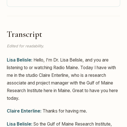
Transcript
Edited for readability.
Lisa Belisle:
Hello, I'm Dr. Lisa Belisle, and you are
listening to or watching Radio Maine. Today I have with
me in the studio Claire Enterline, who is a research
associate and project manager with the Gulf of Maine
Research Institute here in Maine. Great to have you here
today.
Claire Enterline:
Thanks for having me.
Lisa Belisle:
So the Gulf of Maine Research Institute,