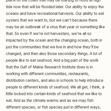
place on the coast that may be starting to flood at high
tide now that will be flooded later. Our ability to enjoy the
oceans and have recreational harvests. Our ability to eat
oysters that we want to, but we can't because there
may be an outbreak of a virus that year or something like
that. So even if we're not harvesters, we're all so
impacted by the ocean and the changing ocean, both in
just the communities that we live in and how they'll be
changed, and then also those secondary things. A lot of
people like to eat seafood. And a big part of the work
that the Gulf of Maine Research Institute does is in
working with different communities, restaurants,
distribution centers, and also in schools to help introduce
people to different kinds of seafood. We all get, I think, a
little locked into certain kinds of seafood that we like to
eat. And as the climate warms and as we may fish
different species, or fish species just in different ways,