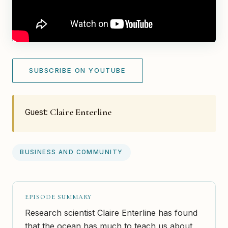
SUBSCRIBE ON YOUTUBE
Claire Enterline
Guest:
BUSINESS AND COMMUNITY
EPISODE SUMMARY
Research scientist Claire Enterline has found
that the ocean has much to teach us about