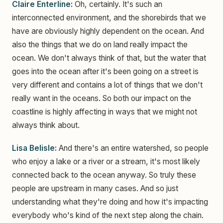
Claire Enterline:
Oh, certainly. It's such an
interconnected environment, and the shorebirds that we
have are obviously highly dependent on the ocean. And
also the things that we do on land really impact the
ocean. We don't always think of that, but the water that
goes into the ocean after it's been going on a street is
very different and contains a lot of things that we don't
really want in the oceans. So both our impact on the
coastline is highly affecting in ways that we might not
always think about.
Lisa Belisle:
And there's an entire watershed, so people
who enjoy a lake or a river or a stream, it's most likely
connected back to the ocean anyway. So truly these
people are upstream in many cases. And so just
understanding what they're doing and how it's impacting
everybody who's kind of the next step along the chain.