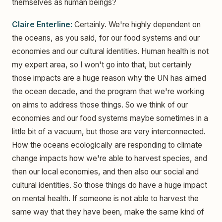
themselves as human beings?
Claire Enterline:
Certainly. We're highly dependent on
the oceans, as you said, for our food systems and our
economies and our cultural identities. Human health is not
my expert area, so I won't go into that, but certainly
those impacts are a huge reason why the UN has aimed
the ocean decade, and the program that we're working
on aims to address those things. So we think of our
economies and our food systems maybe sometimes in a
little bit of a vacuum, but those are very interconnected.
How the oceans ecologically are responding to climate
change impacts how we're able to harvest species, and
then our local economies, and then also our social and
cultural identities. So those things do have a huge impact
on mental health. If someone is not able to harvest the
same way that they have been, make the same kind of