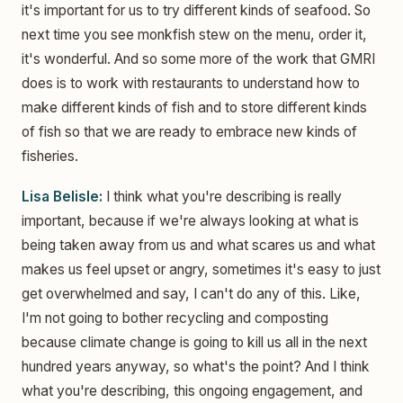
it's important for us to try different kinds of seafood. So
next time you see monkfish stew on the menu, order it,
it's wonderful. And so some more of the work that GMRI
does is to work with restaurants to understand how to
make different kinds of fish and to store different kinds
of fish so that we are ready to embrace new kinds of
fisheries.
Lisa Belisle:
I think what you're describing is really
important, because if we're always looking at what is
being taken away from us and what scares us and what
makes us feel upset or angry, sometimes it's easy to just
get overwhelmed and say, I can't do any of this. Like,
I'm not going to bother recycling and composting
because climate change is going to kill us all in the next
hundred years anyway, so what's the point? And I think
what you're describing, this ongoing engagement, and