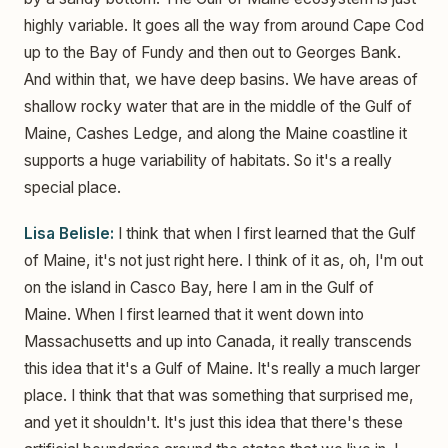
highly variable. It goes all the way from around Cape Cod
up to the Bay of Fundy and then out to Georges Bank.
And within that, we have deep basins. We have areas of
shallow rocky water that are in the middle of the Gulf of
Maine, Cashes Ledge, and along the Maine coastline it
supports a huge variability of habitats. So it's a really
special place.
Lisa Belisle:
I think that when I first learned that the Gulf
of Maine, it's not just right here. I think of it as, oh, I'm out
on the island in Casco Bay, here I am in the Gulf of
Maine. When I first learned that it went down into
Massachusetts and up into Canada, it really transcends
this idea that it's a Gulf of Maine. It's really a much larger
place. I think that that was something that surprised me,
and yet it shouldn't. It's just this idea that there's these