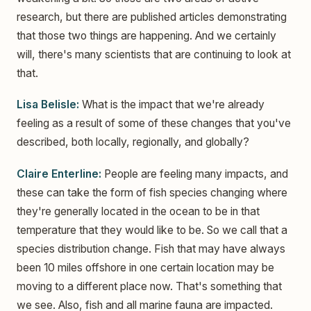
research, but there are published articles demonstrating
that those two things are happening. And we certainly
will, there's many scientists that are continuing to look at
that.
Lisa Belisle:
What is the impact that we're already
feeling as a result of some of these changes that you've
described, both locally, regionally, and globally?
Claire Enterline:
People are feeling many impacts, and
these can take the form of fish species changing where
they're generally located in the ocean to be in that
temperature that they would like to be. So we call that a
species distribution change. Fish that may have always
been 10 miles offshore in one certain location may be
moving to a different place now. That's something that
we see. Also, fish and all marine fauna are impacted.