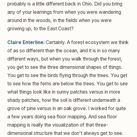
probably is a little different back in Ohio. Did you bring
any of your learnings from when you were wandering
around in the woods, in the fields when you were
growing up, to the East Coast?
Claire Enterline:
Certainly. A forest ecosystem we think
of as so different than the ocean, and it is in so many
different ways, but when you walk through the forest,
you get to see the three dimensional shapes of things.
You get to see the birds flying through the trees. You get
to see how the ferns are below the trees. You get to see
what things look like in sunny patches versus in more
shady patches, how the soil is different underneath a
grove of pine versus in an oak grove. I worked for quite
a few years doing sea floor mapping. And sea floor
mapping is really the visualization of that three-
dimensional structure that we don't always get to see.