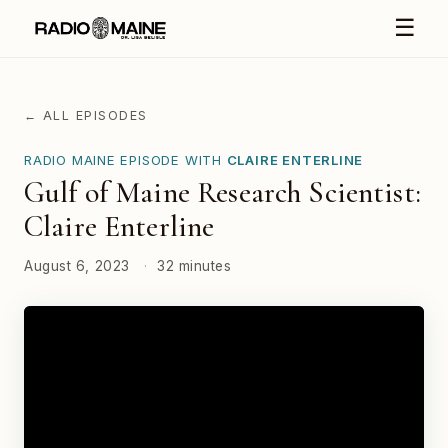
☰
← ALL EPISODES
RADIO MAINE EPISODE WITH
CLAIRE ENTERLINE
Gulf of Maine Research Scientist:
Claire Enterline
August 6, 2023
·
32 minutes