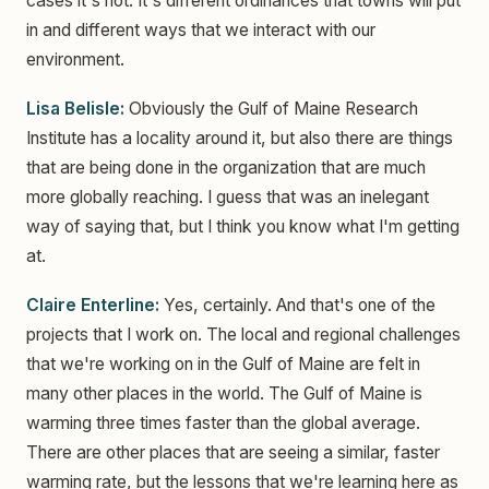
cases it's not. It's different ordinances that towns will put
in and different ways that we interact with our
environment.
Lisa Belisle:
Obviously the Gulf of Maine Research
Institute has a locality around it, but also there are things
that are being done in the organization that are much
more globally reaching. I guess that was an inelegant
way of saying that, but I think you know what I'm getting
at.
Claire Enterline:
Yes, certainly. And that's one of the
projects that I work on. The local and regional challenges
that we're working on in the Gulf of Maine are felt in
many other places in the world. The Gulf of Maine is
warming three times faster than the global average.
There are other places that are seeing a similar, faster
warming rate, but the lessons that we're learning here as