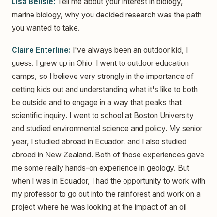
Lisa Belisle:
Tell me about your interest in biology,
marine biology, why you decided research was the path
you wanted to take.
Claire Enterline:
I've always been an outdoor kid, I
guess. I grew up in Ohio. I went to outdoor education
camps, so I believe very strongly in the importance of
getting kids out and understanding what it's like to both
be outside and to engage in a way that peaks that
scientific inquiry. I went to school at Boston University
and studied environmental science and policy. My senior
year, I studied abroad in Ecuador, and I also studied
abroad in New Zealand. Both of those experiences gave
me some really hands-on experience in geology. But
when I was in Ecuador, I had the opportunity to work with
my professor to go out into the rainforest and work on a
project where he was looking at the impact of an oil