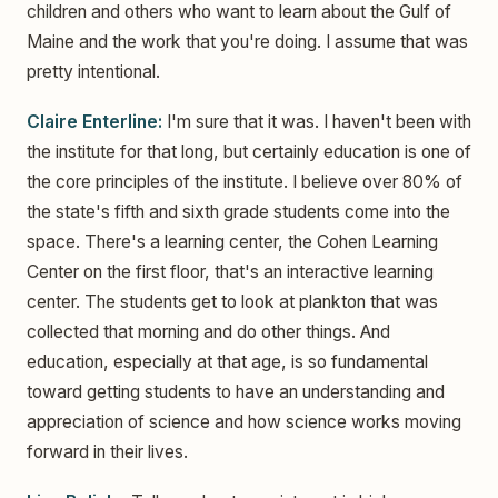
children and others who want to learn about the Gulf of
Maine and the work that you're doing. I assume that was
pretty intentional.
Claire Enterline:
I'm sure that it was. I haven't been with
the institute for that long, but certainly education is one of
the core principles of the institute. I believe over 80% of
the state's fifth and sixth grade students come into the
space. There's a learning center, the Cohen Learning
Center on the first floor, that's an interactive learning
center. The students get to look at plankton that was
collected that morning and do other things. And
education, especially at that age, is so fundamental
toward getting students to have an understanding and
appreciation of science and how science works moving
forward in their lives.