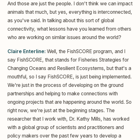
And those are just the people. I don't think we can impact
animals that much, but yes, everything is interconnected,
as you've said. In talking about this sort of global
connectivity, what lessons have you learned from others
who are working on similar issues around the world?
Claire Enterline:
Well, the FishSCORE program, and I
say FishSCORE, that stands for Fisheries Strategies for
Changing Oceans and Resilient Ecosystems, but that's a
mouthful, so I say FishSCORE, is just being implemented.
We're just in the process of developing on the ground
partnerships and helping to make connections with
ongoing projects that are happening around the world. So
right now, we're just at the beginning stages. The
researcher that I work with, Dr. Kathy Mills, has worked
with a global group of scientists and practitioners and
policy makers over the past few years to develop a