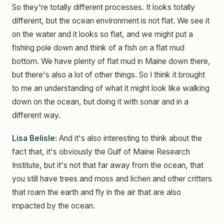
So they're totally different processes. It looks totally
different, but the ocean environment is not flat. We see it
on the water and it looks so flat, and we might put a
fishing pole down and think of a fish on a flat mud
bottom. We have plenty of flat mud in Maine down there,
but there's also a lot of other things. So I think it brought
to me an understanding of what it might look like walking
down on the ocean, but doing it with sonar and in a
different way.
Lisa Belisle:
And it's also interesting to think about the
fact that, it's obviously the Gulf of Maine Research
Institute, but it's not that far away from the ocean, that
you still have trees and moss and lichen and other critters
that roam the earth and fly in the air that are also
impacted by the ocean.