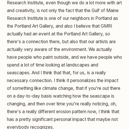
Research Institute, even though we do a lot more with art
and creativity, is not only the fact that the Gulf of Maine
Research Institute is one of our neighbors in Portland as
the Portland Art Gallery, and also I believe that GMRI
actually had an event at the Portland Art Gallery, so
there's a connection there, but also that our artists are
actually very aware of the environment. We actually
have people who paint outside, and we have people who
spend a lot of time looking at landscapes and
seascapes. And I think that that, for us, is a really
necessary connection. I think it personalizes the impact
of something like climate change, that if you're out there
on a day-to-day basis watching how the seascape is
changing, and then over time you're really noticing, oh,
there's a really different erosion pattern now, I think that
has a pretty significant personal impact that maybe not
everybody recognizes.