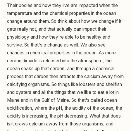
Their bodies and how they live are impacted when the
temperature and the chemical properties in the ocean
change around them. So think about how we change if it
gets really hot, and that actually can impact their
physiology and how they're able to be healthy and
survive. So that's a change as well. We also see
changes in chemical properties in the ocean. As more
carbon dioxide is released into the atmosphere, the
ocean soaks up that carbon, and through a chemical
process that carbon then attracts the calcium away from
calcifying organisms. So things like lobsters and shellfish
and oysters and all the things that we like to eat a lot in
Maine and in the Gulf of Maine. So that's called ocean
acidification, where the pH, the acidity of the ocean, the
acidity is increasing, the pH decreasing. What that does
is it draws calcium away from those organisms, and