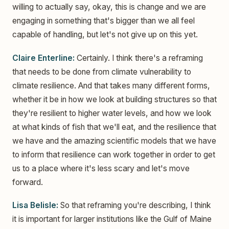
willing to actually say, okay, this is change and we are
engaging in something that's bigger than we all feel
capable of handling, but let's not give up on this yet.
Claire Enterline:
Certainly. I think there's a reframing
that needs to be done from climate vulnerability to
climate resilience. And that takes many different forms,
whether it be in how we look at building structures so that
they're resilient to higher water levels, and how we look
at what kinds of fish that we'll eat, and the resilience that
we have and the amazing scientific models that we have
to inform that resilience can work together in order to get
us to a place where it's less scary and let's move
forward.
Lisa Belisle:
So that reframing you're describing, I think
it is important for larger institutions like the Gulf of Maine