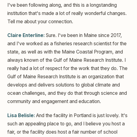
I've been following along, and this is a longstanding
institution that's made a lot of really wonderful changes.
Tell me about your connection.
Claire Enterline:
Sure. I've been in Maine since 2017,
and I've worked as a fisheries research scientist for the
state, as well as with the Maine Coastal Program, and
always known of the Gulf of Maine Research Institute. I
really had a lot of respect for the work that they do. The
Gulf of Maine Research Institute is an organization that
develops and delivers solutions to global climate and
ocean challenges, and they do that through science and
community and engagement and education.
Lisa Belisle:
And the facility in Portland is just lovely. It's
such an appealing place to go, and I believe you host a
fair, or the facility does host a fair number of school