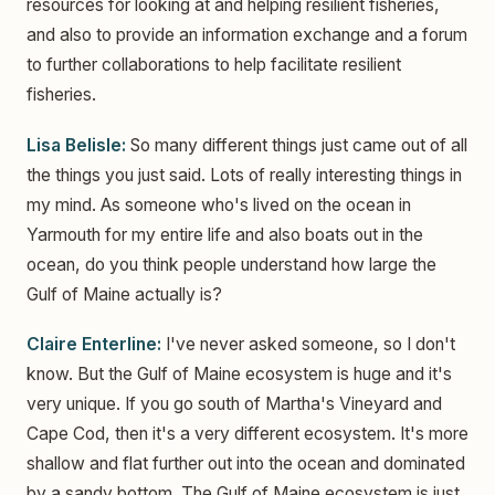
resources for looking at and helping resilient fisheries,
and also to provide an information exchange and a forum
to further collaborations to help facilitate resilient
fisheries.
Lisa Belisle:
So many different things just came out of all
the things you just said. Lots of really interesting things in
my mind. As someone who's lived on the ocean in
Yarmouth for my entire life and also boats out in the
ocean, do you think people understand how large the
Gulf of Maine actually is?
Claire Enterline:
I've never asked someone, so I don't
know. But the Gulf of Maine ecosystem is huge and it's
very unique. If you go south of Martha's Vineyard and
Cape Cod, then it's a very different ecosystem. It's more
shallow and flat further out into the ocean and dominated
by a sandy bottom. The Gulf of Maine ecosystem is just