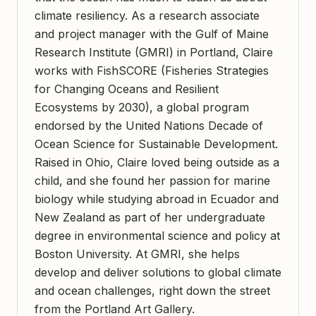
climate resiliency. As a research associate
and project manager with the Gulf of Maine
Research Institute (GMRI) in Portland, Claire
works with FishSCORE (Fisheries Strategies
for Changing Oceans and Resilient
Ecosystems by 2030), a global program
endorsed by the United Nations Decade of
Ocean Science for Sustainable Development.
Raised in Ohio, Claire loved being outside as a
child, and she found her passion for marine
biology while studying abroad in Ecuador and
New Zealand as part of her undergraduate
degree in environmental science and policy at
Boston University. At GMRI, she helps
develop and deliver solutions to global climate
and ocean challenges, right down the street
from the Portland Art Gallery.