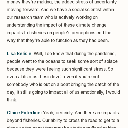
money they're making, the added stress of uncertainty
moving forward. And we have a social scientist within
our research team who is actively working on
understanding the impact of these climate change
impacts to fisheries on people's perceptions and the
way that they're able to function as they had been.
Lisa Belisle:
Well, I do know that during the pandemic,
people went to the oceans to seek some sort of solace
because they were feeling such significant stress. So
even at its most basic level, even if you're not
somebody who is out on a boat bringing the catch of the
day, it still is going to impact all of us emotionally, I would
think.
Claire Enterline:
Yeah, certainly. And there are impacts
beyond fisheries. Our ability to cross the road to get to a