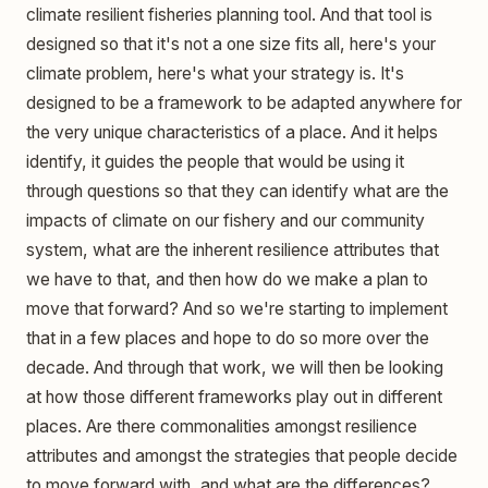
climate resilient fisheries planning tool. And that tool is
designed so that it's not a one size fits all, here's your
climate problem, here's what your strategy is. It's
designed to be a framework to be adapted anywhere for
the very unique characteristics of a place. And it helps
identify, it guides the people that would be using it
through questions so that they can identify what are the
impacts of climate on our fishery and our community
system, what are the inherent resilience attributes that
we have to that, and then how do we make a plan to
move that forward? And so we're starting to implement
that in a few places and hope to do so more over the
decade. And through that work, we will then be looking
at how those different frameworks play out in different
places. Are there commonalities amongst resilience
attributes and amongst the strategies that people decide
to move forward with, and what are the differences?