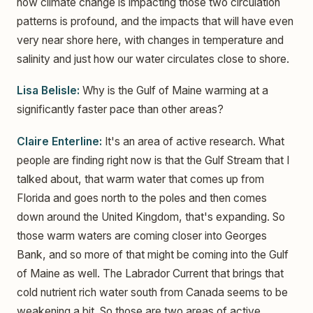
how climate change is impacting those two circulation
patterns is profound, and the impacts that will have even
very near shore here, with changes in temperature and
salinity and just how our water circulates close to shore.
Lisa Belisle:
Why is the Gulf of Maine warming at a
significantly faster pace than other areas?
Claire Enterline:
It's an area of active research. What
people are finding right now is that the Gulf Stream that I
talked about, that warm water that comes up from
Florida and goes north to the poles and then comes
down around the United Kingdom, that's expanding. So
those warm waters are coming closer into Georges
Bank, and so more of that might be coming into the Gulf
of Maine as well. The Labrador Current that brings that
cold nutrient rich water south from Canada seems to be
weakening a bit. So those are two areas of active