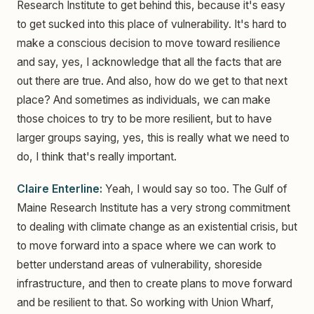
Research Institute to get behind this, because it's easy
to get sucked into this place of vulnerability. It's hard to
make a conscious decision to move toward resilience
and say, yes, I acknowledge that all the facts that are
out there are true. And also, how do we get to that next
place? And sometimes as individuals, we can make
those choices to try to be more resilient, but to have
larger groups saying, yes, this is really what we need to
do, I think that's really important.
Claire Enterline:
Yeah, I would say so too. The Gulf of
Maine Research Institute has a very strong commitment
to dealing with climate change as an existential crisis, but
to move forward into a space where we can work to
better understand areas of vulnerability, shoreside
infrastructure, and then to create plans to move forward
and be resilient to that. So working with Union Wharf,