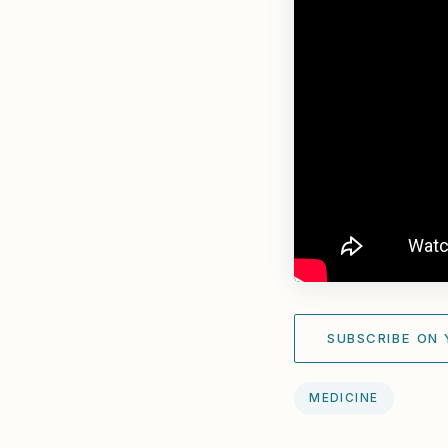
SUBSCRIBE ON
MEDICINE