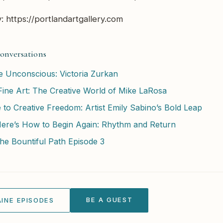
y: https://portlandartgallery.com
onversations
he Unconscious: Victoria Zurkan
ine Art: The Creative World of Mike LaRosa
 to Creative Freedom: Artist Emily Sabino’s Bold Leap
Here’s How to Begin Again: Rhythm and Return
he Bountiful Path Episode 3
BE A GUEST
INE EPISODES