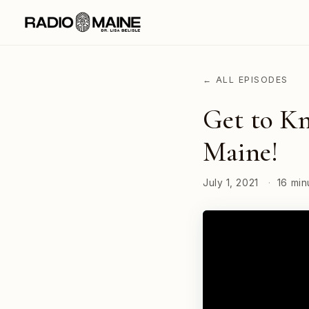
← ALL EPISODES
Get to Kn
Maine!
July 1, 2021
·
16 min