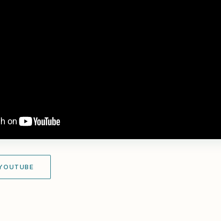
 YOUTUBE