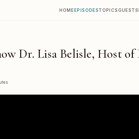
HOME
EPISODES
TOPICS
GUESTS
ow Dr. Lisa Belisle, Host of
utes