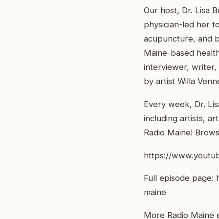
Our host, Dr. Lisa B
physician-led her t
acupuncture, and bu
Maine-based healthc
interviewer, writer
by artist Willa Venn
Every week, Dr. Lis
including artists, a
Radio Maine! Browse
https://www.youtu
Full episode page: 
maine
More Radio Maine e