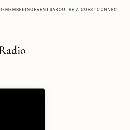
REMEMBERING
EVENTS
ABOUT
BE A GUEST
CONNECT
 Radio