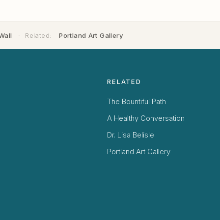
Wall
·
Related:
Portland Art Gallery
RELATED
The Bountiful Path
A Healthy Conversation
Dr. Lisa Belisle
Portland Art Gallery