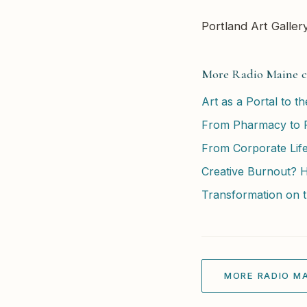
Portland Art Galler
More Radio Maine c
Art as a Portal to t
From Pharmacy to F
From Corporate Life
Creative Burnout? 
Transformation on t
MORE RADIO MA