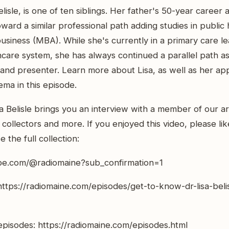
elisle, is one of ten siblings. Her father's 50-year career a
oward a similar professional path adding studies in public
siness (MBA). While she's currently in a primary care le
are system, she has always continued a parallel path as
, and presenter. Learn more about Lisa, as well as her ap
ema in this episode.
a Belisle brings you an interview with a member of our ar
rt collectors and more. If you enjoyed this video, please l
 the full collection:
be.com/@radiomaine?sub_confirmation=1
https://radiomaine.com/episodes/get-to-know-dr-lisa-beli
pisodes: https://radiomaine.com/episodes.html