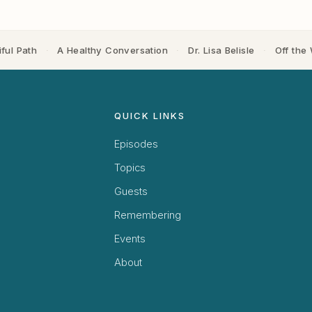
ful Path
·
A Healthy Conversation
·
Dr. Lisa Belisle
·
Off the 
QUICK LINKS
Episodes
Topics
Guests
Remembering
Events
About