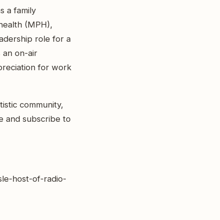
s a family
 health (MPH),
adership role for a
 an on-air
preciation for work
tistic community,
ike and subscribe to
sle-host-of-radio-