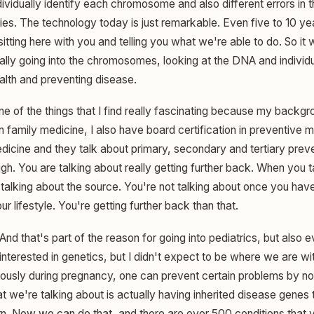
ndividually identify each chromosome and also different errors i
ies. The technology today is just remarkable. Even five to 10 ye
tting here with you and telling you what we're able to do. So it
ly going into the chromosomes, looking at the DNA and individ
ealth and preventing disease.
ne of the things that I find really fascinating because my backgro
in family medicine, I also have board certification in preventive
edicine and they talk about primary, secondary and tertiary prev
gh. You are talking about really getting further back. When you 
 talking about the source. You're not talking about once you have
 lifestyle. You're getting further back than that.
And that's part of the reason for going into pediatrics, but also
nterested in genetics, but I didn't expect to be where we are with
ously during pregnancy, one can prevent certain problems by not 
t we're talking about is actually having inherited disease genes
n. Now we can do that, and there are over 500 conditions that yo