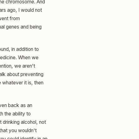
n the chromosome. And
ars ago, I would not
 went from
ual genes and being
und, in addition to
 medicine. When we
ention, we aren't
talk about preventing
 whatever it is, then
 even back as an
 the ability to
drinking alcohol, not
 that you wouldn't
u could identify in an