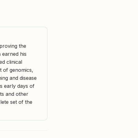
mproving the
m earned his
d clinical
nt of genomics,
ing and disease
is early days of
ts and other
lete set of the