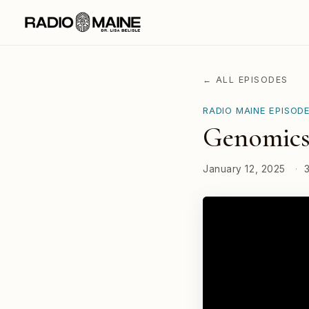
← ALL EPISODES
RADIO MAINE EPISOD
Genomics
January 12, 2025
·