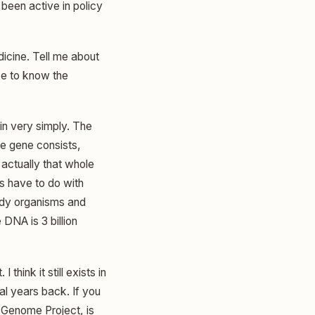
l been active in policy
icine. Tell me about
ke to know the
n very simply. The
he gene consists,
 actually that whole
s have to do with
body organisms and
DNA is 3 billion
hink it still exists in
l years back. If you
 Genome Project, is