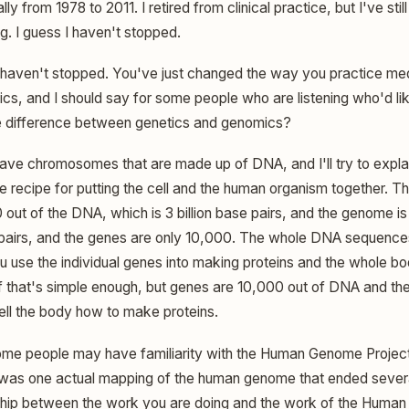
ly from 1978 to 2011. I retired from clinical practice, but I've stil
. I guess I haven't stopped.
haven't stopped. You've just changed the way you practice med
ics, and I should say for some people who are listening who'd li
he difference between genetics and genomics?
ve chromosomes that are made up of DNA, and I'll try to explai
e recipe for putting the cell and the human organism together. T
out of the DNA, which is 3 billion base pairs, and the genome is
 pairs, and the genes are only 10,000. The whole DNA sequence
u use the individual genes into making proteins and the whole 
if that's simple enough, but genes are 10,000 out of DNA and the 
 tell the body how to make proteins.
ome people may have familiarity with the Human Genome Project. I t
 was one actual mapping of the human genome that ended severa
ship between the work you are doing and the work of the Human