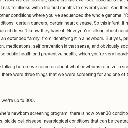
t risk for illness within the first months to several years. And the
 other conditions where you've sequenced the whole genome. Yo
tions, certain cancers, certain heart disease. So this infant, if h
arent doesn't know they have it. Now you're talking about condi
 an extended family, from identifying it in a newborn. But yes, p
tion, medications, self prevention in that sense, and obviously s
also public health and preventive health, which you're very heavil
talking before we came on about what newborns receive in sc
d there were three things that we were screening for and one of 
we're up to 300.
ine's newborn screening program, there is now over 30 conditio
s, sickle cell disease, neurological conditions that can be treat