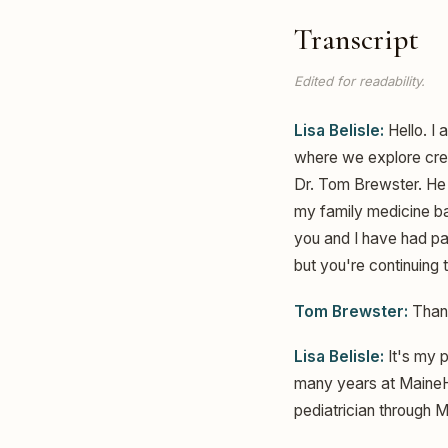
Transcript
Edited for readability.
Lisa Belisle:
Hello. I 
where we explore creat
Dr. Tom Brewster. He i
my family medicine bac
you and I have had pa
but you're continuing 
Tom Brewster:
Thank
Lisa Belisle:
It's my 
many years at MaineHea
pediatrician through M