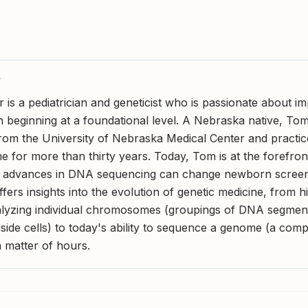
Y
 is a pediatrician and geneticist who is passionate about i
en beginning at a foundational level. A Nebraska native, To
rom the University of Nebraska Medical Center and practice
ne for more than thirty years. Today, Tom is at the forefro
 advances in DNA sequencing can change newborn screen
fers insights into the evolution of genetic medicine, from h
alyzing individual chromosomes (groupings of DNA segmen
side cells) to today's ability to sequence a genome (a comp
 matter of hours.