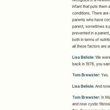
infant that puts them a
conditions. There are
parents who have condi
parent, sometimes a p
prevented in a parent,
both in terms of nutri
all these factors are 
Lisa Belisle:
We were 
back in 1978, you sai
Tom Brewster:
Yes.
Lisa Belisle:
And now 
Tom Brewster:
In Ma
and now cystic fibrosi