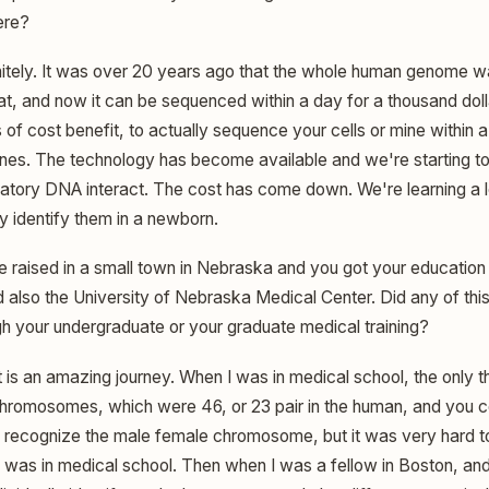
here?
itely. It was over 20 years ago that the whole human genome 
that, and now it can be sequenced within a day for a thousand dolla
 of cost benefit, to actually sequence your cells or mine within 
enes. The technology has become available and we're starting t
atory DNA interact. The cost has come down. We're learning a l
y identify them in a newborn.
 raised in a small town in Nebraska and you got your education 
 also the University of Nebraska Medical Center. Did any of th
h your undergraduate or your graduate medical training?
t is an amazing journey. When I was in medical school, the only t
 chromosomes, which were 46, or 23 pair in the human, and you co
 recognize the male female chromosome, but it was very hard t
I was in medical school. Then when I was a fellow in Boston, and