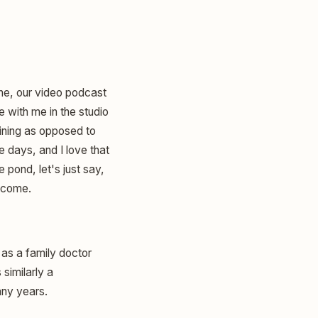
ine, our video podcast
e with me in the studio
aining as opposed to
 days, and I love that
pond, let's just say,
elcome.
 as a family doctor
similarly a
any years.