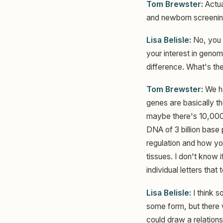
Tom Brewster:
Actual
and newborn screening
Lisa Belisle:
No, you 
your interest in genom
difference. What's t
Tom Brewster:
We ha
genes are basically th
maybe there's 10,000 
DNA of 3 billion base
regulation and how yo
tissues. I don't know 
individual letters that
Lisa Belisle:
I think s
some form, but there
could draw a relation