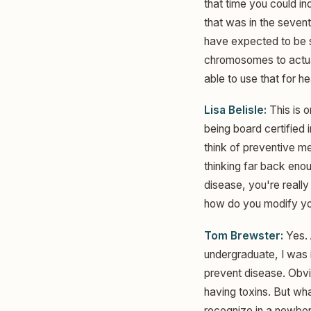
that time you could i
that was in the sevent
have expected to be si
chromosomes to actual
able to use that for h
Lisa Belisle:
This is o
being board certified 
think of preventive m
thinking far back enou
disease, you're really
how do you modify your
Tom Brewster:
Yes. 
undergraduate, I was i
prevent disease. Obvi
having toxins. But wha
recognize in a newbor