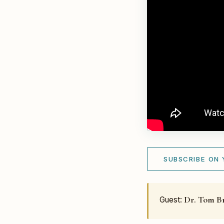
SUBSCRIBE ON
Dr. Tom B
Guest: