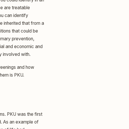
se are treatable
u can identify
e inherited that from a
tions that could be
rimary prevention,
ocial and economic and
y involved with.
reenings and how
them is PKU.
ns. PKU was the first
ed. As an example of