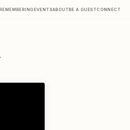
REMEMBERING
EVENTS
ABOUT
BE A GUEST
CONNECT
r