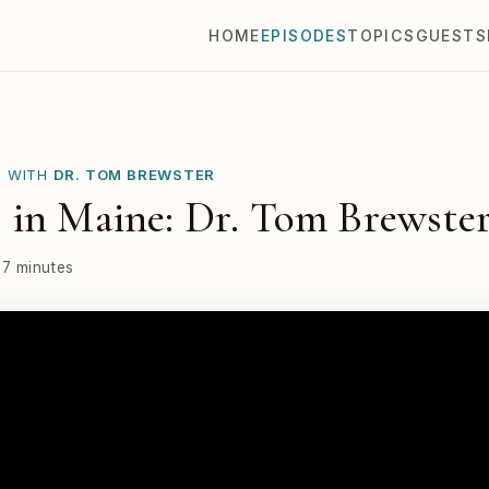
HOME
EPISODES
TOPICS
GUESTS
E WITH
DR. TOM BREWSTER
 in Maine: Dr. Tom Brewste
37 minutes