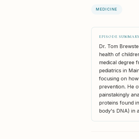
MEDICINE
EPISODE SUMMAR
Dr. Tom Brewster
health of childr
medical degree f
pediatrics in Mai
focusing on how
prevention. He of
painstakingly an
proteins found in
body's DNA) in a