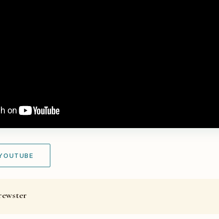
 YOUTUBE
rewster