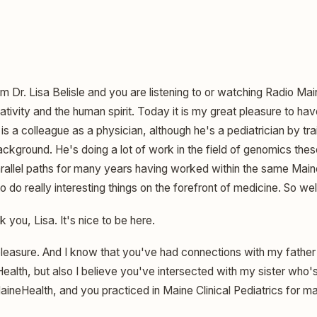
am Dr. Lisa Belisle and you are listening to or watching Radio Ma
ivity and the human spirit. Today it is my great pleasure to hav
s a colleague as a physician, although he's a pediatrician by tr
kground. He's doing a lot of work in the field of genomics these
rallel paths for many years having worked within the same Maine 
to do really interesting things on the forefront of medicine. So w
 you, Lisa. It's nice to be here.
pleasure. And I know that you've had connections with my father
lth, but also I believe you've intersected with my sister who's 
aineHealth, and you practiced in Maine Clinical Pediatrics for m