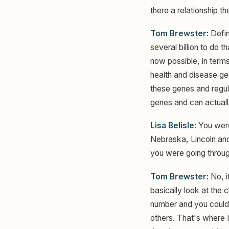
there a relationship t
Tom Brewster:
Defin
several billion to do 
now possible, in terms
health and disease g
these genes and regul
genes and can actuall
Lisa Belisle:
You were
Nebraska, Lincoln and
you were going throug
Tom Brewster:
No, i
basically look at the
number and you could
others. That's where 