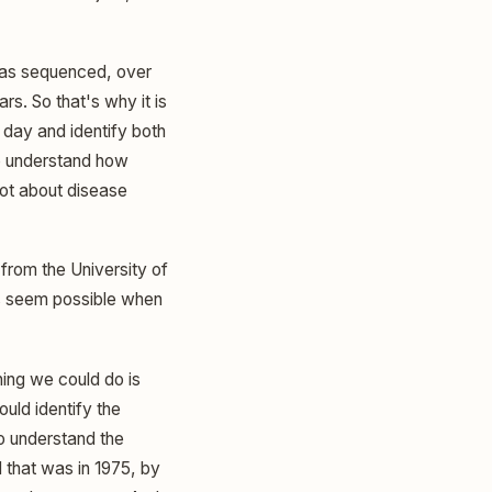
was sequenced, over
rs. So that's why it is
a day and identify both
o understand how
ot about disease
from the University of
is seem possible when
hing we could do is
uld identify the
o understand the
 that was in 1975, by