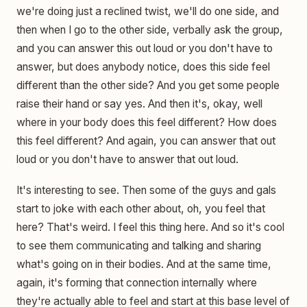
we're doing just a reclined twist, we'll do one side, and
then when I go to the other side, verbally ask the group,
and you can answer this out loud or you don't have to
answer, but does anybody notice, does this side feel
different than the other side? And you get some people
raise their hand or say yes. And then it's, okay, well
where in your body does this feel different? How does
this feel different? And again, you can answer that out
loud or you don't have to answer that out loud.
It's interesting to see. Then some of the guys and gals
start to joke with each other about, oh, you feel that
here? That's weird. I feel this thing here. And so it's cool
to see them communicating and talking and sharing
what's going on in their bodies. And at the same time,
again, it's forming that connection internally where
they're actually able to feel and start at this base level of