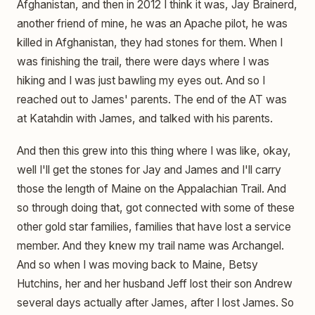
Afghanistan, and then in 2012 I think it was, Jay Brainerd,
another friend of mine, he was an Apache pilot, he was
killed in Afghanistan, they had stones for them. When I
was finishing the trail, there were days where I was
hiking and I was just bawling my eyes out. And so I
reached out to James' parents. The end of the AT was
at Katahdin with James, and talked with his parents.
And then this grew into this thing where I was like, okay,
well I'll get the stones for Jay and James and I'll carry
those the length of Maine on the Appalachian Trail. And
so through doing that, got connected with some of these
other gold star families, families that have lost a service
member. And they knew my trail name was Archangel.
And so when I was moving back to Maine, Betsy
Hutchins, her and her husband Jeff lost their son Andrew
several days actually after James, after I lost James. So