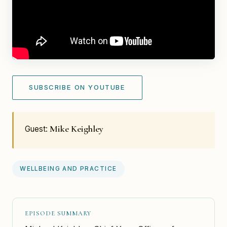
SUBSCRIBE ON YOUTUBE
Mike Keighley
Guest:
WELLBEING AND PRACTICE
EPISODE SUMMARY