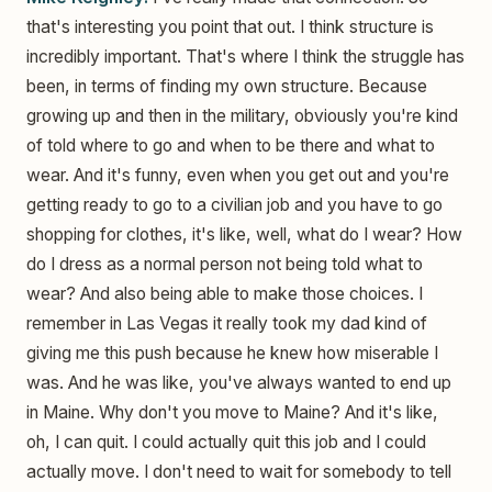
that's interesting you point that out. I think structure is
incredibly important. That's where I think the struggle has
been, in terms of finding my own structure. Because
growing up and then in the military, obviously you're kind
of told where to go and when to be there and what to
wear. And it's funny, even when you get out and you're
getting ready to go to a civilian job and you have to go
shopping for clothes, it's like, well, what do I wear? How
do I dress as a normal person not being told what to
wear? And also being able to make those choices. I
remember in Las Vegas it really took my dad kind of
giving me this push because he knew how miserable I
was. And he was like, you've always wanted to end up
in Maine. Why don't you move to Maine? And it's like,
oh, I can quit. I could actually quit this job and I could
actually move. I don't need to wait for somebody to tell