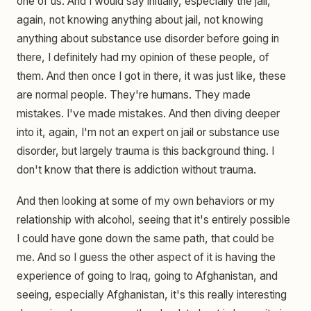
one of us. And I would say initially, especially the jail,
again, not knowing anything about jail, not knowing
anything about substance use disorder before going in
there, I definitely had my opinion of these people, of
them. And then once I got in there, it was just like, these
are normal people. They're humans. They made
mistakes. I've made mistakes. And then diving deeper
into it, again, I'm not an expert on jail or substance use
disorder, but largely trauma is this background thing. I
don't know that there is addiction without trauma.
And then looking at some of my own behaviors or my
relationship with alcohol, seeing that it's entirely possible
I could have gone down the same path, that could be
me. And so I guess the other aspect of it is having the
experience of going to Iraq, going to Afghanistan, and
seeing, especially Afghanistan, it's this really interesting