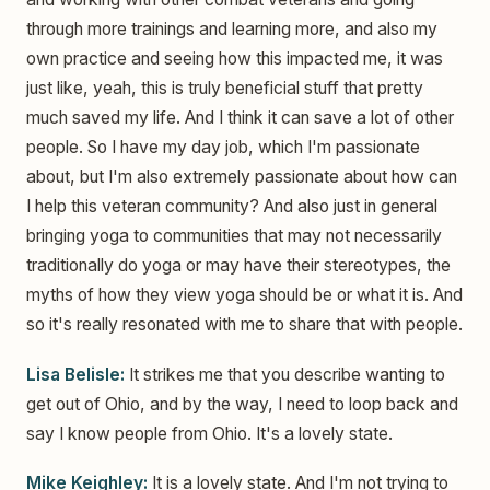
through more trainings and learning more, and also my
own practice and seeing how this impacted me, it was
just like, yeah, this is truly beneficial stuff that pretty
much saved my life. And I think it can save a lot of other
people. So I have my day job, which I'm passionate
about, but I'm also extremely passionate about how can
I help this veteran community? And also just in general
bringing yoga to communities that may not necessarily
traditionally do yoga or may have their stereotypes, the
myths of how they view yoga should be or what it is. And
so it's really resonated with me to share that with people.
Lisa Belisle:
It strikes me that you describe wanting to
get out of Ohio, and by the way, I need to loop back and
say I know people from Ohio. It's a lovely state.
Mike Keighley:
It is a lovely state. And I'm not trying to