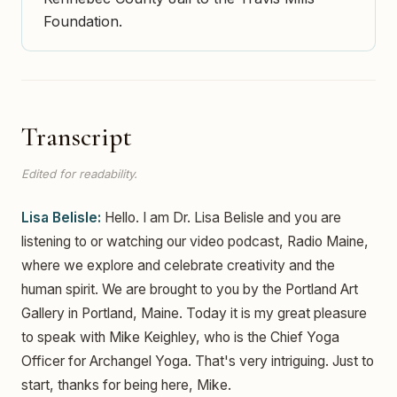
Foundation.
Transcript
Edited for readability.
Lisa Belisle:
Hello. I am Dr. Lisa Belisle and you are
listening to or watching our video podcast, Radio Maine,
where we explore and celebrate creativity and the
human spirit. We are brought to you by the Portland Art
Gallery in Portland, Maine. Today it is my great pleasure
to speak with Mike Keighley, who is the Chief Yoga
Officer for Archangel Yoga. That's very intriguing. Just to
start, thanks for being here, Mike.