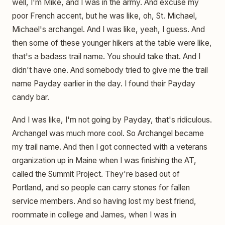
well, I'm Mike, and I was in the army. And excuse my
poor French accent, but he was like, oh, St. Michael,
Michael's archangel. And I was like, yeah, I guess. And
then some of these younger hikers at the table were like,
that's a badass trail name. You should take that. And I
didn't have one. And somebody tried to give me the trail
name Payday earlier in the day. I found their Payday
candy bar.
And I was like, I'm not going by Payday, that's ridiculous.
Archangel was much more cool. So Archangel became
my trail name. And then I got connected with a veterans
organization up in Maine when I was finishing the AT,
called the Summit Project. They're based out of
Portland, and so people can carry stones for fallen
service members. And so having lost my best friend,
roommate in college and James, when I was in