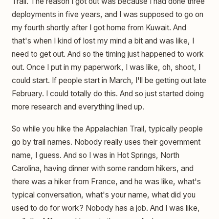
Trail. The reason I got out was because I had done three
deployments in five years, and I was supposed to go on
my fourth shortly after I got home from Kuwait. And
that's when I kind of lost my mind a bit and was like, I
need to get out. And so the timing just happened to work
out. Once I put in my paperwork, I was like, oh, shoot, I
could start. If people start in March, I'll be getting out late
February. I could totally do this. And so just started doing
more research and everything lined up.
So while you hike the Appalachian Trail, typically people
go by trail names. Nobody really uses their government
name, I guess. And so I was in Hot Springs, North
Carolina, having dinner with some random hikers, and
there was a hiker from France, and he was like, what's
typical conversation, what's your name, what did you
used to do for work? Nobody has a job. And I was like,