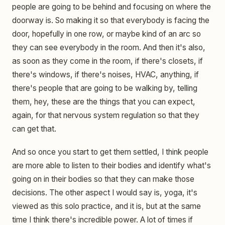
people are going to be behind and focusing on where the
doorway is. So making it so that everybody is facing the
door, hopefully in one row, or maybe kind of an arc so
they can see everybody in the room. And then it's also,
as soon as they come in the room, if there's closets, if
there's windows, if there's noises, HVAC, anything, if
there's people that are going to be walking by, telling
them, hey, these are the things that you can expect,
again, for that nervous system regulation so that they
can get that.
And so once you start to get them settled, I think people
are more able to listen to their bodies and identify what's
going on in their bodies so that they can make those
decisions. The other aspect I would say is, yoga, it's
viewed as this solo practice, and it is, but at the same
time I think there's incredible power. A lot of times if