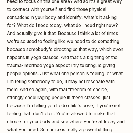
need to focus on this one area? And so it's a great way
to connect with yourself and find those physical
sensations in your body and identify, what's it asking
for? What do I need today, what do I need right now?
And actually give it that. Because I think a lot of times
we're so used to feeling like we need to do something
because somebody's directing us that way, which even
happens in yoga classes. And that's a big thing of the
trauma-informed yoga aspect I try to bring, is giving
people options. Just what one person is feeling, or what
I'm telling somebody to do, it may not resonate with
them. And so again, with that freedom of choice,
strongly encouraging people in these classes, just
because I'm telling you to do child's pose, if you're not
feeling that, don't do it. You're allowed to make that
choice for your body and see where you're at today and
what you need. So choice is really a powerful thing.