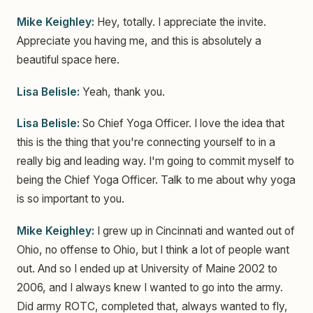
Mike Keighley:
Hey, totally. I appreciate the invite.
Appreciate you having me, and this is absolutely a
beautiful space here.
Lisa Belisle:
Yeah, thank you.
Lisa Belisle:
So Chief Yoga Officer. I love the idea that
this is the thing that you're connecting yourself to in a
really big and leading way. I'm going to commit myself to
being the Chief Yoga Officer. Talk to me about why yoga
is so important to you.
Mike Keighley:
I grew up in Cincinnati and wanted out of
Ohio, no offense to Ohio, but I think a lot of people want
out. And so I ended up at University of Maine 2002 to
2006, and I always knew I wanted to go into the army.
Did army ROTC, completed that, always wanted to fly,