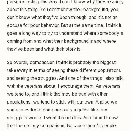
person is acting this way. I don't know why they're angry
about this thing. You don't know their background, you
don't know what they've been through, and it's not an
excuse for poor behavior. But at the same time, I think it
goes a long way to try to understand where somebody's
coming from and what their background is and where
they've been and what their story is.
So overall, compassion I think is probably the biggest
takeaway in terms of seeing these different populations
and seeing the struggles. And one of the things I also talk
with the veterans about, I encourage them. As veterans,
we tend to, and I think this may be true with other
populations, we tend to stick with our own. And so we
sometimes try to compare our struggles, like, my
struggle's worse, I went through this. And I don't know
that there's any comparison. Because there's people