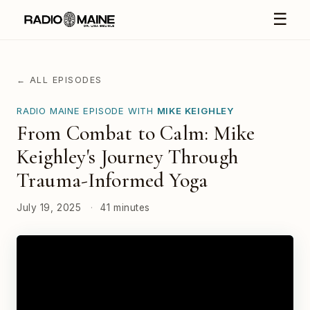
☰
← ALL EPISODES
RADIO MAINE EPISODE WITH
MIKE KEIGHLEY
From Combat to Calm: Mike
Keighley's Journey Through
Trauma-Informed Yoga
July 19, 2025
·
41 minutes