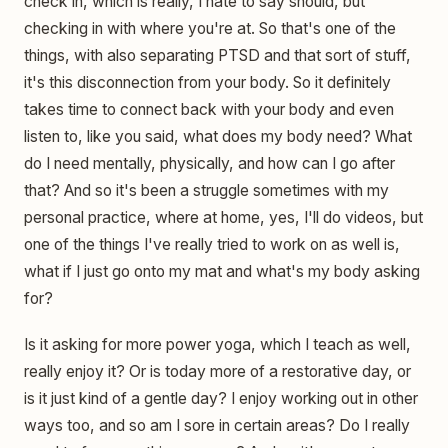
check in, which is really, I hate to say should, but
checking in with where you're at. So that's one of the
things, with also separating PTSD and that sort of stuff,
it's this disconnection from your body. So it definitely
takes time to connect back with your body and even
listen to, like you said, what does my body need? What
do I need mentally, physically, and how can I go after
that? And so it's been a struggle sometimes with my
personal practice, where at home, yes, I'll do videos, but
one of the things I've really tried to work on as well is,
what if I just go onto my mat and what's my body asking
for?
Is it asking for more power yoga, which I teach as well,
really enjoy it? Or is today more of a restorative day, or
is it just kind of a gentle day? I enjoy working out in other
ways too, and so am I sore in certain areas? Do I really