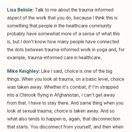
Lisa Belisle:
Talk to me about the trauma-informed
aspect of the work that you do, because I think this is
something that people in the healthcare community
probably have somewhat more of a sense of what this
is, but I don't know how many people have connected
the dots between trauma-informed work in yoga and, for
example, trauma-informed care in healthcare.
Mike Keighley:
Like I said, choice is one of the big
things. When you look at trauma, on a basic level, choice
was taken away. Whether it's combat, if I'm strapped
into a Chinook flying in Afghanistan, I can't get away
from that. I have to stay there. And same thing when you
look at sexual trauma, choice is taken away. And so
what also tends to happen is, again, that disconnection
that starts. You disconnect from yourself, and then when