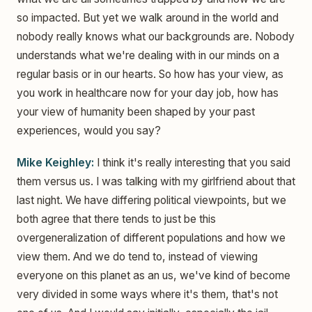
so impacted. But yet we walk around in the world and
nobody really knows what our backgrounds are. Nobody
understands what we're dealing with in our minds on a
regular basis or in our hearts. So how has your view, as
you work in healthcare now for your day job, how has
your view of humanity been shaped by your past
experiences, would you say?
Mike Keighley:
I think it's really interesting that you said
them versus us. I was talking with my girlfriend about that
last night. We have differing political viewpoints, but we
both agree that there tends to just be this
overgeneralization of different populations and how we
view them. And we do tend to, instead of viewing
everyone on this planet as an us, we've kind of become
very divided in some ways where it's them, that's not