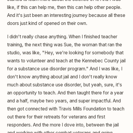
like, if this can help me, then this can help other people.
And it's just been an interesting journey because all these
doors just kind of opened on their own.
I didn't really chase anything. When I finished teacher
training, the next thing was Sue, the woman that ran the
studio, was like, "Hey, we're looking for somebody that
wants to volunteer and teach at the Kennebec County jail
for a substance use disorder program." And I was like, I
don't know anything about jail and I don't really know
much about substance use disorder, but yeah, sure, it's
an opportunity to teach. And then taught there for a year
and a half, maybe two years, and super impactful. And
then got connected with Travis Mills Foundation to teach
out there for their retreats for veterans and first
responders. And the more I dove into, between the jail
and working with other combat veterans and going