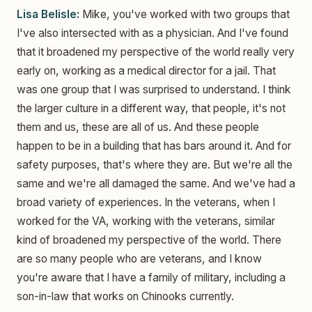
Lisa Belisle:
Mike, you've worked with two groups that
I've also intersected with as a physician. And I've found
that it broadened my perspective of the world really very
early on, working as a medical director for a jail. That
was one group that I was surprised to understand. I think
the larger culture in a different way, that people, it's not
them and us, these are all of us. And these people
happen to be in a building that has bars around it. And for
safety purposes, that's where they are. But we're all the
same and we're all damaged the same. And we've had a
broad variety of experiences. In the veterans, when I
worked for the VA, working with the veterans, similar
kind of broadened my perspective of the world. There
are so many people who are veterans, and I know
you're aware that I have a family of military, including a
son-in-law that works on Chinooks currently.