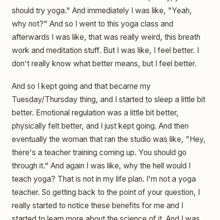
should try yoga." And immediately I was like, "Yeah,
why not?" And so I went to this yoga class and
afterwards I was like, that was really weird, this breath
work and meditation stuff. But I was like, I feel better. I
don't really know what better means, but I feel better.
And so I kept going and that became my
Tuesday/Thursday thing, and I started to sleep a little bit
better. Emotional regulation was a little bit better,
physically felt better, and I just kept going. And then
eventually the woman that ran the studio was like, "Hey,
there's a teacher training coming up. You should go
through it." And again I was like, why the hell would I
teach yoga? That is not in my life plan. I'm not a yoga
teacher. So getting back to the point of your question, I
really started to notice these benefits for me and I
started to learn more about the science of it. And I was