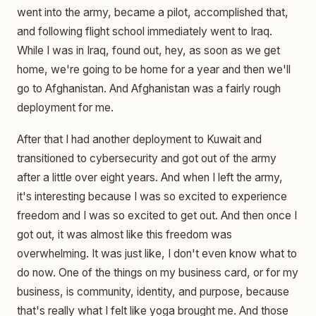
went into the army, became a pilot, accomplished that,
and following flight school immediately went to Iraq.
While I was in Iraq, found out, hey, as soon as we get
home, we're going to be home for a year and then we'll
go to Afghanistan. And Afghanistan was a fairly rough
deployment for me.
After that I had another deployment to Kuwait and
transitioned to cybersecurity and got out of the army
after a little over eight years. And when I left the army,
it's interesting because I was so excited to experience
freedom and I was so excited to get out. And then once I
got out, it was almost like this freedom was
overwhelming. It was just like, I don't even know what to
do now. One of the things on my business card, or for my
business, is community, identity, and purpose, because
that's really what I felt like yoga brought me. And those