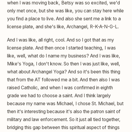
when I was moving back, Betsy was so excited, we'd
only met once, but she was like, you can stay here while
you find a place to live. And also she sent me a link to a
license plate, and she's like, Archangel, R-K-A-N-G-L.
And I was like, all right, cool. And so I got that as my
license plate. And then once I started teaching, I was
like, well, what do I name my business? And I was like,
Mike's Yoga, I don't know. So then I was just like, well,
what about Archangel Yoga? And so it's been this thing
that from the AT followed me a bit. And then also I was
raised Catholic, and when I was confirmed in eighth
grade we had to choose a saint. And I think largely
because my name was Michael, I chose St. Michael, but
then it's interesting because it's also the patron saint of
military and law enforcement. So it just all tied together,
bridging this gap between this spiritual aspect of things