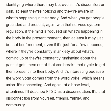
identifying where there may be, even if it's discomfort or
pain, at least they're noticing and they're aware of
what's happening in their body. And when you get people
grounded and present, again with that nervous system
regulation, if the mind is focused on what's happening in
the body in the present moment, then at least it may just
be that brief moment, even if it's just for a few seconds,
where if they're constantly in anxiety about what's
coming up or they're constantly ruminating about the
past, it gets them out of that and breaks that cycle to get
them present into their body. And it's interesting because
the word yoga comes from the word yoke, which means
union. It's connecting. And again, at a base level,
oftentimes I'll describe PTSD as a disconnection. It's that
disconnection from yourself, friends, family, and
community.