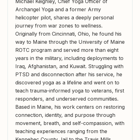
Michael Keighley, Chief Yoga Officer of
Archangel Yoga and a former Army
helicopter pilot, shares a deeply personal
journey from war zones to wellness.
Originally from Cincinnati, Ohio, he found his
way to Maine through the University of Maine
ROTC program and served more than eight
years in the military, including deployments to
Iraq, Afghanistan, and Kuwait. Struggling with
PTSD and disconnection after his service, he
discovered yoga as a lifeline and went on to
teach trauma-informed yoga to veterans, first
responders, and underserved communities.
Based in Maine, his work centers on restoring
connection, identity, and purpose through
movement, breath, and self-compassion, with
teaching experiences ranging from the
Kennebec County Jail to the Travis Mills