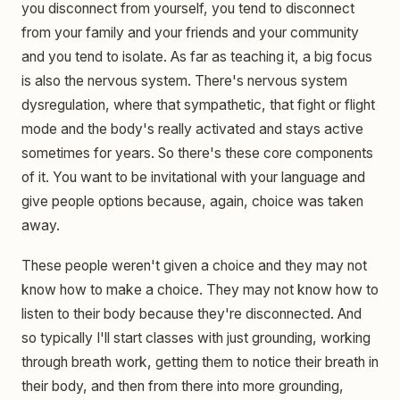
you disconnect from yourself, you tend to disconnect
from your family and your friends and your community
and you tend to isolate. As far as teaching it, a big focus
is also the nervous system. There's nervous system
dysregulation, where that sympathetic, that fight or flight
mode and the body's really activated and stays active
sometimes for years. So there's these core components
of it. You want to be invitational with your language and
give people options because, again, choice was taken
away.
These people weren't given a choice and they may not
know how to make a choice. They may not know how to
listen to their body because they're disconnected. And
so typically I'll start classes with just grounding, working
through breath work, getting them to notice their breath in
their body, and then from there into more grounding,