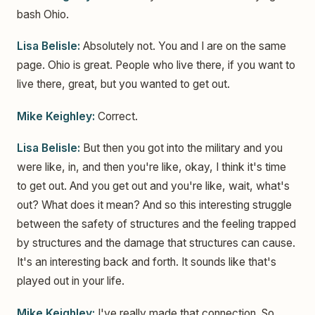
bash Ohio.
Lisa Belisle:
Absolutely not. You and I are on the same
page. Ohio is great. People who live there, if you want to
live there, great, but you wanted to get out.
Mike Keighley:
Correct.
Lisa Belisle:
But then you got into the military and you
were like, in, and then you're like, okay, I think it's time
to get out. And you get out and you're like, wait, what's
out? What does it mean? And so this interesting struggle
between the safety of structures and the feeling trapped
by structures and the damage that structures can cause.
It's an interesting back and forth. It sounds like that's
played out in your life.
Mike Keighley:
I've really made that connection. So