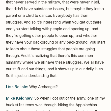
that never served in the military, that were never in jail,
that didn't have substance issues, but maybe they lost a
parent or a child to cancer. Everybody has their
struggles. And so it's interesting when you get out there
and you start talking with people and opening up, and
they're getting other people to open up, and whether
they have your background or any background, you start
to learn about these struggles that people are going
through. And it's realizing that there's this common
humanity where we all have these struggles. We all have
our stuff and our things, and it shows up in our daily lives.
So it's just understanding that.
Lisa Belisle:
Why Archangel?
Mike Keighley:
So when I got out of the army, one of my
bucket list items was through-hiking the Appalachian