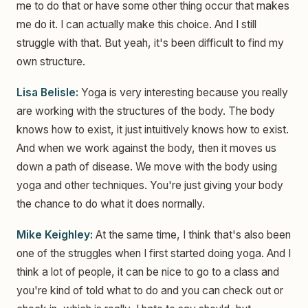
me to do that or have some other thing occur that makes
me do it. I can actually make this choice. And I still
struggle with that. But yeah, it's been difficult to find my
own structure.
Lisa Belisle:
Yoga is very interesting because you really
are working with the structures of the body. The body
knows how to exist, it just intuitively knows how to exist.
And when we work against the body, then it moves us
down a path of disease. We move with the body using
yoga and other techniques. You're just giving your body
the chance to do what it does normally.
Mike Keighley:
At the same time, I think that's also been
one of the struggles when I first started doing yoga. And I
think a lot of people, it can be nice to go to a class and
you're kind of told what to do and you can check out or