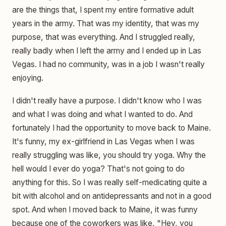
are the things that, I spent my entire formative adult
years in the army. That was my identity, that was my
purpose, that was everything. And I struggled really,
really badly when I left the army and I ended up in Las
Vegas. I had no community, was in a job I wasn't really
enjoying.
I didn't really have a purpose. I didn't know who I was
and what I was doing and what I wanted to do. And
fortunately I had the opportunity to move back to Maine.
It's funny, my ex-girlfriend in Las Vegas when I was
really struggling was like, you should try yoga. Why the
hell would I ever do yoga? That's not going to do
anything for this. So I was really self-medicating quite a
bit with alcohol and on antidepressants and not in a good
spot. And when I moved back to Maine, it was funny
because one of the coworkers was like, "Hey, you