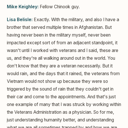
Mike Keighley:
Fellow Chinook guy.
Lisa Belisle:
Exactly. With the military, and also I have a
brother that served multiple times in Afghanistan. But
having never been in the military myself, never been
impacted except sort of from an adjacent standpoint, it
wasn't until I worked with veterans and I said, these are
us, and they're all walking around out in the world. You
don't know that they are a veteran necessarily. But it
would rain, and the days that it rained, the veterans from
Vietnam would not show up because they were so
triggered by the sound of rain that they couldn't get in
their car and come to the appointments. And that's just
one example of many that I was struck by working within
the Veterans Administration as a physician. So for me,
just understanding humanity better, and understanding
what we are all sometimes trapped by and how we are