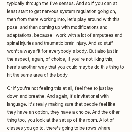
typically through the five senses. And so if you can at
least start to get nervous system regulation going on,
then from there working into, let's play around with this
pose, and then coming up with modifications and
adaptations, because I work with a lot of amputees and
spinal injuries and traumatic brain injury. And so stuff
won't always fit for everybody's body. But also just in
the aspect, again, of choice, if you're not liking this,
here's another way that you could maybe do this thing to
hit the same area of the body.
Or if you're not feeling this at all, feel free to just lay
down and breathe. And again, it's invitational with
language. It's really making sure that people feel like
they have an option, they have a choice. And the other
thing too, you look at the set up of the room. A lot of
classes you go to, there's going to be rows where