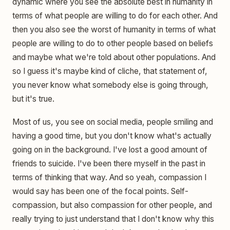
dynamic where you see the absolute best in humanity in
terms of what people are willing to do for each other. And
then you also see the worst of humanity in terms of what
people are willing to do to other people based on beliefs
and maybe what we're told about other populations. And
so I guess it's maybe kind of cliche, that statement of,
you never know what somebody else is going through,
but it's true.
Most of us, you see on social media, people smiling and
having a good time, but you don't know what's actually
going on in the background. I've lost a good amount of
friends to suicide. I've been there myself in the past in
terms of thinking that way. And so yeah, compassion I
would say has been one of the focal points. Self-
compassion, but also compassion for other people, and
really trying to just understand that I don't know why this