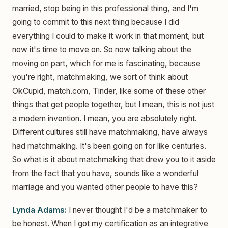
married, stop being in this professional thing, and I'm
going to commit to this next thing because I did
everything I could to make it work in that moment, but
now it's time to move on. So now talking about the
moving on part, which for me is fascinating, because
you're right, matchmaking, we sort of think about
OkCupid, match.com, Tinder, like some of these other
things that get people together, but I mean, this is not just
a modern invention. I mean, you are absolutely right.
Different cultures still have matchmaking, have always
had matchmaking. It's been going on for like centuries.
So what is it about matchmaking that drew you to it aside
from the fact that you have, sounds like a wonderful
marriage and you wanted other people to have this?
Lynda Adams:
I never thought I'd be a matchmaker to
be honest. When I got my certification as an integrative