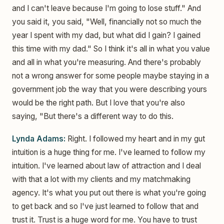
and I can't leave because I'm going to lose stuff." And
you said it, you said, "Well, financially not so much the
year I spent with my dad, but what did I gain? I gained
this time with my dad." So I think it's all in what you value
and all in what you're measuring. And there's probably
not a wrong answer for some people maybe staying in a
government job the way that you were describing yours
would be the right path. But I love that you're also
saying, "But there's a different way to do this.
Lynda Adams:
Right. I followed my heart and in my gut
intuition is a huge thing for me. I've learned to follow my
intuition. I've learned about law of attraction and I deal
with that a lot with my clients and my matchmaking
agency. It's what you put out there is what you're going
to get back and so I've just learned to follow that and
trust it. Trust is a huge word for me. You have to trust