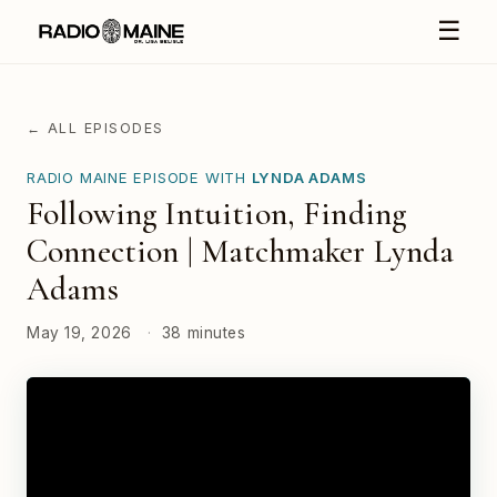
☰
← ALL EPISODES
RADIO MAINE EPISODE WITH
LYNDA ADAMS
Following Intuition, Finding
Connection | Matchmaker Lynda
Adams
May 19, 2026
·
38 minutes