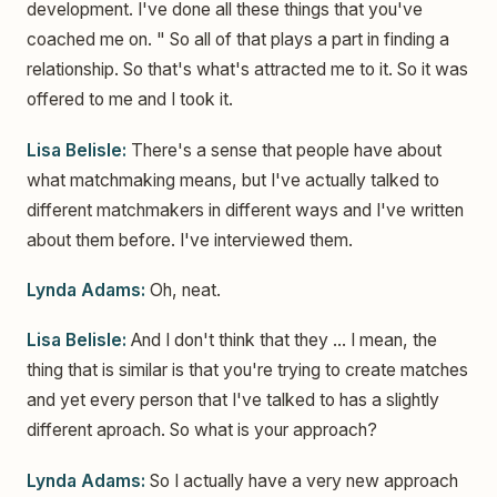
development. I've done all these things that you've
coached me on. " So all of that plays a part in finding a
relationship. So that's what's attracted me to it. So it was
offered to me and I took it.
Lisa Belisle:
There's a sense that people have about
what matchmaking means, but I've actually talked to
different matchmakers in different ways and I've written
about them before. I've interviewed them.
Lynda Adams:
Oh, neat.
Lisa Belisle:
And I don't think that they ... I mean, the
thing that is similar is that you're trying to create matches
and yet every person that I've talked to has a slightly
different aproach. So what is your approach?
Lynda Adams:
So I actually have a very new approach