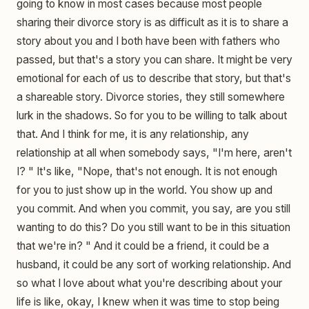
going to know in most cases because most people
sharing their divorce story is as difficult as it is to share a
story about you and I both have been with fathers who
passed, but that's a story you can share. It might be very
emotional for each of us to describe that story, but that's
a shareable story. Divorce stories, they still somewhere
lurk in the shadows. So for you to be willing to talk about
that. And I think for me, it is any relationship, any
relationship at all when somebody says, "I'm here, aren't
I? " It's like, "Nope, that's not enough. It is not enough
for you to just show up in the world. You show up and
you commit. And when you commit, you say, are you still
wanting to do this? Do you still want to be in this situation
that we're in? " And it could be a friend, it could be a
husband, it could be any sort of working relationship. And
so what I love about what you're describing about your
life is like, okay, I knew when it was time to stop being