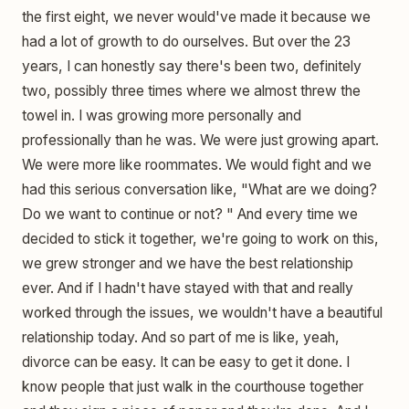
the first eight, we never would've made it because we
had a lot of growth to do ourselves. But over the 23
years, I can honestly say there's been two, definitely
two, possibly three times where we almost threw the
towel in. I was growing more personally and
professionally than he was. We were just growing apart.
We were more like roommates. We would fight and we
had this serious conversation like, "What are we doing?
Do we want to continue or not? " And every time we
decided to stick it together, we're going to work on this,
we grew stronger and we have the best relationship
ever. And if I hadn't have stayed with that and really
worked through the issues, we wouldn't have a beautiful
relationship today. And so part of me is like, yeah,
divorce can be easy. It can be easy to get it done. I
know people that just walk in the courthouse together