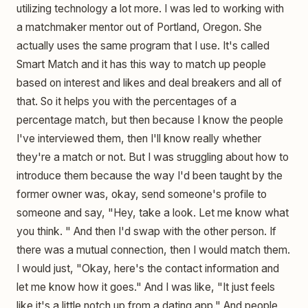
utilizing technology a lot more. I was led to working with
a matchmaker mentor out of Portland, Oregon. She
actually uses the same program that I use. It's called
Smart Match and it has this way to match up people
based on interest and likes and deal breakers and all of
that. So it helps you with the percentages of a
percentage match, but then because I know the people
I've interviewed them, then I'll know really whether
they're a match or not. But I was struggling about how to
introduce them because the way I'd been taught by the
former owner was, okay, send someone's profile to
someone and say, "Hey, take a look. Let me know what
you think. " And then I'd swap with the other person. If
there was a mutual connection, then I would match them.
I would just, "Okay, here's the contact information and
let me know how it goes." And I was like, "It just feels
like it's a little notch up from a dating app." And people