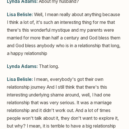
Lynda Adams:
About my husband?
Lisa Belisle:
Well, I mean really about anything because
I think a lot of, it's such an interesting thing for me that
there's this wonderful mystique and my parents were
married for more than half a century and God bless them
and God bless anybody who is in a relationship that long,
a happy relationship
Lynda Adams:
That long.
Lisa Belisle:
I mean, everybody's got their own
relationship journey And I still think that there's this
interesting underlying shame around, well, I had one
relationship that was very serious. It was a marriage
relationship and it didn't work out. And a lot of times
people won't talk about it, they don't want to explore it,
but why? I mean, it is terrible to have a big relationship