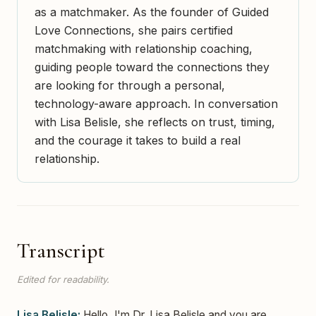
as a matchmaker. As the founder of Guided
Love Connections, she pairs certified
matchmaking with relationship coaching,
guiding people toward the connections they
are looking for through a personal,
technology-aware approach. In conversation
with Lisa Belisle, she reflects on trust, timing,
and the courage it takes to build a real
relationship.
Transcript
Edited for readability.
Lisa Belisle:
Hello, I'm Dr. Lisa Belisle and you are