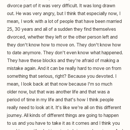
divorce part of it was very difficult. It was long drawn
out. He was very angry, but I think that especially now, I
mean, I work with a lot of people that have been married
25, 30 years and all of a sudden they find themselves
divorced, whether they left or the other person left and
they don't know how to move on. They don't know how
to date anymore. They don't even know what happened.
They have these blocks and they're afraid of making a
mistake again. And it can be really hard to move on from
something that serious, right? Because you devoted. I
mean, I look back at that now because I'm so much
older now, but that was another life and that was a
period of time in my life and that's how I think people
really need to look at it. It's like we're all on this different
journey. All kinds of different things are going to happen
to us and you have to take it as it comes and I think you