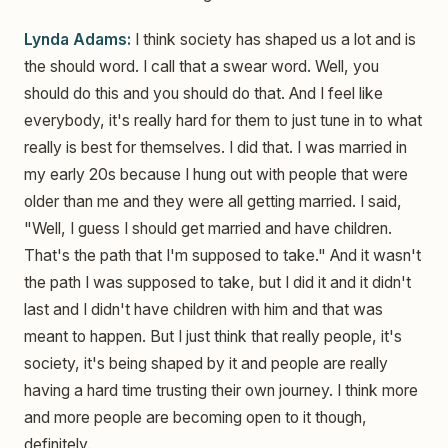
Lynda Adams:
I think society has shaped us a lot and is
the should word. I call that a swear word. Well, you
should do this and you should do that. And I feel like
everybody, it's really hard for them to just tune in to what
really is best for themselves. I did that. I was married in
my early 20s because I hung out with people that were
older than me and they were all getting married. I said,
"Well, I guess I should get married and have children.
That's the path that I'm supposed to take." And it wasn't
the path I was supposed to take, but I did it and it didn't
last and I didn't have children with him and that was
meant to happen. But I just think that really people, it's
society, it's being shaped by it and people are really
having a hard time trusting their own journey. I think more
and more people are becoming open to it though,
definitely.