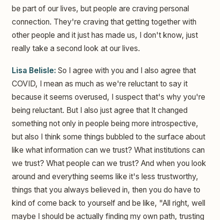
be part of our lives, but people are craving personal
connection. They're craving that getting together with
other people and it just has made us, I don't know, just
really take a second look at our lives.
Lisa Belisle:
So I agree with you and I also agree that
COVID, I mean as much as we're reluctant to say it
because it seems overused, I suspect that's why you're
being reluctant. But I also just agree that It changed
something not only in people being more introspective,
but also I think some things bubbled to the surface about
like what information can we trust? What institutions can
we trust? What people can we trust? And when you look
around and everything seems like it's less trustworthy,
things that you always believed in, then you do have to
kind of come back to yourself and be like, "All right, well
maybe I should be actually finding my own path, trusting