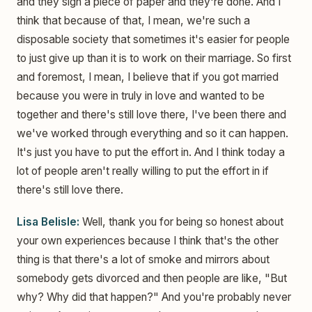
and they sign a piece of paper and they're done. And I
think that because of that, I mean, we're such a
disposable society that sometimes it's easier for people
to just give up than it is to work on their marriage. So first
and foremost, I mean, I believe that if you got married
because you were in truly in love and wanted to be
together and there's still love there, I've been there and
we've worked through everything and so it can happen.
It's just you have to put the effort in. And I think today a
lot of people aren't really willing to put the effort in if
there's still love there.
Lisa Belisle:
Well, thank you for being so honest about
your own experiences because I think that's the other
thing is that there's a lot of smoke and mirrors about
somebody gets divorced and then people are like, "But
why? Why did that happen?" And you're probably never