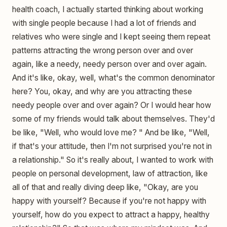
health coach, I actually started thinking about working
with single people because I had a lot of friends and
relatives who were single and I kept seeing them repeat
patterns attracting the wrong person over and over
again, like a needy, needy person over and over again.
And it's like, okay, well, what's the common denominator
here? You, okay, and why are you attracting these
needy people over and over again? Or I would hear how
some of my friends would talk about themselves. They'd
be like, "Well, who would love me? " And be like, "Well,
if that's your attitude, then I'm not surprised you're not in
a relationship." So it's really about, I wanted to work with
people on personal development, law of attraction, like
all of that and really diving deep like, "Okay, are you
happy with yourself? Because if you're not happy with
yourself, how do you expect to attract a happy, healthy