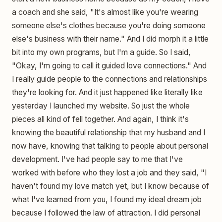
a coach and she said, "It's almost like you're wearing
someone else's clothes because you're doing someone
else's business with their name." And I did morph it a little
bit into my own programs, but I'm a guide. So I said,
"Okay, I'm going to call it guided love connections." And
I really guide people to the connections and relationships
they're looking for. And it just happened like literally like
yesterday I launched my website. So just the whole
pieces all kind of fell together. And again, I think it's
knowing the beautiful relationship that my husband and I
now have, knowing that talking to people about personal
development. I've had people say to me that I've
worked with before who they lost a job and they said, "I
haven't found my love match yet, but I know because of
what I've learned from you, I found my ideal dream job
because I followed the law of attraction. I did personal