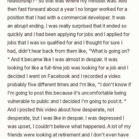
relationship?" So that was where my mindset was. And
then fast forward about a year I no longer worked for a
position that I had with a commercial developer. It was
an abrupt ending. I was really surprised that it ended so
quickly and I had been applying for jobs and I applied for
jobs that I was so qualified for and I thought for sure I
had, didn't hear back from them like, "What is going on?
" And it became like I was almost in despair. It was
looking for like a full-time job was looking for a job and I
decided I went on Facebook and I recorded a video
probably five different times and I'm like, "I don't know if
I'm going to post this because it's uncomfortable being
vulnerable to public and I decided I'm going to post it. "
And I posted this video about how desperate, not
desperate, but I was like in despair. I was depressed I
was upset, I couldn't believe what happened. A lot of my
friends were looking at retirement and I don't even have