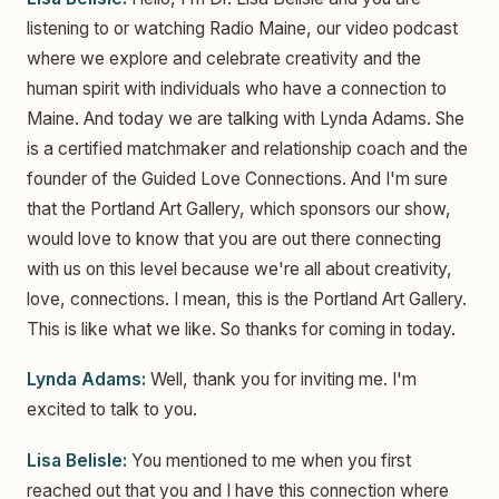
listening to or watching Radio Maine, our video podcast
where we explore and celebrate creativity and the
human spirit with individuals who have a connection to
Maine. And today we are talking with Lynda Adams. She
is a certified matchmaker and relationship coach and the
founder of the Guided Love Connections. And I'm sure
that the Portland Art Gallery, which sponsors our show,
would love to know that you are out there connecting
with us on this level because we're all about creativity,
love, connections. I mean, this is the Portland Art Gallery.
This is like what we like. So thanks for coming in today.
Lynda Adams:
Well, thank you for inviting me. I'm
excited to talk to you.
Lisa Belisle:
You mentioned to me when you first
reached out that you and I have this connection where