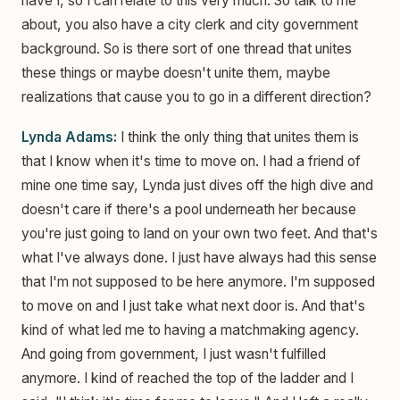
have I, so I can relate to this very much. So talk to me
about, you also have a city clerk and city government
background. So is there sort of one thread that unites
these things or maybe doesn't unite them, maybe
realizations that cause you to go in a different direction?
Lynda Adams:
I think the only thing that unites them is
that I know when it's time to move on. I had a friend of
mine one time say, Lynda just dives off the high dive and
doesn't care if there's a pool underneath her because
you're just going to land on your own two feet. And that's
what I've always done. I just have always had this sense
that I'm not supposed to be here anymore. I'm supposed
to move on and I just take what next door is. And that's
kind of what led me to having a matchmaking agency.
And going from government, I just wasn't fulfilled
anymore. I kind of reached the top of the ladder and I