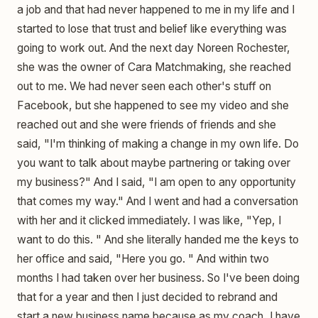
a job and that had never happened to me in my life and I
started to lose that trust and belief like everything was
going to work out. And the next day Noreen Rochester,
she was the owner of Cara Matchmaking, she reached
out to me. We had never seen each other's stuff on
Facebook, but she happened to see my video and she
reached out and she were friends of friends and she
said, "I'm thinking of making a change in my own life. Do
you want to talk about maybe partnering or taking over
my business?" And I said, "I am open to any opportunity
that comes my way." And I went and had a conversation
with her and it clicked immediately. I was like, "Yep, I
want to do this. " And she literally handed me the keys to
her office and said, "Here you go. " And within two
months I had taken over her business. So I've been doing
that for a year and then I just decided to rebrand and
start a new business name because as my coach, I have