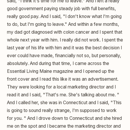
said, "I think it's time for me to leave." And I left a really
good government paying steady job with full benefits,
really good pay. And I said, "I don't know what I'm going
to do, but I'm going to leave." And within a few months,
my dad got diagnosed with colon cancer and I spent that
whole next year with him. I really did not work. I spent the
last year of his life with him and it was the best decision I
ever could have made, financially not so, but personally,
absolutely. And during that time, I came across the
Essential Living Maine magazine and I opened up the
front cover and I read this like it was an advertisement.
They were looking for a local marketing director and I
read it and I said, "That's me. She's talking about me. "
And I called her, she was in Connecticut and I said, "This
is going to sound really strange, I'm supposed to work
for you. " And I drove down to Connecticut and she hired
me on the spot and I became the marketing director and