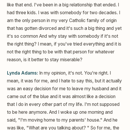
like that end. I've been in a big relationship that ended. I
had three kids. I was with somebody for two decades. I
am the only person in my very Catholic family of origin
that has gotten divorced and it's such a big thing and yet
it's so common And why stay with somebody if it's not
the right thing? I mean, if you've tried everything and it is
not the right thing to be with that person for whatever
reason, is it better to stay miserable?
Lynda Adams:
In my opinion, it's not. You're right. I
mean, it was for me, and I hate to say this, but it actually
was an easy decision for me to leave my husband and it
came out of the blue and it was almost like a decision
that I do in every other part of my life. I'm not supposed
to be here anymore. And I woke up one morning and
said, "I'm moving home to my parents' house." And he
was like, "What are you talking about? " So for me, the