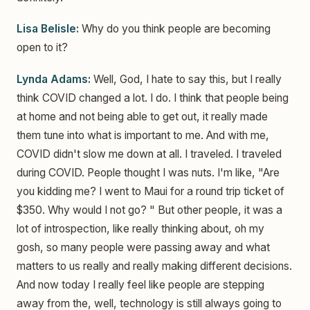
Lisa Belisle:
Why do you think people are becoming
open to it?
Lynda Adams:
Well, God, I hate to say this, but I really
think COVID changed a lot. I do. I think that people being
at home and not being able to get out, it really made
them tune into what is important to me. And with me,
COVID didn't slow me down at all. I traveled. I traveled
during COVID. People thought I was nuts. I'm like, "Are
you kidding me? I went to Maui for a round trip ticket of
$350. Why would I not go? " But other people, it was a
lot of introspection, like really thinking about, oh my
gosh, so many people were passing away and what
matters to us really and really making different decisions.
And now today I really feel like people are stepping
away from the, well, technology is still always going to