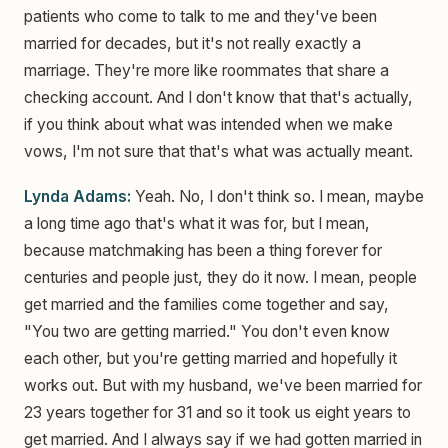
patients who come to talk to me and they've been
married for decades, but it's not really exactly a
marriage. They're more like roommates that share a
checking account. And I don't know that that's actually,
if you think about what was intended when we make
vows, I'm not sure that that's what was actually meant.
Lynda Adams:
Yeah. No, I don't think so. I mean, maybe
a long time ago that's what it was for, but I mean,
because matchmaking has been a thing forever for
centuries and people just, they do it now. I mean, people
get married and the families come together and say,
"You two are getting married." You don't even know
each other, but you're getting married and hopefully it
works out. But with my husband, we've been married for
23 years together for 31 and so it took us eight years to
get married. And I always say if we had gotten married in