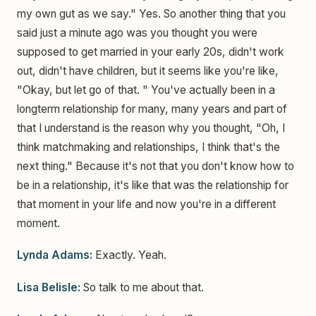
my own gut as we say." Yes. So another thing that you
said just a minute ago was you thought you were
supposed to get married in your early 20s, didn't work
out, didn't have children, but it seems like you're like,
"Okay, but let go of that. " You've actually been in a
longterm relationship for many, many years and part of
that I understand is the reason why you thought, "Oh, I
think matchmaking and relationships, I think that's the
next thing." Because it's not that you don't know how to
be in a relationship, it's like that was the relationship for
that moment in your life and now you're in a different
moment.
Lynda Adams:
Exactly. Yeah.
Lisa Belisle:
So talk to me about that.