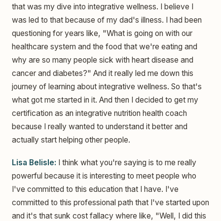
that was my dive into integrative wellness. I believe I
was led to that because of my dad's illness. I had been
questioning for years like, "What is going on with our
healthcare system and the food that we're eating and
why are so many people sick with heart disease and
cancer and diabetes?" And it really led me down this
journey of learning about integrative wellness. So that's
what got me started in it. And then I decided to get my
certification as an integrative nutrition health coach
because I really wanted to understand it better and
actually start helping other people.
Lisa Belisle:
I think what you're saying is to me really
powerful because it is interesting to meet people who
I've committed to this education that I have. I've
committed to this professional path that I've started upon
and it's that sunk cost fallacy where like, "Well, I did this