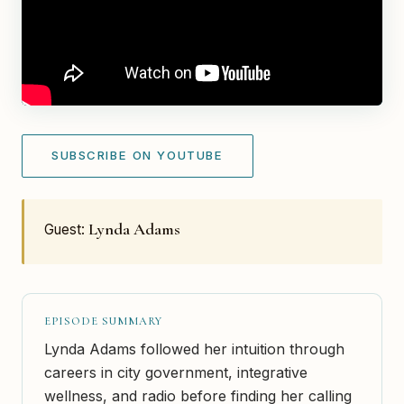
SUBSCRIBE ON YOUTUBE
Lynda Adams
Guest:
EPISODE SUMMARY
Lynda Adams followed her intuition through
careers in city government, integrative
wellness, and radio before finding her calling