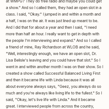
at WMPG? They do free radio and maybe you could get
a show." And so I called them, they had an open slot in a
class. I said, "Okay." I jumped in and within a month and
a half, I was on the air. It was just lined up meant to be.
And I did that for about a year and then I said, "I need
more than half an hour. I really want to get in depth with
the people I'm interviewing and expand." And so I called
a friend of mine, Ray Richardson at WLOB and he said,
"Well, interestingly enough, we have an open slot, Dr.
Lisa Belisle's leaving and you could have that slot." So I
went in and within another month I was on their show. So I
created a show called Successful Balanced Living First
and then it became life with Linda because it was all
about everyone always says, "Geez, you always do so
much and you're always like living life to the fullest." So I
said, "Okay, let's live life with Linda." And it became
great. I interviewed people from across the country,