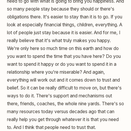
need to go with what is going to bring you happiness. And
so many people stay because they should or there's
obligations there. It's easier to stay than it is to go. If you
look at especially financial things, children, everything. A
lot of people just stay because it is easier. And for me, I
really believe that it's what truly makes you happy.
We're only here so much time on this earth and how do
you want to spend the time that you have here? Do you
want to spend it happy or do you want to spend it in a
relationship where you're miserable? And again,
everything will work out and it comes down to trust and
belief. So it can be really difficult to move on, but there's
ways to do it. There's support and mechanisms out
there, friends, coaches, the whole nine yards. There's so
many resources today versus decades ago that can
really help you get through whatever it is that you need
to. And I think that people need to trust that.