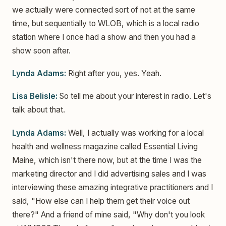
we actually were connected sort of not at the same
time, but sequentially to WLOB, which is a local radio
station where I once had a show and then you had a
show soon after.
Lynda Adams:
Right after you, yes. Yeah.
Lisa Belisle:
So tell me about your interest in radio. Let's
talk about that.
Lynda Adams:
Well, I actually was working for a local
health and wellness magazine called Essential Living
Maine, which isn't there now, but at the time I was the
marketing director and I did advertising sales and I was
interviewing these amazing integrative practitioners and I
said, "How else can I help them get their voice out
there?" And a friend of mine said, "Why don't you look