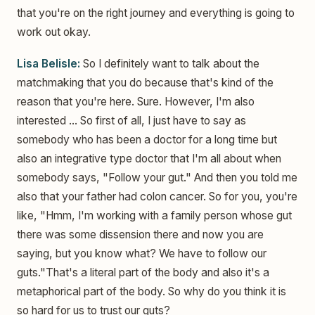
that you're on the right journey and everything is going to
work out okay.
Lisa Belisle:
So I definitely want to talk about the
matchmaking that you do because that's kind of the
reason that you're here. Sure. However, I'm also
interested ... So first of all, I just have to say as
somebody who has been a doctor for a long time but
also an integrative type doctor that I'm all about when
somebody says, "Follow your gut." And then you told me
also that your father had colon cancer. So for you, you're
like, "Hmm, I'm working with a family person whose gut
there was some dissension there and now you are
saying, but you know what? We have to follow our
guts."That's a literal part of the body and also it's a
metaphorical part of the body. So why do you think it is
so hard for us to trust our guts?