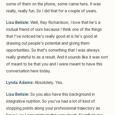
some of them on the phone, some came here. It was
really, really fun. So I did that for a couple of years.
Lisa Belisle:
Well, Ray Richardson, I love that he's a
mutual friend of ours because I think one of the things
that I've noticed he's really good at is he's good at
drawing out people's potential and giving them
opportunities. So that's something that I was always
really grateful to as a result. And it sounds like it was sort
of meant to be that you and I were meant to have this
conversation here today.
Lynda Adams:
Absolutely. Yes.
Lisa Belisle:
So you also have this background in
integrative nutrition. So you've had a lot of kind of
stopping points along your professional trajectory as