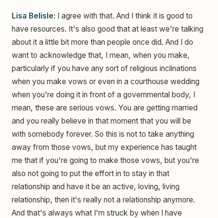
Lisa Belisle:
I agree with that. And I think it is good to
have resources. It's also good that at least we're talking
about it a little bit more than people once did. And I do
want to acknowledge that, I mean, when you make,
particularly if you have any sort of religious inclinations
when you make vows or even in a courthouse wedding
when you're doing it in front of a governmental body, I
mean, these are serious vows. You are getting married
and you really believe in that moment that you will be
with somebody forever. So this is not to take anything
away from those vows, but my experience has taught
me that if you're going to make those vows, but you're
also not going to put the effort in to stay in that
relationship and have it be an active, loving, living
relationship, then it's really not a relationship anymore.
And that's always what I'm struck by when I have