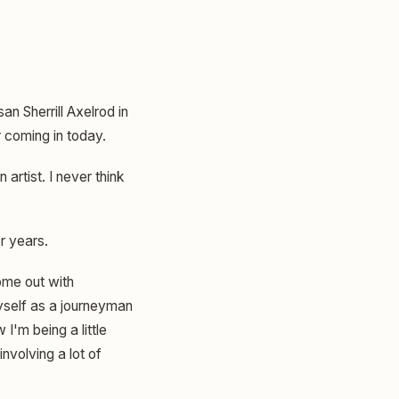
an Sherrill Axelrod in
r coming in today.
artist. I never think
or years.
come out with
myself as a journeyman
 I'm being a little
nvolving a lot of