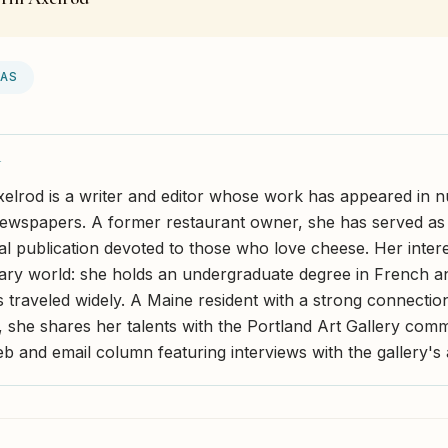
EAS
Y
xelrod is a writer and editor whose work has appeared in
wspapers. A former restaurant owner, she has served as e
nal publication devoted to those who love cheese. Her inter
ary world: she holds an undergraduate degree in French an
s traveled widely. A Maine resident with a strong connectio
 she shares her talents with the Portland Art Gallery com
b and email column featuring interviews with the gallery's a