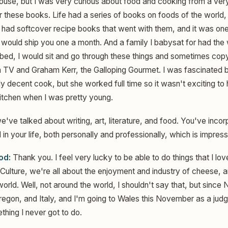
house, but I was very curious about food and cooking from a very
these books. Life had a series of books on foods of the world,
 had softcover recipe books that went with them, and it was one
 would ship you one a month. And a family I babysat for had the 
o bed, I would sit and go through these things and sometimes cop
n TV and Graham Kerr, the Galloping Gourmet. I was fascinated
 decent cook, but she worked full time so it wasn't exciting to h
kitchen when I was pretty young.
e've talked about writing, art, literature, and food. You've incor
in your life, both personally and professionally, which is impress
od:
Thank you. I feel very lucky to be able to do things that I lov
 Culture, we're all about the enjoyment and industry of cheese, 
rld. Well, not around the world, I shouldn't say that, but since
Oregon, and Italy, and I'm going to Wales this November as a jud
ing I never got to do.