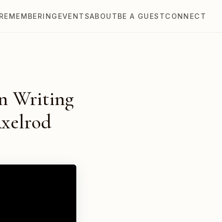
REMEMBERING
EVENTS
ABOUT
BE A GUEST
CONNECT
on Writing
Axelrod