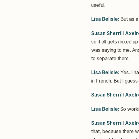
useful.
Lisa Belisle:
But as a
Susan Sherrill Axelr
so it all gets mixed u
was saying to me. And
to separate them.
Lisa Belisle:
Yes. I h
in French. But I guess
Susan Sherrill Axelr
Lisa Belisle:
So worki
Susan Sherrill Axelr
that, because there 