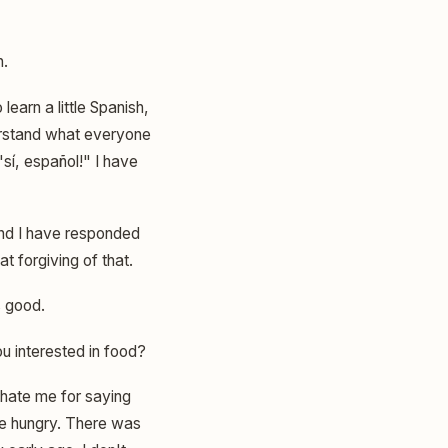
h.
 learn a little Spanish,
derstand what everyone
sí, español!" I have
and I have responded
 forgiving of that.
s good.
 interested in food?
 hate me for saying
e hungry. There was