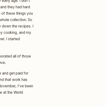
 early age. I don't
 and they had hard
 of these things you
whole collection. So
y down the recipes. I
 by cooking, and my
er. I started
porated all of those
ive.
e and get paid for
and that work has
 November, I've been
ge at the World