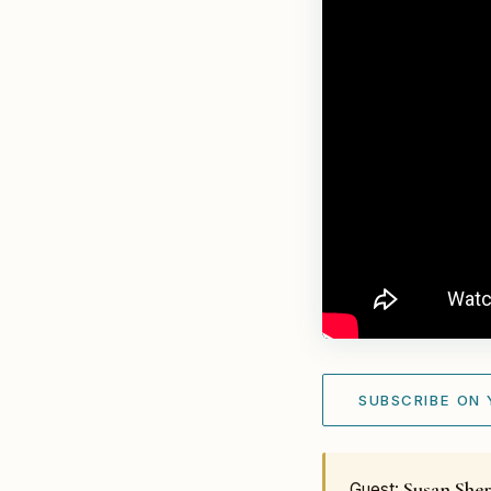
SUBSCRIBE ON
Susan Sher
Guest: