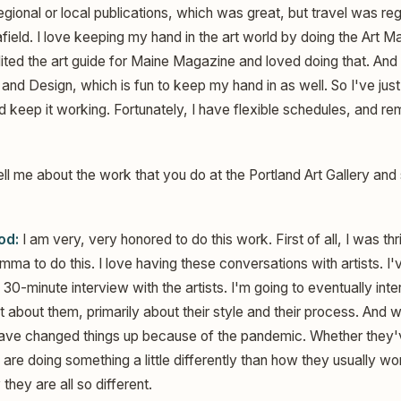
gional or local publications, which was great, but travel was regi
afield. I love keeping my hand in the art world by doing the Art 
dited the art guide for Maine Magazine and loved doing that. And I
and Design, which is fun to keep my hand in as well. So I've jus
nd keep it working. Fortunately, I have flexible schedules, and 
ll me about the work that you do at the Portland Art Gallery and 
od:
I am very, very honored to do this work. First of all, I was th
ma to do this. I love having these conversations with artists. I
30-minute interview with the artists. I'm going to eventually inte
 about them, primarily about their style and their process. And 
s have changed things up because of the pandemic. Whether they
 are doing something a little differently than how they usually wor
they are all so different.