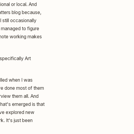
onal or local. And
Matters blog because,
 still occasionally
t managed to figure
remote working makes
specifically Art
rilled when I was
've done most of them
rview them all. And
what's emerged is that
've explored new
k. It's just been