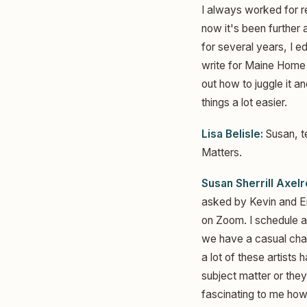
I always worked for re
now it's been further 
for several years, I e
write for Maine Home 
out how to juggle it a
things a lot easier.
Lisa Belisle:
Susan, te
Matters.
Susan Sherrill Axelr
asked by Kevin and Em
on Zoom. I schedule a 
we have a casual chat
a lot of these artist
subject matter or they
fascinating to me how 