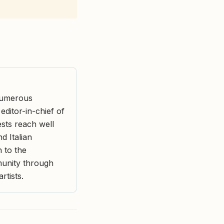
 numerous
ditor-in-chief of
ests reach well
d Italian
n to the
munity through
rtists.