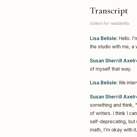
Transcript
Edited for readability.
Lisa Belisle:
Hello. I'
the studio with me, a 
Susan Sherrill Axelr
of myself that way.
Lisa Belisle:
We interv
Susan Sherrill Axelr
something and think, "
of writers. I think I c
self-deprecating, but
math, I'm okay with it