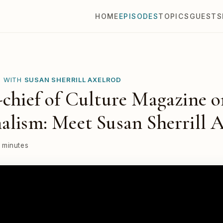
HOME
EPISODES
TOPICS
GUESTS
E WITH
SUSAN SHERRILL AXELROD
-chief of Culture Magazine 
alism: Meet Susan Sherrill 
 minutes