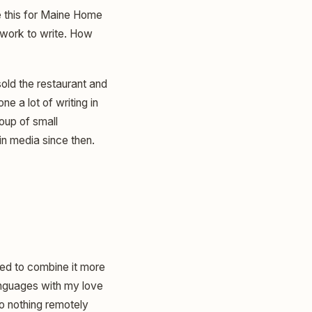
 this for Maine Home
f work to write. How
sold the restaurant and
e a lot of writing in
roup of small
n media since then.
ted to combine it more
anguages with my love
so nothing remotely