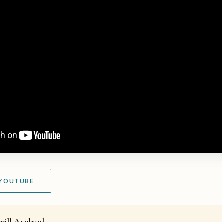
 YOUTUBE
rill Axelrod