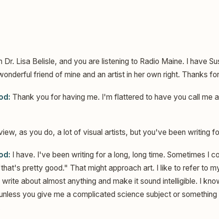
m Dr. Lisa Belisle, and you are listening to Radio Maine. I have Sus
wonderful friend of mine and an artist in her own right. Thanks fo
od:
Thank you for having me. I'm flattered to have you call me an 
iew, as you do, a lot of visual artists, but you've been writing f
od:
I have. I've been writing for a long, long time. Sometimes I 
that's pretty good." That might approach art. I like to refer to 
an write about almost anything and make it sound intelligible. I know
 unless you give me a complicated science subject or something i
.