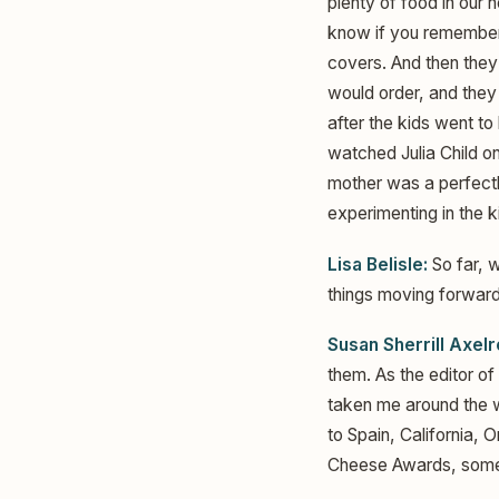
plenty of food in our 
know if you remember 
covers. And then they
would order, and they
after the kids went t
watched Julia Child o
mother was a perfectly
experimenting in the 
Lisa Belisle:
So far, w
things moving forward 
Susan Sherrill Axelr
them. As the editor of
taken me around the wo
to Spain, California, 
Cheese Awards, someth