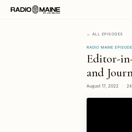
← ALL EPISODES
RADIO MAINE EPISOD
Editor-in
and Journ
August 17, 2022
·
24