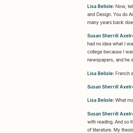
Lisa Belisle:
Now, tel
and Design. You do Art
many years back does
Susan Sherrill Axelr
had no idea what I was
college because I was 
newspapers, and he as
Lisa Belisle:
French an
Susan Sherrill Axelr
Lisa Belisle:
What mad
Susan Sherrill Axelr
with reading. And so 
of literature. My thes