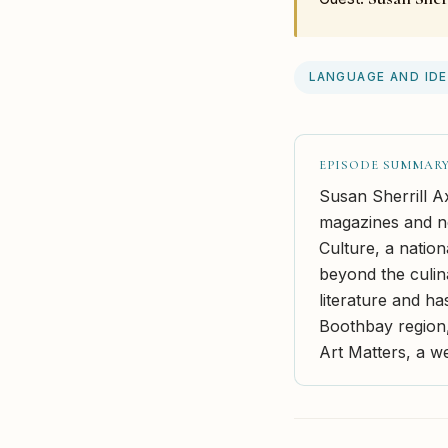
LANGUAGE AND ID
EPISODE SUMMAR
Susan Sherrill A
magazines and ne
Culture, a natio
beyond the culin
literature and ha
Boothbay region,
Art Matters, a we