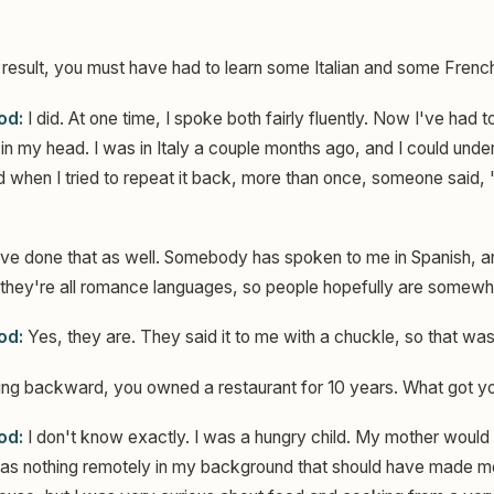
 result, you must have had to learn some Italian and some Frenc
od:
I did. At one time, I spoke both fairly fluently. Now I've had to
p in my head. I was in Italy a couple months ago, and I could un
 when I tried to repeat it back, more than once, someone said, "
ave done that as well. Somebody has spoken to me in Spanish, 
 they're all romance languages, so people hopefully are somewhat
od:
Yes, they are. They said it to me with a chuckle, so that wa
ng backward, you owned a restaurant for 10 years. What got you
od:
I don't know exactly. I was a hungry child. My mother would
was nothing remotely in my background that should have made m