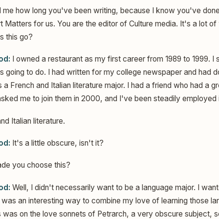
l me how long you've been writing, because I know you've done
 Matters for us. You are the editor of Culture media. It's a lot o
 this go?
od:
I owned a restaurant as my first career from 1989 to 1999. I 
 going to do. I had written for my college newspaper and had don
a French and Italian literature major. I had a friend who had a g
ked me to join them in 2000, and I've been steadily employed i
d Italian literature.
od:
It's a little obscure, isn't it?
e you choose this?
od:
Well, I didn't necessarily want to be a language major. I wan
it was an interesting way to combine my love of learning those l
is was on the love sonnets of Petrarch, a very obscure subject, 