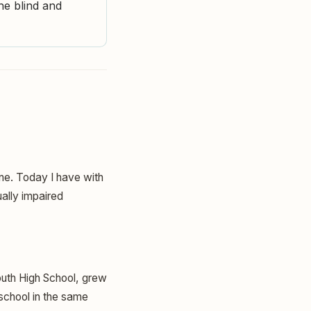
he blind and
ine. Today I have with
ally impaired
outh High School, grew
 school in the same