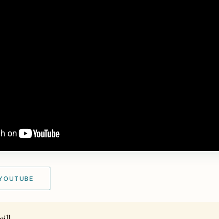
 YOUTUBE
ill