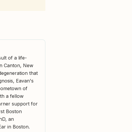
t of a life-
 in Canton, New
degeneration that
agnosis, Eavan's
 hometown of
h a fellow
arner support for
rst Boston
hD, an
Ear in Boston.