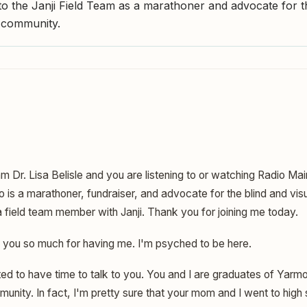
 the Janji Field Team as a marathoner and advocate for t
d community.
am Dr. Lisa Belisle and you are listening to or watching Radio Ma
is a marathoner, fundraiser, and advocate for the blind and visu
 field team member with Janji. Thank you for joining me today.
you so much for having me. I'm psyched to be here.
ed to have time to talk to you. You and I are graduates of Yarm
unity. In fact, I'm pretty sure that your mom and I went to high