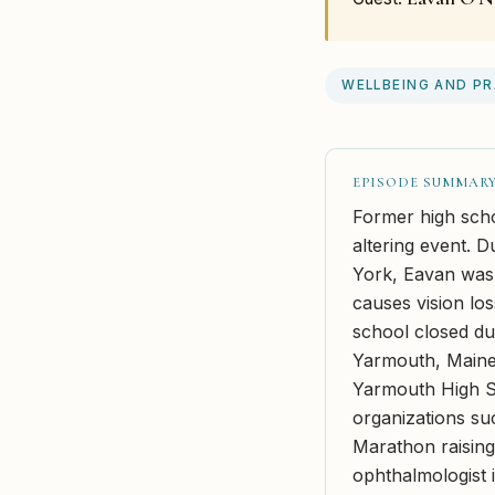
WELLBEING AND P
EPISODE SUMMAR
Former high scho
altering event. D
York, Eavan was 
causes vision los
school closed du
Yarmouth, Maine,
Yarmouth High Sc
organizations su
Marathon raisin
ophthalmologist 