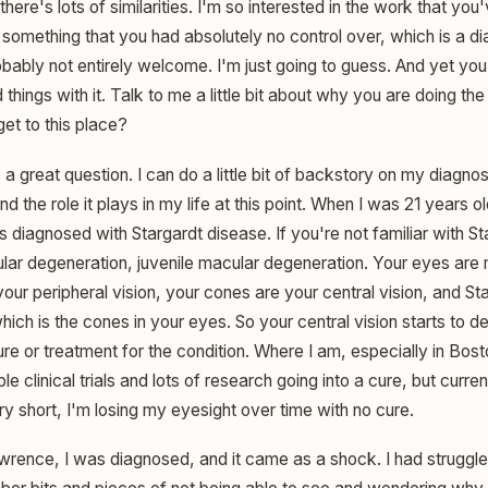
 there's lots of similarities. I'm so interested in the work that yo
f something that you had absolutely no control over, which is a dia
obably not entirely welcome. I'm just going to guess. And yet you
things with it. Talk to me a little bit about why you are doing th
t to this place?
a great question. I can do a little bit of backstory on my diagnos
 the role it plays in my life at this point. When I was 21 years ol
s diagnosed with Stargardt disease. If you're not familiar with St
ular degeneration, juvenile macular degeneration. Your eyes are
our peripheral vision, your cones are your central vision, and St
ich is the cones in your eyes. So your central vision starts to de
ure or treatment for the condition. Where I am, especially in Bo
le clinical trials and lots of research going into a cure, but curren
ry short, I'm losing my eyesight over time with no cure.
Lawrence, I was diagnosed, and it came as a shock. I had struggl