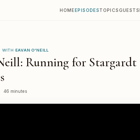
HOME
EPISODES
TOPICS
GUESTS
E WITH
EAVAN O'NEILL
eill: Running for Stargardt
s
·
46 minutes