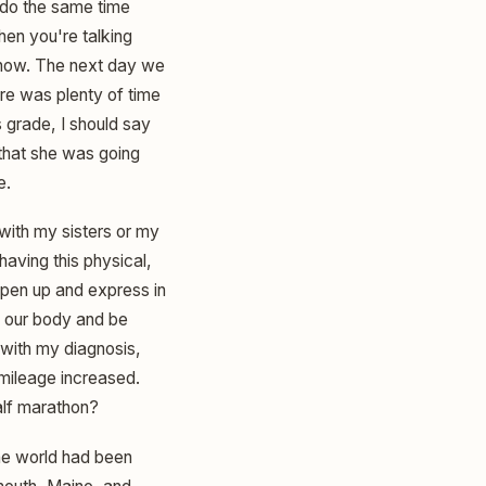
d do the same time
hen you're talking
 know. The next day we
here was plenty of time
s grade, I should say
 that she was going
e.
 with my sisters or my
aving this physical,
open up and express in
ve our body and be
with my diagnosis,
 mileage increased.
alf marathon?
the world had been