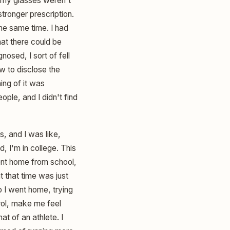
y my glasses weren't
tronger prescription.
he same time. I had
hat there could be
nosed, I sort of fell
w to disclose the
ing of it was
eople, and I didn't find
s, and I was like,
 I'm in college. This
went home from school,
t that time was just
o I went home, trying
rol, make me feel
t of an athlete. I