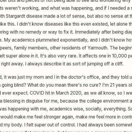
ember bits and pieces of not being able to see and wondering wh
s weren't working, and what was happening, and if I needed a s
th Stargardt disease made a lot of sense, but also no sense at t
ke this. I didn't know diseases like this even existed, let alone t
ering with no remedy or way to fix it. Immediately after being diag
ace. My academics plummeted exponentially, and I didn't know ho
, peers, family members, other residents of Yarmouth. The beginn
elt super alone in it. It's also very rare. It affects one in 10,000 p
ight away. I always describe it as sort of jumping off a cliff.
it was just my mom and I in the doctor's office, and they told u
going blind? What do you mean there's no cure? I'm 21 years old,
ould ever expect. COVID hit in March 2020, as we all know, so I 
a blessing in disguise for me, because the college environment a
 was happening with me, academics wise, socially, everything. S
t would make me feel stronger again, make me feel more in cont
 my body. I felt super out of control. I had always been somewha