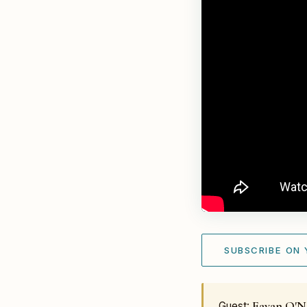
SUBSCRIBE ON
Eavan O'Ne
Guest: