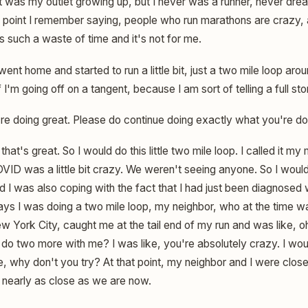
t was my outlet growing up, but I never was a runner, never dre
e point I remember saying, people who run marathons are crazy,
's such a waste of time and it's not for me.
I went home and started to run a little bit, just a two mile loop a
 I'm going off on a tangent, because I am sort of telling a full sto
re doing great. Please do continue doing exactly what you're do
hat's great. So I would do this little two mile loop. I called it my
D was a little bit crazy. We weren't seeing anyone. So I would g
d I was also coping with the fact that I had just been diagnosed 
ays I was doing a two mile loop, my neighbor, who at the time w
 York City, caught me at the tail end of my run and was like, oh
 do two more with me? I was like, you're absolutely crazy. I wou
ke, why don't you try? At that point, my neighbor and I were clo
 nearly as close as we are now.