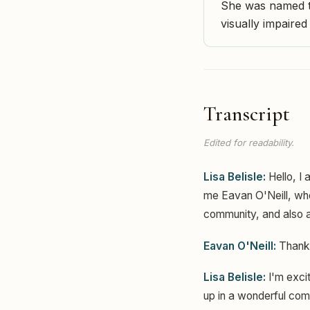
She was named to
visually impaire
Transcript
Edited for readability.
Lisa Belisle:
Hello, I 
me Eavan O'Neill, who 
community, and also a
Eavan O'Neill:
Thank 
Lisa Belisle:
I'm excit
up in a wonderful comm