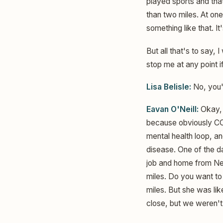
played sports and tha
than two miles. At on
something like that. It
But all that's to say, 
stop me at any point if
Lisa Belisle:
No, you'
Eavan O'Neill:
Okay, t
because obviously COVI
mental health loop, an
disease. One of the d
job and home from New
miles. Do you want to
miles. But she was li
close, but we weren't