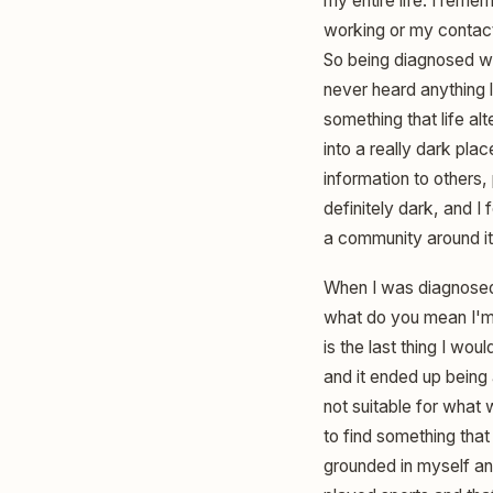
my entire life. I rem
working or my contact
So being diagnosed wi
never heard anything li
something that life alt
into a really dark pl
information to others
definitely dark, and I f
a community around it r
When I was diagnosed, 
what do you mean I'm 
is the last thing I w
and it ended up being 
not suitable for what
to find something tha
grounded in myself and