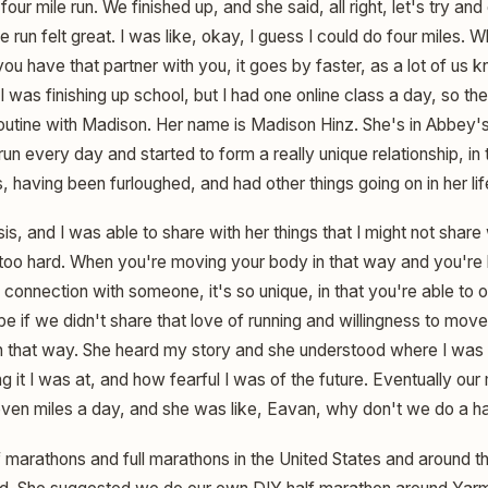
our mile run. We finished up, and she said, all right, let's try an
run felt great. I was like, okay, I guess I could do four miles. W
u have that partner with you, it goes by faster, as a lot of us
. I was finishing up school, but I had one online class a day, so t
 routine with Madison. Her name is Madison Hinz. She's in Abbey'
run every day and started to form a really unique relationship, in
, having been furloughed, and had other things going on in her lif
sis, and I was able to share with her things that I might not share
 too hard. When you're moving your body in that way and you're h
connection with someone, it's so unique, in that you're able to 
be if we didn't share that love of running and willingness to mo
n that way. She heard my story and she understood where I was 
g it I was at, and how fearful I was of the future. Eventually our
ven miles a day, and she was like, Eavan, why don't we do a h
lf marathons and full marathons in the United States and around 