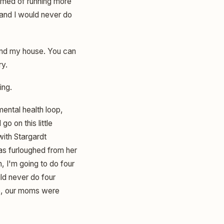
amed of running more
 and I would never do
round my house. You can
ry.
ing.
 mental health loop,
o on this little
with Stargardt
as furloughed from her
, I'm going to do four
ld never do four
se, our moms were