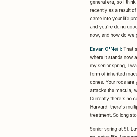
general era, so I think
recently as a result o
came into your life pr
and you're doing good 
now, and how do we ge
Eavan O'Neill:
That's 
where it stands now and
my senior spring, I wa
form of inherited mac
cones. Your rods are y
attacks the macula, wh
Currently there's no c
Harvard, there's multip
treatment. So long sto
Senior spring at St. 