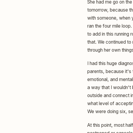
She had me go on the f
tomorrow, because the 
with someone, when yo
ran the four mile loop
to add in this running
that. We continued to 
through her own things
I had this huge diagno
parents, because it's
emotional, and mental 
a way that I wouldn't 
outside and connect i
what level of acceptin
We were doing six, se
At this point, most ha