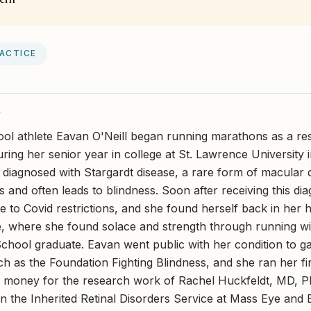
RACTICE
Y
ol athlete Eavan O'Neill began running marathons as a resul
uring her senior year in college at St. Lawrence University
diagnosed with Stargardt disease, a rare form of macular 
s and often leads to blindness. Soon after receiving this di
e to Covid restrictions, and she found herself back in her
 where she found solace and strength through running wit
hool graduate. Eavan went public with her condition to g
ch as the Foundation Fighting Blindness, and she ran her fi
g money for the research work of Rachel Huckfeldt, MD, P
in the Inherited Retinal Disorders Service at Mass Eye and 