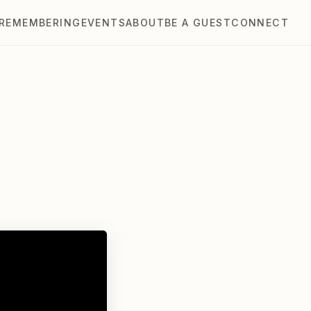
REMEMBERING
EVENTS
ABOUT
BE A GUEST
CONNECT