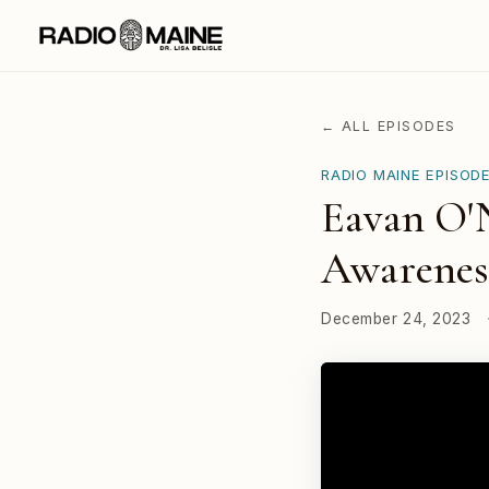
← ALL EPISODES
RADIO MAINE EPISOD
Eavan O'N
Awarenes
December 24, 2023