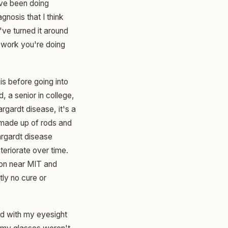
u've been doing
gnosis that I think
've turned it around
e work you're doing
is before going into
d, a senior in college,
argardt disease, it's a
 made up of rods and
argardt disease
teriorate over time.
ston near MIT and
tly no cure or
ed with my eyesight