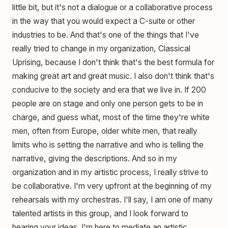
little bit, but it's not a dialogue or a collaborative process
in the way that you would expect a C-suite or other
industries to be. And that's one of the things that I've
really tried to change in my organization, Classical
Uprising, because I don't think that's the best formula for
making great art and great music. I also don't think that's
conducive to the society and era that we live in. If 200
people are on stage and only one person gets to be in
charge, and guess what, most of the time they're white
men, often from Europe, older white men, that really
limits who is setting the narrative and who is telling the
narrative, giving the descriptions. And so in my
organization and in my artistic process, I really strive to
be collaborative. I'm very upfront at the beginning of my
rehearsals with my orchestras. I'll say, I am one of many
talented artists in this group, and I look forward to
hearing your ideas. I'm here to mediate an artistic