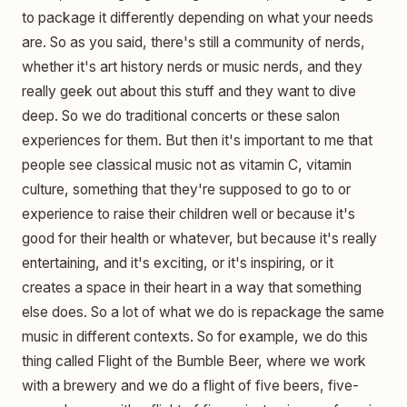
to package it differently depending on what your needs
are. So as you said, there's still a community of nerds,
whether it's art history nerds or music nerds, and they
really geek out about this stuff and they want to dive
deep. So we do traditional concerts or these salon
experiences for them. But then it's important to me that
people see classical music not as vitamin C, vitamin
culture, something that they're supposed to go to or
experience to raise their children well or because it's
good for their health or whatever, but because it's really
entertaining, and it's exciting, or it's inspiring, or it
creates a space in their heart in a way that something
else does. So a lot of what we do is repackage the same
music in different contexts. So for example, we do this
thing called Flight of the Bumble Beer, where we work
with a brewery and we do a flight of five beers, five-