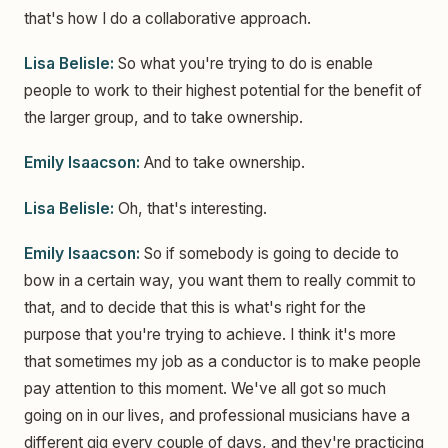
that's how I do a collaborative approach.
Lisa Belisle:
So what you're trying to do is enable
people to work to their highest potential for the benefit of
the larger group, and to take ownership.
Emily Isaacson:
And to take ownership.
Lisa Belisle:
Oh, that's interesting.
Emily Isaacson:
So if somebody is going to decide to
bow in a certain way, you want them to really commit to
that, and to decide that this is what's right for the
purpose that you're trying to achieve. I think it's more
that sometimes my job as a conductor is to make people
pay attention to this moment. We've all got so much
going on in our lives, and professional musicians have a
different gig every couple of days, and they're practicing