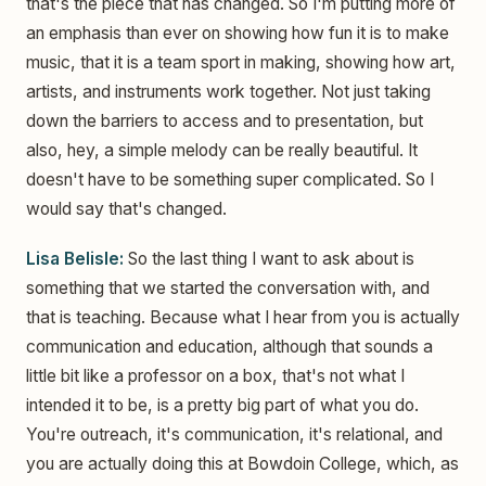
that's the piece that has changed. So I'm putting more of
an emphasis than ever on showing how fun it is to make
music, that it is a team sport in making, showing how art,
artists, and instruments work together. Not just taking
down the barriers to access and to presentation, but
also, hey, a simple melody can be really beautiful. It
doesn't have to be something super complicated. So I
would say that's changed.
Lisa Belisle:
So the last thing I want to ask about is
something that we started the conversation with, and
that is teaching. Because what I hear from you is actually
communication and education, although that sounds a
little bit like a professor on a box, that's not what I
intended it to be, is a pretty big part of what you do.
You're outreach, it's communication, it's relational, and
you are actually doing this at Bowdoin College, which, as