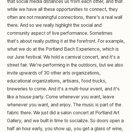
that social media distances us from each other, and that
while we have all these opportunities to connect, they
often are not meaningful connections, there's a real wall
there. And so we really highlight the social and
community aspect of live performance. Sometimes
that's about really putting it at the forefront. For example,
what we do at the Portland Bach Experience, which is
our June festival. We hold a carnival concert, and it's a
street fair. We're performing in the outdoors, but we also
invite upwards of 30 other arts organizations,
educational organizations, artisans, food trucks,
breweries to come. And it's a multi-hour event, and it's
like a house party. Come whenever you want, leave
whenever you want, and enjoy. The music is part of the
fabric there. We just did a salon concert at Portland Art
Gallery, and we built in time to socialize. So doors open a
half an hour early, you show up, you get a glass of wine,