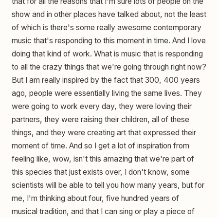
that for all the reasons that I'm sure lots of people on the
show and in other places have talked about, not the least
of which is there's some really awesome contemporary
music that's responding to this moment in time. And I love
doing that kind of work. What is music that is responding
to all the crazy things that we're going through right now?
But I am really inspired by the fact that 300, 400 years
ago, people were essentially living the same lives. They
were going to work every day, they were loving their
partners, they were raising their children, all of these
things, and they were creating art that expressed their
moment of time. And so I get a lot of inspiration from
feeling like, wow, isn't this amazing that we're part of
this species that just exists over, I don't know, some
scientists will be able to tell you how many years, but for
me, I'm thinking about four, five hundred years of
musical tradition, and that I can sing or play a piece of