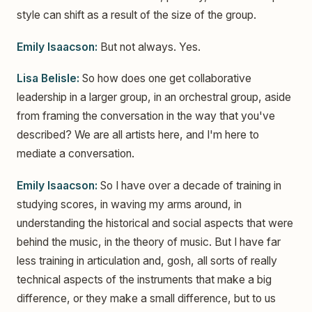
style can shift as a result of the size of the group.
Emily Isaacson:
But not always. Yes.
Lisa Belisle:
So how does one get collaborative
leadership in a larger group, in an orchestral group, aside
from framing the conversation in the way that you've
described? We are all artists here, and I'm here to
mediate a conversation.
Emily Isaacson:
So I have over a decade of training in
studying scores, in waving my arms around, in
understanding the historical and social aspects that were
behind the music, in the theory of music. But I have far
less training in articulation and, gosh, all sorts of really
technical aspects of the instruments that make a big
difference, or they make a small difference, but to us