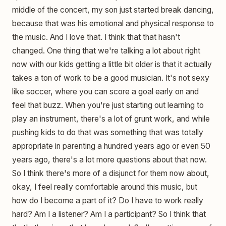
middle of the concert, my son just started break dancing,
because that was his emotional and physical response to
the music. And I love that. I think that that hasn't
changed. One thing that we're talking a lot about right
now with our kids getting a little bit older is that it actually
takes a ton of work to be a good musician. It's not sexy
like soccer, where you can score a goal early on and
feel that buzz. When you're just starting out learning to
play an instrument, there's a lot of grunt work, and while
pushing kids to do that was something that was totally
appropriate in parenting a hundred years ago or even 50
years ago, there's a lot more questions about that now.
So I think there's more of a disjunct for them now about,
okay, I feel really comfortable around this music, but
how do I become a part of it? Do I have to work really
hard? Am I a listener? Am I a participant? So I think that