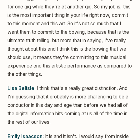
for one gig while they're at another gig. So my job is, this
is the most important thing in your life right now, commit
to this moment and this art. So it's not so much that I
want them to commit to the bowing, because that is the
ultimate truth telling, but more that in saying, I've really
thought about this and I think this is the bowing that we
should use, it means they're committing to this musical
experience and this artistic performance as compared to
the other things.
Lisa Belisle:
I think that's a really great distinction. And
I'm guessing that it probably is more challenging to be a
conductor in this day and age than before we had all of
the digital information bits coming at us all of the time in
the rest of our lives.
Emily Isaacson:
It is and it isn't. I would say from inside