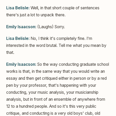
Lisa Belisle:
Well, in that short couple of sentences
there's just a lot to unpack there.
Emily Isaacson:
(Laughs) Sorry.
Lisa Belisle:
No, I think it's completely fine. I'm
interested in the word brutal. Tell me what you mean by
that.
Emily Isaacson:
So the way conducting graduate school
works is that, in the same way that you would write an
essay and then get critiqued either in person or by a red
pen by your professor, that's happening with your
conducting, your music analysis, your musicianship
analysis, but in front of an ensemble of anywhere from
12 to a hundred people. And so it's this very public
critique, and conducting is a very old boys' club, old