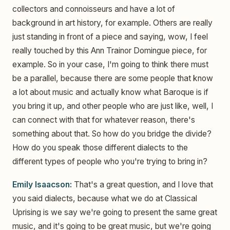
collectors and connoisseurs and have a lot of
background in art history, for example. Others are really
just standing in front of a piece and saying, wow, I feel
really touched by this Ann Trainor Domingue piece, for
example. So in your case, I'm going to think there must
be a parallel, because there are some people that know
a lot about music and actually know what Baroque is if
you bring it up, and other people who are just like, well, I
can connect with that for whatever reason, there's
something about that. So how do you bridge the divide?
How do you speak those different dialects to the
different types of people who you're trying to bring in?
Emily Isaacson:
That's a great question, and I love that
you said dialects, because what we do at Classical
Uprising is we say we're going to present the same great
music, and it's going to be great music, but we're going