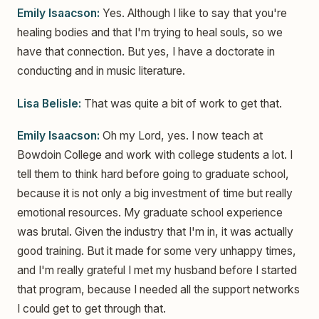
Emily Isaacson:
Yes. Although I like to say that you're
healing bodies and that I'm trying to heal souls, so we
have that connection. But yes, I have a doctorate in
conducting and in music literature.
Lisa Belisle:
That was quite a bit of work to get that.
Emily Isaacson:
Oh my Lord, yes. I now teach at
Bowdoin College and work with college students a lot. I
tell them to think hard before going to graduate school,
because it is not only a big investment of time but really
emotional resources. My graduate school experience
was brutal. Given the industry that I'm in, it was actually
good training. But it made for some very unhappy times,
and I'm really grateful I met my husband before I started
that program, because I needed all the support networks
I could get to get through that.