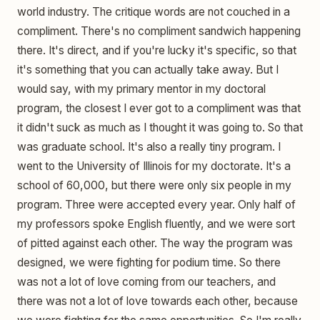
world industry. The critique words are not couched in a
compliment. There's no compliment sandwich happening
there. It's direct, and if you're lucky it's specific, so that
it's something that you can actually take away. But I
would say, with my primary mentor in my doctoral
program, the closest I ever got to a compliment was that
it didn't suck as much as I thought it was going to. So that
was graduate school. It's also a really tiny program. I
went to the University of Illinois for my doctorate. It's a
school of 60,000, but there were only six people in my
program. Three were accepted every year. Only half of
my professors spoke English fluently, and we were sort
of pitted against each other. The way the program was
designed, we were fighting for podium time. So there
was not a lot of love coming from our teachers, and
there was not a lot of love towards each other, because