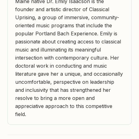
Maine native Dr. Emily Isaacson is the
founder and artistic director of Classical
Uprising, a group of immersive, community-
oriented music programs that include the
popular Portland Bach Experience. Emily is
passionate about creating access to classical
music and illuminating its meaningful
intersection with contemporary culture. Her
doctoral work in conducting and music
literature gave her a unique, and occasionally
uncomfortable, perspective on leadership
and inclusivity that has strengthened her
resolve to bring a more open and
appreciative approach to this competitive
field.