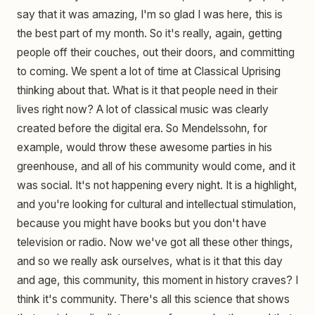
say that it was amazing, I'm so glad I was here, this is
the best part of my month. So it's really, again, getting
people off their couches, out their doors, and committing
to coming. We spent a lot of time at Classical Uprising
thinking about that. What is it that people need in their
lives right now? A lot of classical music was clearly
created before the digital era. So Mendelssohn, for
example, would throw these awesome parties in his
greenhouse, and all of his community would come, and it
was social. It's not happening every night. It is a highlight,
and you're looking for cultural and intellectual stimulation,
because you might have books but you don't have
television or radio. Now we've got all these other things,
and so we really ask ourselves, what is it that this day
and age, this community, this moment in history craves? I
think it's community. There's all this science that shows