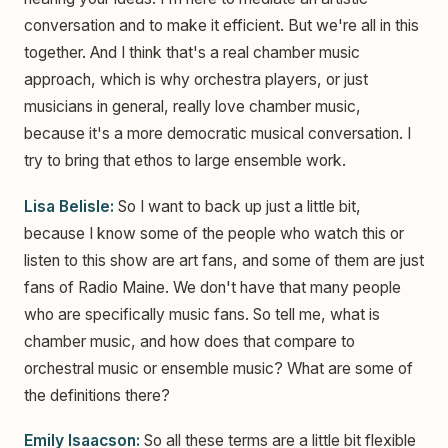
conversation and to make it efficient. But we're all in this
together. And I think that's a real chamber music
approach, which is why orchestra players, or just
musicians in general, really love chamber music,
because it's a more democratic musical conversation. I
try to bring that ethos to large ensemble work.
Lisa Belisle:
So I want to back up just a little bit,
because I know some of the people who watch this or
listen to this show are art fans, and some of them are just
fans of Radio Maine. We don't have that many people
who are specifically music fans. So tell me, what is
chamber music, and how does that compare to
orchestral music or ensemble music? What are some of
the definitions there?
Emily Isaacson:
So all these terms are a little bit flexible