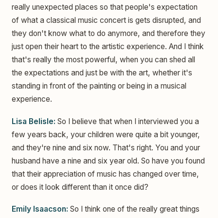
really unexpected places so that people's expectation
of what a classical music concert is gets disrupted, and
they don't know what to do anymore, and therefore they
just open their heart to the artistic experience. And I think
that's really the most powerful, when you can shed all
the expectations and just be with the art, whether it's
standing in front of the painting or being in a musical
experience.
Lisa Belisle:
So I believe that when I interviewed you a
few years back, your children were quite a bit younger,
and they're nine and six now. That's right. You and your
husband have a nine and six year old. So have you found
that their appreciation of music has changed over time,
or does it look different than it once did?
Emily Isaacson:
So I think one of the really great things