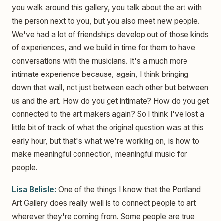
you walk around this gallery, you talk about the art with
the person next to you, but you also meet new people.
We've had a lot of friendships develop out of those kinds
of experiences, and we build in time for them to have
conversations with the musicians. It's a much more
intimate experience because, again, I think bringing
down that wall, not just between each other but between
us and the art. How do you get intimate? How do you get
connected to the art makers again? So I think I've lost a
little bit of track of what the original question was at this
early hour, but that's what we're working on, is how to
make meaningful connection, meaningful music for
people.
Lisa Belisle:
One of the things I know that the Portland
Art Gallery does really well is to connect people to art
wherever they're coming from. Some people are true