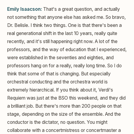
Emily Isaacson:
That's a great question, and actually
not something that anyone else has asked me. So bravo,
Dr. Belisle. I think two things. One is that there's been a
real generational shift in the last 10 years, really quite
recently, and it's still happening right now. A lot of the
professors, and the way of education that I experienced,
were established in the seventies and eighties, and
professors hang on for a really, really long time. So I do
think that some of that is changing. But especially
orchestral conducting and the orchestra world is
extremely hierarchical. If you think about it, Verdi's
Requiem was just at the BSO this weekend, and they did
a brilliant job. But there's more than 200 people on that
stage, depending on the size of the ensemble. And the
conductor is the dictator, no question. You might
collaborate with a concertmistress or concertmaster a