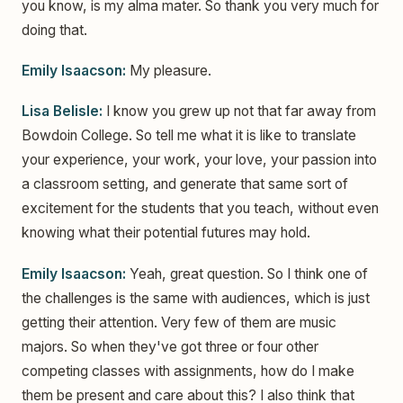
you know, is my alma mater. So thank you very much for
doing that.
Emily Isaacson:
My pleasure.
Lisa Belisle:
I know you grew up not that far away from
Bowdoin College. So tell me what it is like to translate
your experience, your work, your love, your passion into
a classroom setting, and generate that same sort of
excitement for the students that you teach, without even
knowing what their potential futures may hold.
Emily Isaacson:
Yeah, great question. So I think one of
the challenges is the same with audiences, which is just
getting their attention. Very few of them are music
majors. So when they've got three or four other
competing classes with assignments, how do I make
them be present and care about this? I also think that