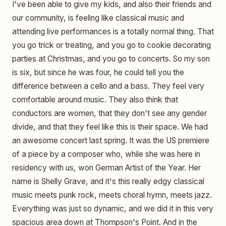
I've been able to give my kids, and also their friends and
our community, is feeling like classical music and
attending live performances is a totally normal thing. That
you go trick or treating, and you go to cookie decorating
parties at Christmas, and you go to concerts. So my son
is six, but since he was four, he could tell you the
difference between a cello and a bass. They feel very
comfortable around music. They also think that
conductors are women, that they don't see any gender
divide, and that they feel like this is their space. We had
an awesome concert last spring. It was the US premiere
of a piece by a composer who, while she was here in
residency with us, won German Artist of the Year. Her
name is Shelly Grave, and it's this really edgy classical
music meets punk rock, meets choral hymn, meets jazz.
Everything was just so dynamic, and we did it in this very
spacious area down at Thompson's Point. And in the