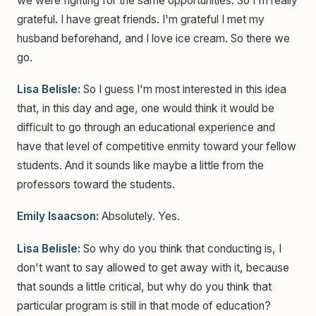
we were fighting for the same opportunities. So I'm really
grateful. I have great friends. I'm grateful I met my
husband beforehand, and I love ice cream. So there we
go.
Lisa Belisle:
So I guess I'm most interested in this idea
that, in this day and age, one would think it would be
difficult to go through an educational experience and
have that level of competitive enmity toward your fellow
students. And it sounds like maybe a little from the
professors toward the students.
Emily Isaacson:
Absolutely. Yes.
Lisa Belisle:
So why do you think that conducting is, I
don't want to say allowed to get away with it, because
that sounds a little critical, but why do you think that
particular program is still in that mode of education?