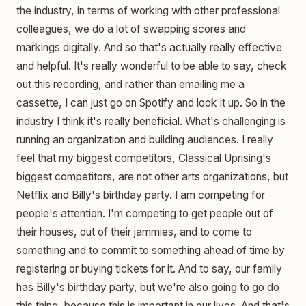
the industry, in terms of working with other professional
colleagues, we do a lot of swapping scores and
markings digitally. And so that's actually really effective
and helpful. It's really wonderful to be able to say, check
out this recording, and rather than emailing me a
cassette, I can just go on Spotify and look it up. So in the
industry I think it's really beneficial. What's challenging is
running an organization and building audiences. I really
feel that my biggest competitors, Classical Uprising's
biggest competitors, are not other arts organizations, but
Netflix and Billy's birthday party. I am competing for
people's attention. I'm competing to get people out of
their houses, out of their jammies, and to come to
something and to commit to something ahead of time by
registering or buying tickets for it. And to say, our family
has Billy's birthday party, but we're also going to go do
this thing, because this is important in our lives. And that's