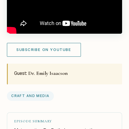
SUBSCRIBE ON YOUTUBE
Dr. Emily Isaacson
Guest:
CRAFT AND MEDIA
EPISODE SUMMARY