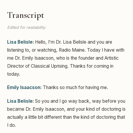
Transcript
Edited for readability.
Lisa Belisle:
Hello, I'm Dr. Lisa Belisle and you are
listening to, or watching, Radio Maine. Today I have with
me Dr. Emily Isaacson, who is the founder and Artistic
Director of Classical Uprising. Thanks for coming in
today.
Emily Isaacson:
Thanks so much for having me.
Lisa Belisle:
So you and I go way back, way before you
became Dr. Emily Isaacson, and your kind of doctoring is
actually a little bit different than the kind of doctoring that
I do.