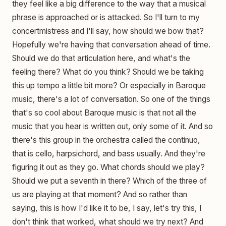
they feel like a big difference to the way that a musical
phrase is approached or is attacked. So I'll turn to my
concertmistress and I'll say, how should we bow that?
Hopefully we're having that conversation ahead of time.
Should we do that articulation here, and what's the
feeling there? What do you think? Should we be taking
this up tempo a little bit more? Or especially in Baroque
music, there's a lot of conversation. So one of the things
that's so cool about Baroque music is that not all the
music that you hear is written out, only some of it. And so
there's this group in the orchestra called the continuo,
that is cello, harpsichord, and bass usually. And they're
figuring it out as they go. What chords should we play?
Should we put a seventh in there? Which of the three of
us are playing at that moment? And so rather than
saying, this is how I'd like it to be, I say, let's try this, I
don't think that worked, what should we try next? And