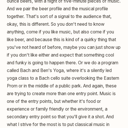
ounce beers, with a flight of five-minute pieces of music.
And we pair the beer profile and the musical profile
together. That's sort of a signal to the audience that,
okay, this is different. So you don't need to know
anything, come if you like music, but also come if you
like beer, and because this is kind of a quirky thing that
you've not heard of before, maybe you can just show up
if you don't like either and expect that something cool
and funky is going to happen there. Or we do a program
called Bach and Ben's Yoga, where it's a silently led
yoga class to a Bach cello suite overlooking the Eastern
Prom or in the middle of a public park. And again, these
are trying to create more than one entry point. Music is
one of the entry points, but whether it's food or
experience or family friendly or the environment, a
secondary entry point so that you'll give it a shot. And
what I strive for the most is to put classical music in