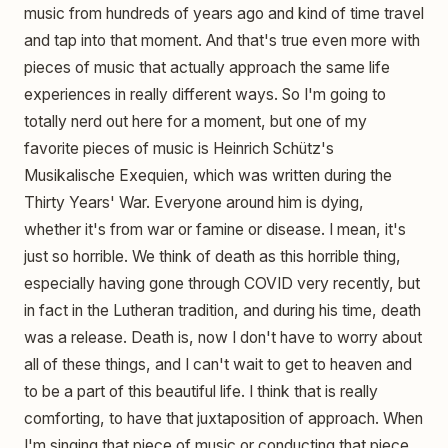
music from hundreds of years ago and kind of time travel
and tap into that moment. And that's true even more with
pieces of music that actually approach the same life
experiences in really different ways. So I'm going to
totally nerd out here for a moment, but one of my
favorite pieces of music is Heinrich Schütz's
Musikalische Exequien, which was written during the
Thirty Years' War. Everyone around him is dying,
whether it's from war or famine or disease. I mean, it's
just so horrible. We think of death as this horrible thing,
especially having gone through COVID very recently, but
in fact in the Lutheran tradition, and during his time, death
was a release. Death is, now I don't have to worry about
all of these things, and I can't wait to get to heaven and
to be a part of this beautiful life. I think that is really
comforting, to have that juxtaposition of approach. When
I'm singing that piece of music or conducting that piece