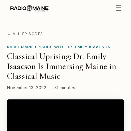
☰
← ALL EPISODES
RADIO MAINE EPISODE WITH
DR. EMILY ISAACSON
Classical Uprising: Dr. Emily
Isaacson Is Immersing Maine in
Classical Music
November 13, 2022
·
31 minutes