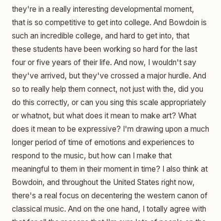
they're in a really interesting developmental moment,
that is so competitive to get into college. And Bowdoin is
such an incredible college, and hard to get into, that
these students have been working so hard for the last
four or five years of their life. And now, I wouldn't say
they've arrived, but they've crossed a major hurdle. And
so to really help them connect, not just with the, did you
do this correctly, or can you sing this scale appropriately
or whatnot, but what does it mean to make art? What
does it mean to be expressive? I'm drawing upon a much
longer period of time of emotions and experiences to
respond to the music, but how can I make that
meaningful to them in their moment in time? I also think at
Bowdoin, and throughout the United States right now,
there's a real focus on decentering the western canon of
classical music. And on the one hand, I totally agree with