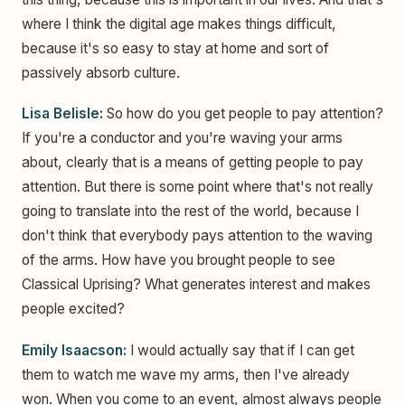
where I think the digital age makes things difficult,
because it's so easy to stay at home and sort of
passively absorb culture.
Lisa Belisle:
So how do you get people to pay attention?
If you're a conductor and you're waving your arms
about, clearly that is a means of getting people to pay
attention. But there is some point where that's not really
going to translate into the rest of the world, because I
don't think that everybody pays attention to the waving
of the arms. How have you brought people to see
Classical Uprising? What generates interest and makes
people excited?
Emily Isaacson:
I would actually say that if I can get
them to watch me wave my arms, then I've already
won. When you come to an event, almost always people