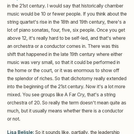
in the 21st century. I would say that historically chamber
music would be 10 or fewer people. If you think about the
string quartet's rise in the 18th and 19th century, there's a
lot of piano sonatas, four, five, six people. Once you get
above 12, it's really hard to be self-led, and that's where
an orchestra or a conductor comes in. There was this
shift that happened in the late 19th century where either
music was very small, so that it could be performed in
the home or the court, or it was enormous to show off
the splendor of riches. So that dichotomy really extended
into the beginning of the 21st century. Now it's a lot more
mixed. You see groups like A Far Cry, that's a string
orchestra of 20. So really the term doesn't mean quite as
much, but it usually means whether there is a conductor
or not.
Lisa Belisle:
So it sounds like, partially, the leadership